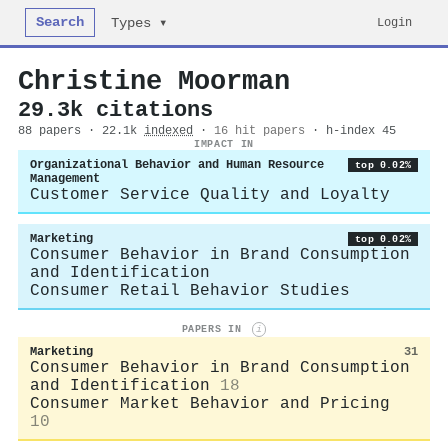
Search
Login
Types ▾
Christine Moorman
29.3k citations
88 papers · 22.1k
indexed
·
16 hit papers
· h-index 45
IMPACT IN
Organizational Behavior and Human Resource
top 0.02%
Management
Customer Service Quality and Loyalty
Marketing
top 0.02%
Consumer Behavior in Brand Consumption
and Identification
Consumer Retail Behavior Studies
PAPERS IN
i
Marketing
31
Consumer Behavior in Brand Consumption
and Identification
18
Consumer Market Behavior and Pricing
10