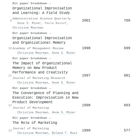
Hit paper breakdown →
Organizational Improvisation
and Learning: A Field Study
Administrative Science Quarterly
2001
709
9
·
Anne S. Miner
,
Paula Bassof
,
Christine Moorman
Hit paper breakdown →
Organizational Improvisation
and Organizational Memory
1998
699
10
Academy of Management Review
·
Christine Moorman
,
Anne S. Miner
Hit paper breakdown →
The Impact of Organizational
Memory on New Product
Performance and Creativity
1997
681
11
Journal of Marketing Research
·
Christine Moorman
,
Anne S. Miner
Hit paper breakdown →
The Convergence of Planning and
Execution: Improvisation in New
Product Development
1998
603
12
Journal of Marketing
·
Christine Moorman
,
Anne S. Miner
Hit paper breakdown →
The Role of Marketing
Journal of Marketing
1999
577
13
·
Christine Moorman
,
Roland T. Rust