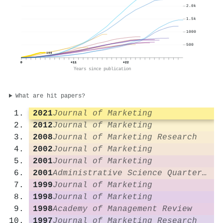
2.0k
1.5k
1000
500
198
0
+11
+22
Years since publication
What are hit papers?
2021
Journal of Marketing
2012
Journal of Marketing
2008
Journal of Marketing Research
2002
Journal of Marketing
2001
Journal of Marketing
2001
Administrative Science Quarterly
1999
Journal of Marketing
1998
Journal of Marketing
1998
Academy of Management Review
1997
Journal of Marketing Research