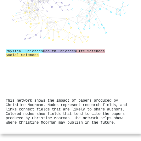
Physical Sciences
Health Sciences
Life Sciences
Social Sciences
This network shows the impact of papers produced by
Christine Moorman. Nodes represent research fields, and
links connect fields that are likely to share authors.
Colored nodes show fields that tend to cite the papers
produced by Christine Moorman. The network helps show
where Christine Moorman may publish in the future.