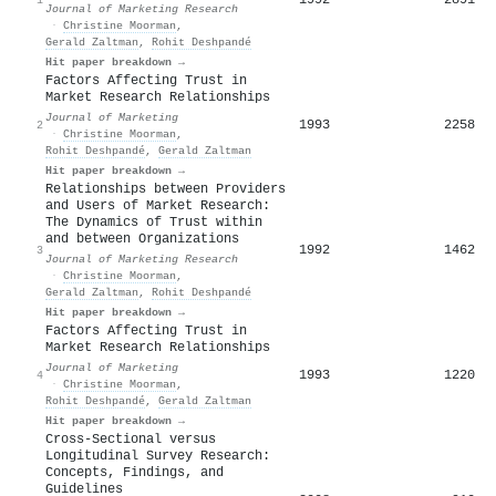
Journal of Marketing Research
·
Christine Moorman
,
Gerald Zaltman
,
Rohit Deshpandé
Hit paper breakdown →
Factors Affecting Trust in
Market Research Relationships
Journal of Marketing
1993
2258
2
·
Christine Moorman
,
Rohit Deshpandé
,
Gerald Zaltman
Hit paper breakdown →
Relationships between Providers
and Users of Market Research:
The Dynamics of Trust within
and between Organizations
1992
1462
3
Journal of Marketing Research
·
Christine Moorman
,
Gerald Zaltman
,
Rohit Deshpandé
Hit paper breakdown →
Factors Affecting Trust in
Market Research Relationships
Journal of Marketing
1993
1220
4
·
Christine Moorman
,
Rohit Deshpandé
,
Gerald Zaltman
Hit paper breakdown →
Cross-Sectional versus
Longitudinal Survey Research:
Concepts, Findings, and
Guidelines