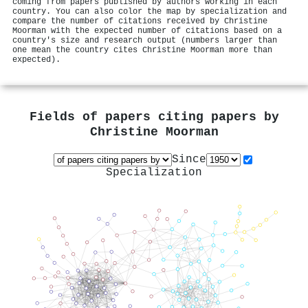
coming from papers published by authors working in each
country. You can also color the map by specialization and
compare the number of citations received by Christine
Moorman with the expected number of citations based on a
country's size and research output (numbers larger than
one mean the country cites Christine Moorman more than
expected).
Fields of papers citing papers by
Christine Moorman
Since
Specialization