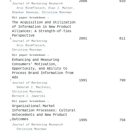
2008
910
5
Journal of Marketing Research
·
Aric Rindfleisch
,
Alan J. Malter
,
Shankar Ganesan
,
Christine Moorman
Hit paper breakdown →
The Acquisition and Utilization
of Information in New Product
Alliances: A Strength-of-Ties
Perspective
2001
811
6
Journal of Marketing
·
Aric Rindfleisch
,
Christine Moorman
Hit paper breakdown →
Enhancing and Measuring
Consumers' Motivation,
Opportunity, and Ability to
Process Brand Information from
Ads
1991
790
7
Journal of Marketing
·
Deborah J. MacInnis
,
Christine Moorman
,
Bernard J. Jaworski
Hit paper breakdown →
Organizational Market
Information Processes: Cultural
Antecedents and New Product
Outcomes
1995
756
8
Journal of Marketing Research
·
Christine Moorman