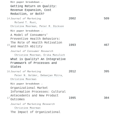
Hit paper breakdown →
Getting Return on Quality:
Revenue Expansion, Cost
Reduction, or Both?
2002
509
14
Journal of Marketing
·
Roland T. Rust
,
Christine Moorman
,
Peter R. Dickson
Hit paper breakdown →
A Model of Consumers'
Preventive Health Behaviors:
The Role of Health Motivation
1993
467
15
and Health Ability
Journal of Consumer Research
·
Christine Moorman
,
Erika Matulich
What is Quality? An Integrative
Framework of Processes and
States
2012
395
16
Journal of Marketing
·
Peter N. Golder
,
Debanjan Mitra
,
Christine Moorman
Hit paper breakdown →
Organizational Market
Information Processes: Cultural
Antecedents and New Product
1995
384
17
Outcomes
Journal of Marketing Research
·
Christine Moorman
The Impact of Organizational