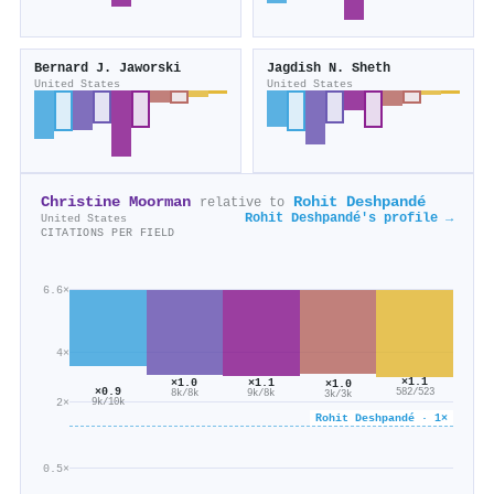
Bernard J. Jaworski
Jagdish N. Sheth
United States
United States
Christine Moorman
Rohit Deshpandé
relative to
Rohit Deshpandé's profile →
United States
CITATIONS PER FIELD
6.6×
4×
×1.1
×1.1
×1.0
×1.0
×0.9
582/523
9k/8k
8k/8k
3k/3k
2×
9k/10k
Rohit Deshpandé · 1×
0.5×