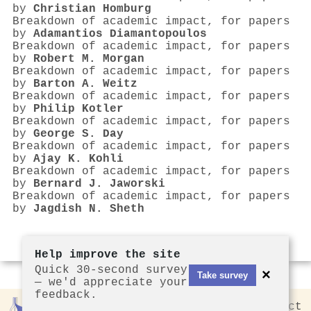
by
Christian Homburg
Breakdown of academic impact, for papers
by
Adamantios Diamantopoulos
Breakdown of academic impact, for papers
by
Robert M. Morgan
Breakdown of academic impact, for papers
by
Barton A. Weitz
Breakdown of academic impact, for papers
by
Philip Kotler
Breakdown of academic impact, for papers
by
George S. Day
Breakdown of academic impact, for papers
by
Ajay K. Kohli
Breakdown of academic impact, for papers
by
Bernard J. Jaworski
Breakdown of academic impact, for papers
by
Jagdish N. Sheth
Help improve the site
Quick 30-second survey
×
Take survey
— we'd appreciate your
feedback.
Rankless
2026
Privacy
Contact