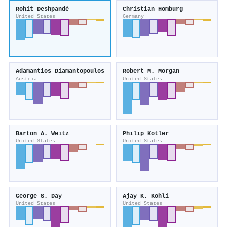
Rohit Deshpandé
Christian Homburg
United States
Germany
Adamantios Diamantopoulos
Robert M. Morgan
Austria
United States
Barton A. Weitz
Philip Kotler
United States
United States
George S. Day
Ajay K. Kohli
United States
United States