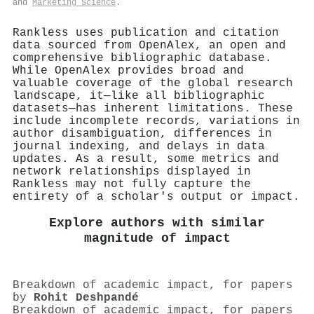
and
Marketing Science
.
Rankless uses publication and citation
data sourced from OpenAlex, an open and
comprehensive bibliographic database.
While OpenAlex provides broad and
valuable coverage of the global research
landscape, it—like all bibliographic
datasets—has inherent limitations. These
include incomplete records, variations in
author disambiguation, differences in
journal indexing, and delays in data
updates. As a result, some metrics and
network relationships displayed in
Rankless may not fully capture the
entirety of a scholar's output or impact.
Explore authors with similar
magnitude of impact
Breakdown of academic impact, for papers
by
Rohit Deshpandé
Breakdown of academic impact, for papers