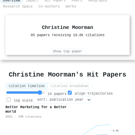
Overview
Impact
Hit Papers
Peers
Geography
Research Space
Co-Authors
Works
Christine Moorman
85 papers receiving 19.8k citations
Show top paper
Christine Moorman's Hit Papers
citation timeline
citation breakdown
align trajectories
15 papers
log scale
Better Marketing for a Better
World
2021 · 198 citations
2.5k