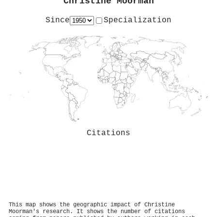
Christine Moorman
Since
Specialization
Citations
This map shows the geographic impact of Christine
Moorman's research. It shows the number of citations