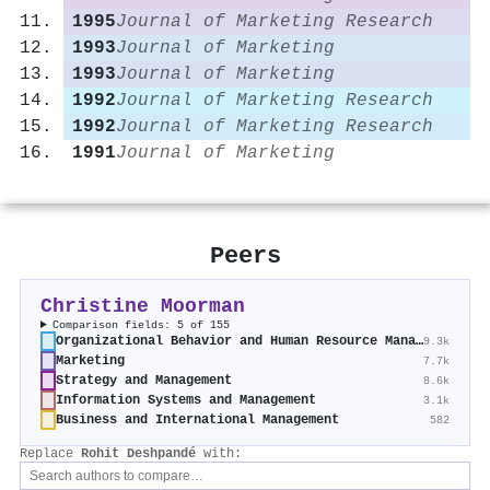
1995
Journal of Marketing Research
1993
Journal of Marketing
1993
Journal of Marketing
1992
Journal of Marketing Research
1992
Journal of Marketing Research
1991
Journal of Marketing
Peers
Christine Moorman
Comparison fields: 5 of 155
Organizational Behavior and Human Resource Management
9.3k
Marketing
7.7k
Strategy and Management
8.6k
Information Systems and Management
3.1k
Business and International Management
582
Replace
Rohit Deshpandé
with: