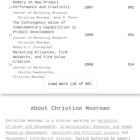
Memory on New Product
Performance and Creativity
1997
361
18
Journal of Marketing Research
·
Christine Moorman
,
Anne S. Miner
The Contingency Value of
Complementary Capabilities in
Product Development
1999
351
19
Journal of Marketing Research
·
Christine Moorman
,
Rebecca J. Slotegraaf
Marketing Alliances, Firm
Networks, and Firm Value
Creation
2009
324
20
Journal of Marketing
·
Vanitha Swaminathan
,
Christine Moorman
Load more (20 of 88)
About
Christine Moorman
Christine Moorman is a scholar working on
Marketing
,
Strategy and Management
,
Organizational Behavior and Human
Resource Management
,
Sociology and Political Science
and
Management Information Systems
, having authored 88 papers