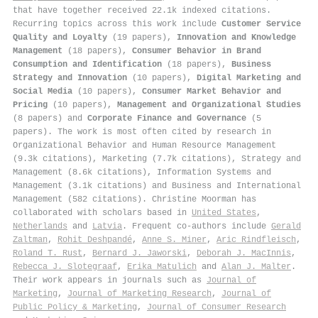
that have together received 22.1k indexed citations
.
Recurring topics across this work include
Customer Service
Quality and Loyalty
(19 papers),
Innovation and Knowledge
Management
(18 papers),
Consumer Behavior in Brand
Consumption and Identification
(18 papers),
Business
Strategy and Innovation
(10 papers),
Digital Marketing and
Social Media
(10 papers),
Consumer Market Behavior and
Pricing
(10 papers),
Management and Organizational Studies
(8 papers) and
Corporate Finance and Governance
(5
papers). The work is most often cited by research in
Organizational Behavior and Human Resource Management
(9.3k citations), Marketing (7.7k citations), Strategy and
Management (8.6k citations), Information Systems and
Management (3.1k citations) and Business and International
Management (582 citations). Christine Moorman has
collaborated with scholars based in
United States
,
Netherlands
and
Latvia
. Frequent co-authors include
Gerald
Zaltman
,
Rohit Deshpandé
,
Anne S. Miner
,
Aric Rindfleisch
,
Roland T. Rust
,
Bernard J. Jaworski
,
Deborah J. MacInnis
,
Rebecca J. Slotegraaf
,
Erika Matulich
and
Alan J. Malter
.
Their work appears in journals such as
Journal of
Marketing
,
Journal of Marketing Research
,
Journal of
Public Policy & Marketing
,
Journal of Consumer Research