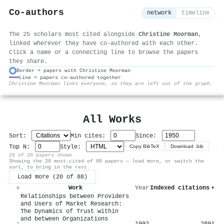
Co-authors
network
timeline
The 25 scholars most cited alongside
Christine Moorman
,
linked wherever they have co-authored with each other.
Click a name or a connecting line to browse the papers
they share.
Border = papers with Christine Moorman
Line = papers co-authored together
⚙
Christine Moorman links everyone, so they are left out of the graph.
All Works
Sort:
Min cites:
Since:
Top N:
Style:
Copy BibTeX
Download .bib
20 of 20 papers shown
Showing the 20 most-cited of 88 papers — load more, or switch the
sort, to bring in the rest.
Load more (20 of 88)
Work
Year
Indexed citations
▾
#
Relationships between Providers
and Users of Market Research:
The Dynamics of Trust within
and between Organizations
1992
2891
1