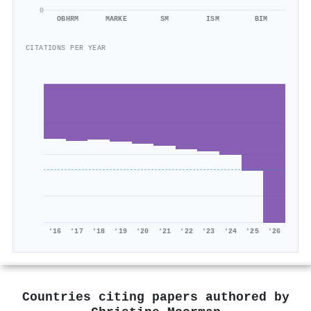
0
OBHRM
MARKE
SM
ISM
BIM
CITATIONS PER YEAR
'16
'17
'18
'19
'20
'21
'22
'23
'24
'25
'26
Countries citing papers authored by