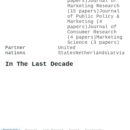
papers)
Journal of
Marketing Research
(15 papers)
Journal
of Public Policy &
Marketing (4
papers)
Journal of
Consumer Research
(4 papers)
Marketing
Science (3 papers)
Partner
United
nations
States
Netherlands
Latvia
In The Last Decade