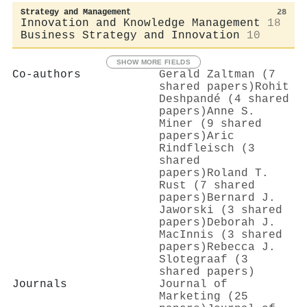
Strategy and Management
28
Innovation and Knowledge Management
18
Business Strategy and Innovation
10
SHOW MORE FIELDS
Co-authors
Gerald Zaltman (7
shared papers)
Rohit
Deshpandé (4 shared
papers)
Anne S.
Miner (9 shared
papers)
Aric
Rindfleisch (3
shared
papers)
Roland T.
Rust (7 shared
papers)
Bernard J.
Jaworski (3 shared
papers)
Deborah J.
MacInnis (3 shared
papers)
Rebecca J.
Slotegraaf (3
shared papers)
Journals
Journal of
Marketing (25