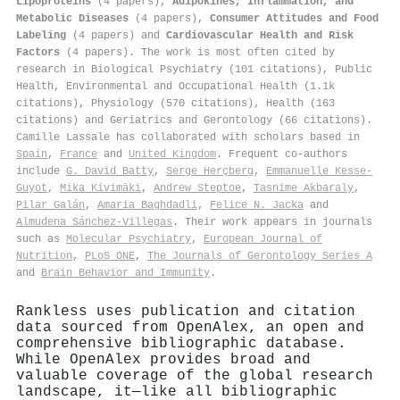
Lipoproteins
(4 papers),
Adipokines, Inflammation, and
Metabolic Diseases
(4 papers),
Consumer Attitudes and Food
Labeling
(4 papers) and
Cardiovascular Health and Risk
Factors
(4 papers). The work is most often cited by
research in Biological Psychiatry (101 citations), Public
Health, Environmental and Occupational Health (1.1k
citations), Physiology (570 citations), Health (163
citations) and Geriatrics and Gerontology (66 citations).
Camille Lassale has collaborated with scholars based in
Spain
,
France
and
United Kingdom
. Frequent co-authors
include
G. David Batty
,
Serge Herçberg
,
Emmanuelle Kesse‐
Guyot
,
Mika Kivimäki
,
Andrew Steptoe
,
Tasnime Akbaraly
,
Pilar Galán
,
Amaria Baghdadli
,
Felice N. Jacka
and
Almudena Sánchez‐Villegas
. Their work appears in journals
such as
Molecular Psychiatry
,
European Journal of
Nutrition
,
PLoS ONE
,
The Journals of Gerontology Series A
and
Brain Behavior and Immunity
.
Rankless uses publication and citation
data sourced from OpenAlex, an open and
comprehensive bibliographic database.
While OpenAlex provides broad and
valuable coverage of the global research
landscape, it—like all bibliographic