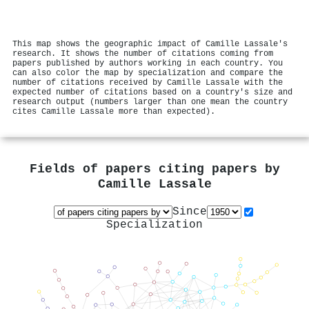
This map shows the geographic impact of Camille Lassale's
research. It shows the number of citations coming from
papers published by authors working in each country. You
can also color the map by specialization and compare the
number of citations received by Camille Lassale with the
expected number of citations based on a country's size and
research output (numbers larger than one mean the country
cites Camille Lassale more than expected).
Fields of papers citing papers by
Camille Lassale
Since
Specialization