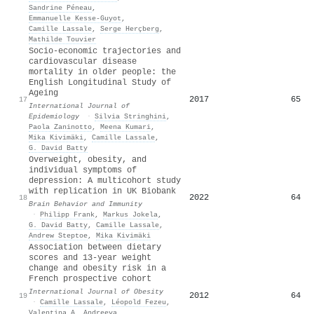
Sandrine Péneau
,
Emmanuelle Kesse‐Guyot
,
Camille Lassale
,
Serge Herçberg
,
Mathilde Touvier
Socio-economic trajectories and
cardiovascular disease
mortality in older people: the
English Longitudinal Study of
Ageing
2017
65
17
International Journal of
Epidemiology
·
Silvia Stringhini
,
Paola Zaninotto
,
Meena Kumari
,
Mika Kivimäki
,
Camille Lassale
,
G. David Batty
Overweight, obesity, and
individual symptoms of
depression: A multicohort study
with replication in UK Biobank
2022
64
18
Brain Behavior and Immunity
·
Philipp Frank
,
Markus Jokela
,
G. David Batty
,
Camille Lassale
,
Andrew Steptoe
,
Mika Kivimäki
Association between dietary
scores and 13-year weight
change and obesity risk in a
French prospective cohort
International Journal of Obesity
2012
64
19
·
Camille Lassale
,
Léopold Fezeu
,
Valentina A. Andreeva
,