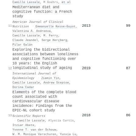
Camille Lassale
,
M Goehrs
,
et al
Mediterranean diet and
cognitive function: a French
study
American Journal of Clinical
2013
99
11
Nutrition
·
Emmanuelle Kesse‐Guyot
,
Valentina A. Andreeva
,
Camille Lassale
,
M. Ferry
,
Claude Jeandel
,
Serge Herçberg
,
Pilar Galán
Exploring the bidirectional
associations between loneliness
and cognitive functioning over
10 years: the English
longitudinal study of ageing
2019
87
12
International Journal of
Epidemiology
·
Jiamin Yin
,
Camille Lassale
,
Andrew Steptoe
,
Dorina Cadar
Elements of the complete blood
count associated with
cardiovascular disease
incidence: Findings from the
EPIC-NL cohort study
2018
86
13
Scientific Reports
·
Camille Lassale
,
Alyscia Curtis
,
Itziar Abete
,
Yvonne T. van der Schouw
,
W. M. Monique Verschuren
,
Yunxia Lu
,