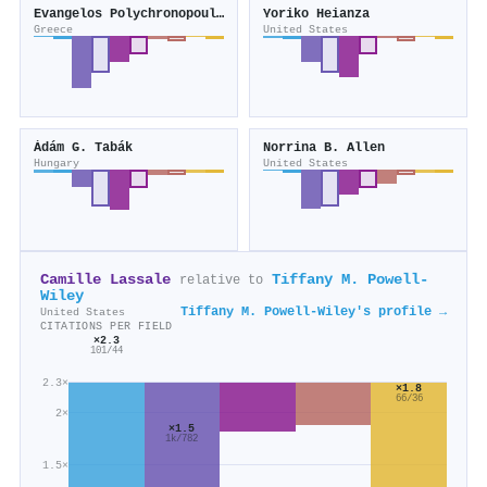
Evangelos Polychronopoulos
Yoriko Heianza
Greece
United States
Ádám G. Tabák
Norrina B. Allen
Hungary
United States
Camille Lassale
Tiffany M. Powell‐
relative to
Wiley
Tiffany M. Powell‐Wiley's profile →
United States
CITATIONS PER FIELD
×2.3
101/44
2.3×
×1.8
66/36
2×
×1.5
1k/782
1.5×