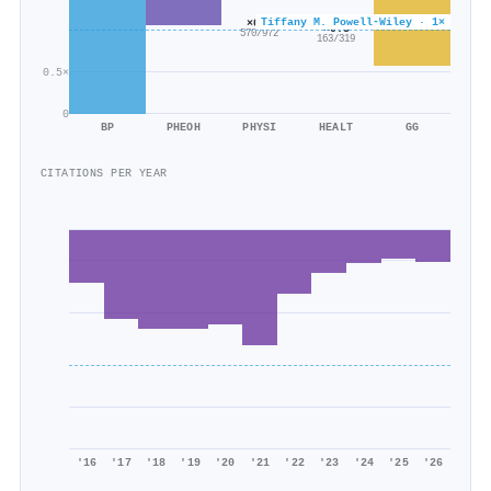
Tiffany M. Powell‐Wiley · 1×
×0.6
×0.5
570/972
163/319
0.5×
0
BP
PHEOH
PHYSI
HEALT
GG
CITATIONS PER YEAR
'16
'17
'18
'19
'20
'21
'22
'23
'24
'25
'26