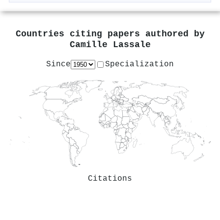
Countries citing papers authored by
Camille Lassale
Since
Specialization
Citations