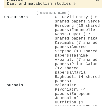
Diet and metabolism studies
9
SHOW MORE FIELDS
Co-authors
G. David Batty (15
shared papers)
Serge
Herçberg (18 shared
papers)
Emmanuelle
Kesse‐Guyot (17
shared papers)
Mika
Kivimäki (7 shared
papers)
Andrew
Steptoe (10 shared
papers)
Tasnime
Akbaraly (7 shared
papers)
Pilar Galán
(12 shared
papers)
Amaria
Baghdadli (4 shared
papers)
Journals
Molecular
Psychiatry (4
papers)
European
Journal of
Nutrition (3