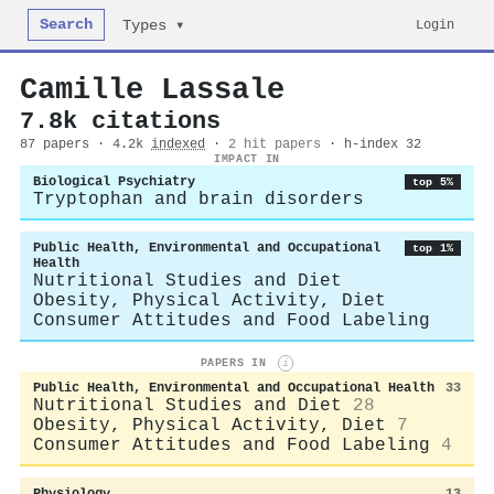
Search
Login
Types ▾
Camille Lassale
7.8k citations
87 papers · 4.2k
indexed
·
2 hit papers
· h-index 32
IMPACT IN
Biological Psychiatry
top 5%
Tryptophan and brain disorders
Public Health, Environmental and Occupational
top 1%
Health
Nutritional Studies and Diet
Obesity, Physical Activity, Diet
Consumer Attitudes and Food Labeling
PAPERS IN
i
Public Health, Environmental and Occupational Health
33
Nutritional Studies and Diet
28
Obesity, Physical Activity, Diet
7
Consumer Attitudes and Food Labeling
4
Physiology
13