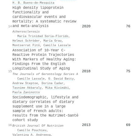
H. B. Bueno-de-Mesquita
High density lipoprotein
functionality and
cardiovascular events and
mortality: A systematic review
and meta-analysis
2020
76
14
Atherosclerosis
·
María Trinidad Soria-Florido
,
Helmut Schröder
,
María Grau
,
Montserrat Fitó
,
Camille Lassale
Association of 10-Year C-
Reactive Protein Trajectories
With Markers of Healthy Aging:
Findings From the English
Longitudinal Study of Aging
2018
75
15
The Journals of Gerontology Series A
·
Camille Lassale
,
G. David Batty
,
Andrew Steptoe
,
Dorina Cadar
,
Tasnime Akbaraly
,
Mika Kivimäki
,
Paola Zaninotto
Sociodemographic, lifestyle and
dietary correlates of dietary
supplement use in a large
sample of French adults:
results from the NutriNet-Santé
cohort study
2013
69
16
British Journal Of Nutrition
·
Camille Pouchieu
,
Valentina A. Andreeva
,