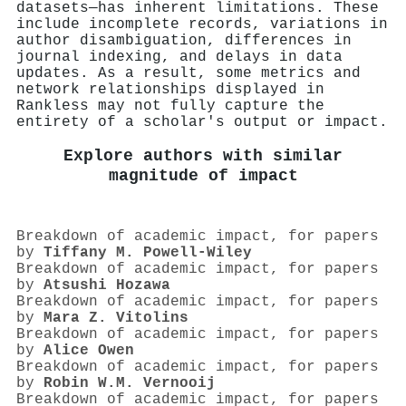
datasets—has inherent limitations. These
include incomplete records, variations in
author disambiguation, differences in
journal indexing, and delays in data
updates. As a result, some metrics and
network relationships displayed in
Rankless may not fully capture the
entirety of a scholar's output or impact.
Explore authors with similar
magnitude of impact
Breakdown of academic impact, for papers
by
Tiffany M. Powell‐Wiley
Breakdown of academic impact, for papers
by
Atsushi Hozawa
Breakdown of academic impact, for papers
by
Mara Z. Vitolins
Breakdown of academic impact, for papers
by
Alice Owen
Breakdown of academic impact, for papers
by
Robin W.M. Vernooij
Breakdown of academic impact, for papers