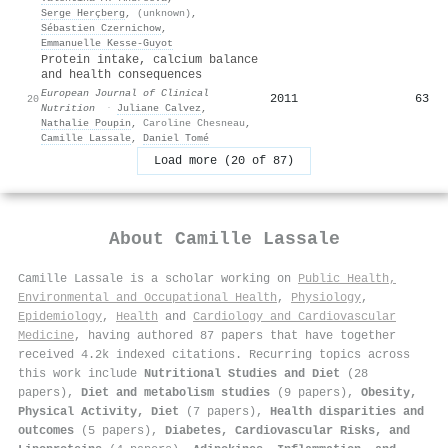
Serge Herçberg
,
(unknown)
,
Sébastien Czernichow
,
Emmanuelle Kesse‐Guyot
Protein intake, calcium balance
and health consequences
European Journal of Clinical
2011
63
20
Nutrition
·
Juliane Calvez
,
Nathalie Poupin
,
Caroline Chesneau
,
Camille Lassale
,
Daniel Tomé
Load more (20 of 87)
About
Camille Lassale
Camille Lassale is a scholar working on
Public Health,
Environmental and Occupational Health
,
Physiology
,
Epidemiology
,
Health
and
Cardiology and Cardiovascular
Medicine
, having authored 87 papers that have together
received 4.2k indexed citations
.
Recurring topics across
this work include
Nutritional Studies and Diet
(28
papers),
Diet and metabolism studies
(9 papers),
Obesity,
Physical Activity, Diet
(7 papers),
Health disparities and
outcomes
(5 papers),
Diabetes, Cardiovascular Risks, and