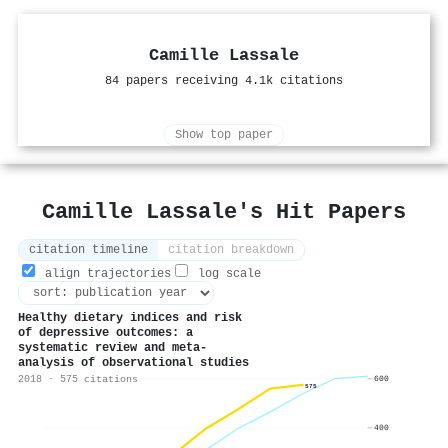
Camille Lassale
84 papers receiving 4.1k citations
Show top paper
Camille Lassale's Hit Papers
citation timeline
citation breakdown
align trajectories
log scale
Healthy dietary indices and risk
of depressive outcomes: a
systematic review and meta-
analysis of observational studies
2018 · 575 citations
600
575
400