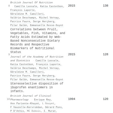
British Journal Of Nutrition
2015
138
8
·
Camille Lassale
,
Katia Castetbon
,
François Laporte
,
Géraldine M. Camilleri
,
Valérie Deschamps
,
Michel Vernay
,
Patrice Faure
,
Serge Herçberg
,
Pilar Galán
,
Emmanuelle Kesse‐Guyot
Correlations between Fruit,
Vegetables, Fish, Vitamins, and
Fatty Acids Estimated by Web-
Based Nonconsecutive Dietary
Records and Respective
Biomarkers of Nutritional
Status
2015
128
9
Journal of the Academy of Nutrition
and Dietetics
·
Camille Lassale
,
Katia Castetbon
,
François Laporte
,
Valérie Deschamps
,
Michel Vernay
,
Géraldine M. Camilleri
,
Patrice Faure
,
Serge Herçberg
,
Pilar Galán
,
Emmanuelle Kesse‐Guyot
Stereoselective disposition of
ibuprofen enantiomers in
infants.
British Journal of Clinical
1994
120
10
Pharmacology
·
Enrique Rey
,
Ann Pariente‐Khayat
,
L Gouyet
,
F Vauzelle-Kervroëdan
,
Gérard Pons
,
P D’Athis
,
MC Dubois
,
I. Murat
,