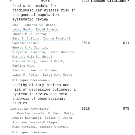
Work
Year
Indexed citations
▾
#
Prediction models for
cardiovascular disease risk in
the general population:
systematic review
BMJ
·
Johanna AAG Damen
,
Lotty Hooft
,
Ewoud Schuit
,
Thomas P. A. Debray
,
Gary S. Collins
,
Ioanna Tzoulaki
,
2016
611
1
Camille Lassale
,
George C.M. Siontis
,
Virginia Chiocchia
,
Corran Roberts
,
Michael Maia Schlüssel
,
Stephen Gerry
,
James A Black
,
Pauline Heus
,
Yvonne T. van der Schouw
,
Linda M. Peelen
,
Karel G.M. Moons
Hit paper breakdown →
Healthy dietary indices and
risk of depressive outcomes: a
systematic review and meta-
analysis of observational
studies
2018
575
2
Molecular Psychiatry
·
Camille Lassale
,
G. David Batty
,
Amaria Baghdadli
,
Felice N. Jacka
,
Almudena Sánchez‐Villegas
,
Mika Kivimäki
,
Tasnime Akbaraly
Hit paper breakdown →