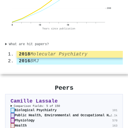
200
0
+3
+6
Years since publication
What are hit papers?
2018
Molecular Psychiatry
2016
BMJ
Peers
Camille Lassale
Comparison fields: 5 of 150
Biological Psychiatry
101
Public Health, Environmental and Occupational Health
1.1k
Physiology
570
Health
163