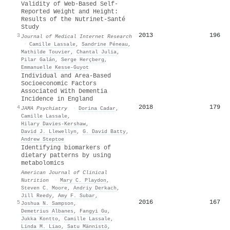
Validity of Web-Based Self-
Reported Weight and Height:
Results of the Nutrinet-Santé
Study
2013
196
3
Journal of Medical Internet Research
·
Camille Lassale
,
Sandrine Péneau
,
Mathilde Touvier
,
Chantal Julia
,
Pilar Galán
,
Serge Herçberg
,
Emmanuelle Kesse‐Guyot
Individual and Area-Based
Socioeconomic Factors
Associated With Dementia
Incidence in England
2018
179
4
JAMA Psychiatry
·
Dorina Cadar
,
Camille Lassale
,
Hilary Davies‐Kershaw
,
David J. Llewellyn
,
G. David Batty
,
Andrew Steptoe
Identifying biomarkers of
dietary patterns by using
metabolomics
American Journal of Clinical
Nutrition
·
Mary C. Playdon
,
Steven C. Moore
,
Andriy Derkach
,
Jill Reedy
,
Amy F. Subar
,
2016
167
5
Joshua N. Sampson
,
Demetrius Albanes
,
Fangyi Gu
,
Jukka Kontto
,
Camille Lassale
,
Linda M. Liao
,
Satu Männistö
,