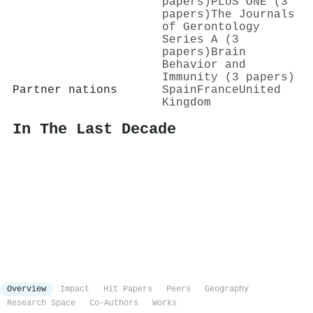
papers)
PLoS ONE (3
papers)
The Journals
of Gerontology
Series A (3
papers)
Brain
Behavior and
Immunity (3 papers)
Partner nations
Spain
France
United
Kingdom
In The Last Decade
Overview
Impact
Hit Papers
Peers
Geography
Research Space
Co-Authors
Works