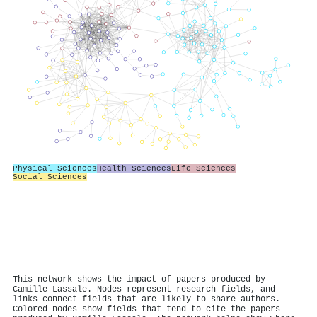
Physical Sciences
Health Sciences
Life Sciences
Social Sciences
This network shows the impact of papers produced by
Camille Lassale. Nodes represent research fields, and
links connect fields that are likely to share authors.
Colored nodes show fields that tend to cite the papers