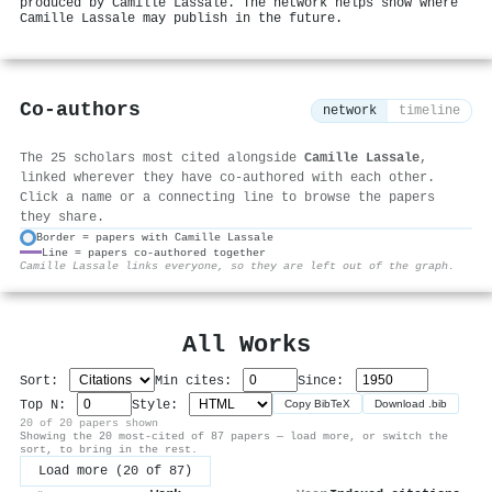
produced by Camille Lassale. The network helps show where
Camille Lassale may publish in the future.
Co-authors
network
timeline
The 25 scholars most cited alongside
Camille Lassale
,
linked wherever they have co-authored with each other.
Click a name or a connecting line to browse the papers
they share.
Border = papers with Camille Lassale
Line = papers co-authored together
⚙
Camille Lassale links everyone, so they are left out of the graph.
All Works
Sort:
Min cites:
Since:
Top N:
Style:
Copy BibTeX
Download .bib
20 of 20 papers shown
Showing the 20 most-cited of 87 papers — load more, or switch the
sort, to bring in the rest.
Load more (20 of 87)