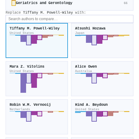
Geriatrics and Gerontology
66
Replace
Tiffany M. Powell‐Wiley
with:
Tiffany M. Powell‐Wiley
Atsushi Hozawa
United States
Japan
Mara Z. Vitolins
Alice Owen
United States
Australia
Robin W.M. Vernooij
Hind A. Beydoun
Netherlands
United States