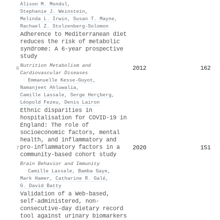
Alison M. Mondul
,
Stephanie J. Weinstein
,
Melinda L. Irwin
,
Susan T. Mayne
,
Rachael Z. Stolzenberg‐Solomon
Adherence to Mediterranean diet
reduces the risk of metabolic
syndrome: A 6-year prospective
study
Nutrition Metabolism and
2012
162
6
Cardiovascular Diseases
·
Emmanuelle Kesse‐Guyot
,
Namanjeet Ahluwalia
,
Camille Lassale
,
Serge Herçberg
,
Léopold Fezeu
,
Denis Lairon
Ethnic disparities in
hospitalisation for COVID-19 in
England: The role of
socioeconomic factors, mental
health, and inflammatory and
pro-inflammatory factors in a
2020
151
7
community-based cohort study
Brain Behavior and Immunity
·
Camille Lassale
,
Bamba Gaye
,
Mark Hamer
,
Catharine R. Galé
,
G. David Batty
Validation of a Web-based,
self-administered, non-
consecutive-day dietary record
tool against urinary biomarkers