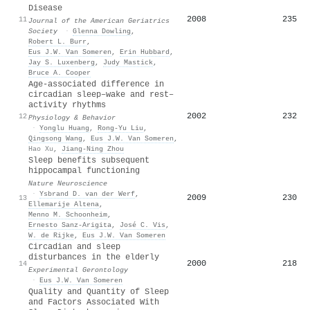
Disease
2008
235
11
Journal of the American Geriatrics
Society
·
Glenna Dowling
,
Robert L. Burr
,
Eus J.W. Van Someren
,
Erin Hubbard
,
Jay S. Luxenberg
,
Judy Mastick
,
Bruce A. Cooper
Age-associated difference in
circadian sleep–wake and rest–
activity rhythms
2002
232
12
Physiology & Behavior
·
Yonglu Huang
,
Rong‐Yu Liu
,
Qingsong Wang
,
Eus J.W. Van Someren
,
Hao Xu
,
Jiang‐Ning Zhou
Sleep benefits subsequent
hippocampal functioning
Nature Neuroscience
·
Ysbrand D. van der Werf
,
2009
230
13
Ellemarije Altena
,
Menno M. Schoonheim
,
Ernesto Sanz‐Arigita
,
José C. Vis
,
W. de Rijke
,
Eus J.W. Van Someren
Circadian and sleep
disturbances in the elderly
2000
218
14
Experimental Gerontology
·
Eus J.W. Van Someren
Quality and Quantity of Sleep
and Factors Associated With