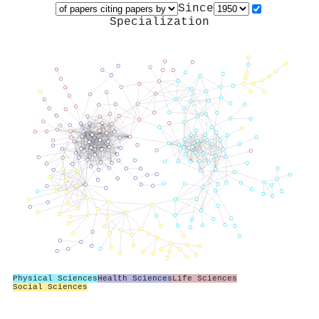
Since
Specialization
Physical Sciences
Health Sciences
Life Sciences
Social Sciences