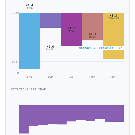
×1.4
5k/3k
1.5×
×1.3
226/173
×1.1
7k/6k
×1.1
2k/2k
×0.6
Michael V. Vitiello · 1×
7k/12k
0.5×
0
EAS
ECP
CN
PMH
BP
CITATIONS PER YEAR