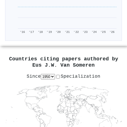
'16
'17
'18
'19
'20
'21
'22
'23
'24
'25
'26
Countries citing papers authored by
Eus J.W. Van Someren
Since
Specialization