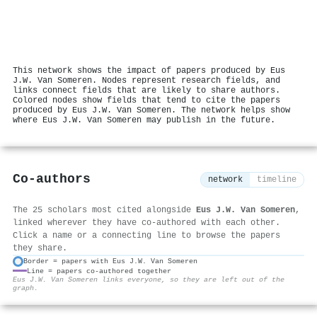
This network shows the impact of papers produced by Eus
J.W. Van Someren. Nodes represent research fields, and
links connect fields that are likely to share authors.
Colored nodes show fields that tend to cite the papers
produced by Eus J.W. Van Someren. The network helps show
where Eus J.W. Van Someren may publish in the future.
Co-authors
network
timeline
The 25 scholars most cited alongside
Eus J.W. Van Someren
,
linked wherever they have co-authored with each other.
Click a name or a connecting line to browse the papers
they share.
Border = papers with Eus J.W. Van Someren
Line = papers co-authored together
⚙
Eus J.W. Van Someren links everyone, so they are left out of the
graph.