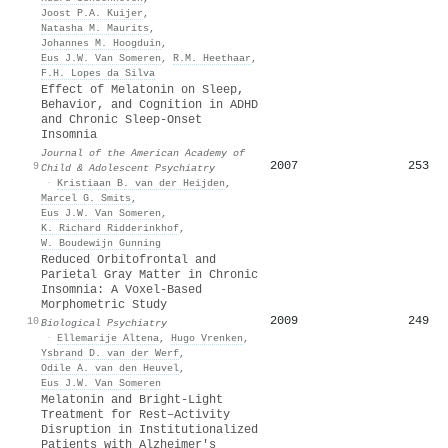
Joost P.A. Kuijer
,
Natasha M. Maurits
,
Johannes M. Hoogduin
,
Eus J.W. Van Someren
,
R.M. Heethaar
,
F.H. Lopes da Silva
Effect of Melatonin on Sleep,
Behavior, and Cognition in ADHD
and Chronic Sleep-Onset
Insomnia
Journal of the American Academy of
2007
253
9
Child & Adolescent Psychiatry
·
Kristiaan B. van der Heijden
,
Marcel G. Smits
,
Eus J.W. Van Someren
,
K. Richard Ridderinkhof
,
W. Boudewijn Gunning
Reduced Orbitofrontal and
Parietal Gray Matter in Chronic
Insomnia: A Voxel-Based
Morphometric Study
2009
249
10
Biological Psychiatry
·
Ellemarije Altena
,
Hugo Vrenken
,
Ysbrand D. van der Werf
,
Odile A. van den Heuvel
,
Eus J.W. Van Someren
Melatonin and Bright‐Light
Treatment for Rest–Activity
Disruption in Institutionalized
Patients with Alzheimer's