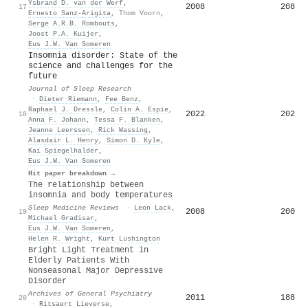
Ysbrand D. van der Werf
,
2008
208
17
Ernesto Sanz‐Arigita
,
Thom Voorn
,
Serge A.R.B. Rombouts
,
Joost P.A. Kuijer
,
Eus J.W. Van Someren
Insomnia disorder: State of the
science and challenges for the
future
Journal of Sleep Research
·
Dieter Riemann
,
Fee Benz
,
Raphael J. Dressle
,
Colin A. Espie
,
2022
202
18
Anna F. Johann
,
Tessa F. Blanken
,
Jeanne Leerssen
,
Rick Wassing
,
Alasdair L. Henry
,
Simon D. Kyle
,
Kai Spiegelhalder
,
Eus J.W. Van Someren
Hit paper breakdown →
The relationship between
insomnia and body temperatures
Sleep Medicine Reviews
·
Leon Lack
,
2008
200
19
Michael Gradisar
,
Eus J.W. Van Someren
,
Helen R. Wright
,
Kurt Lushington
Bright Light Treatment in
Elderly Patients With
Nonseasonal Major Depressive
Disorder
Archives of General Psychiatry
2011
188
20
·
Ritsaert Lieverse
,