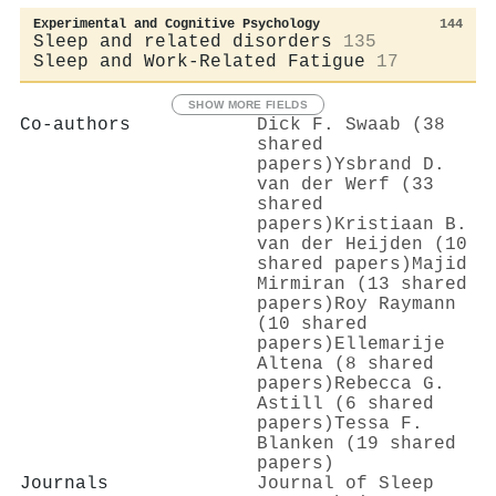
Experimental and Cognitive Psychology
144
Sleep and related disorders
135
Sleep and Work-Related Fatigue
17
SHOW MORE FIELDS
Co-authors
Dick F. Swaab (38
shared
papers)
Ysbrand D.
van der Werf (33
shared
papers)
Kristiaan B.
van der Heijden (10
shared papers)
Majid
Mirmiran (13 shared
papers)
Roy Raymann
(10 shared
papers)
Ellemarije
Altena (8 shared
papers)
Rebecca G.
Astill (6 shared
papers)
Tessa F.
Blanken (19 shared
papers)
Journals
Journal of Sleep