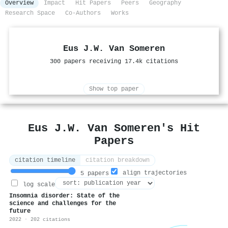
Overview
Impact
Hit Papers
Peers
Geography
Research Space
Co-Authors
Works
Eus J.W. Van Someren
300 papers receiving 17.4k citations
Show top paper
Eus J.W. Van Someren's Hit
Papers
citation timeline
citation breakdown
align trajectories
5 papers
log scale
Insomnia disorder: State of the
science and challenges for the
future
2022 · 202 citations