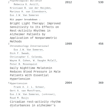
Psychological Bulletin
2012
530
2
·
Rebecca G. Astill
,
Kristiaan B. van der Heijden
,
Marinus H. van IJzendoorn
,
Eus J.W. Van Someren
Hit paper breakdown →
Bright Light Therapy: Improved
Sensitivity to Its Effects on
Rest-Activity Rhythms in
Alzheimer Patients by
Application of Nonparametric
Methods
1999
456
3
Chronobiology International
·
Eus J.W. Van Someren
,
Dick F. Swaab
,
Christopher C. Colenda
,
Wayne R. Cohen
,
W. Vaughn McCall
,
Peter B. Rosenquist
Daily Nighttime Melatonin
Reduces Blood Pressure in Male
Patients With Essential
Hypertension
2004
369
4
Hypertension
·
Frank A. J. L. Scheer
,
Gert A. van Montfrans
,
Eus J.W. Van Someren
,
(unknown)
,
Ruud M. Buijs
Circadian rest—activity rhythm
disturbances in alzheimer's