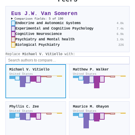
Eus J.W. Van Someren
Comparison fields: 5 of 190
Endocrine and Autonomic Systems
4.8k
Experimental and Cognitive Psychology
7.4k
Cognitive Neuroscience
6.9k
Psychiatry and Mental health
1.6k
Biological Psychiatry
226
Replace
Michael V. Vitiello
with:
Michael V. Vitiello
Matthew P. Walker
United States
United States
Phyllis C. Zee
Maurice M. Ohayon
United States
United States