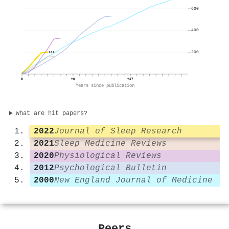
600
400
200
202
0
+8
+17
Years since publication
What are hit papers?
2022
Journal of Sleep Research
2021
Sleep Medicine Reviews
2020
Physiological Reviews
2012
Psychological Bulletin
2000
New England Journal of Medicine
Peers