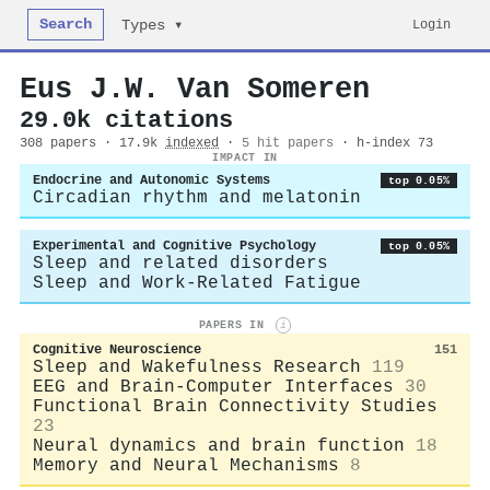
Search
Login
Types ▾
Eus J.W. Van Someren
29.0k citations
308 papers · 17.9k
indexed
·
5 hit papers
· h-index 73
IMPACT IN
Endocrine and Autonomic Systems
top 0.05%
Circadian rhythm and melatonin
Experimental and Cognitive Psychology
top 0.05%
Sleep and related disorders
Sleep and Work-Related Fatigue
PAPERS IN
i
Cognitive Neuroscience
151
Sleep and Wakefulness Research
119
EEG and Brain-Computer Interfaces
30
Functional Brain Connectivity Studies
23
Neural dynamics and brain function
18
Memory and Neural Mechanisms
8