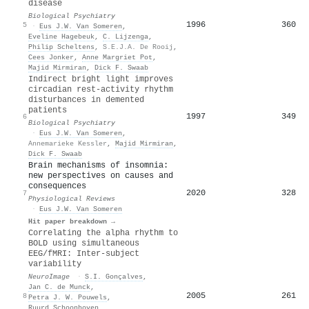
disease
Biological Psychiatry
1996
360
5
·
Eus J.W. Van Someren
,
Eveline Hagebeuk
,
C. Lijzenga
,
Philip Scheltens
,
S.E.J.A. De Rooij
,
Cees Jonker
,
Anne Margriet Pot
,
Majid Mirmiran
,
Dick F. Swaab
Indirect bright light improves
circadian rest-activity rhythm
disturbances in demented
patients
1997
349
6
Biological Psychiatry
·
Eus J.W. Van Someren
,
Annemarieke Kessler
,
Majid Mirmiran
,
Dick F. Swaab
Brain mechanisms of insomnia:
new perspectives on causes and
consequences
2020
328
7
Physiological Reviews
·
Eus J.W. Van Someren
Hit paper breakdown →
Correlating the alpha rhythm to
BOLD using simultaneous
EEG/fMRI: Inter-subject
variability
NeuroImage
·
S.I. Gonçalves
,
Jan C. de Munck
,
2005
261
8
Petra J. W. Pouwels
,
Ruurd Schoonhoven
,