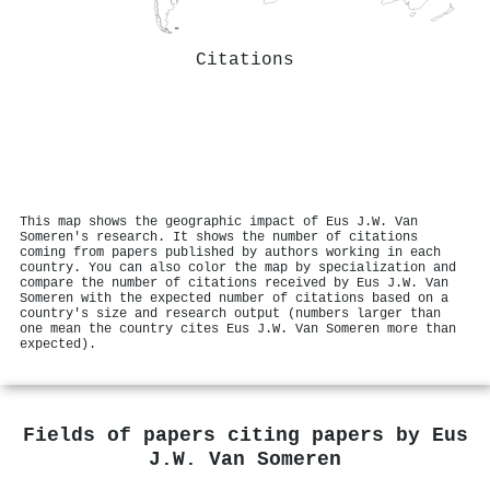
Citations
This map shows the geographic impact of Eus J.W. Van
Someren's research. It shows the number of citations
coming from papers published by authors working in each
country. You can also color the map by specialization and
compare the number of citations received by Eus J.W. Van
Someren with the expected number of citations based on a
country's size and research output (numbers larger than
one mean the country cites Eus J.W. Van Someren more than
expected).
Fields of papers citing papers by
Eus
J.W. Van Someren