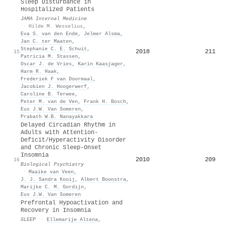
Sleep Disturbance in
Hospitalized Patients
JAMA Internal Medicine
·
Hilde M. Wesselius
,
Eva S. van den Ende
,
Jelmer Alsma
,
Jan C. ter Maaten
,
Stephanie C. E. Schuit
,
2018
211
15
Patricia M. Stassen
,
Oscar J. de Vries
,
Karin Kaasjager
,
Harm R. Haak
,
Frederiek F van Doormaal
,
Jacobien J. Hoogerwerf
,
Caroline B. Terwee
,
Peter M. van de Ven
,
Frank H. Bosch
,
Eus J.W. Van Someren
,
Prabath W.B. Nanayakkara
Delayed Circadian Rhythm in
Adults with Attention-
Deficit/Hyperactivity Disorder
and Chronic Sleep-Onset
Insomnia
2010
209
16
Biological Psychiatry
·
Maaike van Veen
,
J. J. Sandra Kooij
,
Albert Boonstra
,
Marijke C. M. Gordijn
,
Eus J.W. Van Someren
Prefrontal Hypoactivation and
Recovery in Insomnia
SLEEP
·
Ellemarije Altena
,