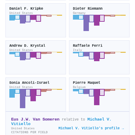
Daniel F. Kripke
Dieter Riemann
United States
Germany
Andrew D. Krystal
Raffaele Ferri
United States
Italy
Sonia Ancoli‐Israel
Pierre Maquet
United States
Belgium
Eus J.W. Van Someren
Michael V.
relative to
Vitiello
Michael V. Vitiello's profile →
United States
CITATIONS PER FIELD