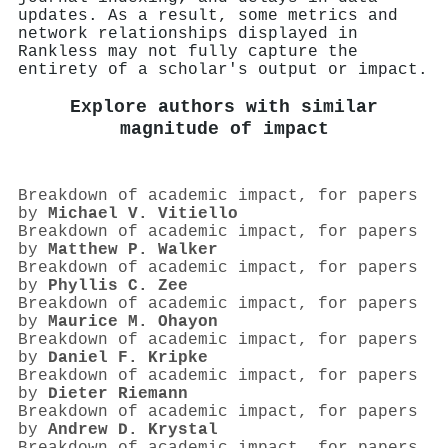
updates. As a result, some metrics and
network relationships displayed in
Rankless may not fully capture the
entirety of a scholar's output or impact.
Explore authors with similar
magnitude of impact
Breakdown of academic impact, for papers
by
Michael V. Vitiello
Breakdown of academic impact, for papers
by
Matthew P. Walker
Breakdown of academic impact, for papers
by
Phyllis C. Zee
Breakdown of academic impact, for papers
by
Maurice M. Ohayon
Breakdown of academic impact, for papers
by
Daniel F. Kripke
Breakdown of academic impact, for papers
by
Dieter Riemann
Breakdown of academic impact, for papers
by
Andrew D. Krystal