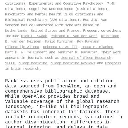
citations), Experimental and Cognitive Psychology (7.4k
citations), Cognitive Neuroscience (6.9k citations),
Psychiatry and Mental health (1.6k citations) and
Biological Psychiatry (226 citations). Eus J.W. Van
Someren has collaborated with scholars based in
Netherlands
,
United States
and
France
. Frequent co-authors
include
Dick F. Swaab
,
Ysbrand D. van der Werf
,
Kristiaan
B. van der Heijden
,
Majid Mirmiran
,
Roy Raymann
,
Ellemarije Altena
,
Rebecca G. Astill
,
Tessa F. Blanken
,
Bart H. W. Te Lindert
and
Jennifer R. Ramautar
. Their work
appears in journals such as
Journal of Sleep Research
,
SLEEP
,
Sleep Medicine
,
Sleep Medicine Reviews
and
Progress
in brain research
.
Rankless uses publication and citation
data sourced from OpenAlex, an open and
comprehensive bibliographic database.
While OpenAlex provides broad and
valuable coverage of the global research
landscape, it—like all bibliographic
datasets—has inherent limitations. These
include incomplete records, variations in
author disambiguation, differences in
journal indexing, and delays in data