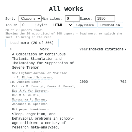
All Works
Sort:
Min cites:
Since:
Top N:
Style:
Copy BibTeX
Download .bib
20 of 20 papers shown
Showing the 20 most-cited of 308 papers — load more, or switch the
sort, to bring in the rest.
Load more (20 of 308)
Work
Year
Indexed citations
▾
#
A Comparison of Continuous
Thalamic Stimulation and
Thalamotomy for Suppression of
Severe Tremor
New England Journal of Medicine
·
P. Richard Schuurman
,
2000
702
1
D. Andries Bosch
,
Patrick M. Bossuyt
,
Gouke J. Bonsel
,
Eus J.W. Van Someren
,
Rob M.A. de Bie
,
Maruschka P. Merkus
,
Johannes D. Speelman
Hit paper breakdown →
Sleep, cognition, and
behavioral problems in school-
age children: A century of
research meta-analyzed.