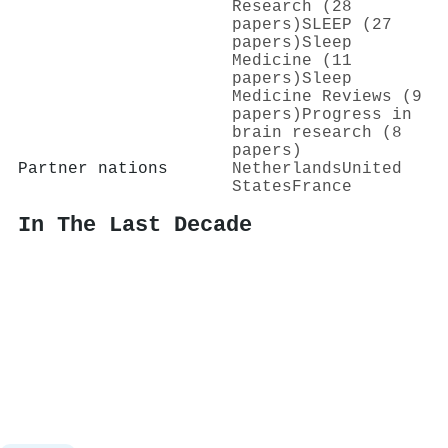
Research (28
papers)
SLEEP (27
papers)
Sleep
Medicine (11
papers)
Sleep
Medicine Reviews (9
papers)
Progress in
brain research (8
papers)
Partner nations
Netherlands
United
States
France
In The Last Decade