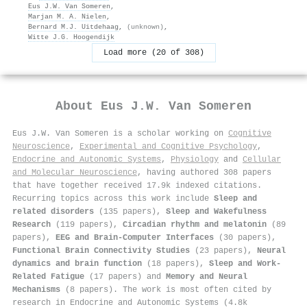
Eus J.W. Van Someren
,
Marjan M. A. Nielen
,
Bernard M.J. Uitdehaag
,
(unknown)
,
Witte J.G. Hoogendijk
Load more (20 of 308)
About
Eus J.W. Van Someren
Eus J.W. Van Someren is a scholar working on
Cognitive
Neuroscience
,
Experimental and Cognitive Psychology
,
Endocrine and Autonomic Systems
,
Physiology
and
Cellular
and Molecular Neuroscience
, having authored 308 papers
that have together received 17.9k indexed citations
.
Recurring topics across this work include
Sleep and
related disorders
(135 papers),
Sleep and Wakefulness
Research
(119 papers),
Circadian rhythm and melatonin
(89
papers),
EEG and Brain-Computer Interfaces
(30 papers),
Functional Brain Connectivity Studies
(23 papers),
Neural
dynamics and brain function
(18 papers),
Sleep and Work-
Related Fatigue
(17 papers) and
Memory and Neural
Mechanisms
(8 papers). The work is most often cited by
research in Endocrine and Autonomic Systems (4.8k