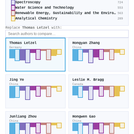
Spectroscopy
724
Water Science and Technology
553
Renewable Energy, Sustainability and the Environment
563
Analytical Chemistry
289
Replace
Thomas Letzel
with:
Thomas Letzel
Hongyan Zhang
Germany
China
Jing Ye
Leslie M. Bragg
China
Canada
Junliang Zhou
Hongwen Gao
China
China