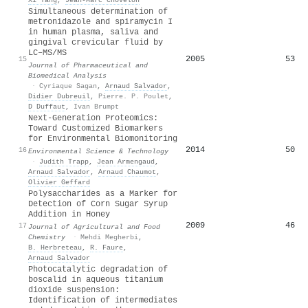
Simultaneous determination of
metronidazole and spiramycin I
in human plasma, saliva and
gingival crevicular fluid by
LC–MS/MS
2005
53
15
Journal of Pharmaceutical and
Biomedical Analysis
·
Cyriaque Sagan
,
Arnaud Salvador
,
Didier Dubreuil
,
Pierre. P. Poulet
,
D Duffaut
,
Ivan Brumpt
Next-Generation Proteomics:
Toward Customized Biomarkers
for Environmental Biomonitoring
2014
50
16
Environmental Science & Technology
·
Judith Trapp
,
Jean Armengaud
,
Arnaud Salvador
,
Arnaud Chaumot
,
Olivier Geffard
Polysaccharides as a Marker for
Detection of Corn Sugar Syrup
Addition in Honey
2009
46
17
Journal of Agricultural and Food
Chemistry
·
Mehdi Megherbi
,
B. Herbreteau
,
R. Faure
,
Arnaud Salvador
Photocatalytic degradation of
boscalid in aqueous titanium
dioxide suspension:
Identification of intermediates