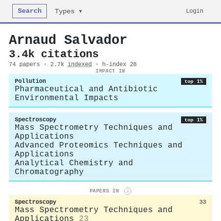
Search
Login
Types ▾
Arnaud Salvador
3.4k citations
74 papers · 2.7k
indexed
· h-index 28
IMPACT IN
Pollution
top 1%
Pharmaceutical and Antibiotic
Environmental Impacts
Spectroscopy
top 1%
Mass Spectrometry Techniques and
Applications
Advanced Proteomics Techniques and
Applications
Analytical Chemistry and
Chromatography
PAPERS IN
i
Spectroscopy
33
Mass Spectrometry Techniques and
Applications
23