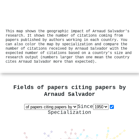
This map shows the geographic impact of Arnaud Salvador's
research. It shows the number of citations coming from
papers published by authors working in each country. You
can also color the map by specialization and compare the
number of citations received by Arnaud Salvador with the
expected number of citations based on a country's size and
research output (numbers larger than one mean the country
cites Arnaud Salvador more than expected).
Fields of papers citing papers by
Arnaud Salvador
Since
Specialization