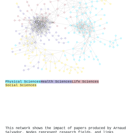
Physical Sciences
Health Sciences
Life Sciences
Social Sciences
This network shows the impact of papers produced by Arnaud
Salvador. Nodes represent research fields, and links