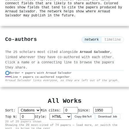
connect fields that are likely to share authors. Colored
nodes show fields that tend to cite the papers produced by
Arnaud Salvador. The network helps show where Arnaud
Salvador may publish in the future.
Co-authors
network
timeline
The 25 scholars most cited alongside
Arnaud Salvador
,
linked wherever they have co-authored with each other.
Click a name or a connecting line to browse the papers
they share.
Border = papers with Arnaud Salvador
Line = papers co-authored together
⚙
Arnaud Salvador links everyone, so they are left out of the graph.
All Works
Sort:
Min cites:
Since:
Top N:
Style:
Copy BibTeX
Download .bib
20 of 20 papers shown
Showing the 20 most-cited of 74 papers — load more, or switch the
sort, to bring in the rest.