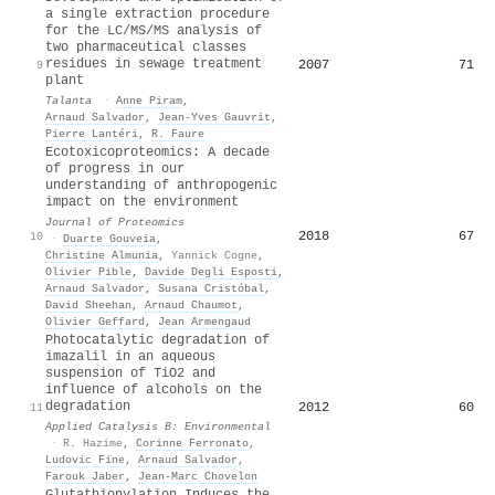
a single extraction procedure
for the LC/MS/MS analysis of
two pharmaceutical classes
residues in sewage treatment
2007
71
9
plant
Talanta
·
Anne Piram
,
Arnaud Salvador
,
Jean‐Yves Gauvrit
,
Pierre Lantéri
,
R. Faure
Ecotoxicoproteomics: A decade
of progress in our
understanding of anthropogenic
impact on the environment
Journal of Proteomics
2018
67
10
·
Duarte Gouveia
,
Christine Almunia
,
Yannick Cogne
,
Olivier Pible
,
Davide Degli Esposti
,
Arnaud Salvador
,
Susana Cristóbal
,
David Sheehan
,
Arnaud Chaumot
,
Olivier Geffard
,
Jean Armengaud
Photocatalytic degradation of
imazalil in an aqueous
suspension of TiO2 and
influence of alcohols on the
degradation
2012
60
11
Applied Catalysis B: Environmental
·
R. Hazime
,
Corinne Ferronato
,
Ludovic Fine
,
Arnaud Salvador
,
Farouk Jaber
,
Jean‐Marc Chovelon
Glutathionylation Induces the