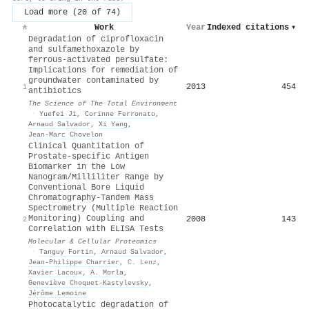
Load more (20 of 74)
Work
Year
Indexed citations
▾
#
Degradation of ciprofloxacin
and sulfamethoxazole by
ferrous-activated persulfate:
Implications for remediation of
groundwater contaminated by
2013
454
1
antibiotics
The Science of The Total Environment
·
Yuefei Ji
,
Corinne Ferronato
,
Arnaud Salvador
,
Xi Yang
,
Jean‐Marc Chovelon
Clinical Quantitation of
Prostate-specific Antigen
Biomarker in the Low
Nanogram/Milliliter Range by
Conventional Bore Liquid
Chromatography-Tandem Mass
Spectrometry (Multiple Reaction
Monitoring) Coupling and
2008
143
2
Correlation with ELISA Tests
Molecular & Cellular Proteomics
·
Tanguy Fortin
,
Arnaud Salvador
,
Jean‐Philippe Charrier
,
C. Lenz
,
Xavier Lacoux
,
A. Morla
,
Geneviève Choquet‐Kastylevsky
,
Jérôme Lemoine
Photocatalytic degradation of