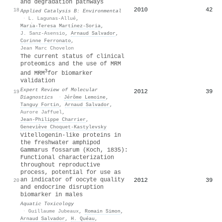
and degradation pathways
2010
42
18
Applied Catalysis B: Environmental
·
L. Lagunas-Allué
,
Marı́a-Teresa Martínez-Soria
,
J. Sanz-Asensio
,
Arnaud Salvador
,
Corinne Ferronato
,
Jean Marc Chovelon
The current status of clinical
proteomics and the use of MRM
3
and MRM
for biomarker
validation
Expert Review of Molecular
2012
39
19
Diagnostics
·
Jérôme Lemoine
,
Tanguy Fortin
,
Arnaud Salvador
,
Aurore Jaffuel
,
Jean‐Philippe Charrier
,
Geneviève Choquet‐Kastylevsky
Vitellogenin-like proteins in
the freshwater amphipod
Gammarus fossarum (Koch, 1835):
Functional characterization
throughout reproductive
process, potential for use as
an indicator of oocyte quality
2012
39
20
and endocrine disruption
biomarker in males
Aquatic Toxicology
·
Guillaume Jubeaux
,
Romain Simon
,
Arnaud Salvador
,
H. Quéau
,