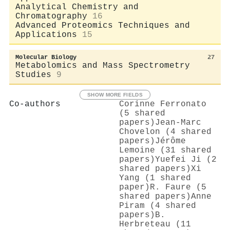
Analytical Chemistry and
Chromatography
16
Advanced Proteomics Techniques and
Applications
15
Molecular Biology
27
Metabolomics and Mass Spectrometry
Studies
9
SHOW MORE FIELDS
Co-authors
Corinne Ferronato
(5 shared
papers)
Jean‐Marc
Chovelon (4 shared
papers)
Jérôme
Lemoine (31 shared
papers)
Yuefei Ji (2
shared papers)
Xi
Yang (1 shared
paper)
R. Faure (5
shared papers)
Anne
Piram (4 shared
papers)
B.
Herbreteau (11