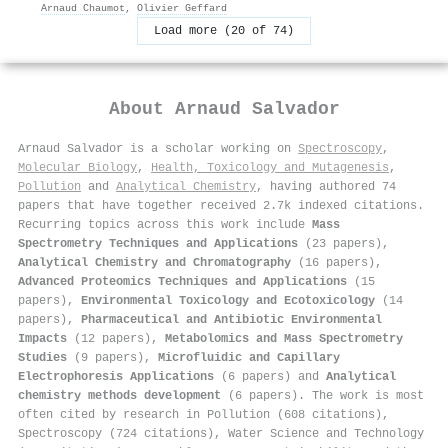
Arnaud Chaumot
,
Olivier Geffard
Load more (20 of 74)
About
Arnaud Salvador
Arnaud Salvador is a scholar working on
Spectroscopy
,
Molecular Biology
,
Health, Toxicology and Mutagenesis
,
Pollution
and
Analytical Chemistry
, having authored 74
papers that have together received 2.7k indexed citations
.
Recurring topics across this work include
Mass
Spectrometry Techniques and Applications
(23 papers),
Analytical Chemistry and Chromatography
(16 papers),
Advanced Proteomics Techniques and Applications
(15
papers),
Environmental Toxicology and Ecotoxicology
(14
papers),
Pharmaceutical and Antibiotic Environmental
Impacts
(12 papers),
Metabolomics and Mass Spectrometry
Studies
(9 papers),
Microfluidic and Capillary
Electrophoresis Applications
(6 papers) and
Analytical
chemistry methods development
(6 papers). The work is most
often cited by research in Pollution (608 citations),
Spectroscopy (724 citations), Water Science and Technology