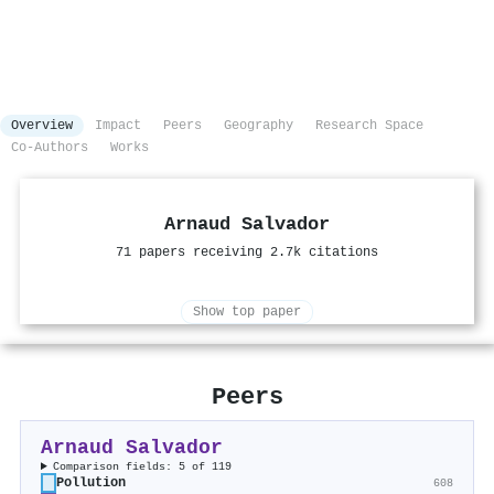
Overview
Impact
Peers
Geography
Research Space
Co-Authors
Works
Arnaud Salvador
71 papers receiving 2.7k citations
Show top paper
Peers
Arnaud Salvador
Comparison fields: 5 of 119
Pollution
608