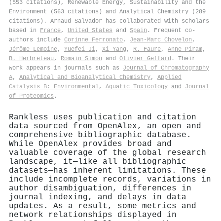
(553 citations), Renewable Energy, Sustainability and the
Environment (563 citations) and Analytical Chemistry (289
citations). Arnaud Salvador has collaborated with scholars
based in
France
,
United States
and
Spain
. Frequent co-
authors include
Corinne Ferronato
,
Jean‐Marc Chovelon
,
Jérôme Lemoine
,
Yuefei Ji
,
Xi Yang
,
R. Faure
,
Anne Piram
,
B. Herbreteau
,
Romain Simon
and
Olivier Geffard
. Their
work appears in journals such as
Journal of Chromatography
A
,
Analytical and Bioanalytical Chemistry
,
Applied
Catalysis B: Environmental
,
Aquatic Toxicology
and
Journal
of Proteomics
.
Rankless uses publication and citation
data sourced from OpenAlex, an open and
comprehensive bibliographic database.
While OpenAlex provides broad and
valuable coverage of the global research
landscape, it—like all bibliographic
datasets—has inherent limitations. These
include incomplete records, variations in
author disambiguation, differences in
journal indexing, and delays in data
updates. As a result, some metrics and
network relationships displayed in