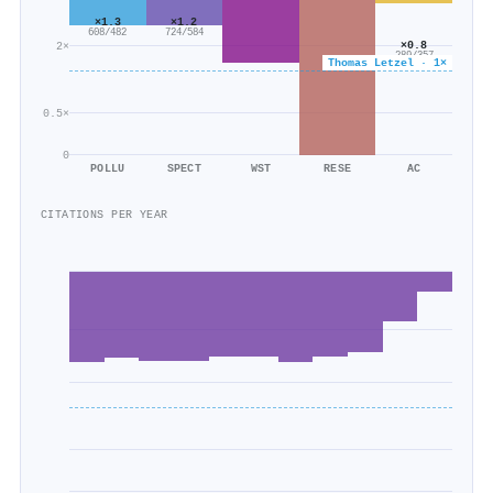
×1.3
×1.2
608/482
724/584
×0.8
2×
289/357
Thomas Letzel · 1×
0.5×
0
POLLU
SPECT
WST
RESE
AC
CITATIONS PER YEAR