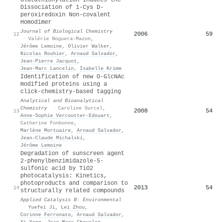
Dissociation of 1-Cys D-
peroxiredoxin Non-covalent
Homodimer
Journal of Biological Chemistry
2006
59
12
·
Valérie Noguera-Mazon
,
Jérôme Lemoine
,
Olivier Walker
,
Nicolas Rouhier
,
Arnaud Salvador
,
Jean‐Pierre Jacquot
,
Jean‐Marc Lancelin
,
Isabelle Krimm
Identification of new O-GlcNAc
modified proteins using a
click-chemistry-based tagging
Analytical and Bioanalytical
Chemistry
·
Caroline Gurcel
,
2008
54
13
Anne‐Sophie Vercoutter‐Edouart
,
Catherine Fonbonne
,
Marlène Mortuaire
,
Arnaud Salvador
,
Jean‐Claude Michalski
,
Jérôme Lemoine
Degradation of sunscreen agent
2-phenylbenzimidazole-5-
sulfonic acid by TiO2
photocatalysis: Kinetics,
photoproducts and comparison to
2013
54
14
structurally related compounds
Applied Catalysis B: Environmental
·
Yuefei Ji
,
Lei Zhou
,
Corinne Ferronato
,
Arnaud Salvador
,
Xi Yang
,
Jean‐Marc Chovelon