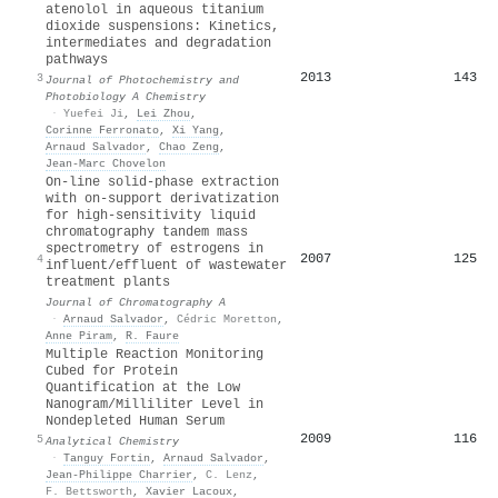
atenolol in aqueous titanium
dioxide suspensions: Kinetics,
intermediates and degradation
pathways
2013
143
3
Journal of Photochemistry and
Photobiology A Chemistry
·
Yuefei Ji
,
Lei Zhou
,
Corinne Ferronato
,
Xi Yang
,
Arnaud Salvador
,
Chao Zeng
,
Jean‐Marc Chovelon
On-line solid-phase extraction
with on-support derivatization
for high-sensitivity liquid
chromatography tandem mass
spectrometry of estrogens in
2007
125
4
influent/effluent of wastewater
treatment plants
Journal of Chromatography A
·
Arnaud Salvador
,
Cédric Moretton
,
Anne Piram
,
R. Faure
Multiple Reaction Monitoring
Cubed for Protein
Quantification at the Low
Nanogram/Milliliter Level in
Nondepleted Human Serum
2009
116
5
Analytical Chemistry
·
Tanguy Fortin
,
Arnaud Salvador
,
Jean‐Philippe Charrier
,
C. Lenz
,
F. Bettsworth
,
Xavier Lacoux
,