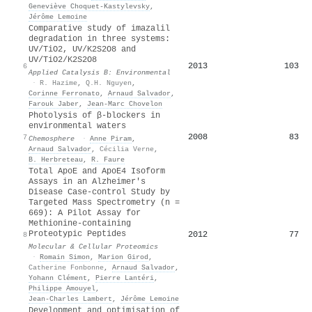
Geneviève Choquet‐Kastylevsky
,
Jérôme Lemoine
Comparative study of imazalil
degradation in three systems:
UV/TiO2, UV/K2S2O8 and
UV/TiO2/K2S2O8
2013
103
6
Applied Catalysis B: Environmental
·
R. Hazime
,
Q.H. Nguyen
,
Corinne Ferronato
,
Arnaud Salvador
,
Farouk Jaber
,
Jean-Marc Chovelon
Photolysis of β-blockers in
environmental waters
2008
83
7
Chemosphere
·
Anne Piram
,
Arnaud Salvador
,
Cécilia Verne
,
B. Herbreteau
,
R. Faure
Total ApoE and ApoE4 Isoform
Assays in an Alzheimer's
Disease Case-control Study by
Targeted Mass Spectrometry (n =
669): A Pilot Assay for
Methionine-containing
Proteotypic Peptides
2012
77
8
Molecular & Cellular Proteomics
·
Romain Simon
,
Marion Girod
,
Catherine Fonbonne
,
Arnaud Salvador
,
Yohann Clément
,
Pierre Lantéri
,
Philippe Amouyel
,
Jean‐Charles Lambert
,
Jérôme Lemoine
Development and optimisation of