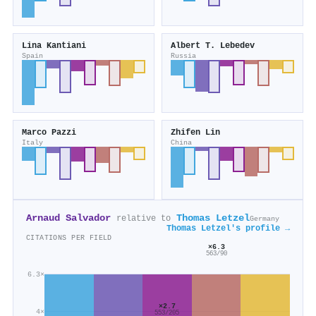
Lina Kantiani
Аlbert T. Lebedev
Spain
Russia
Marco Pazzi
Zhifen Lin
Italy
China
Arnaud Salvador
Thomas Letzel
relative to
Germany
Thomas Letzel's profile →
CITATIONS PER FIELD
×6.3
563/90
6.3×
×2.7
4×
553/205