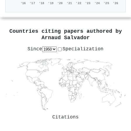
'16
'17
'18
'19
'20
'21
'22
'23
'24
'25
'26
Countries citing papers authored by
Arnaud Salvador
Since
Specialization
Citations