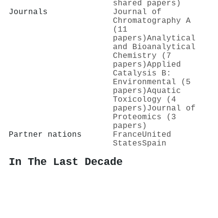
shared papers)
Journals
Journal of
Chromatography A
(11
papers)
Analytical
and Bioanalytical
Chemistry (7
papers)
Applied
Catalysis B:
Environmental (5
papers)
Aquatic
Toxicology (4
papers)
Journal of
Proteomics (3
papers)
Partner nations
France
United
States
Spain
In The Last Decade