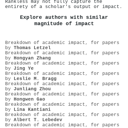
Rankless may not fully capture the
entirety of a scholar's output or impact.
Explore authors with similar
magnitude of impact
Breakdown of academic impact, for papers
by
Thomas Letzel
Breakdown of academic impact, for papers
by
Hongyan Zhang
Breakdown of academic impact, for papers
by
Jing Ye
Breakdown of academic impact, for papers
by
Leslie M. Bragg
Breakdown of academic impact, for papers
by
Junliang Zhou
Breakdown of academic impact, for papers
by
Hongwen Gao
Breakdown of academic impact, for papers
by
Lina Kantiani
Breakdown of academic impact, for papers
by
Аlbert T. Lebedev
Breakdown of academic impact, for papers