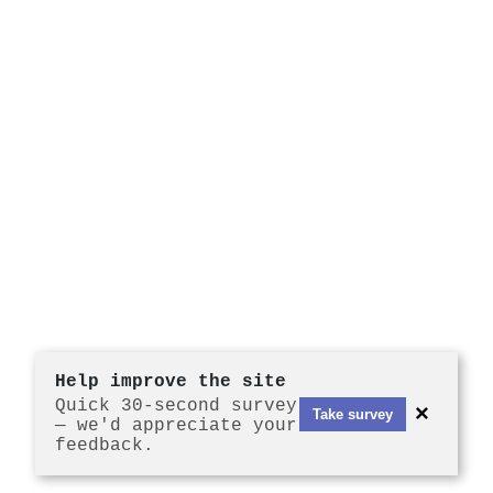
Help improve the site
Quick 30-second survey
×
Take survey
— we'd appreciate your
feedback.