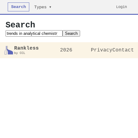
Search
Login
Types ▾
Search
Search
Rankless
2026
Privacy
Contact
by CCL