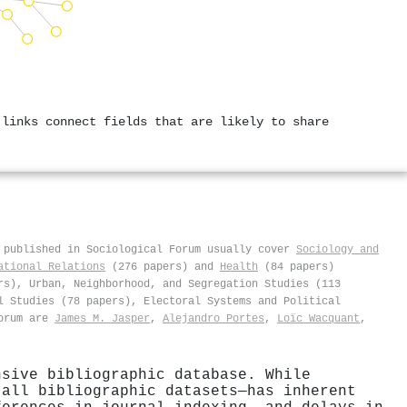
 links connect fields that are likely to share
 published in Sociological Forum usually cover
Sociology and
ational Relations
(276 papers) and
Health
(84 papers)
rs), Urban, Neighborhood, and Segregation Studies (113
l Studies (78 papers), Electoral Systems and Political
Forum are
James M. Jasper
,
Alejandro Portes
,
Loïc Wacquant
,
nsive bibliographic database. While
 all bibliographic datasets—has inherent