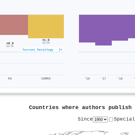
×1.0
×0.9
2k/2k
1k/1k
Current Sociology · 1×
PA
COMMU
'16
'17
'18
Countries where authors publish
Since
Special