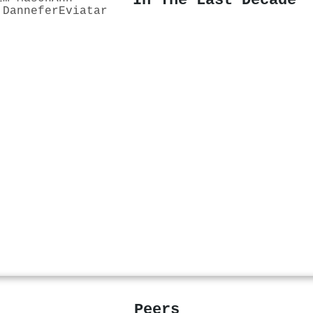
In The Last Decade
 Dannefer
Eviatar
Peers