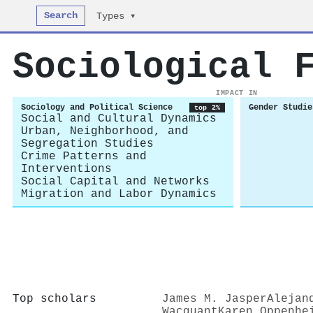
Search
Types ▾
Sociological 
IMPACT IN
Sociology and Political Science
Gender Studie
top 2%
Social and Cultural Dynamics
Urban, Neighborhood, and
Segregation Studies
Crime Patterns and
Interventions
Social Capital and Networks
Migration and Labor Dynamics
Top scholars
James M. Jasper
Alejan
Wacquant
Karen Oppenhe