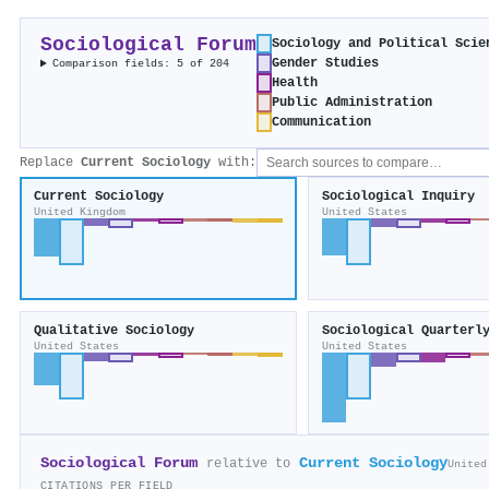
Sociological Forum
Sociology and Political Scie
Gender Studies
Comparison fields: 5 of 204
Health
Public Administration
Communication
Replace
Current Sociology
with:
Current Sociology
Sociological Inquiry
United Kingdom
United States
Qualitative Sociology
Sociological Quarterl
United States
United States
Sociological Forum
Current Sociology
relative to
United
CITATIONS PER FIELD