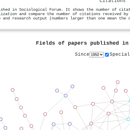
Citations
ished in Sociological Forum. It shows the number of cita
lization and compare the number of citations received by
e and research output (numbers larger than one mean the 
Fields of papers published i
Since
Special