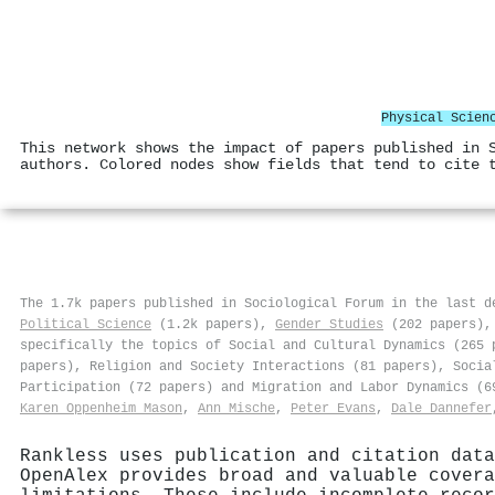
Physical Scien
This network shows the impact of papers published in 
authors. Colored nodes show fields that tend to cite 
The 1.7k papers published in Sociological Forum in the last 
Political Science
(1.2k papers),
Gender Studies
(202 papers)
specifically the topics of Social and Cultural Dynamics (265 
papers), Religion and Society Interactions (81 papers), Socia
Participation (72 papers) and Migration and Labor Dynamics (
Karen Oppenheim Mason
,
Ann Mische
,
Peter Evans
,
Dale Dannefer
Rankless uses publication and citation data
OpenAlex provides broad and valuable covera