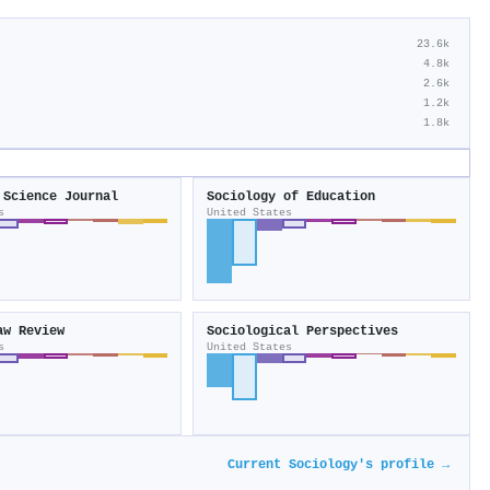
23.6k
4.8k
2.6k
1.2k
1.8k
 Science Journal
Sociology of Education
s
United States
aw Review
Sociological Perspectives
s
United States
Current Sociology's profile →