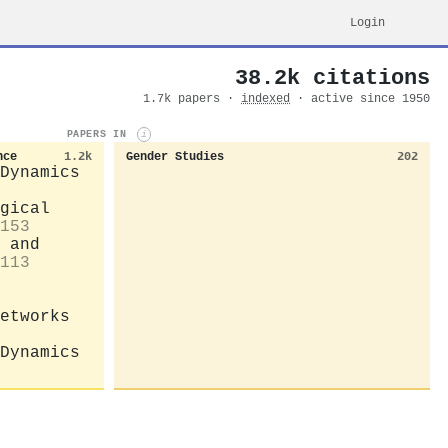
Login
38.2k citations
1.7k papers ·
indexed
· active since 1950
PAPERS IN
i
nce
1.2k
Gender Studies
202
Dynamics
gical
153
 and
113
etworks
Dynamics