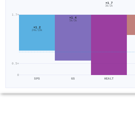
×1.7
3k/2k
1.7×
×1.4
5k/3k
×1.2
24k/19k
0.5×
0
SPS
GS
HEALT