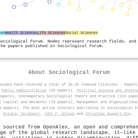
ces
Health Sciences
Life Sciences
Social Sciences
Sociological Forum. Nodes represent research fields, and
the papers published in Sociological Forum.
About
Sociological Forum
decades have received a total of 38.2k indexed citations
.
Papers
,
Public Administration
(59 papers),
Political Science and Intern
papers), Contemporary Sociological Theory and Practice (153 pape
l Capital and Networks (79 papers), Management and Organizationa
69 papers). The most active scholars publishing in Sociological 
,
Eviatar Zerubavel
,
John F. Wilson
and
Christena Nippert‐Eng
.
 sourced from OpenAlex, an open and comprehe
ge of the global research landscape, it—like