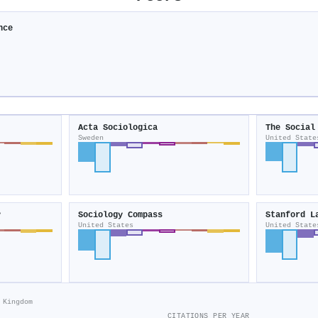
nce
Acta Sociologica
The Social
Sweden
United State
y
Sociology Compass
Stanford L
United States
United State
 Kingdom
CITATIONS PER YEAR