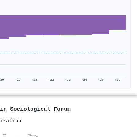
'19
'20
'21
'22
'23
'24
'25
'26
 in
Sociological Forum
ization