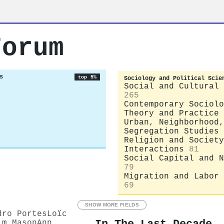
Forum
s
top 5%
Sociology and Political Scie
Social and Cultural 
265
Contemporary Sociolo
Theory and Practice
Urban, Neighborhood,
Segregation Studies
Religion and Society
Interactions
81
Social Capital and N
79
Migration and Labor 
69
SHOW MORE FIELDS
dro Portes
Loïc
im Mason
Ann