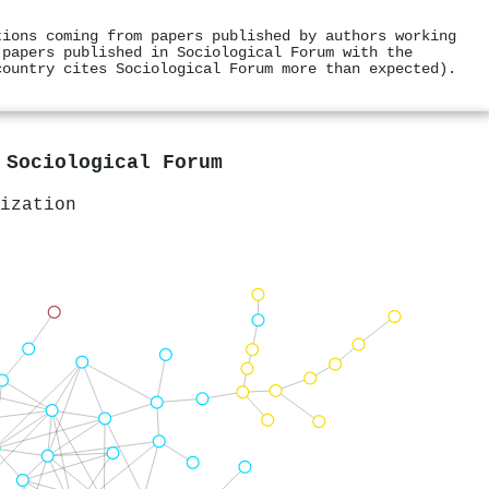
tions coming from papers published by authors working
 papers published in Sociological Forum with the
country cites Sociological Forum more than expected).
n
Sociological Forum
ization