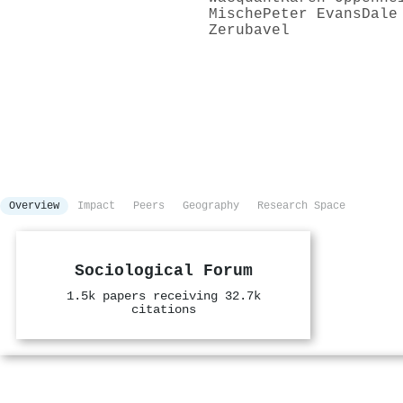
Mische
Peter Evans
Dale
Zerubavel
Overview
Impact
Peers
Geography
Research Space
Sociological Forum
1.5k papers receiving 32.7k
citations