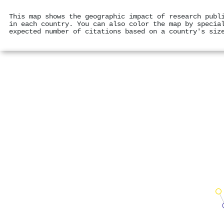
This map shows the geographic impact of research publ
in each country. You can also color the map by specia
expected number of citations based on a country's siz