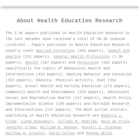
About
Health Education Research
The 2.4k papers published in Health Education Research in
the last decades have received a total of 98.3k indexed
citations
.
Papers published in Health Education Research
usually cover
Applied Psychology
(442 papers),
Speech and
Hearing
(311 papers),
General Health Professions
(1.0k
papers),
Health
(187 papers) and
Physiology
(502 papers)
specifically the topics of Behavioral Health and
Interventions (424 papers), Smoking Behavior and Cessation
(353 papers), Obesity, Physical Activity, Diet (352
papers), School Health and Nursing Education (271 papers),
Community Health and Development (253 papers), Adolescent
Sexual and Reproductive Health (247 papers), Health Policy
Implementation Science (195 papers) and HIV/AIDS Research
and Interventions (147 papers). The most active scholars
publishing in Health Education Research are
Rebecca J.
Cline
,
Linda Dusenbury
,
Colleen M. McBride
,
Hein de Vries
,
Jennifer O’Dea
,
William B. Hansen
,
Russell E. Glasgow
,
Matthew W. Kreuter
,
Karen Cullen
and
Meghan White
.