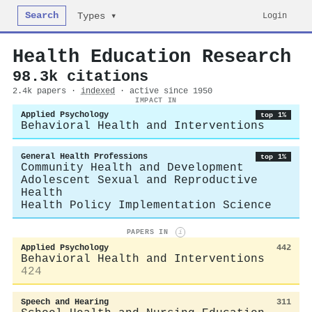
Search
Login
Types ▾
Health Education Research
98.3k citations
2.4k papers ·
indexed
· active since 1950
IMPACT IN
Applied Psychology
top 1%
Behavioral Health and Interventions
General Health Professions
top 1%
Community Health and Development
Adolescent Sexual and Reproductive
Health
Health Policy Implementation Science
PAPERS IN
i
Applied Psychology
442
Behavioral Health and Interventions
424
Speech and Hearing
311