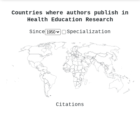
Countries where authors publish in
Health Education Research
Since
Specialization
Citations