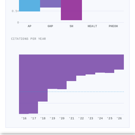
0.5×
0
AP
GHP
SH
HEALT
PHEOH
CITATIONS PER YEAR
'16
'17
'18
'19
'20
'21
'22
'23
'24
'25
'26