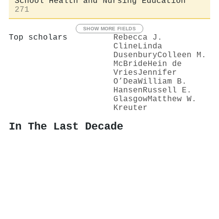
School Health and Nursing Education
271
SHOW MORE FIELDS
Top scholars
Rebecca J.
Cline
Linda
Dusenbury
Colleen M.
McBride
Hein de
Vries
Jennifer
O’Dea
William B.
Hansen
Russell E.
Glasgow
Matthew W.
Kreuter
In The Last Decade