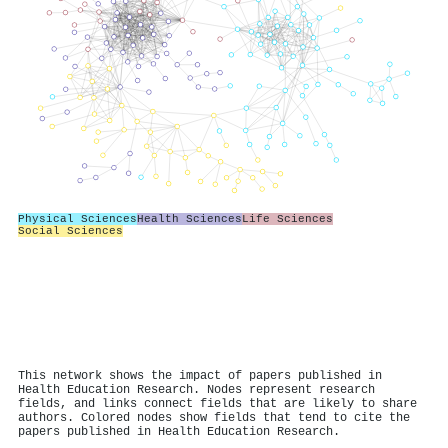
Physical Sciences
Health Sciences
Life Sciences
Social Sciences
This network shows the impact of papers published in
Health Education Research. Nodes represent research
fields, and links connect fields that are likely to share
authors. Colored nodes show fields that tend to cite the
papers published in Health Education Research.