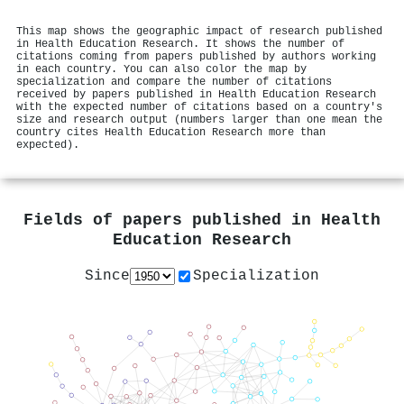
This map shows the geographic impact of research published
in Health Education Research. It shows the number of
citations coming from papers published by authors working
in each country. You can also color the map by
specialization and compare the number of citations
received by papers published in Health Education Research
with the expected number of citations based on a country's
size and research output (numbers larger than one mean the
country cites Health Education Research more than
expected).
Fields of papers published in
Health
Education Research
Since
Specialization