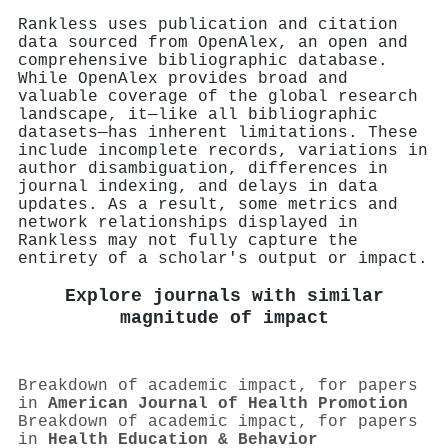
Rankless uses publication and citation
data sourced from OpenAlex, an open and
comprehensive bibliographic database.
While OpenAlex provides broad and
valuable coverage of the global research
landscape, it—like all bibliographic
datasets—has inherent limitations. These
include incomplete records, variations in
author disambiguation, differences in
journal indexing, and delays in data
updates. As a result, some metrics and
network relationships displayed in
Rankless may not fully capture the
entirety of a scholar's output or impact.
Explore journals with similar
magnitude of impact
Breakdown of academic impact, for papers
in
American Journal of Health Promotion
Breakdown of academic impact, for papers
in
Health Education & Behavior