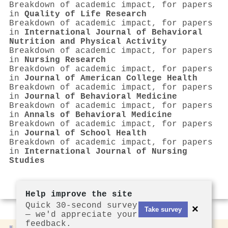
Breakdown of academic impact, for papers
in
Quality of Life Research
Breakdown of academic impact, for papers
in
International Journal of Behavioral
Nutrition and Physical Activity
Breakdown of academic impact, for papers
in
Nursing Research
Breakdown of academic impact, for papers
in
Journal of American College Health
Breakdown of academic impact, for papers
in
Journal of Behavioral Medicine
Breakdown of academic impact, for papers
in
Annals of Behavioral Medicine
Breakdown of academic impact, for papers
in
Journal of School Health
Breakdown of academic impact, for papers
in
International Journal of Nursing
Studies
Help improve the site
Quick 30-second survey
×
Take survey
— we'd appreciate your
feedback.