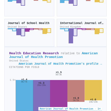
Journal of School Health
International Journal of Nursing Studies
United States
United Kingdom
Health Education Research
American
relative to
Journal of Health Promotion
United States
American Journal of Health Promotion's profile →
CITATIONS PER FIELD
×1.5
5k/3k
×1.4
1.5×
9k/7k
×1.3
26k/20k
×1.0
×1.0
5k/5k
15k/15k
American Journal of Health Promotion · 1×