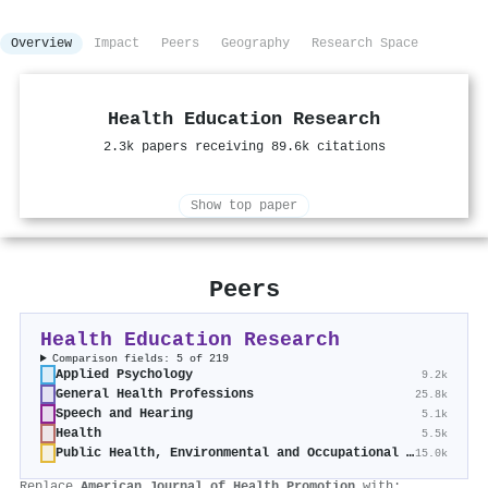
Overview
Impact
Peers
Geography
Research Space
Health Education Research
2.3k papers receiving 89.6k citations
Show top paper
Peers
Health Education Research
Comparison fields: 5 of 219
Applied Psychology
9.2k
General Health Professions
25.8k
Speech and Hearing
5.1k
Health
5.5k
Public Health, Environmental and Occupational Health
15.0k
Replace
American Journal of Health Promotion
with: