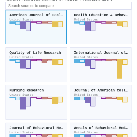
American Journal of Health Promotion
Health Education & Behavior
United States
United States
Quality of Life Research
International Journal of Behavioral Nutrition and Physical Activity
United States
United States
Nursing Research
Journal of American College Health
United States
United States
Journal of Behavioral Medicine
Annals of Behavioral Medicine
United States
United States