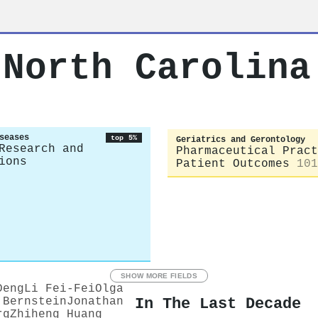
 North Carolina
seases
top 5%
Geriatrics and Gerontology
Research and
Pharmaceutical Pract
ions
Patient Outcomes
101
SHOW MORE FIELDS
Deng
Li Fei-Fei
Olga
In The Last Decade
 Bernstein
Jonathan
rg
Zhiheng Huang