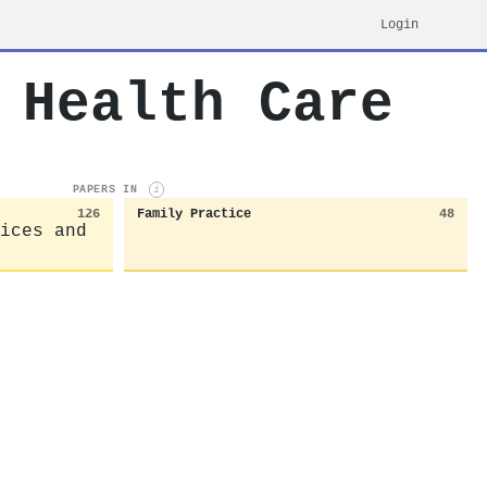
Login
 Health Care
PAPERS IN
i
126
Family Practice
48
ices and