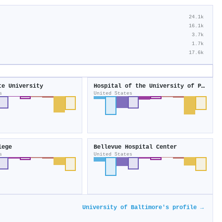
24.1k
16.1k
3.7k
1.7k
17.6k
te University
Hospital of the University of Pennsylvania
s
United States
lege
Bellevue Hospital Center
s
United States
University of Baltimore's profile →