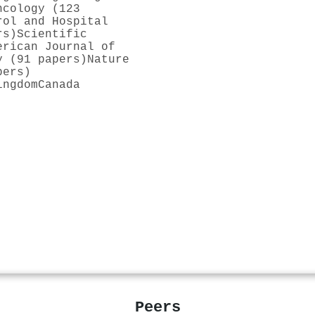
ncology (123
rol and Hospital
rs)
Scientific
erican Journal of
y (91 papers)
Nature
pers)
ingdom
Canada
Peers