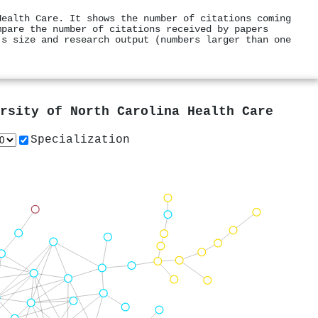
Health Care. It shows the number of citations coming
mpare the number of citations received by papers
's size and research output (numbers larger than one
rsity of North Carolina Health Care
Specialization