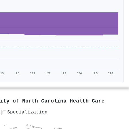
'19
'20
'21
'22
'23
'24
'25
'26
ity of North Carolina Health Care
Specialization