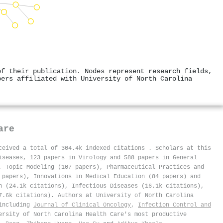
of their publication. Nodes represent research fields,
pers affiliated with University of North Carolina
are
eceived a total of 304.4k indexed citations
.
Scholars at this
iseases, 123 papers in Virology and 588 papers in General
, Topic Modeling (107 papers), Pharmaceutical Practices and
 papers), Innovations in Medical Education (84 papers) and
n (24.1k citations), Infectious Diseases (16.1k citations),
7.6k citations). Authors at University of North Carolina
 including
Journal of Clinical Oncology
,
Infection Control and
ersity of North Carolina Health Care's most productive