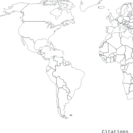
Citations