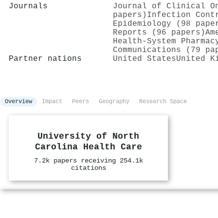
Journals
Journal of Clinical O
papers)
Infection Cont
Epidemiology (98 pape
Reports (96 papers)
Am
Health-System Pharmac
Communications (79 pa
Partner nations
United States
United K
Overview
Impact
Peers
Geography
Research Space
University of North
Carolina Health Care
7.2k papers receiving 254.1k
citations