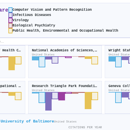
are
Computer Vision and Pattern Recognition
Infectious Diseases
Virology
Biological Psychiatry
Public Health, Environmental and Occupational Health
National Institutes of Health Clinical Center
National Academies of Sciences, Engineering, and Medicine
Wright Sta
United States
United State
Environmental and Occupational Health Sciences Institute
Research Triangle Park Foundation
Geneva Col
United States
United State
University of Baltimore
United States
CITATIONS PER YEAR