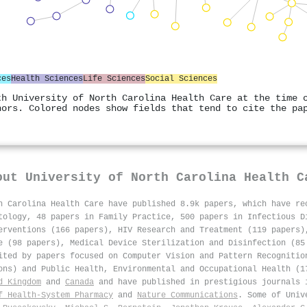
ces
Health Sciences
Life Sciences
Social Sciences
th University of North Carolina Health Care at the time 
hors. Colored nodes show fields that tend to cite the pa
out
University of North Carolina Health C
h Carolina Health Care have published 8.9k papers, which have r
tology, 48 papers in Family Practice, 500 papers in Infectious D
erventions (166 papers), HIV Research and Treatment (119 papers)
e (98 papers), Medical Device Sterilization and Disinfection (85
ited by papers focused on Computer Vision and Pattern Recognitio
ons) and Public Health, Environmental and Occupational Health (1
d Kingdom
and
Canada
and have published in prestigious journals
f Health-System Pharmacy
and
Nature Communications
. Some of Univ