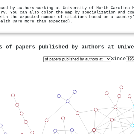
uced by authors working at University of North Carolina 
try. You can also color the map by specialization and co
with the expected number of citations based on a country
ealth Care more than expected).
s of papers published by authors at
Unive
Since