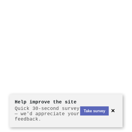
Help improve the site
Quick 30-second survey
×
Take survey
— we'd appreciate your
feedback.