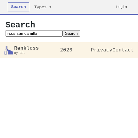
Search
Login
Types ▾
Search
Search
Rankless
2026
Privacy
Contact
by CCL