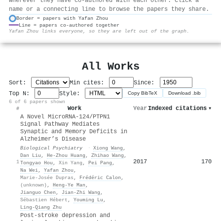
wherever they have co-authored with each other. Click a
name or a connecting line to browse the papers they share.
Border = papers with Yafan Zhou
Line = papers co-authored together
⚙
Yafan Zhou links everyone, so they are left out of the graph.
All Works
Sort:
Min cites:
Since:
Top N:
Style:
Copy BibTeX
Download .bib
6 of 6 papers shown
Work
Year
Indexed citations
▾
#
A Novel MicroRNA-124/PTPN1
Signal Pathway Mediates
Synaptic and Memory Deficits in
Alzheimer’s Disease
Biological Psychiatry
·
Xiong Wang
,
Dan Liu
,
He‐Zhou Huang
,
Zhihao Wang
,
2017
170
1
Tongyao Hou
,
Xin Yang
,
Pei Pang
,
Na Wei
,
Yafan Zhou
,
Marie-Josée Dupras
,
Frédéric Calon
,
(unknown)
,
Heng‐Ye Man
,
Jianguo Chen
,
Jian‐Zhi Wang
,
Sébastien Hébert
,
Youming Lu
,
Ling‐Qiang Zhu
Post-stroke depression and