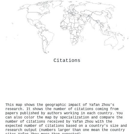
Citations
This map shows the geographic impact of Yafan Zhou's
research. It shows the number of citations coming from
papers published by authors working in each country. You
can also color the map by specialization and compare the
number of citations received by Yafan Zhou with the
expected number of citations based on a country's size and
research output (numbers larger than one mean the country