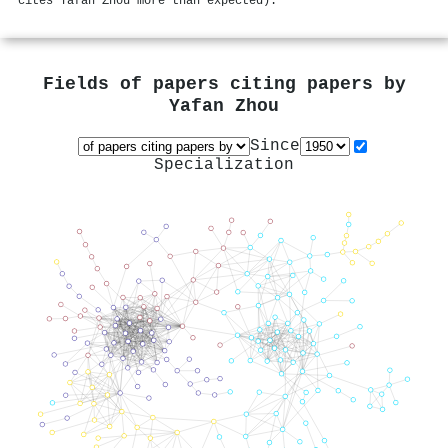
cites Yafan Zhou more than expected).
Fields of papers citing papers by
Yafan Zhou
Since
Specialization