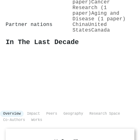
paper)
Cancer
Research (1
paper)
Aging and
Disease (1 paper)
Partner nations
China
United
States
Canada
In The Last Decade
Overview
Impact
Peers
Geography
Research Space
Co-Authors
Works