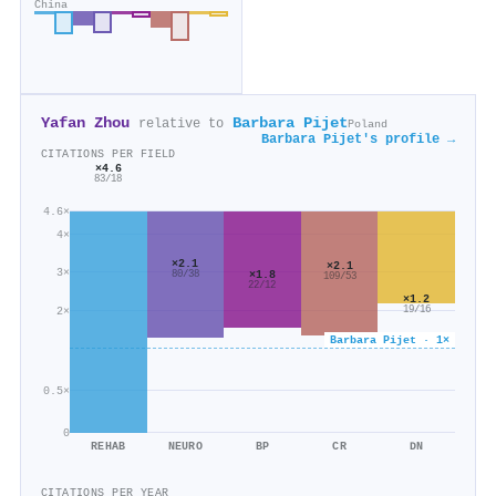
China
Yafan Zhou
Barbara Pijet
relative to
Poland
Barbara Pijet's profile →
CITATIONS PER FIELD
×4.6
83/18
4.6×
4×
×2.1
×2.1
3×
×1.8
80/38
109/53
22/12
×1.2
19/16
2×
Barbara Pijet · 1×
0.5×
0
REHAB
NEURO
BP
CR
DN
CITATIONS PER YEAR