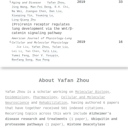
2019
33
5
Aging and Disease
·
Yafan Zhou
,
Jing Wang
,
Man‐Fei Deng
,
B.H. Chi
,
Na Wei
,
Jianguo Chen
,
Dan Liu
,
Xiaoping Yin
,
Youming Lu
,
Ling‐Qiang Zhu
(Pro)renin receptor regulates
lung development via the Wnt/β-
catenin signaling pathway
American Journal of Physiology-Lung
2019
16
6
Cellular and Molecular Physiology
·
Jie Liu
,
Yafan Zhou
,
Yalan Liu
,
Lei Li
,
Yan Chen
,
Yali Liu
,
Yumei Feng
,
Ihor V. Yosypiv
,
Renfang Song
,
Hua Peng
About
Yafan Zhou
Yafan Zhou is a scholar working on
Molecular Biology
,
Epidemiology
,
Pharmacology
,
Cellular and Molecular
Neuroscience
and
Rehabilitation
, having authored 6 papers
that have together received 501 indexed citations
.
Recurring topics across this work include
Alzheimer's
disease research and treatments
(1 paper),
Ubiquitin and
proteasome pathways
(1 paper),
Histone Deacetylase