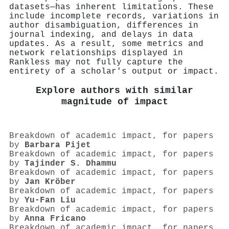
datasets—has inherent limitations. These
include incomplete records, variations in
author disambiguation, differences in
journal indexing, and delays in data
updates. As a result, some metrics and
network relationships displayed in
Rankless may not fully capture the
entirety of a scholar's output or impact.
Explore authors with similar
magnitude of impact
Breakdown of academic impact, for papers
by
Barbara Pijet
Breakdown of academic impact, for papers
by
Tajinder S. Dhammu
Breakdown of academic impact, for papers
by
Jan Kröber
Breakdown of academic impact, for papers
by
Yu-Fan Liu
Breakdown of academic impact, for papers
by
Anna Fricano
Breakdown of academic impact, for papers