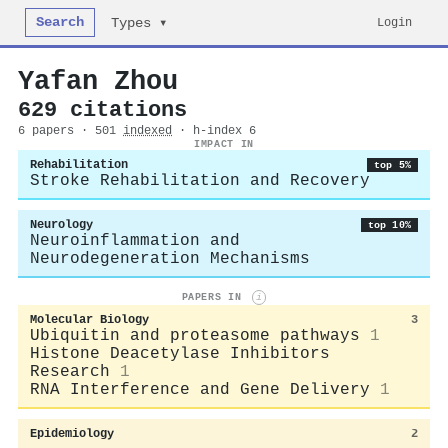
Search
Login
Types ▾
Yafan Zhou
629 citations
6 papers · 501
indexed
· h-index 6
IMPACT IN
Rehabilitation
top 5%
Stroke Rehabilitation and Recovery
Neurology
top 10%
Neuroinflammation and
Neurodegeneration Mechanisms
PAPERS IN
i
Molecular Biology
3
Ubiquitin and proteasome pathways
1
Histone Deacetylase Inhibitors
Research
1
RNA Interference and Gene Delivery
1
Epidemiology
2