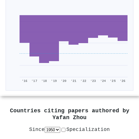
'16
'17
'18
'19
'20
'21
'22
'23
'24
'25
'26
Countries citing papers authored by
Yafan Zhou
Since
Specialization