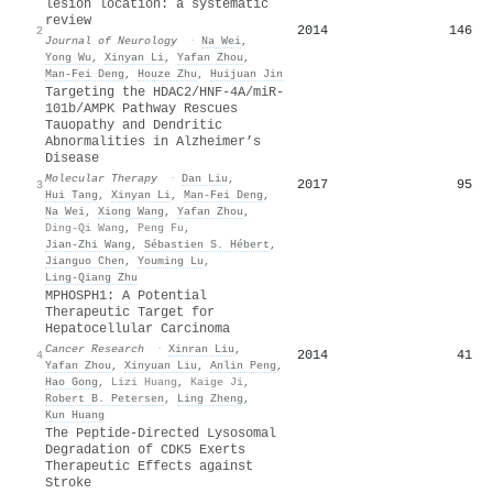
lesion location: a systematic
review
2014
146
2
Journal of Neurology
·
Na Wei
,
Yong Wu
,
Xinyan Li
,
Yafan Zhou
,
Man‐Fei Deng
,
Houze Zhu
,
Huijuan Jin
Targeting the HDAC2/HNF-4A/miR-
101b/AMPK Pathway Rescues
Tauopathy and Dendritic
Abnormalities in Alzheimer’s
Disease
Molecular Therapy
·
Dan Liu
,
2017
95
3
Hui Tang
,
Xinyan Li
,
Man‐Fei Deng
,
Na Wei
,
Xiong Wang
,
Yafan Zhou
,
Ding‐Qi Wang
,
Peng Fu
,
Jian‐Zhi Wang
,
Sébastien S. Hébert
,
Jianguo Chen
,
Youming Lu
,
Ling‐Qiang Zhu
MPHOSPH1: A Potential
Therapeutic Target for
Hepatocellular Carcinoma
Cancer Research
·
Xinran Liu
,
2014
41
4
Yafan Zhou
,
Xinyuan Liu
,
Anlin Peng
,
Hao Gong
,
Lizi Huang
,
Kaige Ji
,
Robert B. Petersen
,
Ling Zheng
,
Kun Huang
The Peptide-Directed Lysosomal
Degradation of CDK5 Exerts
Therapeutic Effects against
Stroke