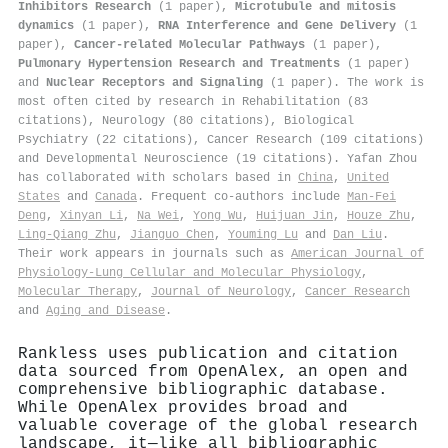
Inhibitors Research
(1 paper),
Microtubule and mitosis
dynamics
(1 paper),
RNA Interference and Gene Delivery
(1
paper),
Cancer-related Molecular Pathways
(1 paper),
Pulmonary Hypertension Research and Treatments
(1 paper)
and
Nuclear Receptors and Signaling
(1 paper). The work is
most often cited by research in Rehabilitation (83
citations), Neurology (80 citations), Biological
Psychiatry (22 citations), Cancer Research (109 citations)
and Developmental Neuroscience (19 citations). Yafan Zhou
has collaborated with scholars based in
China
,
United
States
and
Canada
. Frequent co-authors include
Man‐Fei
Deng
,
Xinyan Li
,
Na Wei
,
Yong Wu
,
Huijuan Jin
,
Houze Zhu
,
Ling‐Qiang Zhu
,
Jianguo Chen
,
Youming Lu
and
Dan Liu
.
Their work appears in journals such as
American Journal of
Physiology-Lung Cellular and Molecular Physiology
,
Molecular Therapy
,
Journal of Neurology
,
Cancer Research
and
Aging and Disease
.
Rankless uses publication and citation
data sourced from OpenAlex, an open and
comprehensive bibliographic database.
While OpenAlex provides broad and
valuable coverage of the global research
landscape, it—like all bibliographic