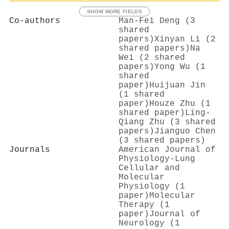
SHOW MORE FIELDS
Co-authors
Man‐Fei Deng (3
shared
papers)
Xinyan Li (2
shared papers)
Na
Wei (2 shared
papers)
Yong Wu (1
shared
paper)
Huijuan Jin
(1 shared
paper)
Houze Zhu (1
shared paper)
Ling‐
Qiang Zhu (3 shared
papers)
Jianguo Chen
(3 shared papers)
Journals
American Journal of
Physiology-Lung
Cellular and
Molecular
Physiology (1
paper)
Molecular
Therapy (1
paper)
Journal of
Neurology (1