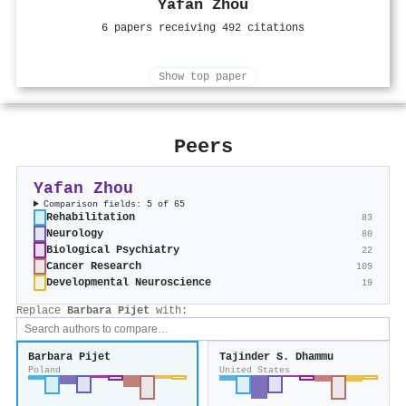
Yafan Zhou
6 papers receiving 492 citations
Show top paper
Peers
Yafan Zhou
Comparison fields: 5 of 65
Rehabilitation
83
Neurology
80
Biological Psychiatry
22
Cancer Research
109
Developmental Neuroscience
19
Replace
Barbara Pijet
with:
Barbara Pijet
Tajinder S. Dhammu
Poland
United States