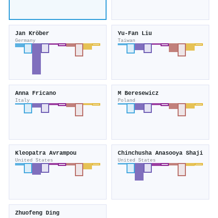
Jan Kröber
Yu-Fan Liu
Germany
Taiwan
Anna Fricano
M Beresewicz
Italy
Poland
Kleopatra Avrampou
Chinchusha Anasooya Shaji
United States
United States
Zhuofeng Ding