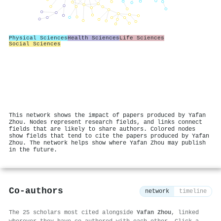
Physical Sciences
Health Sciences
Life Sciences
Social Sciences
This network shows the impact of papers produced by Yafan
Zhou. Nodes represent research fields, and links connect
fields that are likely to share authors. Colored nodes
show fields that tend to cite the papers produced by Yafan
Zhou. The network helps show where Yafan Zhou may publish
in the future.
Co-authors
network
timeline
The 25 scholars most cited alongside
Yafan Zhou
, linked