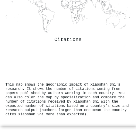
Citations
This map shows the geographic impact of Xiaoshan Shi's
research. It shows the number of citations coming from
papers published by authors working in each country. You
can also color the map by specialization and compare the
number of citations received by Xiaoshan Shi with the
expected number of citations based on a country's size and
research output (numbers larger than one mean the country
cites Xiaoshan Shi more than expected).