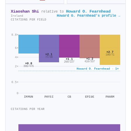
Xiaoshan Shi
Howard O. Fearnhead
relative to
Howard O. Fearnhead's profile →
Ireland
CITATIONS PER FIELD
8.8×
6×
×2.7
×2.1
190/71
4×
77/36
×1.2
×1.1
410/337
260/227
×0.8
2×
398/476
Howard O. Fearnhead · 1×
0.5×
0
IMMUN
PHYSI
CB
EPIDE
PHARM
CITATIONS PER YEAR