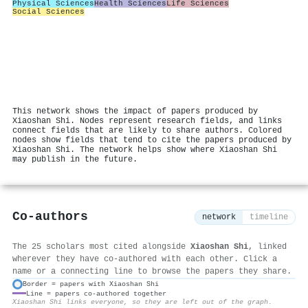
Physical Sciences
Health Sciences
Life Sciences
Social Sciences
This network shows the impact of papers produced by
Xiaoshan Shi. Nodes represent research fields, and links
connect fields that are likely to share authors. Colored
nodes show fields that tend to cite the papers produced by
Xiaoshan Shi. The network helps show where Xiaoshan Shi
may publish in the future.
Co-authors
network
timeline
The 25 scholars most cited alongside
Xiaoshan Shi
, linked
wherever they have co-authored with each other. Click a
name or a connecting line to browse the papers they share.
Border = papers with Xiaoshan Shi
Line = papers co-authored together
⚙
Xiaoshan Shi links everyone, so they are left out of the graph.