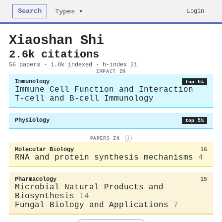
Search
Login
Types ▾
Xiaoshan Shi
2.6k citations
56 papers · 1.8k
indexed
· h-index 21
IMPACT IN
Immunology
top 5%
Immune Cell Function and Interaction
T-cell and B-cell Immunology
Physiology
top 5%
PAPERS IN
i
Molecular Biology
16
RNA and protein synthesis mechanisms
4
Pharmacology
15
Microbial Natural Products and
Biosynthesis
14
Fungal Biology and Applications
7