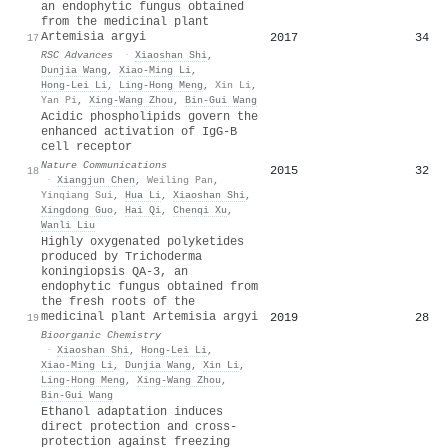
an endophytic fungus obtained
from the medicinal plant
Artemisia argyi
2017
34
17
RSC Advances
·
Xiaoshan Shi
,
Dunjia Wang
,
Xiao‐Ming Li
,
Hong‐Lei Li
,
Ling‐Hong Meng
,
Xin Li
,
Yan Pi
,
Xing-Wang Zhou
,
Bin‐Gui Wang
Acidic phospholipids govern the
enhanced activation of IgG-B
cell receptor
Nature Communications
2015
32
18
·
Xiangjun Chen
,
Weiling Pan
,
Yinqiang Sui
,
Hua Li
,
Xiaoshan Shi
,
Xingdong Guo
,
Hai Qi
,
Chenqi Xu
,
Wanli Liu
Highly oxygenated polyketides
produced by Trichoderma
koningiopsis QA-3, an
endophytic fungus obtained from
the fresh roots of the
medicinal plant Artemisia argyi
2019
28
19
Bioorganic Chemistry
·
Xiaoshan Shi
,
Hong‐Lei Li
,
Xiao‐Ming Li
,
Dunjia Wang
,
Xin Li
,
Ling‐Hong Meng
,
Xing-Wang Zhou
,
Bin‐Gui Wang
Ethanol adaptation induces
direct protection and cross-
protection against freezing