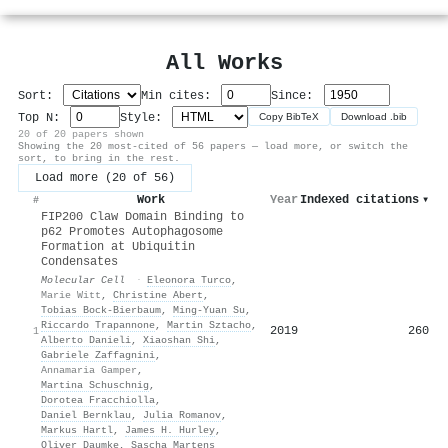
All Works
Sort:
Min cites:
Since:
Top N:
Style:
Copy BibTeX
Download .bib
20 of 20 papers shown
Showing the 20 most-cited of 56 papers — load more, or switch the
sort, to bring in the rest.
Load more (20 of 56)
Work
Year
Indexed citations
▾
#
FIP200 Claw Domain Binding to
p62 Promotes Autophagosome
Formation at Ubiquitin
Condensates
Molecular Cell
·
Eleonora Turco
,
Marie Witt
,
Christine Abert
,
Tobias Bock-Bierbaum
,
Ming-Yuan Su
,
Riccardo Trapannone
,
Martin Sztacho
,
2019
260
1
Alberto Danieli
,
Xiaoshan Shi
,
Gabriele Zaffagnini
,
Annamaria Gamper
,
Martina Schuschnig
,
Dorotea Fracchiolla
,
Daniel Bernklau
,
Julia Romanov
,
Markus Hartl
,
James H. Hurley
,
Oliver Daumke
,
Sascha Martens