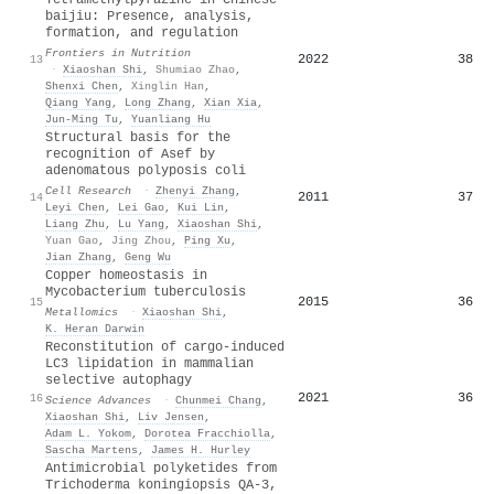
baijiu: Presence, analysis,
formation, and regulation
Frontiers in Nutrition
2022
38
13
·
Xiaoshan Shi
,
Shumiao Zhao
,
Shenxi Chen
,
Xinglin Han
,
Qiang Yang
,
Long Zhang
,
Xian Xia
,
Jun‐Ming Tu
,
Yuanliang Hu
Structural basis for the
recognition of Asef by
adenomatous polyposis coli
Cell Research
·
Zhenyi Zhang
,
2011
37
14
Leyi Chen
,
Lei Gao
,
Kui Lin
,
Liang Zhu
,
Lu Yang
,
Xiaoshan Shi
,
Yuan Gao
,
Jing Zhou
,
Ping Xu
,
Jian Zhang
,
Geng Wu
Copper homeostasis in
Mycobacterium tuberculosis
2015
36
15
Metallomics
·
Xiaoshan Shi
,
K. Heran Darwin
Reconstitution of cargo-induced
LC3 lipidation in mammalian
selective autophagy
2021
36
16
Science Advances
·
Chunmei Chang
,
Xiaoshan Shi
,
Liv Jensen
,
Adam L. Yokom
,
Dorotea Fracchiolla
,
Sascha Martens
,
James H. Hurley
Antimicrobial polyketides from
Trichoderma koningiopsis QA-3,