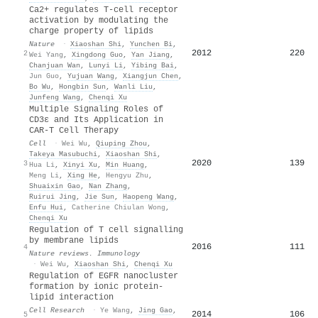
Ca2+ regulates T-cell receptor
activation by modulating the
charge property of lipids
Nature
·
Xiaoshan Shi
,
Yunchen Bi
,
2012
220
2
Wei Yang
,
Xingdong Guo
,
Yan Jiang
,
Chanjuan Wan
,
Lunyi Li
,
Yibing Bai
,
Jun Guo
,
Yujuan Wang
,
Xiangjun Chen
,
Bo Wu
,
Hongbin Sun
,
Wanli Liu
,
Junfeng Wang
,
Chenqi Xu
Multiple Signaling Roles of
CD3ε and Its Application in
CAR-T Cell Therapy
Cell
·
Wei Wu
,
Qiuping Zhou
,
Takeya Masubuchi
,
Xiaoshan Shi
,
2020
139
3
Hua Li
,
Xinyi Xu
,
Min Huang
,
Meng Li
,
Xing He
,
Hengyu Zhu
,
Shuaixin Gao
,
Nan Zhang
,
Ruirui Jing
,
Jie Sun
,
Haopeng Wang
,
Enfu Hui
,
Catherine Chiulan Wong
,
Chenqi Xu
Regulation of T cell signalling
by membrane lipids
2016
111
4
Nature reviews. Immunology
·
Wei Wu
,
Xiaoshan Shi
,
Chenqi Xu
Regulation of EGFR nanocluster
formation by ionic protein-
lipid interaction
Cell Research
·
Ye Wang
,
Jing Gao
,
2014
106
5