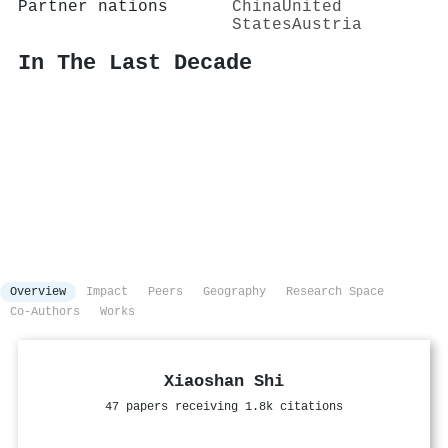
Partner nations
China
United
States
Austria
In The Last Decade
Overview
Impact
Peers
Geography
Research Space
Co-Authors
Works
Xiaoshan Shi
47 papers receiving 1.8k citations