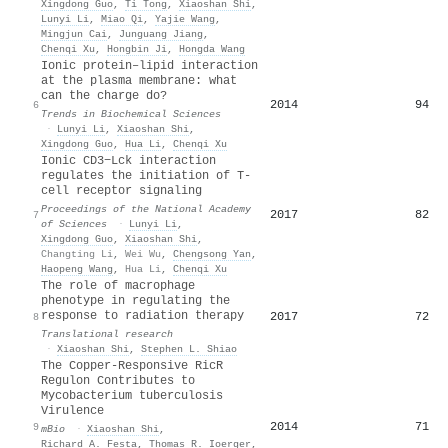
Xingdong Guo
,
Ti Tong
,
Xiaoshan Shi
,
Lunyi Li
,
Miao Qi
,
Yajie Wang
,
Mingjun Cai
,
Junguang Jiang
,
Chenqi Xu
,
Hongbin Ji
,
Hongda Wang
Ionic protein–lipid interaction
at the plasma membrane: what
can the charge do?
2014
94
6
Trends in Biochemical Sciences
·
Lunyi Li
,
Xiaoshan Shi
,
Xingdong Guo
,
Hua Li
,
Chenqi Xu
Ionic CD3−Lck interaction
regulates the initiation of T-
cell receptor signaling
Proceedings of the National Academy
2017
82
7
of Sciences
·
Lunyi Li
,
Xingdong Guo
,
Xiaoshan Shi
,
Changting Li
,
Wei Wu
,
Chengsong Yan
,
Haopeng Wang
,
Hua Li
,
Chenqi Xu
The role of macrophage
phenotype in regulating the
response to radiation therapy
2017
72
8
Translational research
·
Xiaoshan Shi
,
Stephen L. Shiao
The Copper-Responsive RicR
Regulon Contributes to
Mycobacterium tuberculosis
Virulence
2014
71
9
mBio
·
Xiaoshan Shi
,
Richard A. Festa
,
Thomas R. Ioerger
,