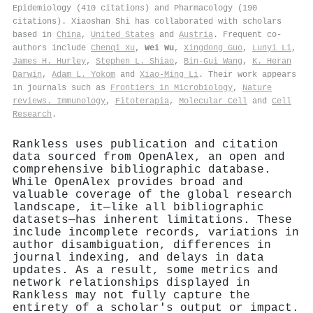
Epidemiology (410 citations) and Pharmacology (190
citations). Xiaoshan Shi has collaborated with scholars
based in
China
,
United States
and
Austria
. Frequent co-
authors include
Chenqi Xu
,
Wei Wu
,
Xingdong Guo
,
Lunyi Li
,
James H. Hurley
,
Stephen L. Shiao
,
Bin‐Gui Wang
,
K. Heran
Darwin
,
Adam L. Yokom
and
Xiao‐Ming Li
. Their work appears
in journals such as
Frontiers in Microbiology
,
Nature
reviews. Immunology
,
Fitoterapia
,
Molecular Cell
and
Cell
Research
.
Rankless uses publication and citation
data sourced from OpenAlex, an open and
comprehensive bibliographic database.
While OpenAlex provides broad and
valuable coverage of the global research
landscape, it—like all bibliographic
datasets—has inherent limitations. These
include incomplete records, variations in
author disambiguation, differences in
journal indexing, and delays in data
updates. As a result, some metrics and
network relationships displayed in
Rankless may not fully capture the
entirety of a scholar's output or impact.