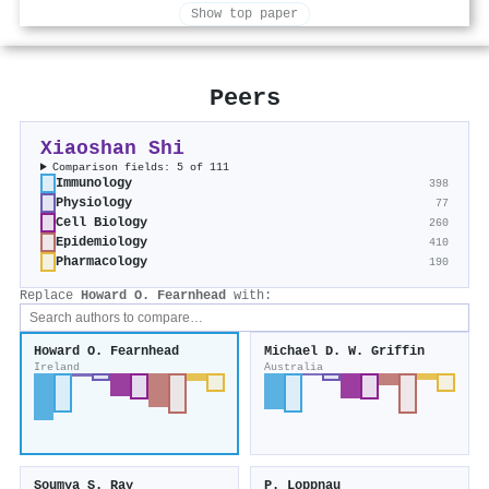
Show top paper
Peers
Xiaoshan Shi
Comparison fields: 5 of 111
Immunology
398
Physiology
77
Cell Biology
260
Epidemiology
410
Pharmacology
190
Replace
Howard O. Fearnhead
with:
Howard O. Fearnhead
Michael D. W. Griffin
Ireland
Australia
Soumya S. Ray
P. Loppnau