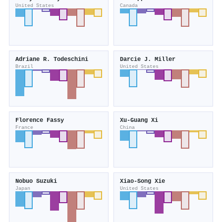
United States
Canada
Adriane R. Todeschini
Darcie J. Miller
Brazil
United States
Florence Fassy
Xu‐Guang Xi
France
China
Nobuo Suzuki
Xiao‐Song Xie
Japan
United States