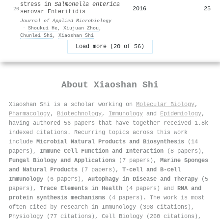
stress in
Salmonella enterica
2016
25
20
serovar Enteritidis
Journal of Applied Microbiology
·
Shoukui He
,
Xiujuan Zhou
,
Chunlei Shi
,
Xiaoshan Shi
Load more (20 of 56)
About
Xiaoshan Shi
Xiaoshan Shi is a scholar working on
Molecular Biology
,
Pharmacology
,
Biotechnology
,
Immunology
and
Epidemiology
,
having authored 56 papers that have together received 1.8k
indexed citations
.
Recurring topics across this work
include
Microbial Natural Products and Biosynthesis
(14
papers),
Immune Cell Function and Interaction
(8 papers),
Fungal Biology and Applications
(7 papers),
Marine Sponges
and Natural Products
(7 papers),
T-cell and B-cell
Immunology
(6 papers),
Autophagy in Disease and Therapy
(5
papers),
Trace Elements in Health
(4 papers) and
RNA and
protein synthesis mechanisms
(4 papers). The work is most
often cited by research in Immunology (398 citations),
Physiology (77 citations), Cell Biology (260 citations),