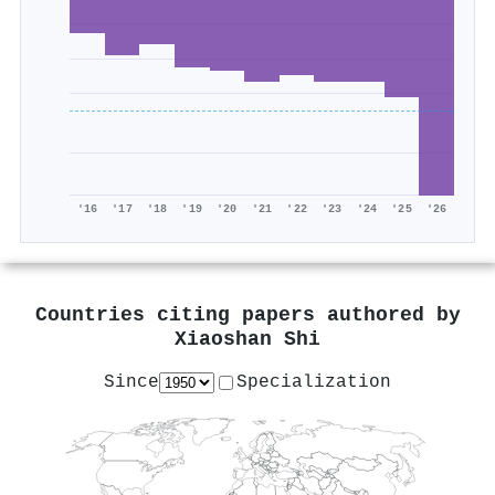
'16
'17
'18
'19
'20
'21
'22
'23
'24
'25
'26
Countries citing papers authored by
Xiaoshan Shi
Since
Specialization