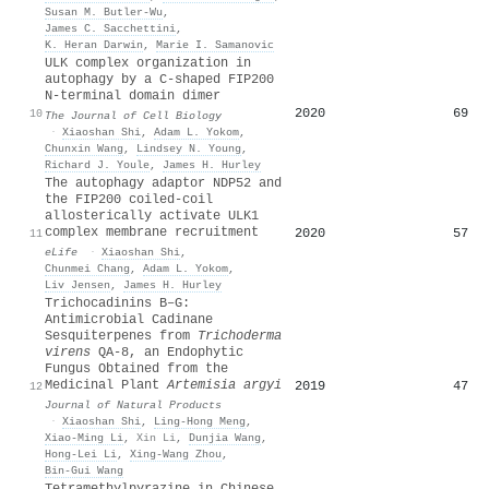
Susan M. Butler‐Wu
,
James C. Sacchettini
,
K. Heran Darwin
,
Marie I. Samanovic
ULK complex organization in
autophagy by a C-shaped FIP200
N-terminal domain dimer
2020
69
10
The Journal of Cell Biology
·
Xiaoshan Shi
,
Adam L. Yokom
,
Chunxin Wang
,
Lindsey N. Young
,
Richard J. Youle
,
James H. Hurley
The autophagy adaptor NDP52 and
the FIP200 coiled-coil
allosterically activate ULK1
complex membrane recruitment
2020
57
11
eLife
·
Xiaoshan Shi
,
Chunmei Chang
,
Adam L. Yokom
,
Liv Jensen
,
James H. Hurley
Trichocadinins B–G:
Antimicrobial Cadinane
Sesquiterpenes from
Trichoderma
virens
QA-8, an Endophytic
Fungus Obtained from the
Medicinal Plant
Artemisia argyi
2019
47
12
Journal of Natural Products
·
Xiaoshan Shi
,
Ling‐Hong Meng
,
Xiao‐Ming Li
,
Xin Li
,
Dunjia Wang
,
Hong‐Lei Li
,
Xing-Wang Zhou
,
Bin‐Gui Wang
Tetramethylpyrazine in Chinese