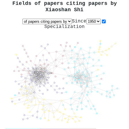
Fields of papers citing papers by
Xiaoshan Shi
Since
Specialization