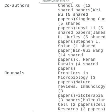
SHOW MORE FIELDS
Co-authors
Chenqi Xu (12
shared papers)
Wei
Wu (5 shared
papers)
Xingdong Guo
(5 shared
papers)
Lunyi Li (5
shared papers)
James
H. Hurley (5 shared
papers)
Stephen L.
Shiao (1 shared
paper)
Bin‐Gui Wang
(14 shared
papers)
K. Heran
Darwin (4 shared
papers)
Journals
Frontiers in
Microbiology (3
papers)
Nature
reviews. Immunology
(3
papers)
Fitoterapia
(3 papers)
Molecular
Cell (2 papers)
Cell
Research (2 papers)