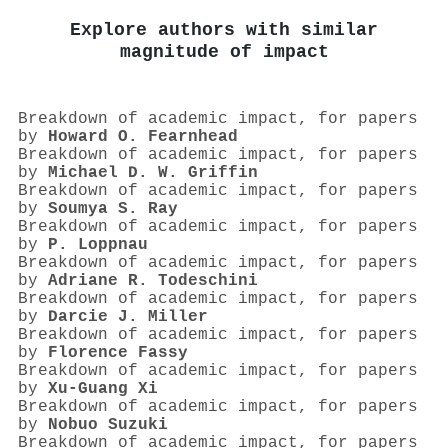
Explore authors with similar
magnitude of impact
Breakdown of academic impact, for papers
by
Howard O. Fearnhead
Breakdown of academic impact, for papers
by
Michael D. W. Griffin
Breakdown of academic impact, for papers
by
Soumya S. Ray
Breakdown of academic impact, for papers
by
P. Loppnau
Breakdown of academic impact, for papers
by
Adriane R. Todeschini
Breakdown of academic impact, for papers
by
Darcie J. Miller
Breakdown of academic impact, for papers
by
Florence Fassy
Breakdown of academic impact, for papers
by
Xu‐Guang Xi
Breakdown of academic impact, for papers
by
Nobuo Suzuki
Breakdown of academic impact, for papers