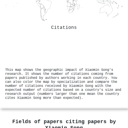
Citations
This map shows the geographic impact of Xiaomin Song's
research. It shows the number of citations coming from
papers published by authors working in each country. You
can also color the map by specialization and compare the
number of citations received by Xiaomin Song with the
expected number of citations based on a country's size and
research output (numbers larger than one mean the country
cites Xiaomin Song more than expected).
Fields of papers citing papers by