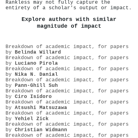
Rankless may not fully capture the
entirety of a scholar's output or impact.
Explore authors with similar
magnitude of impact
Breakdown of academic impact, for papers
by
Belinda Willard
Breakdown of academic impact, for papers
by
Luciano Pirola
Breakdown of academic impact, for papers
by
Nika N. Danial
Breakdown of academic impact, for papers
by
Pann‐Ghill Suh
Breakdown of academic impact, for papers
by
Ciro Isidoro
Breakdown of academic impact, for papers
by
Atsushi Matsuzawa
Breakdown of academic impact, for papers
by
Yehiel Zick
Breakdown of academic impact, for papers
by
Christian Widmann
Breakdown of academic impact, for papers