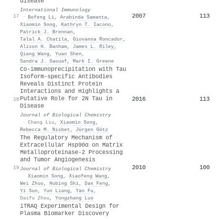
disease
International Immunology
2007
113
17
·
Bofeng Li
,
Arabinda Samanta
,
Xiaomin Song
,
Kathryn T. Iacono
,
Patrick J. Brennan
,
Talal A. Chatila
,
Giovanna Roncador
,
Alison H. Banham
,
James L. Riley
,
Qiang Wang
,
Yuan Shen
,
Sandra J. Saouaf
,
Mark I. Greene
Co-immunoprecipitation with Tau
Isoform-specific Antibodies
Reveals Distinct Protein
Interactions and Highlights a
Putative Role for 2N Tau in
2016
113
18
Disease
Journal of Biological Chemistry
·
Chang Liu
,
Xiaomin Song
,
Rebecca M. Nisbet
,
Jürgen Götz
The Regulatory Mechanism of
Extracellular Hsp90α on Matrix
Metalloproteinase-2 Processing
and Tumor Angiogenesis
2010
100
19
Journal of Biological Chemistry
·
Xiaomin Song
,
Xiaofeng Wang
,
Wei Zhuo
,
Hubing Shi
,
Dan Feng
,
Yi Sun
,
Yun Liang
,
Yan Fu
,
Daifu Zhou
,
Yongzhang Luo
iTRAQ Experimental Design for
Plasma Biomarker Discovery