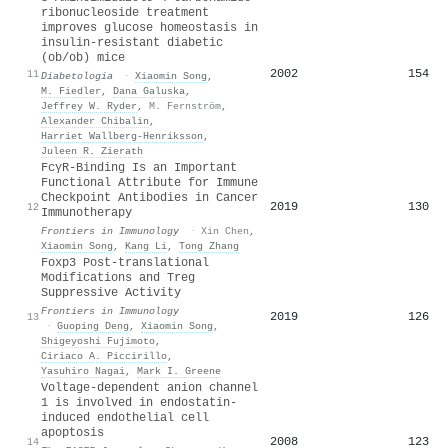
ribonucleoside treatment
improves glucose homeostasis in
insulin-resistant diabetic
(ob/ob) mice
2002
154
11
Diabetologia
·
Xiaomin Song
,
M. Fiedler
,
Dana Galuska
,
Jeffrey W. Ryder
,
M. Fernström
,
Alexander Chibalin
,
Harriet Wallberg‐Henriksson
,
Juleen R. Zierath
FcγR-Binding Is an Important
Functional Attribute for Immune
Checkpoint Antibodies in Cancer
2019
130
12
Immunotherapy
Frontiers in Immunology
·
Xin Chen
,
Xiaomin Song
,
Kang Li
,
Tong Zhang
Foxp3 Post-translational
Modifications and Treg
Suppressive Activity
Frontiers in Immunology
2019
126
13
·
Guoping Deng
,
Xiaomin Song
,
Shigeyoshi Fujimoto
,
Ciriaco A. Piccirillo
,
Yasuhiro Nagai
,
Mark I. Greene
Voltage‐dependent anion channel
1 is involved in endostatin‐
induced endothelial cell
apoptosis
2008
123
14