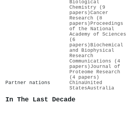
Biological
Chemistry (9
papers)
Cancer
Research (8
papers)
Proceedings
of the National
Academy of Sciences
(6
papers)
Biochemical
and Biophysical
Research
Communications (4
papers)
Journal of
Proteome Research
(4 papers)
Partner nations
China
United
States
Australia
In The Last Decade