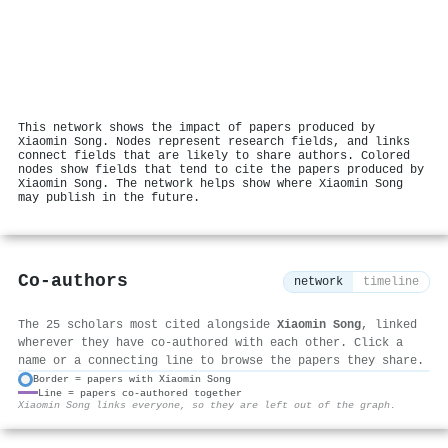
This network shows the impact of papers produced by
Xiaomin Song. Nodes represent research fields, and links
connect fields that are likely to share authors. Colored
nodes show fields that tend to cite the papers produced by
Xiaomin Song. The network helps show where Xiaomin Song
may publish in the future.
Co-authors
network
timeline
The 25 scholars most cited alongside
Xiaomin Song
, linked
wherever they have co-authored with each other. Click a
name or a connecting line to browse the papers they share.
Border = papers with Xiaomin Song
Line = papers co-authored together
⚙
Xiaomin Song links everyone, so they are left out of the graph.