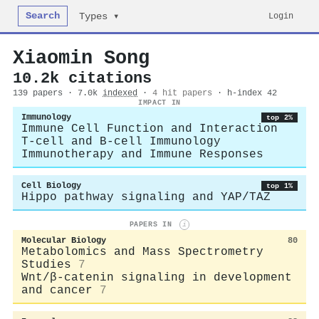
Search
Login
Types ▾
Xiaomin Song
10.2k citations
139 papers · 7.0k
indexed
·
4 hit papers
· h-index 42
IMPACT IN
Immunology
top 2%
Immune Cell Function and Interaction
T-cell and B-cell Immunology
Immunotherapy and Immune Responses
Cell Biology
top 1%
Hippo pathway signaling and YAP/TAZ
PAPERS IN
i
Molecular Biology
80
Metabolomics and Mass Spectrometry
Studies
7
Wnt/β-catenin signaling in development
and cancer
7