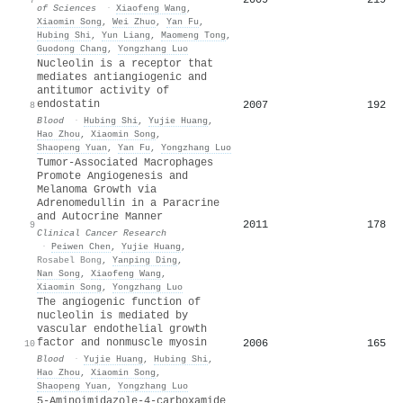
of Sciences
·
Xiaofeng Wang
,
Xiaomin Song
,
Wei Zhuo
,
Yan Fu
,
Hubing Shi
,
Yun Liang
,
Maomeng Tong
,
Guodong Chang
,
Yongzhang Luo
Nucleolin is a receptor that
mediates antiangiogenic and
antitumor activity of
endostatin
2007
192
8
Blood
·
Hubing Shi
,
Yujie Huang
,
Hao Zhou
,
Xiaomin Song
,
Shaopeng Yuan
,
Yan Fu
,
Yongzhang Luo
Tumor-Associated Macrophages
Promote Angiogenesis and
Melanoma Growth via
Adrenomedullin in a Paracrine
and Autocrine Manner
2011
178
9
Clinical Cancer Research
·
Peiwen Chen
,
Yujie Huang
,
Rosabel Bong
,
Yanping Ding
,
Nan Song
,
Xiaofeng Wang
,
Xiaomin Song
,
Yongzhang Luo
The angiogenic function of
nucleolin is mediated by
vascular endothelial growth
factor and nonmuscle myosin
2006
165
10
Blood
·
Yujie Huang
,
Hubing Shi
,
Hao Zhou
,
Xiaomin Song
,
Shaopeng Yuan
,
Yongzhang Luo
5-Aminoimidazole-4-carboxamide