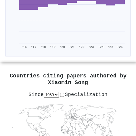
'16
'17
'18
'19
'20
'21
'22
'23
'24
'25
'26
Countries citing papers authored by
Xiaomin Song
Since
Specialization