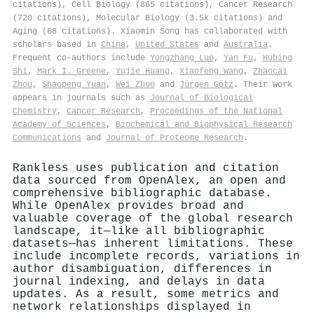
citations), Cell Biology (865 citations), Cancer Research
(720 citations), Molecular Biology (3.5k citations) and
Aging (68 citations). Xiaomin Song has collaborated with
scholars based in
China
,
United States
and
Australia
.
Frequent co-authors include
Yongzhang Luo
,
Yan Fu
,
Hubing
Shi
,
Mark I. Greene
,
Yujie Huang
,
Xiaofeng Wang
,
Zhaocai
Zhou
,
Shaopeng Yuan
,
Wei Zhuo
and
Jürgen Götz
. Their work
appears in journals such as
Journal of Biological
Chemistry
,
Cancer Research
,
Proceedings of the National
Academy of Sciences
,
Biochemical and Biophysical Research
Communications
and
Journal of Proteome Research
.
Rankless uses publication and citation
data sourced from OpenAlex, an open and
comprehensive bibliographic database.
While OpenAlex provides broad and
valuable coverage of the global research
landscape, it—like all bibliographic
datasets—has inherent limitations. These
include incomplete records, variations in
author disambiguation, differences in
journal indexing, and delays in data
updates. As a result, some metrics and
network relationships displayed in