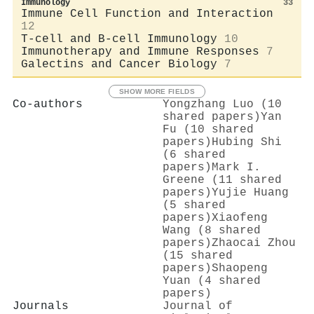
Immunology
33
Immune Cell Function and Interaction
12
T-cell and B-cell Immunology
10
Immunotherapy and Immune Responses
7
Galectins and Cancer Biology
7
SHOW MORE FIELDS
Co-authors
Yongzhang Luo (10
shared papers)
Yan
Fu (10 shared
papers)
Hubing Shi
(6 shared
papers)
Mark I.
Greene (11 shared
papers)
Yujie Huang
(5 shared
papers)
Xiaofeng
Wang (8 shared
papers)
Zhaocai Zhou
(15 shared
papers)
Shaopeng
Yuan (4 shared
papers)
Journals
Journal of