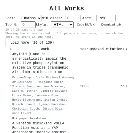
All Works
Sort:
Min cites:
Since:
Top N:
Style:
Copy BibTeX
Download .bib
20 of 20 papers shown
Showing the 20 most-cited of 139 papers — load more, or switch the
sort, to bring in the rest.
Load more (20 of 139)
Work
Year
Indexed citations
▾
#
Amyloid-β and tau
synergistically impair the
oxidative phosphorylation
system in triple transgenic
Alzheimer's disease mice
Proceedings of the National Academy
of Sciences
·
Virginie Rhein
,
2009
557
1
Xiaomin Song
,
Andreas Wiesner
,
Lars M. Ittner
,
Ginette Baysang
,
Fides Meier
,
Laurence Ozmen
,
Horst Bluethmann
,
Stefan Dröse
,
Ulrich Brandt
,
Egemen Savaskan
,
Christian Czech
,
Jürgen Götz
,
Anne Eckert
Hit paper breakdown →
A Peptide Mimicking VGLL4
Function Acts as a YAP
Antagonist Therapy against