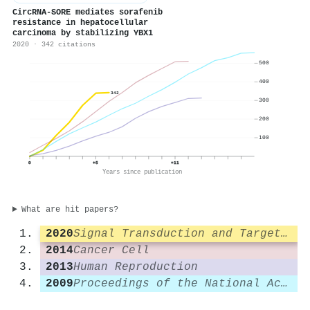
CircRNA-SORE mediates sorafenib
resistance in hepatocellular
carcinoma by stabilizing YBX1
2020 · 342 citations
500
400
342
300
200
100
0
+5
+11
Years since publication
What are hit papers?
2020
Signal Transduction and Targeted Therapy
2014
Cancer Cell
2013
Human Reproduction
2009
Proceedings of the National Academy of Sciences