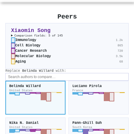
Peers
Xiaomin Song
Comparison fields: 5 of 145
Immunology
1.2k
Cell Biology
865
Cancer Research
720
Molecular Biology
3.5k
Aging
68
Replace
Belinda Willard
with:
Belinda Willard
Luciano Pirola
United States
France
Nika N. Danial
Pann‐Ghill Suh
United States
South Korea