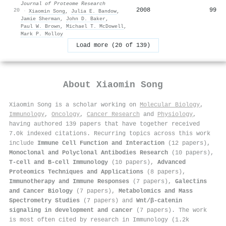
Journal of Proteome Research
2008
99
20
·
Xiaomin Song
,
Julia E. Bandow
,
Jamie Sherman
,
John D. Baker
,
Paul W. Brown
,
Michael T. McDowell
,
Mark P. Molloy
Load more (20 of 139)
About
Xiaomin Song
Xiaomin Song is a scholar working on
Molecular Biology
,
Immunology
,
Oncology
,
Cancer Research
and
Physiology
,
having authored 139 papers that have together received
7.0k indexed citations
.
Recurring topics across this work
include
Immune Cell Function and Interaction
(12 papers),
Monoclonal and Polyclonal Antibodies Research
(10 papers),
T-cell and B-cell Immunology
(10 papers),
Advanced
Proteomics Techniques and Applications
(8 papers),
Immunotherapy and Immune Responses
(7 papers),
Galectins
and Cancer Biology
(7 papers),
Metabolomics and Mass
Spectrometry Studies
(7 papers) and
Wnt/β-catenin
signaling in development and cancer
(7 papers). The work
is most often cited by research in Immunology (1.2k