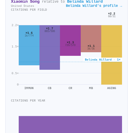
Xiaomin Song
Belinda Willard
relative to
Belinda Willard's profile →
United States
CITATIONS PER FIELD
×2.2
68/31
2.2×
×1.7
865/506
×1.6
1k/774
×1.3
720/570
×1.1
1.5×
3k/3k
Belinda Willard · 1×
0.5×
0
IMMUN
CB
CR
MB
AGING
CITATIONS PER YEAR