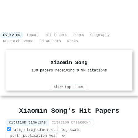
Overview
Impact
Hit Papers
Peers
Geography
Research Space
Co-Authors
Works
Xiaomin Song
136 papers receiving 6.9k citations
Show top paper
Xiaomin Song's Hit Papers
citation timeline
citation breakdown
align trajectories
log scale