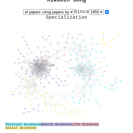
Xiaomin Song
Since
Specialization
Physical Sciences
Health Sciences
Life Sciences
Social Sciences