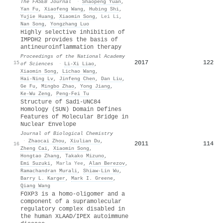
The FASEB Journal
·
Shaopeng Yuan
,
Yan Fu
,
Xiaofeng Wang
,
Hubing Shi
,
Yujie Huang
,
Xiaomin Song
,
Lei Li
,
Nan Song
,
Yongzhang Luo
Highly selective inhibition of
IMPDH2 provides the basis of
antineuroinflammation therapy
Proceedings of the National Academy
2017
122
15
of Sciences
·
Li‐Xi Liao
,
Xiaomin Song
,
Lichao Wang
,
Hai‐Ning Lv
,
Jinfeng Chen
,
Dan Liu
,
Ge Fu
,
Mingbo Zhao
,
Yong Jiang
,
Ke‐Wu Zeng
,
Peng‐Fei Tu
Structure of Sad1-UNC84
Homology (SUN) Domain Defines
Features of Molecular Bridge in
Nuclear Envelope
Journal of Biological Chemistry
·
Zhaocai Zhou
,
Xiulian Du
,
2011
114
16
Zheng Cai
,
Xiaomin Song
,
Hongtao Zhang
,
Takako Mizuno
,
Emi Suzuki
,
Marla Yee
,
Alan Berezov
,
Ramachandran Murali
,
Shiaw‐Lin Wu
,
Barry L. Karger
,
Mark I. Greene
,
Qiang Wang
FOXP3 is a homo-oligomer and a
component of a supramolecular
regulatory complex disabled in
the human XLAAD/IPEX autoimmune