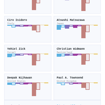
Ciro Isidoro
Atsushi Matsuzawa
Italy
Japan
Yehiel Zick
Christian Widmann
Israel
Switzerland
Deepak Nijhawan
Paul A. Townsend
United States
United Kingdom