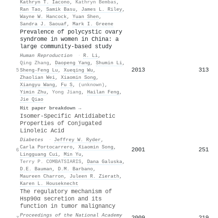
Kathryn T. Iacono
,
Kathryn Bembas
,
Ran Tao
,
Samik Basu
,
James L. Riley
,
Wayne W. Hancock
,
Yuan Shen
,
Sandra J. Saouaf
,
Mark I. Greene
Prevalence of polycystic ovary
syndrome in women in China: a
large community-based study
Human Reproduction
·
R. Li
,
Qing Zhang
,
Daopeng Yang
,
Shumin Li
,
2013
313
5
Sheng-Feng Lu
,
Xueqing Wu
,
Zhaolian Wei
,
Xiaomin Song
,
Xiangyu Wang
,
Fu S
,
(unknown)
,
Yimin Zhu
,
Yong Jiang
,
Hailan Feng
,
Jie Qiao
Hit paper breakdown →
Isomer-Specific Antidiabetic
Properties of Conjugated
Linoleic Acid
Diabetes
·
Jeffrey W. Ryder
,
Carla Portocarrero
,
Xiaomin Song
,
2001
251
6
Lingguang Cui
,
Min Yu
,
Terry P. COMBATSIARIS
,
Dana Galuska
,
D.E. Bauman
,
D.M. Barbano
,
Maureen Charron
,
Juleen R. Zierath
,
Karen L. Houseknecht
The regulatory mechanism of
Hsp90α secretion and its
function in tumor malignancy
Proceedings of the National Academy
2009
219
7