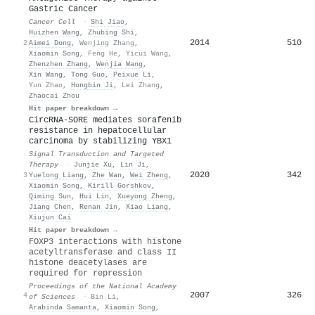
Gastric Cancer
Cancer Cell
·
Shi Jiao
,
Huizhen Wang
,
Zhubing Shi
,
2014
510
2
Aimei Dong
,
Wenjing Zhang
,
Xiaomin Song
,
Feng He
,
Yicui Wang
,
Zhenzhen Zhang
,
Wenjia Wang
,
Xin Wang
,
Tong Guo
,
Peixue Li
,
Yun Zhao
,
Hongbin Ji
,
Lei Zhang
,
Zhaocai Zhou
Hit paper breakdown →
CircRNA-SORE mediates sorafenib
resistance in hepatocellular
carcinoma by stabilizing YBX1
Signal Transduction and Targeted
Therapy
·
Junjie Xu
,
Lin Ji
,
2020
342
3
Yuelong Liang
,
Zhe Wan
,
Wei Zheng
,
Xiaomin Song
,
Kirill Gorshkov
,
Qiming Sun
,
Hui Lin
,
Xueyong Zheng
,
Jiang Chen
,
Renan Jin
,
Xiao Liang
,
Xiujun Cai
Hit paper breakdown →
FOXP3 interactions with histone
acetyltransferase and class II
histone deacetylases are
required for repression
Proceedings of the National Academy
2007
326
4
of Sciences
·
Bin Li
,
Arabinda Samanta
,
Xiaomin Song
,