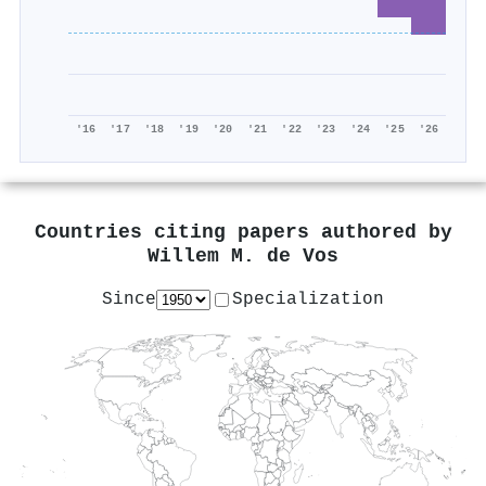
'16
'17
'18
'19
'20
'21
'22
'23
'24
'25
'26
Countries citing papers authored by
Willem M. de Vos
Since
Specialization