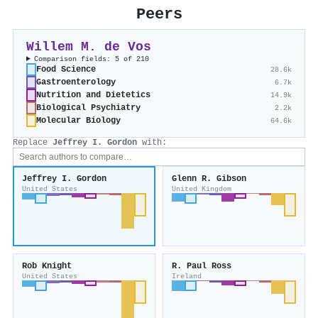
Peers
Willem M. de Vos
Comparison fields: 5 of 210
Food Science
28.6k
Gastroenterology
6.7k
Nutrition and Dietetics
14.9k
Biological Psychiatry
2.2k
Molecular Biology
64.6k
Replace
Jeffrey I. Gordon
with:
Jeffrey I. Gordon
Glenn R. Gibson
United States
United Kingdom
Rob Knight
R. Paul Ross
United States
Ireland