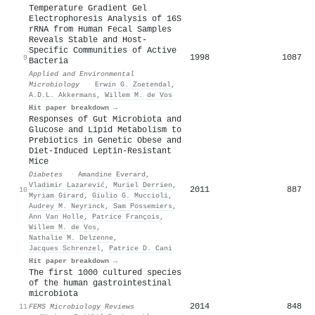
Temperature Gradient Gel
Electrophoresis Analysis of 16S
rRNA from Human Fecal Samples
Reveals Stable and Host-
Specific Communities of Active
1998
1087
9
Bacteria
Applied and Environmental
Microbiology
·
Erwin G. Zoetendal
,
A.D.L. Akkermans
,
Willem M. de Vos
Hit paper breakdown →
Responses of Gut Microbiota and
Glucose and Lipid Metabolism to
Prebiotics in Genetic Obese and
Diet-Induced Leptin-Resistant
Mice
Diabetes
·
Amandine Everard
,
Vladimir Lazarević
,
Muriel Derrien
,
2011
887
10
Myriam Girard
,
Giulio G. Muccioli
,
Audrey M. Neyrinck
,
Sam Possemiers
,
Ann Van Holle
,
Patrice François
,
Willem M. de Vos
,
Nathalie M. Delzenne
,
Jacques Schrenzel
,
Patrice D. Cani
Hit paper breakdown →
The first 1000 cultured species
of the human gastrointestinal
microbiota
2014
848
11
FEMS Microbiology Reviews