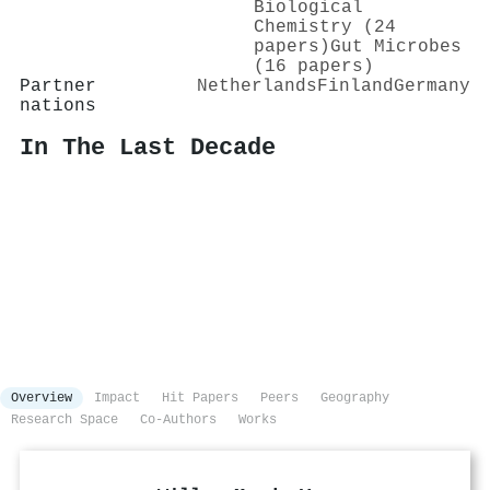
Biological
Chemistry (24
papers)
Gut Microbes
(16 papers)
Partner
Netherlands
Finland
Germany
nations
In The Last Decade
Overview
Impact
Hit Papers
Peers
Geography
Research Space
Co-Authors
Works