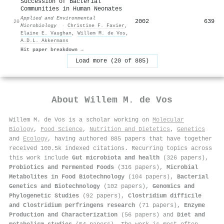
Succession of Bacterial
Communities in Human Neonates
Applied and Environmental
2002
639
20
Microbiology
·
Christine F. Favier
,
Elaine E. Vaughan
,
Willem M. de Vos
,
A.D.L. Akkermans
Hit paper breakdown →
Load more (20 of 885)
About
Willem M. de Vos
Willem M. de Vos is a scholar working on
Molecular
Biology
,
Food Science
,
Nutrition and Dietetics
,
Genetics
and
Ecology
, having authored 885 papers that have together
received 100.5k indexed citations
.
Recurring topics across
this work include
Gut microbiota and health
(326 papers),
Probiotics and Fermented Foods
(316 papers),
Microbial
Metabolites in Food Biotechnology
(104 papers),
Bacterial
Genetics and Biotechnology
(102 papers),
Genomics and
Phylogenetic Studies
(92 papers),
Clostridium difficile
and Clostridium perfringens research
(71 papers),
Enzyme
Production and Characterization
(56 papers) and
Diet and