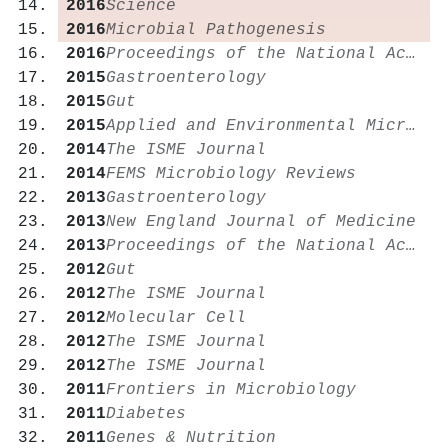
2016
Science
2016
Microbial Pathogenesis
2016
Proceedings of the National Academy of Sciences
2015
Gastroenterology
2015
Gut
2015
Applied and Environmental Microbiology
2014
The ISME Journal
2014
FEMS Microbiology Reviews
2013
Gastroenterology
2013
New England Journal of Medicine
2013
Proceedings of the National Academy of Sciences
2012
Gut
2012
The ISME Journal
2012
Molecular Cell
2012
The ISME Journal
2012
The ISME Journal
2011
Frontiers in Microbiology
2011
Diabetes
2011
Genes & Nutrition