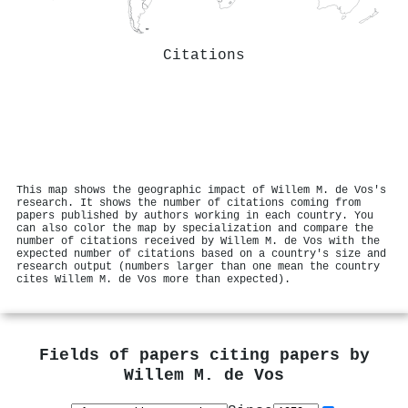
Citations
This map shows the geographic impact of Willem M. de Vos's
research. It shows the number of citations coming from
papers published by authors working in each country. You
can also color the map by specialization and compare the
number of citations received by Willem M. de Vos with the
expected number of citations based on a country's size and
research output (numbers larger than one mean the country
cites Willem M. de Vos more than expected).
Fields of papers citing papers by
Willem M. de Vos