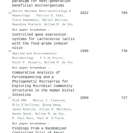
paradigm for next-generation
beneficial microorganisms
Nature Reviews Gastroenterology &
2022
769
15
Hepatology
·
Patrice D. Cani
,
Clara Depommier
,
Muriel Derrien
,
Amandine Everard
,
Willem M. de Vos
Hit paper breakdown →
Controlled gene expression
systems for Lactococcus lactis
with the food-grade inducer
nisin
1996
739
16
Applied and Environmental
Microbiology
·
P G de Ruyter
,
Oscar P. Kuipers
,
Willem M. de Vos
Hit paper breakdown →
Comparative Analysis of
Pyrosequencing and a
Phylogenetic Microarray for
Exploring Microbial Community
Structures in the Human Distal
Intestine
2009
727
17
PLoS ONE
·
Marcus J. Claesson
,
Órla O’Sullivan
,
Qiong Wang
,
Janne Nikkilä
,
Julian R. Marchesi
,
Hauke Smidt
,
Willem M. de Vos
,
R. Paul Ross
,
Paul W. O’Toole
Hit paper breakdown →
Findings From a Randomized
Controlled Trial of Fecal