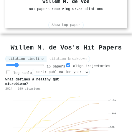
Willem M. de Vos
881 papers receiving 97.8k citations
Show top paper
Willem M. de Vos's Hit Papers
citation timeline
citation breakdown
align trajectories
15 papers
log scale
What defines a healthy gut
microbiome?
2024 · 169 citations
1.5k
1000
500