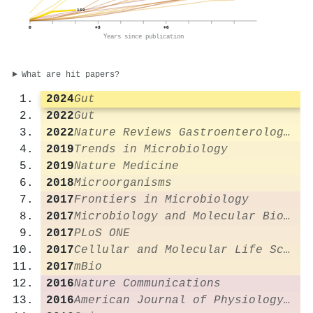
169
0
+3
+6
Years since publication
What are hit papers?
2024
Gut
2022
Gut
2022
Nature Reviews Gastroenterology & Hepatology
2019
Trends in Microbiology
2019
Nature Medicine
2018
Microorganisms
2017
Frontiers in Microbiology
2017
Microbiology and Molecular Biology Reviews
2017
PLoS ONE
2017
Cellular and Molecular Life Sciences
2017
mBio
2016
Nature Communications
2016
American Journal of Physiology-Gastrointestinal and Liver Physiology