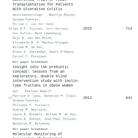
Transplantation for Patients
With Ulcerative Colitis
Gastroenterology
·
Noortje Rossen
,
Susana Fuentes
,
Mirjam J. van der Spek
,
2015
714
18
Jan G.P. Tijssen
,
Jorn Hartman
,
Ann Duflou
,
Mark Löwenberg
,
Gijs R. van den Brink
,
Elisabeth M. H. Mathus-Vliegen
,
Willem M. de Vos
,
Erwin G. Zoetendal
,
Geert D’Haens
,
Cyriel Y. Ponsioen
Hit paper breakdown →
Insight into the prebiotic
concept: lessons from an
exploratory, double blind
intervention study with inulin-
type fructans in obese women
Gut
·
Evelyne Dewulf
,
Patrice D. Cani
,
Sandrine P. Claus
,
2012
641
19
Susana Fuentes
,
Philippe G. Puylaert
,
Audrey M. Neyrinck
,
Laure B. Bindels
,
Willem M. de Vos
,
Glenn R. Gibson
,
Jean‐Paul Thissen
,
Nathalie M. Delzenne
Hit paper breakdown →
Molecular Monitoring of