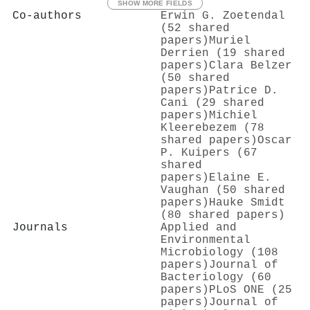
SHOW MORE FIELDS
Co-authors
Erwin G. Zoetendal
(52 shared
papers)
Muriel
Derrien (19 shared
papers)
Clara Belzer
(50 shared
papers)
Patrice D.
Cani (29 shared
papers)
Michiel
Kleerebezem (78
shared papers)
Oscar
P. Kuipers (67
shared
papers)
Elaine E.
Vaughan (50 shared
papers)
Hauke Smidt
(80 shared papers)
Journals
Applied and
Environmental
Microbiology (108
papers)
Journal of
Bacteriology (60
papers)
PLoS ONE (25
papers)
Journal of