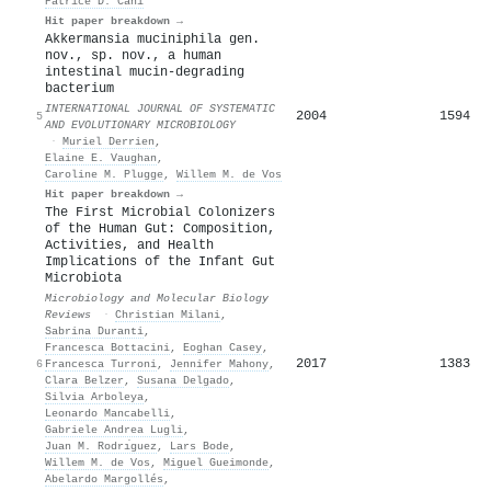
Patrice D. Cani
Hit paper breakdown →
Akkermansia muciniphila gen.
nov., sp. nov., a human
intestinal mucin-degrading
bacterium
INTERNATIONAL JOURNAL OF SYSTEMATIC
2004
1594
5
AND EVOLUTIONARY MICROBIOLOGY
·
Muriel Derrien
,
Elaine E. Vaughan
,
Caroline M. Plugge
,
Willem M. de Vos
Hit paper breakdown →
The First Microbial Colonizers
of the Human Gut: Composition,
Activities, and Health
Implications of the Infant Gut
Microbiota
Microbiology and Molecular Biology
Reviews
·
Christian Milani
,
Sabrina Duranti
,
Francesca Bottacini
,
Eoghan Casey
,
2017
1383
6
Francesca Turroni
,
Jennifer Mahony
,
Clara Belzer
,
Susana Delgado
,
Silvia Arboleya
,
Leonardo Mancabelli
,
Gabriele Andrea Lugli
,
Juan M. Rodrı́guez
,
Lars Bode
,
Willem M. de Vos
,
Miguel Gueimonde
,
Abelardo Margollés
,