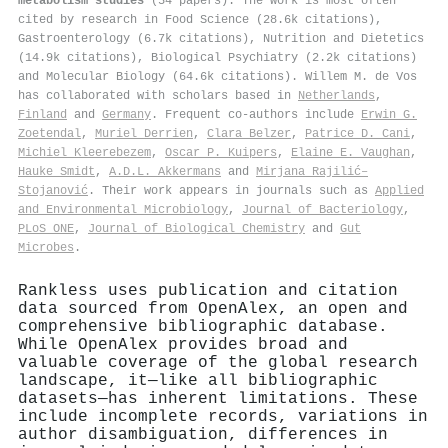
metabolism studies
(54 papers). The work is most often
cited by research in Food Science (28.6k citations),
Gastroenterology (6.7k citations), Nutrition and Dietetics
(14.9k citations), Biological Psychiatry (2.2k citations)
and Molecular Biology (64.6k citations). Willem M. de Vos
has collaborated with scholars based in
Netherlands
,
Finland
and
Germany
. Frequent co-authors include
Erwin G.
Zoetendal
,
Muriel Derrien
,
Clara Belzer
,
Patrice D. Cani
,
Michiel Kleerebezem
,
Oscar P. Kuipers
,
Elaine E. Vaughan
,
Hauke Smidt
,
A.D.L. Akkermans
and
Mirjana Rajilić–
Stojanović
. Their work appears in journals such as
Applied
and Environmental Microbiology
,
Journal of Bacteriology
,
PLoS ONE
,
Journal of Biological Chemistry
and
Gut
Microbes
.
Rankless uses publication and citation
data sourced from OpenAlex, an open and
comprehensive bibliographic database.
While OpenAlex provides broad and
valuable coverage of the global research
landscape, it—like all bibliographic
datasets—has inherent limitations. These
include incomplete records, variations in
author disambiguation, differences in