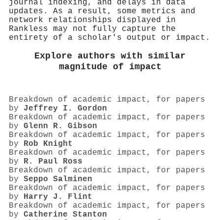
journal indexing, and delays in data
updates. As a result, some metrics and
network relationships displayed in
Rankless may not fully capture the
entirety of a scholar's output or impact.
Explore authors with similar
magnitude of impact
Breakdown of academic impact, for papers
by
Jeffrey I. Gordon
Breakdown of academic impact, for papers
by
Glenn R. Gibson
Breakdown of academic impact, for papers
by
Rob Knight
Breakdown of academic impact, for papers
by
R. Paul Ross
Breakdown of academic impact, for papers
by
Seppo Salminen
Breakdown of academic impact, for papers
by
Harry J. Flint
Breakdown of academic impact, for papers
by
Catherine Stanton