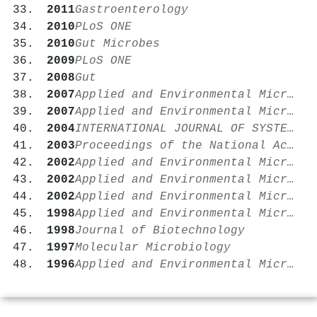
2011
Gastroenterology
2010
PLoS ONE
2010
Gut Microbes
2009
PLoS ONE
2008
Gut
2007
Applied and Environmental Microbiology
2007
Applied and Environmental Microbiology
2004
INTERNATIONAL JOURNAL OF SYSTEMATIC AND EVOLUTIONARY MICROBIOLOGY
2003
Proceedings of the National Academy of Sciences
2002
Applied and Environmental Microbiology
2002
Applied and Environmental Microbiology
2002
Applied and Environmental Microbiology
1998
Applied and Environmental Microbiology
1998
Journal of Biotechnology
1997
Molecular Microbiology
1996
Applied and Environmental Microbiology