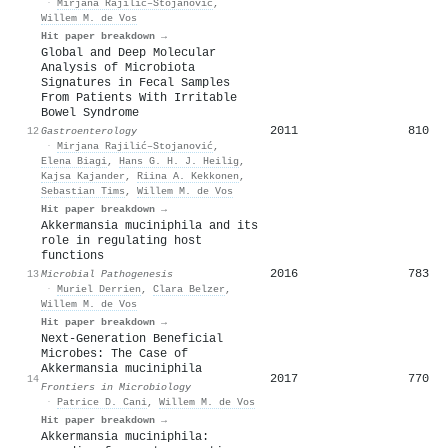
·
Mirjana Rajilić–Stojanović
,
Willem M. de Vos
Hit paper breakdown →
Global and Deep Molecular
Analysis of Microbiota
Signatures in Fecal Samples
From Patients With Irritable
Bowel Syndrome
2011
810
12
Gastroenterology
·
Mirjana Rajilić–Stojanović
,
Elena Biagi
,
Hans G. H. J. Heilig
,
Kajsa Kajander
,
Riina A. Kekkonen
,
Sebastian Tims
,
Willem M. de Vos
Hit paper breakdown →
Akkermansia muciniphila and its
role in regulating host
functions
2016
783
13
Microbial Pathogenesis
·
Muriel Derrien
,
Clara Belzer
,
Willem M. de Vos
Hit paper breakdown →
Next-Generation Beneficial
Microbes: The Case of
Akkermansia muciniphila
2017
770
14
Frontiers in Microbiology
·
Patrice D. Cani
,
Willem M. de Vos
Hit paper breakdown →
Akkermansia muciniphila: