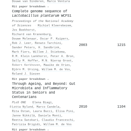
Douwe van Sinderen
,
Marco Ventura
Hit paper breakdown →
Complete genome sequence of
Lactobacillus plantarum
WCFS1
Proceedings of the National Academy
of Sciences
·
Michiel Kleerebezem
,
Jos Boekhorst
,
Richard van Kranenburg
,
Douwe Molenaar
,
Oscar P. Kuipers
,
Rob J. Leer
,
Renato Tarchini
,
2003
1215
7
Sander Peters
,
H. Sandbrink
,
Mark Fiers
,
Willem J. Stiekema
,
R.M. Klein Lankhorst
,
Peter A. Bron
,
Sally M. Hoffer
,
M.N. Nierop Groot
,
Robert Kerkhoven
,
Maaike de Vries
,
Björn M. Ursing
,
Willem M. de Vos
,
Roland J. Siezen
Hit paper breakdown →
Through Ageing, and Beyond: Gut
Microbiota and Inflammatory
Status in Seniors and
Centenarians
PLoS ONE
·
Elena Biagi
,
2010
1104
8
Lotta Nylund
,
Marco Candela
,
Rita Ostan
,
Laura Bucci
,
Elisa Pini
,
Janne Nikkilä
,
Daniela Monti
,
Reetta Satokari
,
Claudio Franceschi
,
Patrizia Brigidi
,
Willem M. de Vos
Hit paper breakdown →