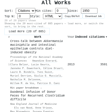
All Works
Sort:
Min cites:
Since:
Top N:
Style:
Copy BibTeX
Download .bib
20 of 20 papers shown
Showing the 20 most-cited of 885 papers — load more, or switch the
sort, to bring in the rest.
Load more (20 of 885)
Work
Year
Indexed citations
▾
#
Cross-talk between
Akkermansia
muciniphila
and intestinal
epithelium controls diet-
induced obesity
Proceedings of the National Academy
of Sciences
·
Amandine Everard
,
2013
3591
1
Clara Belzer
,
Lucie Geurts
,
Janneke P. Ouwerkerk
,
Céline Druart
,
Laure B. Bindels
,
Yves Guiot
,
Muriel Derrien
,
Giulio G. Muccioli
,
Nathalie M. Delzenne
,
Willem M. de Vos
,
Patrice D. Cani
Hit paper breakdown →
Duodenal Infusion of Donor
Feces for Recurrent
Clostridium
difficile
New England Journal of Medicine
·
Els van Nood
,
Anne Vrieze
,
Max Nieuwdorp
,
Susana Fuentes
,