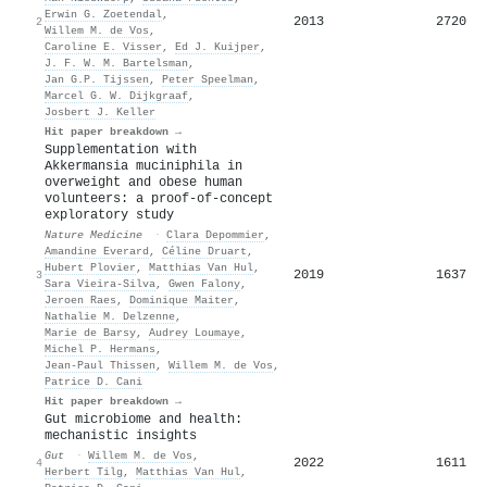
Erwin G. Zoetendal
,
2013
2720
2
Willem M. de Vos
,
Caroline E. Visser
,
Ed J. Kuijper
,
J. F. W. M. Bartelsman
,
Jan G.P. Tijssen
,
Peter Speelman
,
Marcel G. W. Dijkgraaf
,
Josbert J. Keller
Hit paper breakdown →
Supplementation with
Akkermansia muciniphila in
overweight and obese human
volunteers: a proof-of-concept
exploratory study
Nature Medicine
·
Clara Depommier
,
Amandine Everard
,
Céline Druart
,
Hubert Plovier
,
Matthias Van Hul
,
2019
1637
3
Sara Vieira‐Silva
,
Gwen Falony
,
Jeroen Raes
,
Dominique Maiter
,
Nathalie M. Delzenne
,
Marie de Barsy
,
Audrey Loumaye
,
Michel P. Hermans
,
Jean-Paul Thissen
,
Willem M. de Vos
,
Patrice D. Cani
Hit paper breakdown →
Gut microbiome and health:
mechanistic insights
Gut
·
Willem M. de Vos
,
2022
1611
4
Herbert Tilg
,
Matthias Van Hul
,