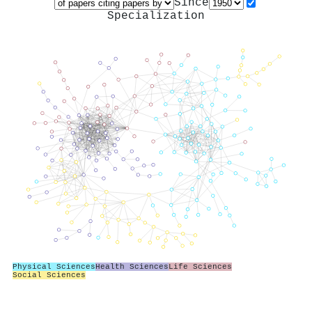
Since
Specialization
Physical Sciences
Health Sciences
Life Sciences
Social Sciences