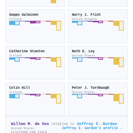
Seppo Salminen
Harry J. Flint
Finland
United Kingdom
Catherine Stanton
Ruth E. Ley
Ireland
United States
Colin Hill
Peter J. Turnbaugh
Ireland
United States
Willem M. de Vos
Jeffrey I. Gordon
relative to
Jeffrey I. Gordon's profile →
United States
CITATIONS PER FIELD