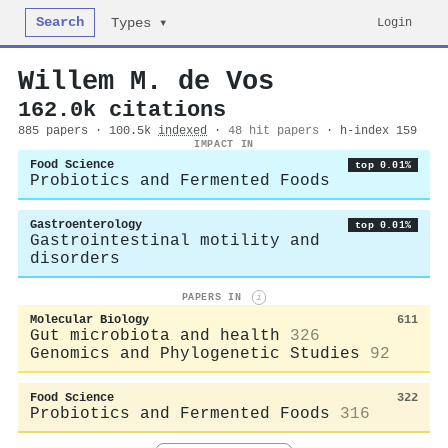
Search
Login
Types ▾
Willem M. de Vos
162.0k citations
885 papers · 100.5k
indexed
·
48 hit papers
· h-index 159
IMPACT IN
Food Science
top 0.01%
Probiotics and Fermented Foods
Gastroenterology
top 0.01%
Gastrointestinal motility and
disorders
PAPERS IN
i
Molecular Biology
611
Gut microbiota and health
326
Genomics and Phylogenetic Studies
92
Food Science
322
Probiotics and Fermented Foods
316