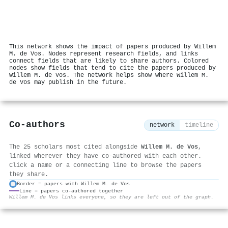
This network shows the impact of papers produced by Willem
M. de Vos. Nodes represent research fields, and links
connect fields that are likely to share authors. Colored
nodes show fields that tend to cite the papers produced by
Willem M. de Vos. The network helps show where Willem M.
de Vos may publish in the future.
Co-authors
network
timeline
The 25 scholars most cited alongside
Willem M. de Vos
,
linked wherever they have co-authored with each other.
Click a name or a connecting line to browse the papers
they share.
Border = papers with Willem M. de Vos
Line = papers co-authored together
⚙
Willem M. de Vos links everyone, so they are left out of the graph.