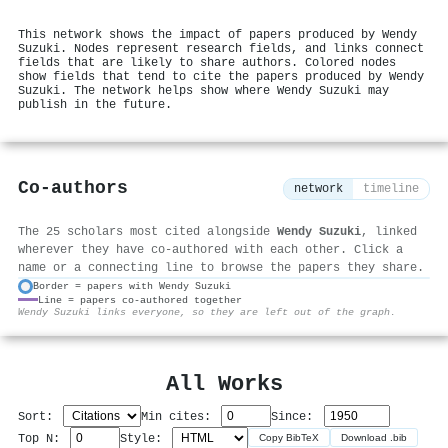
This network shows the impact of papers produced by Wendy
Suzuki. Nodes represent research fields, and links connect
fields that are likely to share authors. Colored nodes
show fields that tend to cite the papers produced by Wendy
Suzuki. The network helps show where Wendy Suzuki may
publish in the future.
Co-authors
network
timeline
The 25 scholars most cited alongside
Wendy Suzuki
, linked
wherever they have co-authored with each other. Click a
name or a connecting line to browse the papers they share.
Border = papers with Wendy Suzuki
Line = papers co-authored together
⚙
Wendy Suzuki links everyone, so they are left out of the graph.
All Works
Sort:
Min cites:
Since:
Top N:
Style:
Copy BibTeX
Download .bib