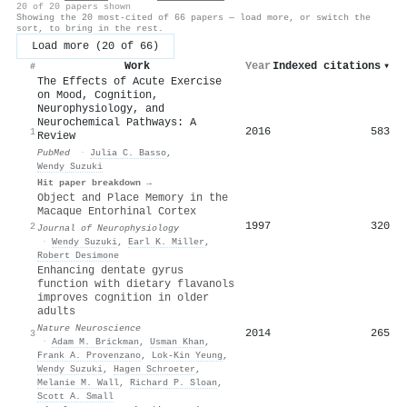
20 of 20 papers shown
Showing the 20 most-cited of 66 papers — load more, or switch the
sort, to bring in the rest.
Load more (20 of 66)
Work
Year
Indexed citations
▾
#
The Effects of Acute Exercise
on Mood, Cognition,
Neurophysiology, and
Neurochemical Pathways: A
2016
583
1
Review
PubMed
·
Julia C. Basso
,
Wendy Suzuki
Hit paper breakdown →
Object and Place Memory in the
Macaque Entorhinal Cortex
1997
320
2
Journal of Neurophysiology
·
Wendy Suzuki
,
Earl K. Miller
,
Robert Desimone
Enhancing dentate gyrus
function with dietary flavanols
improves cognition in older
adults
Nature Neuroscience
2014
265
3
·
Adam M. Brickman
,
Usman Khan
,
Frank A. Provenzano
,
Lok‐Kin Yeung
,
Wendy Suzuki
,
Hagen Schroeter
,
Melanie M. Wall
,
Richard P. Sloan
,
Scott A. Small