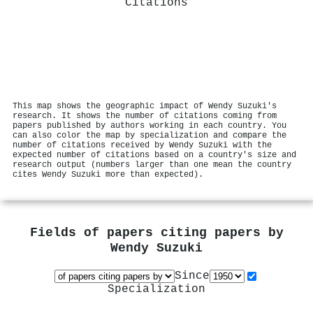
Citations
This map shows the geographic impact of Wendy Suzuki's
research. It shows the number of citations coming from
papers published by authors working in each country. You
can also color the map by specialization and compare the
number of citations received by Wendy Suzuki with the
expected number of citations based on a country's size and
research output (numbers larger than one mean the country
cites Wendy Suzuki more than expected).
Fields of papers citing papers by
Wendy Suzuki
Since
Specialization