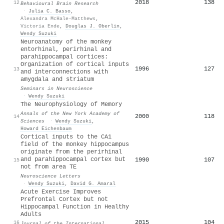
2018
138
12
Behavioural Brain Research
·
Julia C. Basso
,
Alexandra McHale-Matthews
,
Victoria Ende
,
Douglas J. Oberlin
,
Wendy Suzuki
Neuroanatomy of the monkey
entorhinal, perirhinal and
parahippocampal cortices:
Organization of cortical inputs
1996
127
13
and interconnections with
amygdala and striatum
Seminars in Neuroscience
·
Wendy Suzuki
The Neurophysiology of Memory
Annals of the New York Academy of
2000
118
14
Sciences
·
Wendy Suzuki
,
Howard Eichenbaum
Cortical inputs to the CA1
field of the monkey hippocampus
originate from the perirhinal
and parahippocampal cortex but
1990
107
15
not from area TE
Neuroscience Letters
·
Wendy Suzuki
,
David G. Amaral
Acute Exercise Improves
Prefrontal Cortex but not
Hippocampal Function in Healthy
Adults
2015
104
16
Journal of the International