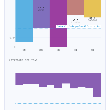
×1.2
2k/2k
×1.0
×0.9
206/203
211/228
John C. Dalrymple‐Alford · 1×
0.5×
0
CN
CMN
SS
BN
DN
CITATIONS PER YEAR