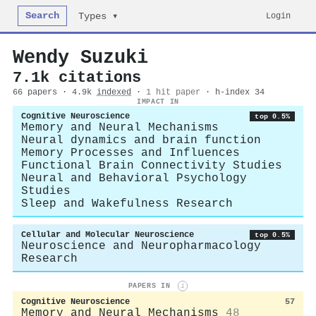
Search
Login
Types ▾
Wendy Suzuki
7.1k citations
66 papers · 4.9k
indexed
·
1 hit paper
· h-index 34
IMPACT IN
Cognitive Neuroscience
top 0.5%
Memory and Neural Mechanisms
Neural dynamics and brain function
Memory Processes and Influences
Functional Brain Connectivity Studies
Neural and Behavioral Psychology
Studies
Sleep and Wakefulness Research
Cellular and Molecular Neuroscience
top 0.5%
Neuroscience and Neuropharmacology
Research
PAPERS IN
i
Cognitive Neuroscience
57
Memory and Neural Mechanisms
48