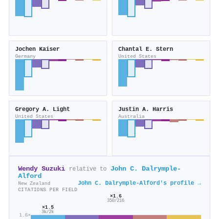
Jochen Kaiser
Chantal E. Stern
Germany
United States
Gregory A. Light
Justin A. Harris
United States
Australia
Wendy Suzuki
John C. Dalrymple‐
relative to
Alford
John C. Dalrymple‐Alford's profile →
New Zealand
CITATIONS PER FIELD
×1.6
350/216
×1.5
3k/2k
1.6×