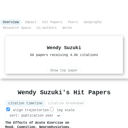
Overview
Impact
Hit Papers
Peers
Geography
Research Space
Co-Authors
Works
Wendy Suzuki
66 papers receiving 4.8k citations
Show top paper
Wendy Suzuki's Hit Papers
citation timeline
citation breakdown
align trajectories
log scale
The Effects of Acute Exercise on
Mood, Cognition, Neurophysiology,