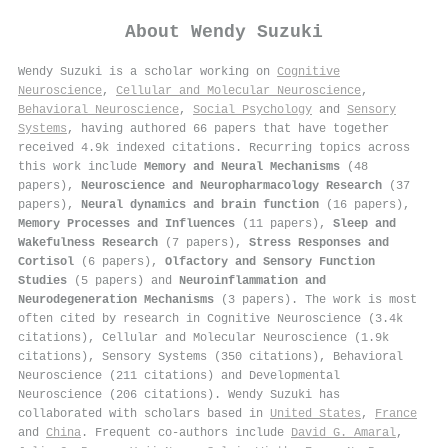
About
Wendy Suzuki
Wendy Suzuki is a scholar working on
Cognitive
Neuroscience
,
Cellular and Molecular Neuroscience
,
Behavioral Neuroscience
,
Social Psychology
and
Sensory
Systems
, having authored 66 papers that have together
received 4.9k indexed citations
.
Recurring topics across
this work include
Memory and Neural Mechanisms
(48
papers),
Neuroscience and Neuropharmacology Research
(37
papers),
Neural dynamics and brain function
(16 papers),
Memory Processes and Influences
(11 papers),
Sleep and
Wakefulness Research
(7 papers),
Stress Responses and
Cortisol
(6 papers),
Olfactory and Sensory Function
Studies
(5 papers) and
Neuroinflammation and
Neurodegeneration Mechanisms
(3 papers). The work is most
often cited by research in Cognitive Neuroscience (3.4k
citations), Cellular and Molecular Neuroscience (1.9k
citations), Sensory Systems (350 citations), Behavioral
Neuroscience (211 citations) and Developmental
Neuroscience (206 citations). Wendy Suzuki has
collaborated with scholars based in
United States
,
France
and
China
. Frequent co-authors include
David G. Amaral
,