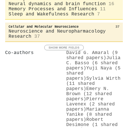
Neural dynamics and brain function
16
Memory Processes and Influences
11
Sleep and Wakefulness Research
7
Cellular and Molecular Neuroscience
37
Neuroscience and Neuropharmacology
Research
37
SHOW MORE FIELDS
Co-authors
David G. Amaral (9
shared papers)
Julia
C. Basso (6 shared
papers)
Yuji Naya (5
shared
papers)
Sylvia Wirth
(11 shared
papers)
Emery N.
Brown (12 shared
papers)
Pierre
Lavenex (2 shared
papers)
Marianna
Yanike (8 shared
papers)
Robert
Desimone (1 shared