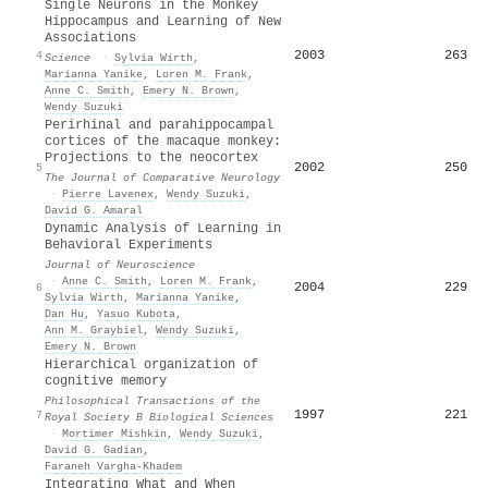
Single Neurons in the Monkey
Hippocampus and Learning of New
Associations
2003
263
4
Science
·
Sylvia Wirth
,
Marianna Yanike
,
Loren M. Frank
,
Anne C. Smith
,
Emery N. Brown
,
Wendy Suzuki
Perirhinal and parahippocampal
cortices of the macaque monkey:
Projections to the neocortex
2002
250
5
The Journal of Comparative Neurology
·
Pierre Lavenex
,
Wendy Suzuki
,
David G. Amaral
Dynamic Analysis of Learning in
Behavioral Experiments
Journal of Neuroscience
·
Anne C. Smith
,
Loren M. Frank
,
2004
229
6
Sylvia Wirth
,
Marianna Yanike
,
Dan Hu
,
Yasuo Kubota
,
Ann M. Graybiel
,
Wendy Suzuki
,
Emery N. Brown
Hierarchical organization of
cognitive memory
Philosophical Transactions of the
1997
221
7
Royal Society B Biological Sciences
·
Mortimer Mishkin
,
Wendy Suzuki
,
David G. Gadian
,
Faraneh Vargha‐Khadem
Integrating What and When