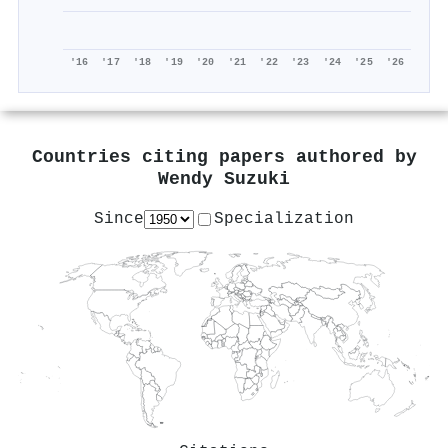
'16
'17
'18
'19
'20
'21
'22
'23
'24
'25
'26
Countries citing papers authored by
Wendy Suzuki
Since
Specialization