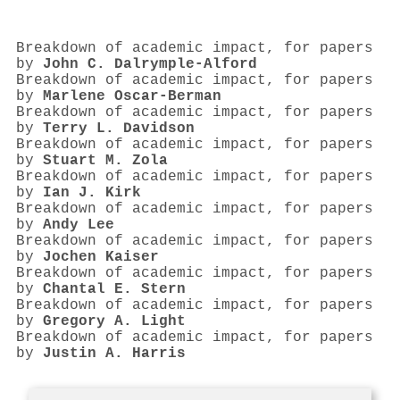
Breakdown of academic impact, for papers
by
John C. Dalrymple‐Alford
Breakdown of academic impact, for papers
by
Marlene Oscar‐Berman
Breakdown of academic impact, for papers
by
Terry L. Davidson
Breakdown of academic impact, for papers
by
Stuart M. Zola
Breakdown of academic impact, for papers
by
Ian J. Kirk
Breakdown of academic impact, for papers
by
Andy Lee
Breakdown of academic impact, for papers
by
Jochen Kaiser
Breakdown of academic impact, for papers
by
Chantal E. Stern
Breakdown of academic impact, for papers
by
Gregory A. Light
Breakdown of academic impact, for papers
by
Justin A. Harris