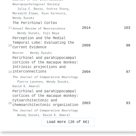
Neuropsychological Society
·
Julia C. Basso
,
Andrea Shang
,
Meredith Elman
,
Ryan Karmouta
,
Wendy Suzuki
The Perirhinal Cortex
2014
103
17
Annual Review of Neuroscience
·
Wendy Suzuki
,
Yuji Naya
Perception and the Medial
Temporal Lobe: Evaluating the
2009
98
18
Current Evidence
Neuron
·
Wendy Suzuki
Perirhinal and parahippocampal
cortices of the macaque monkey:
Intrinsic projections and
interconnections
2004
97
19
The Journal of Comparative Neurology
·
Pierre Lavenex
,
Wendy Suzuki
,
David G. Amaral
Perirhinal and parahippocampal
cortices of the macaque monkey:
Cytoarchitectonic and
2003
93
20
chemoarchitectonic organization
The Journal of Comparative Neurology
·
Wendy Suzuki
,
David G. Amaral
Load more (20 of 66)