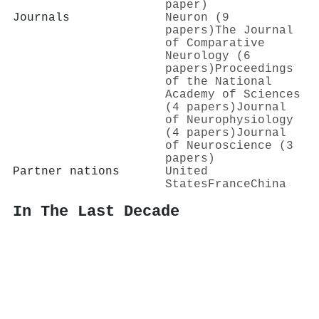
paper)
Journals
Neuron (9
papers)
The Journal
of Comparative
Neurology (6
papers)
Proceedings
of the National
Academy of Sciences
(4 papers)
Journal
of Neurophysiology
(4 papers)
Journal
of Neuroscience (3
papers)
Partner nations
United
States
France
China
In The Last Decade