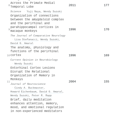
Across the Primate Medial
2011
177
8
Temporal Lobe
Science
·
Yuji Naya
,
Wendy Suzuki
Organization of connections
between the amygdaloid complex
and the perirhinal and
parahippocampal cortices in
1996
170
9
macaque monkeys
The Journal of Comparative Neurology
·
Lisa Stefanacci
,
Wendy Suzuki
,
David G. Amaral
The anatomy, physiology and
functions of the perirhinal
cortex
1996
169
10
Current Opinion in Neurobiology
·
Wendy Suzuki
Entorhinal Cortex Lesions
Disrupt the Relational
Organization of Memory in
Monkeys
2004
155
11
Journal of Neuroscience
·
Cindy A. Buckmaster
,
Howard Eichenbaum
,
David G. Amaral
,
Wendy Suzuki
,
Peter R. Rapp
Brief, daily meditation
enhances attention, memory,
mood, and emotional regulation
in non-experienced meditators