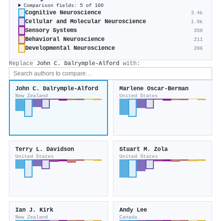
Comparison fields: 5 of 160
Cognitive Neuroscience
3.4k
Cellular and Molecular Neuroscience
1.9k
Sensory Systems
350
Behavioral Neuroscience
211
Developmental Neuroscience
206
Replace
John C. Dalrymple‐Alford
with:
John C. Dalrymple‐Alford
Marlene Oscar‐Berman
New Zealand
United States
Terry L. Davidson
Stuart M. Zola
United States
United States
Ian J. Kirk
Andy Lee
New Zealand
Canada