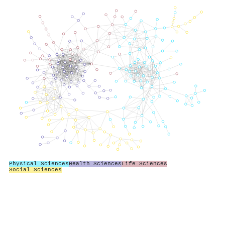
Physical Sciences
Health Sciences
Life Sciences
Social Sciences