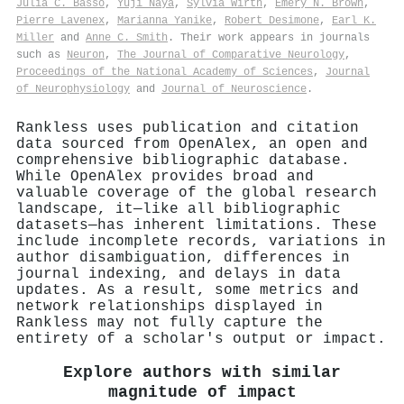
Julia C. Basso
,
Yuji Naya
,
Sylvia Wirth
,
Emery N. Brown
,
Pierre Lavenex
,
Marianna Yanike
,
Robert Desimone
,
Earl K.
Miller
and
Anne C. Smith
. Their work appears in journals
such as
Neuron
,
The Journal of Comparative Neurology
,
Proceedings of the National Academy of Sciences
,
Journal
of Neurophysiology
and
Journal of Neuroscience
.
Rankless uses publication and citation
data sourced from OpenAlex, an open and
comprehensive bibliographic database.
While OpenAlex provides broad and
valuable coverage of the global research
landscape, it—like all bibliographic
datasets—has inherent limitations. These
include incomplete records, variations in
author disambiguation, differences in
journal indexing, and delays in data
updates. As a result, some metrics and
network relationships displayed in
Rankless may not fully capture the
entirety of a scholar's output or impact.
Explore authors with similar
magnitude of impact