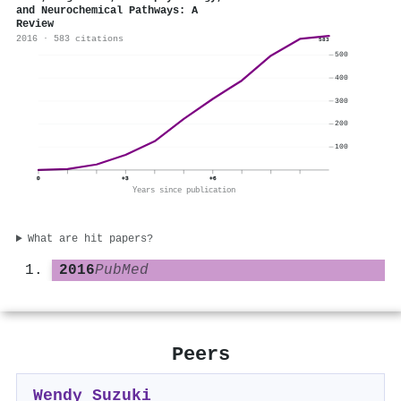
and Neurochemical Pathways: A
Review
2016 · 583 citations
583
500
400
300
200
100
0
+3
+6
Years since publication
What are hit papers?
2016
PubMed
Peers
Wendy Suzuki