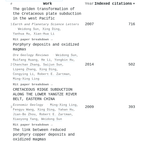
Work
Year
Indexed citations
▾
#
The golden transformation of
the Cretaceous plate subduction
in the west Pacific
2007
716
1
Earth and Planetary Science Letters
·
Weidong Sun
,
Xing Ding
,
Yanhua Hu
,
Xian‐Hua Li
Hit paper breakdown →
Porphyry deposits and oxidized
magmas
Ore Geology Reviews
·
Weidong Sun
,
Ruifang Huang
,
He Li
,
Yongbin Hu
,
2014
502
2
Chanchan Zhang
,
Saijun Sun
,
Lipeng Zhang
,
Xing Ding
,
Congying Li
,
Robert E. Zartman
,
Ming‐Xing Ling
Hit paper breakdown →
CRETACEOUS RIDGE SUBDUCTION
ALONG THE LOWER YANGTZE RIVER
BELT, EASTERN CHINA
Economic Geology
·
Ming‐Xing Ling
,
2009
393
3
Fengyu Wang
,
Xing Ding
,
Yahan Hu
,
Jian‐Bo Zhou
,
Robert E. Zartman
,
Xiaoyong Yang
,
Weidong Sun
Hit paper breakdown →
The link between reduced
porphyry copper deposits and
oxidized magmas