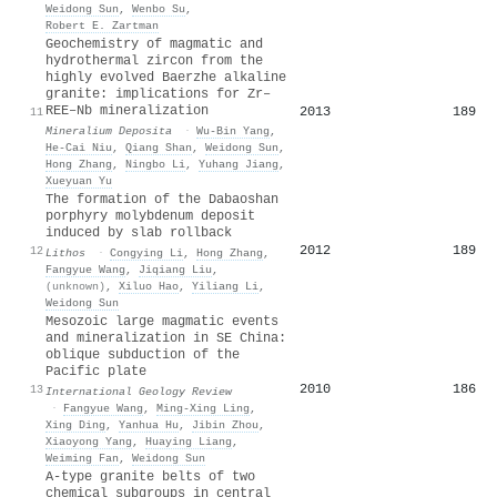
Weidong Sun
,
Wenbo Su
,
Robert E. Zartman
Geochemistry of magmatic and
hydrothermal zircon from the
highly evolved Baerzhe alkaline
granite: implications for Zr–
REE–Nb mineralization
2013
189
11
Mineralium Deposita
·
Wu‐Bin Yang
,
He‐Cai Niu
,
Qiang Shan
,
Weidong Sun
,
Hong Zhang
,
Ningbo Li
,
Yuhang Jiang
,
Xueyuan Yu
The formation of the Dabaoshan
porphyry molybdenum deposit
induced by slab rollback
2012
189
12
Lithos
·
Congying Li
,
Hong Zhang
,
Fangyue Wang
,
Jiqiang Liu
,
(unknown)
,
Xiluo Hao
,
Yiliang Li
,
Weidong Sun
Mesozoic large magmatic events
and mineralization in SE China:
oblique subduction of the
Pacific plate
2010
186
13
International Geology Review
·
Fangyue Wang
,
Ming‐Xing Ling
,
Xing Ding
,
Yanhua Hu
,
Jibin Zhou
,
Xiaoyong Yang
,
Huaying Liang
,
Weiming Fan
,
Weidong Sun
A-type granite belts of two
chemical subgroups in central