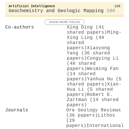
Artificial Intelligence
108
Geochemistry and Geologic Mapping
108
SHOW MORE FIELDS
Co-authors
Xing Ding (41
shared papers)
Ming‐
Xing Ling (48
shared
papers)
Xiaoyong
Yang (36 shared
papers)
Congying Li
(48 shared
papers)
Weiming Fan
(14 shared
papers)
Yanhua Hu (5
shared papers)
Xian‐
Hua Li (5 shared
papers)
Robert E.
Zartman (14 shared
papers)
Journals
Ore Geology Reviews
(36 papers)
Lithos
(29
papers)
International