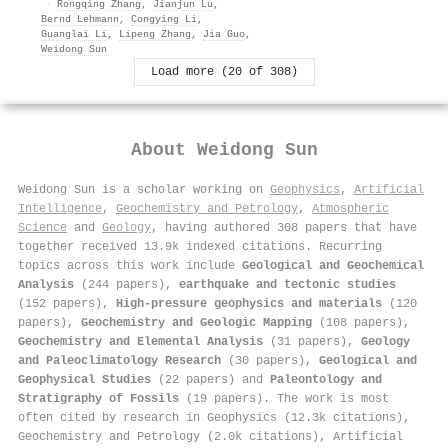
·
Rongqing Zhang
,
Jianjun Lu
,
Bernd Lehmann
,
Congying Li
,
Guanglai Li
,
Lipeng Zhang
,
Jia Guo
,
Weidong Sun
Load more (20 of 308)
About
Weidong Sun
Weidong Sun is a scholar working on
Geophysics
,
Artificial
Intelligence
,
Geochemistry and Petrology
,
Atmospheric
Science
and
Geology
, having authored 308 papers that have
together received 13.9k indexed citations
.
Recurring
topics across this work include
Geological and Geochemical
Analysis
(244 papers),
earthquake and tectonic studies
(152 papers),
High-pressure geophysics and materials
(120
papers),
Geochemistry and Geologic Mapping
(108 papers),
Geochemistry and Elemental Analysis
(31 papers),
Geology
and Paleoclimatology Research
(30 papers),
Geological and
Geophysical Studies
(22 papers) and
Paleontology and
Stratigraphy of Fossils
(19 papers). The work is most
often cited by research in Geophysics (12.3k citations),
Geochemistry and Petrology (2.0k citations), Artificial