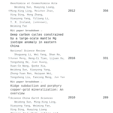
Geochimica et Cosmochimica Acta
·
Weidong Sun
,
Huaying Liang
,
2012
356
4
Ming‐Xing Ling
,
Meizhen Zhan
,
Xing Ding
,
Hong Zhang
,
Xiaoyong Yang
,
Yiliang Li
,
T. R. Ireland
,
(unknown)
,
Weiming Fan
Hit paper breakdown →
Deep carbon cycles constrained
by a large-scale mantle Mg
isotope anomaly in eastern
China
National Science Review
·
Shuguang Li
,
Wei Yang
,
Shan Ke
,
2016
331
5
Xunan Meng
,
Heng‐Ci Tian
,
Lijuan Xu
,
Yongsheng He
,
Jian Huang
,
Xuan‐Ce Wang
,
Qunke Xia
,
Weidong Sun
,
Xiaoyong Yang
,
Zhong‐Yuan Ren
,
Haiquan Wei
,
Yongsheng Liu
,
Fancong Meng
,
Jun Yan
Hit paper breakdown →
Ridge subduction and porphyry
copper-gold mineralization: An
overview
2010
289
6
Science China Earth Sciences
·
Weidong Sun
,
Ming‐Xing Ling
,
Xiaoyong Yang
,
Weiming Fan
,
Xing Ding
,
Huaying Liang