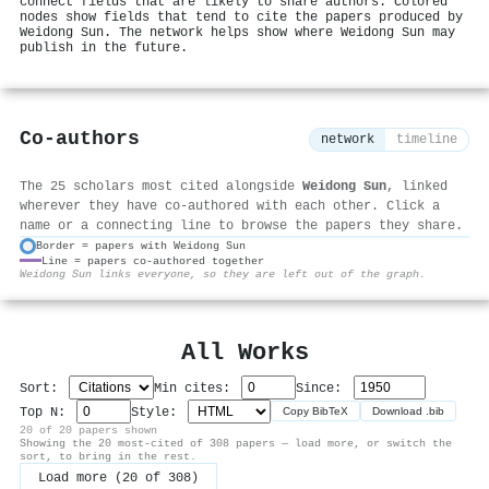
connect fields that are likely to share authors. Colored
nodes show fields that tend to cite the papers produced by
Weidong Sun. The network helps show where Weidong Sun may
publish in the future.
Co-authors
network
timeline
The 25 scholars most cited alongside
Weidong Sun
, linked
wherever they have co-authored with each other. Click a
name or a connecting line to browse the papers they share.
Border = papers with Weidong Sun
Line = papers co-authored together
⚙
Weidong Sun links everyone, so they are left out of the graph.
All Works
Sort:
Min cites:
Since:
Top N:
Style:
Copy BibTeX
Download .bib
20 of 20 papers shown
Showing the 20 most-cited of 308 papers — load more, or switch the
sort, to bring in the rest.
Load more (20 of 308)