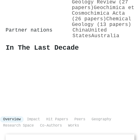
Geology Review (27
papers)
Geochimica et
Cosmochimica Acta
(26 papers)
Chemical
Geology (13 papers)
Partner nations
China
United
States
Australia
In The Last Decade
Overview
Impact
Hit Papers
Peers
Geography
Research Space
Co-Authors
Works