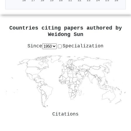
'16
'17
'18
'19
'20
'21
'22
'23
'24
'25
'26
Countries citing papers authored by
Weidong Sun
Since
Specialization
Citations