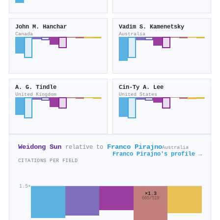
John M. Hanchar
Vadim S. Kamenetsky
Canada
Australia
A. G. Tindle
Cin‐Ty A. Lee
United Kingdom
United States
Weidong Sun
Franco Pirajno
relative to
Australia
Franco Pirajno's profile →
CITATIONS PER FIELD
1.5×
×1.3
665/519