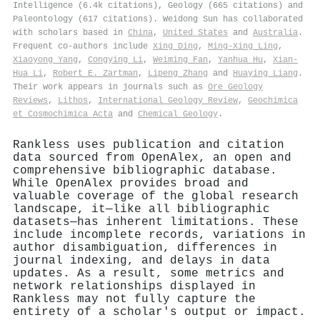
Intelligence (6.4k citations), Geology (665 citations) and
Paleontology (617 citations). Weidong Sun has collaborated
with scholars based in
China
,
United States
and
Australia
.
Frequent co-authors include
Xing Ding
,
Ming‐Xing Ling
,
Xiaoyong Yang
,
Congying Li
,
Weiming Fan
,
Yanhua Hu
,
Xian‐
Hua Li
,
Robert E. Zartman
,
Lipeng Zhang
and
Huaying Liang
.
Their work appears in journals such as
Ore Geology
Reviews
,
Lithos
,
International Geology Review
,
Geochimica
et Cosmochimica Acta
and
Chemical Geology
.
Rankless uses publication and citation
data sourced from OpenAlex, an open and
comprehensive bibliographic database.
While OpenAlex provides broad and
valuable coverage of the global research
landscape, it—like all bibliographic
datasets—has inherent limitations. These
include incomplete records, variations in
author disambiguation, differences in
journal indexing, and delays in data
updates. As a result, some metrics and
network relationships displayed in
Rankless may not fully capture the
entirety of a scholar's output or impact.