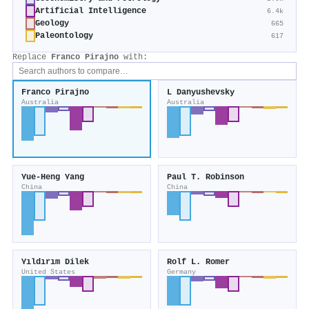
Artificial Intelligence
6.4k
Geology
665
Paleontology
617
Replace
Franco Pirajno
with:
Franco Pirajno
L Danyushevsky
Australia
Australia
Yue‐Heng Yang
Paul T. Robinson
China
China
Yıldırım Dilek
Rolf L. Romer
United States
Germany