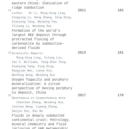
eastern China: Indication of
ridge subduction
2011
182
14
Lithos
·
He Li
,
Ming‐Xing Ling
,
Congying Li
,
Hong Zhang
,
Xing Ding
,
Xiaoyong Yang
,
Weiming Fan
,
Yiliang Li
,
Weidong Sun
Formation of the world's
largest REE deposit through
protracted fluxing of
carbonatite by subduction-
derived fluids
2013
181
15
Scientific Reports
·
Ming‐Xing Ling
,
Yulong Liu
,
Ian S. Williams
,
Fang‐Zhen Teng
,
Xiaoyong Yang
,
Xing Ding
,
Gangjian Wei
,
Luhua Xie
,
Wenfeng Deng
,
Weidong Sun
Oxygen fugacity and porphyry
mineralization: A zircon
perspective of Dexing porphyry
Cu deposit, China
2017
178
16
Geochimica et Cosmochimica Acta
·
Chanchan Zhang
,
Weidong Sun
,
Jintuan Wang
,
Lipeng Zhang
,
Saijun Sun
,
Kai Wu
Fluids in deeply subducted
continental crust: Petrology,
mineral chemistry and fluid
inclusion of UHP metamorphic