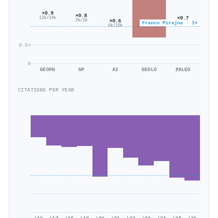
×0.9
×0.8
×0.7
12k/14k
×0.6
2k/2k
Franco Pirajno · 1×
617/854
6k/10k
0.5×
0
GEOPH
GP
AI
GEOLO
PALEO
CITATIONS PER YEAR