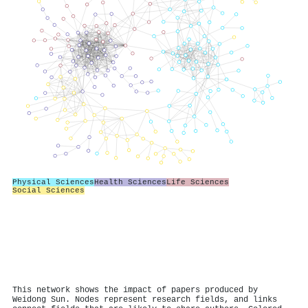
Physical Sciences
Health Sciences
Life Sciences
Social Sciences
This network shows the impact of papers produced by
Weidong Sun. Nodes represent research fields, and links