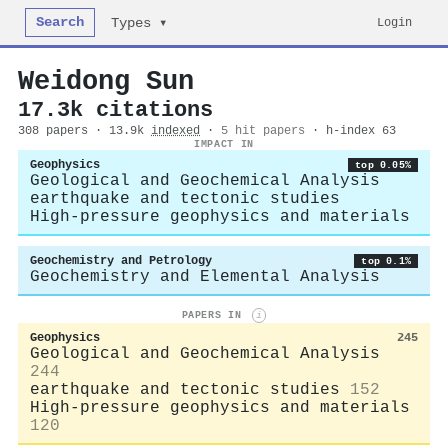
Search
Login
Types ▾
Weidong Sun
17.3k citations
308 papers · 13.9k
indexed
·
5 hit papers
· h-index 63
IMPACT IN
Geophysics
top 0.05%
Geological and Geochemical Analysis
earthquake and tectonic studies
High-pressure geophysics and materials
Geochemistry and Petrology
top 0.1%
Geochemistry and Elemental Analysis
PAPERS IN
i
Geophysics
245
Geological and Geochemical Analysis
244
earthquake and tectonic studies
152
High-pressure geophysics and materials
120