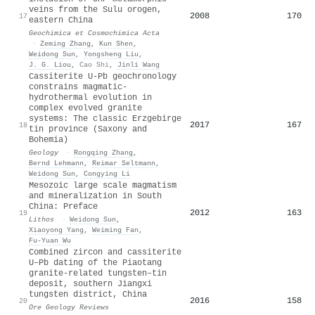
veins from the Sulu orogen,
2008
170
17
eastern China
Geochimica et Cosmochimica Acta
·
Zeming Zhang
,
Kun Shen
,
Weidong Sun
,
Yongsheng Liu
,
J. G. Liou
,
Cao Shi
,
Jinli Wang
Cassiterite U-Pb geochronology
constrains magmatic-
hydrothermal evolution in
complex evolved granite
systems: The classic Erzgebirge
2017
167
18
tin province (Saxony and
Bohemia)
Geology
·
Rongqing Zhang
,
Bernd Lehmann
,
Reimar Seltmann
,
Weidong Sun
,
Congying Li
Mesozoic large scale magmatism
and mineralization in South
China: Preface
2012
163
19
Lithos
·
Weidong Sun
,
Xiaoyong Yang
,
Weiming Fan
,
Fu‐Yuan Wu
Combined zircon and cassiterite
U–Pb dating of the Piaotang
granite-related tungsten–tin
deposit, southern Jiangxi
tungsten district, China
2016
158
20
Ore Geology Reviews