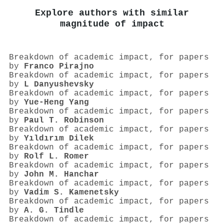
Explore authors with similar
magnitude of impact
Breakdown of academic impact, for papers
by
Franco Pirajno
Breakdown of academic impact, for papers
by
L Danyushevsky
Breakdown of academic impact, for papers
by
Yue‐Heng Yang
Breakdown of academic impact, for papers
by
Paul T. Robinson
Breakdown of academic impact, for papers
by
Yıldırım Dilek
Breakdown of academic impact, for papers
by
Rolf L. Romer
Breakdown of academic impact, for papers
by
John M. Hanchar
Breakdown of academic impact, for papers
by
Vadim S. Kamenetsky
Breakdown of academic impact, for papers
by
A. G. Tindle
Breakdown of academic impact, for papers