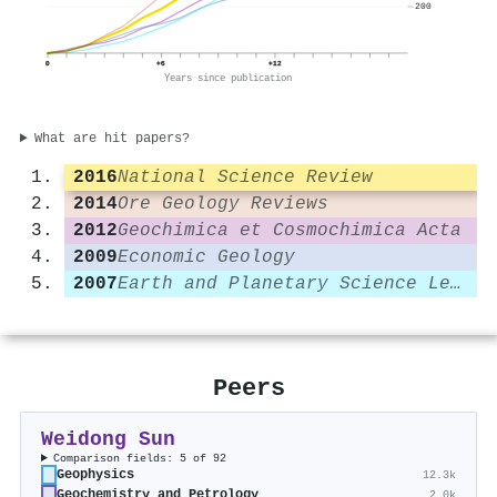
200
0
+6
+12
Years since publication
What are hit papers?
2016
National Science Review
2014
Ore Geology Reviews
2012
Geochimica et Cosmochimica Acta
2009
Economic Geology
2007
Earth and Planetary Science Letters
Peers
Weidong Sun
Comparison fields: 5 of 92
Geophysics
12.3k
Geochemistry and Petrology
2.0k