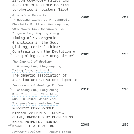
Zircon Ce4+/Ce3+ ratios and
ages for Yulong ore-bearing
porphyries in eastern Tibet
Mineralium Deposita
2006
264
7
·
Huaying Liang
,
I. H. Campbell
,
Charlotte M. Allen
,
Weidong Sun
,
Cong‐Qiang Liu
,
Hengxiang Yu
,
Yingwen Xie
,
Yuqiang Zhang
Timing of Synorogenic
Granitoids in the South
Qinling, Central China:
Constraints on the Evolution of
2002
226
8
the Qinling‐Dabie Orogenic Belt
The Journal of Geology
·
Weidong Sun
,
Shuguang Li
,
Yadong Chen
,
Yujing Li
The genetic association of
adakites and Cu–Au ore deposits
International Geology Review
2010
210
9
·
Weidong Sun
,
Hong Zhang
,
Ming‐Xing Ling
,
Xing Ding
,
Sun‐Lin Chung
,
Jibin Zhou
,
Xiaoyong Yang
,
Weiming Fan
PORPHYRY COPPER-GOLD
MINERALIZATION AT YULONG,
CHINA, PROMOTED BY DECREASING
REDOX POTENTIAL DURING
2009
196
10
MAGNETITE ALTERATION
Economic Geology
·
Hongwei Liang
,