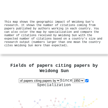
This map shows the geographic impact of Weidong Sun's
research. It shows the number of citations coming from
papers published by authors working in each country. You
can also color the map by specialization and compare the
number of citations received by Weidong Sun with the
expected number of citations based on a country's size and
research output (numbers larger than one mean the country
cites Weidong Sun more than expected).
Fields of papers citing papers by
Weidong Sun
Since
Specialization