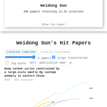
Weidong Sun
300 papers receiving 13.2k citations
Show top paper
Weidong Sun's Hit Papers
citation timeline
citation breakdown
align trajectories
5 papers
log scale
Deep carbon cycles constrained by
a large-scale mantle Mg isotope
anomaly in eastern China
2016 · 331 citations
600
400
331