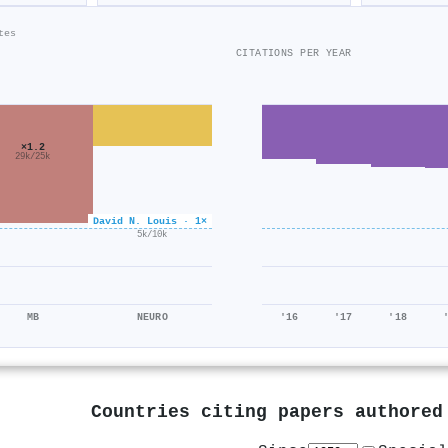
tes
CITATIONS PER YEAR
×1.2
29k/25k
David N. Louis · 1×
×0.5
5k/10k
MB
NEURO
'16
'17
'18
Countries citing papers authore