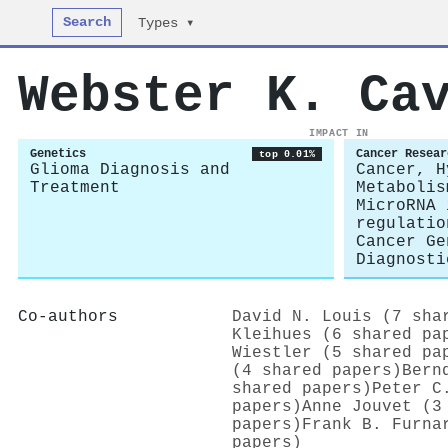
Search
Types ▾
Webster K. Ca
IMPACT IN
Genetics
Cancer Resear
top 0.01%
Glioma Diagnosis and
Cancer, H
Treatment
Metabolis
MicroRNA 
regulatio
Cancer Ge
Diagnosti
Co-authors
David N. Louis (7 sha
Kleihues (6 shared pa
Wiestler (5 shared pa
(4 shared papers)
Bern
shared papers)
Peter C
papers)
Anne Jouvet (3
papers)
Frank B. Furna
papers)