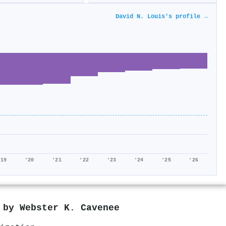
David N. Louis's profile →
'19
'20
'21
'22
'23
'24
'25
'26
d by
Webster K. Cavenee