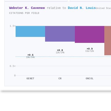
Webster K. Cavenee
David N. Louis
relative to
United Sta
CITATIONS PER FIELD
1.5×
×0.9
×0.8
11k/12k
12k/14k
×0.6
19k/34k
0.5×
0
GENET
CR
ONCOL