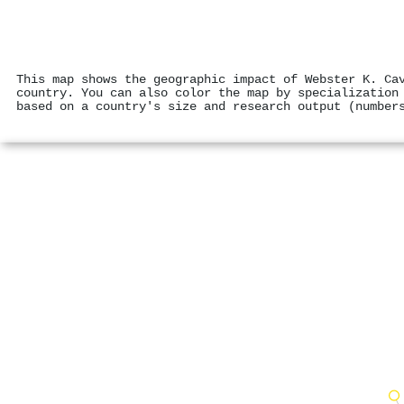
This map shows the geographic impact of Webster K. Ca
country. You can also color the map by specialization
based on a country's size and research output (number