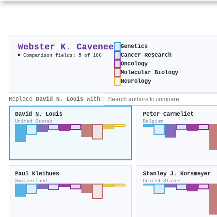
Webster K. Cavenee
Genetics
Cancer Research
Comparison fields: 5 of 186
Oncology
Molecular Biology
Neurology
Replace
David N. Louis
with:
David N. Louis
Peter Carmeliet
United States
Belgium
Paul Kleihues
Stanley J. Korsmeyer
Switzerland
United States