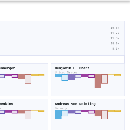
19.5k
11.7k
11.3k
28.8k
5.3k
enberger
Benjamin L. Ebert
United States
Jenkins
Andreas von Deimling
s
Germany