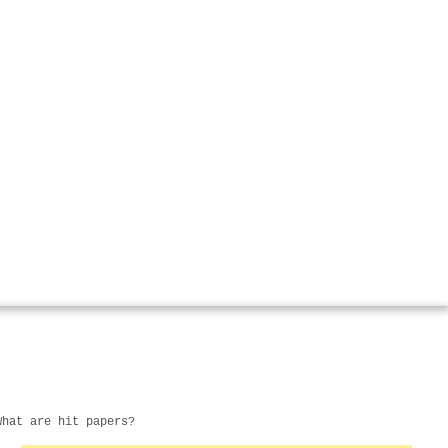
What are hit papers?