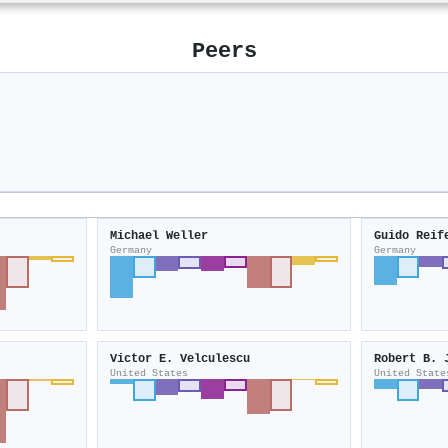
Peers
Michael Weller
Guido Reif
Germany
Germany
Victor E. Velculescu
Robert B. 
United States
United State