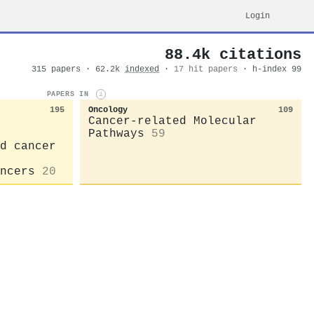
Login
88.4k citations
315 papers · 62.2k
indexed
·
17 hit papers
· h-index 99
PAPERS IN
i
195
Oncology
109
Cancer-related Molecular
Pathways
59
d cancer
ncers
20