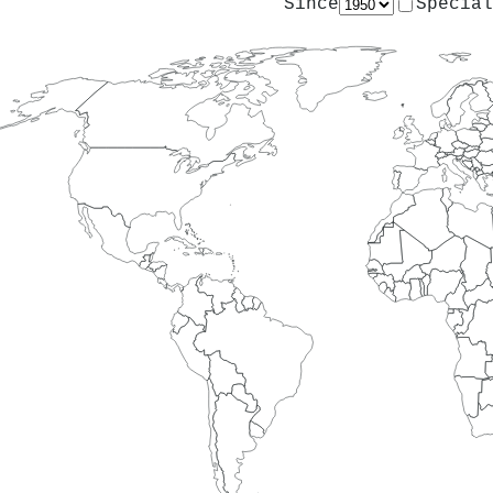
Since
Special