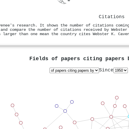
Citations
venee's research. It shows the number of citations comin
 and compare the number of citations received by Webster
s larger than one mean the country cites Webster K. Cave
Fields of papers citing papers
Since