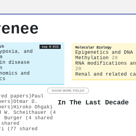
venee
ch
top 0.01%
Molecular Biology
ypoxia, and
Epigenetics and DNA
m
Methylation
28
in disease
RNA modifications an
n
20
nomics and
Renal and related ca
cs
SHOW MORE FIELDS
red papers)
Paul
In The Last Decade
pers)
Otmar D.
pers)
Hiroko Ohgaki
d W. Scheithauer (4
. Burger (4 shared
 shared
ri (77 shared