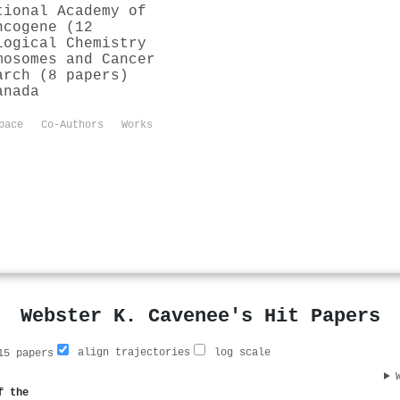
tional Academy of
ncogene (12
logical Chemistry
mosomes and Cancer
arch (8 papers)
anada
pace
Co-Authors
Works
Webster K. Cavenee's Hit Papers
align trajectories
log scale
5 papers
f the