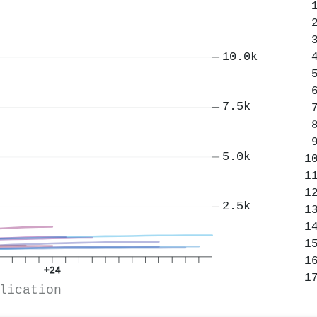
10.0k
7.5k
5.0k
2.5k
+24
lication