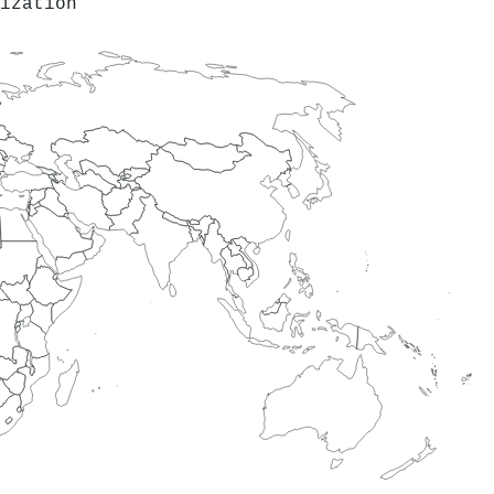
ization