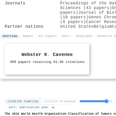
Journals
Proceedings of the Na
Sciences (43 papers)
O
papers)
Journal of Bio
(10 papers)
Genes Chro
(8 papers)
Cancer Rese
Partner nations
United States
Belgium
C
Overview
Impact
Hit Papers
Peers
Geography
Research S
Webster K. Cavenee
309 papers receiving 61.0k citations
citation timeline
citation breakdown
1
The 2016 World Health Organization Classification of Tumors o