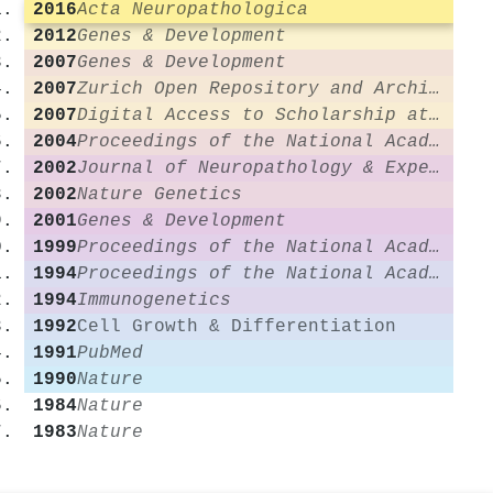
2016
Acta Neuropathologica
2012
Genes & Development
2007
Genes & Development
2007
Zurich Open Repository and Archive (University of Zurich)
2007
Digital Access to Scholarship at Harvard (DASH) (Harvard University)
2004
Proceedings of the National Academy of Sciences
2002
Journal of Neuropathology & Experimental Neurology
2002
Nature Genetics
2001
Genes & Development
1999
Proceedings of the National Academy of Sciences
1994
Proceedings of the National Academy of Sciences
1994
Immunogenetics
1992
Cell Growth & Differentiation
1991
PubMed
1990
Nature
1984
Nature
1983
Nature