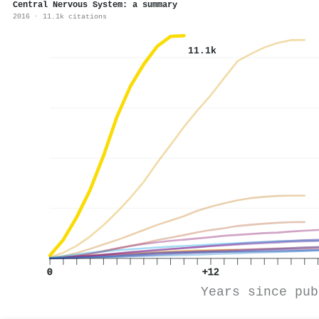
Central Nervous System: a summary
2016 · 11.1k citations
11.1k
0
+12
Years since pub