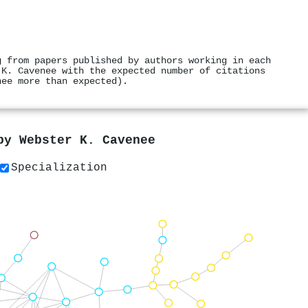
g from papers published by authors working in each
 K. Cavenee with the expected number of citations
nee more than expected).
 by
Webster K. Cavenee
Specialization