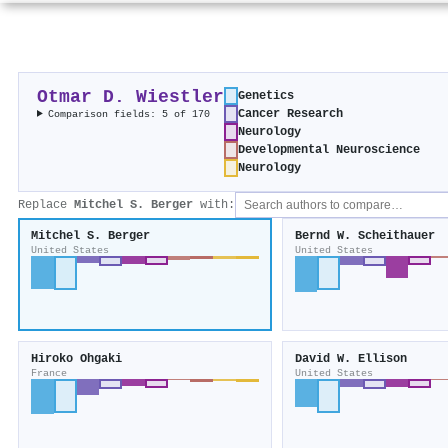
Otmar D. Wiestler
Genetics
Cancer Research
Comparison fields: 5 of 170
Neurology
Developmental Neuroscience
Neurology
Replace
Mitchel S. Berger
with:
Mitchel S. Berger
Bernd W. Scheithauer
United States
United States
Hiroko Ohgaki
David W. Ellison
France
United States