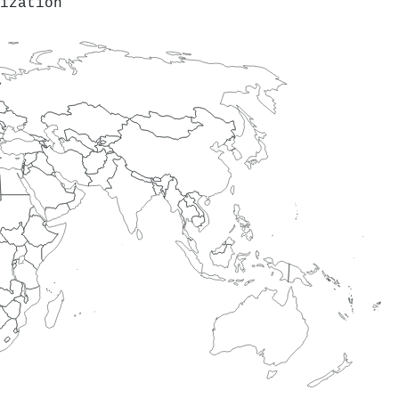
ization