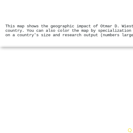
This map shows the geographic impact of Otmar D. Wies
country. You can also color the map by specialization
on a country's size and research output (numbers larg