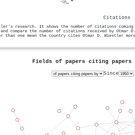
Citations
tler's research. It shows the number of citations coming
 and compare the number of citations received by Otmar D
er than one mean the country cites Otmar D. Wiestler mor
Fields of papers citing papers
Since