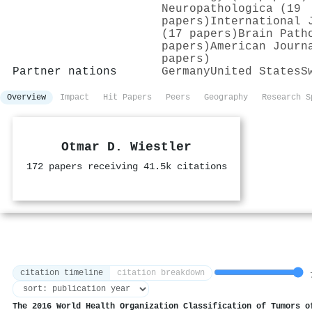
Neuropathologica (19
papers)
International 
(17 papers)
Brain Path
papers)
American Journ
papers)
Partner nations
Germany
United States
S
Overview
Impact
Hit Papers
Peers
Geography
Research S
Otmar D. Wiestler
172 papers receiving 41.5k citations
citation timeline
citation breakdown
7
The 2016 World Health Organization Classification of Tumors o