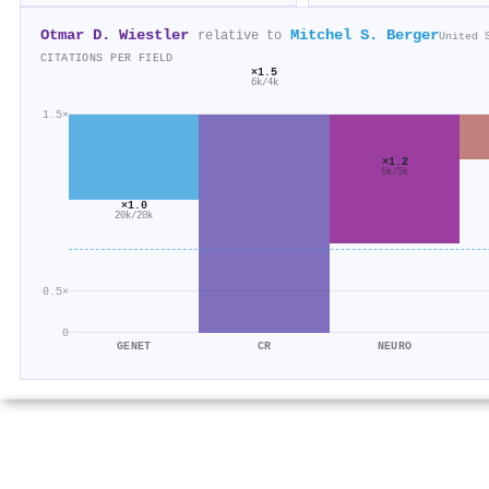
Otmar D. Wiestler
Mitchel S. Berger
relative to
United 
CITATIONS PER FIELD
×1.5
6k/4k
1.5×
×1.2
6k/5k
×1.0
20k/20k
0.5×
0
GENET
CR
NEURO