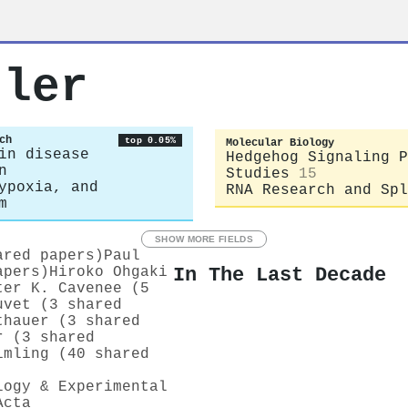
tler
ch
top 0.05%
Molecular Biology
in disease
Hedgehog Signaling P
n
Studies
15
ypoxia, and
RNA Research and Spl
m
SHOW MORE FIELDS
ared papers)
Paul
In The Last Decade
apers)
Hiroko Ohgaki
ter K. Cavenee (5
uvet (3 shared
thauer (3 shared
r (3 shared
imling (40 shared
logy & Experimental
Acta