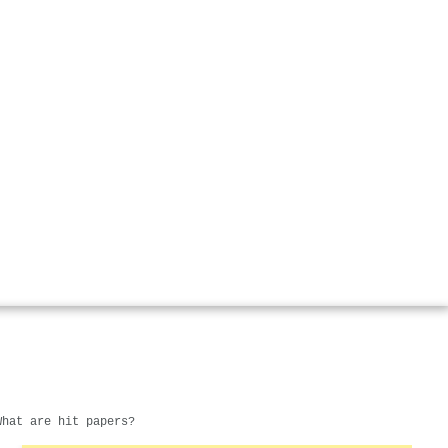
What are hit papers?