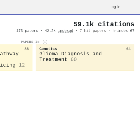
Login
59.1k citations
173 papers · 42.2k
indexed
·
7 hit papers
· h-index 67
PAPERS IN
i
88
Genetics
64
athway
Glioma Diagnosis and
Treatment
60
icing
12