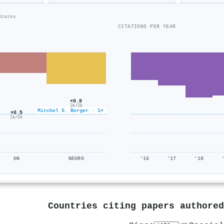
States
CITATIONS PER YEAR
×0.8
2k/2k
Mitchel S. Berger · 1×
×0.5
1k/2k
DN
NEURO
'16
'17
'18
Countries citing papers authore