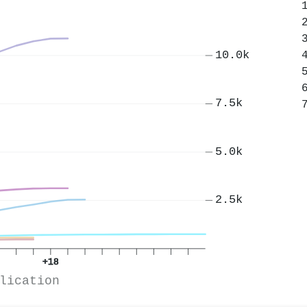
10.0k
7.5k
5.0k
2.5k
+18
lication