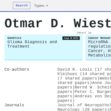
Search
Types ▾
Otmar D. Wies
IMPACT IN
Genetics
Cancer Resear
top 0.01%
Glioma Diagnosis and
MicroRNA 
Treatment
regulatio
Cancer, H
Metabolis
Co-authors
David N. Louis (17 sh
Kleihues (14 shared p
(7 shared papers)
Webs
shared papers)
Anne Jo
papers)
Bernd W. Schei
papers)
Peter C. Burge
papers)
Andreas von De
papers)
Journals
Journal of Neuropatho
Neurology (20 papers)