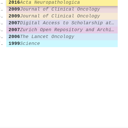
2016
Acta Neuropathologica
2009
Journal of Clinical Oncology
2009
Journal of Clinical Oncology
2007
Digital Access to Scholarship at Harvard (DASH) (Harvard University)
2007
Zurich Open Repository and Archive (University of Zurich)
2006
The Lancet Oncology
1999
Science