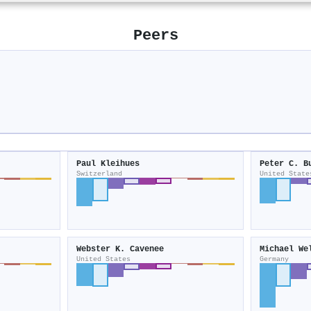
Peers
Paul Kleihues
Peter C. B
Switzerland
United State
Webster K. Cavenee
Michael We
United States
Germany