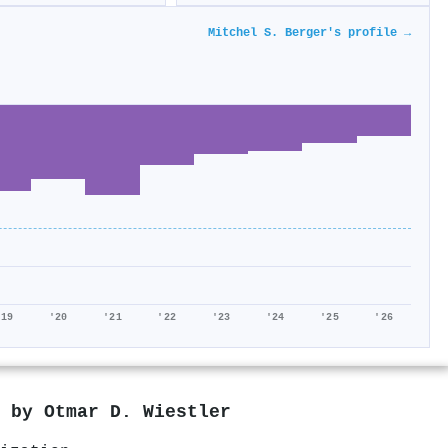
Mitchel S. Berger's profile →
'19
'20
'21
'22
'23
'24
'25
'26
d by
Otmar D. Wiestler