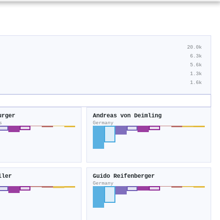
20.0k
6.3k
5.6k
1.3k
1.6k
urger
Andreas von Deimling
s
Germany
ller
Guido Reifenberger
Germany