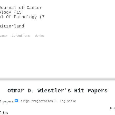
Journal of Cancer
ology (15
al Of Pathology (7
witzerland
pace
Co-Authors
Works
Otmar D. Wiestler's Hit Papers
align trajectories
log scale
 papers
f the