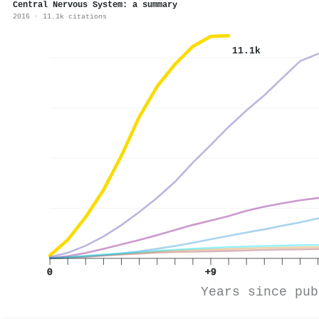
Central Nervous System: a summary
2016 · 11.1k citations
11.1k
0
+9
Years since pub