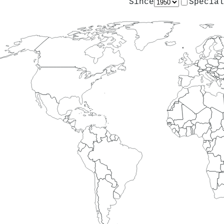
Since
Special