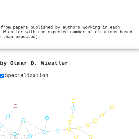
 from papers published by authors working in each
. Wiestler with the expected number of citations based
e than expected).
 by
Otmar D. Wiestler
Specialization