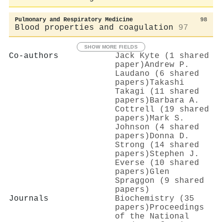
Pulmonary and Respiratory Medicine
98
Blood properties and coagulation
97
SHOW MORE FIELDS
Co-authors
Jack Kyte (1 shared
paper)
Andrew P.
Laudano (6 shared
papers)
Takashi
Takagi (11 shared
papers)
Barbara A.
Cottrell (19 shared
papers)
Mark S.
Johnson (4 shared
papers)
Donna D.
Strong (14 shared
papers)
Stephen J.
Everse (10 shared
papers)
Glen
Spraggon (9 shared
papers)
Journals
Biochemistry (35
papers)
Proceedings
of the National