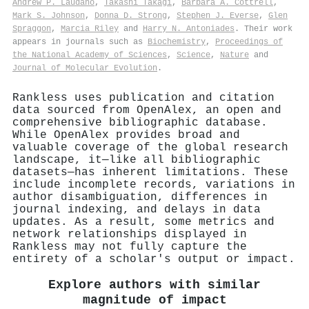
Andrew P. Laudano
,
Takashi Takagi
,
Barbara A. Cottrell
,
Mark S. Johnson
,
Donna D. Strong
,
Stephen J. Everse
,
Glen
Spraggon
,
Marcia Riley
and
Harry N. Antoniades
. Their work
appears in journals such as
Biochemistry
,
Proceedings of
the National Academy of Sciences
,
Science
,
Nature
and
Journal of Molecular Evolution
.
Rankless uses publication and citation
data sourced from OpenAlex, an open and
comprehensive bibliographic database.
While OpenAlex provides broad and
valuable coverage of the global research
landscape, it—like all bibliographic
datasets—has inherent limitations. These
include incomplete records, variations in
author disambiguation, differences in
journal indexing, and delays in data
updates. As a result, some metrics and
network relationships displayed in
Rankless may not fully capture the
entirety of a scholar's output or impact.
Explore authors with similar
magnitude of impact