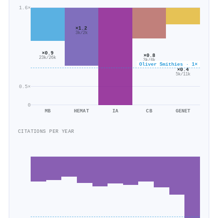
1.6×
×1.2
3k/2k
×0.9
×0.8
23k/26k
3k/4k
Oliver Smithies · 1×
×0.4
5k/11k
0.5×
0
MB
HEMAT
IA
CB
GENET
CITATIONS PER YEAR