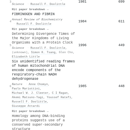
1981
699
3
Science
·
Russell F. Doolittle
Hit paper breakdown →
FIBRINOGEN AND FIBRIN
Annual Review of Biochemistry
1984
611
4
·
Russell F. Doolittle
Hit paper breakdown →
Determining Divergence Times of
the Major Kingdoms of Living
Organisms with a Protein Clock
1996
449
5
Science
·
Russell F. Doolittle
,
(unknown)
,
Simon K. Tsang
,
Glen Cho
,
Elizabeth Little
Six unidentified reading frames
of human mitochondrial DNA
encode components of the
respiratory-chain NADH
dehydrogenase
Nature
·
Anne Chomyn
,
1985
448
6
Paolo Mariottini
,
Michael W. J. Cleeter
,
C I Ragan
,
Akemi Matsuno‐Yagi
,
Youssef Hatefi
,
Russell F. Doolittle
,
Giuseppe Attardi
Hit paper breakdown →
Homology among DNA-binding
proteins suggests use of a
conserved super-secondary
structure