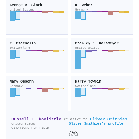
George R. Stark
K. Weber
United States
Germany
T. Staehelin
Stanley J. Korsmeyer
Switzerland
United States
Mary Osborn
Harry Towbin
Germany
Switzerland
Russell F. Doolittle
Oliver Smithies
relative to
Oliver Smithies's profile →
United States
CITATIONS PER FIELD
×1.6
1k/710