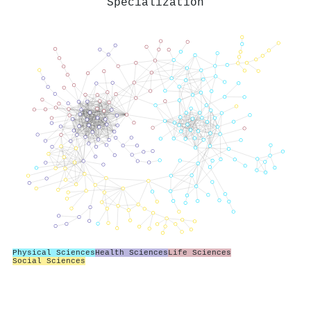
Specialization
Physical Sciences
Health Sciences
Life Sciences
Social Sciences