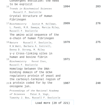
Convergent evolution: the need
to be explicit
1994
283
16
Trends in Biochemical Sciences
·
Russell F. Doolittle
Crystal Structure of Human
Fibrinogen
2009
276
17
Biochemistry
·
Justin M. Kollman
,
L. Pandi
,
M.R. Sawaya
,
Marcia Riley
,
Russell F. Doolittle
The amino acid sequence of the
α-chain of human fibrinogen
1979
275
18
Nature
·
Russell F. Doolittle
,
K W Watt
,
Barbara A. Cottrell
,
Donna D. Strong
,
M. Riley
γ-γ Cross-linking sites in
human and bovine fibrin
1971
265
19
Biochemistry
·
Renné Chen
,
Russell F. Doolittle
Homology between the DNA-
binding domain of the GCN4
regulatory protein of yeast and
the carboxyl-terminal region of
a protein coded for by the
1987
248
20
oncogene jun.
Proceedings of the National Academy
of Sciences
·
Peter K. Vogt
,
Timothy J. Bos
,
Russell F. Doolittle
Load more (20 of 221)