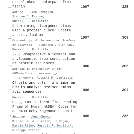
crosslinked counterpart from
fibrin
1997
325
11
Nature
·
Glen Spraggon
,
Stephen J. Everse
,
Russell F. Doolittle
Determining divergence times
with a protein clock: Update
and reevaluation
1997
309
12
Proceedings of the National Academy
of Sciences
·
(unknown)
,
Glen Cho
,
Russell F. Doolittle
[23] Progressive alignment and
phylogenetic tree construction
of protein sequences
1990
306
13
Methods in enzymology on CD-
ROM/Methods in enzymology
·
(unknown)
,
Russell F. Doolittle
Of urfs and orfs : a primer on
how to analyze devised amino
1986
304
14
acid sequences
Russell F. Doolittle
URF6, Last Unidentified Reading
Frame of Human mtDNA, Codes for
an NADH Dehydrogenase Subunit
1986
288
15
Science
·
Anne Chomyn
,
Michael W. J. Cleeter
,
CI Ragan
,
Marcia Riley
,
Russell F. Doolittle
,
Giuseppe Attardi