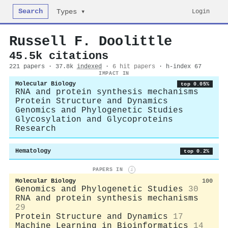
Search
Login
Types ▾
Russell F. Doolittle
45.5k citations
221 papers · 37.8k
indexed
·
6 hit papers
· h-index 67
IMPACT IN
Molecular Biology
top 0.05%
RNA and protein synthesis mechanisms
Protein Structure and Dynamics
Genomics and Phylogenetic Studies
Glycosylation and Glycoproteins
Research
Hematology
top 0.2%
PAPERS IN
i
Molecular Biology
100
Genomics and Phylogenetic Studies
30
RNA and protein synthesis mechanisms
29
Protein Structure and Dynamics
17
Machine Learning in Bioinformatics
14