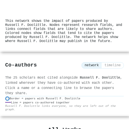
This network shows the impact of papers produced by
Russell F. Doolittle. Nodes represent research fields, and
links connect fields that are likely to share authors.
Colored nodes show fields that tend to cite the papers
produced by Russell F. Doolittle. The network helps show
where Russell F. Doolittle may publish in the future.
Co-authors
network
timeline
The 25 scholars most cited alongside
Russell F. Doolittle
,
linked wherever they have co-authored with each other.
Click a name or a connecting line to browse the papers
they share.
Border = papers with Russell F. Doolittle
Line = papers co-authored together
⚙
Russell F. Doolittle links everyone, so they are left out of the
graph.