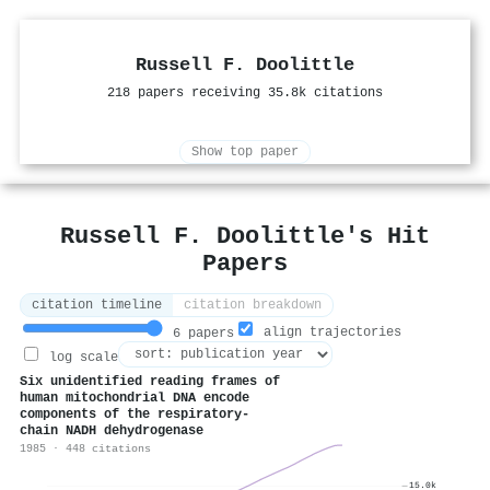
Russell F. Doolittle
218 papers receiving 35.8k citations
Show top paper
Russell F. Doolittle's Hit
Papers
citation timeline
citation breakdown
align trajectories
6 papers
log scale
Six unidentified reading frames of
human mitochondrial DNA encode
components of the respiratory-
chain NADH dehydrogenase
1985 · 448 citations
15.0k