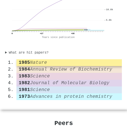
10.0k
5.0k
448
0
+17
+35
Years since publication
What are hit papers?
1985
Nature
1984
Annual Review of Biochemistry
1983
Science
1982
Journal of Molecular Biology
1981
Science
1973
Advances in protein chemistry
Peers