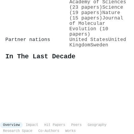
Academy of Sciences
(23 papers)
Science
(19 papers)
Nature
(15 papers)
Journal
of Molecular
Evolution (10
papers)
Partner nations
United States
United
Kingdom
Sweden
In The Last Decade
Overview
Impact
Hit Papers
Peers
Geography
Research Space
Co-Authors
Works