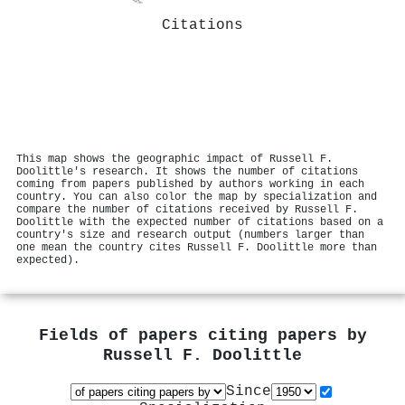
Citations
This map shows the geographic impact of Russell F.
Doolittle's research. It shows the number of citations
coming from papers published by authors working in each
country. You can also color the map by specialization and
compare the number of citations received by Russell F.
Doolittle with the expected number of citations based on a
country's size and research output (numbers larger than
one mean the country cites Russell F. Doolittle more than
expected).
Fields of papers citing papers by
Russell F. Doolittle
Since