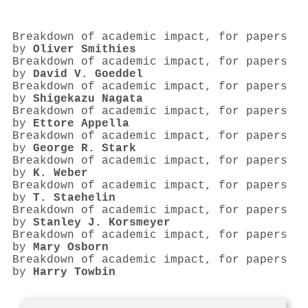
Breakdown of academic impact, for papers
by
Oliver Smithies
Breakdown of academic impact, for papers
by
David V. Goeddel
Breakdown of academic impact, for papers
by
Shigekazu Nagata
Breakdown of academic impact, for papers
by
Ettore Appella
Breakdown of academic impact, for papers
by
George R. Stark
Breakdown of academic impact, for papers
by
K. Weber
Breakdown of academic impact, for papers
by
T. Staehelin
Breakdown of academic impact, for papers
by
Stanley J. Korsmeyer
Breakdown of academic impact, for papers
by
Mary Osborn
Breakdown of academic impact, for papers
by
Harry Towbin