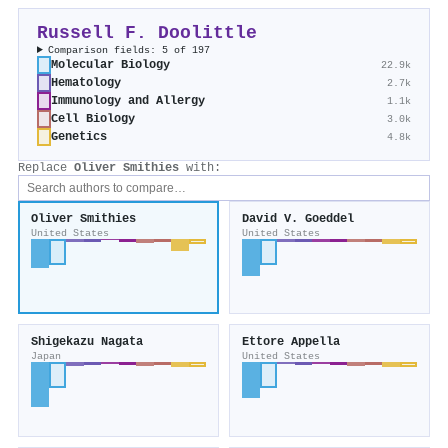
Russell F. Doolittle
Comparison fields: 5 of 197
Molecular Biology
22.9k
Hematology
2.7k
Immunology and Allergy
1.1k
Cell Biology
3.0k
Genetics
4.8k
Replace
Oliver Smithies
with:
Oliver Smithies
David V. Goeddel
United States
United States
Shigekazu Nagata
Ettore Appella
Japan
United States