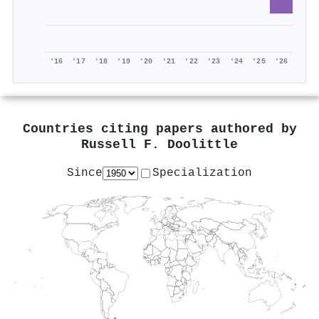
'16
'17
'18
'19
'20
'21
'22
'23
'24
'25
'26
Countries citing papers authored by
Russell F. Doolittle
Since
Specialization