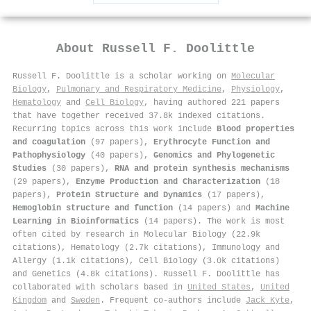
About
Russell F. Doolittle
Russell F. Doolittle is a scholar working on
Molecular
Biology
,
Pulmonary and Respiratory Medicine
,
Physiology
,
Hematology
and
Cell Biology
, having authored 221 papers
that have together received 37.8k indexed citations
.
Recurring topics across this work include
Blood properties
and coagulation
(97 papers),
Erythrocyte Function and
Pathophysiology
(40 papers),
Genomics and Phylogenetic
Studies
(30 papers),
RNA and protein synthesis mechanisms
(29 papers),
Enzyme Production and Characterization
(18
papers),
Protein Structure and Dynamics
(17 papers),
Hemoglobin structure and function
(14 papers) and
Machine
Learning in Bioinformatics
(14 papers). The work is most
often cited by research in Molecular Biology (22.9k
citations), Hematology (2.7k citations), Immunology and
Allergy (1.1k citations), Cell Biology (3.0k citations)
and Genetics (4.8k citations). Russell F. Doolittle has
collaborated with scholars based in
United States
,
United
Kingdom
and
Sweden
. Frequent co-authors include
Jack Kyte
,