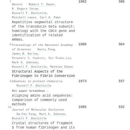
1982
386
7
Nature
·
Robert T. Sauer
,
R. Rogers Yocum
,
Russell F. Doolittle
,
Mitchell Lewis
,
Carl O. Pabo
Repetitive segmental structure
of the transducin beta subunit:
homology with the CDC4 gene and
identification of related
mRNAs.
1986
364
8
Proceedings of the National Academy
of Sciences
·
Henry Fong
,
James B. Hurley
,
Rosemary S. Hopkins
,
Ryn Miake-Lye
,
Mark S. Johnson
,
Russell F. Doolittle
,
Mathieu Simon
Structural Aspects of the
Fibrinogen to Fibrin Conversion
1973
337
9
Advances in protein chemistry
·
Russell F. Doolittle
Hit paper breakdown →
Aligning amino acid sequences:
Comparison of commonly used
methods
1985
332
10
Journal of Molecular Evolution
·
Da-Fei Feng
,
Mark S. Johnson
,
Russell F. Doolittle
Crystal structures of fragment
D from human fibrinogen and its