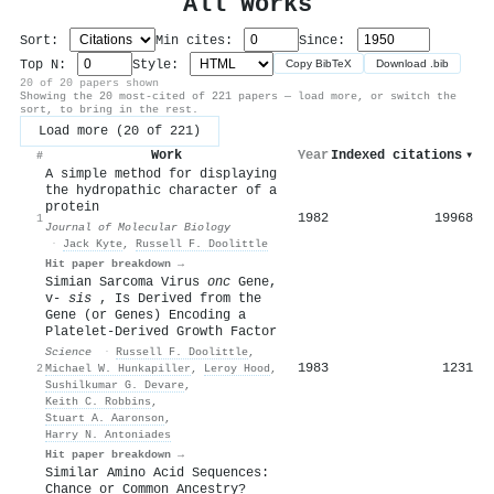
All Works
Sort:
Min cites:
Since:
Top N:
Style:
Copy BibTeX
Download .bib
20 of 20 papers shown
Showing the 20 most-cited of 221 papers — load more, or switch the
sort, to bring in the rest.
Load more (20 of 221)
Work
Year
Indexed citations
▾
#
A simple method for displaying
the hydropathic character of a
protein
1982
19968
1
Journal of Molecular Biology
·
Jack Kyte
,
Russell F. Doolittle
Hit paper breakdown →
Simian Sarcoma Virus
onc
Gene,
v-
sis
, Is Derived from the
Gene (or Genes) Encoding a
Platelet-Derived Growth Factor
Science
·
Russell F. Doolittle
,
1983
1231
2
Michael W. Hunkapiller
,
Leroy Hood
,
Sushilkumar G. Devare
,
Keith C. Robbins
,
Stuart A. Aaronson
,
Harry N. Antoniades
Hit paper breakdown →
Similar Amino Acid Sequences:
Chance or Common Ancestry?