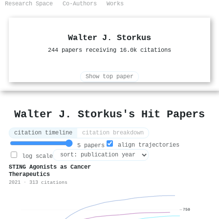
Research Space
Co-Authors
Works
Walter J. Storkus
244 papers receiving 16.0k citations
Show top paper
Walter J. Storkus's Hit Papers
citation timeline
citation breakdown
align trajectories
5 papers
log scale
STING Agonists as Cancer
Therapeutics
2021 · 313 citations
750