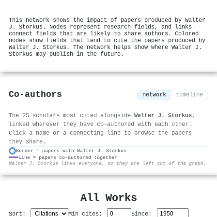
This network shows the impact of papers produced by Walter
J. Storkus. Nodes represent research fields, and links
connect fields that are likely to share authors. Colored
nodes show fields that tend to cite the papers produced by
Walter J. Storkus. The network helps show where Walter J.
Storkus may publish in the future.
Co-authors
network
timeline
The 25 scholars most cited alongside
Walter J. Storkus
,
linked wherever they have co-authored with each other.
Click a name or a connecting line to browse the papers
they share.
Border = papers with Walter J. Storkus
Line = papers co-authored together
⚙
Walter J. Storkus links everyone, so they are left out of the graph.
All Works
Sort:
Min cites:
Since: