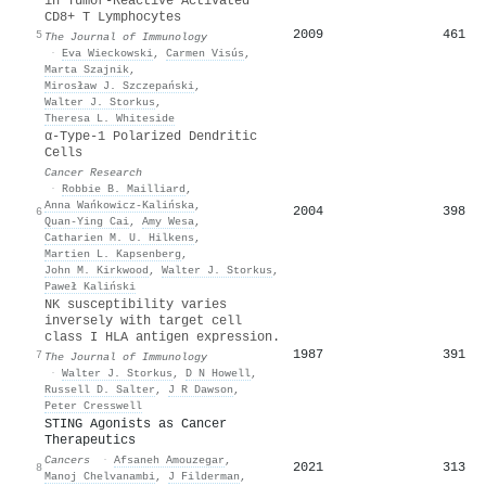
in Tumor-Reactive Activated
CD8+ T Lymphocytes
2009
461
5
The Journal of Immunology
·
Eva Wieckowski
,
Carmen Visús
,
Marta Szajnik
,
Mirosław J. Szczepański
,
Walter J. Storkus
,
Theresa L. Whiteside
α-Type-1 Polarized Dendritic
Cells
Cancer Research
·
Robbie B. Mailliard
,
Anna Wańkowicz-Kalińska
,
2004
398
6
Quan-Ying Cai
,
Amy Wesa
,
Catharien M. U. Hilkens
,
Martien L. Kapsenberg
,
John M. Kirkwood
,
Walter J. Storkus
,
Paweł Kaliński
NK susceptibility varies
inversely with target cell
class I HLA antigen expression.
1987
391
7
The Journal of Immunology
·
Walter J. Storkus
,
D N Howell
,
Russell D. Salter
,
J R Dawson
,
Peter Cresswell
STING Agonists as Cancer
Therapeutics
Cancers
·
Afsaneh Amouzegar
,
2021
313
8
Manoj Chelvanambi
,
J Filderman
,