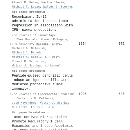
Albert B. DeLeo
,
Martha Clarke
,
Michael T. Lotze
,
Walter J. Storkus
Hit paper breakdown →
Recombinant IL-12
administration induces tumor
regression in association with
IFN-
gamma
production.
The Journal of Immunology
·
Chet Nastala
,
Howard Edington
,
1994
672
3
T G McKinney
,
Hideaki Tahara
,
Michael A. Nalesnik
,
Michael J. Brunda
,
Maurice K. Gately
,
S F Wolf
,
Robert D. Schreiber
,
Walter J. Storkus
,
(unknown)
Hit paper breakdown →
Peptide-pulsed dendritic cells
induce antigen-specific CTL-
mediated protective tumor
immunity.
1996
626
4
The Journal of Experimental Medicine
·
Christina M. Celluzzi
,
José Mayordomo
,
Walter J. Storkus
,
M T Lotze
,
Louis D. Falo
Hit paper breakdown →
Tumor-Derived Microvesicles
Promote Regulatory T Cell
Expansion and Induce Apoptosis