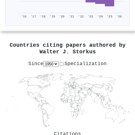
'16
'17
'18
'19
'20
'21
'22
'23
'24
'25
'26
Countries citing papers authored by
Walter J. Storkus
Since
Specialization
Citations