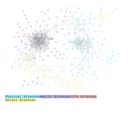
Physical Sciences
Health Sciences
Life Sciences
Social Sciences