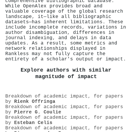
comprehensive bibliographic database.
While OpenAlex provides broad and
valuable coverage of the global research
landscape, it—like all bibliographic
datasets—has inherent limitations. These
include incomplete records, variations in
author disambiguation, differences in
journal indexing, and delays in data
updates. As a result, some metrics and
network relationships displayed in
Rankless may not fully capture the
entirety of a scholar's output or impact.
Explore authors with similar
magnitude of impact
Breakdown of academic impact, for papers
by
Rienk Offringa
Breakdown of academic impact, for papers
by
Pierre G. Coulie
Breakdown of academic impact, for papers
by
Esteban Celis
Breakdown of academic impact, for papers