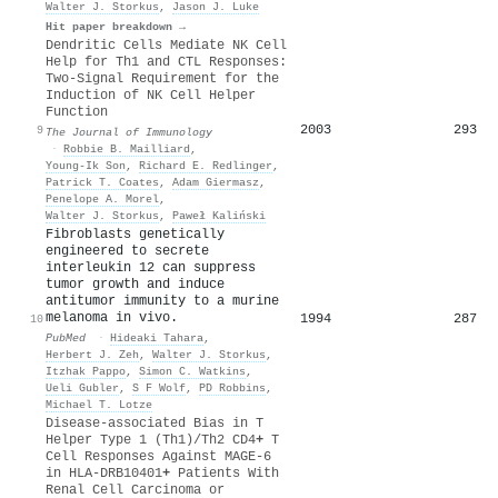
Walter J. Storkus
,
Jason J. Luke
Hit paper breakdown →
Dendritic Cells Mediate NK Cell
Help for Th1 and CTL Responses:
Two-Signal Requirement for the
Induction of NK Cell Helper
Function
2003
293
9
The Journal of Immunology
·
Robbie B. Mailliard
,
Young-Ik Son
,
Richard E. Redlinger
,
Patrick T. Coates
,
Adam Giermasz
,
Penelope A. Morel
,
Walter J. Storkus
,
Paweł Kaliński
Fibroblasts genetically
engineered to secrete
interleukin 12 can suppress
tumor growth and induce
antitumor immunity to a murine
melanoma in vivo.
1994
287
10
PubMed
·
Hideaki Tahara
,
Herbert J. Zeh
,
Walter J. Storkus
,
Itzhak Pappo
,
Simon C. Watkins
,
Ueli Gubler
,
S F Wolf
,
PD Robbins
,
Michael T. Lotze
Disease-associated Bias in T
Helper Type 1 (Th1)/Th2 CD4
+
T
Cell Responses Against MAGE-6
in HLA-DRB10401
+
Patients With
Renal Cell Carcinoma or