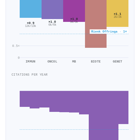
×1.1
2k/2k
×1.0
×1.0
5k/5k
×0.9
6k/6k
12k/13k
Rienk Offringa · 1×
0.5×
0
IMMUN
ONCOL
MB
BIOTE
GENET
CITATIONS PER YEAR