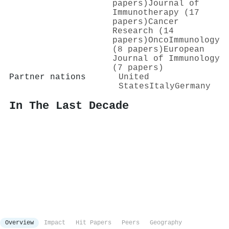
papers)
Journal of
Immunotherapy (17
papers)
Cancer
Research (14
papers)
OncoImmunology
(8 papers)
European
Journal of Immunology
(7 papers)
Partner nations
United
States
Italy
Germany
In The Last Decade
Overview
Impact
Hit Papers
Peers
Geography