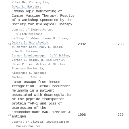
Yukai He
,
Zuqiang Liu
,
David L. Bartlett
Immunologic Monitoring of
Cancer Vaccine Therapy: Results
of a Workshop Sponsored by the
Society for Biological Therapy
Journal of Immunotherapy
·
Ulrich Keilholz
,
Jeffrey S. Weber
,
James H. Finke
,
Dmitry I. Gabrilovich
,
2002
235
14
W. Martin Kast
,
Mary L. Disis
,
John M. Kirkwood
,
Carmen Scheibenbogen
,
Jeff Schlom
,
Vernon C. Maino
,
H. Kim Lyerly
,
Peter P. Lee
,
Walter J. Storkus
,
Franceso Marincola
,
Alexandra S. Worobec
,
Michael B. Atkins
Tumor escape from immune
recognition: lethal recurrent
melanoma in a patient
associated with downregulation
of the peptide transporter
protein TAP-1 and loss of
expression of the
immunodominant MART-1/Melan-A
1996
229
15
antigen.
Journal of Clinical Investigation
·
Markus Maeurer
,