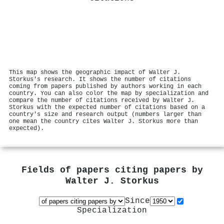
This map shows the geographic impact of Walter J.
Storkus's research. It shows the number of citations
coming from papers published by authors working in each
country. You can also color the map by specialization and
compare the number of citations received by Walter J.
Storkus with the expected number of citations based on a
country's size and research output (numbers larger than
one mean the country cites Walter J. Storkus more than
expected).
Fields of papers citing papers by
Walter J. Storkus
Since
Specialization