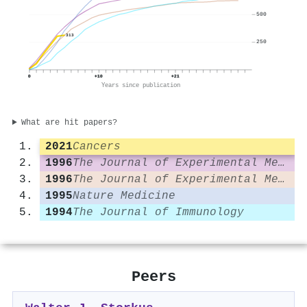
500
313
250
0
+10
+21
Years since publication
What are hit papers?
2021
Cancers
1996
The Journal of Experimental Medicine
1996
The Journal of Experimental Medicine
1995
Nature Medicine
1994
The Journal of Immunology
Peers