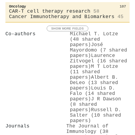
Oncology
107
CAR-T cell therapy research
58
Cancer Immunotherapy and Biomarkers
45
SHOW MORE FIELDS
Co-authors
Michael T. Lotze
(48 shared
papers)
José
Mayordomo (7 shared
papers)
Laurence
Zitvogel (16 shared
papers)
M T Lotze
(11 shared
papers)
Albert B.
DeLeo (13 shared
papers)
Louis D.
Falo (14 shared
papers)
J R Dawson
(8 shared
papers)
Russell D.
Salter (10 shared
papers)
Journals
The Journal of
Immunology (38