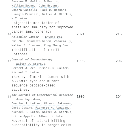
Susanne M. Gollin
,
D Martin
,
William Swaney
,
John Bryant
,
Chiara Castelli
,
Paul D. Robbins
,
Giorgio Parmiani
,
Walter J. Storkus
,
M T Lotze
Epigenetic modulation of
antitumor immunity for improved
cancer immunotherapy
2021
215
16
Molecular Cancer
·
Enyong Dai
,
Zhi Zhu
,
Shudipto Wahed
,
Zhaoxia Qu
,
Walter J. Storkus
,
Zong Sheng Guo
Identification of T-Cell
Epitopes
Journal of Immunotherapy
1993
206
17
·
Walter J. Storkus
,
Herbert J. Zeh
,
Russell D. Salter
,
Michael T. Lotze
Therapy of murine tumors with
p53 wild-type and mutant
sequence peptide-based
vaccines.
The Journal of Experimental Medicine
1996
204
18
·
José Mayordomo
,
Douglas J. Loftus
,
Hiroshi Sakamoto
,
Chris Cesare
,
Pierette M. Appasamy
,
Michael T. Lotze
,
Walter J. Storkus
,
Ettore Appella
,
Albert B. DeLeo
Reversal of natural killing
susceptibility in target cells