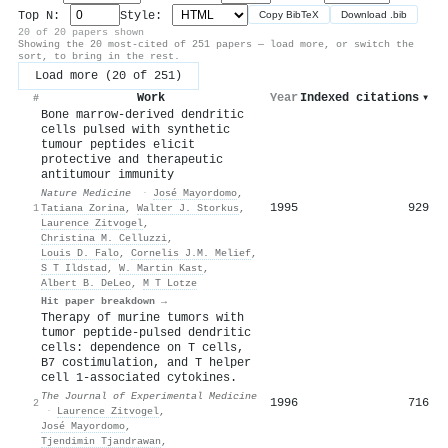
Top N:
Style:
Copy BibTeX
Download .bib
20 of 20 papers shown
Showing the 20 most-cited of 251 papers — load more, or switch the
sort, to bring in the rest.
Load more (20 of 251)
Work
Year
Indexed citations
▾
#
Bone marrow-derived dendritic
cells pulsed with synthetic
tumour peptides elicit
protective and therapeutic
antitumour immunity
Nature Medicine
·
José Mayordomo
,
1995
929
1
Tatiana Zorina
,
Walter J. Storkus
,
Laurence Zitvogel
,
Christina M. Celluzzi
,
Louis D. Falo
,
Cornelis J.M. Melief
,
S T Ildstad
,
W. Martin Kast
,
Albert B. DeLeo
,
M T Lotze
Hit paper breakdown →
Therapy of murine tumors with
tumor peptide-pulsed dendritic
cells: dependence on T cells,
B7 costimulation, and T helper
cell 1-associated cytokines.
The Journal of Experimental Medicine
1996
716
2
·
Laurence Zitvogel
,
José Mayordomo
,
Tjendimin Tjandrawan
,