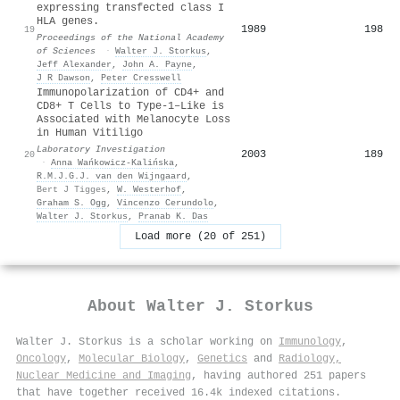
expressing transfected class I
HLA genes.
1989
198
19
Proceedings of the National Academy
of Sciences
·
Walter J. Storkus
,
Jeff Alexander
,
John A. Payne
,
J R Dawson
,
Peter Cresswell
Immunopolarization of CD4+ and
CD8+ T Cells to Type-1–Like is
Associated with Melanocyte Loss
in Human Vitiligo
Laboratory Investigation
2003
189
20
·
Anna Wańkowicz-Kalińska
,
R.M.J.G.J. van den Wijngaard
,
Bert J Tigges
,
W. Westerhof
,
Graham S. Ogg
,
Vincenzo Cerundolo
,
Walter J. Storkus
,
Pranab K. Das
Load more (20 of 251)
About
Walter J. Storkus
Walter J. Storkus is a scholar working on
Immunology
,
Oncology
,
Molecular Biology
,
Genetics
and
Radiology,
Nuclear Medicine and Imaging
, having authored 251 papers
that have together received 16.4k indexed citations
.