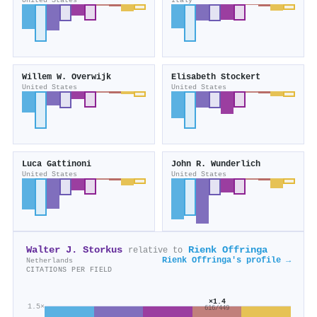
United States
Italy
Willem W. Overwijk
Elisabeth Stockert
United States
United States
Luca Gattinoni
John R. Wunderlich
United States
United States
Walter J. Storkus
Rienk Offringa
relative to
Rienk Offringa's profile →
Netherlands
CITATIONS PER FIELD
×1.4
1.5×
616/449