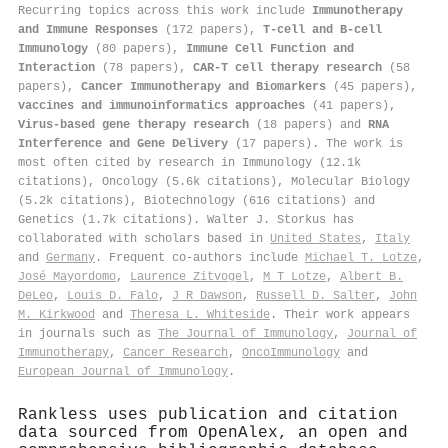
Recurring topics across this work include
Immunotherapy
and Immune Responses
(172 papers),
T-cell and B-cell
Immunology
(80 papers),
Immune Cell Function and
Interaction
(78 papers),
CAR-T cell therapy research
(58
papers),
Cancer Immunotherapy and Biomarkers
(45 papers),
vaccines and immunoinformatics approaches
(41 papers),
Virus-based gene therapy research
(18 papers) and
RNA
Interference and Gene Delivery
(17 papers). The work is
most often cited by research in Immunology (12.1k
citations), Oncology (5.6k citations), Molecular Biology
(5.2k citations), Biotechnology (616 citations) and
Genetics (1.7k citations). Walter J. Storkus has
collaborated with scholars based in
United States
,
Italy
and
Germany
. Frequent co-authors include
Michael T. Lotze
,
José Mayordomo
,
Laurence Zitvogel
,
M T Lotze
,
Albert B.
DeLeo
,
Louis D. Falo
,
J R Dawson
,
Russell D. Salter
,
John
M. Kirkwood
and
Theresa L. Whiteside
. Their work appears
in journals such as
The Journal of Immunology
,
Journal of
Immunotherapy
,
Cancer Research
,
OncoImmunology
and
European Journal of Immunology
.
Rankless uses publication and citation
data sourced from OpenAlex, an open and