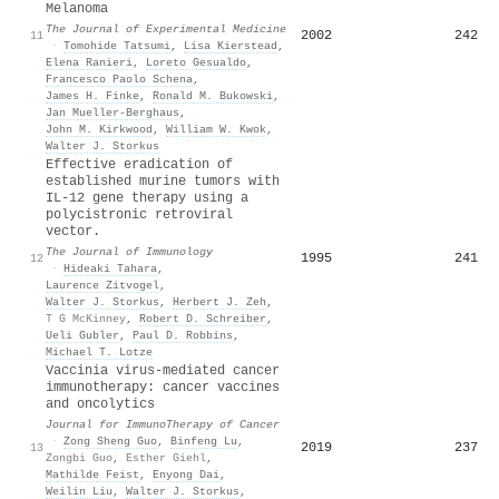
Melanoma
The Journal of Experimental Medicine
2002
242
11
·
Tomohide Tatsumi
,
Lisa Kierstead
,
Elena Ranieri
,
Loreto Gesualdo
,
Francesco Paolo Schena
,
James H. Finke
,
Ronald M. Bukowski
,
Jan Mueller-Berghaus
,
John M. Kirkwood
,
William W. Kwok
,
Walter J. Storkus
Effective eradication of
established murine tumors with
IL-12 gene therapy using a
polycistronic retroviral
vector.
The Journal of Immunology
1995
241
12
·
Hideaki Tahara
,
Laurence Zitvogel
,
Walter J. Storkus
,
Herbert J. Zeh
,
T G McKinney
,
Robert D. Schreiber
,
Ueli Gubler
,
Paul D. Robbins
,
Michael T. Lotze
Vaccinia virus-mediated cancer
immunotherapy: cancer vaccines
and oncolytics
Journal for ImmunoTherapy of Cancer
·
Zong Sheng Guo
,
Binfeng Lu
,
2019
237
13
Zongbi Guo
,
Esther Giehl
,
Mathilde Feist
,
Enyong Dai
,
Weilin Liu
,
Walter J. Storkus
,