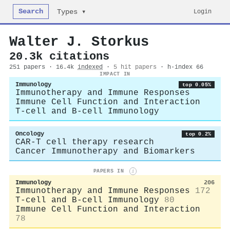
Search
Login
Types ▾
Walter J. Storkus
20.3k citations
251 papers · 16.4k
indexed
·
5 hit papers
· h-index 66
IMPACT IN
Immunology
top 0.05%
Immunotherapy and Immune Responses
Immune Cell Function and Interaction
T-cell and B-cell Immunology
Oncology
top 0.2%
CAR-T cell therapy research
Cancer Immunotherapy and Biomarkers
PAPERS IN
i
Immunology
206
Immunotherapy and Immune Responses
172
T-cell and B-cell Immunology
80
Immune Cell Function and Interaction
78