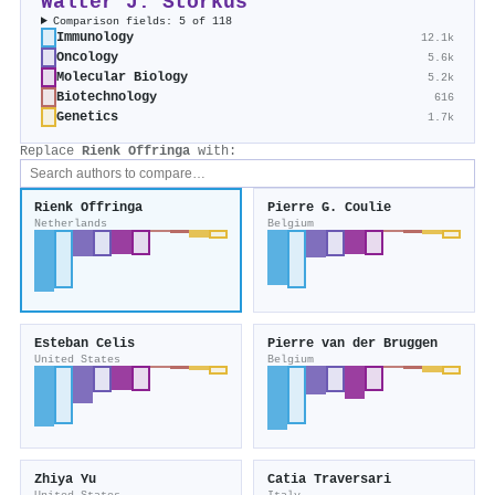
Walter J. Storkus
Comparison fields: 5 of 118
Immunology
12.1k
Oncology
5.6k
Molecular Biology
5.2k
Biotechnology
616
Genetics
1.7k
Replace
Rienk Offringa
with:
Rienk Offringa
Pierre G. Coulie
Netherlands
Belgium
Esteban Celis
Pierre van der Bruggen
United States
Belgium
Zhiya Yu
Catia Traversari