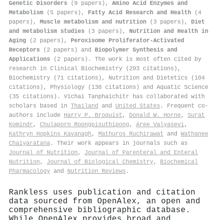
Genetic Disorders
(9 papers),
Amino Acid Enzymes and
Metabolism
(5 papers),
Fatty Acid Research and Health
(4
papers),
Muscle metabolism and nutrition
(3 papers),
Diet
and metabolism studies
(3 papers),
Nutrition and Health in
Aging
(2 papers),
Peroxisome Proliferator-Activated
Receptors
(2 papers) and
Biopolymer Synthesis and
Applications
(2 papers). The work is most often cited by
research in Clinical Biochemistry (293 citations),
Biochemistry (71 citations), Nutrition and Dietetics (104
citations), Physiology (138 citations) and Aquatic Science
(35 citations). Vichai Tanphaichitr has collaborated with
scholars based in
Thailand
and
United States
. Frequent co-
authors include
Harry P. Broquist
,
Donald W. Horne
,
Surat
Komindr
,
Chulaporn Roongpisuthipong
,
Aree Valyasevi
,
Kathryn Hopkins Kavanagh
,
Mathuros Ruchirawat
and
Wathanee
Chaiyaratana
. Their work appears in journals such as
Journal of Nutrition
,
Journal of Parenteral and Enteral
Nutrition
,
Journal of Biological Chemistry
,
Biochemical
Pharmacology
and
Nutrition Reviews
.
Rankless uses publication and citation
data sourced from OpenAlex, an open and
comprehensive bibliographic database.
While OpenAlex provides broad and