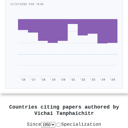
CITATIONS PER YEAR
'16
'17
'18
'19
'20
'21
'22
'23
'24
'25
Countries citing papers authored by
Vichai Tanphaichitr
Since
Specialization