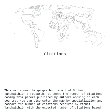
Citations
This map shows the geographic impact of Vichai
Tanphaichitr's research. It shows the number of citations
coming from papers published by authors working in each
country. You can also color the map by specialization and
compare the number of citations received by Vichai
Tanphaichitr with the expected number of citations based