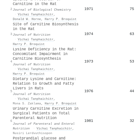
Carnitine in the Rat
1971
75
2
Journal of Biological Chemistry
·
Vichai Tanphaichitr
,
Donald W. Horne
,
Harry P. Broquist
Site of Carnitine Biosynthesis
in the Rat
1974
63
3
Journal of Nutrition
·
Vichai Tanphaichitr
,
Harry P. Broquist
Lysine Deficiency in the Rat:
Concomitant Impairment in
Carnitine Biosynthesis
1973
53
4
Journal of Nutrition
·
Vichai Tanphaichitr
,
Harry P. Broquist
Dietary Lysine and Carnitine:
Relation to Growth and Fatty
Livers in Rats
1976
44
5
Journal of Nutrition
·
Vichai Tanphaichitr
,
Mona S. Zaklama
,
Harry P. Broquist
Urinary Carnitine Excretion in
Surgical Patients on Total
Parenteral Nutrition
1981
32
6
Journal of Parenteral and Enteral
Nutrition
·
Vichai Tanphaichitr
,
Nusiri Lerdvuthisopon
Postprandial glucose and