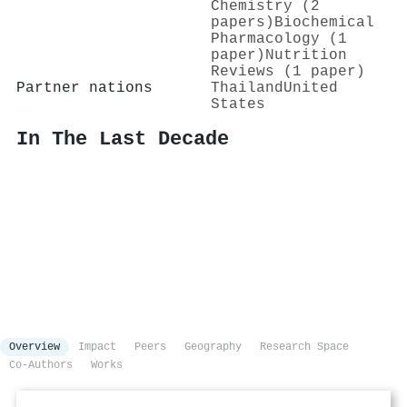
Chemistry (2
papers)
Biochemical
Pharmacology (1
paper)
Nutrition
Reviews (1 paper)
Partner nations
Thailand
United
States
In The Last Decade
Overview
Impact
Peers
Geography
Research Space
Co-Authors
Works