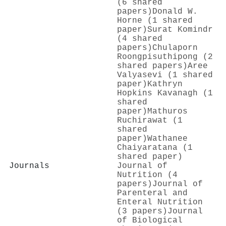
(6 shared
papers)
Donald W.
Horne (1 shared
paper)
Surat Komindr
(4 shared
papers)
Chulaporn
Roongpisuthipong (2
shared papers)
Aree
Valyasevi (1 shared
paper)
Kathryn
Hopkins Kavanagh (1
shared
paper)
Mathuros
Ruchirawat (1
shared
paper)
Wathanee
Chaiyaratana (1
shared paper)
Journals
Journal of
Nutrition (4
papers)
Journal of
Parenteral and
Enteral Nutrition
(3 papers)
Journal
of Biological