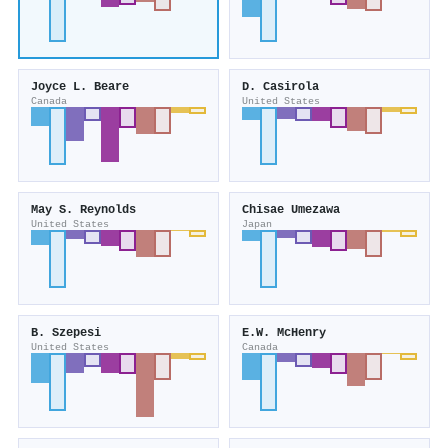
Joyce L. Beare
D. Casirola
Canada
United States
May S. Reynolds
Chisae Umezawa
United States
Japan
B. Szepesi
E.W. McHenry
United States
Canada