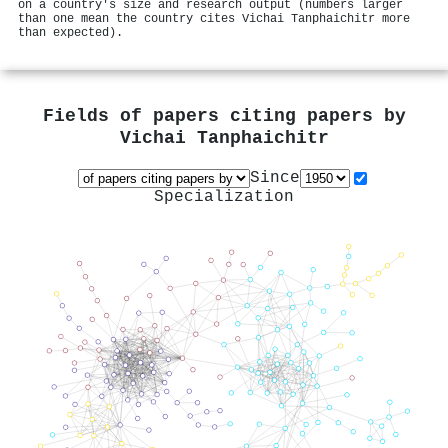
on a country's size and research output (numbers larger
than one mean the country cites Vichai Tanphaichitr more
than expected).
Fields of papers citing papers by
Vichai Tanphaichitr
Since
Specialization