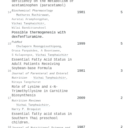
deficiency on the metabolism of
acetaminophen (paracetamol)
Biochemical Pharmacology
1981
5
14
·
Mathuros Ruchirawat
,
Auratai Aramphongphan
,
Vichai Tanphaichitr
,
Wilai Bandittanukool
Possible thermogenesis with
dexfenfluramine.
PubMed
1999
5
15
·
Chulaporn Roongpisuthipong
,
Orasa Panpakdee
,
A Boontawee
,
S Kulapongse
,
Vichai Tanphaichitr
Essential Fatty Acid Status in
Adult Patients Receiving
Soybean‐base Formula
1981
3
16
Journal of Parenteral and Enteral
Nutrition
·
Vichai Tanphaichitr
,
Nitaya Tangchurat
Role of Lysine and ε-N-
Trimethyllysine in Carnitine
Biosynthesis
2009
2
17
Nutrition Reviews
·
Vichai Tanphaichitr
,
Harry P. Broquist
Essential fatty acid status in
Southern Thai preschool
children.
1987
2
18
Journal of Nutritional Science and