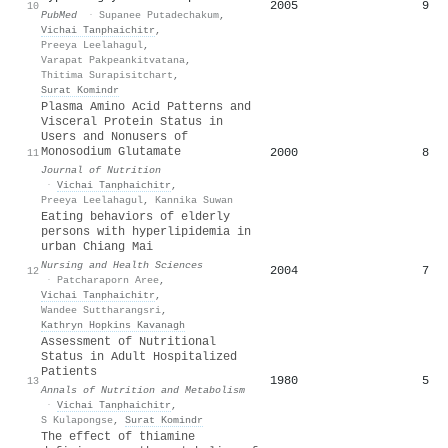
2005
9
10
PubMed
·
Supanee Putadechakum
,
Vichai Tanphaichitr
,
Preeya Leelahagul
,
Varapat Pakpeankitvatana
,
Thitima Surapisitchart
,
Surat Komindr
Plasma Amino Acid Patterns and
Visceral Protein Status in
Users and Nonusers of
Monosodium Glutamate
2000
8
11
Journal of Nutrition
·
Vichai Tanphaichitr
,
Preeya Leelahagul
,
Kannika Suwan
Eating behaviors of elderly
persons with hyperlipidemia in
urban Chiang Mai
Nursing and Health Sciences
2004
7
12
·
Patcharaporn Aree
,
Vichai Tanphaichitr
,
Wandee Suttharangsri
,
Kathryn Hopkins Kavanagh
Assessment of Nutritional
Status in Adult Hospitalized
Patients
1980
5
13
Annals of Nutrition and Metabolism
·
Vichai Tanphaichitr
,
S Kulapongse
,
Surat Komindr
The effect of thiamine