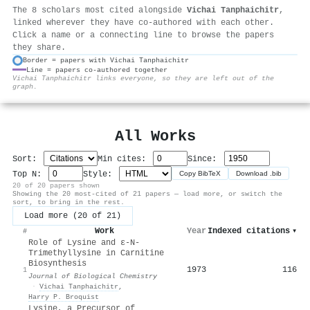
The 8 scholars most cited alongside
Vichai Tanphaichitr
,
linked wherever they have co-authored with each other.
Click a name or a connecting line to browse the papers
they share.
Border = papers with Vichai Tanphaichitr
Line = papers co-authored together
⚙
Vichai Tanphaichitr links everyone, so they are left out of the
graph.
All Works
Sort:
Min cites:
Since:
Top N:
Style:
Copy BibTeX
Download .bib
20 of 20 papers shown
Showing the 20 most-cited of 21 papers — load more, or switch the
sort, to bring in the rest.
Load more (20 of 21)
Work
Year
Indexed citations
▾
#
Role of Lysine and ε-N-
Trimethyllysine in Carnitine
Biosynthesis
1973
116
1
Journal of Biological Chemistry
·
Vichai Tanphaichitr
,
Harry P. Broquist
Lysine, a Precursor of