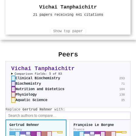
Vichai Tanphaichitr
21 papers receiving 441 citations
Show top paper
Peers
Vichai Tanphaichitr
Comparison fields: 5 of 83
Clinical Biochemistry
293
Biochemistry
71
Nutrition and Dietetics
104
Physiology
138
Aquatic Science
35
Replace
Gertrud Rehner
with:
Gertrud Rehner
Françoise Le Borgne
Germany
France