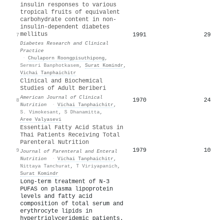
insulin responses to various
tropical fruits of equivalent
carbohydrate content in non-
insulin-dependent diabetes
mellitus
1991
29
7
Diabetes Research and Clinical
Practice
·
Chulaporn Roongpisuthipong
,
Sermsri Banphotkasem
,
Surat Komindr
,
Vichai Tanphaichitr
Clinical and Biochemical
Studies of Adult Beriberi
American Journal of Clinical
1970
24
8
Nutrition
·
Vichai Tanphaichitr
,
S. Vimokesant
,
S Dhanamitta
,
Aree Valyasevi
Essential Fatty Acid Status in
Thai Patients Receiving Total
Parenteral Nutrition
1979
10
9
Journal of Parenteral and Enteral
Nutrition
·
Vichai Tanphaichitr
,
Nittaya Tanchurat
,
T Viriyapanich
,
Surat Komindr
Long-term treatment of N-3
PUFAS on plasma lipoprotein
levels and fatty acid
composition of total serum and
erythrocyte lipids in
hypertriglyceridemic patients.