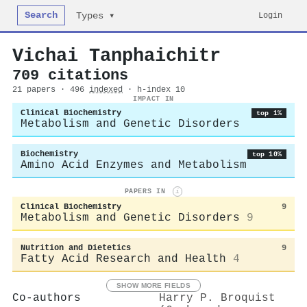
Search
Login
Types ▾
Vichai Tanphaichitr
709 citations
21 papers · 496
indexed
· h-index 10
IMPACT IN
Clinical Biochemistry
top 1%
Metabolism and Genetic Disorders
Biochemistry
top 10%
Amino Acid Enzymes and Metabolism
PAPERS IN
i
Clinical Biochemistry
9
Metabolism and Genetic Disorders
9
Nutrition and Dietetics
9
Fatty Acid Research and Health
4
SHOW MORE FIELDS
Co-authors
Harry P. Broquist