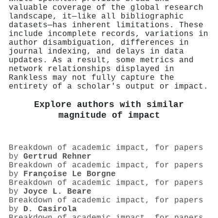
valuable coverage of the global research
landscape, it—like all bibliographic
datasets—has inherent limitations. These
include incomplete records, variations in
author disambiguation, differences in
journal indexing, and delays in data
updates. As a result, some metrics and
network relationships displayed in
Rankless may not fully capture the
entirety of a scholar's output or impact.
Explore authors with similar
magnitude of impact
Breakdown of academic impact, for papers
by
Gertrud Rehner
Breakdown of academic impact, for papers
by
Françoise Le Borgne
Breakdown of academic impact, for papers
by
Joyce L. Beare
Breakdown of academic impact, for papers
by
D. Casirola