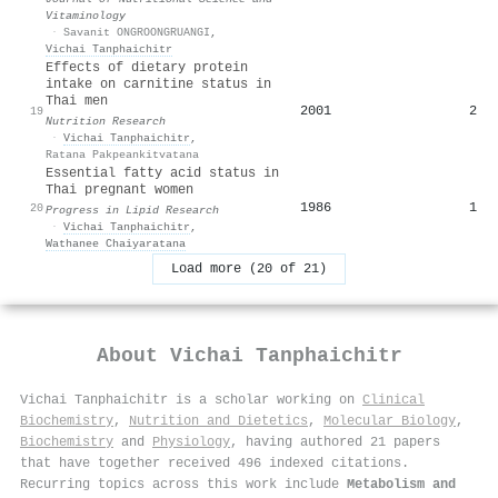
Vitaminology
·
Savanit ONGROONGRUANGI
,
Vichai Tanphaichitr
Effects of dietary protein
intake on carnitine status in
Thai men
2001
2
19
Nutrition Research
·
Vichai Tanphaichitr
,
Ratana Pakpeankitvatana
Essential fatty acid status in
Thai pregnant women
1986
1
20
Progress in Lipid Research
·
Vichai Tanphaichitr
,
Wathanee Chaiyaratana
Load more (20 of 21)
About
Vichai Tanphaichitr
Vichai Tanphaichitr is a scholar working on
Clinical
Biochemistry
,
Nutrition and Dietetics
,
Molecular Biology
,
Biochemistry
and
Physiology
, having authored 21 papers
that have together received 496 indexed citations
.
Recurring topics across this work include
Metabolism and