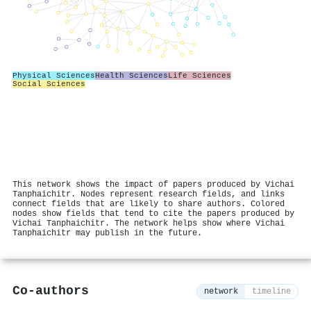
Physical Sciences
Health Sciences
Life Sciences
Social Sciences
This network shows the impact of papers produced by Vichai
Tanphaichitr. Nodes represent research fields, and links
connect fields that are likely to share authors. Colored
nodes show fields that tend to cite the papers produced by
Vichai Tanphaichitr. The network helps show where Vichai
Tanphaichitr may publish in the future.
Co-authors
network
timeline