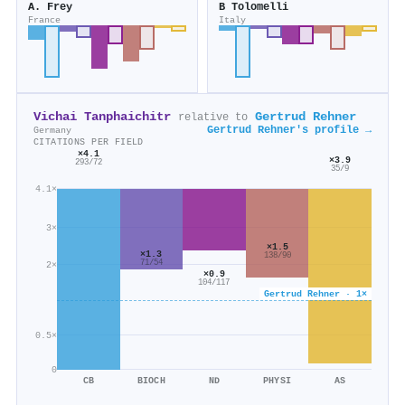
A. Frey
B Tolomelli
France
Italy
Vichai Tanphaichitr
Gertrud Rehner
relative to
Gertrud Rehner's profile →
Germany
CITATIONS PER FIELD
×4.1
×3.9
293/72
35/9
4.1×
3×
×1.5
×1.3
138/90
71/54
2×
×0.9
104/117
Gertrud Rehner · 1×
0.5×
0
CB
BIOCH
ND
PHYSI
AS