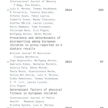
International Journal of Obesity
·
P Nagy
,
Éva Kovács
,
Luís A. Moreno
,
Toomas Veidebaum
,
2014
103
13
M Tornaritis
,
Yiannis Kourides
,
Alfonso Siani
,
Fabio Lauria
,
Isabelle Sioen
,
Mandy Claessens
,
Staffan Mårild
,
Lauren Lissner
,
Karin Bammann
,
Timm Intemann
,
Christoph Buck
,
Iris Pigeot
,
Wolfgang Ahrens
,
Dénes Molnár
Prevalence and determinants of
misreporting among European
children in proxy-reported 24 h
dietary recalls
British Journal Of Nutrition
·
Claudia Börnhorst
,
Inge Huybrechts
,
Wolfgang Ahrens
,
2012
97
14
Gabriele Eiben
,
Nathalie Michels
,
Valeria Pala
,
Dénes Molnár
,
Paola Russo
,
Gianvincenzo Barba
,
Silvia Bel‐Serrat
,
Luís A. Moreno
,
Στάλω Παπούτσου
,
Toomas Veidebaum
,
H. M. Loit
,
Lauren Lissner
,
Iris Pigeot
Determinant factors of physical
fitness in European children
International Journal of Public
Health
·
Mahmoud Zaqout
,
Krishna Vyncke
,
Luís A. Moreno
,