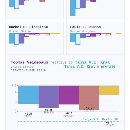
Rachel C. Lindstrom
Paula J. Robson
United States
United Kingdom
Toomas Veidebaum
Tanja V.E. Kral
relative to
Tanja V.E. Kral's profile →
United States
CITATIONS PER FIELD
4.7×
4×
3×
×1.2
×1.0
519/420
2×
892/858
×0.9
×0.8
525/611
3k/3k
Tanja V.E. Kral · 1×
×0.4
181/421