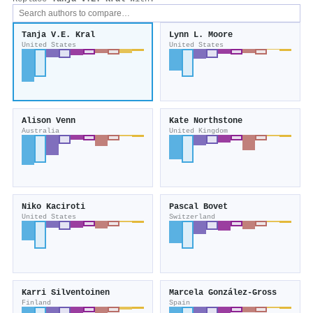
Tanja V.E. Kral
Lynn L. Moore
United States
United States
Alison Venn
Kate Northstone
Australia
United Kingdom
Niko Kaciroti
Pascal Bovet
United States
Switzerland
Karri Silventoinen
Marcela González‐Gross
Finland
Spain