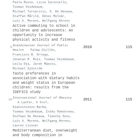
Paola Russo
,
Licia Iacoviello
,
Toomas Veidebaum
,
Michael Tornaritis
,
S. De Henauw
,
Staffan Mårild
,
Dénes Molnár
,
Luís A. Moreno
,
Wolfgang Ahrens
Active commuting to school in
children and adolescents: An
opportunity to increase
physical activity and fitness
Scandinavian Journal of Public
2010
115
9
Health
·
Palma Chillón
,
Francisco B. Ortega
,
Jonatan R. Ruiz
,
Toomas Veidebaum
,
Leila Oja
,
Jarek Mäestu
,
Michael Sjöstróm
Taste preferences in
association with dietary habits
and weight status in European
children: results from the
IDEFICS study
International Journal of Obesity
2011
115
10
·
A Lanfer
,
K Knof
,
Gianvincenzo Barba
,
Toomas Veidebaum
,
Στάλω Παπούτσου
,
Stefaan De Henauw
,
Timothy Soos
,
Luís A. Moreno
,
Wolfgang Ahrens
,
Lauren Lissner
Mediterranean diet, overweight
and body composition in