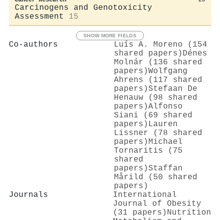
Carcinogens and Genotoxicity
Assessment
15
SHOW MORE FIELDS
Co-authors
Luís A. Moreno (154
shared papers)
Dénes
Molnár (136 shared
papers)
Wolfgang
Ahrens (117 shared
papers)
Stefaan De
Henauw (98 shared
papers)
Alfonso
Siani (69 shared
papers)
Lauren
Lissner (78 shared
papers)
Michael
Tornaritis (75
shared
papers)
Staffan
Mårild (50 shared
papers)
Journals
International
Journal of Obesity
(31 papers)
Nutrition