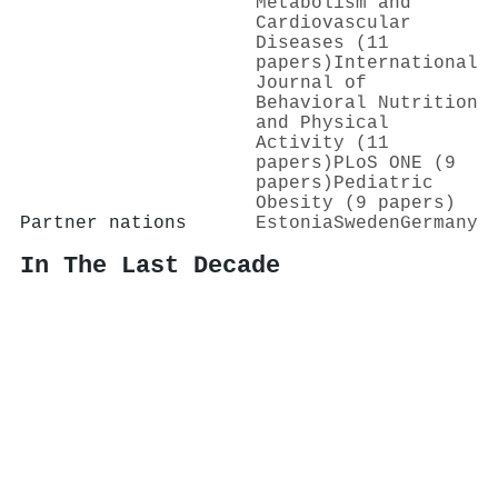
Metabolism and
Cardiovascular
Diseases (11
papers)
International
Journal of
Behavioral Nutrition
and Physical
Activity (11
papers)
PLoS ONE (9
papers)
Pediatric
Obesity (9 papers)
Partner nations
Estonia
Sweden
Germany
In The Last Decade