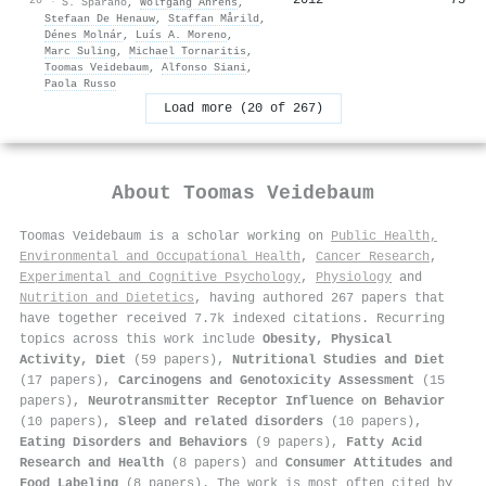
·
S. Sparano
,
Wolfgang Ahrens
,
Stefaan De Henauw
,
Staffan Mårild
,
Dénes Molnár
,
Luís A. Moreno
,
Marc Suling
,
Michael Tornaritis
,
Toomas Veidebaum
,
Alfonso Siani
,
Paola Russo
Load more (20 of 267)
About
Toomas Veidebaum
Toomas Veidebaum is a scholar working on
Public Health,
Environmental and Occupational Health
,
Cancer Research
,
Experimental and Cognitive Psychology
,
Physiology
and
Nutrition and Dietetics
, having authored 267 papers that
have together received 7.7k indexed citations
.
Recurring
topics across this work include
Obesity, Physical
Activity, Diet
(59 papers),
Nutritional Studies and Diet
(17 papers),
Carcinogens and Genotoxicity Assessment
(15
papers),
Neurotransmitter Receptor Influence on Behavior
(10 papers),
Sleep and related disorders
(10 papers),
Eating Disorders and Behaviors
(9 papers),
Fatty Acid
Research and Health
(8 papers) and
Consumer Attitudes and
Food Labeling
(8 papers). The work is most often cited by