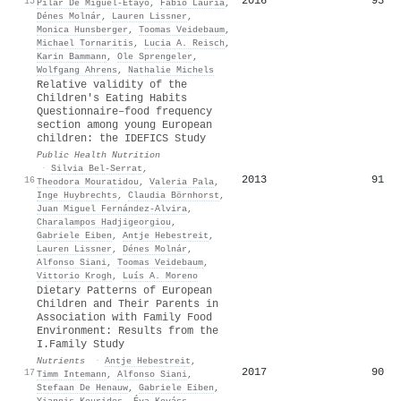
2016
93
15
Pilar De Miguel‐Etayo
,
Fabio Lauria
,
Dénes Molnár
,
Lauren Lissner
,
Monica Hunsberger
,
Toomas Veidebaum
,
Michael Tornaritis
,
Lucia A. Reisch
,
Karin Bammann
,
Ole Sprengeler
,
Wolfgang Ahrens
,
Nathalie Michels
Relative validity of the
Children's Eating Habits
Questionnaire–food frequency
section among young European
children: the IDEFICS Study
Public Health Nutrition
·
Silvia Bel‐Serrat
,
2013
91
16
Theodora Mouratidou
,
Valeria Pala
,
Inge Huybrechts
,
Claudia Börnhorst
,
Juan Miguel Fernández-Alvira
,
Charalampos Hadjigeorgiou
,
Gabriele Eiben
,
Antje Hebestreit
,
Lauren Lissner
,
Dénes Molnár
,
Alfonso Siani
,
Toomas Veidebaum
,
Vittorio Krogh
,
Luís A. Moreno
Dietary Patterns of European
Children and Their Parents in
Association with Family Food
Environment: Results from the
I.Family Study
Nutrients
·
Antje Hebestreit
,
2017
90
17
Timm Intemann
,
Alfonso Siani
,
Stefaan De Henauw
,
Gabriele Eiben
,
Yiannis Kourides
,
Éva Kovács
,