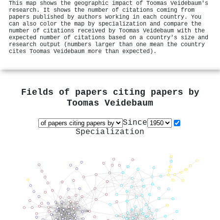
This map shows the geographic impact of Toomas Veidebaum's
research. It shows the number of citations coming from
papers published by authors working in each country. You
can also color the map by specialization and compare the
number of citations received by Toomas Veidebaum with the
expected number of citations based on a country's size and
research output (numbers larger than one mean the country
cites Toomas Veidebaum more than expected).
Fields of papers citing papers by
Toomas Veidebaum
Since
Specialization