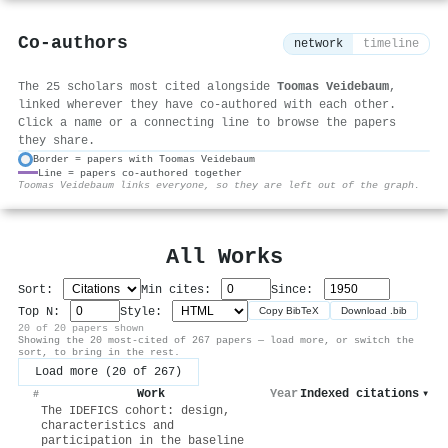
Co-authors
network
timeline
The 25 scholars most cited alongside
Toomas Veidebaum
,
linked wherever they have co-authored with each other.
Click a name or a connecting line to browse the papers
they share.
Border = papers with Toomas Veidebaum
Line = papers co-authored together
⚙
Toomas Veidebaum links everyone, so they are left out of the graph.
All Works
Sort:
Min cites:
Since:
Top N:
Style:
Copy BibTeX
Download .bib
20 of 20 papers shown
Showing the 20 most-cited of 267 papers — load more, or switch the
sort, to bring in the rest.
Load more (20 of 267)
Work
Year
Indexed citations
▾
#
The IDEFICS cohort: design,
characteristics and
participation in the baseline