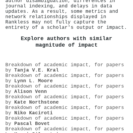
author disambiguation, differences in
journal indexing, and delays in data
updates. As a result, some metrics and
network relationships displayed in
Rankless may not fully capture the
entirety of a scholar's output or impact.
Explore authors with similar
magnitude of impact
Breakdown of academic impact, for papers
by
Tanja V.E. Kral
Breakdown of academic impact, for papers
by
Lynn L. Moore
Breakdown of academic impact, for papers
by
Alison Venn
Breakdown of academic impact, for papers
by
Kate Northstone
Breakdown of academic impact, for papers
by
Niko Kaciroti
Breakdown of academic impact, for papers
by
Pascal Bovet
Breakdown of academic impact, for papers