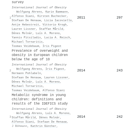
survey
International Journal of Obesity
·
Wolfgang Ahrens
,
Karin Bammann
,
Alfonso Siani
,
Kirsten Buchecker
,
2011
297
1
Stefaan De Henauw
,
Licia Iacoviello
,
Antje Hebestreit
,
Vittorio Krogh
,
Lauren Lissner
,
Staffan Mårild
,
Dénes Molnár
,
Luís A. Moreno
,
Yannis Pitsiladis
,
Lucia A. Reisch
,
Michael Tornaritis
,
Toomas Veidebaum
,
Iris Pigeot
Prevalence of overweight and
obesity in European children
below the age of 10
International Journal of Obesity
·
Wolfgang Ahrens
,
Iris Pigeot
,
2014
243
2
Hermann Pohlabeln
,
Stefaan De Henauw
,
Lauren Lissner
,
Dénes Molnár
,
Luís A. Moreno
,
Michael Tornaritis
,
Toomas Veidebaum
,
Alfonso Siani
Metabolic syndrome in young
children: definitions and
results of the IDEFICS study
International Journal of Obesity
·
Wolfgang Ahrens
,
Luís A. Moreno
,
2014
242
3
Staffan Mårild
,
Dénes Molnár
,
Alfonso Siani
,
Stefaan De Henauw
,
J Böhmann
,
Kathrin Günther
,