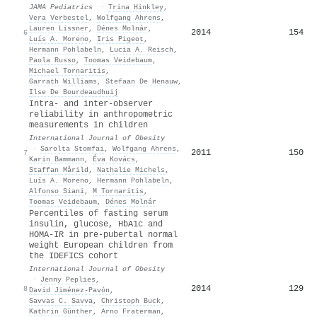
JAMA Pediatrics
·
Trina Hinkley
,
Vera Verbestel
,
Wolfgang Ahrens
,
Lauren Lissner
,
Dénes Molnár
,
2014
154
6
Luís A. Moreno
,
Iris Pigeot
,
Hermann Pohlabeln
,
Lucia A. Reisch
,
Paola Russo
,
Toomas Veidebaum
,
Michael Tornaritis
,
Garrath Williams
,
Stefaan De Henauw
,
Ilse De Bourdeaudhuij
Intra- and inter-observer
reliability in anthropometric
measurements in children
International Journal of Obesity
·
Sarolta Stomfai
,
Wolfgang Ahrens
,
2011
150
7
Karin Bammann
,
Éva Kovács
,
Staffan Mårild
,
Nathalie Michels
,
Luís A. Moreno
,
Hermann Pohlabeln
,
Alfonso Siani
,
M Tornaritis
,
Toomas Veidebaum
,
Dénes Molnár
Percentiles of fasting serum
insulin, glucose, HbA1c and
HOMA-IR in pre-pubertal normal
weight European children from
the IDEFICS cohort
International Journal of Obesity
·
Jenny Peplies
,
2014
129
8
David Jiménez‐Pavón
,
Savvas C. Savva
,
Christoph Buck
,
Kathrin Günther
,
Arno Fraterman
,