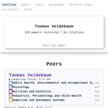
Overview
Impact
Peers
Geography
Research Space
Co-Authors
Works
Toomas Veidebaum
258 papers receiving 7.5k citations
Show top paper
Peers
Toomas Veidebaum
Comparison fields: 5 of 164
Public Health, Environmental and Occupational Health
2.8k
Physiology
892
Nutrition and Dietetics
525
Pediatrics, Perinatology and Child Health
519
Endocrine and Autonomic Systems
181
Replace
Tanja V.E. Kral
with: