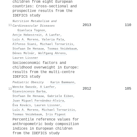
children from eight European
countries: Cross-sectional and
prospective results from the
IDEFICS study
Nutrition Metabolism and
2013
110
11
Cardiovascular Diseases
·
Gianluca Tognon
,
Antje Hebestreit
,
A Lanfer
,
Luís A. Moreno
,
Valeria Pala
,
Alfonso Siani
,
Michael Tornaritis
,
Stefaan De Henauw
,
Toomas Veidebaum
,
Dénes Molnár
,
Wolfgang Ahrens
,
Lauren Lissner
Socioeconomic factors and
childhood overweight in Europe:
results from the multi‐centre
IDEFICS
study
Pediatric Obesity
·
Karin Bammann
,
Wencke Gwozdz
,
A Lanfer
,
2012
105
12
Gianvincenzo Barba
,
Stefaan De Henauw
,
Gabriele Eiben
,
Juan Miguel Fernández-Alvira
,
Éva Kovács
,
Lauren Lissner
,
Luís A. Moreno
,
Michael Tornaritis
,
Toomas Veidebaum
,
Iris Pigeot
Percentile reference values for
anthropometric body composition
indices in European children
from the IDEFICS study