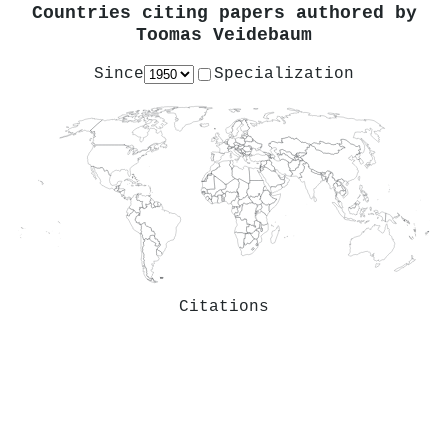
Countries citing papers authored by
Toomas Veidebaum
Since
Specialization
Citations