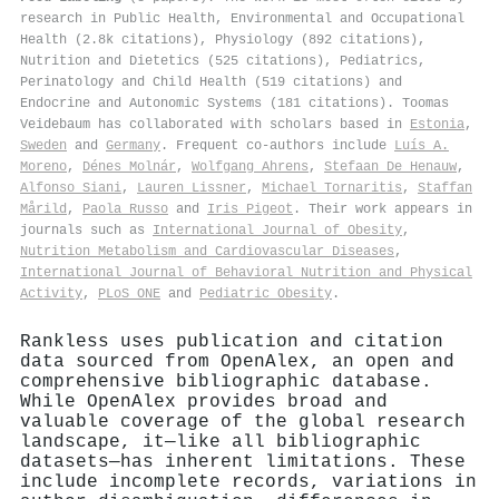
research in Public Health, Environmental and Occupational
Health (2.8k citations), Physiology (892 citations),
Nutrition and Dietetics (525 citations), Pediatrics,
Perinatology and Child Health (519 citations) and
Endocrine and Autonomic Systems (181 citations). Toomas
Veidebaum has collaborated with scholars based in
Estonia
,
Sweden
and
Germany
. Frequent co-authors include
Luís A.
Moreno
,
Dénes Molnár
,
Wolfgang Ahrens
,
Stefaan De Henauw
,
Alfonso Siani
,
Lauren Lissner
,
Michael Tornaritis
,
Staffan
Mårild
,
Paola Russo
and
Iris Pigeot
. Their work appears in
journals such as
International Journal of Obesity
,
Nutrition Metabolism and Cardiovascular Diseases
,
International Journal of Behavioral Nutrition and Physical
Activity
,
PLoS ONE
and
Pediatric Obesity
.
Rankless uses publication and citation
data sourced from OpenAlex, an open and
comprehensive bibliographic database.
While OpenAlex provides broad and
valuable coverage of the global research
landscape, it—like all bibliographic
datasets—has inherent limitations. These
include incomplete records, variations in