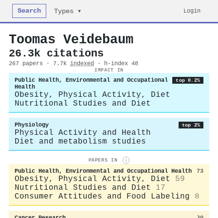
Search
Login
Types ▾
Toomas Veidebaum
26.3k citations
267 papers · 7.7k
indexed
· h-index 48
IMPACT IN
Public Health, Environmental and Occupational
top 0.2%
Health
Obesity, Physical Activity, Diet
Nutritional Studies and Diet
Physiology
top 2%
Physical Activity and Health
Diet and metabolism studies
PAPERS IN
i
Public Health, Environmental and Occupational Health
73
Obesity, Physical Activity, Diet
59
Nutritional Studies and Diet
17
Consumer Attitudes and Food Labeling
8
Cancer Research
20