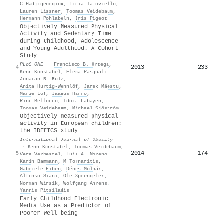
C Hadjigeorgiou
,
Licia Iacoviello
,
Lauren Lissner
,
Toomas Veidebaum
,
Hermann Pohlabeln
,
Iris Pigeot
Objectively Measured Physical
Activity and Sedentary Time
during Childhood, Adolescence
and Young Adulthood: A Cohort
Study
PLoS ONE
·
Francisco B. Ortega
,
2013
233
4
Kenn Konstabel
,
Elena Pasquali
,
Jonatan R. Ruiz
,
Anita Hurtig‐Wennlöf
,
Jarek Mäestu
,
Marie Löf
,
Jaanus Harro
,
Rino Bellocco
,
Idoia Labayen
,
Toomas Veidebaum
,
Michael Sjöstróm
Objectively measured physical
activity in European children:
the IDEFICS study
International Journal of Obesity
·
Kenn Konstabel
,
Toomas Veidebaum
,
2014
174
5
Vera Verbestel
,
Luís A. Moreno
,
Karin Bammann
,
M Tornaritis
,
Gabriele Eiben
,
Dénes Molnár
,
Alfonso Siani
,
Ole Sprengeler
,
Norman Wirsik
,
Wolfgang Ahrens
,
Yannis Pitsiladis
Early Childhood Electronic
Media Use as a Predictor of
Poorer Well-being