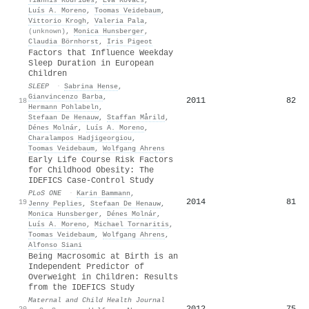
Luís A. Moreno
,
Toomas Veidebaum
,
Vittorio Krogh
,
Valeria Pala
,
(unknown)
,
Monica Hunsberger
,
Claudia Börnhorst
,
Iris Pigeot
Factors that Influence Weekday
Sleep Duration in European
Children
SLEEP
·
Sabrina Hense
,
Gianvincenzo Barba
,
2011
82
18
Hermann Pohlabeln
,
Stefaan De Henauw
,
Staffan Mårild
,
Dénes Molnár
,
Luís A. Moreno
,
Charalampos Hadjigeorgiou
,
Toomas Veidebaum
,
Wolfgang Ahrens
Early Life Course Risk Factors
for Childhood Obesity: The
IDEFICS Case-Control Study
PLoS ONE
·
Karin Bammann
,
2014
81
19
Jenny Peplies
,
Stefaan De Henauw
,
Monica Hunsberger
,
Dénes Molnár
,
Luís A. Moreno
,
Michael Tornaritis
,
Toomas Veidebaum
,
Wolfgang Ahrens
,
Alfonso Siani
Being Macrosomic at Birth is an
Independent Predictor of
Overweight in Children: Results
from the IDEFICS Study
Maternal and Child Health Journal
2012
75
20