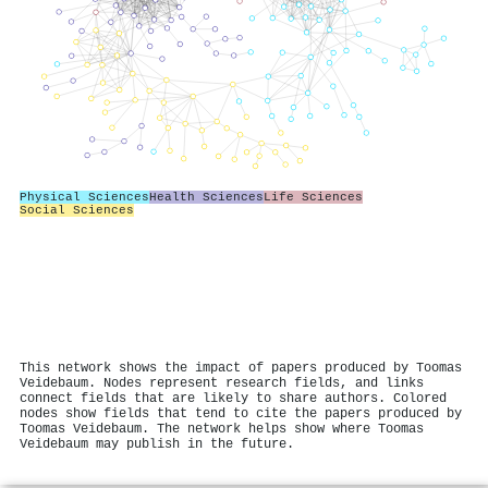
Physical Sciences
Health Sciences
Life Sciences
Social Sciences
This network shows the impact of papers produced by Toomas
Veidebaum. Nodes represent research fields, and links
connect fields that are likely to share authors. Colored
nodes show fields that tend to cite the papers produced by
Toomas Veidebaum. The network helps show where Toomas
Veidebaum may publish in the future.