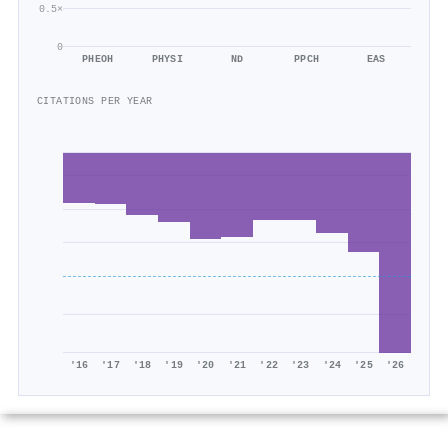
0.5×
0
PHEOH
PHYSI
ND
PPCH
EAS
CITATIONS PER YEAR
'16
'17
'18
'19
'20
'21
'22
'23
'24
'25
'26