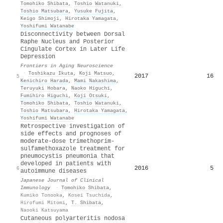
Tomohiko Shibata
,
Toshio Watanuki
,
Toshio Matsubara
,
Yusuke Fujita
,
Keigo Shimoji
,
Hirotaka Yamagata
,
Yoshifumi Watanabe
Disconnectivity between Dorsal
Raphe Nucleus and Posterior
Cingulate Cortex in Later Life
Depression
Frontiers in Aging Neuroscience
·
Toshikazu Ikuta
,
Koji Matsuo
,
2017
16
5
Kenichiro Harada
,
Mami Nakashima
,
Teruyuki Hobara
,
Naoko Higuchi
,
Fumihiro Higuchi
,
Koji Otsuki
,
Tomohiko Shibata
,
Toshio Watanuki
,
Toshio Matsubara
,
Hirotaka Yamagata
,
Yoshifumi Watanabe
Retrospective investigation of
side effects and prognoses of
moderate-dose trimethoprim-
sulfamethoxazole treatment for
pneumocystis pneumonia that
developed in patients with
2016
5
6
autoimmune diseases
Japanese Journal of Clinical
Immunology
·
Tomohiko Shibata
,
Kumiko Tonooka
,
Kosei Tsuchida
,
Hirofumi Mitomi
,
T. Shibata
,
Naooki Katsuyama
Cutaneous polyarteritis nodosa