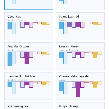
Qing Cao
Guangjian Qi
United States
China
Amanda Crider
Lauren Mamer
United States
United States
Laurie P. Sutton
Yusuke Wakabayashi
United States
Japan
Xiaokuang Ma
Huiyi Jiang