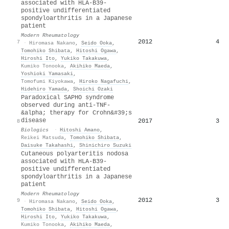
associated with HLA-B39-
positive undifferentiated
spondyloarthritis in a Japanese
patient
Modern Rheumatology
2012
4
7
·
Hiromasa Nakano
,
Seido Ooka
,
Tomohiko Shibata
,
Hitoshi Ogawa
,
Hiroshi Ito
,
Yukiko Takakuwa
,
Kumiko Tonooka
,
Akihiko Maeda
,
Yoshioki Yamasaki
,
Tomofumi Kiyokawa
,
Hiroko Nagafuchi
,
Hidehiro Yamada
,
Shoichi Ozaki
Paradoxical SAPHO syndrome
observed during anti-TNF-
&alpha; therapy for Crohn&#39;s
disease
2017
3
8
Biologics
·
Hitoshi Amano
,
Reikei Matsuda
,
Tomohiko Shibata
,
Daisuke Takahashi
,
Shinichiro Suzuki
Cutaneous polyarteritis nodosa
associated with HLA-B39-
positive undifferentiated
spondyloarthritis in a Japanese
patient
Modern Rheumatology
2012
3
9
·
Hiromasa Nakano
,
Seido Ooka
,
Tomohiko Shibata
,
Hitoshi Ogawa
,
Hiroshi Ito
,
Yukiko Takakuwa
,
Kumiko Tonooka
,
Akihiko Maeda
,