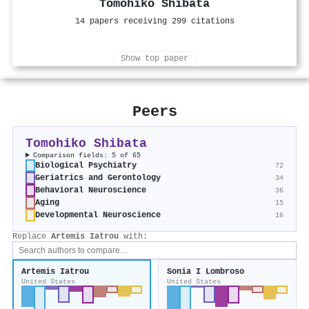
Tomohiko Shibata
14 papers receiving 299 citations
Show top paper
Peers
Tomohiko Shibata
Comparison fields: 5 of 65
Biological Psychiatry
72
Geriatrics and Gerontology
34
Behavioral Neuroscience
36
Aging
15
Developmental Neuroscience
16
Replace
Artemis Iatrou
with:
Artemis Iatrou
Sonia I Lombroso
United States
United States