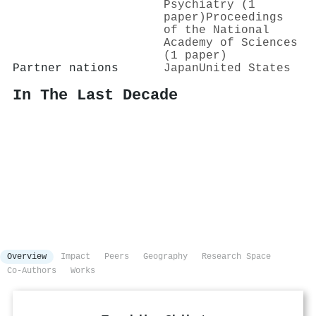
Psychiatry (1
paper)
Proceedings
of the National
Academy of Sciences
(1 paper)
Partner nations
Japan
United States
In The Last Decade
Overview
Impact
Peers
Geography
Research Space
Co-Authors
Works