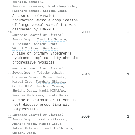
Yoshioki Yamasaki
,
Tomofumi Kiyokawa
,
Hiroko Nagafuchi
,
Hidehiro Yamada
,
Shoichi Ozaki
A case of polymyalgia
rheumatica where a complication
of large-vessel vasculitis was
diagnosed by FDG-PET
2009
2
10
Japanese Journal of Clinical
Immunology
·
Tomohiko Shibata
,
T. Shibata
,
Shoichi Ozaki
,
Yōichi Ichikawa
,
Gen Itoh
A case of primary Sjoegren's
syndrome complicated by chronic
progressive myositis
Japanese Journal of Clinical
Immunology
·
Teisuke Uchida
,
2010
1
11
Hiromasa Nakano
,
Masami Omata
,
Hirosi Itou
,
Tomohiko Shibata
,
Seidou OOKA
,
Hidehiro Yamada
,
Shoichi Ozaki
,
Naoki MINAGAWA
,
Yousuke Michikawa
,
Jyunki Koike
A case of chronic graft-versus-
host disease presenting with
polymyositis.
Japanese Journal of Clinical
2009
1
12
Immunology
·
Takahiro Okazaki
,
Akihiko Maeda
,
Makoto Inoue
,
Takako Kitazono
,
Tomohiko Shibata
,
Shoichi Ozaki