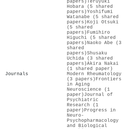
papers)
Teruyuki
Hobara (5 shared
papers)
Yoshifumi
Watanabe (5 shared
papers)
Koji Otsuki
(5 shared
papers)
Fumihiro
Higuchi (5 shared
papers)
Naoko Abe (3
shared
papers)
Shusaku
Uchida (3 shared
papers)
Akira Nakai
(1 shared paper)
Journals
Modern Rheumatology
(3 papers)
Frontiers
in Aging
Neuroscience (1
paper)
Journal of
Psychiatric
Research (1
paper)
Progress in
Neuro-
Psychopharmacology
and Biological