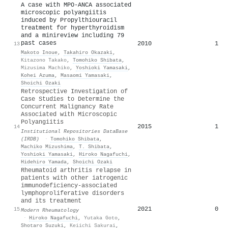
A case with MPO-ANCA associated
microscopic polyangiitis
induced by Propylthiouracil
treatment for hyperthyroidism
and a minireview including 79
past cases
2010
1
13
Makoto Inoue
,
Takahiro Okazaki
,
Kitazono Takako
,
Tomohiko Shibata
,
Mizusima Machiko
,
Yoshioki Yamasaki
,
Kohei Azuma
,
Masaomi Yamasaki
,
Shoichi Ozaki
Retrospective Investigation of
Case Studies to Determine the
Concurrent Malignancy Rate
Associated with Microscopic
Polyangiitis
2015
1
14
Institutional Repositories DataBase
(IRDB)
·
Tomohiko Shibata
,
Machiko Mizushima
,
T. Shibata
,
Yoshioki Yamasaki
,
Hiroko Nagafuchi
,
Hidehiro Yamada
,
Shoichi Ozaki
Rheumatoid arthritis relapse in
patients with other iatrogenic
immunodeficiency-associated
lymphoproliferative disorders
and its treatment
2021
0
15
Modern Rheumatology
·
Hiroko Nagafuchi
,
Yutaka Goto
,
Shotaro Suzuki
,
Keiichi Sakurai
,