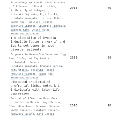
Proceedings of the National Academy
of Sciences
·
Shusaku Uchida
,
2011
79
2
K. Hara
,
Ayumi Kobayashi
,
Mitsuaki Fujimoto
,
Koji Otsuki
,
Hirotaka Yamagata
,
Teruyuki Hobara
,
Naoko Abe
,
Fumihiro Higuchi
,
Tomohiko Shibata
,
Shunsuke Hasegawa
,
Satoshi Kida
,
Akira Nakai
,
Yoshifumi Watanabe
The alteration of hypoxia
inducible factor-1 (HIF-1) and
its target genes in mood
disorder patients
Progress in Neuro-Psychopharmacology
2013
58
3
and Biological Psychiatry
·
Tomohiko Shibata
,
Hirotaka Yamagata
,
Shusaku Uchida
,
Koji Otsuki
,
Teruyuki Hobara
,
Fumihiro Higuchi
,
Naoko Abe
,
Yoshifumi Watanabe
Disrupted orbitomedial
prefrontal limbic network in
individuals with later-life
depression
Journal of Affective Disorders
·
Kenichiro Harada
,
Koji Matsuo
,
2016
28
4
Mami Nakashima
,
Teruyuki Hobara
,
Naoko Higuchi
,
Fumihiro Higuchi
,
Masayuki Nakano
,
Koji Otsuki
,