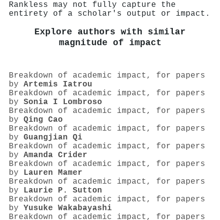
Rankless may not fully capture the
entirety of a scholar's output or impact.
Explore authors with similar
magnitude of impact
Breakdown of academic impact, for papers
by
Artemis Iatrou
Breakdown of academic impact, for papers
by
Sonia I Lombroso
Breakdown of academic impact, for papers
by
Qing Cao
Breakdown of academic impact, for papers
by
Guangjian Qi
Breakdown of academic impact, for papers
by
Amanda Crider
Breakdown of academic impact, for papers
by
Lauren Mamer
Breakdown of academic impact, for papers
by
Laurie P. Sutton
Breakdown of academic impact, for papers
by
Yusuke Wakabayashi
Breakdown of academic impact, for papers