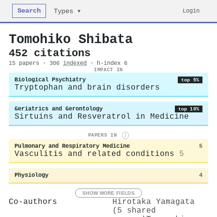
Search
Login
Types ▾
Tomohiko Shibata
452 citations
15 papers · 306
indexed
· h-index 6
IMPACT IN
Biological Psychiatry
top 5%
Tryptophan and brain disorders
Geriatrics and Gerontology
top 10%
Sirtuins and Resveratrol in Medicine
PAPERS IN
i
Pulmonary and Respiratory Medicine
5
Vasculitis and related conditions
5
Physiology
4
SHOW MORE FIELDS
Co-authors
Hirotaka Yamagata
(5 shared