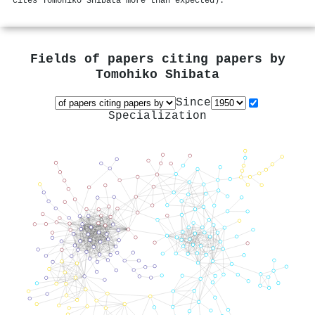
cites Tomohiko Shibata more than expected).
Fields of papers citing papers by
Tomohiko Shibata
Since
Specialization