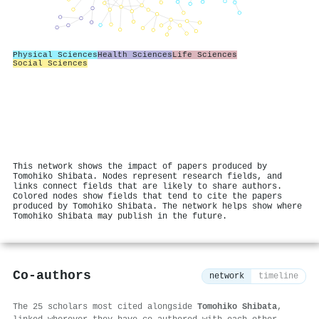
Physical Sciences
Health Sciences
Life Sciences
Social Sciences
This network shows the impact of papers produced by
Tomohiko Shibata. Nodes represent research fields, and
links connect fields that are likely to share authors.
Colored nodes show fields that tend to cite the papers
produced by Tomohiko Shibata. The network helps show where
Tomohiko Shibata may publish in the future.
Co-authors
network
timeline
The 25 scholars most cited alongside
Tomohiko Shibata
,