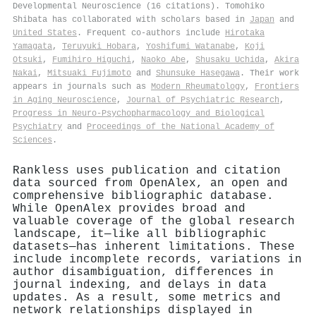
Developmental Neuroscience (16 citations). Tomohiko
Shibata has collaborated with scholars based in
Japan
and
United States
. Frequent co-authors include
Hirotaka
Yamagata
,
Teruyuki Hobara
,
Yoshifumi Watanabe
,
Koji
Otsuki
,
Fumihiro Higuchi
,
Naoko Abe
,
Shusaku Uchida
,
Akira
Nakai
,
Mitsuaki Fujimoto
and
Shunsuke Hasegawa
. Their work
appears in journals such as
Modern Rheumatology
,
Frontiers
in Aging Neuroscience
,
Journal of Psychiatric Research
,
Progress in Neuro-Psychopharmacology and Biological
Psychiatry
and
Proceedings of the National Academy of
Sciences
.
Rankless uses publication and citation
data sourced from OpenAlex, an open and
comprehensive bibliographic database.
While OpenAlex provides broad and
valuable coverage of the global research
landscape, it—like all bibliographic
datasets—has inherent limitations. These
include incomplete records, variations in
author disambiguation, differences in
journal indexing, and delays in data
updates. As a result, some metrics and
network relationships displayed in