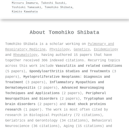
Mitsuru Imamura
,
Takeshi Suzuki
,
Yoshioki Yamasaki
,
Tomohiko Shibata
,
Kimito Kawahata
About
Tomohiko Shibata
Tomohiko Shibata is a scholar working on
Pulmonary and
Respiratory Medicine
,
Physiology
,
Genetics
,
Epidemiology
and
Rheumatology
, having authored 15 papers that have
together received 306 indexed citations
.
Recurring topics
across this work include
Vasculitis and related conditions
(5 papers),
Spondyloarthritis Studies and Treatments
(3
papers),
Myeloproliferative Neoplasms: Diagnosis and
Treatment
(3 papers),
Inflammatory Myopathies and
Dermatomyositis
(2 papers),
Advanced Neuroimaging
Techniques and Applications
(2 papers),
Peripheral
Neuropathies and Disorders
(2 papers),
Tryptophan and
brain disorders
(2 papers) and
Heat shock proteins
research
(1 paper). The work is most often cited by
research in Biological Psychiatry (72 citations),
Geriatrics and Gerontology (34 citations), Behavioral
Neuroscience (36 citations), Aging (15 citations) and