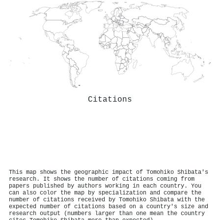
Citations
This map shows the geographic impact of Tomohiko Shibata's
research. It shows the number of citations coming from
papers published by authors working in each country. You
can also color the map by specialization and compare the
number of citations received by Tomohiko Shibata with the
expected number of citations based on a country's size and
research output (numbers larger than one mean the country