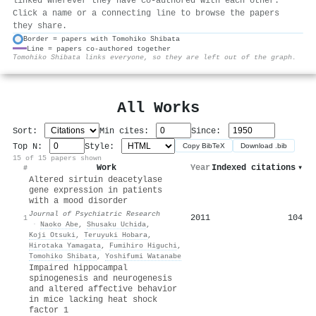
linked wherever they have co-authored with each other.
Click a name or a connecting line to browse the papers
they share.
Border = papers with Tomohiko Shibata
Line = papers co-authored together
⚙
Tomohiko Shibata links everyone, so they are left out of the graph.
All Works
Sort:
Min cites:
Since:
Top N:
Style:
Copy BibTeX
Download .bib
15 of 15 papers shown
Work
Year
Indexed citations
▾
#
Altered sirtuin deacetylase
gene expression in patients
with a mood disorder
Journal of Psychiatric Research
2011
104
1
·
Naoko Abe
,
Shusaku Uchida
,
Koji Otsuki
,
Teruyuki Hobara
,
Hirotaka Yamagata
,
Fumihiro Higuchi
,
Tomohiko Shibata
,
Yoshifumi Watanabe
Impaired hippocampal
spinogenesis and neurogenesis
and altered affective behavior
in mice lacking heat shock
factor 1