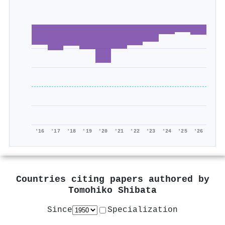
'16
'17
'18
'19
'20
'21
'22
'23
'24
'25
'26
Countries citing papers authored by
Tomohiko Shibata
Since
Specialization