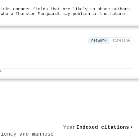
links connect fields that are likely to share authors.
 where Thorsten Marquardt may publish in the future.
network
timeline
h.
⚙
Year
Indexed citations
▾
ciency and mannose