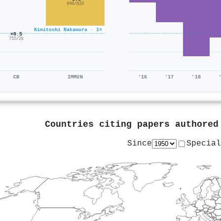
940/833
Kimitoshi Nakamura · 1×
×0.5
755/2k
CB
IMMUN
'16
'17
'18
Countries citing papers authore
Since
Special