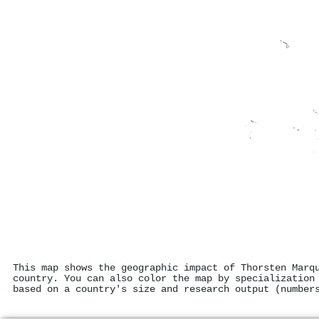
This map shows the geographic impact of Thorsten Marq
country. You can also color the map by specialization
based on a country's size and research output (number