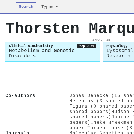
Search
Types ▾
Thorsten Marq
IMPACT IN
Clinical Biochemistry
Physiology
top 0.5%
Metabolism and Genetic
Lysosomal
Disorders
Research
Co-authors
Jonas Denecke (15 sha
Helenius (3 shared pa
Figura (8 shared pape
shared papers)
Hudson 
shared papers)
Janine 
papers)
Ineke Braakman
paper)
Torben Lübke (3
Journals
Molecular Genetics an