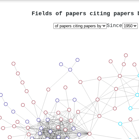
Fields of papers citing papers
Since