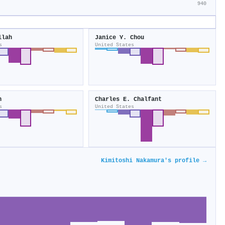
940
llah
Janice Y. Chou
s
United States
n
Charles E. Chalfant
s
United States
Kimitoshi Nakamura's profile →