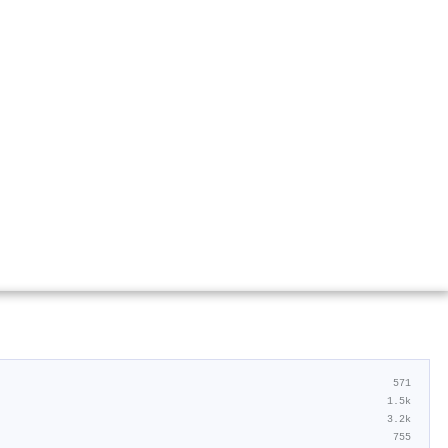
571
1.5k
3.2k
755