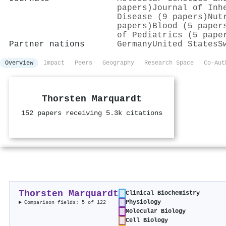
papers)
Journal of Inh
Disease (9 papers)
Nut
papers)
Blood (5 paper
of Pediatrics (5 pape
Partner nations
Germany
United States
S
Overview
Impact
Peers
Geography
Research Space
Co-Aut
Thorsten Marquardt
152 papers receiving 5.3k citations
Thorsten Marquardt
Clinical Biochemistry
Physiology
Comparison fields: 5 of 122
Molecular Biology
Cell Biology