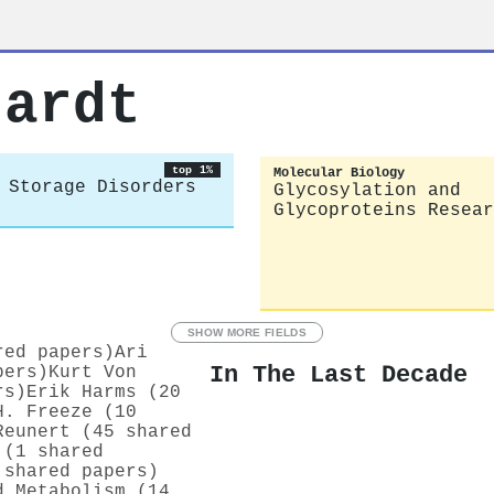
uardt
top 1%
Molecular Biology
 Storage Disorders
Glycosylation and
Glycoproteins Resear
SHOW MORE FIELDS
red papers)
Ari
In The Last Decade
pers)
Kurt Von
rs)
Erik Harms (20
H. Freeze (10
Reunert (45 shared
 (1 shared
 shared papers)
d Metabolism (14