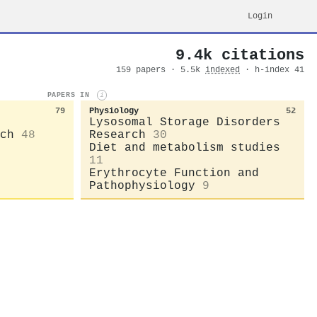
Login
9.4k citations
159 papers · 5.5k
indexed
· h-index 41
PAPERS IN
i
79
Physiology
52
Lysosomal Storage Disorders
ch
48
Research
30
Diet and metabolism studies
11
Erythrocyte Function and
Pathophysiology
9