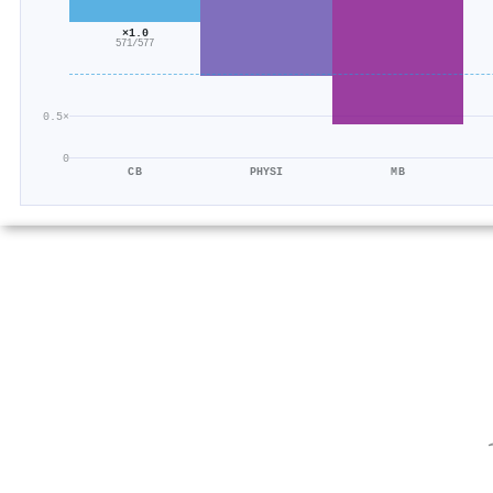
×1.0
571/577
0.5×
0
CB
PHYSI
MB