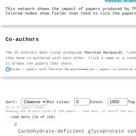
Physical Scien
This network shows the impact of papers produced by T
Colored nodes show fields that tend to cite the paper
Co-authors
The 25 scholars most cited alongside
Thorsten Marquardt
, link
they have co-authored with each other. Click a name or a conn
to browse the papers they share.
Border = papers with Thorsten Marquardt
Line = papers co-authored 
Sort:
Min cites:
Since:
To
20 of 20 papers shown
Showing the 20 most-cited of 159 papers — load more, or switch the sort
Load more (20 of 159)
#
Carbohydrate-deficient glycoprotein sy