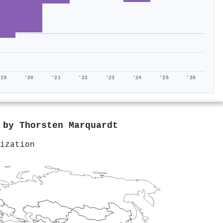
'19
'20
'21
'22
'23
'24
'25
'26
d by
Thorsten Marquardt
ization