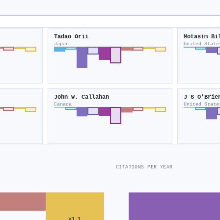
Tadao Orii
Motasim Bi
Japan
United State
John W. Callahan
J S O′Brie
Canada
United State
CITATIONS PER YEAR
×1.1