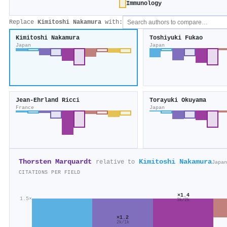
Immunology
Replace
Kimitoshi Nakamura
with:
Kimitoshi Nakamura
Toshiyuki Fukao
Japan
Japan
Jean‐Ehrland Ricci
Torayuki Okuyama
France
Japan
Thorsten Marquardt
Kimitoshi Nakamura
relative to
Japan
CITATIONS PER FIELD
×1.4
1.5×
3k/2k
×1.2
2k/1k