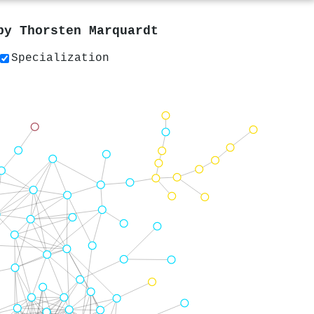
 by
Thorsten Marquardt
Specialization