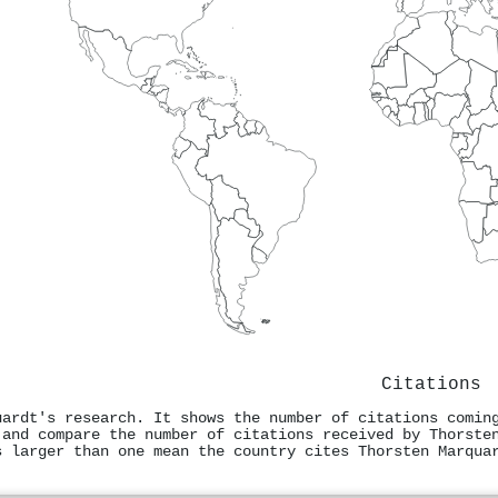
Citations
uardt's research. It shows the number of citations comin
 and compare the number of citations received by Thorste
s larger than one mean the country cites Thorsten Marqua