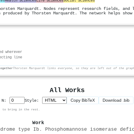
ces
Health Sciences
Life Sciences
Social Sciences
horsten Marquardt. Nodes represent research fields, and 
s produced by Thorsten Marquardt. The network helps show
ed wherever
ecting line
together
Thorsten Marquardt links everyone, so they are left out of the grap
All Works
Copy BibTeX
Download .bib
p N:
Style:
, to bring in the rest.
Work
ndrome type Ib. Phosphomannose isomerase defi