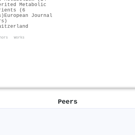
erited Metabolic
rients (6
s)
European Journal
rs)
witzerland
hors
Works
Peers