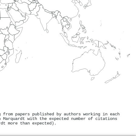
g from papers published by authors working in each
n Marquardt with the expected number of citations
rdt more than expected).