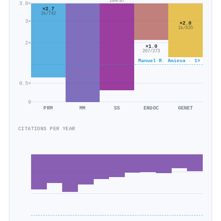
284/87
3.8×
×2.7
2k/742
3×
×2.0
1k/635
2×
×1.0
267/273
Manuel R. Amieva · 1×
0.5×
0
PRM
MM
SS
ENDOC
GENET
CITATIONS PER YEAR