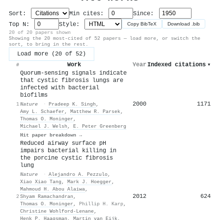
Sort:
Min cites:
Since:
Top N:
Style:
Copy BibTeX
Download .bib
20 of 20 papers shown
Showing the 20 most-cited of 52 papers — load more, or switch the
sort, to bring in the rest.
Load more (20 of 52)
Work
Year
Indexed citations
▾
#
Quorum-sensing signals indicate
that cystic fibrosis lungs are
infected with bacterial
biofilms
2000
1171
1
Nature
·
Pradeep K. Singh
,
Amy L. Schaefer
,
Matthew R. Parsek
,
Thomas O. Moninger
,
Michael J. Welsh
,
E. Peter Greenberg
Hit paper breakdown →
Reduced airway surface pH
impairs bacterial killing in
the porcine cystic fibrosis
lung
Nature
·
Alejandro A. Pezzulo
,
Xiao Xiao Tang
,
Mark J. Hoegger
,
Mahmoud H. Abou Alaiwa
,
2012
624
2
Shyam Ramachandran
,
Thomas O. Moninger
,
Phillip H. Karp
,
Christine Wohlford-Lenane
,
Henk P. Haagsman
,
Martin van Eijk
,