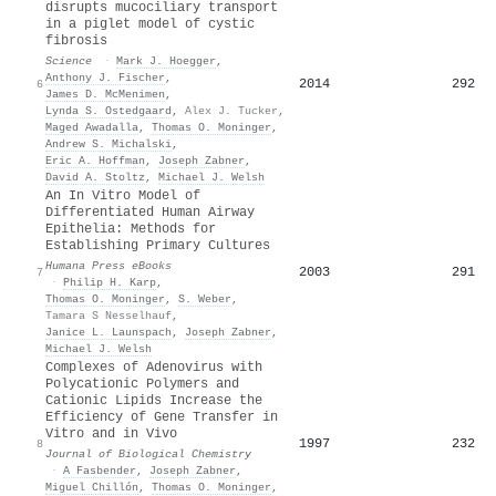
disrupts mucociliary transport
in a piglet model of cystic
fibrosis
Science
·
Mark J. Hoegger
,
Anthony J. Fischer
,
2014
292
6
James D. McMenimen
,
Lynda S. Ostedgaard
,
Alex J. Tucker
,
Maged Awadalla
,
Thomas O. Moninger
,
Andrew S. Michalski
,
Eric A. Hoffman
,
Joseph Zabner
,
David A. Stoltz
,
Michael J. Welsh
An In Vitro Model of
Differentiated Human Airway
Epithelia: Methods for
Establishing Primary Cultures
Humana Press eBooks
2003
291
7
·
Philip H. Karp
,
Thomas O. Moninger
,
S. Weber
,
Tamara S Nesselhauf
,
Janice L. Launspach
,
Joseph Zabner
,
Michael J. Welsh
Complexes of Adenovirus with
Polycationic Polymers and
Cationic Lipids Increase the
Efficiency of Gene Transfer in
Vitro and in Vivo
1997
232
8
Journal of Biological Chemistry
·
A Fasbender
,
Joseph Zabner
,
Miguel Chillón
,
Thomas O. Moninger
,