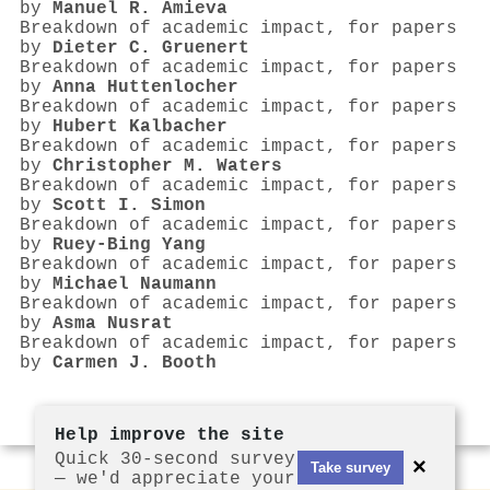
by
Manuel R. Amieva
Breakdown of academic impact, for papers
by
Dieter C. Gruenert
Breakdown of academic impact, for papers
by
Anna Huttenlocher
Breakdown of academic impact, for papers
by
Hubert Kalbacher
Breakdown of academic impact, for papers
by
Christopher M. Waters
Breakdown of academic impact, for papers
by
Scott I. Simon
Breakdown of academic impact, for papers
by
Ruey‐Bing Yang
Breakdown of academic impact, for papers
by
Michael Naumann
Breakdown of academic impact, for papers
by
Asma Nusrat
Breakdown of academic impact, for papers
by
Carmen J. Booth
Help improve the site
Quick 30-second survey
×
Take survey
— we'd appreciate your