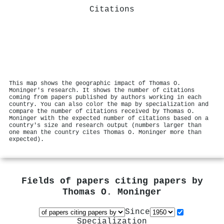
Citations
This map shows the geographic impact of Thomas O.
Moninger's research. It shows the number of citations
coming from papers published by authors working in each
country. You can also color the map by specialization and
compare the number of citations received by Thomas O.
Moninger with the expected number of citations based on a
country's size and research output (numbers larger than
one mean the country cites Thomas O. Moninger more than
expected).
Fields of papers citing papers by
Thomas O. Moninger
Since
Specialization