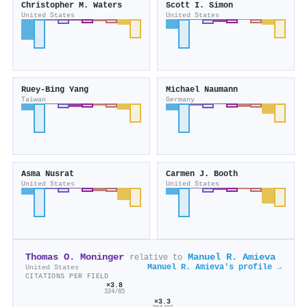
Christopher M. Waters
Scott I. Simon
United States
United States
Ruey‐Bing Yang
Michael Naumann
Taiwan
Germany
Asma Nusrat
Carmen J. Booth
United States
United States
Thomas O. Moninger
Manuel R. Amieva
relative to
Manuel R. Amieva's profile →
United States
CITATIONS PER FIELD
×3.8
324/85
×3.3