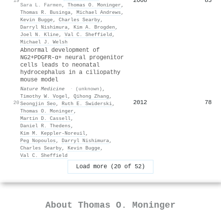
2008
85
19
Sara L. Farmen
,
Thomas O. Moninger
,
Thomas R. Businga
,
Michael Andrews
,
Kevin Bugge
,
Charles Searby
,
Darryl Nishimura
,
Kim A. Brogden
,
Joel N. Kline
,
Val C. Sheffield
,
Michael J. Welsh
Abnormal development of
NG2+PDGFR-α+ neural progenitor
cells leads to neonatal
hydrocephalus in a ciliopathy
mouse model
Nature Medicine
·
(unknown)
,
Timothy W. Vogel
,
Qihong Zhang
,
2012
78
20
Seongjin Seo
,
Ruth E. Swiderski
,
Thomas O. Moninger
,
Martin D. Cassell
,
Daniel R. Thedens
,
Kim M. Keppler‐Noreuil
,
Peg Nopoulos
,
Darryl Nishimura
,
Charles Searby
,
Kevin Bugge
,
Val C. Sheffield
Load more (20 of 52)
About
Thomas O. Moninger