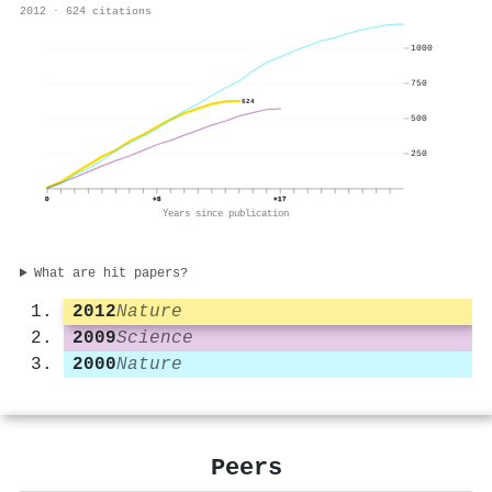
2012 · 624 citations
1000
750
624
500
250
0
+8
+17
Years since publication
What are hit papers?
2012
Nature
2009
Science
2000
Nature
Peers