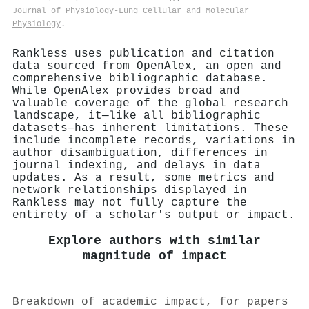
Journal of Physiology-Lung Cellular and Molecular
Physiology
.
Rankless uses publication and citation
data sourced from OpenAlex, an open and
comprehensive bibliographic database.
While OpenAlex provides broad and
valuable coverage of the global research
landscape, it—like all bibliographic
datasets—has inherent limitations. These
include incomplete records, variations in
author disambiguation, differences in
journal indexing, and delays in data
updates. As a result, some metrics and
network relationships displayed in
Rankless may not fully capture the
entirety of a scholar's output or impact.
Explore authors with similar
magnitude of impact
Breakdown of academic impact, for papers