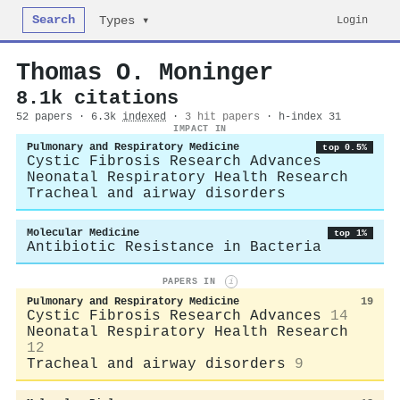
Search
Login
Types ▾
Thomas O. Moninger
8.1k citations
52 papers · 6.3k
indexed
·
3 hit papers
· h-index 31
IMPACT IN
Pulmonary and Respiratory Medicine
top 0.5%
Cystic Fibrosis Research Advances
Neonatal Respiratory Health Research
Tracheal and airway disorders
Molecular Medicine
top 1%
Antibiotic Resistance in Bacteria
PAPERS IN
i
Pulmonary and Respiratory Medicine
19
Cystic Fibrosis Research Advances
14
Neonatal Respiratory Health Research
12
Tracheal and airway disorders
9