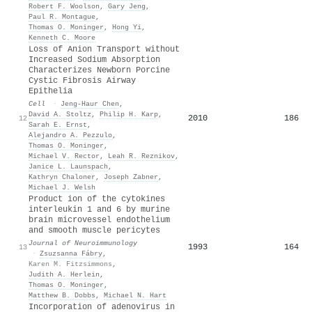
Robert F. Woolson
,
Gary Jeng
,
Paul R. Montague
,
Thomas O. Moninger
,
Hong Yi
,
Kenneth C. Moore
Loss of Anion Transport without
Increased Sodium Absorption
Characterizes Newborn Porcine
Cystic Fibrosis Airway
Epithelia
Cell
·
Jeng‐Haur Chen
,
David A. Stoltz
,
Philip H. Karp
,
2010
186
12
Sarah E. Ernst
,
Alejandro A. Pezzulo
,
Thomas O. Moninger
,
Michael V. Rector
,
Leah R. Reznikov
,
Janice L. Launspach
,
Kathryn Chaloner
,
Joseph Zabner
,
Michael J. Welsh
Product ion of the cytokines
interleukin 1 and 6 by murine
brain microvessel endothelium
and smooth muscle pericytes
Journal of Neuroimmunology
1993
164
13
·
Zsuzsanna Fábry
,
Karen M. Fitzsimmons
,
Judith A. Herlein
,
Thomas O. Moninger
,
Matthew B. Dobbs
,
Michael N. Hart
Incorporation of adenovirus in