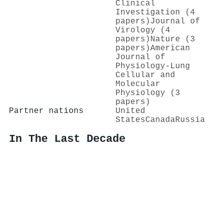
Clinical
Investigation (4
papers)
Journal of
Virology (4
papers)
Nature (3
papers)
American
Journal of
Physiology-Lung
Cellular and
Molecular
Physiology (3
papers)
Partner nations
United
States
Canada
Russia
In The Last Decade