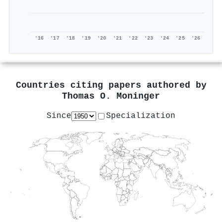
'16
'17
'18
'19
'20
'21
'22
'23
'24
'25
'26
Countries citing papers authored by
Thomas O. Moninger
Since
Specialization