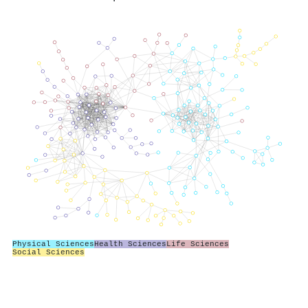
Physical Sciences
Health Sciences
Life Sciences
Social Sciences