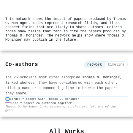
This network shows the impact of papers produced by Thomas
O. Moninger. Nodes represent research fields, and links
connect fields that are likely to share authors. Colored
nodes show fields that tend to cite the papers produced by
Thomas O. Moninger. The network helps show where Thomas O.
Moninger may publish in the future.
Co-authors
network
timeline
The 25 scholars most cited alongside
Thomas O. Moninger
,
linked wherever they have co-authored with each other.
Click a name or a connecting line to browse the papers
they share.
Border = papers with Thomas O. Moninger
Line = papers co-authored together
⚙
Thomas O. Moninger links everyone, so they are left out of the
graph.
All Works