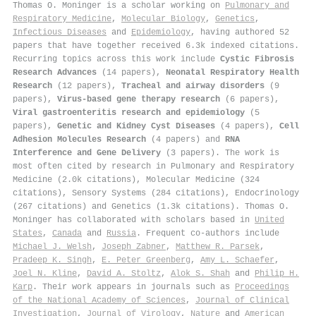
Thomas O. Moninger is a scholar working on
Pulmonary and
Respiratory Medicine
,
Molecular Biology
,
Genetics
,
Infectious Diseases
and
Epidemiology
, having authored 52
papers that have together received 6.3k indexed citations
.
Recurring topics across this work include
Cystic Fibrosis
Research Advances
(14 papers),
Neonatal Respiratory Health
Research
(12 papers),
Tracheal and airway disorders
(9
papers),
Virus-based gene therapy research
(6 papers),
Viral gastroenteritis research and epidemiology
(5
papers),
Genetic and Kidney Cyst Diseases
(4 papers),
Cell
Adhesion Molecules Research
(4 papers) and
RNA
Interference and Gene Delivery
(3 papers). The work is
most often cited by research in Pulmonary and Respiratory
Medicine (2.0k citations), Molecular Medicine (324
citations), Sensory Systems (284 citations), Endocrinology
(267 citations) and Genetics (1.3k citations). Thomas O.
Moninger has collaborated with scholars based in
United
States
,
Canada
and
Russia
. Frequent co-authors include
Michael J. Welsh
,
Joseph Zabner
,
Matthew R. Parsek
,
Pradeep K. Singh
,
E. Peter Greenberg
,
Amy L. Schaefer
,
Joel N. Kline
,
David A. Stoltz
,
Alok S. Shah
and
Philip H.
Karp
. Their work appears in journals such as
Proceedings
of the National Academy of Sciences
,
Journal of Clinical
Investigation
,
Journal of Virology
,
Nature
and
American