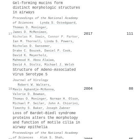
Gel-forming mucins form
distinct morphologic structures
in airways
Proceedings of the National Academy
of Sciences
·
Lynda S. Ostedgaard
,
Thomas O. Moninger
,
James D. McMenimen
,
2017
111
17
Nicholas M. Sawin
,
Connor P. Parker
,
Ian M. Thornell
,
Linda S. Powers
,
Nicholas D. Gansemer
,
Drake C. Bouzek
,
Daniel P. Cook
,
David K. Meyerholz
,
Mahmoud H. Abou Alaiwa
,
David A. Stoltz
,
Michael J. Welsh
Structure of Adeno-Associated
Virus Serotype 5
Journal of Virology
·
Robert W. Walters
,
2004
88
18
Mavis Agbandje‐McKenna
,
Valorie D. Bowman
,
Thomas O. Moninger
,
Norman H. Olson
,
Michael P. Seiler
,
John A. Chiorini
,
Timothy S. Baker
,
Joseph Zabner
Loss of Bardet–Biedl syndrome
proteins alters the morphology
and function of motile cilia in
airway epithelia
Proceedings of the National Academy
of Sciences
·
Alok S. Shah
,