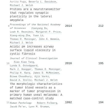
Aurita Puga
,
Beverly L. Davidson
,
Michael J. Welsh
Protons are a neurotransmitter
that regulates synaptic
plasticity in the lateral
amygdala
Proceedings of the National Academy
2014
212
9
of Sciences
·
Jianyang Du
,
Leah R. Reznikov
,
Margaret P. Price
,
Xiang‐ming Zha
,
Yuan Lü
,
Thomas O. Moninger
,
John A. Wemmie
,
Michael J. Welsh
Acidic pH increases airway
surface liquid viscosity in
cystic fibrosis
Journal of Clinical Investigation
·
Xiao Xiao Tang
,
2016
195
10
Lynda S. Ostedgaard
,
Mark J. Hoegger
,
Thomas O. Moninger
,
Philip H. Karp
,
James D. McMenimen
,
Biswa Choudhury
,
Ajit Varki
,
David A. Stoltz
,
Michael J. Welsh
The morphologic characteristics
of tumor blood vessels as a
marker of tumor progression in
primary human uveal melanoma: A
matched case-control study
1992
194
11
Human Pathology
·
Robert Folberg
,
Jacob Pe’er
,
Lynn M. Gruman
,