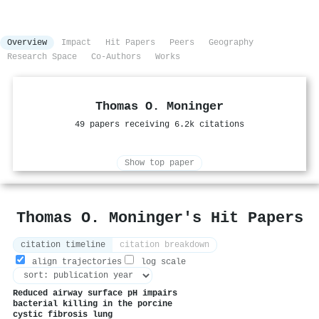
Overview
Impact
Hit Papers
Peers
Geography
Research Space
Co-Authors
Works
Thomas O. Moninger
49 papers receiving 6.2k citations
Show top paper
Thomas O. Moninger's Hit Papers
citation timeline
citation breakdown
align trajectories
log scale
Reduced airway surface pH impairs
bacterial killing in the porcine
cystic fibrosis lung