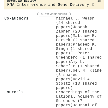
Molecular Biology
18
RNA Interference and Gene Delivery
3
SHOW MORE FIELDS
Co-authors
Michael J. Welsh
(24 shared
papers)
Joseph
Zabner (20 shared
papers)
Matthew R.
Parsek (2 shared
papers)
Pradeep K.
Singh (1 shared
paper)
E. Peter
Greenberg (1 shared
paper)
Amy L.
Schaefer (1 shared
paper)
Joel N. Kline
(3 shared
papers)
David A.
Stoltz (13 shared
papers)
Journals
Proceedings of the
National Academy of
Sciences (7
papers)
Journal of