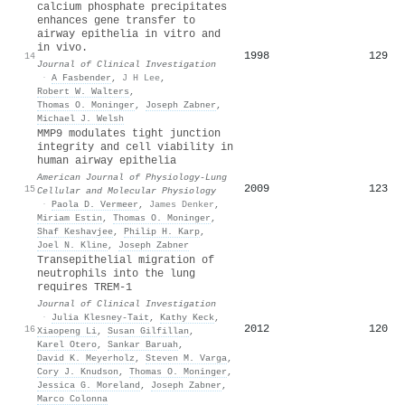
calcium phosphate precipitates
enhances gene transfer to
airway epithelia in vitro and
in vivo.
1998
129
14
Journal of Clinical Investigation
·
A Fasbender
,
J H Lee
,
Robert W. Walters
,
Thomas O. Moninger
,
Joseph Zabner
,
Michael J. Welsh
MMP9 modulates tight junction
integrity and cell viability in
human airway epithelia
American Journal of Physiology-Lung
2009
123
15
Cellular and Molecular Physiology
·
Paola D. Vermeer
,
James Denker
,
Miriam Estin
,
Thomas O. Moninger
,
Shaf Keshavjee
,
Philip H. Karp
,
Joel N. Kline
,
Joseph Zabner
Transepithelial migration of
neutrophils into the lung
requires TREM-1
Journal of Clinical Investigation
·
Julia Klesney‐Tait
,
Kathy Keck
,
2012
120
16
Xiaopeng Li
,
Susan Gilfillan
,
Karel Otero
,
Sankar Baruah
,
David K. Meyerholz
,
Steven M. Varga
,
Cory J. Knudson
,
Thomas O. Moninger
,
Jessica G. Moreland
,
Joseph Zabner
,
Marco Colonna