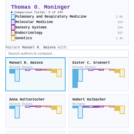
Thomas O. Moninger
Comparison fields: 5 of 144
Pulmonary and Respiratory Medicine
2.0k
Molecular Medicine
324
Sensory Systems
284
Endocrinology
267
Genetics
1.3k
Replace
Manuel R. Amieva
with:
Manuel R. Amieva
Dieter C. Gruenert
United States
United States
Anna Huttenlocher
Hubert Kalbacher
United States
Germany