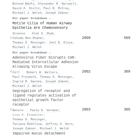
Botond Bánfi
,
Alexander R. Horswill
,
David A. Stoltz
,
Paul B. McCray
,
Michael J. Welsh
,
Joseph Zabner
Hit paper breakdown →
Motile Cilia of Human Airway
Epithelia Are Chemosensory
Science
·
Alok S. Shah
,
2009
569
3
Yehuda Ben‐Shahar
,
Thomas O. Moninger
,
Joel N. Kline
,
Michael J. Welsh
Hit paper breakdown →
Adenovirus Fiber Disrupts CAR-
Mediated Intercellular Adhesion
Allowing Virus Escape
2002
309
4
Cell
·
Robert W. Walters
,
Paul Freimuth
,
Thomas O. Moninger
,
Ingrid M. Ganske
,
Joseph Zabner
,
Michael J. Welsh
Segregation of receptor and
ligand regulates activation of
epithelial growth factor
receptor
2003
305
5
Nature
·
Paola D. Vermeer
,
Lisa A. Einwalter
,
Thomas O. Moninger
,
Tatiana Rokhlina
,
Jeffrey A. Kern
,
Joseph Zabner
,
Michael J. Welsh
Impaired mucus detachment