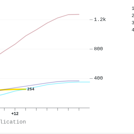
1.2k
800
400
254
+12
lication