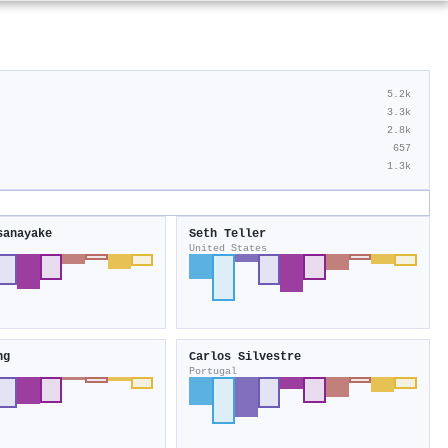
5.2k
3.3k
2.8k
657
1.3k
sanayake
Seth Teller
United States
ng
Carlos Silvestre
Portugal