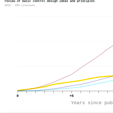
review of basic control design ideas and principles
2013 · 254 citations
0
+6
Years since pub