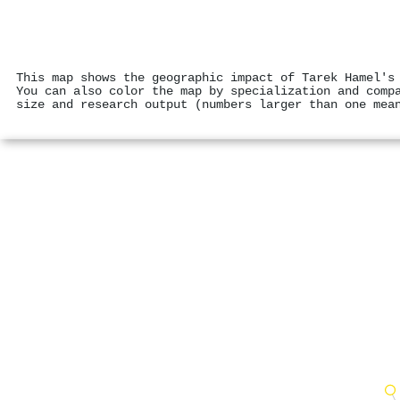
This map shows the geographic impact of Tarek Hamel's
You can also color the map by specialization and comp
size and research output (numbers larger than one mea