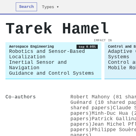
Search
Types ▾
Tarek Hamel
IMPACT IN
Aerospace Engineering
Control and S
top 0.05%
Robotics and Sensor-Based
Adaptive 
Localization
Systems
Inertial Sensor and
Control a
Navigation
Mobile Ro
Guidance and Control Systems
Co-authors
Robert Mahony (81 sha
Guénard (10 shared pa
shared papers)
Claude 
papers)
Minh‐Duc Hua (
papers)
Patrick Gallin
papers)
Jean Michel Pf
papers)
Philippe Souèr
papers)