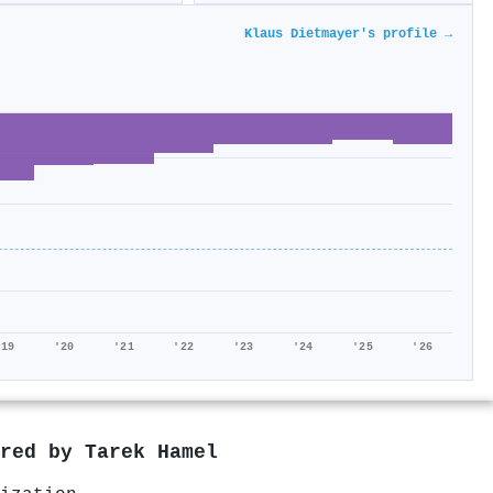
Klaus Dietmayer's profile →
'19
'20
'21
'22
'23
'24
'25
'26
ored by
Tarek Hamel