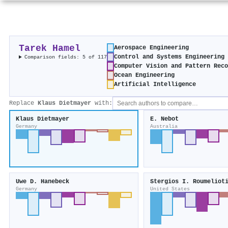
Tarek Hamel
Aerospace Engineering
Control and Systems Engineering
Comparison fields: 5 of 117
Computer Vision and Pattern Rec
Ocean Engineering
Artificial Intelligence
Replace
Klaus Dietmayer
with:
Klaus Dietmayer
E. Nebot
Germany
Australia
Uwe D. Hanebeck
Stergios I. Roumeliot
Germany
United States