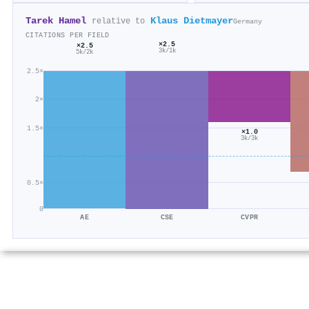
Tarek Hamel
Klaus Dietmayer
relative to
Germany
CITATIONS PER FIELD
×2.5
×2.5
3k/1k
5k/2k
2.5×
2×
1.5×
×1.0
3k/3k
0.5×
0
AE
CSE
CVPR