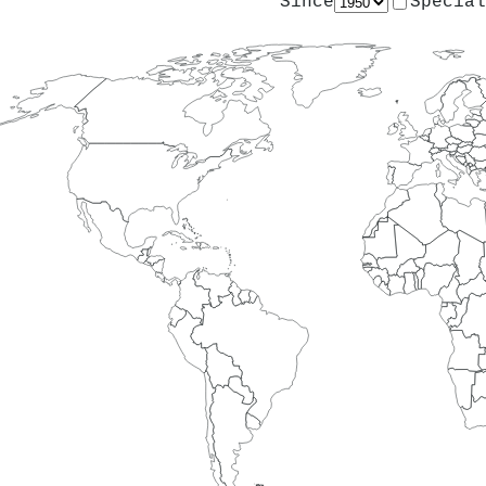
Since
Special