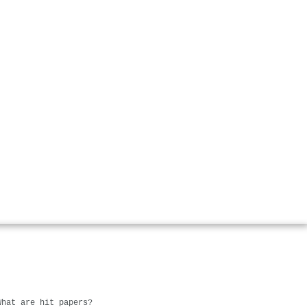
What are hit papers?