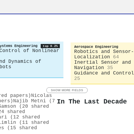
ystems Engineering
top 0.2%
Aerospace Engineering
Control of Nonlinear
Robotics and Sensor-
Localization
64
nd Dynamics of
Inertial Sensor and
bots
Navigation
35
Guidance and Control
25
SHOW MORE FIELDS
red papers)
Nicolas
In The Last Decade
pers)
Najib Metni (7
Samson (20 shared
24 shared
ari (12 shared
limlin (11 shared
es (15 shared