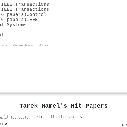
)
IEEE Transactions
)
IEEE Transactions
(6 papers)
Control
(6 papers)
IEEE
ol Systems
al
pace
Co-Authors
Works
Tarek Hamel's Hit Papers
es
log scale
s: A