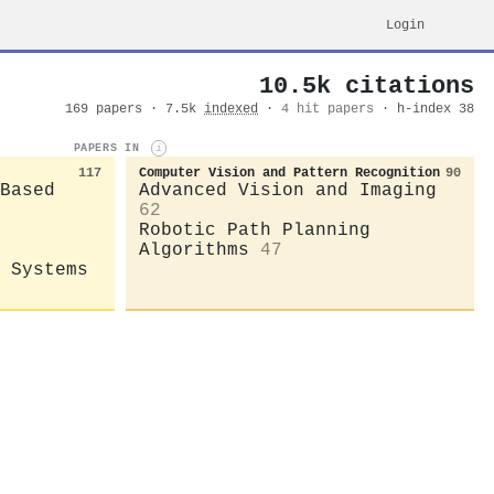
Login
10.5k citations
169 papers · 7.5k
indexed
·
4 hit papers
· h-index 38
PAPERS IN
i
117
Computer Vision and Pattern Recognition
90
Based
Advanced Vision and Imaging
62
Robotic Path Planning
Algorithms
47
 Systems