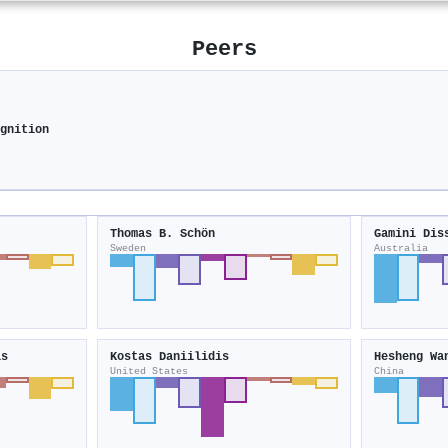
Peers
ognition
Thomas B. Schön
Gamini Dis
Sweden
Australia
is
Kostas Daniilidis
Hesheng Wa
United States
China