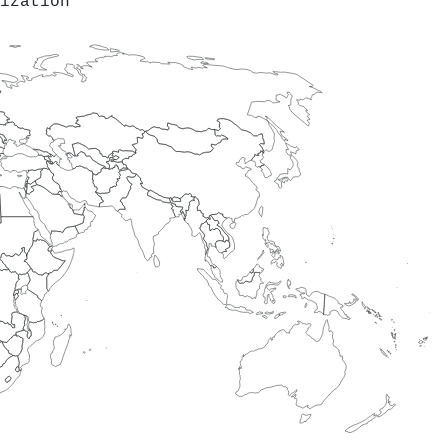
ization