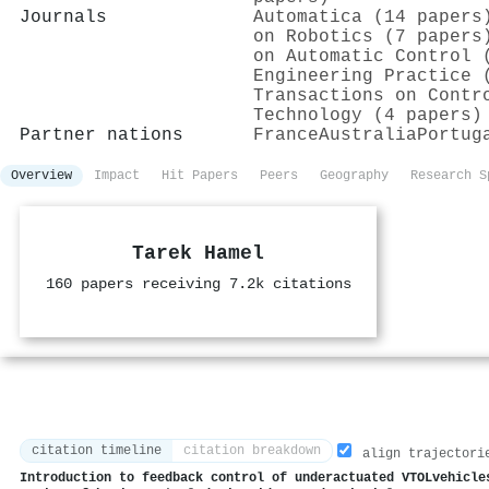
Journals
Automatica (14 papers
on Robotics (7 papers
on Automatic Control 
Engineering Practice 
Transactions on Contr
Technology (4 papers)
Partner nations
France
Australia
Portug
Overview
Impact
Hit Papers
Peers
Geography
Research S
Tarek Hamel
160 papers receiving 7.2k citations
citation timeline
citation breakdown
align trajectori
Introduction to feedback control of underactuated VTOLvehicle