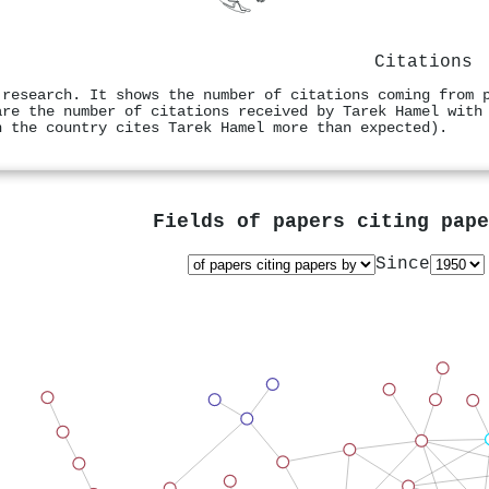
Citations
 research. It shows the number of citations coming from 
are the number of citations received by Tarek Hamel with
n the country cites Tarek Hamel more than expected).
Fields of papers citing pap
Since