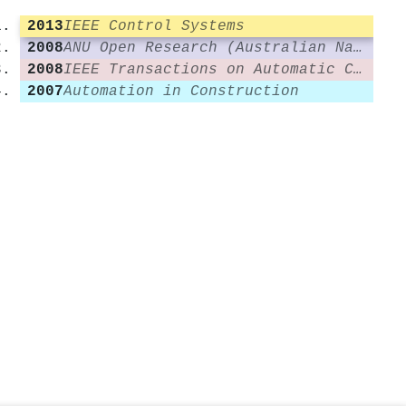
2013
IEEE Control Systems
2008
ANU Open Research (Australian National University)
2008
IEEE Transactions on Automatic Control
2007
Automation in Construction