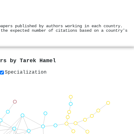
papers published by authors working in each country.
 the expected number of citations based on a country's
ers by
Tarek Hamel
Specialization