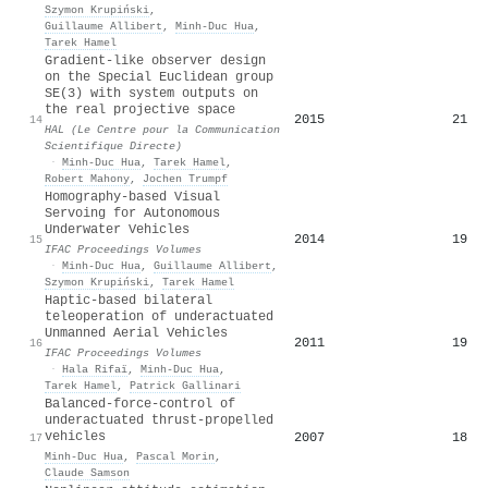
Szymon Krupiński
,
Guillaume Allibert
,
Minh‐Duc Hua
,
Tarek Hamel
Gradient-like observer design
on the Special Euclidean group
SE(3) with system outputs on
the real projective space
2015
21
14
HAL (Le Centre pour la Communication
Scientifique Directe)
·
Minh‐Duc Hua
,
Tarek Hamel
,
Robert Mahony
,
Jochen Trumpf
Homography-based Visual
Servoing for Autonomous
Underwater Vehicles
2014
19
15
IFAC Proceedings Volumes
·
Minh‐Duc Hua
,
Guillaume Allibert
,
Szymon Krupiński
,
Tarek Hamel
Haptic-based bilateral
teleoperation of underactuated
Unmanned Aerial Vehicles
2011
19
16
IFAC Proceedings Volumes
·
Hala Rifaï
,
Minh‐Duc Hua
,
Tarek Hamel
,
Patrick Gallinari
Balanced-force-control of
underactuated thrust-propelled
vehicles
2007
18
17
Minh‐Duc Hua
,
Pascal Morin
,
Claude Samson