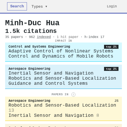
Search
Login
Types ▾
Minh‐Duc Hua
1.5k citations
35 papers · 962
indexed
·
1 hit paper
· h-index 17
IMPACT IN
Control and Systems Engineering
top 2%
Adaptive Control of Nonlinear Systems
Control and Dynamics of Mobile Robots
Aerospace Engineering
top 2%
Inertial Sensor and Navigation
Robotics and Sensor-Based Localization
Guidance and Control Systems
PAPERS IN
i
Aerospace Engineering
25
Robotics and Sensor-Based Localization
13
Inertial Sensor and Navigation
8