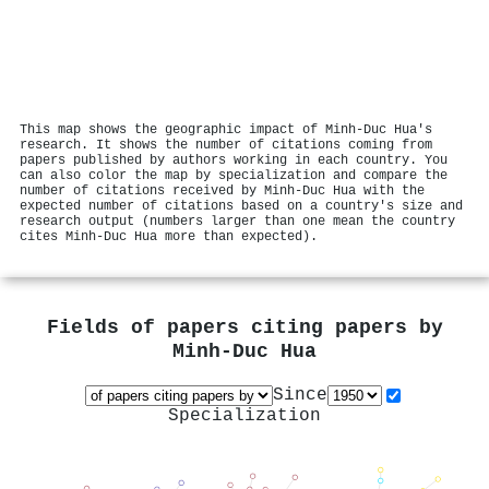
This map shows the geographic impact of Minh‐Duc Hua's
research. It shows the number of citations coming from
papers published by authors working in each country. You
can also color the map by specialization and compare the
number of citations received by Minh‐Duc Hua with the
expected number of citations based on a country's size and
research output (numbers larger than one mean the country
cites Minh‐Duc Hua more than expected).
Fields of papers citing papers by
Minh‐Duc Hua
Since
Specialization