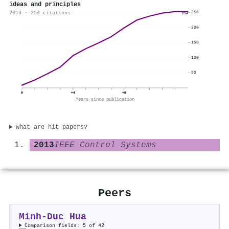
ideas and principles
2013 · 254 citations
250
254
200
150
100
50
0
+4
+8
Years since publication
What are hit papers?
2013
IEEE Control Systems
Peers
Minh‐Duc Hua
Comparison fields: 5 of 42