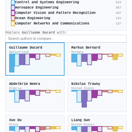
Control and Systems Engineering
615
Aerospace Engineering
567
Computer Vision and Pattern Recognition
287
Ocean Engineering
151
Computer Networks and Communications
137
Replace
Guillaume Ducard
with:
Guillaume Ducard
Markus Bernard
Switzerland
Germany
Abdelkrim Nemra
Nikolas Trawny
Algeria
United States
Xue Du
Liang Sun
China
United States