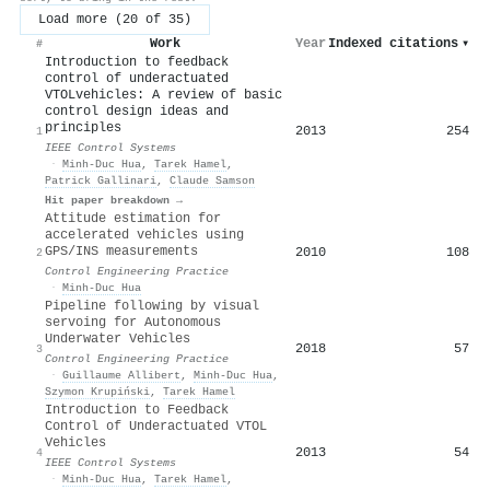
Load more (20 of 35)
Work
Year
Indexed citations
▾
#
Introduction to feedback
control of underactuated
VTOLvehicles: A review of basic
control design ideas and
principles
2013
254
1
IEEE Control Systems
·
Minh‐Duc Hua
,
Tarek Hamel
,
Patrick Gallinari
,
Claude Samson
Hit paper breakdown →
Attitude estimation for
accelerated vehicles using
GPS/INS measurements
2010
108
2
Control Engineering Practice
·
Minh‐Duc Hua
Pipeline following by visual
servoing for Autonomous
Underwater Vehicles
2018
57
3
Control Engineering Practice
·
Guillaume Allibert
,
Minh‐Duc Hua
,
Szymon Krupiński
,
Tarek Hamel
Introduction to Feedback
Control of Underactuated VTOL
Vehicles
2013
54
4
IEEE Control Systems
·
Minh‐Duc Hua
,
Tarek Hamel
,