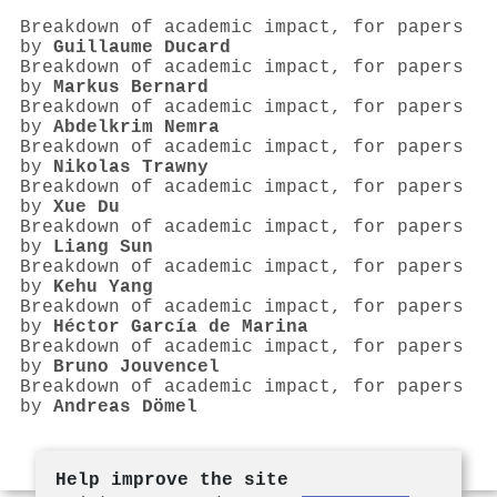
Breakdown of academic impact, for papers
by
Guillaume Ducard
Breakdown of academic impact, for papers
by
Markus Bernard
Breakdown of academic impact, for papers
by
Abdelkrim Nemra
Breakdown of academic impact, for papers
by
Nikolas Trawny
Breakdown of academic impact, for papers
by
Xue Du
Breakdown of academic impact, for papers
by
Liang Sun
Breakdown of academic impact, for papers
by
Kehu Yang
Breakdown of academic impact, for papers
by
Héctor García de Marina
Breakdown of academic impact, for papers
by
Bruno Jouvencel
Breakdown of academic impact, for papers
by
Andreas Dömel
Help improve the site