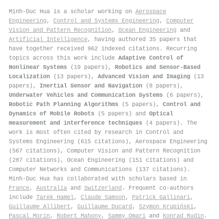
Minh‐Duc Hua is a scholar working on
Aerospace
Engineering
,
Control and Systems Engineering
,
Computer
Vision and Pattern Recognition
,
Ocean Engineering
and
Artificial Intelligence
, having authored 35 papers that
have together received 962 indexed citations
.
Recurring
topics across this work include
Adaptive Control of
Nonlinear Systems
(19 papers),
Robotics and Sensor-Based
Localization
(13 papers),
Advanced Vision and Imaging
(13
papers),
Inertial Sensor and Navigation
(8 papers),
Underwater Vehicles and Communication Systems
(6 papers),
Robotic Path Planning Algorithms
(5 papers),
Control and
Dynamics of Mobile Robots
(5 papers) and
Optical
measurement and interference techniques
(4 papers). The
work is most often cited by research in Control and
Systems Engineering (615 citations), Aerospace Engineering
(567 citations), Computer Vision and Pattern Recognition
(287 citations), Ocean Engineering (151 citations) and
Computer Networks and Communications (137 citations).
Minh‐Duc Hua has collaborated with scholars based in
France
,
Australia
and
Switzerland
. Frequent co-authors
include
Tarek Hamel
,
Claude Samson
,
Patrick Gallinari
,
Guillaume Allibert
,
Guillaume Ducard
,
Szymon Krupiński
,
Pascal Morin
,
Robert Mahony
,
Sammy Omari
and
Konrad Rudin
.