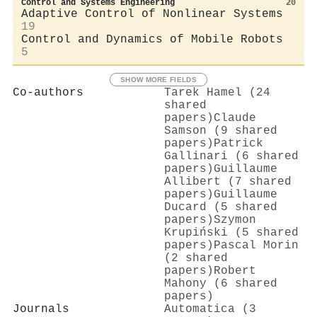
Control and Systems Engineering
20
Adaptive Control of Nonlinear Systems
19
Control and Dynamics of Mobile Robots
5
SHOW MORE FIELDS
Co-authors
Tarek Hamel (24
shared
papers)
Claude
Samson (9 shared
papers)
Patrick
Gallinari (6 shared
papers)
Guillaume
Allibert (7 shared
papers)
Guillaume
Ducard (5 shared
papers)
Szymon
Krupiński (5 shared
papers)
Pascal Morin
(2 shared
papers)
Robert
Mahony (6 shared
papers)
Journals
Automatica (3