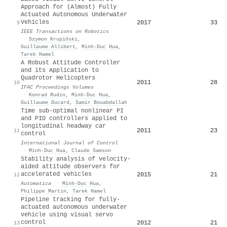
Approach for (Almost) Fully
Actuated Autonomous Underwater
Vehicles
2017
33
9
IEEE Transactions on Robotics
·
Szymon Krupiński
,
Guillaume Allibert
,
Minh‐Duc Hua
,
Tarek Hamel
A Robust Attitude Controller
and its Application to
Quadrotor Helicopters
2011
28
10
IFAC Proceedings Volumes
·
Konrad Rudin
,
Minh‐Duc Hua
,
Guillaume Ducard
,
Samir Bouabdallah
Time sub-optimal nonlinear PI
and PID controllers applied to
longitudinal headway car
2011
23
11
control
International Journal of Control
·
Minh‐Duc Hua
,
Claude Samson
Stability analysis of velocity-
aided attitude observers for
accelerated vehicles
2015
21
12
Automatica
·
Minh‐Duc Hua
,
Philippe Martin
,
Tarek Hamel
Pipeline tracking for fully-
actuated autonomous underwater
vehicle using visual servo
control
2012
21
13