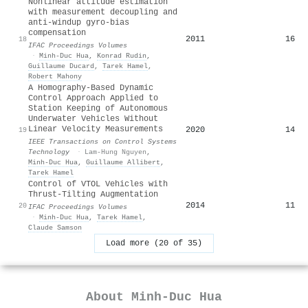
Nonlinear attitude estimation
with measurement decoupling and
anti-windup gyro-bias
compensation
2011
16
18
IFAC Proceedings Volumes
·
Minh‐Duc Hua
,
Konrad Rudin
,
Guillaume Ducard
,
Tarek Hamel
,
Robert Mahony
A Homography-Based Dynamic
Control Approach Applied to
Station Keeping of Autonomous
Underwater Vehicles Without
Linear Velocity Measurements
2020
14
19
IEEE Transactions on Control Systems
Technology
·
Lam-Hung Nguyen
,
Minh‐Duc Hua
,
Guillaume Allibert
,
Tarek Hamel
Control of VTOL Vehicles with
Thrust-Tilting Augmentation
2014
11
20
IFAC Proceedings Volumes
·
Minh‐Duc Hua
,
Tarek Hamel
,
Claude Samson
Load more (20 of 35)
About
Minh‐Duc Hua