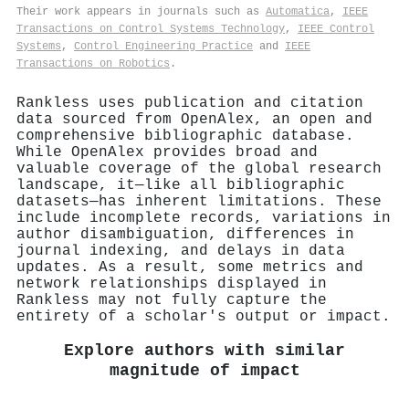
Their work appears in journals such as
Automatica
,
IEEE
Transactions on Control Systems Technology
,
IEEE Control
Systems
,
Control Engineering Practice
and
IEEE
Transactions on Robotics
.
Rankless uses publication and citation
data sourced from OpenAlex, an open and
comprehensive bibliographic database.
While OpenAlex provides broad and
valuable coverage of the global research
landscape, it—like all bibliographic
datasets—has inherent limitations. These
include incomplete records, variations in
author disambiguation, differences in
journal indexing, and delays in data
updates. As a result, some metrics and
network relationships displayed in
Rankless may not fully capture the
entirety of a scholar's output or impact.
Explore authors with similar
magnitude of impact