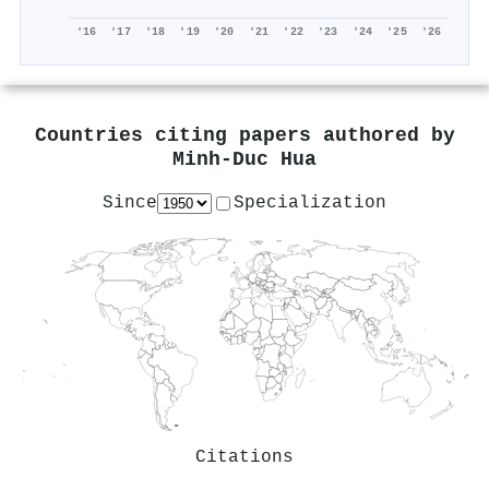
'16
'17
'18
'19
'20
'21
'22
'23
'24
'25
'26
Countries citing papers authored by
Minh‐Duc Hua
Since
Specialization
Citations