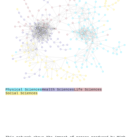
Physical Sciences
Health Sciences
Life Sciences
Social Sciences