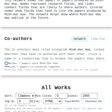
This network shows the impact of papers produced by Minh‐
Duc Hua. Nodes represent research fields, and links
connect fields that are likely to share authors. Colored
nodes show fields that tend to cite the papers produced by
Minh‐Duc Hua. The network helps show where Minh‐Duc Hua
may publish in the future.
Co-authors
network
timeline
The 21 scholars most cited alongside
Minh‐Duc Hua
, linked
wherever they have co-authored with each other. Click a
name or a connecting line to browse the papers they share.
Border = papers with Minh‐Duc Hua
Line = papers co-authored together
⚙
Minh‐Duc Hua links everyone, so they are left out of the graph.
All Works
Sort:
Min cites:
Since:
Top N:
Style:
Copy BibTeX
Download .bib
20 of 20 papers shown
Showing the 20 most-cited of 35 papers — load more, or switch the
sort, to bring in the rest.