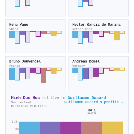
Kehu Yang
Héctor García de Marina
China
Netherlands
Bruno Jouvencel
Andreas Dömel
France
Germany
Minh‐Duc Hua
Guillaume Ducard
relative to
Guillaume Ducard's profile →
Switzerland
CITATIONS PER FIELD
×3.5
151/43
3.5×
3×