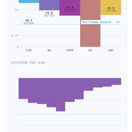
×1.4
×1.3
2×
287/209
137/104
×1.0
567/567
×0.7
Guillaume Ducard · 1×
615/926
0.5×
0
CSE
AE
CVPR
OE
CNC
CITATIONS PER YEAR