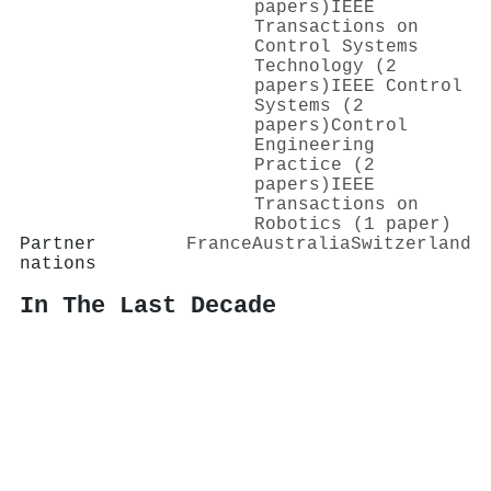
papers)
IEEE
Transactions on
Control Systems
Technology (2
papers)
IEEE Control
Systems (2
papers)
Control
Engineering
Practice (2
papers)
IEEE
Transactions on
Robotics (1 paper)
Partner
France
Australia
Switzerland
nations
In The Last Decade