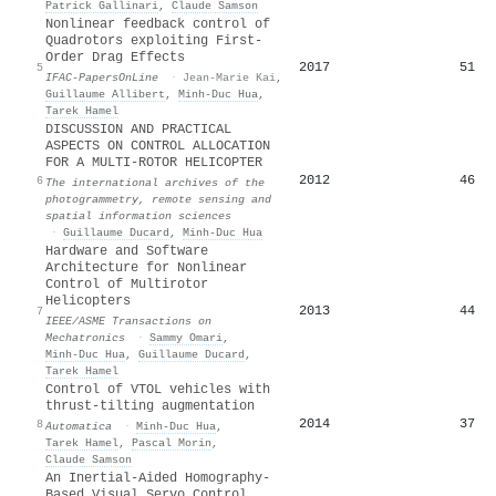
Patrick Gallinari
,
Claude Samson
Nonlinear feedback control of
Quadrotors exploiting First-
Order Drag Effects
2017
51
5
IFAC-PapersOnLine
·
Jean-Marie Kai
,
Guillaume Allibert
,
Minh‐Duc Hua
,
Tarek Hamel
DISCUSSION AND PRACTICAL
ASPECTS ON CONTROL ALLOCATION
FOR A MULTI-ROTOR HELICOPTER
2012
46
6
The international archives of the
photogrammetry, remote sensing and
spatial information sciences
·
Guillaume Ducard
,
Minh‐Duc Hua
Hardware and Software
Architecture for Nonlinear
Control of Multirotor
Helicopters
2013
44
7
IEEE/ASME Transactions on
Mechatronics
·
Sammy Omari
,
Minh‐Duc Hua
,
Guillaume Ducard
,
Tarek Hamel
Control of VTOL vehicles with
thrust-tilting augmentation
2014
37
8
Automatica
·
Minh‐Duc Hua
,
Tarek Hamel
,
Pascal Morin
,
Claude Samson
An Inertial-Aided Homography-
Based Visual Servo Control