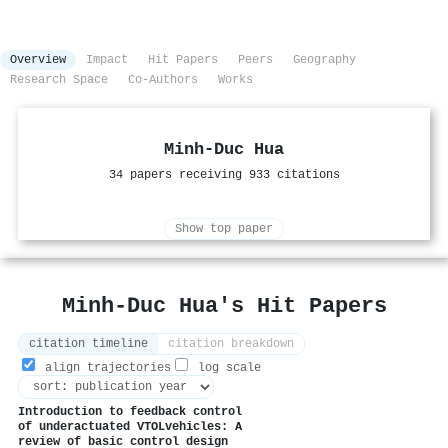
Overview
Impact
Hit Papers
Peers
Geography
Research Space
Co-Authors
Works
Minh‐Duc Hua
34 papers receiving 933 citations
Show top paper
Minh‐Duc Hua's Hit Papers
citation timeline
citation breakdown
align trajectories
log scale
Introduction to feedback control
of underactuated VTOLvehicles: A
review of basic control design