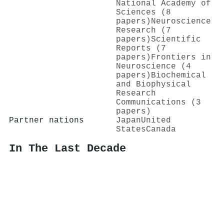
National Academy of
Sciences (8
papers)
Neuroscience
Research (7
papers)
Scientific
Reports (7
papers)
Frontiers in
Neuroscience (4
papers)
Biochemical
and Biophysical
Research
Communications (3
papers)
Partner nations
Japan
United
States
Canada
In The Last Decade