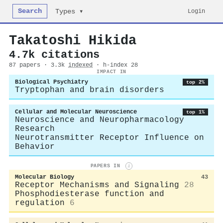
Search
Login
Types ▾
Takatoshi Hikida
4.7k citations
87 papers · 3.3k
indexed
· h-index 28
IMPACT IN
Biological Psychiatry
top 2%
Tryptophan and brain disorders
Cellular and Molecular Neuroscience
top 1%
Neuroscience and Neuropharmacology
Research
Neurotransmitter Receptor Influence on
Behavior
PAPERS IN
i
Molecular Biology
43
Receptor Mechanisms and Signaling
28
Phosphodiesterase function and
regulation
6