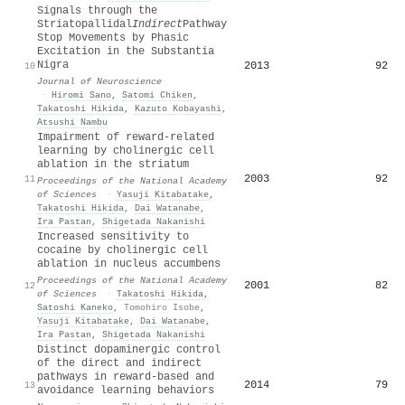
Signals through the
Striatopallidal
Indirect
Pathway
Stop Movements by Phasic
Excitation in the Substantia
Nigra
2013
92
10
Journal of Neuroscience
·
Hiromi Sano
,
Satomi Chiken
,
Takatoshi Hikida
,
Kazuto Kobayashi
,
Atsushi Nambu
Impairment of reward-related
learning by cholinergic cell
ablation in the striatum
2003
92
11
Proceedings of the National Academy
of Sciences
·
Yasuji Kitabatake
,
Takatoshi Hikida
,
Dai Watanabe
,
Ira Pastan
,
Shigetada Nakanishi
Increased sensitivity to
cocaine by cholinergic cell
ablation in nucleus accumbens
Proceedings of the National Academy
2001
82
12
of Sciences
·
Takatoshi Hikida
,
Satoshi Kaneko
,
Tomohiro Isobe
,
Yasuji Kitabatake
,
Dai Watanabe
,
Ira Pastan
,
Shigetada Nakanishi
Distinct dopaminergic control
of the direct and indirect
pathways in reward-based and
2014
79
13
avoidance learning behaviors