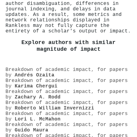
author disambiguation, differences in
journal indexing, and delays in data
updates. As a result, some metrics and
network relationships displayed in
Rankless may not fully capture the
entirety of a scholar's output or impact.
Explore authors with similar
magnitude of impact
Breakdown of academic impact, for papers
by
Andrés Ozaita
Breakdown of academic impact, for papers
by
Karima Chergui
Breakdown of academic impact, for papers
by
Zachary A. Rodd
Breakdown of academic impact, for papers
by
Roberto William Invernizzi
Breakdown of academic impact, for papers
by
Lori L. McMahon
Breakdown of academic impact, for papers
by
Guido Maura
Breakdown of academic impact, for papers