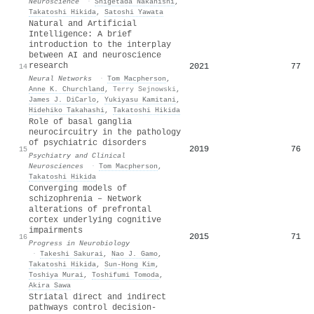
Neuroscience
·
Shigetada Nakanishi
,
Takatoshi Hikida
,
Satoshi Yawata
Natural and Artificial
Intelligence: A brief
introduction to the interplay
between AI and neuroscience
research
2021
77
14
Neural Networks
·
Tom Macpherson
,
Anne K. Churchland
,
Terry Sejnowski
,
James J. DiCarlo
,
Yukiyasu Kamitani
,
Hidehiko Takahashi
,
Takatoshi Hikida
Role of basal ganglia
neurocircuitry in the pathology
of psychiatric disorders
2019
76
15
Psychiatry and Clinical
Neurosciences
·
Tom Macpherson
,
Takatoshi Hikida
Converging models of
schizophrenia – Network
alterations of prefrontal
cortex underlying cognitive
impairments
2015
71
16
Progress in Neurobiology
·
Takeshi Sakurai
,
Nao J. Gamo
,
Takatoshi Hikida
,
Sun-Hong Kim
,
Toshiya Murai
,
Toshifumi Tomoda
,
Akira Sawa
Striatal direct and indirect
pathways control decision-