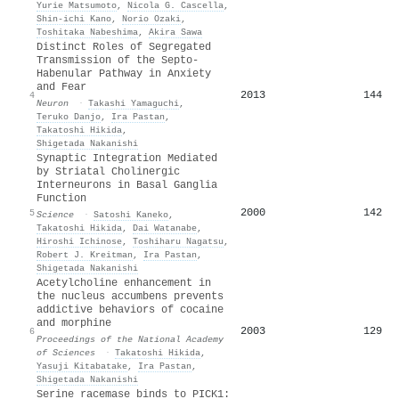
Yurie Matsumoto
,
Nicola G. Cascella
,
Shin‐ichi Kano
,
Norio Ozaki
,
Toshitaka Nabeshima
,
Akira Sawa
Distinct Roles of Segregated
Transmission of the Septo-
Habenular Pathway in Anxiety
and Fear
2013
144
4
Neuron
·
Takashi Yamaguchi
,
Teruko Danjo
,
Ira Pastan
,
Takatoshi Hikida
,
Shigetada Nakanishi
Synaptic Integration Mediated
by Striatal Cholinergic
Interneurons in Basal Ganglia
Function
2000
142
5
Science
·
Satoshi Kaneko
,
Takatoshi Hikida
,
Dai Watanabe
,
Hiroshi Ichinose
,
Toshiharu Nagatsu
,
Robert J. Kreitman
,
Ira Pastan
,
Shigetada Nakanishi
Acetylcholine enhancement in
the nucleus accumbens prevents
addictive behaviors of cocaine
and morphine
2003
129
6
Proceedings of the National Academy
of Sciences
·
Takatoshi Hikida
,
Yasuji Kitabatake
,
Ira Pastan
,
Shigetada Nakanishi
Serine racemase binds to PICK1: