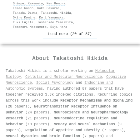
Shimpei Kawamoto
,
Ken Uemura
,
Tamae Kondo
,
Koki Sakurai
,
Takaaki Ozawa
,
Takatoshi Hikida
,
Okiru Komine
,
Koji Yamanaka
,
Yuki Fujita
,
Toshihide Yamashita
,
Tomonori Matsumoto
,
Eiji Hara
Load more (20 of 87)
About
Takatoshi Hikida
Takatoshi Hikida is a scholar working on
Molecular
Biology
,
Cellular and Molecular Neuroscience
,
Cognitive
Neuroscience
,
Social Psychology
and
Endocrine and
Autonomic Systems
, having authored 87 papers that have
together received 3.3k indexed citations
.
Recurring topics
across this work include
Receptor Mechanisms and Signaling
(28 papers),
Neurotransmitter Receptor Influence on
Behavior
(24 papers),
Neuroscience and Neuropharmacology
Research
(21 papers),
Neuroendocrine regulation and
behavior
(10 papers),
Memory and Neural Mechanisms
(9
papers),
Regulation of Appetite and Obesity
(7 papers),
Neural dynamics and brain function
(7 papers) and