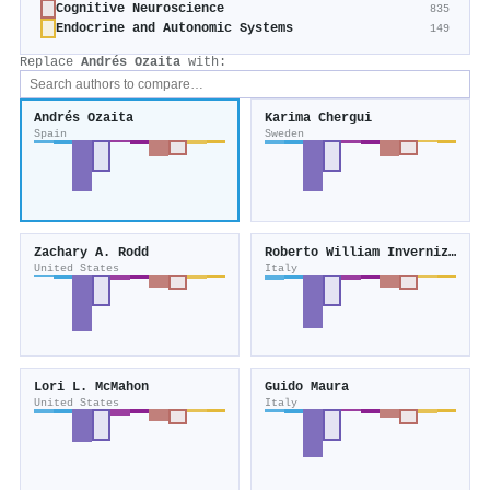
Cognitive Neuroscience
835
Endocrine and Autonomic Systems
149
Replace
Andrés Ozaita
with:
Andrés Ozaita
Karima Chergui
Spain
Sweden
Zachary A. Rodd
Roberto William Invernizzi
United States
Italy
Lori L. McMahon
Guido Maura
United States
Italy