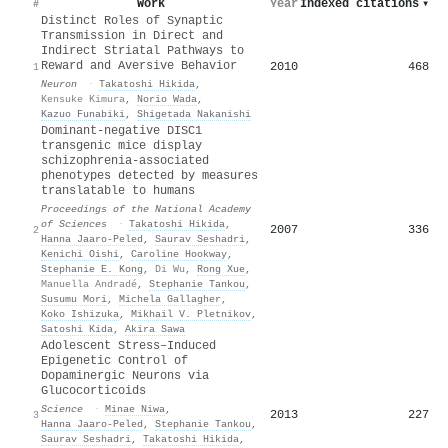
Work
Year
Indexed citations
▾
#
Distinct Roles of Synaptic
Transmission in Direct and
Indirect Striatal Pathways to
Reward and Aversive Behavior
2010
468
1
Neuron
·
Takatoshi Hikida
,
Kensuke Kimura
,
Norio Wada
,
Kazuo Funabiki
,
Shigetada Nakanishi
Dominant-negative DISC1
transgenic mice display
schizophrenia-associated
phenotypes detected by measures
translatable to humans
Proceedings of the National Academy
of Sciences
·
Takatoshi Hikida
,
2007
336
2
Hanna Jaaro-Peled
,
Saurav Seshadri
,
Kenichi Oishi
,
Caroline Hookway
,
Stephanie E. Kong
,
Di Wu
,
Rong Xue
,
Manuella Andradé
,
Stephanie Tankou
,
Susumu Mori
,
Michela Gallagher
,
Koko Ishizuka
,
Mikhail V. Pletnikov
,
Satoshi Kida
,
Akira Sawa
Adolescent Stress–Induced
Epigenetic Control of
Dopaminergic Neurons via
Glucocorticoids
Science
·
Minae Niwa
,
2013
227
3
Hanna Jaaro-Peled
,
Stephanie Tankou
,
Saurav Seshadri
,
Takatoshi Hikida
,