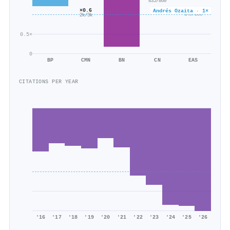
835/860
×0.6
×0.6
Andrés Ozaita · 1×
149/235
2k/3k
0.5×
0
BP
CMN
BN
CN
EAS
CITATIONS PER YEAR
'16
'17
'18
'19
'20
'21
'22
'23
'24
'25
'26