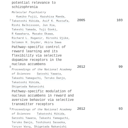
potential relevance to
schizophrenia
Molecular Psychiatry
·
Kumiko Fujii
,
Kazuhisa Maeda
,
2005
103
7
Takatoshi Hikida
,
Asif K. Mustafa
,
Rishi Balkissoon
,
Jun Xia
,
Takeshi Yamada
,
Yuji Ozeki
,
R Kawahara
,
Masako Okawa
,
Richard L. Huganir
,
Hiroshi Ujike
,
Solomon H. Snyder
,
Akira Sawa
Pathway-specific control of
reward learning and its
flexibility via selective
dopamine receptors in the
nucleus accumbens
2012
99
8
Proceedings of the National Academy
of Sciences
·
Satoshi Yawata
,
Takashi Yamaguchi
,
Teruko Danjo
,
Takatoshi Hikida
,
Shigetada Nakanishi
Pathway-specific modulation of
nucleus accumbens in reward and
aversive behavior via selective
transmitter receptors
2012
93
9
Proceedings of the National Academy
of Sciences
·
Takatoshi Hikida
,
Satoshi Yawata
,
Takashi Yamaguchi
,
Teruko Danjo
,
Toshikuni Sasaoka
,
Yanyan Wang
,
Shigetada Nakanishi