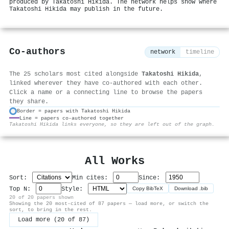
produced by Takatoshi Hikida. The network helps show where
Takatoshi Hikida may publish in the future.
Co-authors
network
timeline
The 25 scholars most cited alongside
Takatoshi Hikida
,
linked wherever they have co-authored with each other.
Click a name or a connecting line to browse the papers
they share.
Border = papers with Takatoshi Hikida
Line = papers co-authored together
⚙
Takatoshi Hikida links everyone, so they are left out of the graph.
All Works
Sort:
Min cites:
Since:
Top N:
Style:
Copy BibTeX
Download .bib
20 of 20 papers shown
Showing the 20 most-cited of 87 papers — load more, or switch the
sort, to bring in the rest.
Load more (20 of 87)