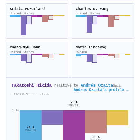
Krista McFarland
Charles R. Yang
United States
United States
Chang-Gyu Hahn
Maria Lindskog
United States
Sweden
Takatoshi Hikida
Andrés Ozaita
relative to
Spain
Andrés Ozaita's profile →
CITATIONS PER FIELD
×1.5
202/133
1.6×
×1.1
216/189
×1.0