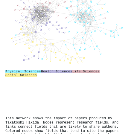
Physical Sciences
Health Sciences
Life Sciences
Social Sciences
This network shows the impact of papers produced by
Takatoshi Hikida. Nodes represent research fields, and
links connect fields that are likely to share authors.
Colored nodes show fields that tend to cite the papers