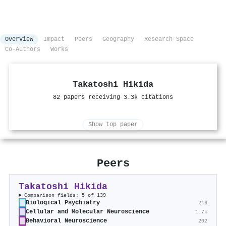
Overview
Impact
Peers
Geography
Research Space
Co-Authors
Works
Takatoshi Hikida
82 papers receiving 3.3k citations
Show top paper
Peers
Takatoshi Hikida
Comparison fields: 5 of 139
Biological Psychiatry
216
Cellular and Molecular Neuroscience
1.7k
Behavioral Neuroscience
202