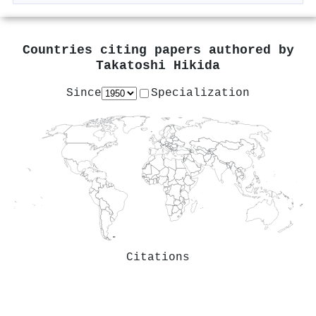
Countries citing papers authored by
Takatoshi Hikida
Since
Specialization
Citations