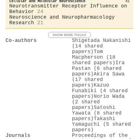
Cellular and Molecular Neuroscience
41
Neurotransmitter Receptor Influence on
Behavior
24
Neuroscience and Neuropharmacology
Research
21
SHOW MORE FIELDS
Co-authors
Shigetada Nakanishi
(14 shared
papers)
Tom
Macpherson (18
shared papers)
Ira
Pastan (6 shared
papers)
Akira Sawa
(17 shared
papers)
Kazuo
Funabiki (4 shared
papers)
Norio Wada
(2 shared
papers)
Satoshi
Yawata (8 shared
papers)
Takashi
Yamaguchi (5 shared
papers)
Journals
Proceedings of the