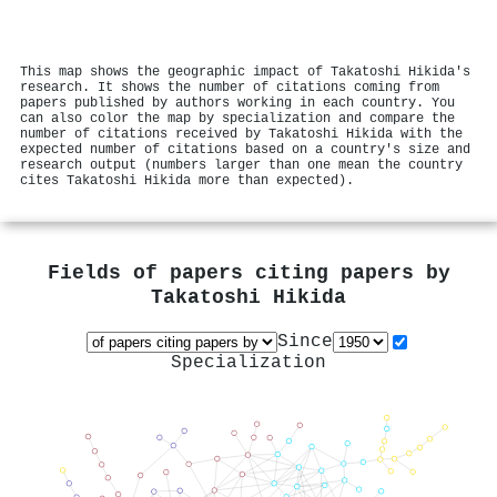
This map shows the geographic impact of Takatoshi Hikida's
research. It shows the number of citations coming from
papers published by authors working in each country. You
can also color the map by specialization and compare the
number of citations received by Takatoshi Hikida with the
expected number of citations based on a country's size and
research output (numbers larger than one mean the country
cites Takatoshi Hikida more than expected).
Fields of papers citing papers by
Takatoshi Hikida
Since
Specialization