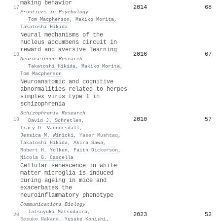
making behavior
2014
68
17
Frontiers in Psychology
·
Tom Macpherson
,
Makiko Morita
,
Takatoshi Hikida
Neural mechanisms of the
nucleus accumbens circuit in
reward and aversive learning
2016
67
18
Neuroscience Research
·
Takatoshi Hikida
,
Makiko Morita
,
Tom Macpherson
Neuroanatomic and cognitive
abnormalities related to herpes
simplex virus type 1 in
schizophrenia
Schizophrenia Research
2010
57
19
·
David J. Schretlen
,
Tracy D. Vannorsdall
,
Jessica M. Winicki
,
Yaser Mushtaq
,
Takatoshi Hikida
,
Akira Sawa
,
Robert H. Yolken
,
Faith Dickerson
,
Nicola G. Cascella
Cellular senescence in white
matter microglia is induced
during ageing in mice and
exacerbates the
neuroinflammatory phenotype
Communications Biology
·
Tatsuyuki Matsudaira
,
2023
52
20
Sosuke Nakano
,
Yusuke Konishi
,