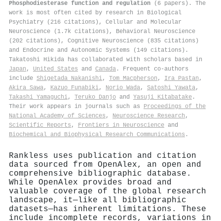
Phosphodiesterase function and regulation
(6 papers). The
work is most often cited by research in Biological
Psychiatry (216 citations), Cellular and Molecular
Neuroscience (1.7k citations), Behavioral Neuroscience
(202 citations), Cognitive Neuroscience (835 citations)
and Endocrine and Autonomic Systems (149 citations).
Takatoshi Hikida has collaborated with scholars based in
Japan
,
United States
and
Canada
. Frequent co-authors
include
Shigetada Nakanishi
,
Tom Macpherson
,
Ira Pastan
,
Akira Sawa
,
Kazuo Funabiki
,
Norio Wada
,
Satoshi Yawata
,
Takashi Yamaguchi
,
Teruko Danjo
and
Yasuji Kitabatake
.
Their work appears in journals such as
Proceedings of the
National Academy of Sciences
,
Neuroscience Research
,
Scientific Reports
,
Frontiers in Neuroscience
and
Biochemical and Biophysical Research Communications
.
Rankless uses publication and citation
data sourced from OpenAlex, an open and
comprehensive bibliographic database.
While OpenAlex provides broad and
valuable coverage of the global research
landscape, it—like all bibliographic
datasets—has inherent limitations. These
include incomplete records, variations in