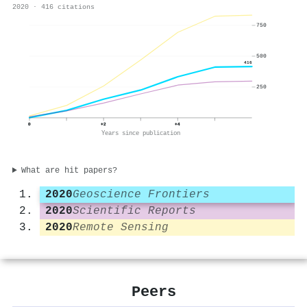
2020 · 416 citations
750
500
416
250
0
+2
+4
Years since publication
What are hit papers?
2020
Geoscience Frontiers
2020
Scientific Reports
2020
Remote Sensing
Peers