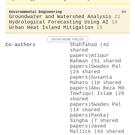
Environmental Engineering
54
Groundwater and Watershed Analysis
21
Hydrological Forecasting Using AI
18
Urban Heat Island Mitigation
15
SHOW MORE FIELDS
Co-authors
Shahfahad (42
shared
papers)
Atiqur
Rahman (51 shared
papers)
Swades Pal
(24 shared
papers)
Susanta
Mahato (18 shared
papers)
Abu Reza Md.
Towfiqul Islam (29
shared
papers)
Swades Pal
(14 shared
papers)
Pankaj
Singha (7 shared
papers)
Javed
Mallick (43 shared