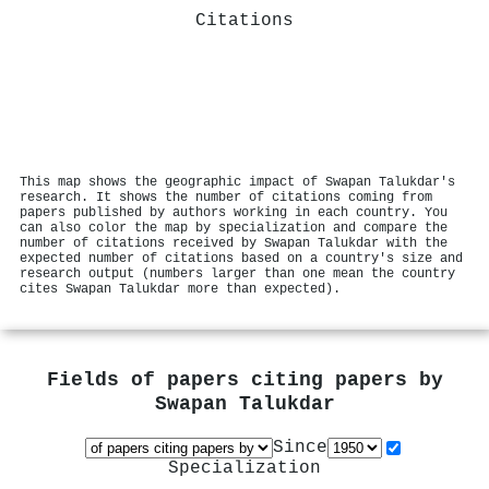
Citations
This map shows the geographic impact of Swapan Talukdar's
research. It shows the number of citations coming from
papers published by authors working in each country. You
can also color the map by specialization and compare the
number of citations received by Swapan Talukdar with the
expected number of citations based on a country's size and
research output (numbers larger than one mean the country
cites Swapan Talukdar more than expected).
Fields of papers citing papers by
Swapan Talukdar
Since
Specialization