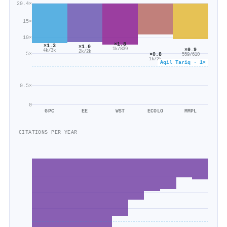
20.4×
15×
10×
×1.8
×1.3
×1.0
1k/839
×0.9
4k/3k
2k/2k
5×
×0.8
559/610
1k/2k
Aqil Tariq · 1×
0.5×
0
GPC
EE
WST
ECOLO
MMPL
CITATIONS PER YEAR