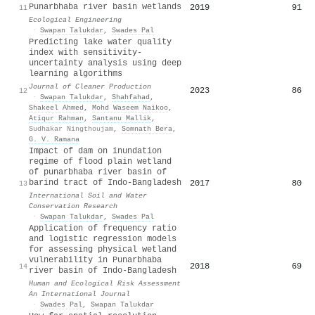
Punarbhaba river basin wetlands
2019
91
11
Ecological Engineering
·
Swapan Talukdar
,
Swades Pal
Predicting lake water quality
index with sensitivity-
uncertainty analysis using deep
learning algorithms
Journal of Cleaner Production
2023
86
12
·
Swapan Talukdar
,
Shahfahad
,
Shakeel Ahmed
,
Mohd Waseem Naikoo
,
Atiqur Rahman
,
Santanu Mallik
,
Sudhakar Ningthoujam
,
Somnath Bera
,
G. V. Ramana
Impact of dam on inundation
regime of flood plain wetland
of punarbhaba river basin of
barind tract of Indo-Bangladesh
2017
80
13
International Soil and Water
Conservation Research
·
Swapan Talukdar
,
Swades Pal
Application of frequency ratio
and logistic regression models
for assessing physical wetland
vulnerability in Punarbhaba
2018
69
14
river basin of Indo-Bangladesh
Human and Ecological Risk Assessment
An International Journal
·
Swades Pal
,
Swapan Talukdar