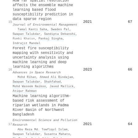
How far spatial resolution
affects the ensemble machine
learning based flood
susceptibility prediction in
data sparse region
2021
67
15
Journal of Environmental Management
·
Tamal Kanti Saha
,
Swades Pal
,
Swapan Talukdar
,
Sandipta Debanshi
,
Rumki Khatun
,
Pankaj Singha
,
Indrajit Mandal
Forest fire susceptibility
mapping with sensitivity and
uncertainty analysis using
machine learning and deep
learning algorithms
2023
66
16
Advances in Space Research
·
Mohd Rihan
,
Ahmed Ali Bindajam
,
Swapan Talukdar
,
Shahfahad
,
Mohd Waseem Naikoo
,
Javed Mallick
,
Atiqur Rahman
Machine learning algorithm-
based risk assessment of
riparian wetlands in Padma
River Basin of Northwest
Bangladesh
Environmental Science and Pollution
2021
64
17
Research
·
Abu Reza Md. Towfiqul Islam
,
Swapan Talukdar
,
Susanta Mahato
,