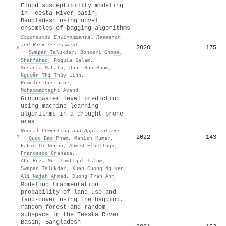
Flood susceptibility modeling
in Teesta River basin,
Bangladesh using novel
ensembles of bagging algorithms
Stochastic Environmental Research
and Risk Assessment
2020
175
6
·
Swapan Talukdar
,
Bonosri Ghose
,
Shahfahad
,
Roquia Salam
,
Susanta Mahato
,
Quoc Bao Pham
,
Nguyễn Thị Thùy Linh
,
Romulus Costache
,
Mohammadtaghi Avand
Groundwater level prediction
using machine learning
algorithms in a drought-prone
area
Neural Computing and Applications
2022
143
7
·
Quoc Bao Pham
,
Manish Kumar
,
Fabio Di Nunno
,
Ahmed Elbeltagi
,
Francesco Granata
,
Abu Reza Md. Towfiqul Islam
,
Swapan Talukdar
,
Xuan Cuong Nguyen
,
Ali Najah Ahmed
,
Duong Tran Anh
Modeling fragmentation
probability of land-use and
land-cover using the bagging,
random forest and random
subspace in the Teesta River
Basin, Bangladesh