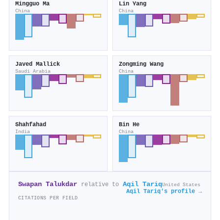
Mingguo Ma
Lin Yang
China
China
Javed Mallick
Zongming Wang
Saudi Arabia
China
Shahfahad
Bin He
India
China
Swapan Talukdar
Aqil Tariq
relative to
United States
Aqil Tariq's profile →
CITATIONS PER FIELD