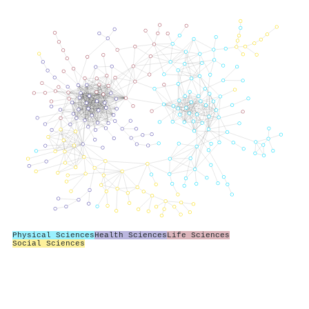
Physical Sciences
Health Sciences
Life Sciences
Social Sciences