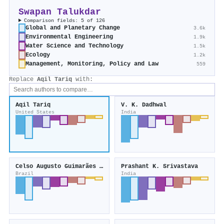
Swapan Talukdar
Comparison fields: 5 of 126
Global and Planetary Change
3.6k
Environmental Engineering
1.9k
Water Science and Technology
1.5k
Ecology
1.2k
Management, Monitoring, Policy and Law
559
Replace
Aqil Tariq
with:
Aqil Tariq
V. K. Dadhwal
United States
India
Celso Augusto Guimarães Santos
Prashant K. Srivastava
Brazil
India