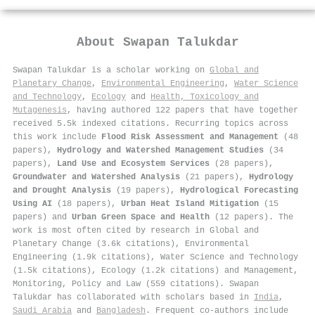
About
Swapan Talukdar
Swapan Talukdar is a scholar working on
Global and
Planetary Change
,
Environmental Engineering
,
Water Science
and Technology
,
Ecology
and
Health, Toxicology and
Mutagenesis
, having authored 122 papers that have together
received 5.5k indexed citations
.
Recurring topics across
this work include
Flood Risk Assessment and Management
(48
papers),
Hydrology and Watershed Management Studies
(34
papers),
Land Use and Ecosystem Services
(28 papers),
Groundwater and Watershed Analysis
(21 papers),
Hydrology
and Drought Analysis
(19 papers),
Hydrological Forecasting
Using AI
(18 papers),
Urban Heat Island Mitigation
(15
papers) and
Urban Green Space and Health
(12 papers). The
work is most often cited by research in Global and
Planetary Change (3.6k citations), Environmental
Engineering (1.9k citations), Water Science and Technology
(1.5k citations), Ecology (1.2k citations) and Management,
Monitoring, Policy and Law (559 citations). Swapan
Talukdar has collaborated with scholars based in
India
,
Saudi Arabia
and
Bangladesh
. Frequent co-authors include