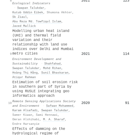
2021
123
8
Ecological Indicators
·
Swapan Talukdar
,
Kutub Uddin Eibek
,
Shumona Akhter
,
Sk Ziaul
,
Abu Reza Md. Towfiqul Islam
,
Javed Mallick
Modelling urban heat island
(UHI) and thermal field
variation and their
relationship with land use
indices over Delhi and Mumbai
metro cities
2021
114
9
Environment Development and
Sustainability
·
Shahfahad
,
Swapan Talukdar
,
Mohd Rihan
,
Hoàng Thị Hằng
,
Sunil Bhaskaran
,
Atiqur Rahman
Estimation of soil erosion risk
in southern part of Syria by
using RUSLE integrating geo
informatics approach
Remote Sensing Applications Society
2020
91
10
and Environment
·
Safwan Mohammed
,
Karam Alsafadi
,
Swapan Talukdar
,
Samer Kiwan
,
Sami Hennawi
,
Omran Alshihabi
,
M. A. Sharaf
,
Endre Harsanyie
Effects of damming on the
hydrological regime of