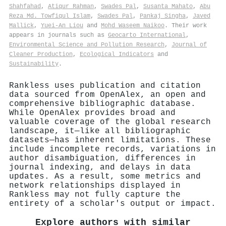
Shahfahad
,
Atiqur Rahman
,
Swades Pal
,
Susanta Mahato
,
Abu
Reza Md. Towfiqul Islam
,
Swades Pal
,
Pankaj Singha
,
Javed
Mallick
,
Yuei‐An Liou
and
Mohd Waseem Naikoo
. Their work
appears in journals such as
Geocarto International
,
Environmental Science and Pollution Research
,
Journal of
Cleaner Production
,
Ecological Indicators
and
Sustainability
.
Rankless uses publication and citation
data sourced from OpenAlex, an open and
comprehensive bibliographic database.
While OpenAlex provides broad and
valuable coverage of the global research
landscape, it—like all bibliographic
datasets—has inherent limitations. These
include incomplete records, variations in
author disambiguation, differences in
journal indexing, and delays in data
updates. As a result, some metrics and
network relationships displayed in
Rankless may not fully capture the
entirety of a scholar's output or impact.
Explore authors with similar