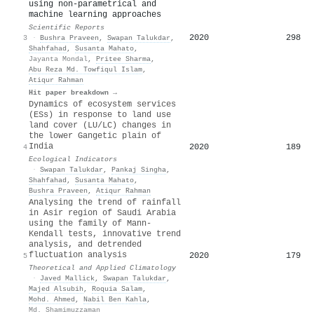
using non-parametrical and
machine learning approaches
Scientific Reports
2020
298
3
·
Bushra Praveen
,
Swapan Talukdar
,
Shahfahad
,
Susanta Mahato
,
Jayanta Mondal
,
Pritee Sharma
,
Abu Reza Md. Towfiqul Islam
,
Atiqur Rahman
Hit paper breakdown →
Dynamics of ecosystem services
(ESs) in response to land use
land cover (LU/LC) changes in
the lower Gangetic plain of
India
2020
189
4
Ecological Indicators
·
Swapan Talukdar
,
Pankaj Singha
,
Shahfahad
,
Susanta Mahato
,
Bushra Praveen
,
Atiqur Rahman
Analysing the trend of rainfall
in Asir region of Saudi Arabia
using the family of Mann-
Kendall tests, innovative trend
analysis, and detrended
fluctuation analysis
2020
179
5
Theoretical and Applied Climatology
·
Javed Mallick
,
Swapan Talukdar
,
Majed Alsubih
,
Roquia Salam
,
Mohd. Ahmed
,
Nabil Ben Kahla
,
Md. Shamimuzzaman