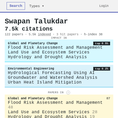
Search
Login
Types ▾
Swapan Talukdar
7.5k citations
122 papers · 5.5k
indexed
·
3 hit papers
· h-index 38
IMPACT IN
Global and Planetary Change
top 0.5%
Flood Risk Assessment and Management
Land Use and Ecosystem Services
Hydrology and Drought Analysis
Environmental Engineering
top 0.2%
Hydrological Forecasting Using AI
Groundwater and Watershed Analysis
Urban Heat Island Mitigation
PAPERS IN
i
Global and Planetary Change
87
Flood Risk Assessment and Management
48
Land Use and Ecosystem Services
28
Hydrology and Drought Analysis
19