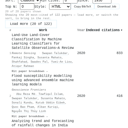
Sort:
Min cites:
Since:
Top N:
Style:
Copy BibTeX
Download .bib
20 of 20 papers shown
Showing the 20 most-cited of 122 papers — load more, or switch the
sort, to bring in the rest.
Load more (20 of 122)
Work
Year
Indexed citations
▾
#
Land-Use Land-Cover
Classification by Machine
Learning Classifiers for
Satellite Observations—A Review
2020
833
1
Remote Sensing
·
Swapan Talukdar
,
Pankaj Singha
,
Susanta Mahato
,
Shahfahad
,
Swades Pal
,
Yuei‐An Liou
,
Atiqur Rahman
Hit paper breakdown →
Flood susceptibility modelling
using advanced ensemble machine
learning models
Geoscience Frontiers
·
Abu Reza Md. Towfiqul Islam
,
2020
416
2
Swapan Talukdar
,
Susanta Mahato
,
Sonali Kundu
,
Kutub Uddin Eibek
,
Quoc Bao Pham
,
Alban Kuriqi
,
Nguyễn Thị Thùy Linh
Hit paper breakdown →
Analyzing trend and forecasting
of rainfall changes in India