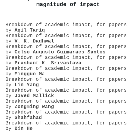
magnitude of impact
Breakdown of academic impact, for papers
by
Aqil Tariq
Breakdown of academic impact, for papers
by
V. K. Dadhwal
Breakdown of academic impact, for papers
by
Celso Augusto Guimarães Santos
Breakdown of academic impact, for papers
by
Prashant K. Srivastava
Breakdown of academic impact, for papers
by
Mingguo Ma
Breakdown of academic impact, for papers
by
Lin Yang
Breakdown of academic impact, for papers
by
Javed Mallick
Breakdown of academic impact, for papers
by
Zongming Wang
Breakdown of academic impact, for papers
by
Shahfahad
Breakdown of academic impact, for papers
by
Bin He