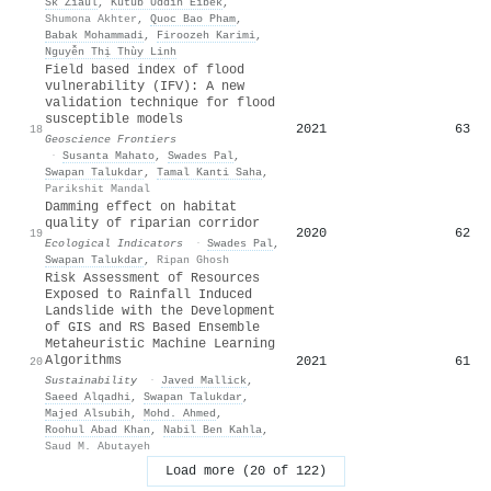
Sk Ziaul
,
Kutub Uddin Eibek
,
Shumona Akhter
,
Quoc Bao Pham
,
Babak Mohammadi
,
Firoozeh Karimi
,
Nguyễn Thị Thùy Linh
Field based index of flood
vulnerability (IFV): A new
validation technique for flood
susceptible models
2021
63
18
Geoscience Frontiers
·
Susanta Mahato
,
Swades Pal
,
Swapan Talukdar
,
Tamal Kanti Saha
,
Parikshit Mandal
Damming effect on habitat
quality of riparian corridor
2020
62
19
Ecological Indicators
·
Swades Pal
,
Swapan Talukdar
,
Ripan Ghosh
Risk Assessment of Resources
Exposed to Rainfall Induced
Landslide with the Development
of GIS and RS Based Ensemble
Metaheuristic Machine Learning
Algorithms
2021
61
20
Sustainability
·
Javed Mallick
,
Saeed Alqadhi
,
Swapan Talukdar
,
Majed Alsubih
,
Mohd. Ahmed
,
Roohul Abad Khan
,
Nabil Ben Kahla
,
Saud M. Abutayeh
Load more (20 of 122)