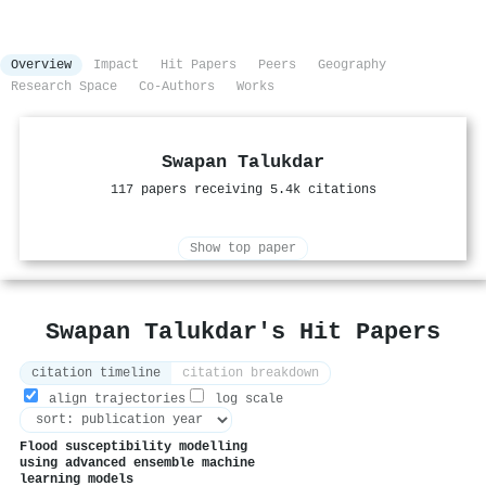
Overview
Impact
Hit Papers
Peers
Geography
Research Space
Co-Authors
Works
Swapan Talukdar
117 papers receiving 5.4k citations
Show top paper
Swapan Talukdar's Hit Papers
citation timeline
citation breakdown
align trajectories
log scale
Flood susceptibility modelling
using advanced ensemble machine
learning models