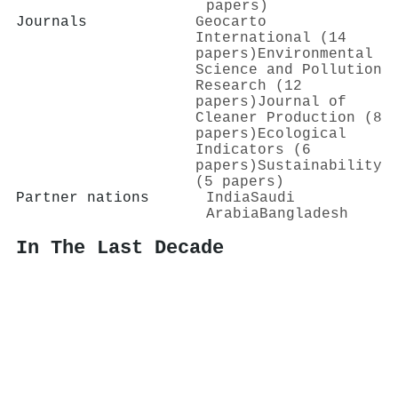
papers)
Journals
Geocarto
International (14
papers)
Environmental
Science and Pollution
Research (12
papers)
Journal of
Cleaner Production (8
papers)
Ecological
Indicators (6
papers)
Sustainability
(5 papers)
Partner nations
India
Saudi
Arabia
Bangladesh
In The Last Decade