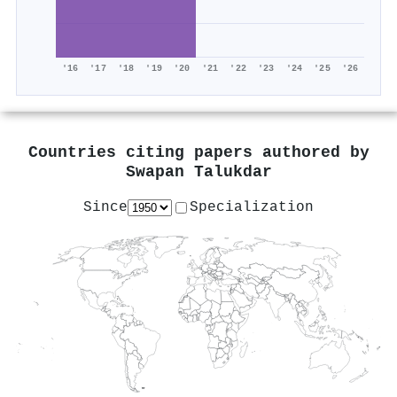
'16
'17
'18
'19
'20
'21
'22
'23
'24
'25
'26
Countries citing papers authored by
Swapan Talukdar
Since
Specialization