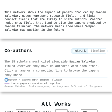
This network shows the impact of papers produced by Swapan
Talukdar. Nodes represent research fields, and links
connect fields that are likely to share authors. Colored
nodes show fields that tend to cite the papers produced by
Swapan Talukdar. The network helps show where Swapan
Talukdar may publish in the future.
Co-authors
network
timeline
The 25 scholars most cited alongside
Swapan Talukdar
,
linked wherever they have co-authored with each other.
Click a name or a connecting line to browse the papers
they share.
Border = papers with Swapan Talukdar
Line = papers co-authored together
⚙
Swapan Talukdar links everyone, so they are left out of the graph.
All Works