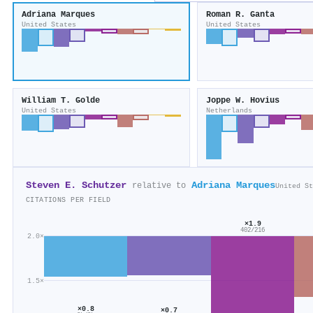
Adriana Marques
Roman R. Ganta
United States
United States
William T. Golde
Joppe W. Hovius
United States
Netherlands
Steven E. Schutzer
Adriana Marques
relative to
United St
CITATIONS PER FIELD
×1.9
402/216
2.0×
1.5×
×0.8
×0.7