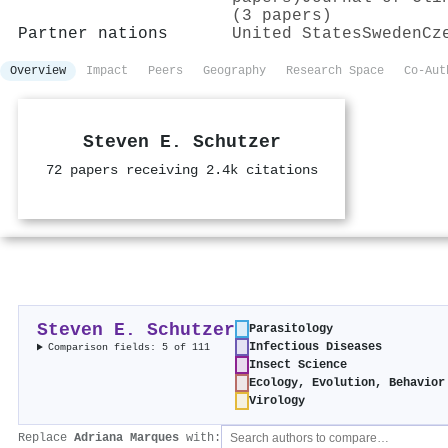
(3 papers)
Partner nations
United States
Sweden
Cz
Overview
Impact
Peers
Geography
Research Space
Co-Aut
Steven E. Schutzer
72 papers receiving 2.4k citations
Steven E. Schutzer
Parasitology
Infectious Diseases
Comparison fields: 5 of 111
Insect Science
Ecology, Evolution, Behavior
Virology
Replace
Adriana Marques
with: