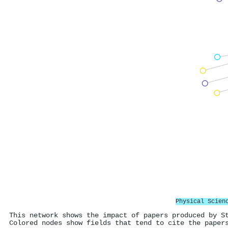
Physical Scien
This network shows the impact of papers produced by S
Colored nodes show fields that tend to cite the paper