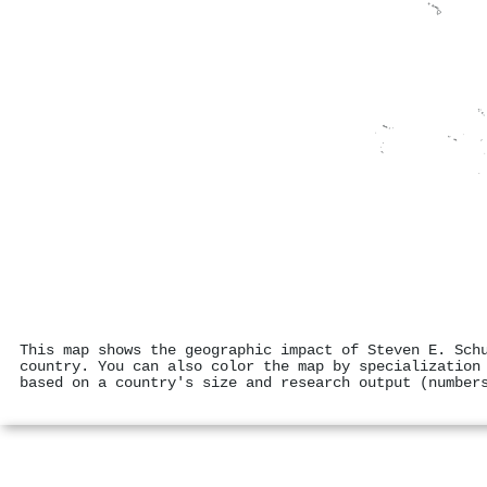
This map shows the geographic impact of Steven E. Sch
country. You can also color the map by specialization
based on a country's size and research output (number