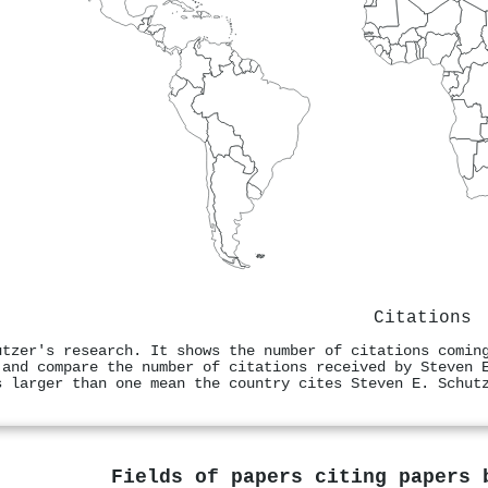
Citations
utzer's research. It shows the number of citations comin
 and compare the number of citations received by Steven 
s larger than one mean the country cites Steven E. Schut
Fields of papers citing papers