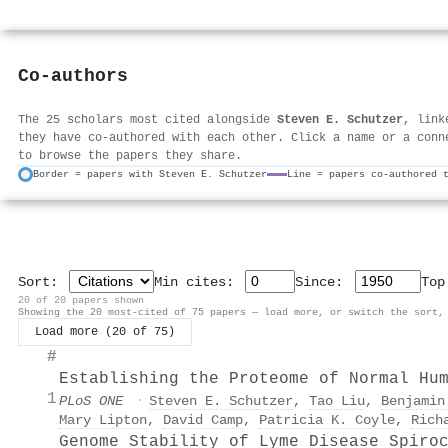
Co-authors
The 25 scholars most cited alongside
Steven E. Schutzer
, link
they have co-authored with each other. Click a name or a conn
to browse the papers they share.
Border = papers with Steven E. Schutzer
Line = papers co-authored 
Sort:
Min cites:
Since:
To
20 of 20 papers shown
Showing the 20 most-cited of 75 papers — load more, or switch the sort,
Load more (20 of 75)
#
Establishing the Proteome of Normal Hu
1
PLoS ONE
·
Steven E. Schutzer
,
Tao Liu
,
Benjamin
Mary Lipton
,
David Camp
,
Patricia K. Coyle
,
Rich
Genome Stability of Lyme Disease Spiro