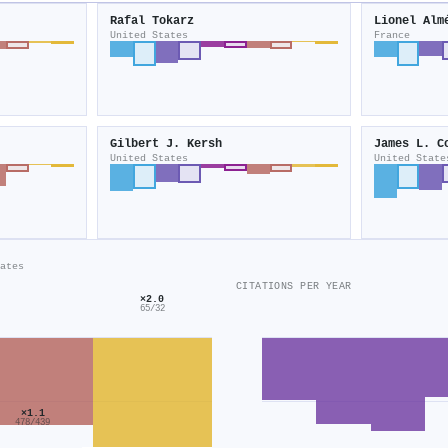
Rafal Tokarz
Lionel Alm
United States
France
Gilbert J. Kersh
James L. C
United States
United State
ates
CITATIONS PER YEAR
×2.0
65/32
×1.1
478/439