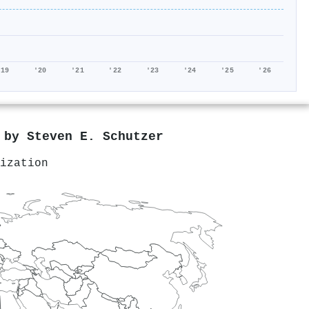
'19
'20
'21
'22
'23
'24
'25
'26
d by
Steven E. Schutzer
ization