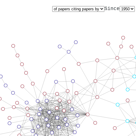
Since