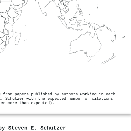
g from papers published by authors working in each
E. Schutzer with the expected number of citations
zer more than expected).
 by
Steven E. Schutzer