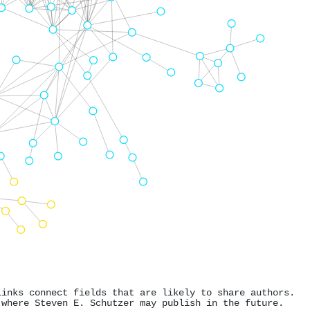
links connect fields that are likely to share authors.
 where Steven E. Schutzer may publish in the future.