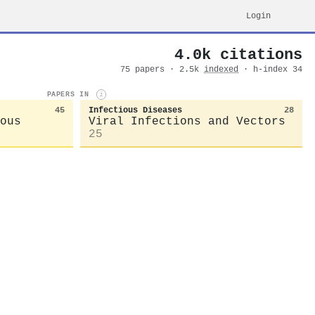
Login
4.0k citations
75 papers · 2.5k
indexed
· h-index 34
PAPERS IN
i
45
Infectious Diseases
28
ous
Viral Infections and Vectors
25