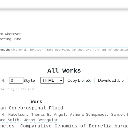
ed wherever
ecting line
together
Steven E. Schutzer links everyone, so they are left out of the grap
All Works
Copy BibTeX
Download .bib
p N:
Style:
 to bring in the rest.
Work
man Cerebrospinal Fluid
 H. Natelson
,
Thomas E. Angel
,
Athena Schepmoes
,
Samuel 
ard Smith
,
Jonas Bergquist
chetes: Comparative Genomics of Borrelia burg