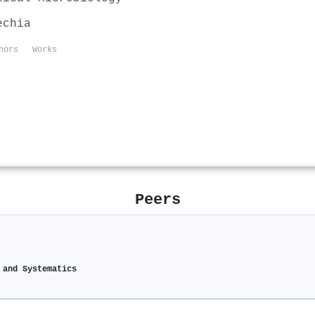
echia
hors
Works
Peers
 and Systematics