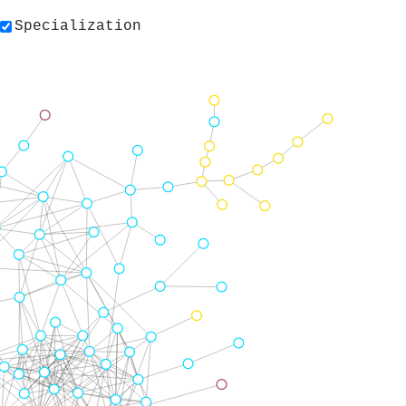
Specialization