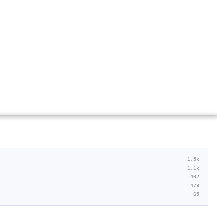
1.5k
1.1k
402
478
65