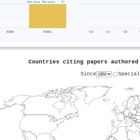
Adriana Marques · 1×
EEBS
VIROL
'16
'17
'18
Countries citing papers authore
Since
Special