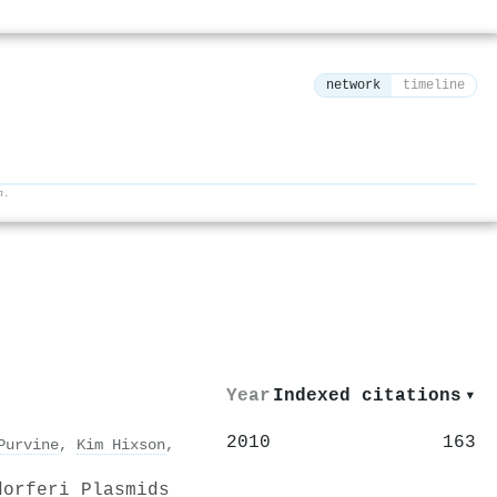
network
timeline
h.
⚙
Year
Indexed citations
▾
2010
163
Purvine
,
Kim Hixson
,
dorferi Plasmids