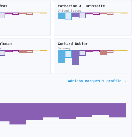
éras
Catherine A. Brissette
United States
oleman
Gerhard Dobler
s
Germany
Adriana Marques's profile →