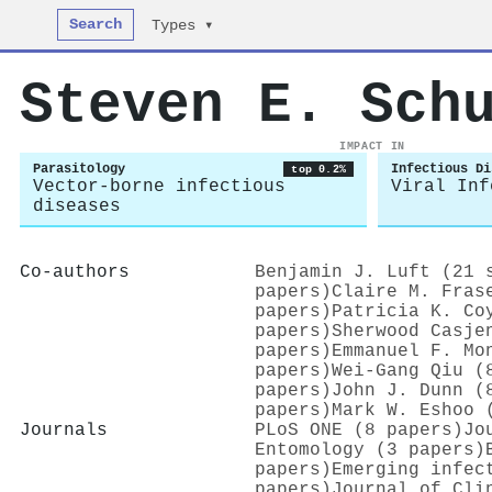
Search
Types ▾
Steven E. Sch
IMPACT IN
Parasitology
Infectious Di
top 0.2%
Vector-borne infectious
Viral Inf
diseases
Co-authors
Benjamin J. Luft (21 
papers)
Claire M. Fras
papers)
Patricia K. Co
papers)
Sherwood Casje
papers)
Emmanuel F. Mo
papers)
Wei-Gang Qiu (
papers)
John J. Dunn (
papers)
Mark W. Eshoo 
Journals
PLoS ONE (8 papers)
Jo
Entomology (3 papers)
papers)
Emerging infec
papers)
Journal of Cli