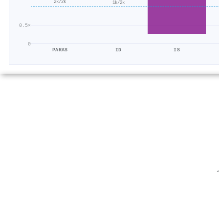
2k/2k
1k/2k
0.5×
0
PARAS
ID
IS