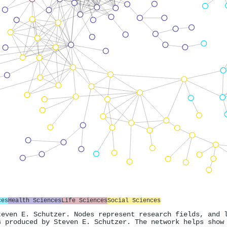
ces
Health Sciences
Life Sciences
Social Sciences
teven E. Schutzer. Nodes represent research fields, and 
s produced by Steven E. Schutzer. The network helps show