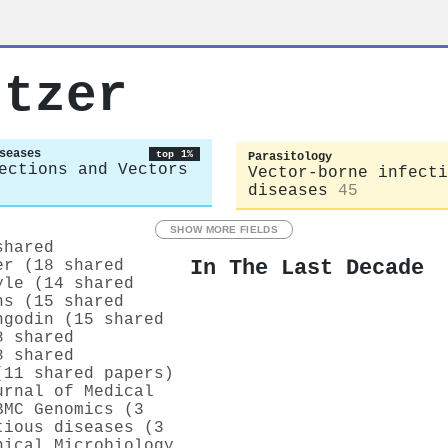
utzer
seases
top 1%
Parasitology
ections and Vectors
Vector-borne infecti
diseases
45
SHOW MORE FIELDS
shared
In The Last Decade
er (18 shared
yle (14 shared
ns (15 shared
ngodin (15 shared
8 shared
8 shared
(11 shared papers)
urnal of Medical
BMC Genomics (3
tious diseases (3
nical Microbiology