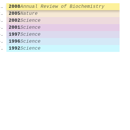
2008
Annual Review of Biochemistry
2005
Nature
2002
Science
2001
Science
1997
Science
1996
Science
1992
Science