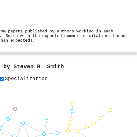
rom papers published by authors working in each
B. Smith with the expected number of citations based
than expected).
s by
Steven B. Smith
Specialization