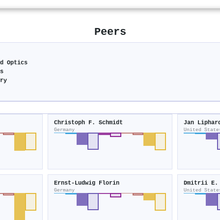
Peers
nd Optics
cs
try
Christoph F. Schmidt
Jan Liphar
Germany
United State
Ernst‐Ludwig Florin
Dmitrii E.
Germany
United State