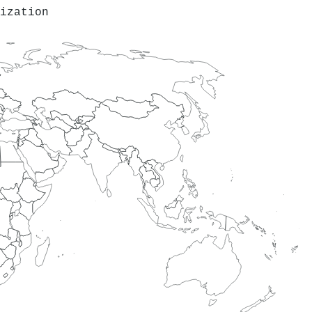
ization