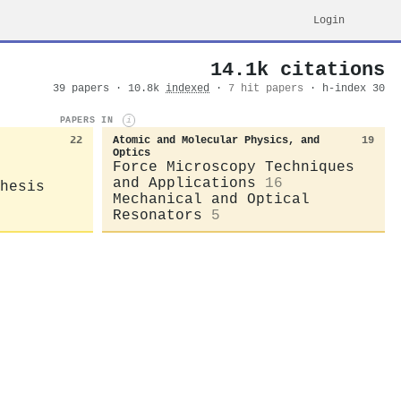
Login
14.1k citations
39 papers · 10.8k
indexed
·
7 hit papers
· h-index 30
PAPERS IN
i
22
Atomic and Molecular Physics, and
19
Optics
Force Microscopy Techniques
and Applications
16
hesis
Mechanical and Optical
Resonators
5