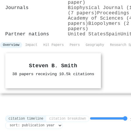
paper)
Journals
Biophysical Journal (
(7 papers)
Proceedings
Academy of Sciences (
papers)
Biopolymers (2
papers)
Partner nations
United States
Spain
Uni
Overview
Impact
Hit Papers
Peers
Geography
Research S
Steven B. Smith
38 papers receiving 10.5k citations
citation timeline
citation breakdown
7