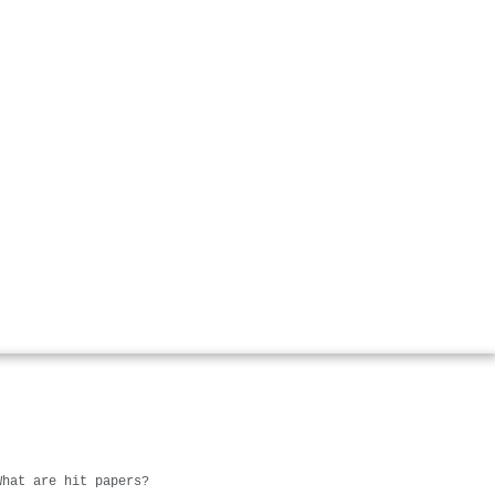
What are hit papers?