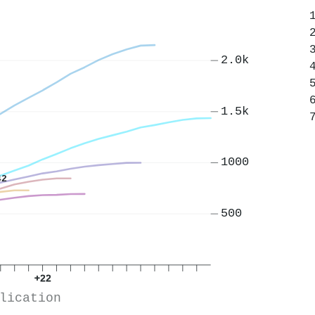
2.0k
1.5k
1000
42
500
+22
lication