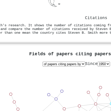
Citations
th's research. It shows the number of citations coming f
 and compare the number of citations received by Steven 
er than one mean the country cites Steven B. Smith more 
Fields of papers citing paper
Since