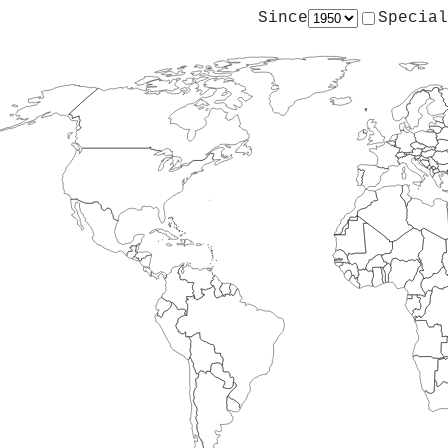
Since
Special