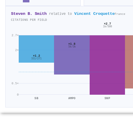
Steven B. Smith
Vincent Croquette
relative to
France
CITATIONS PER FIELD
×2.7
1k/508
2.7×
×1.8
5k/3k
2×
×1.2
331/271
0.5×
0
SB
AMPO
SNP