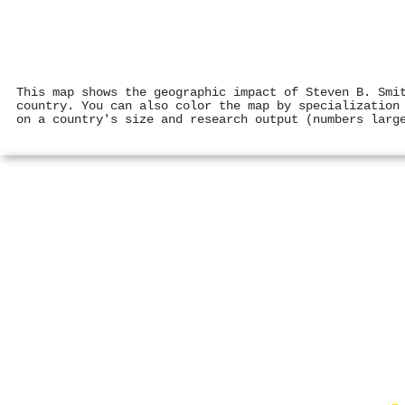
This map shows the geographic impact of Steven B. Smi
country. You can also color the map by specialization
on a country's size and research output (numbers larg