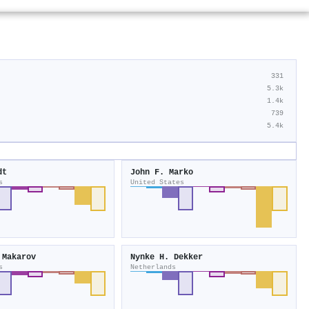
331
5.3k
1.4k
739
5.4k
dt
John F. Marko
s
United States
 Makarov
Nynke H. Dekker
s
Netherlands