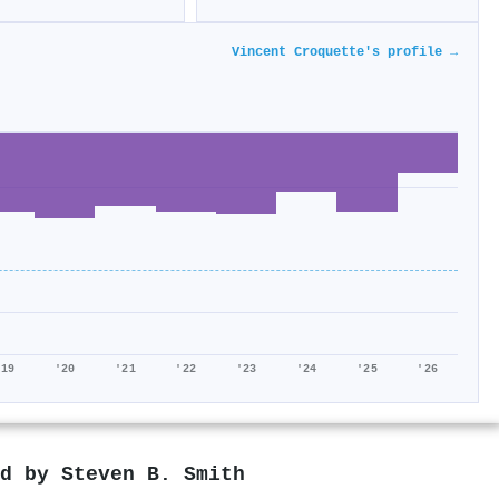
Vincent Croquette's profile →
'19
'20
'21
'22
'23
'24
'25
'26
ed by
Steven B. Smith