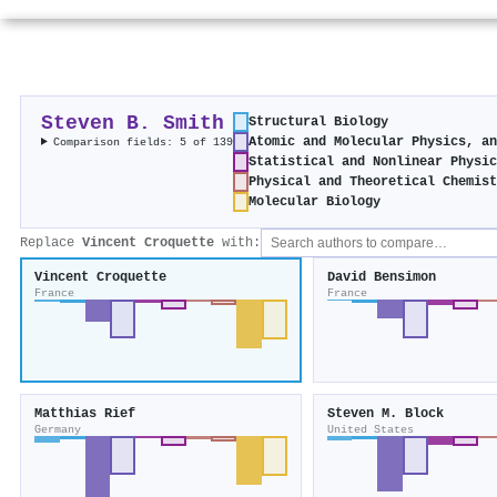
Steven B. Smith
Structural Biology
Atomic and Molecular Physics, a
Comparison fields: 5 of 139
Statistical and Nonlinear Physi
Physical and Theoretical Chemis
Molecular Biology
Replace
Vincent Croquette
with:
Vincent Croquette
David Bensimon
France
France
Matthias Rief
Steven M. Block
Germany
United States