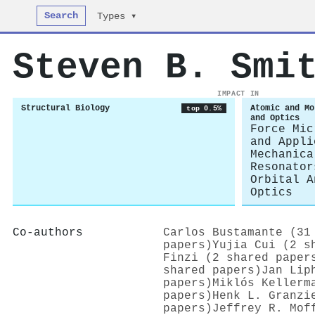
Search
Types ▾
Steven B. Smi
IMPACT IN
Structural Biology
Atomic and Mo
top 0.5%
and Optics
Force Mic
and Appli
Mechanica
Resonator
Orbital A
Optics
Co-authors
Carlos Bustamante (31
papers)
Yujia Cui (2 s
Finzi (2 shared paper
shared papers)
Jan Lip
papers)
Miklós Kellerm
papers)
Henk L. Granzi
papers)
Jeffrey R. Mof