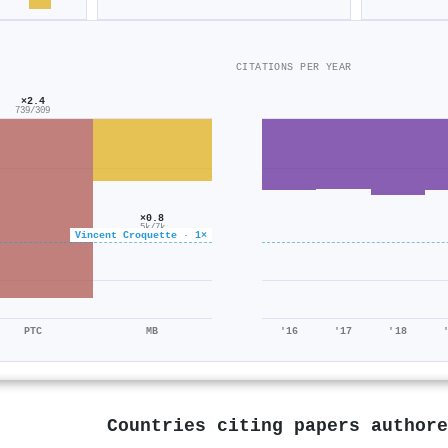
CITATIONS PER YEAR
×2.4
739/309
×0.8
5k/7k
Vincent Croquette · 1×
PTC
MB
'16
'17
'18
Countries citing papers author