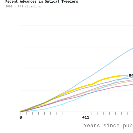
Recent Advances in Optical Tweezers
2008 · 842 citations
8
0
+11
Years since pub