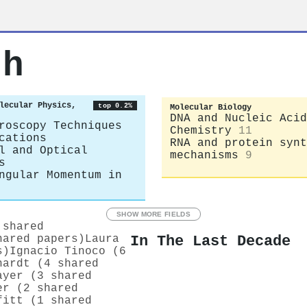
th
lecular Physics,
top 0.2%
Molecular Biology
DNA and Nucleic Acid
roscopy Techniques
Chemistry
11
cations
RNA and protein synt
l and Optical
mechanisms
9
s
ngular Momentum in
SHOW MORE FIELDS
 shared
In The Last Decade
hared papers)
Laura
s)
Ignacio Tinoco (6
hardt (4 shared
ayer (3 shared
er (2 shared
fitt (1 shared