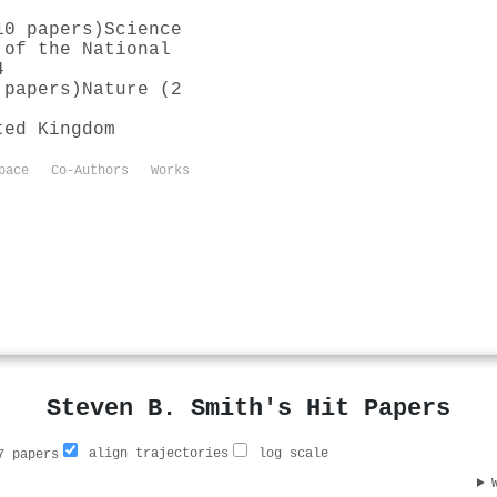
10 papers)
Science
 of the National
4
 papers)
Nature (2
ted Kingdom
pace
Co-Authors
Works
Steven B. Smith's Hit Papers
align trajectories
log scale
 papers