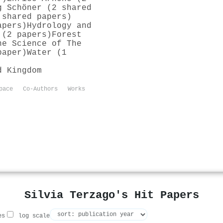
g Schöner (2 shared
 shared papers)
apers)
Hydrology and
 (2 papers)
Forest
he Science of The
paper)
Water (1
d Kingdom
pace
Co-Authors
Works
Silvia Terzago's Hit Papers
es
log scale