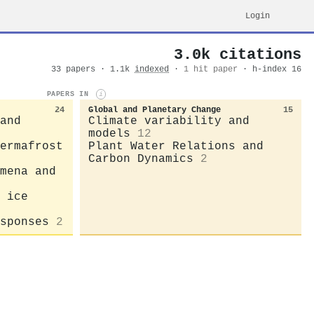
Login
3.0k citations
33 papers · 1.1k
indexed
·
1 hit paper
· h-index 16
PAPERS IN
i
24
Global and Planetary Change
15
and
Climate variability and
models
12
ermafrost
Plant Water Relations and
Carbon Dynamics
2
mena and
 ice
sponses
2