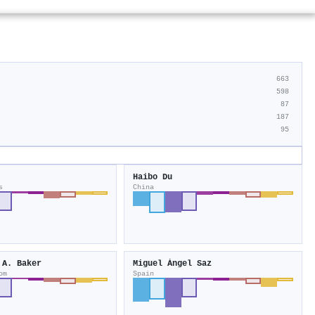
663
598
87
187
95
Haibo Du
s
China
 A. Baker
Miguel Ángel Saz
om
Spain