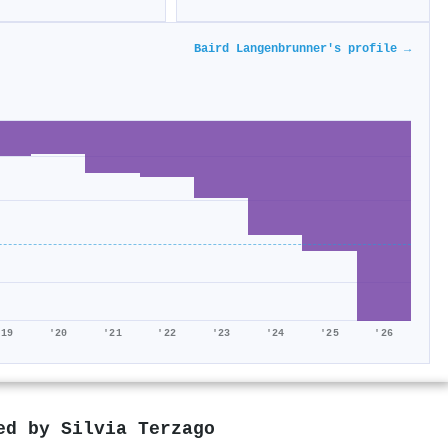
Baird Langenbrunner's profile →
'19
'20
'21
'22
'23
'24
'25
'26
red by
Silvia Terzago