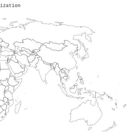
ization