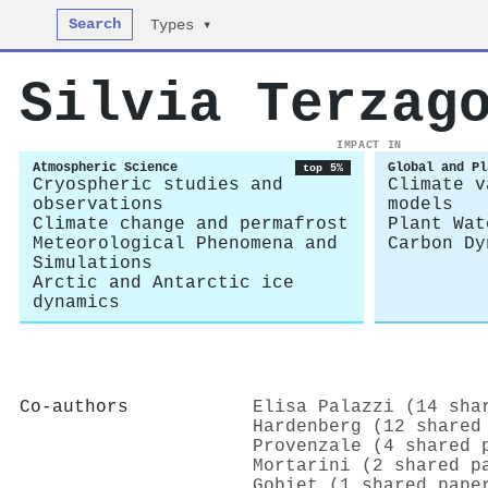
Search
Types ▾
Silvia Terzag
IMPACT IN
Atmospheric Science
Global and Pl
top 5%
Cryospheric studies and
Climate v
observations
models
Climate change and permafrost
Plant Wat
Meteorological Phenomena and
Carbon Dy
Simulations
Arctic and Antarctic ice
dynamics
Co-authors
Elisa Palazzi (14 sha
Hardenberg (12 shared
Provenzale (4 shared 
Mortarini (2 shared p
Gobiet (1 shared pape