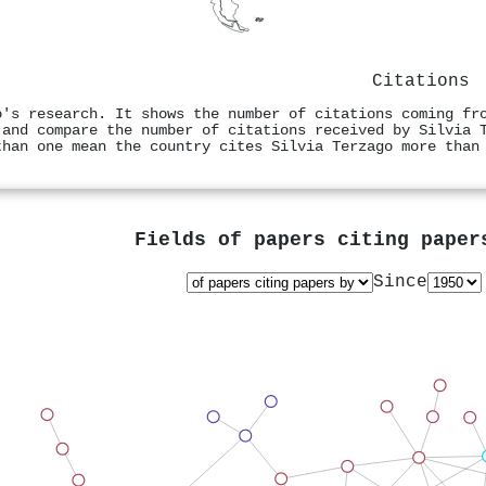
Citations
o's research. It shows the number of citations coming fr
 and compare the number of citations received by Silvia 
than one mean the country cites Silvia Terzago more than
Fields of papers citing pape
Since