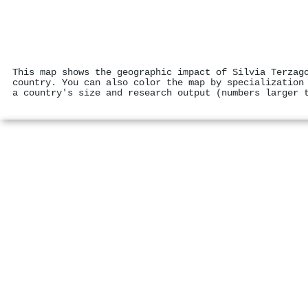
This map shows the geographic impact of Silvia Terzag
country. You can also color the map by specialization
a country's size and research output (numbers larger 