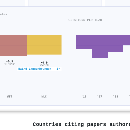
ates
CITATIONS PER YEAR
×0.9
×0.9
187/202
95/109
Baird Langenbrunner · 1×
WST
NLC
'16
'17
'18
Countries citing papers autho