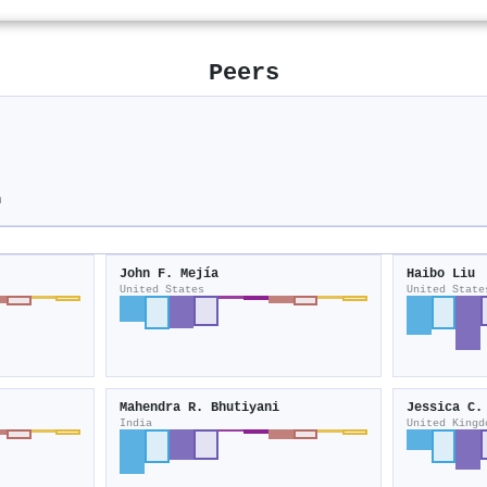
Peers
n
John F. Mejía
Haibo Liu
United States
United State
Mahendra R. Bhutiyani
Jessica C.
India
United Kingd