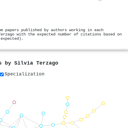
om papers published by authors working in each
Terzago with the expected number of citations based on
 expected).
rs by
Silvia Terzago
Specialization