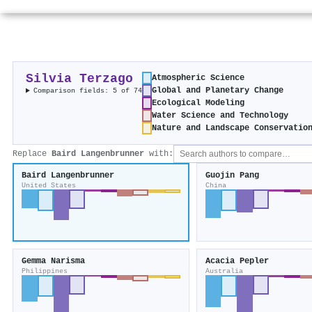
Silvia Terzago
Atmospheric Science
Global and Planetary Change
Comparison fields: 5 of 74
Ecological Modeling
Water Science and Technology
Nature and Landscape Conservatio
Replace
Baird Langenbrunner
with:
Baird Langenbrunner
Guojin Pang
United States
China
Gemma Narisma
Acacia Pepler
Philippines
Australia