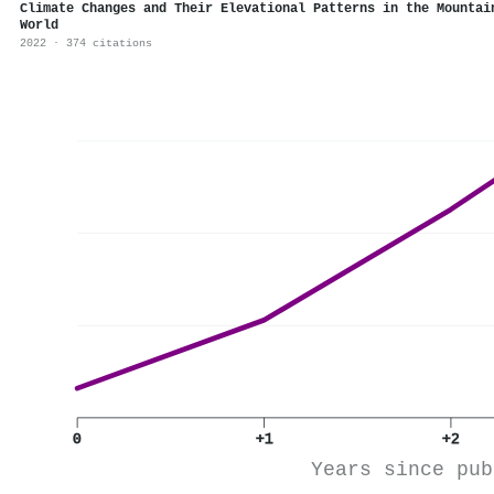
Climate Changes and Their Elevational Patterns in the Mountai
World
2022 · 374 citations
0
+1
+2
Years since pub