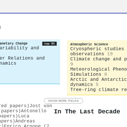
o
anetary Change
top 5%
Atmospheric Science
ariability and
Cryospheric studies 
observations
19
er Relations and
Climate change and p
namics
9
Meteorological Pheno
Simulations
8
Arctic and Antarctic
dynamics
5
Tree-ring climate re
SHOW MORE FIELDS
red papers)
Jost von
In The Last Decade
 papers)
Antonello
papers)
Luca
apers)
Andreas
r)
Enrico Arnone (2