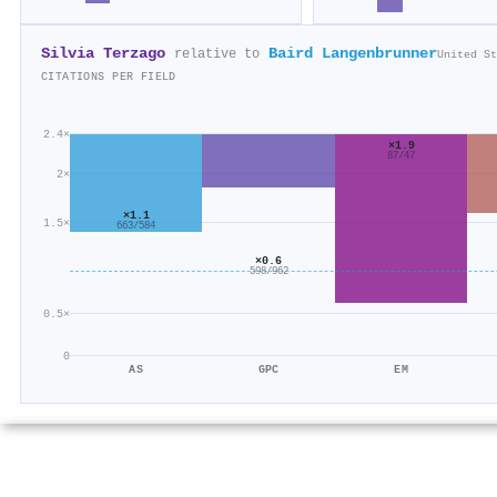
Silvia Terzago
Baird Langenbrunner
relative to
United St
CITATIONS PER FIELD
2.4×
×1.9
87/47
2×
×1.1
1.5×
663/584
×0.6
598/962
0.5×
0
AS
GPC
EM