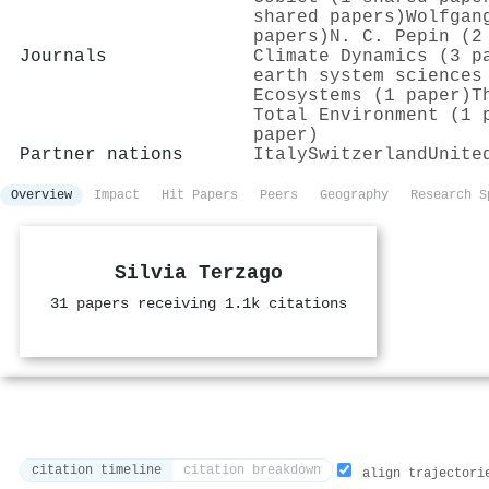
shared papers)
Wolfgan
papers)
N. C. Pepin (2
Journals
Climate Dynamics (3 p
earth system sciences
Ecosystems (1 paper)
T
Total Environment (1 
paper)
Partner nations
Italy
Switzerland
Unite
Overview
Impact
Hit Papers
Peers
Geography
Research S
Silvia Terzago
31 papers receiving 1.1k citations
citation timeline
citation breakdown
align trajectori