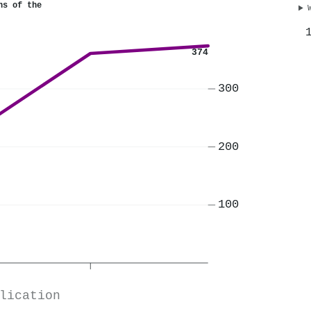
ns of the
374
300
200
100
lication