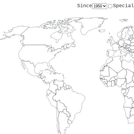
Since
Special