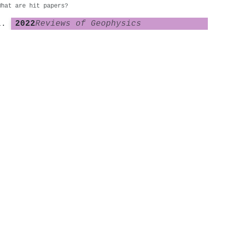
What are hit papers?
2022
Reviews of Geophysics