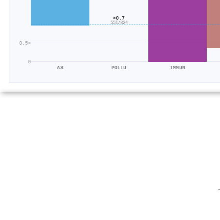
×0.7
551/824
0.5×
0
AS
POLLU
IMMUN