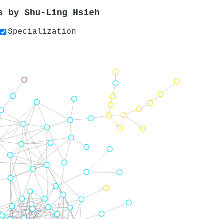
rs by
Shu‐Ling Hsieh
Specialization