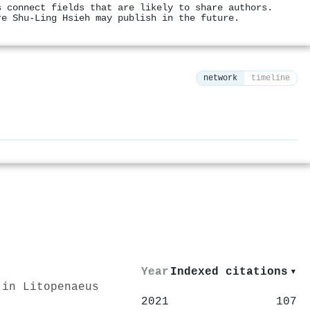
s connect fields that are likely to share authors.
re Shu‐Ling Hsieh may publish in the future.
network
timeline
⚙
Year
Indexed citations
▾
 in Litopenaeus
2021
107