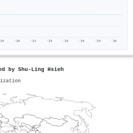
'19
'20
'21
'22
'23
'24
'25
'26
red by
Shu‐Ling Hsieh
ization