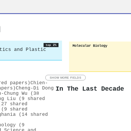
h
top 2%
Molecular Biology
tics and Plastic
SHOW MORE FIELDS
red papers)
Chien‐
In The Last Decade
apers)
Cheng‐Di Dong
h‐Chung Wu (38
ng Liu (9 shared
(27 shared
 (9 shared
ghania (14 shared
nology (9
d Science and