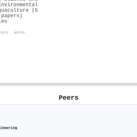
Environmental
quaculture (5
 papers)
tes
hors
Works
Peers
gineering