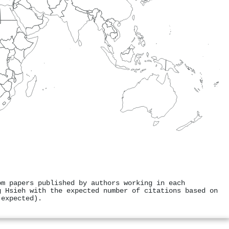
om papers published by authors working in each
g Hsieh with the expected number of citations based on
 expected).