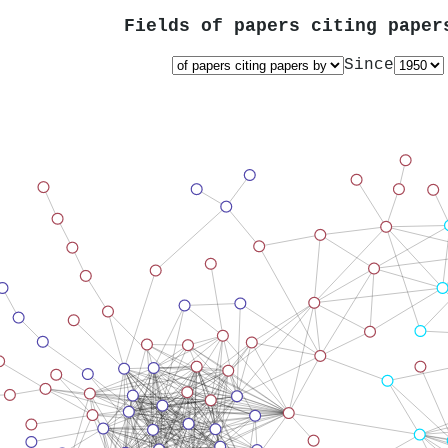
Fields of papers citing pape
Since