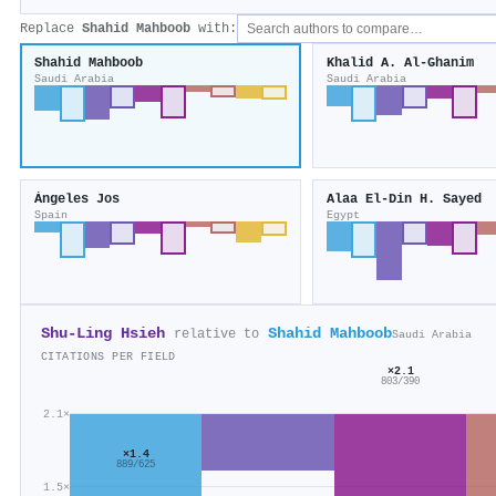
Replace
Shahid Mahboob
with:
Shahid Mahboob
Khalid A. Al‐Ghanim
Saudi Arabia
Saudi Arabia
Ángeles Jos
Alaa El‐Din H. Sayed
Spain
Egypt
Shu‐Ling Hsieh
Shahid Mahboob
relative to
Saudi Arabia
CITATIONS PER FIELD
×2.1
803/390
2.1×
×1.4
889/625
1.5×