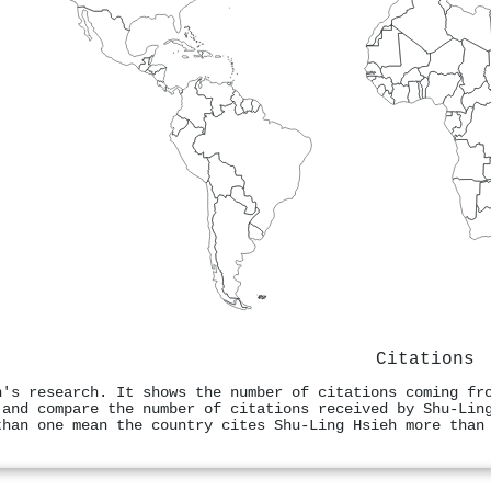
Citations
h's research. It shows the number of citations coming fr
 and compare the number of citations received by Shu‐Lin
than one mean the country cites Shu‐Ling Hsieh more than