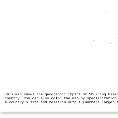
This map shows the geographic impact of Shu‐Ling Hsie
country. You can also color the map by specialization
a country's size and research output (numbers larger 