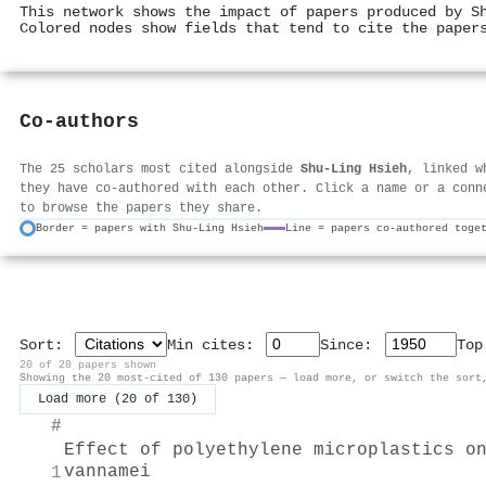
This network shows the impact of papers produced by S
Colored nodes show fields that tend to cite the paper
Co-authors
The 25 scholars most cited alongside
Shu‐Ling Hsieh
, linked w
they have co-authored with each other. Click a name or a conn
to browse the papers they share.
Border = papers with Shu‐Ling Hsieh
Line = papers co-authored toge
Sort:
Min cites:
Since:
To
20 of 20 papers shown
Showing the 20 most-cited of 130 papers — load more, or switch the sort
Load more (20 of 130)
#
Effect of polyethylene microplastics o
vannamei
1