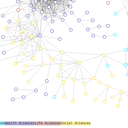
ces
Health Sciences
Life Sciences
Social Sciences