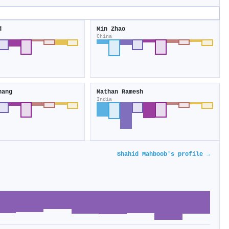
d
Min Zhao
China
hang
Mathan Ramesh
India
Shahid Mahboob's profile →