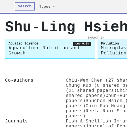
Search
Types ▾
Shu‐Ling Hsie
IMPACT IN
Aquatic Science
Pollution
top 0.5%
Aquaculture Nutrition and
Microplas
Growth
Pollution
Co-authors
Chiu‐Wen Chen (27 sha
Chung Kuo (8 shared p
(21 shared papers)
Chi
shared papers)
Chun‐Hu
papers)
Shuchen Hsieh 
papers)
Chin‐Pao Huang
papers)
Reeta Rani Sin
papers)
Journals
Fish & Shellfish Immu
papers)
Journal of Foo