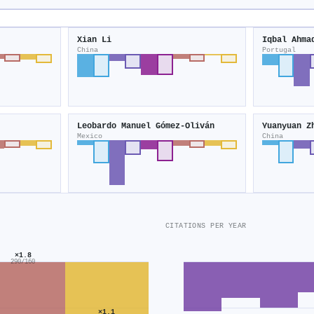
Xian Li
Iqbal Ahma
China
Portugal
Leobardo Manuel Gómez‐Oliván
Yuanyuan Z
Mexico
China
CITATIONS PER YEAR
×1.8
290/160
×1.1