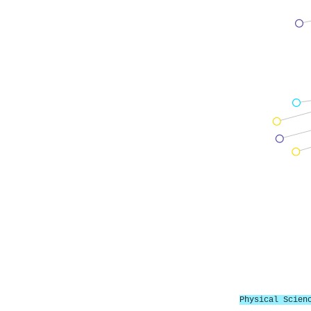
Physical Scien