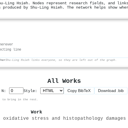
hu‐Ling Hsieh. Nodes represent research fields, and link
s produced by Shu‐Ling Hsieh. The network helps show whe
herever
ecting line
ther
Shu‐Ling Hsieh links everyone, so they are left out of the graph.
All Works
Copy BibTeX
Download .bib
p N:
Style:
, to bring in the rest.
Work
n oxidative stress and histopathology damages