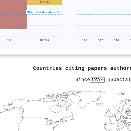
339/301
Shahid Mahboob · 1×
IME
BIOMA
'16
'17
'18
Countries citing papers autho
Since
Special