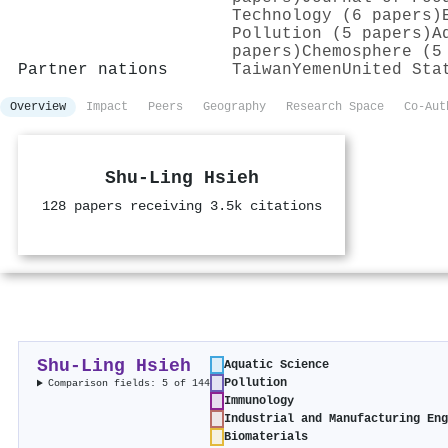
Technology (6 papers)
Pollution (5 papers)
A
papers)
Chemosphere (5
Partner nations
Taiwan
Yemen
United Sta
Overview
Impact
Peers
Geography
Research Space
Co-Aut
Shu‐Ling Hsieh
128 papers receiving 3.5k citations
Shu‐Ling Hsieh
Aquatic Science
Pollution
Comparison fields: 5 of 144
Immunology
Industrial and Manufacturing En
Biomaterials