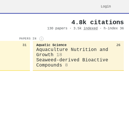
Login
4.8k citations
130 papers · 3.5k
indexed
· h-index 36
PAPERS IN
i
31
Aquatic Science
26
Aquaculture Nutrition and
Growth
18
Seaweed-derived Bioactive
Compounds
8