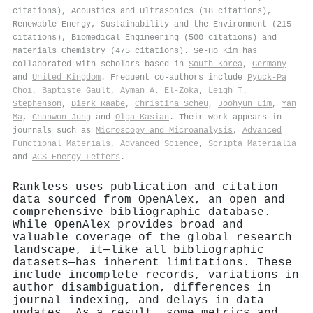
citations), Acoustics and Ultrasonics (18 citations),
Renewable Energy, Sustainability and the Environment (215
citations), Biomedical Engineering (500 citations) and
Materials Chemistry (475 citations). Se‐Ho Kim has
collaborated with scholars based in
South Korea
,
Germany
and
United Kingdom
. Frequent co-authors include
Pyuck‐Pa
Choi
,
Baptiste Gault
,
Ayman A. El‐Zoka
,
Leigh T.
Stephenson
,
Dierk Raabe
,
Christina Scheu
,
Joohyun Lim
,
Yan
Ma
,
Chanwon Jung
and
Olga Kasian
. Their work appears in
journals such as
Microscopy and Microanalysis
,
Advanced
Functional Materials
,
Advanced Science
,
Scripta Materialia
and
ACS Energy Letters
.
Rankless uses publication and citation
data sourced from OpenAlex, an open and
comprehensive bibliographic database.
While OpenAlex provides broad and
valuable coverage of the global research
landscape, it—like all bibliographic
datasets—has inherent limitations. These
include incomplete records, variations in
author disambiguation, differences in
journal indexing, and delays in data
updates. As a result, some metrics and