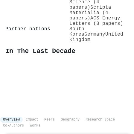
Science (4
papers)
Scripta
Materialia (4
papers)
ACS Energy
Letters (3 papers)
Partner nations
South
Korea
Germany
United
Kingdom
In The Last Decade
Overview
Impact
Peers
Geography
Research Space
Co-Authors
Works