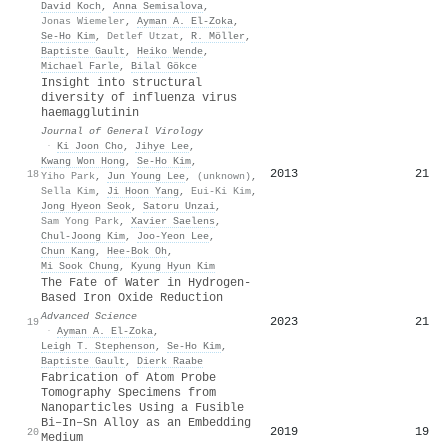
David Koch
,
Anna Semisalova
,
Jonas Wiemeler
,
Ayman A. El‐Zoka
,
Se‐Ho Kim
,
Detlef Utzat
,
R. Möller
,
Baptiste Gault
,
Heiko Wende
,
Michael Farle
,
Bilal Gökce
Insight into structural
diversity of influenza virus
haemagglutinin
Journal of General Virology
·
Ki Joon Cho
,
Jihye Lee
,
Kwang Won Hong
,
Se‐Ho Kim
,
2013
21
18
Yiho Park
,
Jun Young Lee
,
(unknown)
,
Sella Kim
,
Ji Hoon Yang
,
Eui-Ki Kim
,
Jong Hyeon Seok
,
Satoru Unzai
,
Sam Yong Park
,
Xavier Saelens
,
Chul‐Joong Kim
,
Joo-Yeon Lee
,
Chun Kang
,
Hee‐Bok Oh
,
Mi Sook Chung
,
Kyung Hyun Kim
The Fate of Water in Hydrogen‐
Based Iron Oxide Reduction
Advanced Science
2023
21
19
·
Ayman A. El‐Zoka
,
Leigh T. Stephenson
,
Se‐Ho Kim
,
Baptiste Gault
,
Dierk Raabe
Fabrication of Atom Probe
Tomography Specimens from
Nanoparticles Using a Fusible
Bi–In–Sn Alloy as an Embedding
2019
19
20
Medium