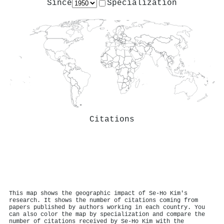
Since
Specialization
Citations
This map shows the geographic impact of Se‐Ho Kim's
research. It shows the number of citations coming from
papers published by authors working in each country. You
can also color the map by specialization and compare the
number of citations received by Se‐Ho Kim with the