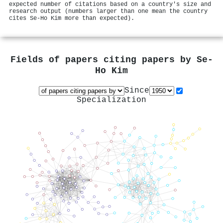
expected number of citations based on a country's size and
research output (numbers larger than one mean the country
cites Se‐Ho Kim more than expected).
Fields of papers citing papers by
Se‐
Ho Kim
Since
Specialization