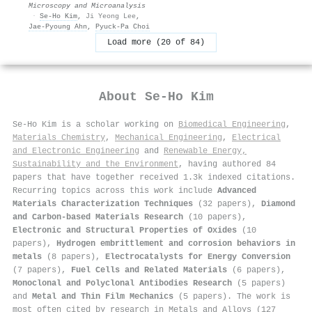
Microscopy and Microanalysis
·
Se‐Ho Kim
,
Ji Yeong Lee
,
Jae‐Pyoung Ahn
,
Pyuck‐Pa Choi
Load more (20 of 84)
About
Se‐Ho Kim
Se‐Ho Kim is a scholar working on
Biomedical Engineering
,
Materials Chemistry
,
Mechanical Engineering
,
Electrical
and Electronic Engineering
and
Renewable Energy,
Sustainability and the Environment
, having authored 84
papers that have together received 1.3k indexed citations
.
Recurring topics across this work include
Advanced
Materials Characterization Techniques
(32 papers),
Diamond
and Carbon-based Materials Research
(10 papers),
Electronic and Structural Properties of Oxides
(10
papers),
Hydrogen embrittlement and corrosion behaviors in
metals
(8 papers),
Electrocatalysts for Energy Conversion
(7 papers),
Fuel Cells and Related Materials
(6 papers),
Monoclonal and Polyclonal Antibodies Research
(5 papers)
and
Metal and Thin Film Mechanics
(5 papers). The work is
most often cited by research in Metals and Alloys (127