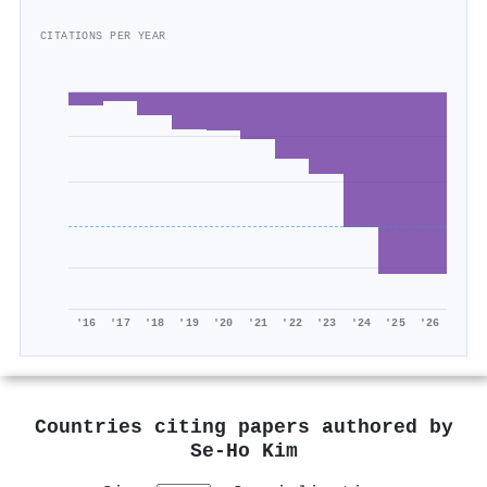
CITATIONS PER YEAR
'16
'17
'18
'19
'20
'21
'22
'23
'24
'25
'26
Countries citing papers authored by
Se‐Ho Kim