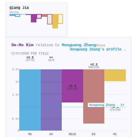
Qiang Jia
China
Se‐Ho Kim
Hongwang Zhang
relative to
China
Hongwang Zhang's profile →
CITATIONS PER FIELD
×2.5
×∞
127/51
18/0
×2.2
500/226
2.5×
2×
×1.4
215/156
1.5×
Hongwang Zhang · 1×
×0.5
475/948
0.5×
0
MA
AU
RESE
BE
MC