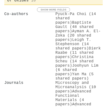
of Oxides
10
SHOW MORE FIELDS
Co-authors
Pyuck‐Pa Choi (14
shared
papers)
Baptiste
Gault (48 shared
papers)
Ayman A. El‐
Zoka (20 shared
papers)
Leigh T.
Stephenson (14
shared papers)
Dierk
Raabe (11 shared
papers)
Christina
Scheu (14 shared
papers)
Joohyun Lim
(6 shared
papers)
Yan Ma (5
shared papers)
Journals
Microscopy and
Microanalysis (10
papers)
Advanced
Functional
Materials (4
papers)
Advanced