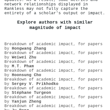
network relationships displayed in
Rankless may not fully capture the
entirety of a scholar's output or impact.
Explore authors with similar
magnitude of impact
Breakdown of academic impact, for papers
by
Hongwang Zhang
Breakdown of academic impact, for papers
by
Weiwei Zhu
Breakdown of academic impact, for papers
by
M.T. Pham
Breakdown of academic impact, for papers
by
Hoonsung Cho
Breakdown of academic impact, for papers
by
Sergey V. Prikhodko
Breakdown of academic impact, for papers
by
Stéphane Turgeon
Breakdown of academic impact, for papers
by
Yanjun Zheng
Breakdown of academic impact, for papers