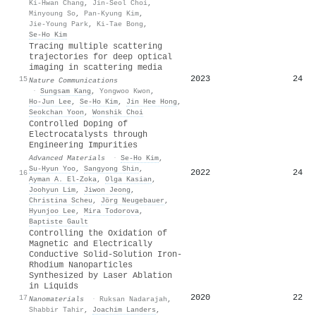
Ki-Hwan Chang
,
Jin-Seol Choi
,
Minyoung So
,
Pan-Kyung Kim
,
Jie-Young Park
,
Ki-Tae Bong
,
Se‐Ho Kim
Tracing multiple scattering
trajectories for deep optical
imaging in scattering media
2023
24
15
Nature Communications
·
Sungsam Kang
,
Yongwoo Kwon
,
Ho‐Jun Lee
,
Se‐Ho Kim
,
Jin Hee Hong
,
Seokchan Yoon
,
Wonshik Choi
Controlled Doping of
Electrocatalysts through
Engineering Impurities
Advanced Materials
·
Se‐Ho Kim
,
Su‐Hyun Yoo
,
Sangyong Shin
,
2022
24
16
Ayman A. El‐Zoka
,
Olga Kasian
,
Joohyun Lim
,
Jiwon Jeong
,
Christina Scheu
,
Jörg Neugebauer
,
Hyunjoo Lee
,
Mira Todorova
,
Baptiste Gault
Controlling the Oxidation of
Magnetic and Electrically
Conductive Solid-Solution Iron-
Rhodium Nanoparticles
Synthesized by Laser Ablation
in Liquids
2020
22
17
Nanomaterials
·
Ruksan Nadarajah
,
Shabbir Tahir
,
Joachim Landers
,