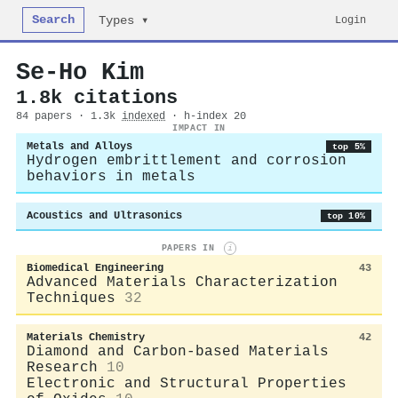
Search
Login
Types ▾
Se‐Ho Kim
1.8k citations
84 papers · 1.3k
indexed
· h-index 20
IMPACT IN
Metals and Alloys
top 5%
Hydrogen embrittlement and corrosion
behaviors in metals
Acoustics and Ultrasonics
top 10%
PAPERS IN
i
Biomedical Engineering
43
Advanced Materials Characterization
Techniques
32
Materials Chemistry
42
Diamond and Carbon-based Materials
Research
10
Electronic and Structural Properties