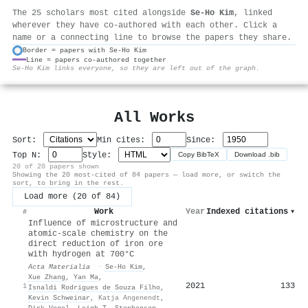
The 25 scholars most cited alongside
Se‐Ho Kim
, linked
wherever they have co-authored with each other. Click a
name or a connecting line to browse the papers they share.
Border = papers with Se‐Ho Kim
Line = papers co-authored together
⚙
Se‐Ho Kim links everyone, so they are left out of the graph.
All Works
Sort:
Min cites:
Since:
Top N:
Style:
Copy BibTeX
Download .bib
20 of 20 papers shown
Showing the 20 most-cited of 84 papers — load more, or switch the
sort, to bring in the rest.
Load more (20 of 84)
Work
Year
Indexed citations
▾
#
Influence of microstructure and
atomic-scale chemistry on the
direct reduction of iron ore
with hydrogen at 700°C
Acta Materialia
·
Se‐Ho Kim
,
Xue Zhang
,
Yan Ma
,
2021
133
1
Isnaldi Rodrigues de Souza Filho
,
Kevin Schweinar
,
Katja Angenendt
,
Dirk Vogel
,
Leigh T. Stephenson
,