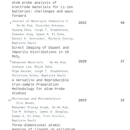
Atom probe analysis of
electrode materials for Li-ion
batteries: challenges and ways
forward
Journal of Materials Chemistry A
2022
46
8
·
Se‐Ho Kim
,
Stoichko Antonov
,
Xuyang Zhou
,
Leigh T. Stephenson
,
Chanwon Jung
,
Ayman A. El‐Zoka
,
Daniel K. Schreiber
,
Michele Conroy
,
Baptiste Gault
Direct Imaging of Dopant and
Impurity Distributions in 2D
MoS
2
2020
37
9
Advanced Materials
·
Se‐Ho Kim
,
Joohyun Lim
,
Rajib Sahu
,
Olga Kasian
,
Leigh T. Stephenson
,
Christina Scheu
,
Baptiste Gault
A Versatile and Reproducible
Cryo-sample Preparation
Methodology for Atom Probe
Studies
Microscopy and Microanalysis
2023
32
10
·
Eric Woods
,
Mahander Pratap Singh
,
Se‐Ho Kim
,
Tim M. Schwarz
,
James O. Douglas
,
Ayman A. El‐Zoka
,
Finn Giulani
,
Baptiste Gault
Three-dimensional atomic
mapping of ligands on palladium