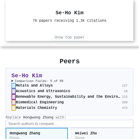
Se‐Ho Kim
78 papers receiving 1.3k citations
Show top paper
Peers
Se‐Ho Kim
Comparison fields: 5 of 99
Metals and Alloys
127
Acoustics and Ultrasonics
18
Renewable Energy, Sustainability and the Environment
215
Biomedical Engineering
500
Materials Chemistry
475
Replace
Hongwang Zhang
with:
Hongwang Zhang
Weiwei Zhu
China
China