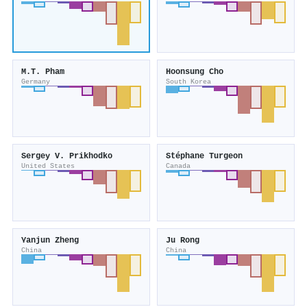
M.T. Pham
Hoonsung Cho
Germany
South Korea
Sergey V. Prikhodko
Stéphane Turgeon
United States
Canada
Yanjun Zheng
Ju Rong
China
China