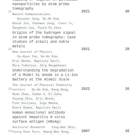
nanoparticles by atom probe
tomography
2021
30
11
Nature Communications
·
Kyuseon Jang
,
Se‐Ho Kim
,
Hosun Jun
,
Chanwon Jung
,
Jiwon Yu
,
Sangheon Lee
,
Pyuck‐Pa Choi
Origins of the hydrogen signal
in atom probe tomography: case
studies of alkali and noble
metals
2021
28
12
New Journal of Physics
·
Su‐Hyun Yoo
,
Se‐Ho Kim
,
Eric Woods
,
Baptiste Gault
,
Mira Todorova
,
Jörg Neugebauer
Understanding the Degradation
of a Model Si Anode in a Li-Ion
Battery at the Atomic Scale
The Journal of Physical Chemistry
2022
26
13
Letters
·
Se‐Ho Kim
,
Kang Dong
,
Huan Zhao
,
Ayman A. El‐Zoka
,
Xuyang Zhou
,
Eric Woods
,
Finn Giuliani
,
Ingo Manke
,
Dierk Raabe
,
Baptiste Gault
Human monoclonal antibody
against Hepatitis B virus
surface antigen (HBsAg)
Antiviral Research
·
Yong‐Won Shin
,
2007
26
14
Kyung-Hwan Ryoo
,
Kwang‐Won Hong
,