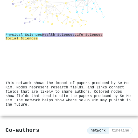
Physical Sciences
Health Sciences
Life Sciences
Social Sciences
This network shows the impact of papers produced by Se‐Ho
Kim. Nodes represent research fields, and links connect
fields that are likely to share authors. Colored nodes
show fields that tend to cite the papers produced by Se‐Ho
Kim. The network helps show where Se‐Ho Kim may publish in
the future.
Co-authors
network
timeline