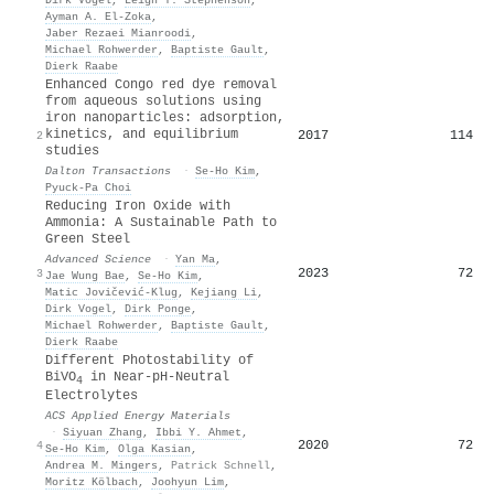
Ayman A. El‐Zoka
,
Jaber Rezaei Mianroodi
,
Michael Rohwerder
,
Baptiste Gault
,
Dierk Raabe
Enhanced Congo red dye removal
from aqueous solutions using
iron nanoparticles: adsorption,
kinetics, and equilibrium
2017
114
2
studies
Dalton Transactions
·
Se‐Ho Kim
,
Pyuck‐Pa Choi
Reducing Iron Oxide with
Ammonia: A Sustainable Path to
Green Steel
Advanced Science
·
Yan Ma
,
2023
72
3
Jae Wung Bae
,
Se‐Ho Kim
,
Matic Jovičević‐Klug
,
Kejiang Li
,
Dirk Vogel
,
Dirk Ponge
,
Michael Rohwerder
,
Baptiste Gault
,
Dierk Raabe
Different Photostability of
BiVO
in Near-pH-Neutral
4
Electrolytes
ACS Applied Energy Materials
·
Siyuan Zhang
,
Ibbi Y. Ahmet
,
2020
72
4
Se‐Ho Kim
,
Olga Kasian
,
Andrea M. Mingers
,
Patrick Schnell
,
Moritz Kölbach
,
Joohyun Lim
,