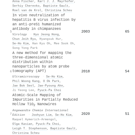
Anna Fischer
,
Karl J. J. Mayrhofer
,
Serhiy Cherevko
,
Baptiste Gault
,
Roel van de Krol
,
Christina Scheu
In vivo neutralization of
hepatitis B virus infection by
an anti-preS1 humanized
antibody in chimpanzees
2003
65
5
Virology
·
Hyo Jeong Hong
,
Chun Jeih Ryu
,
Hyangsuk Hur
,
Se‐Ho Kim
,
Han Kyu Oh
,
Mee Sook Oh
,
Song Yong Park
A new method for mapping the
three-dimensional atomic
distribution within
nanoparticles by atom probe
tomography (APT)
2018
54
6
Ultramicroscopy
·
Se‐Ho Kim
,
Phil Woong Kang
,
O Ok Park
,
Jae Bok Seol
,
Jae‐Pyoung Ahn
,
Ji Yeong Lee
,
Pyuck‐Pa Choi
Atomic‐Scale Mapping of
Impurities in Partially Reduced
Hollow TiO
Nanowires
2
Angewandte Chemie International
2020
51
7
Edition
·
Joohyun Lim
,
Se‐Ho Kim
,
Raquel Aymerich‐Armengol
,
Olga Kasian
,
Pyuck‐Pa Choi
,
Leigh T. Stephenson
,
Baptiste Gault
,
Christina Scheu