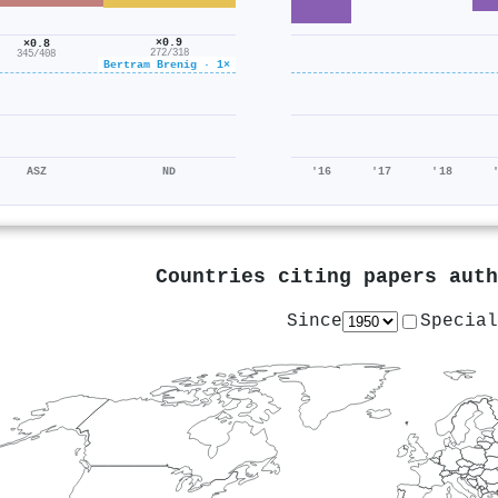
×0.9
×0.8
272/318
345/408
Bertram Brenig · 1×
ASZ
ND
'16
'17
'18
Countries citing papers aut
Since
Special