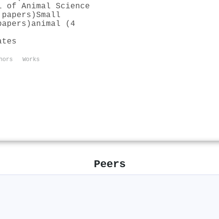
l of Animal Science
 papers)
Small
papers)
animal (4
ates
hors
Works
Peers