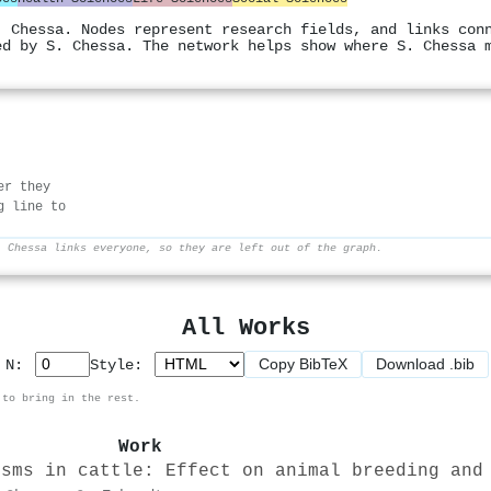
. Chessa. Nodes represent research fields, and links con
ed by S. Chessa. The network helps show where S. Chessa 
er they
g line to
. Chessa links everyone, so they are left out of the graph.
All Works
Copy BibTeX
Download .bib
p N:
Style:
 to bring in the rest.
Work
isms in cattle: Effect on animal breeding and