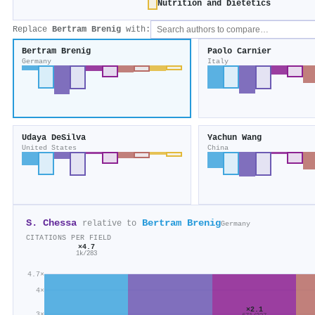
Nutrition and Dietetics
Replace
Bertram Brenig
with:
Bertram Brenig
Paolo Carnier
Germany
Italy
Udaya DeSilva
Yachun Wang
United States
China
S. Chessa
Bertram Brenig
relative to
Germany
CITATIONS PER FIELD
×4.7
1k/283
4.7×
4×
×2.1
3×