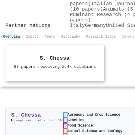
papers)
Italian Journa
(10 papers)
Animals (5
Ruminant Research (4 
papers)
Partner nations
Italy
Germany
United St
Overview
Impact
Peers
Geography
Research Space
Co-Aut
S. Chessa
87 papers receiving 2.4k citations
S. Chessa
Agronomy and Crop Science
Genetics
Comparison fields: 5 of 140
Food Science
Animal Science and Zoology