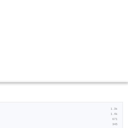
1.3k
1.4k
671
345