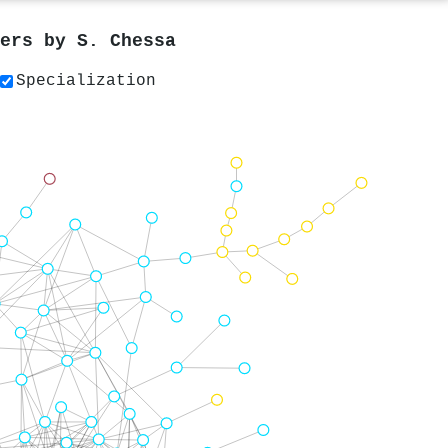
pers by
S. Chessa
Specialization