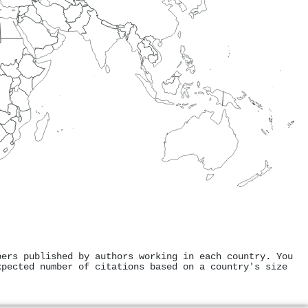
pers published by authors working in each country. You
xpected number of citations based on a country's size