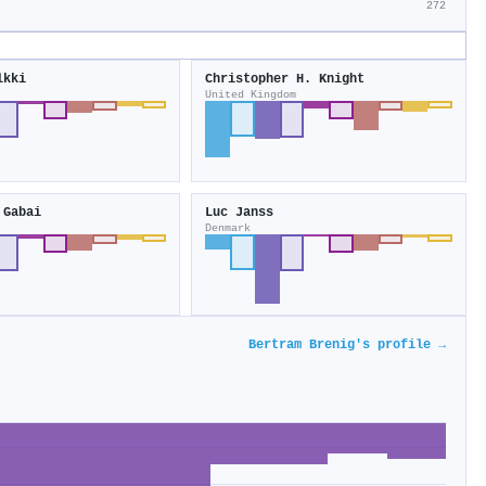
272
lkki
Christopher H. Knight
United Kingdom
 Gabai
Luc Janss
Denmark
Bertram Brenig's profile →