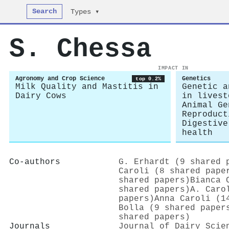
Search
Types ▾
S. Chessa
IMPACT IN
Agronomy and Crop Science
Genetics
top 0.2%
Milk Quality and Mastitis in
Genetic a
Dairy Cows
in livest
Animal Ge
Reproduct
Digestive
health
Co-authors
G. Erhardt (9 shared 
Caroli (8 shared pape
shared papers)
Bianca 
shared papers)
A. Caro
papers)
Anna Caroli (1
Bolla (9 shared paper
shared papers)
Journals
Journal of Dairy Scie