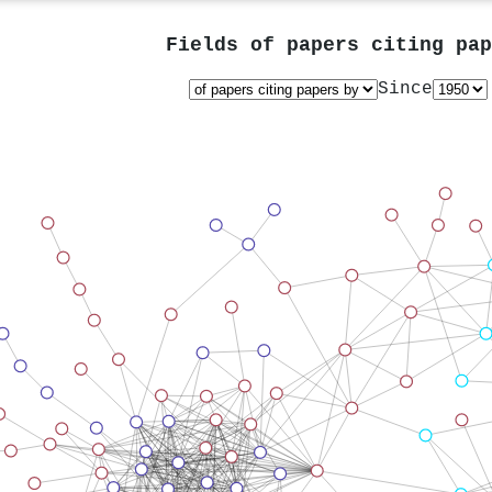
Fields of papers citing pa
Since