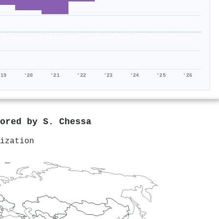
'19
'20
'21
'22
'23
'24
'25
'26
hored by
S. Chessa
ization