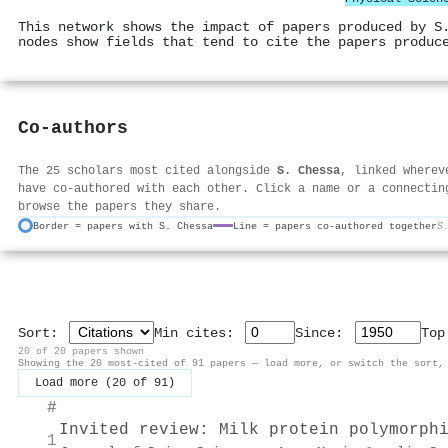
This network shows the impact of papers produced by S
nodes show fields that tend to cite the papers produc
Co-authors
The 25 scholars most cited alongside
S. Chessa
, linked wherev
have co-authored with each other. Click a name or a connectin
browse the papers they share.
Border = papers with S. Chessa
Line = papers co-authored together
S
Sort:
Min cites:
Since:
To
20 of 20 papers shown
Showing the 20 most-cited of 91 papers — load more, or switch the sort,
Load more (20 of 91)
#
Invited review: Milk protein polymorph
1