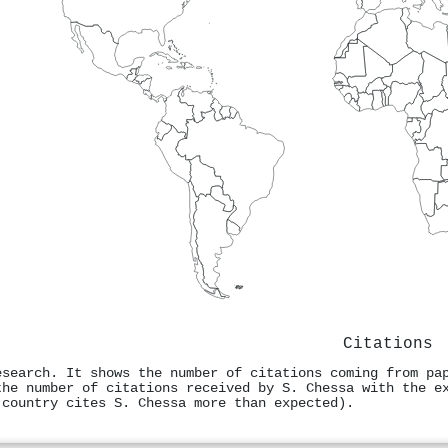
Citations
esearch. It shows the number of citations coming from pa
the number of citations received by S. Chessa with the e
 country cites S. Chessa more than expected).