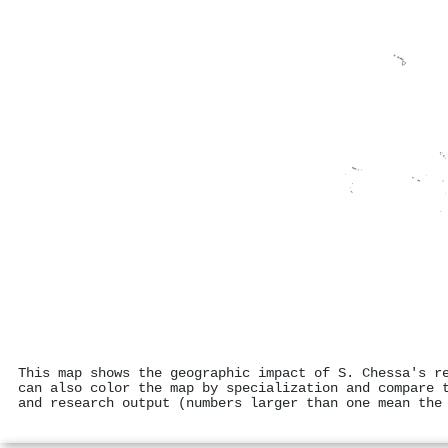
This map shows the geographic impact of S. Chessa's r
can also color the map by specialization and compare 
and research output (numbers larger than one mean the