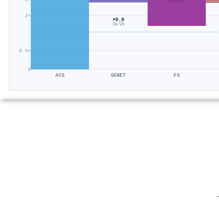
671/327
2×
×0.8
1k/2k
0.5×
0
ACS
GENET
FS