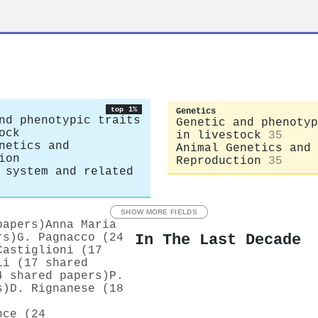
top 1%
Genetics
nd phenotypic traits
Genetic and phenotyp
ock
in livestock
35
netics and
Animal Genetics and
ion
Reproduction
35
 system and related
SHOW MORE FIELDS
papers)
Anna Maria
In The Last Decade
rs)
G. Pagnacco (24
Castiglioni (17
li (17 shared
4 shared papers)
P.
s)
D. Rignanese (18
nce (24