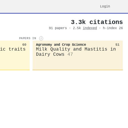
Login
3.3k citations
91 papers · 2.5k
indexed
· h-index 26
PAPERS IN
i
60
Agronomy and Crop Science
51
ic traits
Milk Quality and Mastitis in
Dairy Cows
47