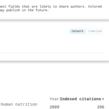
nect fields that are likely to share authors. Colored
may publish in the future.
network
timeline
⚙
Year
Indexed citations
▾
 human nutrition
2009
396