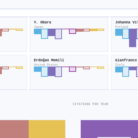
Y. Obara
Johanna Vi
Japan
Finland
Erdoğan Memili
Gianfranco
United States
Italy
CITATIONS PER YEAR