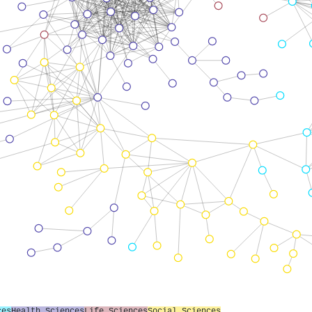
ces
Health Sciences
Life Sciences
Social Sciences