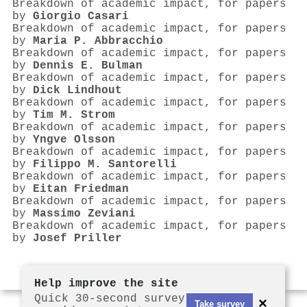
Breakdown of academic impact, for papers
by
Giorgio Casari
Breakdown of academic impact, for papers
by
Maria P. Abbracchio
Breakdown of academic impact, for papers
by
Dennis E. Bulman
Breakdown of academic impact, for papers
by
Dick Lindhout
Breakdown of academic impact, for papers
by
Tim M. Strom
Breakdown of academic impact, for papers
by
Yngve Olsson
Breakdown of academic impact, for papers
by
Filippo M. Santorelli
Breakdown of academic impact, for papers
by
Eitan Friedman
Breakdown of academic impact, for papers
by
Massimo Zeviani
Breakdown of academic impact, for papers
by
Josef Priller
Help improve the site
Quick 30-second survey
×
Take survey