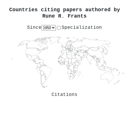
Countries citing papers authored by
Rune R. Frants
Since
Specialization
Citations