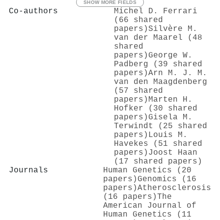
SHOW MORE FIELDS
Co-authors
Michel D. Ferrari
(66 shared
papers)
Silvère M.
van der Maarel (48
shared
papers)
George W.
Padberg (39 shared
papers)
Arn M. J. M.
van den Maagdenberg
(57 shared
papers)
Marten H.
Hofker (30 shared
papers)
Gisela M.
Terwindt (25 shared
papers)
Louis M.
Havekes (51 shared
papers)
Joost Haan
(17 shared papers)
Journals
Human Genetics (20
papers)
Genomics (16
papers)
Atherosclerosis
(16 papers)
The
American Journal of
Human Genetics (11