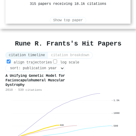
315 papers receiving 18.1k citations
Show top paper
Rune R. Frants's Hit Papers
citation timeline
citation breakdown
align trajectories
log scale
A Unifying Genetic Model for
Facioscapulohumeral Muscular
Dystrophy
2010 · 539 citations
1.5k
1000
539
500