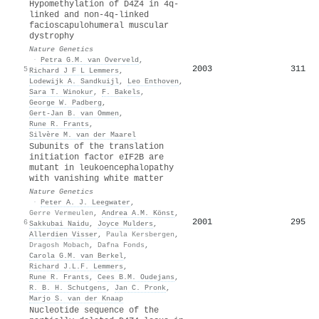
Hypomethylation of D4Z4 in 4q-
linked and non-4q-linked
facioscapulohumeral muscular
dystrophy
Nature Genetics
·
Petra G.M. van Overveld
,
2003
311
5
Richard J F L Lemmers
,
Lodewijk A. Sandkuijl
,
Leo Enthoven
,
Sara T. Winokur
,
F. Bakels
,
George W. Padberg
,
Gert‐Jan B. van Ommen
,
Rune R. Frants
,
Silvère M. van der Maarel
Subunits of the translation
initiation factor eIF2B are
mutant in leukoencephalopathy
with vanishing white matter
Nature Genetics
·
Peter A. J. Leegwater
,
Gerre Vermeulen
,
Andrea A.M. Könst
,
2001
295
6
Sakkubai Naidu
,
Joyce Mulders
,
Allerdien Visser
,
Paula Kersbergen
,
Dragosh Mobach
,
Dafna Fonds
,
Carola G.M. van Berkel
,
Richard J.L.F. Lemmers
,
Rune R. Frants
,
Cees B.M. Oudejans
,
R. B. H. Schutgens
,
Jan C. Pronk
,
Marjo S. van der Knaap
Nucleotide sequence of the