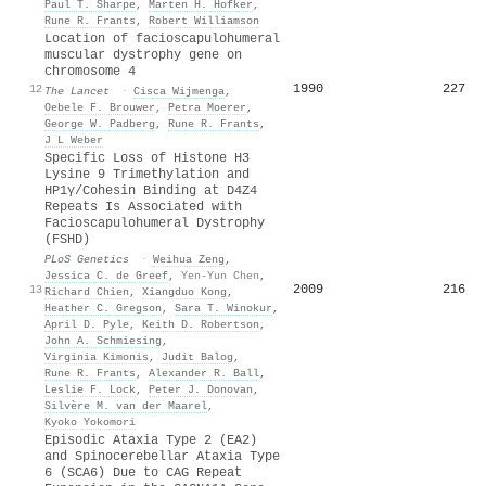
Paul T. Sharpe
,
Marten H. Hofker
,
Rune R. Frants
,
Robert Williamson
Location of facioscapulohumeral
muscular dystrophy gene on
chromosome 4
1990
227
12
The Lancet
·
Cisca Wijmenga
,
Oebele F. Brouwer
,
Petra Moerer
,
George W. Padberg
,
Rune R. Frants
,
J L Weber
Specific Loss of Histone H3
Lysine 9 Trimethylation and
HP1γ/Cohesin Binding at D4Z4
Repeats Is Associated with
Facioscapulohumeral Dystrophy
(FSHD)
PLoS Genetics
·
Weihua Zeng
,
Jessica C. de Greef
,
Yen-Yun Chen
,
2009
216
13
Richard Chien
,
Xiangduo Kong
,
Heather C. Gregson
,
Sara T. Winokur
,
April D. Pyle
,
Keith D. Robertson
,
John A. Schmiesing
,
Virginia Kimonis
,
Judit Balog
,
Rune R. Frants
,
Alexander R. Ball
,
Leslie F. Lock
,
Peter J. Donovan
,
Silvère M. van der Maarel
,
Kyoko Yokomori
Episodic Ataxia Type 2 (EA2)
and Spinocerebellar Ataxia Type
6 (SCA6) Due to CAG Repeat