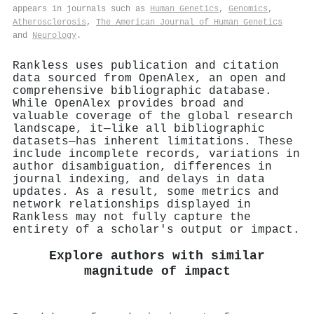
appears in journals such as
Human Genetics
,
Genomics
,
Atherosclerosis
,
The American Journal of Human Genetics
and
Neurology
.
Rankless uses publication and citation
data sourced from OpenAlex, an open and
comprehensive bibliographic database.
While OpenAlex provides broad and
valuable coverage of the global research
landscape, it—like all bibliographic
datasets—has inherent limitations. These
include incomplete records, variations in
author disambiguation, differences in
journal indexing, and delays in data
updates. As a result, some metrics and
network relationships displayed in
Rankless may not fully capture the
entirety of a scholar's output or impact.
Explore authors with similar
magnitude of impact