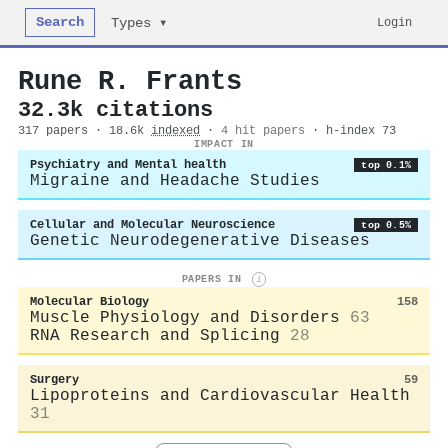
Search
Login
Types ▾
Rune R. Frants
32.3k citations
317 papers · 18.6k
indexed
·
4 hit papers
· h-index 73
IMPACT IN
Psychiatry and Mental health
top 0.1%
Migraine and Headache Studies
Cellular and Molecular Neuroscience
top 0.5%
Genetic Neurodegenerative Diseases
PAPERS IN
i
Molecular Biology
158
Muscle Physiology and Disorders
63
RNA Research and Splicing
28
Surgery
59
Lipoproteins and Cardiovascular Health
31