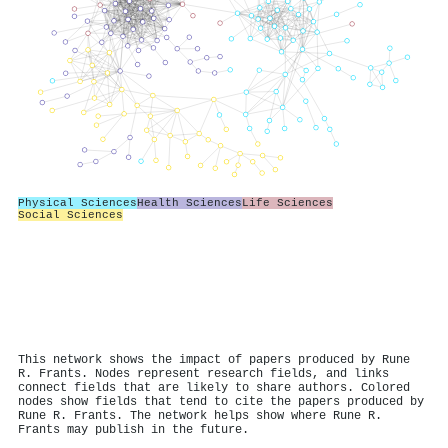
Physical Sciences
Health Sciences
Life Sciences
Social Sciences
This network shows the impact of papers produced by Rune
R. Frants. Nodes represent research fields, and links
connect fields that are likely to share authors. Colored
nodes show fields that tend to cite the papers produced by
Rune R. Frants. The network helps show where Rune R.
Frants may publish in the future.