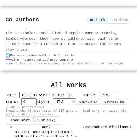
Co-authors
network
timeline
The 25 scholars most cited alongside
Rune R. Frants
,
linked wherever they have co-authored with each other.
Click a name or a connecting line to browse the papers
they share.
Border = papers with Rune R. Frants
Line = papers co-authored together
⚙
Rune R. Frants links everyone, so they are left out of the graph.
All Works
Sort:
Min cites:
Since:
Top N:
Style:
Copy BibTeX
Download .bib
20 of 20 papers shown
Showing the 20 most-cited of 317 papers — load more, or switch the
sort, to bring in the rest.
Load more (20 of 317)
Work
Year
Indexed citations
▾
#
Familial Hemiplegic Migraine
and Episodic Ataxia Type-2 Are