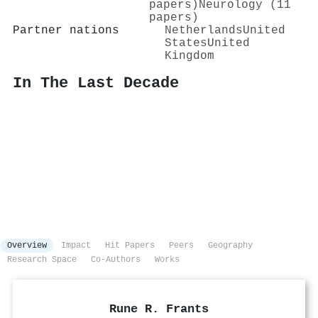
papers)
Neurology (11
papers)
Partner nations
Netherlands
United
States
United
Kingdom
In The Last Decade
Overview
Impact
Hit Papers
Peers
Geography
Research Space
Co-Authors
Works
Rune R. Frants