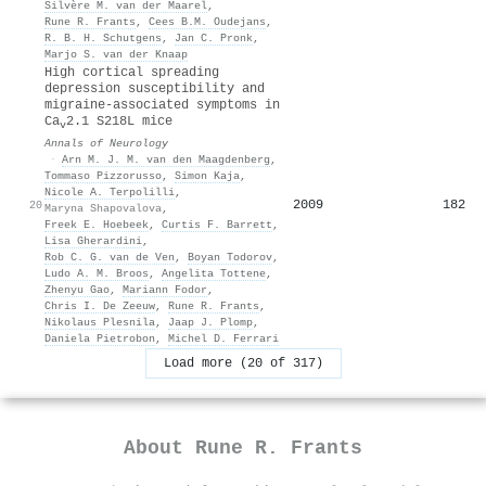
Silvère M. van der Maarel
,
Rune R. Frants
,
Cees B.M. Oudejans
,
R. B. H. Schutgens
,
Jan C. Pronk
,
Marjo S. van der Knaap
High cortical spreading
depression susceptibility and
migraine‐associated symptoms in
Ca
2.1 S218L mice
v
Annals of Neurology
·
Arn M. J. M. van den Maagdenberg
,
Tommaso Pizzorusso
,
Simon Kaja
,
Nicole A. Terpolilli
,
2009
182
20
Maryna Shapovalova
,
Freek E. Hoebeek
,
Curtis F. Barrett
,
Lisa Gherardini
,
Rob C. G. van de Ven
,
Boyan Todorov
,
Ludo A. M. Broos
,
Angelita Tottene
,
Zhenyu Gao
,
Mariann Fodor
,
Chris I. De Zeeuw
,
Rune R. Frants
,
Nikolaus Plesnila
,
Jaap J. Plomp
,
Daniela Pietrobon
,
Michel D. Ferrari
Load more (20 of 317)
About
Rune R. Frants