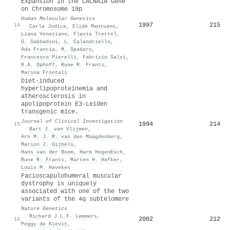
Expansion in the CACNA1A Gene
on Chromosome 19p
Human Molecular Genetics
1997
215
14
·
Carla Jodice
,
Elide Mantuano
,
Liana Veneziano
,
Flavia Trettel
,
G. Sabbadini
,
L. Calandriello
,
Ada Francia
,
M. Spadaro
,
Francesco Pierelli
,
Fabrizio Salvi
,
R.A. Ophoff
,
Rune R. Frants
,
Marina Frontali
Diet-induced
hyperlipoproteinemia and
atherosclerosis in
apolipoprotein E3-Leiden
transgenic mice.
Journal of Clinical Investigation
1994
214
15
·
Bart J. van Vlijmen
,
Arn M. J. M. van den Maagdenberg
,
Marion J. Gijbels
,
Hans van der Boom
,
Harm HogenEsch
,
Rune R. Frants
,
Marten H. Hofker
,
Louis M. Havekes
Facioscapulohumeral muscular
dystrophy is uniquely
associated with one of the two
variants of the 4q subtelomere
Nature Genetics
·
Richard J.L.F. Lemmers
,
2002
212
16
Peggy de Kievit
,