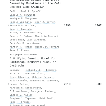
Caused by Mutations in the Ca2+
Channel Gene CACNL1A4
Cell
·
Roel A. Ophoff
,
Gisela M. Terwindt
,
Monique N. Vergouwe
,
Ronald van Eijk
,
Peter J. Oefner
,
1996
1767
1
Susan M.G. Hoffman
,
Jane E. Lamerdin
,
Harvey W. Mohrenweiser
,
Dennis E. Bulman
,
Maurizio Ferrari
,
Joost Haan
,
Dick Lindhout
,
Gert‐Jan B. van Ommen
,
Marten H. Hofker
,
Michel D. Ferrari
,
Rune R. Frants
Hit paper breakdown →
A Unifying Genetic Model for
Facioscapulohumeral Muscular
Dystrophy
Science
·
Richard J.L.F. Lemmers
,
Patrick J. van der Vliet
,
Rinse Klooster
,
Sabrina Sacconi
,
Pilar Camaño
,
Johannes G. Dauwerse
,
2010
539
2
Lauren Snider
,
Kirsten R. Straasheijm
,
G J van Ommen
,
George W. Padberg
,
Daniel G. Miller
,
Stephen J. Tapscott
,
Rabi Tawil
,
Rune R. Frants
,
Silvère M. van der Maarel