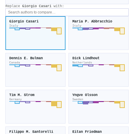
Replace
Giorgio Casari
with:
Giorgio Casari
Maria P. Abbracchio
Italy
Italy
Dennis E. Bulman
Dick Lindhout
Canada
Netherlands
Tim M. Strom
Yngve Olsson
Germany
Sweden
Filippo M. Santorelli
Eitan Friedman