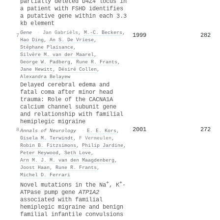
partially deleted D4Z4 locus in
a patient with FSHD identifies
a putative gene within each 3.3
kb element
Gene
·
Jan Gabriëls
,
M.-C. Beckers
,
1999
282
7
Hao Ding
,
An S. De Vriese
,
Stéphane Plaisance
,
Silvère M. van der Maarel
,
George W. Padberg
,
Rune R. Frants
,
Jane Hewitt
,
Désiré Collen
,
Alexandra Belayew
Delayed cerebral edema and
fatal coma after minor head
trauma: Role of the CACNA1A
calcium channel subunit gene
and relationship with familial
hemiplegic migraine
2001
272
8
Annals of Neurology
·
E. E. Kors
,
Gisela M. Terwindt
,
F Vermeulen
,
Robin B. Fitzsimons
,
Philip Jardine
,
Peter Heywood
,
Seth Love
,
Arn M. J. M. van den Maagdenberg
,
Joost Haan
,
Rune R. Frants
,
Michel D. Ferrari
+
+
Novel mutations in the Na
, K
‐
ATPase pump gene
ATP1A2
associated with familial
hemiplegic migraine and benign
familial infantile convulsions