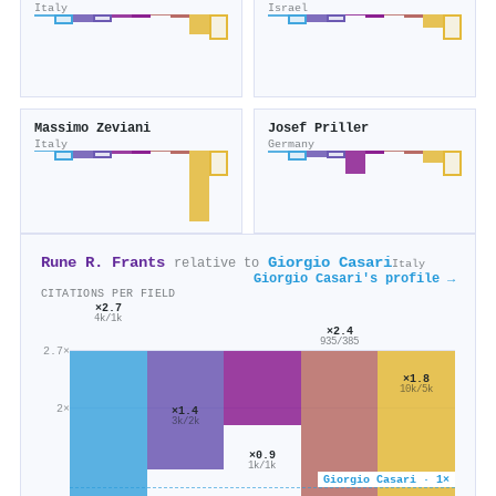
Italy
Israel
Massimo Zeviani
Josef Priller
Italy
Germany
Rune R. Frants
Giorgio Casari
relative to
Italy
Giorgio Casari's profile →
CITATIONS PER FIELD
×2.7
4k/1k
×2.4
935/385
2.7×
×1.8
10k/5k
2×
×1.4
3k/2k
×0.9
1k/1k
Giorgio Casari · 1×