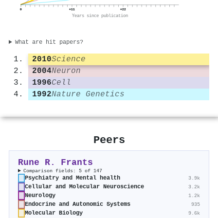
0
+11
+22
Years since publication
What are hit papers?
2010
Science
2004
Neuron
1996
Cell
1992
Nature Genetics
Peers
Rune R. Frants
Comparison fields: 5 of 147
Psychiatry and Mental health
3.9k
Cellular and Molecular Neuroscience
3.2k
Neurology
1.2k
Endocrine and Autonomic Systems
935
Molecular Biology
9.6k