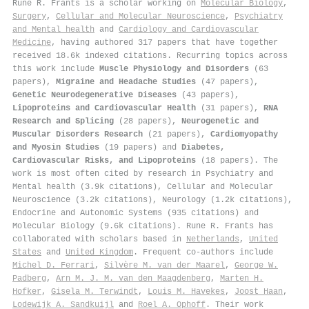
Rune R. Frants is a scholar working on
Molecular Biology
,
Surgery
,
Cellular and Molecular Neuroscience
,
Psychiatry
and Mental health
and
Cardiology and Cardiovascular
Medicine
, having authored 317 papers that have together
received 18.6k indexed citations
.
Recurring topics across
this work include
Muscle Physiology and Disorders
(63
papers),
Migraine and Headache Studies
(47 papers),
Genetic Neurodegenerative Diseases
(43 papers),
Lipoproteins and Cardiovascular Health
(31 papers),
RNA
Research and Splicing
(28 papers),
Neurogenetic and
Muscular Disorders Research
(21 papers),
Cardiomyopathy
and Myosin Studies
(19 papers) and
Diabetes,
Cardiovascular Risks, and Lipoproteins
(18 papers). The
work is most often cited by research in Psychiatry and
Mental health (3.9k citations), Cellular and Molecular
Neuroscience (3.2k citations), Neurology (1.2k citations),
Endocrine and Autonomic Systems (935 citations) and
Molecular Biology (9.6k citations). Rune R. Frants has
collaborated with scholars based in
Netherlands
,
United
States
and
United Kingdom
. Frequent co-authors include
Michel D. Ferrari
,
Silvère M. van der Maarel
,
George W.
Padberg
,
Arn M. J. M. van den Maagdenberg
,
Marten H.
Hofker
,
Gisela M. Terwindt
,
Louis M. Havekes
,
Joost Haan
,
Lodewijk A. Sandkuijl
and
Roel A. Ophoff
. Their work