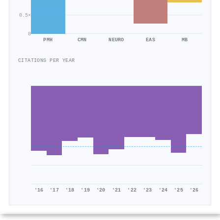
0.5×
0
PMH
CMN
NEURO
EAS
MB
CITATIONS PER YEAR
'16
'17
'18
'19
'20
'21
'22
'23
'24
'25
'26