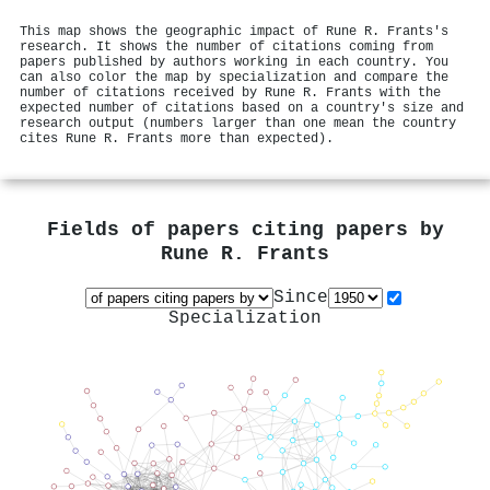
This map shows the geographic impact of Rune R. Frants's
research. It shows the number of citations coming from
papers published by authors working in each country. You
can also color the map by specialization and compare the
number of citations received by Rune R. Frants with the
expected number of citations based on a country's size and
research output (numbers larger than one mean the country
cites Rune R. Frants more than expected).
Fields of papers citing papers by
Rune R. Frants
Since
Specialization