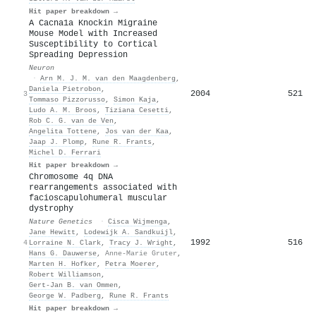
Hit paper breakdown →
A Cacna1a Knockin Migraine
Mouse Model with Increased
Susceptibility to Cortical
Spreading Depression
Neuron
·
Arn M. J. M. van den Maagdenberg
,
Daniela Pietrobon
,
2004
521
3
Tommaso Pizzorusso
,
Simon Kaja
,
Ludo A. M. Broos
,
Tiziana Cesetti
,
Rob C. G. van de Ven
,
Angelita Tottene
,
Jos van der Kaa
,
Jaap J. Plomp
,
Rune R. Frants
,
Michel D. Ferrari
Hit paper breakdown →
Chromosome 4q DNA
rearrangements associated with
facioscapulohumeral muscular
dystrophy
Nature Genetics
·
Cisca Wijmenga
,
Jane Hewitt
,
Lodewijk A. Sandkuijl
,
1992
516
4
Lorraine N. Clark
,
Tracy J. Wright
,
Hans G. Dauwerse
,
Anne-Marie Gruter
,
Marten H. Hofker
,
Petra Moerer
,
Robert Williamson
,
Gert‐Jan B. van Ommen
,
George W. Padberg
,
Rune R. Frants
Hit paper breakdown →