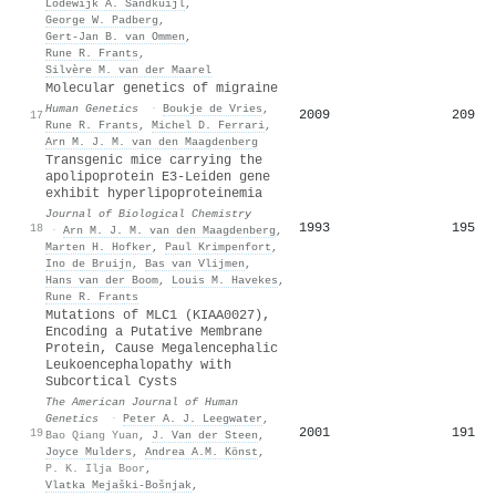
Lodewijk A. Sandkuijl
,
George W. Padberg
,
Gert‐Jan B. van Ommen
,
Rune R. Frants
,
Silvère M. van der Maarel
Molecular genetics of migraine
Human Genetics
·
Boukje de Vries
,
2009
209
17
Rune R. Frants
,
Michel D. Ferrari
,
Arn M. J. M. van den Maagdenberg
Transgenic mice carrying the
apolipoprotein E3-Leiden gene
exhibit hyperlipoproteinemia
Journal of Biological Chemistry
1993
195
18
·
Arn M. J. M. van den Maagdenberg
,
Marten H. Hofker
,
Paul Krimpenfort
,
Ino de Bruijn
,
Bas van Vlijmen
,
Hans van der Boom
,
Louis M. Havekes
,
Rune R. Frants
Mutations of MLC1 (KIAA0027),
Encoding a Putative Membrane
Protein, Cause Megalencephalic
Leukoencephalopathy with
Subcortical Cysts
The American Journal of Human
Genetics
·
Peter A. J. Leegwater
,
2001
191
19
Bao Qiang Yuan
,
J. Van der Steen
,
Joyce Mulders
,
Andrea A.M. Könst
,
P. K. Ilja Boor
,
Vlatka Mejaški‐Bošnjak
,