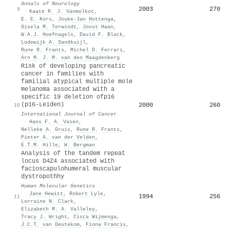
Annals of Neurology
2003
270
9
·
Kaate R. J. Vanmolkot
,
E. E. Kors
,
Jouke‐Jan Hottenga
,
Gisela M. Terwindt
,
Joost Haan
,
W.A.J. Hoefnagels
,
David F. Black
,
Lodewijk A. Sandkuijl
,
Rune R. Frants
,
Michel D. Ferrari
,
Arn M. J. M. van den Maagdenberg
Risk of developing pancreatic
cancer in families with
familial atypical multiple mole
melanoma associated with a
specific 19 deletion ofp16
(p16-Leiden)
2000
260
10
International Journal of Cancer
·
Hans F. A. Vasen
,
Nelleke A. Gruis
,
Rune R. Frants
,
Pieter A. van der Velden
,
E.T.M. Hille
,
W. Bergman
Analysis of the tandem repeat
locus D4Z4 associated with
facioscapulohumeral muscular
dystropothhy
Human Molecular Genetics
·
Jane Hewitt
,
Robert Lyle
,
1994
256
11
Lorraine N. Clark
,
Elizabeth M. A. Valleley
,
Tracy J. Wright
,
Cisca Wijmenga
,
J.C.T. van Deutekom
,
Fiona Francis
,