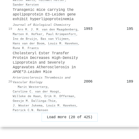
Sander Kersten
Transgenic mice carrying the
apolipoprotein E3-Leiden gene
exhibit hyperlipoproteinemia
Journal of Biological Chemistry
1993
195
19
·
Arn M. J. M. van den Maagdenberg
,
Marten H. Hofker
,
Paul Krimpenfort
,
Ino de Bruijn
,
Bas van Vlijmen
,
Hans van der Boom
,
Louis M. Havekes
,
Rune R. Frants
Cholesteryl Ester Transfer
Protein Decreases High-Density
Lipoprotein and Severely
Aggravates Atherosclerosis in
APOE*3-Leiden
Mice
Arteriosclerosis Thrombosis and
2006
189
20
Vascular Biology
·
Marit Westerterp
,
Caroline C. van der Hoogt
,
Willeke de Haan
,
Erik H. Offerman
,
Geesje M. Dallinga‐Thie
,
J. Wouter Jukema
,
Louis M. Havekes
,
Patrick C.N. Rensen
Load more (20 of 425)