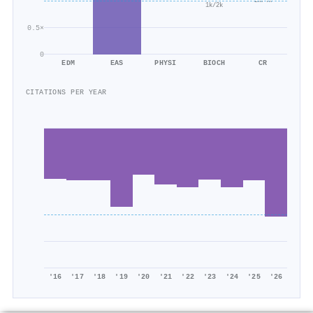
2k/4k
1k/2k
0.5×
0
EDM
EAS
PHYSI
BIOCH
CR
CITATIONS PER YEAR
'16
'17
'18
'19
'20
'21
'22
'23
'24
'25
'26