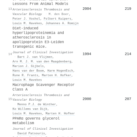
Lessons From Animal Models
2004
219
13
Arteriosclerosis Thrombosis and
Vascular Biology
·
M. den Boer
,
Peter J. Voshol
,
Folkert Kuipers
,
Louis M. Havekes
,
Johannes A. Romijn
Diet-induced
hyperlipoproteinemia and
atherosclerosis in
apolipoprotein E3-Leiden
transgenic mice.
Journal of Clinical Investigation
1994
214
14
·
Bart J. van Vlijmen
,
Arn M. J. M. van den Maagdenberg
,
Marion J. Gijbels
,
Hans van der Boom
,
Harm HogenEsch
,
Rune R. Frants
,
Marten H. Hofker
,
Louis M. Havekes
Macrophage Scavenger Receptor
Class A
Arteriosclerosis Thrombosis and
2000
207
15
Vascular Biology
·
Menno P.J. de Winther
,
Ko Willems van Dijk
,
Louis M. Havekes
,
Marten H. Hofker
PPARα governs glycerol
metabolism
Journal of Clinical Investigation
·
David Patsouris
,