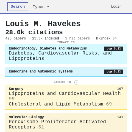
Search
Login
Types ▾
Louis M. Havekes
28.0k citations
425 papers · 23.3k
indexed
·
3 hit papers
· h-index 84
IMPACT IN
Endocrinology, Diabetes and Metabolism
top 0.1%
Diabetes, Cardiovascular Risks, and
Lipoproteins
Endocrine and Autonomic Systems
top 0.2%
PAPERS IN
i
Surgery
167
Lipoproteins and Cardiovascular Health
99
Cholesterol and Lipid Metabolism
69
Molecular Biology
141
Peroxisome Proliferator-Activated
Receptors
61