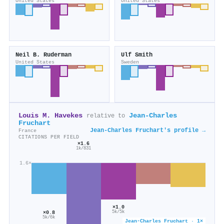
United States
United States
Neil B. Ruderman
Ulf Smith
United States
Sweden
Louis M. Havekes
Jean‐Charles
relative to
Fruchart
Jean‐Charles Fruchart's profile →
France
CITATIONS PER FIELD
×1.6
1k/831
1.6×
×1.0
5k/5k
×0.8
5k/6k
×0.6
Jean‐Charles Fruchart · 1×
×0.5