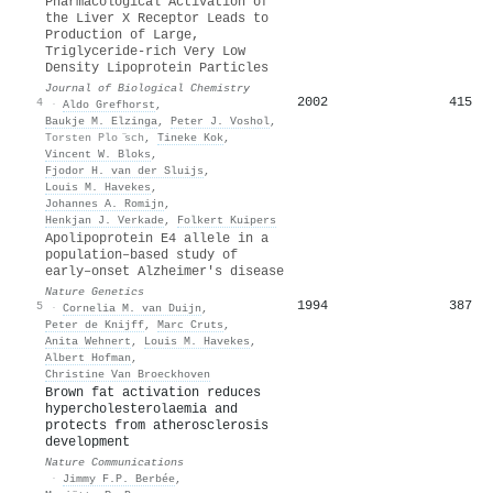
Pharmacological Activation of
the Liver X Receptor Leads to
Production of Large,
Triglyceride-rich Very Low
Density Lipoprotein Particles
Journal of Biological Chemistry
2002
415
4
·
Aldo Grefhorst
,
Baukje M. Elzinga
,
Peter J. Voshol
,
Torsten Plo ̈sch
,
Tineke Kok
,
Vincent W. Bloks
,
Fjodor H. van der Sluijs
,
Louis M. Havekes
,
Johannes A. Romijn
,
Henkjan J. Verkade
,
Folkert Kuipers
Apolipoprotein E4 allele in a
population–based study of
early–onset Alzheimer's disease
Nature Genetics
1994
387
5
·
Cornelia M. van Duijn
,
Peter de Knijff
,
Marc Cruts
,
Anita Wehnert
,
Louis M. Havekes
,
Albert Hofman
,
Christine Van Broeckhoven
Brown fat activation reduces
hypercholesterolaemia and
protects from atherosclerosis
development
Nature Communications
·
Jimmy F.P. Berbée
,