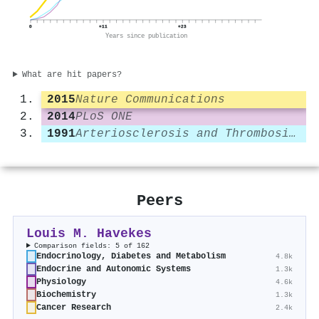
0
+11
+23
Years since publication
What are hit papers?
2015
Nature Communications
2014
PLoS ONE
1991
Arteriosclerosis and Thrombosis A Journal of Vascular Biology
Peers
Louis M. Havekes
Comparison fields: 5 of 162
Endocrinology, Diabetes and Metabolism
4.8k
Endocrine and Autonomic Systems
1.3k
Physiology
4.6k
Biochemistry
1.3k
Cancer Research
2.4k