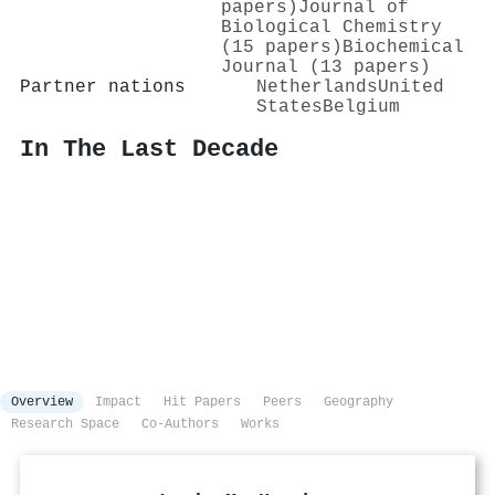
papers)
Journal of
Biological Chemistry
(15 papers)
Biochemical
Journal (13 papers)
Partner nations
Netherlands
United
States
Belgium
In The Last Decade
Overview
Impact
Hit Papers
Peers
Geography
Research Space
Co-Authors
Works