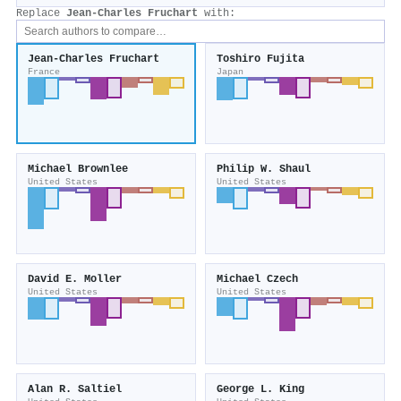
Replace
Jean‐Charles Fruchart
with:
Jean‐Charles Fruchart
Toshiro Fujita
France
Japan
Michael Brownlee
Philip W. Shaul
United States
United States
David E. Moller
Michael Czech
United States
United States
Alan R. Saltiel
George L. King