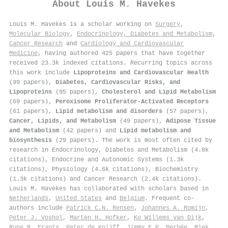
About
Louis M. Havekes
Louis M. Havekes is a scholar working on
Surgery
,
Molecular Biology
,
Endocrinology, Diabetes and Metabolism
,
Cancer Research
and
Cardiology and Cardiovascular
Medicine
, having authored 425 papers that have together
received 23.3k indexed citations
.
Recurring topics across
this work include
Lipoproteins and Cardiovascular Health
(99 papers),
Diabetes, Cardiovascular Risks, and
Lipoproteins
(95 papers),
Cholesterol and Lipid Metabolism
(69 papers),
Peroxisome Proliferator-Activated Receptors
(61 papers),
Lipid metabolism and disorders
(57 papers),
Cancer, Lipids, and Metabolism
(49 papers),
Adipose Tissue
and Metabolism
(42 papers) and
Lipid metabolism and
biosynthesis
(29 papers). The work is most often cited by
research in Endocrinology, Diabetes and Metabolism (4.8k
citations), Endocrine and Autonomic Systems (1.3k
citations), Physiology (4.6k citations), Biochemistry
(1.3k citations) and Cancer Research (2.4k citations).
Louis M. Havekes has collaborated with scholars based in
Netherlands
,
United States
and
Belgium
. Frequent co-
authors include
Patrick C.N. Rensen
,
Johannes A. Romijn
,
Peter J. Voshol
,
Marten H. Hofker
,
Ko Willems van Dijk
,
Rune R. Frants
,
Peter de Knijff
,
Jimmy F.P. Berbée
,
Miek