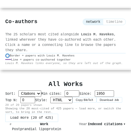
Co-authors
network
timeline
The 25 scholars most cited alongside
Louis M. Havekes
,
linked wherever they have co-authored with each other.
Click a name or a connecting line to browse the papers
they share.
Border = papers with Louis M. Havekes
Line = papers co-authored together
⚙
Louis M. Havekes links everyone, so they are left out of the graph.
All Works
Sort:
Min cites:
Since:
Top N:
Style:
Copy BibTeX
Download .bib
20 of 20 papers shown
Showing the 20 most-cited of 425 papers — load more, or switch the
sort, to bring in the rest.
Load more (20 of 425)
Work
Year
Indexed citations
▾
#
Postprandial lipoprotein