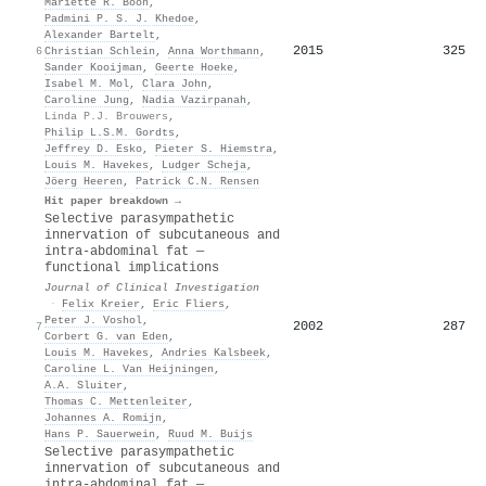
Mariëtte R. Boon
,
Padmini P. S. J. Khedoe
,
Alexander Bartelt
,
2015
325
6
Christian Schlein
,
Anna Worthmann
,
Sander Kooijman
,
Geerte Hoeke
,
Isabel M. Mol
,
Clara John
,
Caroline Jung
,
Nadia Vazirpanah
,
Linda P.J. Brouwers
,
Philip L.S.M. Gordts
,
Jeffrey D. Esko
,
Pieter S. Hiemstra
,
Louis M. Havekes
,
Ludger Scheja
,
Jöerg Heeren
,
Patrick C.N. Rensen
Hit paper breakdown →
Selective parasympathetic
innervation of subcutaneous and
intra-abdominal fat —
functional implications
Journal of Clinical Investigation
·
Felix Kreier
,
Eric Fliers
,
Peter J. Voshol
,
2002
287
7
Corbert G. van Eden
,
Louis M. Havekes
,
Andries Kalsbeek
,
Caroline L. Van Heijningen
,
A.A. Sluiter
,
Thomas C. Mettenleiter
,
Johannes A. Romijn
,
Hans P. Sauerwein
,
Ruud M. Buijs
Selective parasympathetic
innervation of subcutaneous and
intra-abdominal fat —