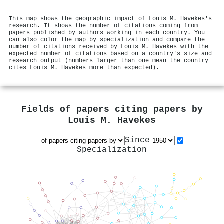
This map shows the geographic impact of Louis M. Havekes's
research. It shows the number of citations coming from
papers published by authors working in each country. You
can also color the map by specialization and compare the
number of citations received by Louis M. Havekes with the
expected number of citations based on a country's size and
research output (numbers larger than one mean the country
cites Louis M. Havekes more than expected).
Fields of papers citing papers by
Louis M. Havekes
Since
Specialization