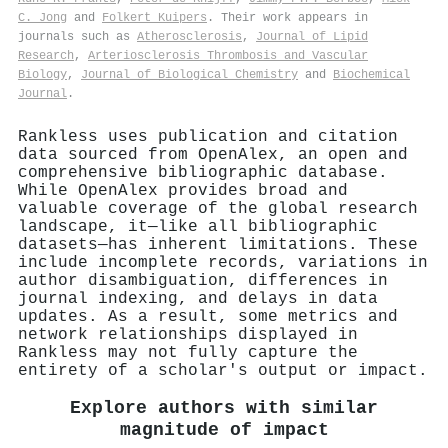
C. Jong
and
Folkert Kuipers
. Their work appears in
journals such as
Atherosclerosis
,
Journal of Lipid
Research
,
Arteriosclerosis Thrombosis and Vascular
Biology
,
Journal of Biological Chemistry
and
Biochemical
Journal
.
Rankless uses publication and citation
data sourced from OpenAlex, an open and
comprehensive bibliographic database.
While OpenAlex provides broad and
valuable coverage of the global research
landscape, it—like all bibliographic
datasets—has inherent limitations. These
include incomplete records, variations in
author disambiguation, differences in
journal indexing, and delays in data
updates. As a result, some metrics and
network relationships displayed in
Rankless may not fully capture the
entirety of a scholar's output or impact.
Explore authors with similar
magnitude of impact