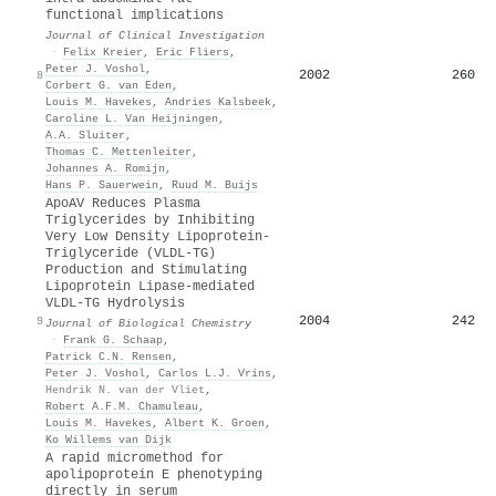
functional implications
Journal of Clinical Investigation
·
Felix Kreier
,
Eric Fliers
,
Peter J. Voshol
,
2002
260
8
Corbert G. van Eden
,
Louis M. Havekes
,
Andries Kalsbeek
,
Caroline L. Van Heijningen
,
A.A. Sluiter
,
Thomas C. Mettenleiter
,
Johannes A. Romijn
,
Hans P. Sauerwein
,
Ruud M. Buijs
ApoAV Reduces Plasma
Triglycerides by Inhibiting
Very Low Density Lipoprotein-
Triglyceride (VLDL-TG)
Production and Stimulating
Lipoprotein Lipase-mediated
VLDL-TG Hydrolysis
2004
242
9
Journal of Biological Chemistry
·
Frank G. Schaap
,
Patrick C.N. Rensen
,
Peter J. Voshol
,
Carlos L.J. Vrins
,
Hendrik N. van der Vliet
,
Robert A.F.M. Chamuleau
,
Louis M. Havekes
,
Albert K. Groen
,
Ko Willems van Dijk
A rapid micromethod for
apolipoprotein E phenotyping
directly in serum