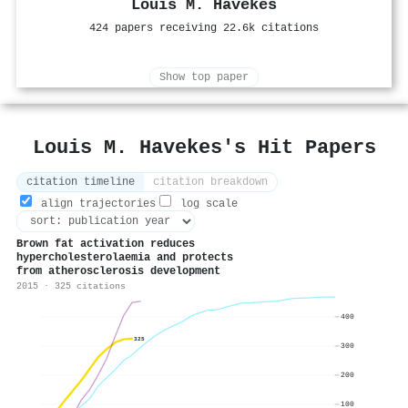
Louis M. Havekes
424 papers receiving 22.6k citations
Show top paper
Louis M. Havekes's Hit Papers
citation timeline
citation breakdown
align trajectories
log scale
Brown fat activation reduces
hypercholesterolaemia and protects
from atherosclerosis development
2015 · 325 citations
400
325
300
200
100