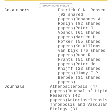
SHOW MORE FIELDS
Co-authors
Patrick C.N. Rensen
(92 shared
papers)
Johannes A.
Romijn (82 shared
papers)
Peter J.
Voshol (61 shared
papers)
Marten H.
Hofker (55 shared
papers)
Ko Willems
van Dijk (76 shared
papers)
Rune R.
Frants (51 shared
papers)
Peter de
Knijff (23 shared
papers)
Jimmy F.P.
Berbée (31 shared
papers)
Journals
Atherosclerosis (47
papers)
Journal of Lipid
Research (42
papers)
Arteriosclerosis
Thrombosis and Vascular
Biology (31