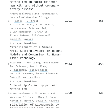
metabolism in normolipidemic
men with and without coronary
artery disease.
Arteriosclerosis and Thrombosis A
Journal of Vascular Biology
1991
468
1
·
Pieter H.E. Groot
,
W A van Stiphout
,
X. H. Krauss
,
Hans Jansen
,
Arie van Tol
,
E van Ramshorst
,
S Chin-On
,
Albert Hofman
,
S R Cresswell
,
Louis M. Havekes
Hit paper breakdown →
Establishment of a General
NAFLD Scoring System for Rodent
Models and Comparison to Human
Liver Pathology
PLoS ONE
·
Wen Liang
,
Aswin Menke
,
2014
453
2
Ann Driessen
,
Ger H. Koek
,
J. Lindeman
,
Reinout Stoop
,
Louis M. Havekes
,
Robert Kleemann
,
Anita M. van den Hoek
Hit paper breakdown →
Role of ApoCs in Lipoprotein
Metabolism
1999
433
3
Arteriosclerosis Thrombosis and
Vascular Biology
·
Miek C. Jong
,
Marten H. Hofker
,
Louis M. Havekes
Stimulation of Lipogenesis by