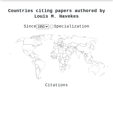
Countries citing papers authored by
Louis M. Havekes
Since
Specialization
Citations