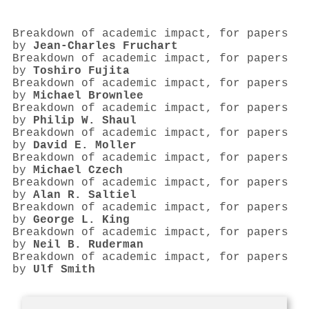
Breakdown of academic impact, for papers
by
Jean‐Charles Fruchart
Breakdown of academic impact, for papers
by
Toshiro Fujita
Breakdown of academic impact, for papers
by
Michael Brownlee
Breakdown of academic impact, for papers
by
Philip W. Shaul
Breakdown of academic impact, for papers
by
David E. Moller
Breakdown of academic impact, for papers
by
Michael Czech
Breakdown of academic impact, for papers
by
Alan R. Saltiel
Breakdown of academic impact, for papers
by
George L. King
Breakdown of academic impact, for papers
by
Neil B. Ruderman
Breakdown of academic impact, for papers
by
Ulf Smith