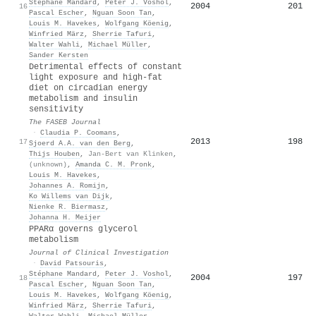
Stéphane Mandard
,
Peter J. Voshol
,
2004
201
16
Pascal Escher
,
Nguan Soon Tan
,
Louis M. Havekes
,
Wolfgang Köenig
,
Winfried März
,
Sherrie Tafuri
,
Walter Wahli
,
Michael Müller
,
Sander Kersten
Detrimental effects of constant
light exposure and high‐fat
diet on circadian energy
metabolism and insulin
sensitivity
The FASEB Journal
·
Claudia P. Coomans
,
2013
198
17
Sjoerd A.A. van den Berg
,
Thijs Houben
,
Jan‐Bert van Klinken
,
(unknown)
,
Amanda C. M. Pronk
,
Louis M. Havekes
,
Johannes A. Romijn
,
Ko Willems van Dijk
,
Nienke R. Biermasz
,
Johanna H. Meijer
PPARα governs glycerol
metabolism
Journal of Clinical Investigation
·
David Patsouris
,
Stéphane Mandard
,
Peter J. Voshol
,
2004
197
18
Pascal Escher
,
Nguan Soon Tan
,
Louis M. Havekes
,
Wolfgang Köenig
,
Winfried März
,
Sherrie Tafuri
,
Walter Wahli
,
Michael Müller
,