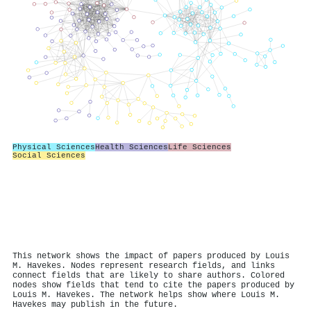
Physical Sciences
Health Sciences
Life Sciences
Social Sciences
This network shows the impact of papers produced by Louis
M. Havekes. Nodes represent research fields, and links
connect fields that are likely to share authors. Colored
nodes show fields that tend to cite the papers produced by
Louis M. Havekes. The network helps show where Louis M.
Havekes may publish in the future.