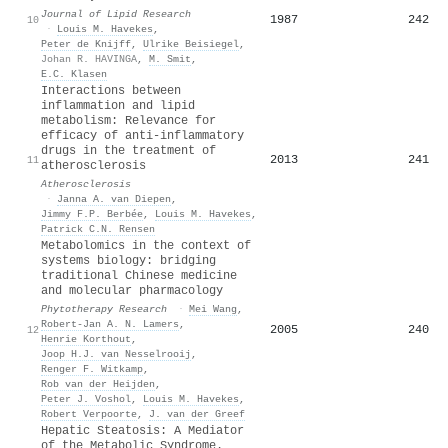
Journal of Lipid Research
1987
242
10
·
Louis M. Havekes
,
Peter de Knijff
,
Ulrike Beisiegel
,
Johan R. HAVINGA
,
M. Smit
,
E.C. Klasen
Interactions between
inflammation and lipid
metabolism: Relevance for
efficacy of anti-inflammatory
drugs in the treatment of
2013
241
11
atherosclerosis
Atherosclerosis
·
Janna A. van Diepen
,
Jimmy F.P. Berbée
,
Louis M. Havekes
,
Patrick C.N. Rensen
Metabolomics in the context of
systems biology: bridging
traditional Chinese medicine
and molecular pharmacology
Phytotherapy Research
·
Mei Wang
,
Robert‐Jan A. N. Lamers
,
2005
240
12
Henrie Korthout
,
Joop H.J. van Nesselrooij
,
Renger F. Witkamp
,
Rob van der Heijden
,
Peter J. Voshol
,
Louis M. Havekes
,
Robert Verpoorte
,
J. van der Greef
Hepatic Steatosis: A Mediator
of the Metabolic Syndrome.