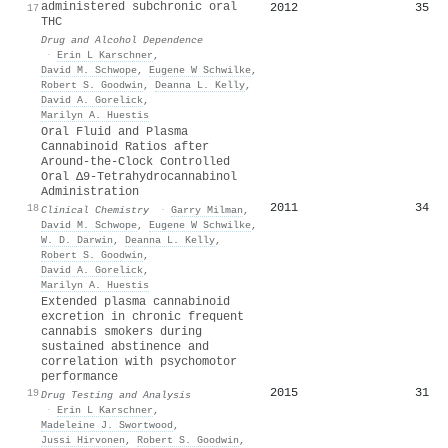
administered subchronic oral
2012
35
17
THC
Drug and Alcohol Dependence
·
Erin L Karschner
,
David M. Schwope
,
Eugene W Schwilke
,
Robert S. Goodwin
,
Deanna L. Kelly
,
David A. Gorelick
,
Marilyn A. Huestis
Oral Fluid and Plasma
Cannabinoid Ratios after
Around-the-Clock Controlled
Oral Δ9-Tetrahydrocannabinol
Administration
2011
34
18
Clinical Chemistry
·
Garry Milman
,
David M. Schwope
,
Eugene W Schwilke
,
W. D. Darwin
,
Deanna L. Kelly
,
Robert S. Goodwin
,
David A. Gorelick
,
Marilyn A. Huestis
Extended plasma cannabinoid
excretion in chronic frequent
cannabis smokers during
sustained abstinence and
correlation with psychomotor
performance
2015
31
19
Drug Testing and Analysis
·
Erin L Karschner
,
Madeleine J. Swortwood
,
Jussi Hirvonen
,
Robert S. Goodwin
,