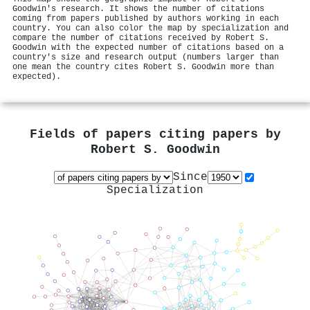
Goodwin's research. It shows the number of citations
coming from papers published by authors working in each
country. You can also color the map by specialization and
compare the number of citations received by Robert S.
Goodwin with the expected number of citations based on a
country's size and research output (numbers larger than
one mean the country cites Robert S. Goodwin more than
expected).
Fields of papers citing papers by
Robert S. Goodwin
Since
Specialization