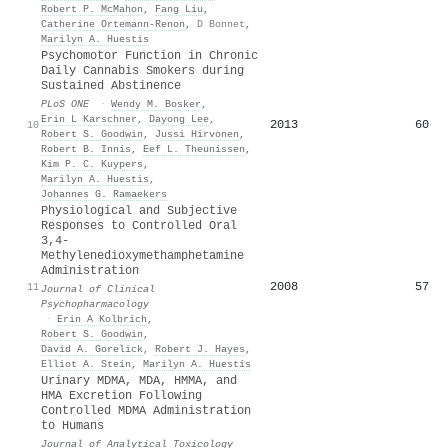
Robert P. McMahon
,
Fang Liu
,
Catherine Ortemann‐Renon
,
D Bonnet
,
Marilyn A. Huestis
Psychomotor Function in Chronic
Daily Cannabis Smokers during
Sustained Abstinence
PLoS ONE
·
Wendy M. Bosker
,
Erin L Karschner
,
Dayong Lee
,
2013
60
10
Robert S. Goodwin
,
Jussi Hirvonen
,
Robert B. Innis
,
Eef L. Theunissen
,
Kim P. C. Kuypers
,
Marilyn A. Huestis
,
Johannes G. Ramaekers
Physiological and Subjective
Responses to Controlled Oral
3,4-
Methylenedioxymethamphetamine
Administration
2008
57
11
Journal of Clinical
Psychopharmacology
·
Erin A Kolbrich
,
Robert S. Goodwin
,
David A. Gorelick
,
Robert J. Hayes
,
Elliot A. Stein
,
Marilyn A. Huestis
Urinary MDMA, MDA, HMMA, and
HMA Excretion Following
Controlled MDMA Administration
to Humans
Journal of Analytical Toxicology