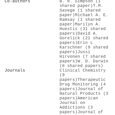
Co-authors
B. R. Simpson (1
shared paper)
T.M.
Savege (1 shared
paper)
Michael A. E.
Ramsay (1 shared
paper)
Marilyn A.
Huestis (31 shared
papers)
David A.
Gorelick (21 shared
papers)
Erin L
Karschner (9 shared
papers)
Jussi
Hirvonen (7 shared
papers)
W. D. Darwin
(8 shared papers)
Journals
Clinical Chemistry
(9
papers)
Therapeutic
Drug Monitoring (4
papers)
Journal of
Natural Products (3
papers)
American
Journal on
Addictions (3
papers)
Journal of