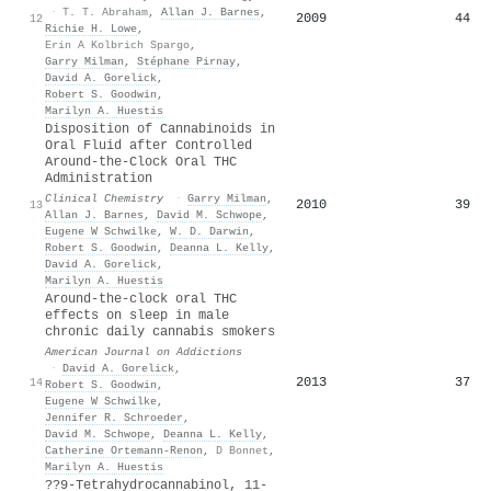
·
T. T. Abraham
,
Allan J. Barnes
,
2009
44
12
Richie H. Lowe
,
Erin A Kolbrich Spargo
,
Garry Milman
,
Stéphane Pirnay
,
David A. Gorelick
,
Robert S. Goodwin
,
Marilyn A. Huestis
Disposition of Cannabinoids in
Oral Fluid after Controlled
Around-the-Clock Oral THC
Administration
Clinical Chemistry
·
Garry Milman
,
2010
39
13
Allan J. Barnes
,
David M. Schwope
,
Eugene W Schwilke
,
W. D. Darwin
,
Robert S. Goodwin
,
Deanna L. Kelly
,
David A. Gorelick
,
Marilyn A. Huestis
Around‐the‐clock oral THC
effects on sleep in male
chronic daily cannabis smokers
American Journal on Addictions
·
David A. Gorelick
,
2013
37
14
Robert S. Goodwin
,
Eugene W Schwilke
,
Jennifer R. Schroeder
,
David M. Schwope
,
Deanna L. Kelly
,
Catherine Ortemann‐Renon
,
D Bonnet
,
Marilyn A. Huestis
??9-Tetrahydrocannabinol, 11-