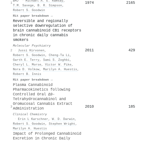
BMJ
·
Michael A. E. Ramsay
,
1974
2165
1
T.M. Savege
,
B. R. Simpson
,
Robert S. Goodwin
Hit paper breakdown →
Reversible and regionally
selective downregulation of
brain cannabinoid CB1 receptors
in chronic daily cannabis
smokers
Molecular Psychiatry
2011
429
2
·
Jussi Hirvonen
,
Robert S. Goodwin
,
Cheng‐Ta Li
,
Garth E. Terry
,
Sami S. Zoghbi
,
Cheryl L. Morse
,
Victor W. Pike
,
Nora D. Volkow
,
Marilyn A. Huestis
,
Robert B. Innis
Hit paper breakdown →
Plasma Cannabinoid
Pharmacokinetics following
Controlled Oral Δ9-
Tetrahydrocannabinol and
Oromucosal Cannabis Extract
2010
185
3
Administration
Clinical Chemistry
·
Erin L Karschner
,
W. D. Darwin
,
Robert S. Goodwin
,
Stephen Wright
,
Marilyn A. Huestis
Impact of Prolonged Cannabinoid
Excretion in Chronic Daily