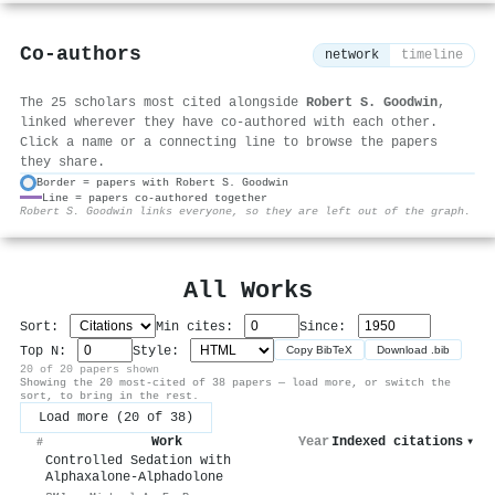
Co-authors
network
timeline
The 25 scholars most cited alongside
Robert S. Goodwin
,
linked wherever they have co-authored with each other.
Click a name or a connecting line to browse the papers
they share.
Border = papers with Robert S. Goodwin
Line = papers co-authored together
⚙
Robert S. Goodwin links everyone, so they are left out of the graph.
All Works
Sort:
Min cites:
Since:
Top N:
Style:
Copy BibTeX
Download .bib
20 of 20 papers shown
Showing the 20 most-cited of 38 papers — load more, or switch the
sort, to bring in the rest.
Load more (20 of 38)
Work
Year
Indexed citations
▾
#
Controlled Sedation with
Alphaxalone-Alphadolone