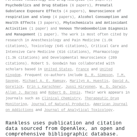
Psychedelics and Drug Studies
(6 papers),
Prenatal
Substance Exposure Effects
(4 papers),
Neuroscience of
respiration and sleep
(4 papers),
Alcohol Consumption and
Health Effects
(3 papers),
Phytochemicals and Antioxidant
Activities
(1 paper) and
Venous Thromboembolism Diagnosis
and Management
(1 paper). The work is most often cited by
research in Anesthesiology and Pain Medicine (1.0k
citations), Toxicology (645 citations), Critical Care and
Intensive Care Medicine (616 citations), Pharmacology
(1.3k citations) and Developmental Neuroscience (289
citations). Robert S. Goodwin has collaborated with
scholars based in
United States
,
France
and
United
Kingdom
. Frequent co-authors include
B. R. Simpson
,
T.M.
Savege
,
Michael A. E. Ramsay
,
Marilyn A. Huestis
,
David A.
Gorelick
,
Erin L Karschner
,
Jussi Hirvonen
,
W. D. Darwin
,
Allan J. Barnes
and
Robert B. Innis
. Their work appears in
journals such as
Clinical Chemistry
,
Therapeutic Drug
Monitoring
,
Journal of Natural Products
,
American Journal
on Addictions
and
Journal of Analytical Toxicology
.
Rankless uses publication and citation
data sourced from OpenAlex, an open and
comprehensive bibliographic database.