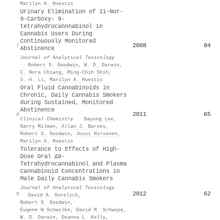
Marilyn A. Huestis
Urinary Elimination of 11-Nor-
9-Carboxy- 9-
tetrahydrocannnabinol in
Cannabis Users During
Continuously Monitored
2008
84
7
Abstinence
Journal of Analytical Toxicology
·
Robert S. Goodwin
,
W. D. Darwin
,
C. Nora Chiang
,
Ming‐Chih Shih
,
S.-H. Li
,
Marilyn A. Huestis
Oral Fluid Cannabinoids in
Chronic, Daily Cannabis Smokers
during Sustained, Monitored
Abstinence
2011
65
8
Clinical Chemistry
·
Dayong Lee
,
Garry Milman
,
Allan J. Barnes
,
Robert S. Goodwin
,
Jussi Hirvonen
,
Marilyn A. Huestis
Tolerance to Effects of High-
Dose Oral Δ9-
Tetrahydrocannabinol and Plasma
Cannabinoid Concentrations in
Male Daily Cannabis Smokers
Journal of Analytical Toxicology
2012
62
9
·
David A. Gorelick
,
Robert S. Goodwin
,
Eugene W Schwilke
,
David M. Schwope
,
W. D. Darwin
,
Deanna L. Kelly
,