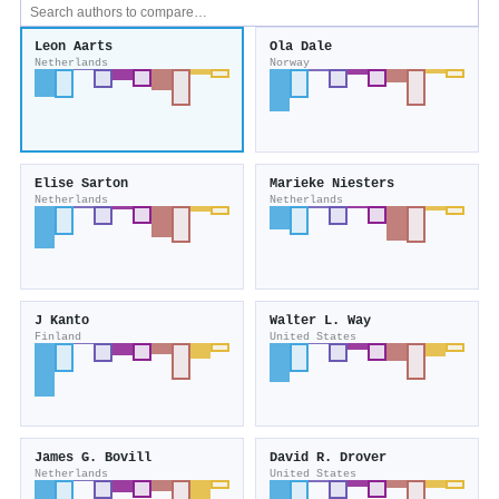
Leon Aarts
Ola Dale
Netherlands
Norway
Elise Sarton
Marieke Niesters
Netherlands
Netherlands
J Kanto
Walter L. Way
Finland
United States
James G. Bovill
David R. Drover
Netherlands
United States