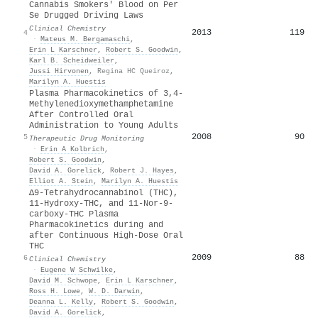
Cannabis Smokers' Blood on Per
Se Drugged Driving Laws
Clinical Chemistry
2013
119
4
·
Mateus M. Bergamaschi
,
Erin L Karschner
,
Robert S. Goodwin
,
Karl B. Scheidweiler
,
Jussi Hirvonen
,
Regina HC Queiroz
,
Marilyn A. Huestis
Plasma Pharmacokinetics of 3,4-
Methylenedioxymethamphetamine
After Controlled Oral
Administration to Young Adults
2008
90
5
Therapeutic Drug Monitoring
·
Erin A Kolbrich
,
Robert S. Goodwin
,
David A. Gorelick
,
Robert J. Hayes
,
Elliot A. Stein
,
Marilyn A. Huestis
Δ9-Tetrahydrocannabinol (THC),
11-Hydroxy-THC, and 11-Nor-9-
carboxy-THC Plasma
Pharmacokinetics during and
after Continuous High-Dose Oral
THC
2009
88
6
Clinical Chemistry
·
Eugene W Schwilke
,
David M. Schwope
,
Erin L Karschner
,
Ross H. Lowe
,
W. D. Darwin
,
Deanna L. Kelly
,
Robert S. Goodwin
,
David A. Gorelick
,