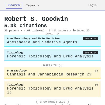
Search
Login
Types ▾
Robert S. Goodwin
5.3k citations
38 papers · 4.0k
indexed
·
2 hit papers
· h-index 23
IMPACT IN
Anesthesiology and Pain Medicine
top 0.1%
Anesthesia and Sedative Agents
Toxicology
top 0.1%
Forensic Toxicology and Drug Analysis
PAPERS IN
i
Pharmacology
23
Cannabis and Cannabinoid Research
23
Toxicology
16
Forensic Toxicology and Drug Analysis
16
SHOW MORE FIELDS