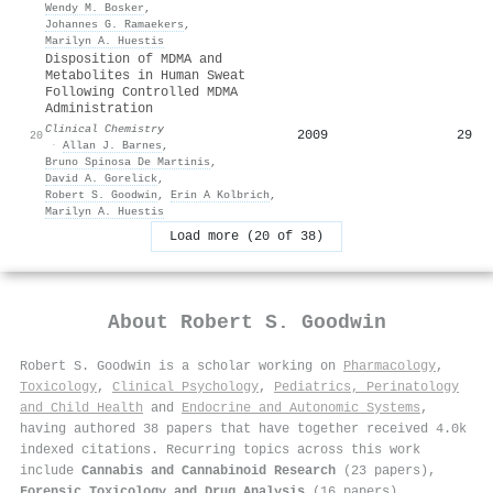
Wendy M. Bosker
,
Johannes G. Ramaekers
,
Marilyn A. Huestis
Disposition of MDMA and
Metabolites in Human Sweat
Following Controlled MDMA
Administration
Clinical Chemistry
2009
29
20
·
Allan J. Barnes
,
Bruno Spinosa De Martinis
,
David A. Gorelick
,
Robert S. Goodwin
,
Erin A Kolbrich
,
Marilyn A. Huestis
Load more (20 of 38)
About
Robert S. Goodwin
Robert S. Goodwin is a scholar working on
Pharmacology
,
Toxicology
,
Clinical Psychology
,
Pediatrics, Perinatology
and Child Health
and
Endocrine and Autonomic Systems
,
having authored 38 papers that have together received 4.0k
indexed citations
.
Recurring topics across this work
include
Cannabis and Cannabinoid Research
(23 papers),
Forensic Toxicology and Drug Analysis
(16 papers),