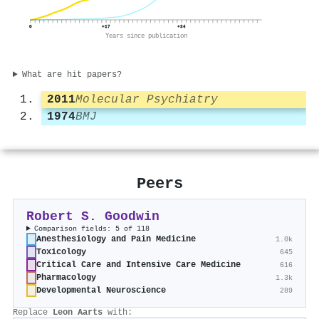
0
+17
+34
Years since publication
What are hit papers?
2011
Molecular Psychiatry
1974
BMJ
Peers
Robert S. Goodwin
Comparison fields: 5 of 118
Anesthesiology and Pain Medicine
1.0k
Toxicology
645
Critical Care and Intensive Care Medicine
616
Pharmacology
1.3k
Developmental Neuroscience
289
Replace
Leon Aarts
with: