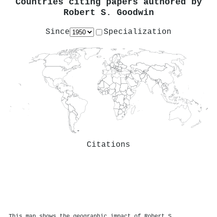
Countries citing papers authored by
Robert S. Goodwin
Since
Specialization
Citations
This map shows the geographic impact of Robert S.