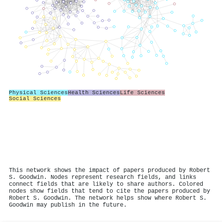
Physical Sciences
Health Sciences
Life Sciences
Social Sciences
This network shows the impact of papers produced by Robert
S. Goodwin. Nodes represent research fields, and links
connect fields that are likely to share authors. Colored
nodes show fields that tend to cite the papers produced by
Robert S. Goodwin. The network helps show where Robert S.
Goodwin may publish in the future.