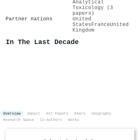
Analytical
Toxicology (3
papers)
Partner nations
United
States
France
United
Kingdom
In The Last Decade
Overview
Impact
Hit Papers
Peers
Geography
Research Space
Co-Authors
Works