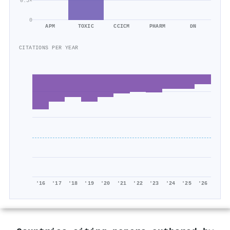
0.5×
0
APM
TOXIC
CCICM
PHARM
DN
CITATIONS PER YEAR
'16
'17
'18
'19
'20
'21
'22
'23
'24
'25
'26