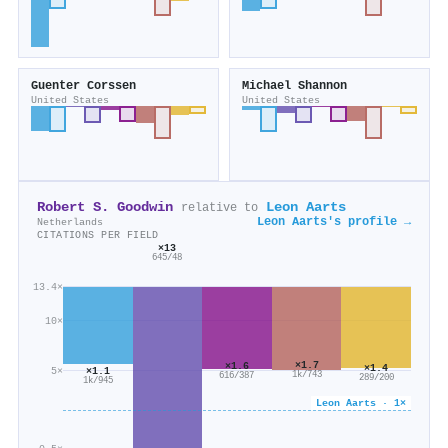
Guenter Corssen
Michael Shannon
United States
United States
Robert S. Goodwin
Leon Aarts
relative to
Leon Aarts's profile →
Netherlands
CITATIONS PER FIELD
×13
645/48
13.4×
10×
×1.7
×1.6
×1.4
5×
×1.1
1k/743
616/387
289/200
1k/945
Leon Aarts · 1×