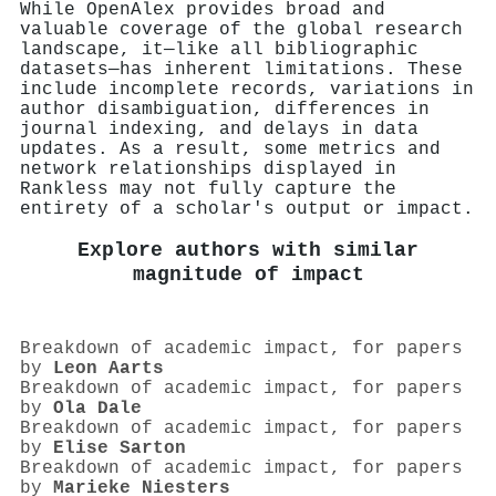
While OpenAlex provides broad and
valuable coverage of the global research
landscape, it—like all bibliographic
datasets—has inherent limitations. These
include incomplete records, variations in
author disambiguation, differences in
journal indexing, and delays in data
updates. As a result, some metrics and
network relationships displayed in
Rankless may not fully capture the
entirety of a scholar's output or impact.
Explore authors with similar
magnitude of impact
Breakdown of academic impact, for papers
by
Leon Aarts
Breakdown of academic impact, for papers
by
Ola Dale
Breakdown of academic impact, for papers
by
Elise Sarton
Breakdown of academic impact, for papers
by
Marieke Niesters