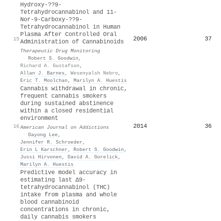
Hydroxy-??9-
Tetrahydrocannabinol and 11-
Nor-9-Carboxy-??9-
Tetrahydrocannabinol in Human
Plasma After Controlled Oral
2006
37
15
Administration of Cannabinoids
Therapeutic Drug Monitoring
·
Robert S. Goodwin
,
Richard A. Gustafson
,
Allan J. Barnes
,
Wesenyalsh Nebro
,
Eric T. Moolchan
,
Marilyn A. Huestis
Cannabis withdrawal in chronic,
frequent cannabis smokers
during sustained abstinence
within a closed residential
environment
2014
36
16
American Journal on Addictions
·
Dayong Lee
,
Jennifer R. Schroeder
,
Erin L Karschner
,
Robert S. Goodwin
,
Jussi Hirvonen
,
David A. Gorelick
,
Marilyn A. Huestis
Predictive model accuracy in
estimating last Δ9-
tetrahydrocannabinol (THC)
intake from plasma and whole
blood cannabinoid
concentrations in chronic,
daily cannabis smokers