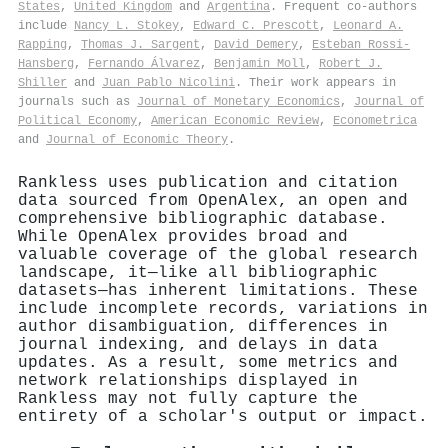
States
,
United Kingdom
and
Argentina
. Frequent co-authors
include
Nancy L. Stokey
,
Edward C. Prescott
,
Leonard A.
Rapping
,
Thomas J. Sargent
,
David Demery
,
Esteban Rossi‐
Hansberg
,
Fernando Álvarez
,
Benjamin Moll
,
Robert J.
Shiller
and
Juan Pablo Nicolini
. Their work appears in
journals such as
Journal of Monetary Economics
,
Journal of
Political Economy
,
American Economic Review
,
Econometrica
and
Journal of Economic Theory
.
Rankless uses publication and citation
data sourced from OpenAlex, an open and
comprehensive bibliographic database.
While OpenAlex provides broad and
valuable coverage of the global research
landscape, it—like all bibliographic
datasets—has inherent limitations. These
include incomplete records, variations in
author disambiguation, differences in
journal indexing, and delays in data
updates. As a result, some metrics and
network relationships displayed in
Rankless may not fully capture the
entirety of a scholar's output or impact.