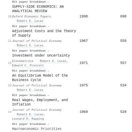
Hit paper breakdown →
SUPPLY-SIDE ECONOMICS: AN
ANALYTICAL REVIEW
1990
690
10
Oxford Economic Papers
·
Robert E. Lucas
Hit paper breakdown →
Adjustment Costs and the Theory
of Supply
1967
559
11
Journal of Political Economy
·
Robert E. Lucas
Hit paper breakdown →
Investment Under Uncertainty
Econometrica
·
Robert E. Lucas
,
1971
557
12
Edward C. Prescott
Hit paper breakdown →
An Equilibrium Model of the
Business Cycle
1975
534
13
Journal of Political Economy
·
Robert E. Lucas
Hit paper breakdown →
Real Wages, Employment, and
Inflation
Journal of Political Economy
1969
528
14
·
Robert E. Lucas
,
Leonard A. Rapping
Hit paper breakdown →
Macroeconomic Priorities