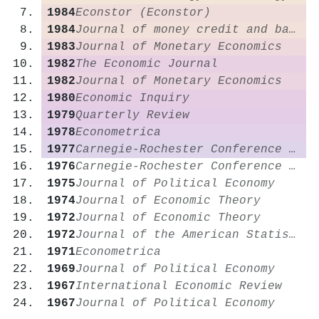
1984
Econstor (Econstor)
1984
Journal of money credit and banking
1983
Journal of Monetary Economics
1982
The Economic Journal
1982
Journal of Monetary Economics
1980
Economic Inquiry
1979
Quarterly Review
1978
Econometrica
1977
Carnegie-Rochester Conference Series on Public Policy
1976
Carnegie-Rochester Conference Series on Public Policy
1975
Journal of Political Economy
1974
Journal of Economic Theory
1972
Journal of Economic Theory
1972
Journal of the American Statistical Association
1971
Econometrica
1969
Journal of Political Economy
1967
International Economic Review
1967
Journal of Political Economy