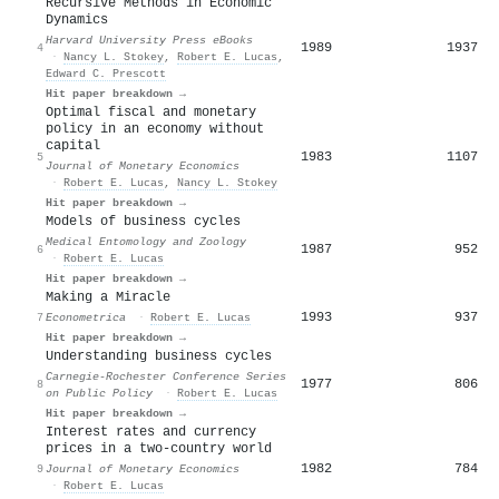
Recursive Methods in Economic
Dynamics
Harvard University Press eBooks
1989
1937
4
·
Nancy L. Stokey
,
Robert E. Lucas
,
Edward C. Prescott
Hit paper breakdown →
Optimal fiscal and monetary
policy in an economy without
capital
1983
1107
5
Journal of Monetary Economics
·
Robert E. Lucas
,
Nancy L. Stokey
Hit paper breakdown →
Models of business cycles
Medical Entomology and Zoology
1987
952
6
·
Robert E. Lucas
Hit paper breakdown →
Making a Miracle
1993
937
7
Econometrica
·
Robert E. Lucas
Hit paper breakdown →
Understanding business cycles
Carnegie-Rochester Conference Series
1977
806
8
on Public Policy
·
Robert E. Lucas
Hit paper breakdown →
Interest rates and currency
prices in a two-country world
1982
784
9
Journal of Monetary Economics
·
Robert E. Lucas