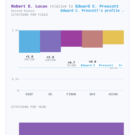
Robert E. Lucas
Edward C. Prescott
relative to
Edward C. Prescott's profile →
United States
CITATIONS PER FIELD
1.5×
×1.0
×1.0
14k/15k
22k/23k
×0.8
×0.7
×0.6
451/601
Edward C. Prescott · 1×
7k/10k
2k/4k
0.5×
0
GEEF
EE
FINAN
GDS
ACCOU
CITATIONS PER YEAR