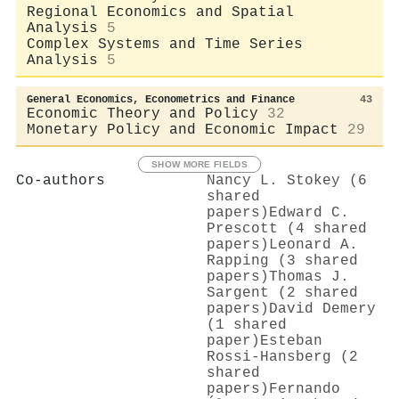
Regional Economics and Spatial
Analysis
5
Complex Systems and Time Series
Analysis
5
General Economics, Econometrics and Finance
43
Economic Theory and Policy
32
Monetary Policy and Economic Impact
29
SHOW MORE FIELDS
Co-authors
Nancy L. Stokey (6
shared
papers)
Edward C.
Prescott (4 shared
papers)
Leonard A.
Rapping (3 shared
papers)
Thomas J.
Sargent (2 shared
papers)
David Demery
(1 shared
paper)
Esteban
Rossi‐Hansberg (2
shared
papers)
Fernando