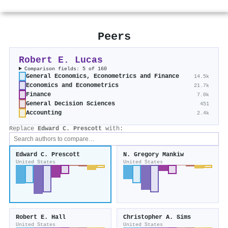
Peers
Robert E. Lucas
Comparison fields: 5 of 160
General Economics, Econometrics and Finance
14.5k
Economics and Econometrics
21.7k
Finance
7.0k
General Decision Sciences
451
Accounting
2.4k
Replace
Edward C. Prescott
with:
Edward C. Prescott
N. Gregory Mankiw
United States
United States
Robert E. Hall
Christopher A. Sims
United States
United States