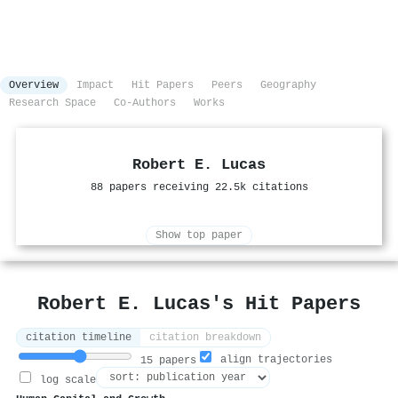
Overview
Impact
Hit Papers
Peers
Geography
Research Space
Co-Authors
Works
Robert E. Lucas
88 papers receiving 22.5k citations
Show top paper
Robert E. Lucas's Hit Papers
citation timeline
citation breakdown
align trajectories
15 papers
log scale