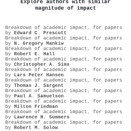
Explore authors with similar
magnitude of impact
Breakdown of academic impact, for papers
by
Edward C. Prescott
Breakdown of academic impact, for papers
by
N. Gregory Mankiw
Breakdown of academic impact, for papers
by
Robert E. Hall
Breakdown of academic impact, for papers
by
Christopher A. Sims
Breakdown of academic impact, for papers
by
Lars Peter Hansen
Breakdown of academic impact, for papers
by
Thomas J. Sargent
Breakdown of academic impact, for papers
by
Paul A. Samuelson
Breakdown of academic impact, for papers
by
Milton Friedman
Breakdown of academic impact, for papers
by
Lawrence H. Summers
Breakdown of academic impact, for papers
by
Robert M. Solow