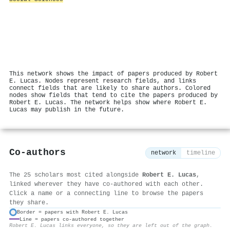
This network shows the impact of papers produced by Robert
E. Lucas. Nodes represent research fields, and links
connect fields that are likely to share authors. Colored
nodes show fields that tend to cite the papers produced by
Robert E. Lucas. The network helps show where Robert E.
Lucas may publish in the future.
Co-authors
network
timeline
The 25 scholars most cited alongside
Robert E. Lucas
,
linked wherever they have co-authored with each other.
Click a name or a connecting line to browse the papers
they share.
Border = papers with Robert E. Lucas
Line = papers co-authored together
⚙
Robert E. Lucas links everyone, so they are left out of the graph.