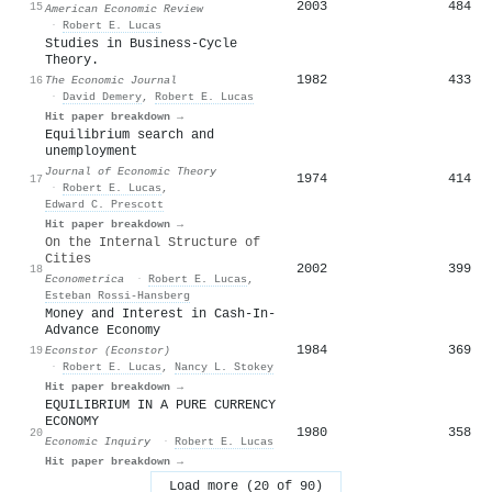
2003
484
15
American Economic Review
·
Robert E. Lucas
Studies in Business-Cycle
Theory.
1982
433
16
The Economic Journal
·
David Demery
,
Robert E. Lucas
Hit paper breakdown →
Equilibrium search and
unemployment
Journal of Economic Theory
1974
414
17
·
Robert E. Lucas
,
Edward C. Prescott
Hit paper breakdown →
On the Internal Structure of
Cities
2002
399
18
Econometrica
·
Robert E. Lucas
,
Esteban Rossi‐Hansberg
Money and Interest in Cash-In-
Advance Economy
1984
369
19
Econstor (Econstor)
·
Robert E. Lucas
,
Nancy L. Stokey
Hit paper breakdown →
EQUILIBRIUM IN A PURE CURRENCY
ECONOMY
1980
358
20
Economic Inquiry
·
Robert E. Lucas
Hit paper breakdown →
Load more (20 of 90)