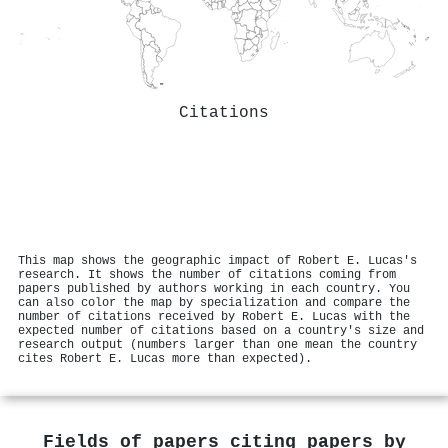
Citations
This map shows the geographic impact of Robert E. Lucas's
research. It shows the number of citations coming from
papers published by authors working in each country. You
can also color the map by specialization and compare the
number of citations received by Robert E. Lucas with the
expected number of citations based on a country's size and
research output (numbers larger than one mean the country
cites Robert E. Lucas more than expected).
Fields of papers citing papers by