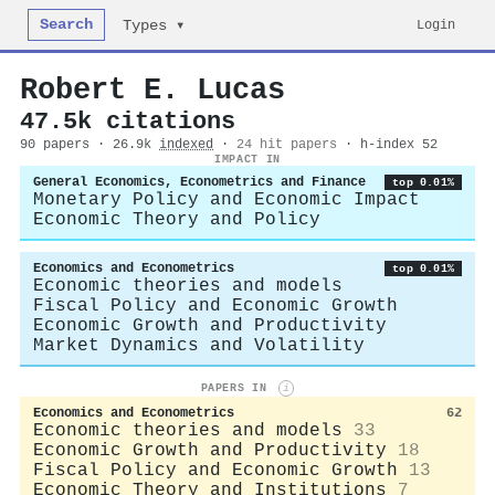
Search
Login
Types ▾
Robert E. Lucas
47.5k citations
90 papers · 26.9k
indexed
·
24 hit papers
· h-index 52
IMPACT IN
General Economics, Econometrics and Finance
top 0.01%
Monetary Policy and Economic Impact
Economic Theory and Policy
Economics and Econometrics
top 0.01%
Economic theories and models
Fiscal Policy and Economic Growth
Economic Growth and Productivity
Market Dynamics and Volatility
PAPERS IN
i
Economics and Econometrics
62
Economic theories and models
33
Economic Growth and Productivity
18
Fiscal Policy and Economic Growth
13
Economic Theory and Institutions
7