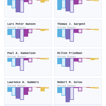
Lars Peter Hansen
Thomas J. Sargent
United States
United States
Paul A. Samuelson
Milton Friedman
United States
United States
Lawrence H. Summers
Robert M. Solow
United States
United States