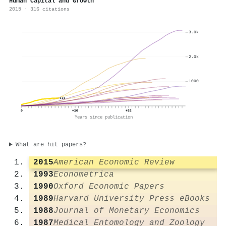
Human Capital and Growth
2015 · 316 citations
3.0k
2.0k
1000
316
0
+16
+32
Years since publication
What are hit papers?
2015
American Economic Review
1993
Econometrica
1990
Oxford Economic Papers
1989
Harvard University Press eBooks
1988
Journal of Monetary Economics
1987
Medical Entomology and Zoology