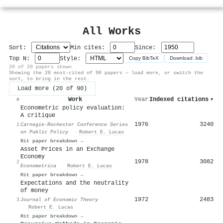
All Works
Sort:
Min cites:
Since:
Top N:
Style:
Copy BibTeX
Download .bib
20 of 20 papers shown
Showing the 20 most-cited of 90 papers — load more, or switch the
sort, to bring in the rest.
Load more (20 of 90)
Work
Year
Indexed citations
▾
#
Econometric policy evaluation:
A critique
1976
3240
1
Carnegie-Rochester Conference Series
on Public Policy
·
Robert E. Lucas
Hit paper breakdown →
Asset Prices in an Exchange
Economy
1978
3082
2
Econometrica
·
Robert E. Lucas
Hit paper breakdown →
Expectations and the neutrality
of money
1972
2483
3
Journal of Economic Theory
·
Robert E. Lucas
Hit paper breakdown →