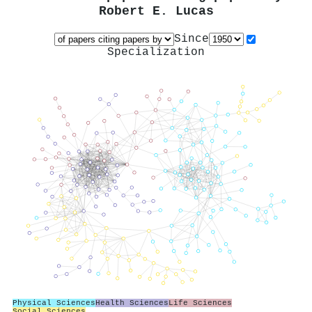
Robert E. Lucas
Since
Specialization
Physical Sciences
Health Sciences
Life Sciences
Social Sciences