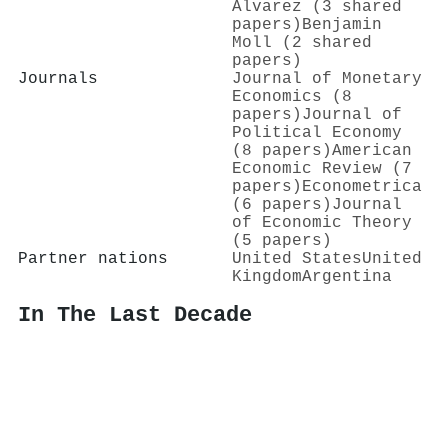
Álvarez (3 shared
papers)
Benjamin
Moll (2 shared
papers)
Journals
Journal of Monetary
Economics (8
papers)
Journal of
Political Economy
(8 papers)
American
Economic Review (7
papers)
Econometrica
(6 papers)
Journal
of Economic Theory
(5 papers)
Partner nations
United States
United
Kingdom
Argentina
In The Last Decade