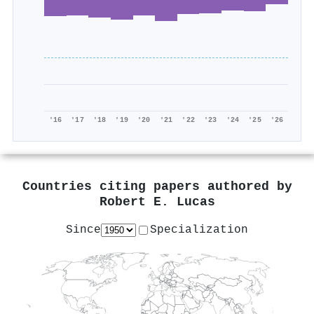
'16
'17
'18
'19
'20
'21
'22
'23
'24
'25
'26
Countries citing papers authored by
Robert E. Lucas
Since
Specialization