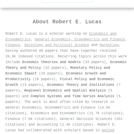
About
Robert E. Lucas
Robert E. Lucas is a scholar working on
Economics and
Econometrics
,
General Economics, Econometrics and Finance
,
Finance
,
Sociology and Political Science
and
Marketing
,
having authored 90 papers that have together received
26.9k indexed citations
.
Recurring topics across this work
include
Economic theories and models
(33 papers),
Economic
Theory and Policy
(32 papers),
Monetary Policy and
Economic Impact
(29 papers),
Economic Growth and
Productivity
(18 papers),
Fiscal Policy and Economic
Growth
(13 papers),
Economic Theory and Institutions
(7
papers),
Regional Economics and Spatial Analysis
(5
papers) and
Complex Systems and Time Series Analysis
(5
papers). The work is most often cited by research in
General Economics, Econometrics and Finance (14.5k
citations), Economics and Econometrics (21.7k citations),
Finance (7.0k citations), General Decision Sciences (451
citations) and Accounting (2.4k citations). Robert E.
Lucas has collaborated with scholars based in
United