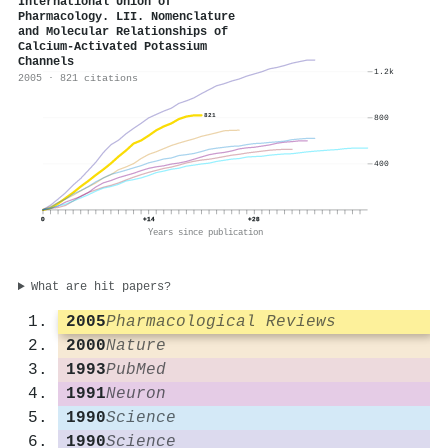
International Union of
Pharmacology. LII. Nomenclature
and Molecular Relationships of
Calcium-Activated Potassium
Channels
1.2k
2005 · 821 citations
821
800
400
0
+14
+28
Years since publication
What are hit papers?
2005
Pharmacological Reviews
2000
Nature
1993
PubMed
1991
Neuron
1990
Science
1990
Science