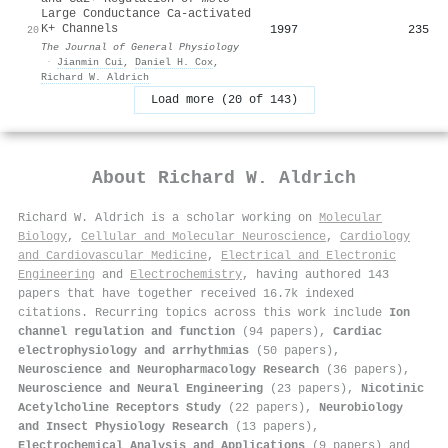
Large Conductance Ca-activated
K+ Channels
1997
235
20
The Journal of General Physiology
·
Jianmin Cui
,
Daniel H. Cox
,
Richard W. Aldrich
Load more (20 of 143)
About
Richard W. Aldrich
Richard W. Aldrich is a scholar working on
Molecular
Biology
,
Cellular and Molecular Neuroscience
,
Cardiology
and Cardiovascular Medicine
,
Electrical and Electronic
Engineering
and
Electrochemistry
, having authored 143
papers that have together received 16.7k indexed
citations
.
Recurring topics across this work include
Ion
channel regulation and function
(94 papers),
Cardiac
electrophysiology and arrhythmias
(50 papers),
Neuroscience and Neuropharmacology Research
(36 papers),
Neuroscience and Neural Engineering
(23 papers),
Nicotinic
Acetylcholine Receptors Study
(22 papers),
Neurobiology
and Insect Physiology Research
(13 papers),
Electrochemical Analysis and Applications
(9 papers) and