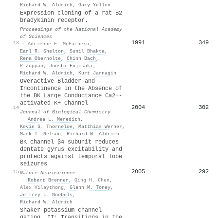
Richard W. Aldrich
,
Gary Yellen
Expression cloning of a rat B2
bradykinin receptor.
Proceedings of the National Academy
of Sciences
1991
349
13
·
Adrienne E. McEachern
,
Earl R. Shelton
,
Sunil Bhakta
,
Rena Obernolte
,
Chinh Bach
,
P Zuppan
,
Junshi Fujisaki
,
Richard W. Aldrich
,
Kurt Jarnagin
Overactive Bladder and
Incontinence in the Absence of
the BK Large Conductance Ca2+-
activated K+ Channel
2004
302
14
Journal of Biological Chemistry
·
Andrea L. Meredith
,
Kevin S. Thorneloe
,
Matthias Werner
,
Mark T. Nelson
,
Richard W. Aldrich
BK channel β4 subunit reduces
dentate gyrus excitability and
protects against temporal lobe
seizures
2005
292
15
Nature Neuroscience
·
Robert Brenner
,
Qing H. Chen
,
Alex Vilaythong
,
Glenn M. Toney
,
Jeffrey L. Noebels
,
Richard W. Aldrich
Shaker potassium channel
gating. II: Transitions in the