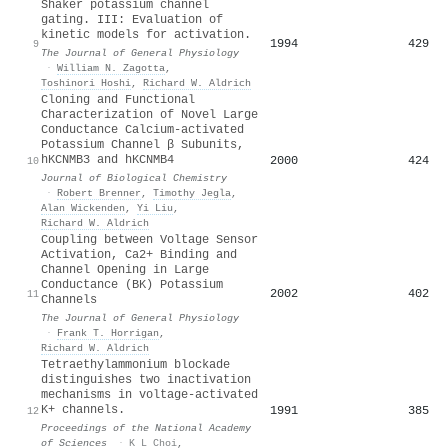
Shaker potassium channel
gating. III: Evaluation of
kinetic models for activation.
1994
429
9
The Journal of General Physiology
·
William N. Zagotta
,
Toshinori Hoshi
,
Richard W. Aldrich
Cloning and Functional
Characterization of Novel Large
Conductance Calcium-activated
Potassium Channel β Subunits,
hKCNMB3 and hKCNMB4
2000
424
10
Journal of Biological Chemistry
·
Robert Brenner
,
Timothy Jegla
,
Alan Wickenden
,
Yi Liu
,
Richard W. Aldrich
Coupling between Voltage Sensor
Activation, Ca2+ Binding and
Channel Opening in Large
Conductance (BK) Potassium
2002
402
11
Channels
The Journal of General Physiology
·
Frank T. Horrigan
,
Richard W. Aldrich
Tetraethylammonium blockade
distinguishes two inactivation
mechanisms in voltage-activated
K+ channels.
1991
385
12
Proceedings of the National Academy
of Sciences
·
K L Choi
,