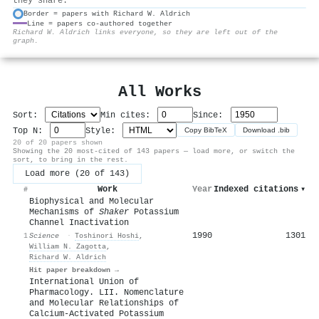
they share.
Border = papers with Richard W. Aldrich
Line = papers co-authored together
⚙
Richard W. Aldrich links everyone, so they are left out of the
graph.
All Works
Sort:
Min cites:
Since:
Top N:
Style:
Copy BibTeX
Download .bib
20 of 20 papers shown
Showing the 20 most-cited of 143 papers — load more, or switch the
sort, to bring in the rest.
Load more (20 of 143)
Work
Year
Indexed citations
▾
#
Biophysical and Molecular
Mechanisms of
Shaker
Potassium
Channel Inactivation
1990
1301
1
Science
·
Toshinori Hoshi
,
William N. Zagotta
,
Richard W. Aldrich
Hit paper breakdown →
International Union of
Pharmacology. LII. Nomenclature
and Molecular Relationships of
Calcium-Activated Potassium