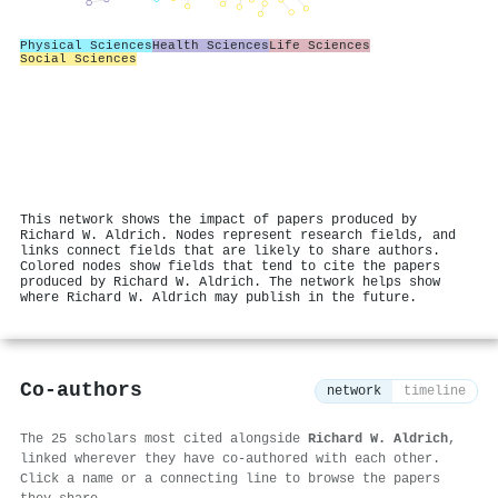
Physical Sciences
Health Sciences
Life Sciences
Social Sciences
This network shows the impact of papers produced by
Richard W. Aldrich. Nodes represent research fields, and
links connect fields that are likely to share authors.
Colored nodes show fields that tend to cite the papers
produced by Richard W. Aldrich. The network helps show
where Richard W. Aldrich may publish in the future.
Co-authors
network
timeline
The 25 scholars most cited alongside
Richard W. Aldrich
,
linked wherever they have co-authored with each other.
Click a name or a connecting line to browse the papers