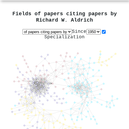
Fields of papers citing papers by
Richard W. Aldrich
Since
Specialization