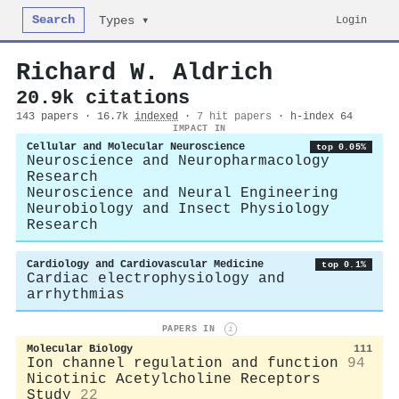
Search
Login
Types ▾
Richard W. Aldrich
20.9k citations
143 papers · 16.7k
indexed
·
7 hit papers
· h-index 64
IMPACT IN
Cellular and Molecular Neuroscience
top 0.05%
Neuroscience and Neuropharmacology
Research
Neuroscience and Neural Engineering
Neurobiology and Insect Physiology
Research
Cardiology and Cardiovascular Medicine
top 0.1%
Cardiac electrophysiology and
arrhythmias
PAPERS IN
i
Molecular Biology
111
Ion channel regulation and function
94
Nicotinic Acetylcholine Receptors
Study
22