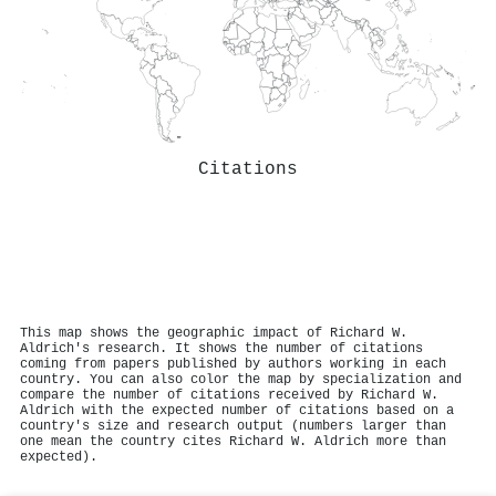
Citations
This map shows the geographic impact of Richard W.
Aldrich's research. It shows the number of citations
coming from papers published by authors working in each
country. You can also color the map by specialization and
compare the number of citations received by Richard W.
Aldrich with the expected number of citations based on a
country's size and research output (numbers larger than
one mean the country cites Richard W. Aldrich more than
expected).