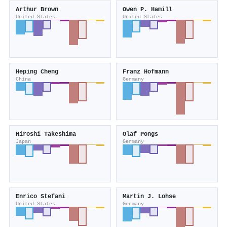
Arthur Brown
Owen P. Hamill
United States
United States
Heping Cheng
Franz Hofmann
China
Germany
Hiroshi Takeshima
Olaf Pongs
Japan
Germany
Enrico Stefani
Martin J. Lohse
United States
Germany