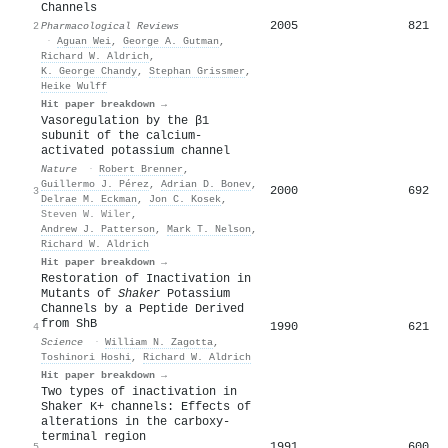
Channels
2005
821
2
Pharmacological Reviews
·
Aguan Wei
,
George A. Gutman
,
Richard W. Aldrich
,
K. George Chandy
,
Stephan Grissmer
,
Heike Wulff
Hit paper breakdown →
Vasoregulation by the β1
subunit of the calcium-
activated potassium channel
Nature
·
Robert Brenner
,
Guillermo J. Pérez
,
Adrian D. Bonev
,
2000
692
3
Delrae M. Eckman
,
Jon C. Kosek
,
Steven W. Wiler
,
Andrew J. Patterson
,
Mark T. Nelson
,
Richard W. Aldrich
Hit paper breakdown →
Restoration of Inactivation in
Mutants of
Shaker
Potassium
Channels by a Peptide Derived
from ShB
1990
621
4
Science
·
William N. Zagotta
,
Toshinori Hoshi
,
Richard W. Aldrich
Hit paper breakdown →
Two types of inactivation in
Shaker K+ channels: Effects of
alterations in the carboxy-
terminal region
1991
600
5