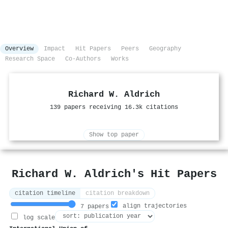
Overview
Impact
Hit Papers
Peers
Geography
Research Space
Co-Authors
Works
Richard W. Aldrich
139 papers receiving 16.3k citations
Show top paper
Richard W. Aldrich's Hit Papers
citation timeline
citation breakdown
align trajectories
7 papers
log scale