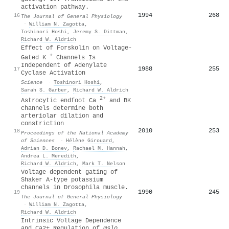
activation pathway.
1994
268
16
The Journal of General Physiology
·
William N. Zagotta
,
Toshinori Hoshi
,
Jeremy S. Dittman
,
Richard W. Aldrich
Effect of Forskolin on Voltage-
+
Gated K
Channels Is
Independent of Adenylate
1988
255
17
Cyclase Activation
Science
·
Toshinori Hoshi
,
Sarah S. Garber
,
Richard W. Aldrich
2+
Astrocytic endfoot Ca
and BK
channels determine both
arteriolar dilation and
constriction
2010
253
18
Proceedings of the National Academy
of Sciences
·
Hélène Girouard
,
Adrian D. Bonev
,
Rachael M. Hannah
,
Andrea L. Meredith
,
Richard W. Aldrich
,
Mark T. Nelson
Voltage-dependent gating of
Shaker A-type potassium
channels in Drosophila muscle.
1990
245
19
The Journal of General Physiology
·
William N. Zagotta
,
Richard W. Aldrich
Intrinsic Voltage Dependence
and Ca2+ Regulation of
mslo