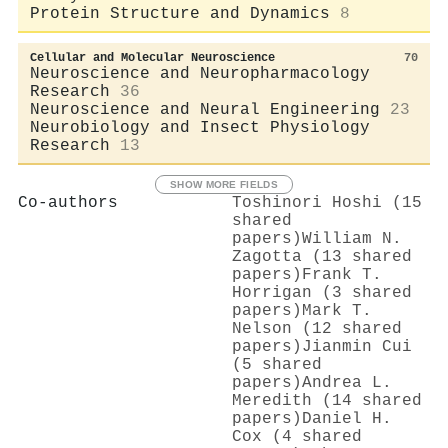
Protein Structure and Dynamics
8
Cellular and Molecular Neuroscience
70
Neuroscience and Neuropharmacology
Research
36
Neuroscience and Neural Engineering
23
Neurobiology and Insect Physiology
Research
13
SHOW MORE FIELDS
Co-authors
Toshinori Hoshi (15
shared
papers)
William N.
Zagotta (13 shared
papers)
Frank T.
Horrigan (3 shared
papers)
Mark T.
Nelson (12 shared
papers)
Jianmin Cui
(5 shared
papers)
Andrea L.
Meredith (14 shared
papers)
Daniel H.
Cox (4 shared