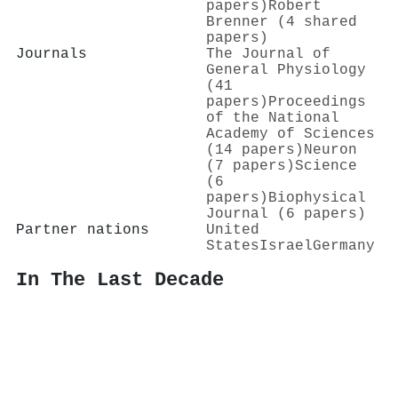
papers)
Robert
Brenner (4 shared
papers)
Journals
The Journal of
General Physiology
(41
papers)
Proceedings
of the National
Academy of Sciences
(14 papers)
Neuron
(7 papers)
Science
(6
papers)
Biophysical
Journal (6 papers)
Partner nations
United
States
Israel
Germany
In The Last Decade