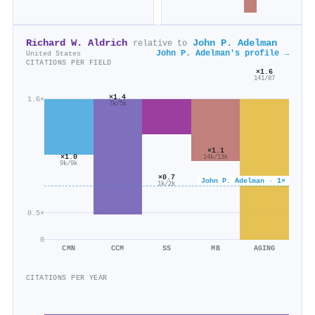
Richard W. Aldrich
John P. Adelman
relative to
John P. Adelman's profile →
United States
CITATIONS PER FIELD
×1.6
141/87
×1.4
1.6×
7k/5k
×1.1
×1.0
14k/13k
9k/9k
×0.7
John P. Adelman · 1×
1k/2k
0.5×
0
CMN
CCM
SS
MB
AGING
CITATIONS PER YEAR