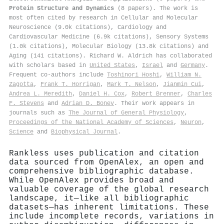
Protein Structure and Dynamics
(8 papers). The work is
most often cited by research in Cellular and Molecular
Neuroscience (9.0k citations), Cardiology and
Cardiovascular Medicine (6.9k citations), Sensory Systems
(1.0k citations), Molecular Biology (13.8k citations) and
Aging (141 citations). Richard W. Aldrich has collaborated
with scholars based in
United States
,
Israel
and
Germany
.
Frequent co-authors include
Toshinori Hoshi
,
William N.
Zagotta
,
Frank T. Horrigan
,
Mark T. Nelson
,
Jianmin Cui
,
Andrea L. Meredith
,
Daniel H. Cox
,
Robert Brenner
,
Charles
F. Stevens
and
Adrian D. Bonev
. Their work appears in
journals such as
The Journal of General Physiology
,
Proceedings of the National Academy of Sciences
,
Neuron
,
Science
and
Biophysical Journal
.
Rankless uses publication and citation
data sourced from OpenAlex, an open and
comprehensive bibliographic database.
While OpenAlex provides broad and
valuable coverage of the global research
landscape, it—like all bibliographic
datasets—has inherent limitations. These
include incomplete records, variations in