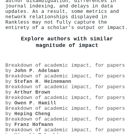
author disambiguation, differences in
journal indexing, and delays in data
updates. As a result, some metrics and
network relationships displayed in
Rankless may not fully capture the
entirety of a scholar's output or impact.
Explore authors with similar
magnitude of impact
Breakdown of academic impact, for papers
by
John P. Adelman
Breakdown of academic impact, for papers
by
Stefan H. Heinemann
Breakdown of academic impact, for papers
by
Arthur Brown
Breakdown of academic impact, for papers
by
Owen P. Hamill
Breakdown of academic impact, for papers
by
Heping Cheng
Breakdown of academic impact, for papers
by
Franz Hofmann
Breakdown of academic impact, for papers