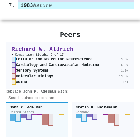
1983
Nature
Peers
Richard W. Aldrich
Comparison fields: 5 of 174
Cellular and Molecular Neuroscience
9.0k
Cardiology and Cardiovascular Medicine
6.9k
Sensory Systems
1.0k
Molecular Biology
13.8k
Aging
141
Replace
John P. Adelman
with:
John P. Adelman
Stefan H. Heinemann
United States
Germany