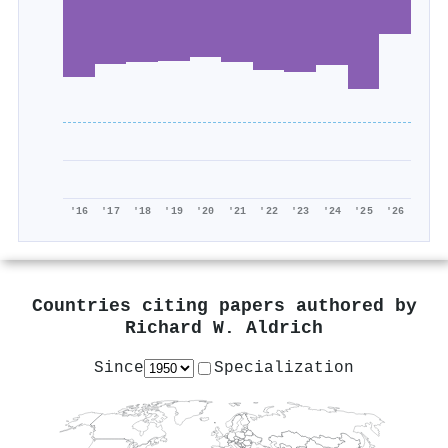
'16
'17
'18
'19
'20
'21
'22
'23
'24
'25
'26
Countries citing papers authored by
Richard W. Aldrich
Since
Specialization