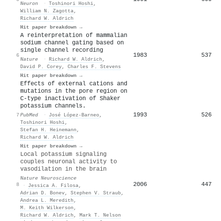
Neuron
·
Toshinori Hoshi
,
William N. Zagotta
,
Richard W. Aldrich
Hit paper breakdown →
A reinterpretation of mammalian
sodium channel gating based on
single channel recording
1983
537
6
Nature
·
Richard W. Aldrich
,
David P. Corey
,
Charles F. Stevens
Hit paper breakdown →
Effects of external cations and
mutations in the pore region on
C-type inactivation of Shaker
potassium channels.
1993
526
7
PubMed
·
José López‐Barneo
,
Toshinori Hoshi
,
Stefan H. Heinemann
,
Richard W. Aldrich
Hit paper breakdown →
Local potassium signaling
couples neuronal activity to
vasodilation in the brain
Nature Neuroscience
2006
447
8
·
Jessica A. Filosa
,
Adrian D. Bonev
,
Stephen V. Straub
,
Andrea L. Meredith
,
M. Keith Wilkerson
,
Richard W. Aldrich
,
Mark T. Nelson