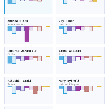
Andrew Black
Jay Fisch
South Africa
United States
Roberto Jaramillo
Elena Aloisio
Chile
Italy
Hitoshi Tamaki
Mary Bythell
Japan
United Kingdom