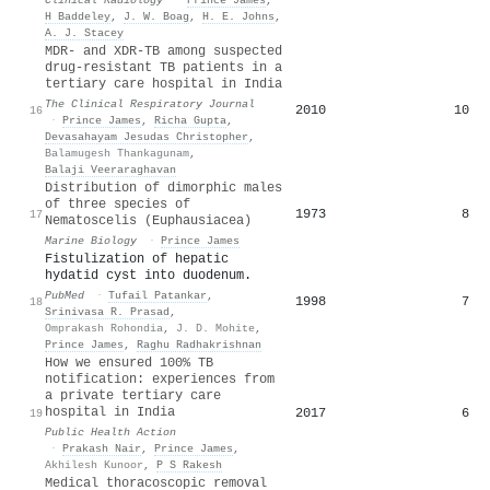
H Baddeley
,
J. W. Boag
,
H. E. Johns
,
A. J. Stacey
MDR‐ and XDR‐TB among suspected
drug‐resistant TB patients in a
tertiary care hospital in India
The Clinical Respiratory Journal
2010
10
16
·
Prince James
,
Richa Gupta
,
Devasahayam Jesudas Christopher
,
Balamugesh Thankagunam
,
Balaji Veeraraghavan
Distribution of dimorphic males
of three species of
1973
8
17
Nematoscelis (Euphausiacea)
Marine Biology
·
Prince James
Fistulization of hepatic
hydatid cyst into duodenum.
PubMed
·
Tufail Patankar
,
1998
7
18
Srinivasa R. Prasad
,
Omprakash Rohondia
,
J. D. Mohite
,
Prince James
,
Raghu Radhakrishnan
How we ensured 100% TB
notification: experiences from
a private tertiary care
hospital in India
2017
6
19
Public Health Action
·
Prakash Nair
,
Prince James
,
Akhilesh Kunoor
,
P S Rakesh
Medical thoracoscopic removal