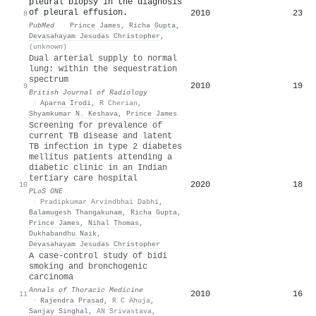
pleural biopsy in the diagnosis
of pleural effusion.
2010
23
8
PubMed
·
Prince James
,
Richa Gupta
,
Devasahayam Jesudas Christopher
,
(unknown)
Dual arterial supply to normal
lung: within the sequestration
spectrum
2010
19
9
British Journal of Radiology
·
Aparna Irodi
,
R Cherian
,
Shyamkumar N. Keshava
,
Prince James
Screening for prevalence of
current TB disease and latent
TB infection in type 2 diabetes
mellitus patients attending a
diabetic clinic in an Indian
tertiary care hospital
2020
18
10
PLoS ONE
·
Pradipkumar Arvindbhai Dabhi
,
Balamugesh Thangakunam
,
Richa Gupta
,
Prince James
,
Nihal Thomas
,
Dukhabandhu Naik
,
Devasahayam Jesudas Christopher
A case-control study of bidi
smoking and bronchogenic
carcinoma
Annals of Thoracic Medicine
2010
16
11
·
Rajendra Prasad
,
R C Ahuja
,
Sanjay Singhal
,
AN Srivastava
,