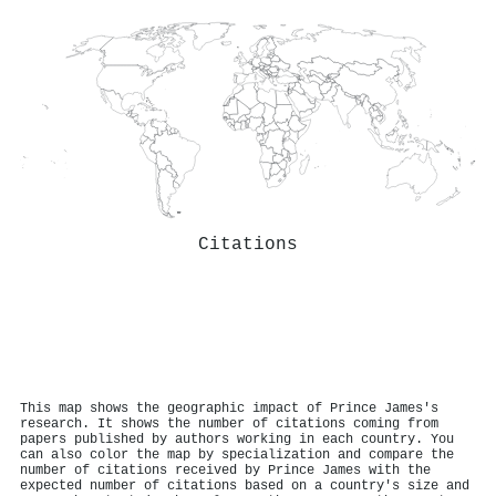
Citations
This map shows the geographic impact of Prince James's
research. It shows the number of citations coming from
papers published by authors working in each country. You
can also color the map by specialization and compare the
number of citations received by Prince James with the
expected number of citations based on a country's size and