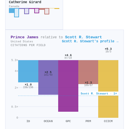
Catherine Girard
Canada
Prince James
Scott R. Stewart
relative to
Scott R. Stewart's profile →
United States
CITATIONS PER FIELD
×5.3
16/3
×4.6
87/19
5.3×
4×
×2.5
101/40
×1.3
×1.0
109/87
2×
158/156
Scott R. Stewart · 1×
0.5×
0
ID
OCEAN
GPC
PRM
CCICM