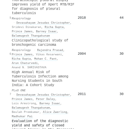
Thoracoscopic pleural biopsy
improves yield of Xpert MTB/RIF
for diagnosis of pleural
tuberculosis
2018
44
5
Respirology
·
Devasahayam Jesudas Christopher
,
Sridevi Dinakaran
,
Richa Gupta
,
Prince James
,
Barney Isaac
,
Balamugesh Thangakunam
Clinicopathological study of
bronchogenic carcinoma
Respirology
·
Rajendra Prasad
,
2004
30
6
Prince James
,
Vikas Kesarwani
,
Richa Gupta
,
Mohan C. Pant
,
Arun Chaturvedi
,
Anand N. SHRIVASTAVA
High Annual Risk of
Tuberculosis Infection among
Nursing Students in South
India: A Cohort Study
PLoS ONE
2011
30
7
·
Devasahayam Jesudas Christopher
,
Prince James
,
Peter Daley
,
Lois Armstrong
,
Barney Isaac
,
Balamugesh Thangakunam
,
Beulah Premkumar
,
Alice Zwerling
,
Madhukar Pai
Evaluation of the diagnostic
yield and safety of closed