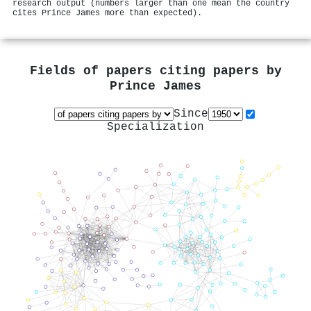
research output (numbers larger than one mean the country
cites Prince James more than expected).
Fields of papers citing papers by
Prince James
Since
Specialization