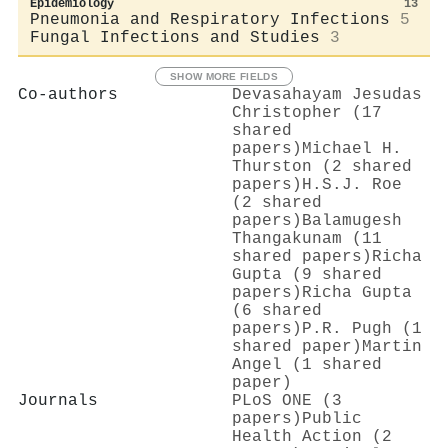
Epidemiology
13
Pneumonia and Respiratory Infections
5
Fungal Infections and Studies
3
SHOW MORE FIELDS
Co-authors
Devasahayam Jesudas
Christopher (17
shared
papers)
Michael H.
Thurston (2 shared
papers)
H.S.J. Roe
(2 shared
papers)
Balamugesh
Thangakunam (11
shared papers)
Richa
Gupta (9 shared
papers)
Richa Gupta
(6 shared
papers)
P.R. Pugh (1
shared paper)
Martin
Angel (1 shared
paper)
Journals
PLoS ONE (3
papers)
Public
Health Action (2