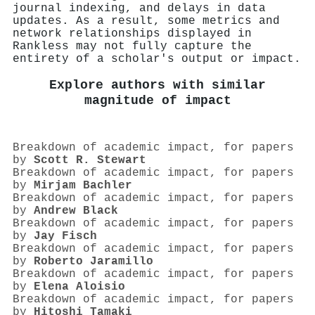
journal indexing, and delays in data
updates. As a result, some metrics and
network relationships displayed in
Rankless may not fully capture the
entirety of a scholar's output or impact.
Explore authors with similar
magnitude of impact
Breakdown of academic impact, for papers
by
Scott R. Stewart
Breakdown of academic impact, for papers
by
Mirjam Bachler
Breakdown of academic impact, for papers
by
Andrew Black
Breakdown of academic impact, for papers
by
Jay Fisch
Breakdown of academic impact, for papers
by
Roberto Jaramillo
Breakdown of academic impact, for papers
by
Elena Aloisio
Breakdown of academic impact, for papers
by
Hitoshi Tamaki