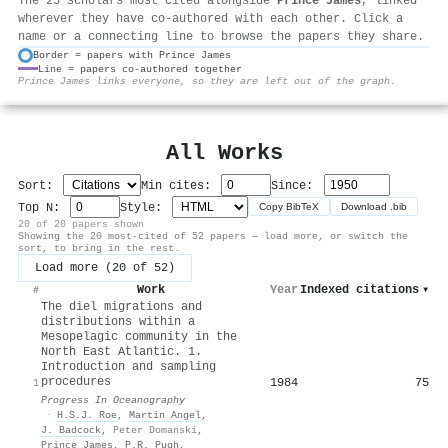
The 25 scholars most cited alongside
Prince James
, linked
wherever they have co-authored with each other. Click a
name or a connecting line to browse the papers they share.
Border = papers with Prince James
Line = papers co-authored together
⚙
Prince James links everyone, so they are left out of the graph.
All Works
Sort:
Min cites:
Since:
Top N:
Style:
Copy BibTeX
Download .bib
20 of 20 papers shown
Showing the 20 most-cited of 52 papers — load more, or switch the
sort, to bring in the rest.
Load more (20 of 52)
Work
Year
Indexed citations
▾
#
The diel migrations and
distributions within a
Mesopelagic community in the
North East Atlantic. 1.
Introduction and sampling
procedures
1984
75
1
Progress In Oceanography
·
H.S.J. Roe
,
Martin Angel
,
J. Badcock
,
Peter Domanski
,
Prince James
,
P.R. Pugh
,