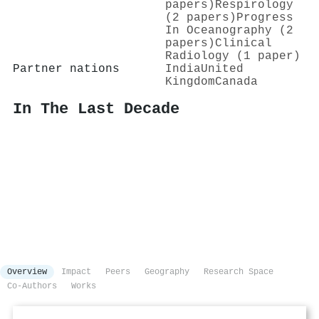
papers)
Respirology
(2 papers)
Progress
In Oceanography (2
papers)
Clinical
Radiology (1 paper)
Partner nations
India
United
Kingdom
Canada
In The Last Decade
Overview
Impact
Peers
Geography
Research Space
Co-Authors
Works