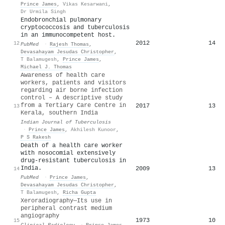
Prince James
,
Vikas Kesarwani
,
Dr Urmila Singh
Endobronchial pulmonary
cryptococcosis and tuberculosis
in an immunocompetent host.
2012
14
12
PubMed
·
Rajesh Thomas
,
Devasahayam Jesudas Christopher
,
T Balamugesh
,
Prince James
,
Michael J. Thomas
Awareness of health care
workers, patients and visitors
regarding air borne infection
control – A descriptive study
from a Tertiary Care Centre in
2017
13
13
Kerala, southern India
Indian Journal of Tuberculosis
·
Prince James
,
Akhilesh Kunoor
,
P S Rakesh
Death of a health care worker
with nosocomial extensively
drug-resistant tuberculosis in
India.
2009
13
14
PubMed
·
Prince James
,
Devasahayam Jesudas Christopher
,
T Balamugesh
,
Richa Gupta
Xeroradiography—Its use in
peripheral contrast medium
angiography
1973
10
15
Clinical Radiology
·
Prince James
,