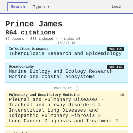
Search
Login
Types ▾
Prince James
864 citations
52 papers · 555
indexed
· h-index 14
IMPACT IN
Infectious Diseases
top 10%
Tuberculosis Research and Epidemiology
Oceanography
top 10%
Marine Biology and Ecology Research
Marine and coastal ecosystems
PAPERS IN
i
Pulmonary and Respiratory Medicine
19
Pleural and Pulmonary Diseases
7
Tracheal and airway disorders
3
Interstitial Lung Diseases and
Idiopathic Pulmonary Fibrosis
3
Lung Cancer Diagnosis and Treatment
3