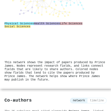
Physical Sciences
Health Sciences
Life Sciences
Social Sciences
This network shows the impact of papers produced by Prince
James. Nodes represent research fields, and links connect
fields that are likely to share authors. Colored nodes
show fields that tend to cite the papers produced by
Prince James. The network helps show where Prince James
may publish in the future.
Co-authors
network
timeline