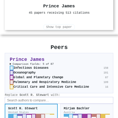
Prince James
45 papers receiving 513 citations
Show top paper
Peers
Prince James
Comparison fields: 5 of 87
Infectious Diseases
158
Oceanography
101
Global and Planetary Change
87
Pulmonary and Respiratory Medicine
109
Critical Care and Intensive Care Medicine
16
Replace
Scott R. Stewart
with:
Scott R. Stewart
Mirjam Bachler
United States
Austria