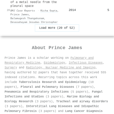
of a metal needle from the
pleural space
2014
5
20
BMJ Case Reports
·
Richa Gupta
,
Prince James
,
Balamugesh Thangakunam
,
Devasahayam Jesudas Christopher
Load more (20 of 52)
About
Prince James
Prince James is a scholar working on
Pulmonary and
Respiratory Medicine
,
Epidemiology
,
Infectious Diseases
,
Surgery
and
Radiology, Nuclear Medicine and Imaging
,
having authored 52 papers that have together received 555
indexed citations
.
Recurring topics across this work
include
Tuberculosis Research and Epidemiology
(10
papers),
Pleural and Pulmonary Diseases
(7 papers),
Pneumonia and Respiratory Infections
(5 papers),
Fungal
Infections and Studies
(3 papers),
Marine Biology and
Ecology Research
(3 papers),
Tracheal and airway disorders
(3 papers),
Interstitial Lung Diseases and Idiopathic
Pulmonary Fibrosis
(3 papers) and
Lung Cancer Diagnosis