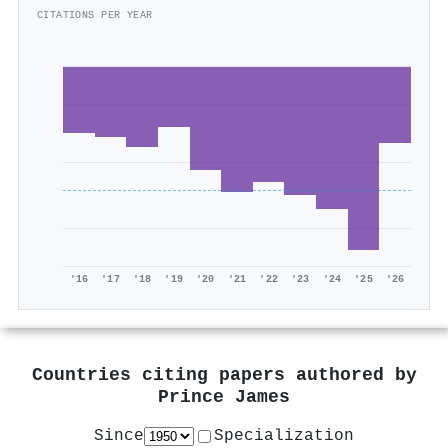
CITATIONS PER YEAR
'16
'17
'18
'19
'20
'21
'22
'23
'24
'25
'26
Countries citing papers authored by
Prince James
Since
Specialization