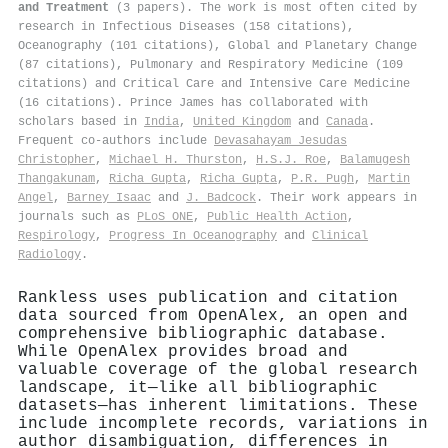
and Treatment
(3 papers). The work is most often cited by
research in Infectious Diseases (158 citations),
Oceanography (101 citations), Global and Planetary Change
(87 citations), Pulmonary and Respiratory Medicine (109
citations) and Critical Care and Intensive Care Medicine
(16 citations). Prince James has collaborated with
scholars based in
India
,
United Kingdom
and
Canada
.
Frequent co-authors include
Devasahayam Jesudas
Christopher
,
Michael H. Thurston
,
H.S.J. Roe
,
Balamugesh
Thangakunam
,
Richa Gupta
,
Richa Gupta
,
P.R. Pugh
,
Martin
Angel
,
Barney Isaac
and
J. Badcock
. Their work appears in
journals such as
PLoS ONE
,
Public Health Action
,
Respirology
,
Progress In Oceanography
and
Clinical
Radiology
.
Rankless uses publication and citation
data sourced from OpenAlex, an open and
comprehensive bibliographic database.
While OpenAlex provides broad and
valuable coverage of the global research
landscape, it—like all bibliographic
datasets—has inherent limitations. These
include incomplete records, variations in
author disambiguation, differences in