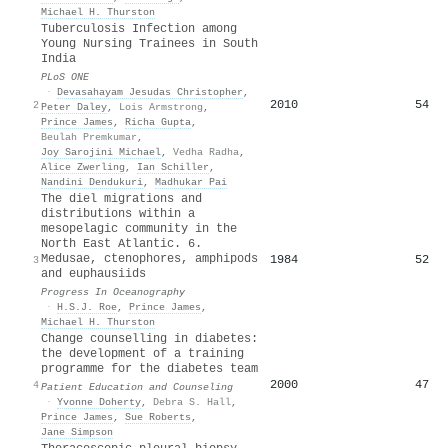
Michael H. Thurston
Tuberculosis Infection among
Young Nursing Trainees in South
India
PLoS ONE
·
Devasahayam Jesudas Christopher
,
2010
54
2
Peter Daley
,
Lois Armstrong
,
Prince James
,
Richa Gupta
,
Beulah Premkumar
,
Joy Sarojini Michael
,
Vedha Radha
,
Alice Zwerling
,
Ian Schiller
,
Nandini Dendukuri
,
Madhukar Pai
The diel migrations and
distributions within a
mesopelagic community in the
North East Atlantic. 6.
Medusae, ctenophores, amphipods
1984
52
3
and euphausiids
Progress In Oceanography
·
H.S.J. Roe
,
Prince James
,
Michael H. Thurston
Change counselling in diabetes:
the development of a training
programme for the diabetes team
2000
47
4
Patient Education and Counseling
·
Yvonne Doherty
,
Debra S. Hall
,
Prince James
,
Sue Roberts
,
Jane Simpson