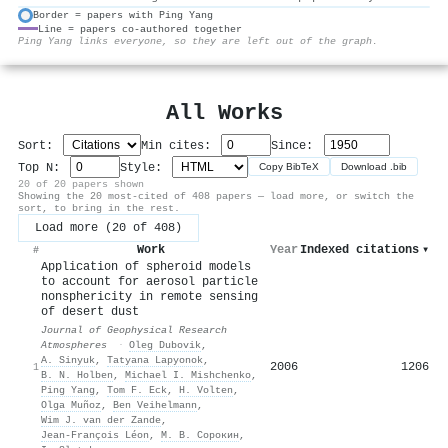
Border = papers with Ping Yang
Line = papers co-authored together
⚙
Ping Yang links everyone, so they are left out of the graph.
All Works
Sort:
Min cites:
Since:
Top N:
Style:
Copy BibTeX
Download .bib
20 of 20 papers shown
Showing the 20 most-cited of 408 papers — load more, or switch the
sort, to bring in the rest.
Load more (20 of 408)
Work
Year
Indexed citations
▾
#
Application of spheroid models
to account for aerosol particle
nonsphericity in remote sensing
of desert dust
Journal of Geophysical Research
Atmospheres
·
Оleg Dubovik
,
A. Sinyuk
,
Tatyana Lapyonok
,
2006
1206
1
B. N. Holben
,
Michael I. Mishchenko
,
Ping Yang
,
Tom F. Eck
,
H. Volten
,
Olga Muñoz
,
Ben Veihelmann
,
Wim J. van der Zande
,
Jean‐François Léon
,
М. В. Сорокин
,