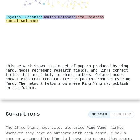
Physical Sciences
Health Sciences
Life Sciences
Social Sciences
This network shows the impact of papers produced by Ping
Yang. Nodes represent research fields, and links connect
fields that are likely to share authors. Colored nodes
show fields that tend to cite the papers produced by Ping
Yang. The network helps show where Ping Yang may publish
in the future.
Co-authors
network
timeline
The 25 scholars most cited alongside
Ping Yang
, linked
wherever they have co-authored with each other. Click a
name or a connecting line to browse the papers they share.