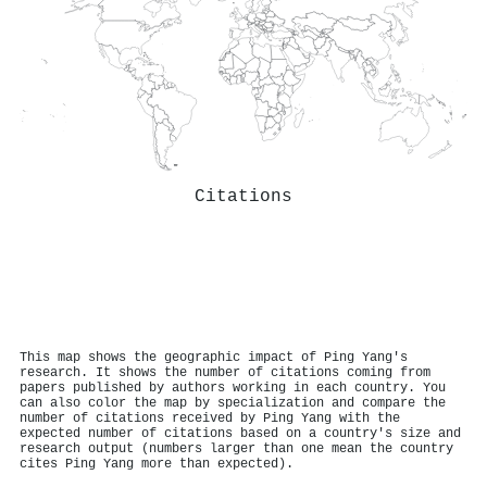
Citations
This map shows the geographic impact of Ping Yang's
research. It shows the number of citations coming from
papers published by authors working in each country. You
can also color the map by specialization and compare the
number of citations received by Ping Yang with the
expected number of citations based on a country's size and
research output (numbers larger than one mean the country
cites Ping Yang more than expected).