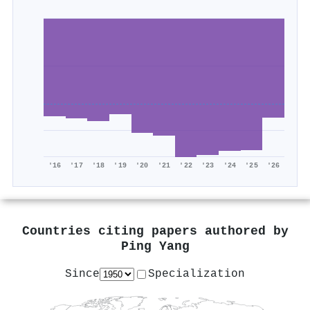
'16
'17
'18
'19
'20
'21
'22
'23
'24
'25
'26
Countries citing papers authored by
Ping Yang
Since
Specialization