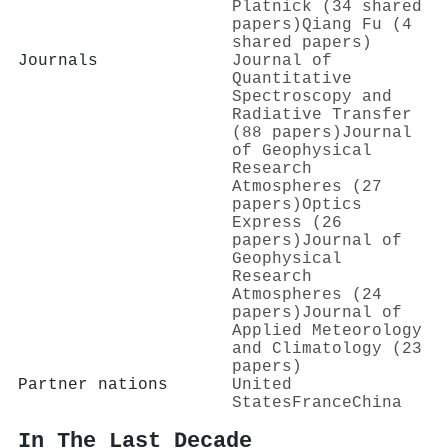
Platnick (34 shared
papers)
Qiang Fu (4
shared papers)
Journals
Journal of
Quantitative
Spectroscopy and
Radiative Transfer
(88 papers)
Journal
of Geophysical
Research
Atmospheres (27
papers)
Optics
Express (26
papers)
Journal of
Geophysical
Research
Atmospheres (24
papers)
Journal of
Applied Meteorology
and Climatology (23
papers)
Partner nations
United
States
France
China
In The Last Decade