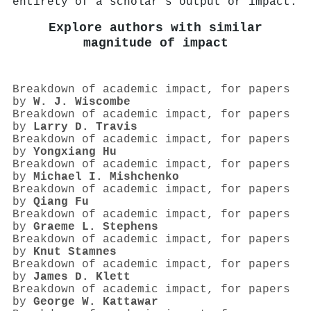
entirety of a scholar's output or impact.
Explore authors with similar
magnitude of impact
Breakdown of academic impact, for papers
by
W. J. Wiscombe
Breakdown of academic impact, for papers
by
Larry D. Travis
Breakdown of academic impact, for papers
by
Yongxiang Hu
Breakdown of academic impact, for papers
by
Michael I. Mishchenko
Breakdown of academic impact, for papers
by
Qiang Fu
Breakdown of academic impact, for papers
by
Graeme L. Stephens
Breakdown of academic impact, for papers
by
Knut Stamnes
Breakdown of academic impact, for papers
by
James D. Klett
Breakdown of academic impact, for papers
by
George W. Kattawar