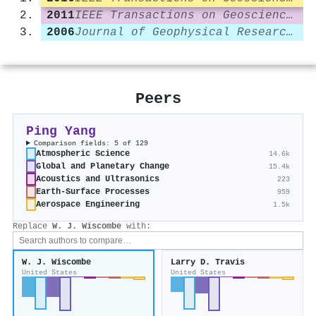
2011
IEEE Transactions on Geoscience and Remote Sensing
2006
Journal of Geophysical Research Atmospheres
Peers
Ping Yang
Comparison fields: 5 of 129
Atmospheric Science
14.6k
Global and Planetary Change
15.4k
Acoustics and Ultrasonics
223
Earth-Surface Processes
959
Aerospace Engineering
1.5k
Replace
W. J. Wiscombe
with:
W. J. Wiscombe
Larry D. Travis
United States
United States