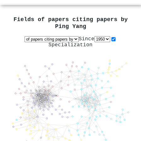
Fields of papers citing papers by
Ping Yang
Since
Specialization