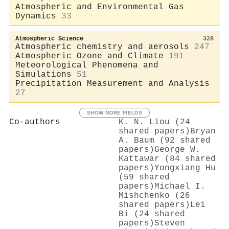
Atmospheric and Environmental Gas
Dynamics
33
Atmospheric Science
328
Atmospheric chemistry and aerosols
247
Atmospheric Ozone and Climate
191
Meteorological Phenomena and
Simulations
51
Precipitation Measurement and Analysis
27
SHOW MORE FIELDS
Co-authors
K. N. Liou (24
shared papers)
Bryan
A. Baum (92 shared
papers)
George W.
Kattawar (84 shared
papers)
Yongxiang Hu
(59 shared
papers)
Michael I.
Mishchenko (26
shared papers)
Lei
Bi (24 shared
papers)
Steven