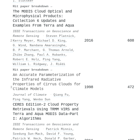
I. Slutsker
Hit paper breakdown →
The MODIS Cloud Optical and
Microphysical Products:
Collection 6 Updates and
Examples From Terra and Aqua
IEEE Transactions on Geoscience and
Remote Sensing
·
Steven Platnick
,
2016
608
2
Kerry Meyer
,
Michael D. King
,
G. Wind
,
Nandana Amarasinghe
,
B. P. Marchant
,
G. Thomas Arnold
,
Zhibo Zhang
,
Paul A. Hubanks
,
Robert E. Holz
,
Ping Yang
,
William L. Ridgway
,
J. Riédi
Hit paper breakdown →
An Accurate Parameterization of
the Infrared Radiative
Properties of Cirrus Clouds for
1998
472
3
Climate Models
Journal of Climate
·
Qiang Fu
,
Ping Yang
,
Wenbo Sun
CERES Edition-2 Cloud Property
Retrievals Using TRMM VIRS and
Terra and Aqua MODIS Data—Part
I: Algorithms
IEEE Transactions on Geoscience and
Remote Sensing
·
Patrick Minnis
,
Szedung Sun‐Mack
,
David F. Young
,
Patrick W. Heck
,
Donald P. Garber
,