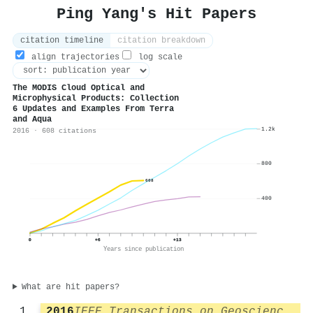
Ping Yang's Hit Papers
citation timeline
citation breakdown
align trajectories
log scale
The MODIS Cloud Optical and
Microphysical Products: Collection
6 Updates and Examples From Terra
and Aqua
1.2k
2016 · 608 citations
800
608
400
0
+6
+13
Years since publication
What are hit papers?
2016
IEEE Transactions on Geoscience and Remote Sensing