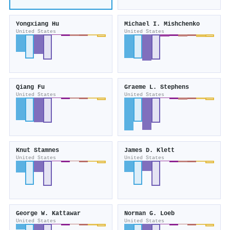
Yongxiang Hu
Michael I. Mishchenko
United States
United States
Qiang Fu
Graeme L. Stephens
United States
United States
Knut Stamnes
James D. Klett
United States
United States
George W. Kattawar
Norman G. Loeb
United States
United States