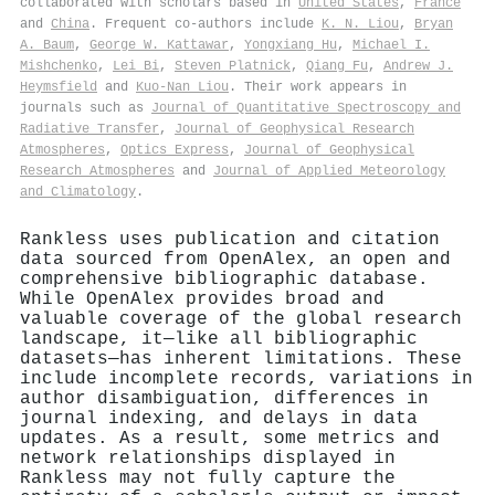
collaborated with scholars based in
United States
,
France
and
China
. Frequent co-authors include
K. N. Liou
,
Bryan
A. Baum
,
George W. Kattawar
,
Yongxiang Hu
,
Michael I.
Mishchenko
,
Lei Bi
,
Steven Platnick
,
Qiang Fu
,
Andrew J.
Heymsfield
and
Kuo‐Nan Liou
. Their work appears in
journals such as
Journal of Quantitative Spectroscopy and
Radiative Transfer
,
Journal of Geophysical Research
Atmospheres
,
Optics Express
,
Journal of Geophysical
Research Atmospheres
and
Journal of Applied Meteorology
and Climatology
.
Rankless uses publication and citation
data sourced from OpenAlex, an open and
comprehensive bibliographic database.
While OpenAlex provides broad and
valuable coverage of the global research
landscape, it—like all bibliographic
datasets—has inherent limitations. These
include incomplete records, variations in
author disambiguation, differences in
journal indexing, and delays in data
updates. As a result, some metrics and
network relationships displayed in
Rankless may not fully capture the