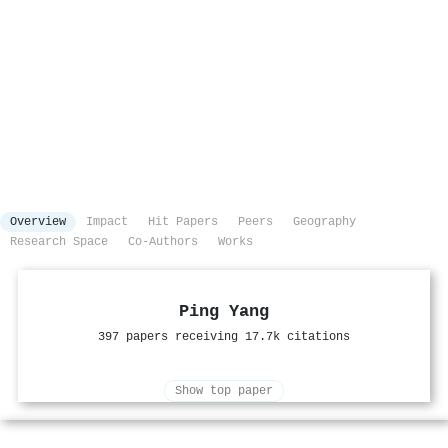
Overview
Impact
Hit Papers
Peers
Geography
Research Space
Co-Authors
Works
Ping Yang
397 papers receiving 17.7k citations
Show top paper