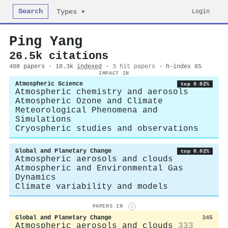
Search
Login
Types ▾
Ping Yang
26.5k citations
408 papers · 18.3k
indexed
·
3 hit papers
· h-index 65
IMPACT IN
Atmospheric Science
top 0.02%
Atmospheric chemistry and aerosols
Atmospheric Ozone and Climate
Meteorological Phenomena and
Simulations
Cryospheric studies and observations
Global and Planetary Change
top 0.02%
Atmospheric aerosols and clouds
Atmospheric and Environmental Gas
Dynamics
Climate variability and models
PAPERS IN
i
Global and Planetary Change
345
Atmospheric aerosols and clouds
333