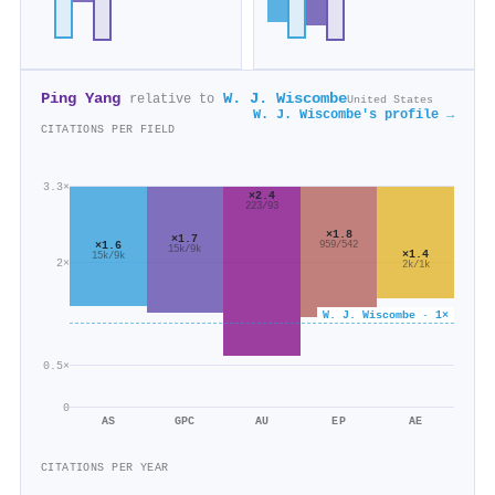
Ping Yang
W. J. Wiscombe
relative to
United States
W. J. Wiscombe's profile →
CITATIONS PER FIELD
3.3×
×2.4
223/93
×1.8
×1.7
×1.6
959/542
15k/9k
×1.4
15k/9k
2×
2k/1k
W. J. Wiscombe · 1×
0.5×
0
AS
GPC
AU
EP
AE
CITATIONS PER YEAR