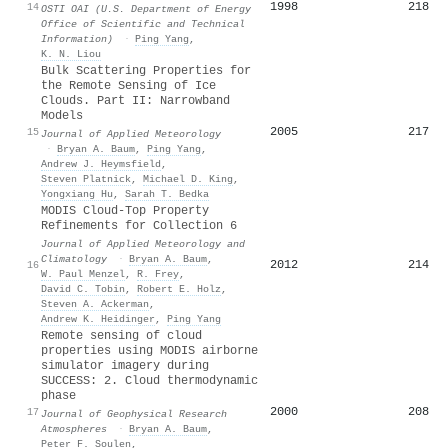
1998
218
14
OSTI OAI (U.S. Department of Energy
Office of Scientific and Technical
Information)
·
Ping Yang
,
K. N. Liou
Bulk Scattering Properties for
the Remote Sensing of Ice
Clouds. Part II: Narrowband
Models
2005
217
15
Journal of Applied Meteorology
·
Bryan A. Baum
,
Ping Yang
,
Andrew J. Heymsfield
,
Steven Platnick
,
Michael D. King
,
Yongxiang Hu
,
Sarah T. Bedka
MODIS Cloud-Top Property
Refinements for Collection 6
Journal of Applied Meteorology and
Climatology
·
Bryan A. Baum
,
2012
214
16
W. Paul Menzel
,
R. Frey
,
David C. Tobin
,
Robert E. Holz
,
Steven A. Ackerman
,
Andrew K. Heidinger
,
Ping Yang
Remote sensing of cloud
properties using MODIS airborne
simulator imagery during
SUCCESS: 2. Cloud thermodynamic
phase
2000
208
17
Journal of Geophysical Research
Atmospheres
·
Bryan A. Baum
,
Peter F. Soulen
,