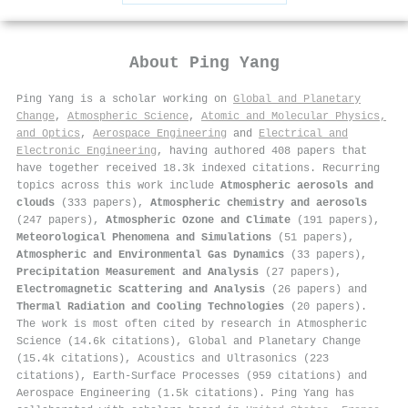
About
Ping Yang
Ping Yang is a scholar working on
Global and Planetary
Change
,
Atmospheric Science
,
Atomic and Molecular Physics,
and Optics
,
Aerospace Engineering
and
Electrical and
Electronic Engineering
, having authored 408 papers that
have together received 18.3k indexed citations
.
Recurring
topics across this work include
Atmospheric aerosols and
clouds
(333 papers),
Atmospheric chemistry and aerosols
(247 papers),
Atmospheric Ozone and Climate
(191 papers),
Meteorological Phenomena and Simulations
(51 papers),
Atmospheric and Environmental Gas Dynamics
(33 papers),
Precipitation Measurement and Analysis
(27 papers),
Electromagnetic Scattering and Analysis
(26 papers) and
Thermal Radiation and Cooling Technologies
(20 papers).
The work is most often cited by research in Atmospheric
Science (14.6k citations), Global and Planetary Change
(15.4k citations), Acoustics and Ultrasonics (223
citations), Earth-Surface Processes (959 citations) and
Aerospace Engineering (1.5k citations). Ping Yang has