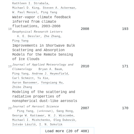
Kathleen I. Strabala
,
Michael D. King
,
Steven A. Ackerman
,
W. Paul Menzel
,
Ping Yang
Water‐vapor climate feedback
inferred from climate
fluctuations, 2003–2008
2008
193
18
Geophysical Research Letters
·
A. E. Dessler
,
Zhe Zhang
,
Ping Yang
Improvements in Shortwave Bulk
Scattering and Absorption
Models for the Remote Sensing
of Ice Clouds
Journal of Applied Meteorology and
2010
171
19
Climatology
·
Bryan A. Baum
,
Ping Yang
,
Andrew J. Heymsfield
,
Carl Schmitt
,
Yu Xie
,
Aaron Bansemer
,
Yongxiang Hu
,
Zhibo Zhang
Modeling of the scattering and
radiative properties of
nonspherical dust-like aerosols
Journal of Aerosol Science
2007
170
20
·
Ping Yang
,
(unknown)
,
Gang Hong
,
George W. Kattawar
,
W. J. Wiscombe
,
Michael I. Mishchenko
,
Оleg Dubovik
,
István László
,
I. N. Sokolik
Load more (20 of 408)