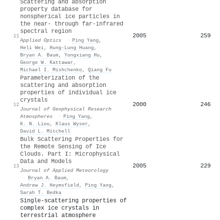
Scattering and absorption
property database for
nonspherical ice particles in
the near- through far-infrared
spectral region
2005
259
11
Applied Optics
·
Ping Yang
,
Heli Wei
,
Hung-Lung Huang
,
Bryan A. Baum
,
Yongxiang Hu
,
George W. Kattawar
,
Michael I. Mishchenko
,
Qiang Fu
Parameterization of the
scattering and absorption
properties of individual ice
crystals
2000
246
12
Journal of Geophysical Research
Atmospheres
·
Ping Yang
,
K. N. Liou
,
Klaus Wyser
,
David L. Mitchell
Bulk Scattering Properties for
the Remote Sensing of Ice
Clouds. Part I: Microphysical
Data and Models
2005
229
13
Journal of Applied Meteorology
·
Bryan A. Baum
,
Andrew J. Heymsfield
,
Ping Yang
,
Sarah T. Bedka
Single-scattering properties of
complex ice crystals in
terrestrial atmosphere