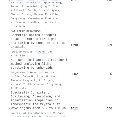
2011
420
4
Yan Chen
,
Douglas A. Spangenberg
,
Robert F. Arduini
,
Qing Z. Trepte
,
William L. Smith
,
J. Kirk Ayers
,
Sharon Gibson
,
Walter F. Miller
,
Gang Hong
,
Venkatesan Chakrapani
,
Y. Takano
,
Kuo‐Nan Liou
,
Yu Xie
,
Ping Yang
Hit paper breakdown →
Geometric-optics–integral-
equation method for light
scattering by nonspherical ice
1996
389
5
crystals
Applied Optics
·
Ping Yang
,
K. N. Liou
Non‐spherical aerosol retrieval
method employing light
scattering by spheroids
Geophysical Research Letters
2002
366
6
·
Оleg Dubovik
,
B. N. Holben
,
Tatyana Lapyonok
,
A. Sinyuk
,
Michael I. Mishchenko
,
Ping Yang
,
I. Slutsker
Spectrally Consistent
Scattering, Absorption, and
Polarization Properties of
Atmospheric Ice Crystals at
Wavelengths from 0.2 to 100 μm
2012
360
7
Journal of the Atmospheric Sciences
·
Ping Yang
,
Lei Bi
,
Bryan A. Baum
,