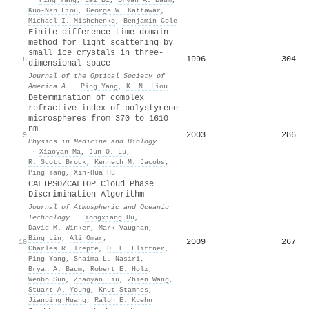
Kuo‐Nan Liou
,
George W. Kattawar
,
Michael I. Mishchenko
,
Benjamin Cole
Finite-difference time domain
method for light scattering by
small ice crystals in three-
1996
304
8
dimensional space
Journal of the Optical Society of
America A
·
Ping Yang
,
K. N. Liou
Determination of complex
refractive index of polystyrene
microspheres from 370 to 1610
nm
2003
286
9
Physics in Medicine and Biology
·
Xiaoyan Ma
,
Jun Q. Lu
,
R. Scott Brock
,
Kenneth M. Jacobs
,
Ping Yang
,
Xin‐Hua Hu
CALIPSO/CALIOP Cloud Phase
Discrimination Algorithm
Journal of Atmospheric and Oceanic
Technology
·
Yongxiang Hu
,
David M. Winker
,
Mark Vaughan
,
Bing Lin
,
Ali Omar
,
2009
267
10
Charles R. Trepte
,
D. E. Flittner
,
Ping Yang
,
Shaima L. Nasiri
,
Bryan A. Baum
,
Robert E. Holz
,
Wenbo Sun
,
Zhaoyan Liu
,
Zhien Wang
,
Stuart A. Young
,
Knut Stamnes
,
Jianping Huang
,
Ralph E. Kuehn