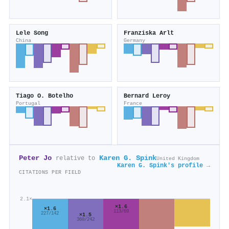
Lele Song
Franziska Arlt
China
Germany
Tiago O. Botelho
Bernard Leroy
Portugal
France
Peter Jo
Karen G. Spink
relative to
United Kingdom
Karen G. Spink's profile →
CITATIONS PER FIELD
2.1×
×1.6
×1.6
113/69
227/142
×1.5
360/242