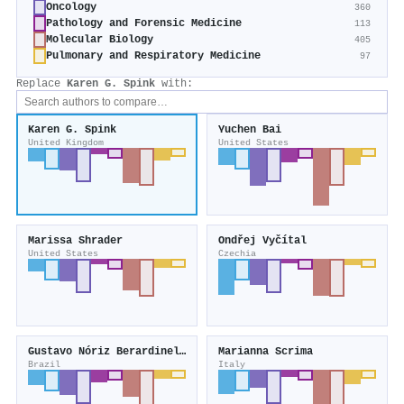
Oncology
360
Pathology and Forensic Medicine
113
Molecular Biology
405
Pulmonary and Respiratory Medicine
97
Replace
Karen G. Spink
with:
Karen G. Spink
Yuchen Bai
United Kingdom
United States
Marissa Shrader
Ondřej Vyčítal
United States
Czechia
Gustavo Nóriz Berardinelli
Marianna Scrima
Brazil
Italy