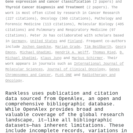
Gene expression and cancer classification
(2 papers) and
Thyroid Cancer Diagnosis and Treatment
(2 papers). The
work is most often cited by research in Cancer Research
(227 citations), Oncology (360 citations), Pathology and
Forensic Medicine (113 citations), Molecular Biology (405
citations) and Pulmonary and Respiratory Medicine (97
citations). Peter Jo has collaborated with scholars based
in
Germany
,
United States
and
Finland
. Frequent co-authors
include
Jochen Gaedcke
,
Marian Grade
,
Tim Beißbarth
,
Georg
Emons
,
Michael Ghadimi
,
Hendrik A. Wolff
,
Thomas Ried
,
Β.
Michael Ghadimi
,
Klaus Jung
and
Markus Schirmer
. Their
work appears in journals such as
International Journal of
Molecular Sciences
,
Journal of Clinical Oncology
,
Genes
Chromosomes and Cancer
,
PLoS ONE
and
Radiotherapy and
Oncology
.
Rankless uses publication and citation
data sourced from OpenAlex, an open and
comprehensive bibliographic database.
While OpenAlex provides broad and
valuable coverage of the global research
landscape, it—like all bibliographic
datasets—has inherent limitations. These
include incomplete records, variations in