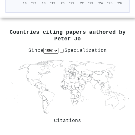
'16
'17
'18
'19
'20
'21
'22
'23
'24
'25
'26
Countries citing papers authored by
Peter Jo
Since
Specialization
Citations