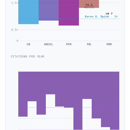
1.5×
×1.1
405/373
×0.7
Karen G. Spink · 1×
97/137
0.5×
0
CR
ONCOL
PFM
MB
PRM
CITATIONS PER YEAR