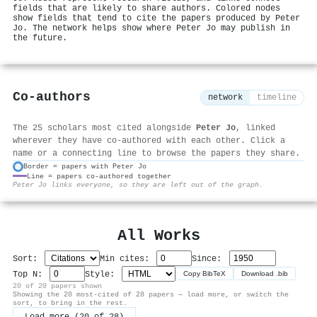
fields that are likely to share authors. Colored nodes
show fields that tend to cite the papers produced by Peter
Jo. The network helps show where Peter Jo may publish in
the future.
Co-authors
network
timeline
The 25 scholars most cited alongside
Peter Jo
, linked
wherever they have co-authored with each other. Click a
name or a connecting line to browse the papers they share.
Border = papers with Peter Jo
Line = papers co-authored together
⚙
Peter Jo links everyone, so they are left out of the graph.
All Works
Sort:
Min cites:
Since:
Top N:
Style:
Copy BibTeX
Download .bib
20 of 20 papers shown
Showing the 20 most-cited of 28 papers — load more, or switch the
sort, to bring in the rest.
Load more (20 of 28)