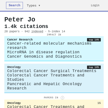
Search
Login
Types ▾
Peter Jo
1.4k citations
28 papers · 942
indexed
· h-index 14
IMPACT IN
Cancer Research
top 10%
Cancer-related molecular mechanisms
research
MicroRNA in disease regulation
Cancer Genomics and Diagnostics
Oncology
top 10%
Colorectal Cancer Surgical Treatments
Colorectal Cancer Treatments and
Studies
Pancreatic and Hepatic Oncology
Research
PAPERS IN
i
Oncology
15
Colorectal Cancer Treatments and