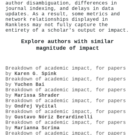
author disambiguation, differences in
journal indexing, and delays in data
updates. As a result, some metrics and
network relationships displayed in
Rankless may not fully capture the
entirety of a scholar's output or impact.
Explore authors with similar
magnitude of impact
Breakdown of academic impact, for papers
by
Karen G. Spink
Breakdown of academic impact, for papers
by
Yuchen Bai
Breakdown of academic impact, for papers
by
Marissa Shrader
Breakdown of academic impact, for papers
by
Ondřej Vyčítal
Breakdown of academic impact, for papers
by
Gustavo Nóriz Berardinelli
Breakdown of academic impact, for papers
by
Marianna Scrima
Breakdown of academic impact, for papers