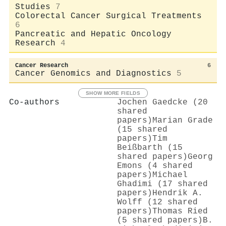
Studies
7
Colorectal Cancer Surgical Treatments
6
Pancreatic and Hepatic Oncology
Research
4
Cancer Research
6
Cancer Genomics and Diagnostics
5
SHOW MORE FIELDS
Co-authors
Jochen Gaedcke (20
shared
papers)
Marian Grade
(15 shared
papers)
Tim
Beißbarth (15
shared papers)
Georg
Emons (4 shared
papers)
Michael
Ghadimi (17 shared
papers)
Hendrik A.
Wolff (12 shared
papers)
Thomas Ried
(5 shared papers)
Β.