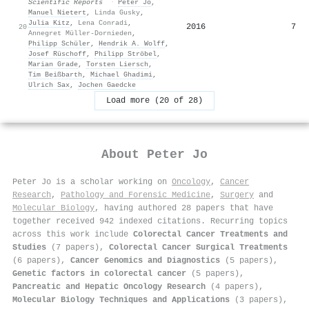
Scientific Reports
·
Peter Jo
,
Manuel Nietert
,
Linda Gusky
,
Julia Kitz
,
Lena Conradi
,
2016
7
20
Annegret Müller-Dornieden
,
Philipp Schüler
,
Hendrik A. Wolff
,
Josef Rüschoff
,
Philipp Ströbel
,
Marian Grade
,
Torsten Liersch
,
Tim Beißbarth
,
Michael Ghadimi
,
Ulrich Sax
,
Jochen Gaedcke
Load more (20 of 28)
About
Peter Jo
Peter Jo is a scholar working on
Oncology
,
Cancer
Research
,
Pathology and Forensic Medicine
,
Surgery
and
Molecular Biology
, having authored 28 papers that have
together received 942 indexed citations
.
Recurring topics
across this work include
Colorectal Cancer Treatments and
Studies
(7 papers),
Colorectal Cancer Surgical Treatments
(6 papers),
Cancer Genomics and Diagnostics
(5 papers),
Genetic factors in colorectal cancer
(5 papers),
Pancreatic and Hepatic Oncology Research
(4 papers),
Molecular Biology Techniques and Applications
(3 papers),