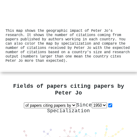
This map shows the geographic impact of Peter Jo's
research. It shows the number of citations coming from
papers published by authors working in each country. You
can also color the map by specialization and compare the
number of citations received by Peter Jo with the expected
number of citations based on a country's size and research
output (numbers larger than one mean the country cites
Peter Jo more than expected).
Fields of papers citing papers by
Peter Jo
Since
Specialization