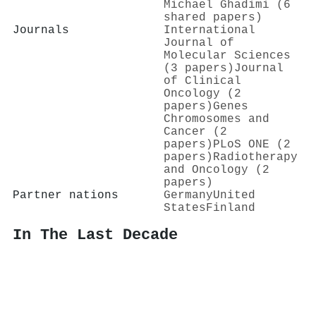
Michael Ghadimi (6
shared papers)
Journals
International
Journal of
Molecular Sciences
(3 papers)
Journal
of Clinical
Oncology (2
papers)
Genes
Chromosomes and
Cancer (2
papers)
PLoS ONE (2
papers)
Radiotherapy
and Oncology (2
papers)
Partner nations
Germany
United
States
Finland
In The Last Decade