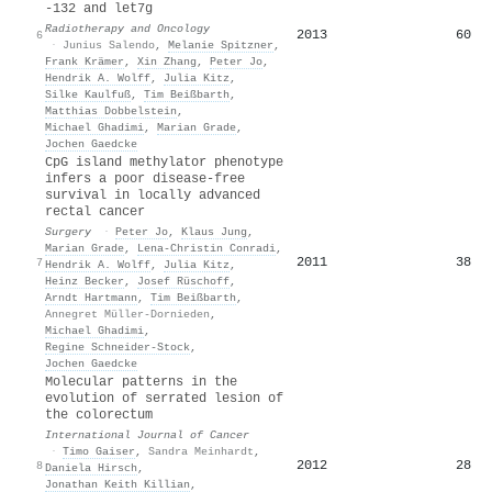
-132 and let7g
Radiotherapy and Oncology
2013
60
6
·
Junius Salendo
,
Melanie Spitzner
,
Frank Krämer
,
Xin Zhang
,
Peter Jo
,
Hendrik A. Wolff
,
Julia Kitz
,
Silke Kaulfuß
,
Tim Beißbarth
,
Matthias Dobbelstein
,
Michael Ghadimi
,
Marian Grade
,
Jochen Gaedcke
CpG island methylator phenotype
infers a poor disease-free
survival in locally advanced
rectal cancer
Surgery
·
Peter Jo
,
Klaus Jung
,
Marian Grade
,
Lena‐Christin Conradi
,
2011
38
7
Hendrik A. Wolff
,
Julia Kitz
,
Heinz Becker
,
Josef Rüschoff
,
Arndt Hartmann
,
Tim Beißbarth
,
Annegret Müller-Dornieden
,
Michael Ghadimi
,
Regine Schneider‐Stock
,
Jochen Gaedcke
Molecular patterns in the
evolution of serrated lesion of
the colorectum
International Journal of Cancer
·
Timo Gaiser
,
Sandra Meinhardt
,
2012
28
8
Daniela Hirsch
,
Jonathan Keith Killian
,