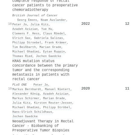
complete response of rectal
cancer patients to preoperative
chemoradiotherapy
British Journal of Cancer
·
Georg Emons
,
Noam Auslander
,
2022
12
18
Peter Jo
,
Julia Kitz
,
Azadeh Azizian
,
Yue Hu
,
Clemens F. Hess
,
Claus Röedel
,
Ulrich Sax
,
Gabriela Salinas
,
Philipp Stroebel
,
Frank Krämer
,
Tim Beißbarth
,
Marian Grade
,
Michael Ghadimi
,
Eytan Ruppin
,
Thomas Ried
,
Jochen Gaedcke
KRAS mutation status
concordance between the primary
tumor and the corresponding
metastasis in patients with
rectal cancer
PLoS ONE
·
Peter Jo
,
2020
11
19
Markus Bernhardt
,
Manuel Nietert
,
Alexander König
,
Azadeh Azizian
,
Markus Schirmer
,
Marian Grade
,
Julia Kitz
,
Kirsten Reuter‐Jessen
,
Michael Ghadimi
,
Philipp Ströbel
,
Hans‐Ulrich Schildhaus
,
Jochen Gaedcke
Neoadjuvant Therapy in Rectal
Cancer - Biobanking of
Preoperative Tumor Biopsies