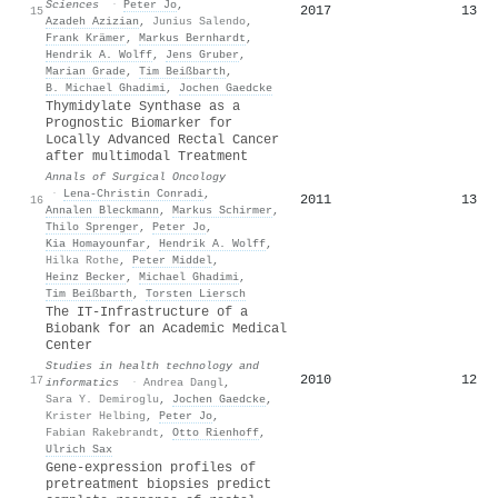
Sciences
·
Peter Jo
,
2017
13
15
Azadeh Azizian
,
Junius Salendo
,
Frank Krämer
,
Markus Bernhardt
,
Hendrik A. Wolff
,
Jens Gruber
,
Marian Grade
,
Tim Beißbarth
,
Β. Michael Ghadimi
,
Jochen Gaedcke
Thymidylate Synthase as a
Prognostic Biomarker for
Locally Advanced Rectal Cancer
after multimodal Treatment
Annals of Surgical Oncology
·
Lena‐Christin Conradi
,
2011
13
16
Annalen Bleckmann
,
Markus Schirmer
,
Thilo Sprenger
,
Peter Jo
,
Kia Homayounfar
,
Hendrik A. Wolff
,
Hilka Rothe
,
Peter Middel
,
Heinz Becker
,
Michael Ghadimi
,
Tim Beißbarth
,
Torsten Liersch
The IT-Infrastructure of a
Biobank for an Academic Medical
Center
Studies in health technology and
2010
12
17
informatics
·
Andrea Dangl
,
Sara Y. Demiroglu
,
Jochen Gaedcke
,
Krister Helbing
,
Peter Jo
,
Fabian Rakebrandt
,
Otto Rienhoff
,
Ulrich Sax
Gene-expression profiles of
pretreatment biopsies predict