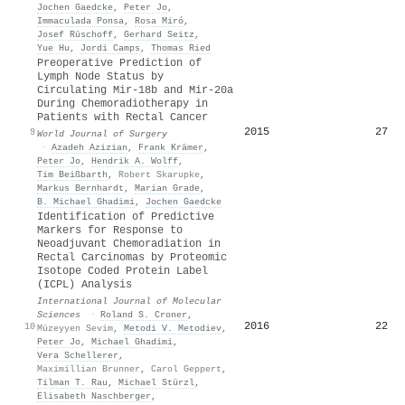
Jochen Gaedcke
,
Peter Jo
,
Immaculada Ponsa
,
Rosa Miró
,
Josef Rüschoff
,
Gerhard Seitz
,
Yue Hu
,
Jordi Camps
,
Thomas Ried
Preoperative Prediction of
Lymph Node Status by
Circulating Mir‐18b and Mir‐20a
During Chemoradiotherapy in
Patients with Rectal Cancer
2015
27
9
World Journal of Surgery
·
Azadeh Azizian
,
Frank Krämer
,
Peter Jo
,
Hendrik A. Wolff
,
Tim Beißbarth
,
Robert Skarupke
,
Markus Bernhardt
,
Marian Grade
,
Β. Michael Ghadimi
,
Jochen Gaedcke
Identification of Predictive
Markers for Response to
Neoadjuvant Chemoradiation in
Rectal Carcinomas by Proteomic
Isotope Coded Protein Label
(ICPL) Analysis
International Journal of Molecular
Sciences
·
Roland S. Croner
,
2016
22
10
Müzeyyen Sevim
,
Metodi V. Metodiev
,
Peter Jo
,
Michael Ghadimi
,
Vera Schellerer
,
Maximillian Brunner
,
Carol Geppert
,
Tilman T. Rau
,
Michael Stürzl
,
Elisabeth Naschberger
,