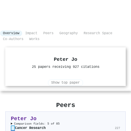
Overview
Impact
Peers
Geography
Research Space
Co-Authors
Works
Peter Jo
25 papers receiving 927 citations
Show top paper
Peers
Peter Jo
Comparison fields: 5 of 85
Cancer Research
227