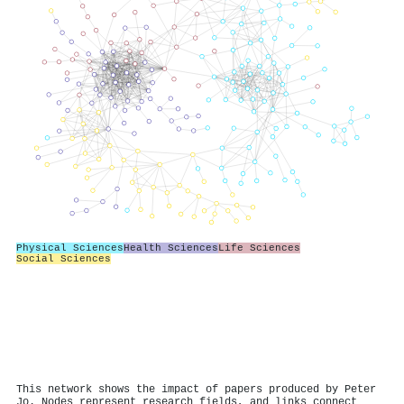
Physical Sciences
Health Sciences
Life Sciences
Social Sciences
This network shows the impact of papers produced by Peter
Jo. Nodes represent research fields, and links connect