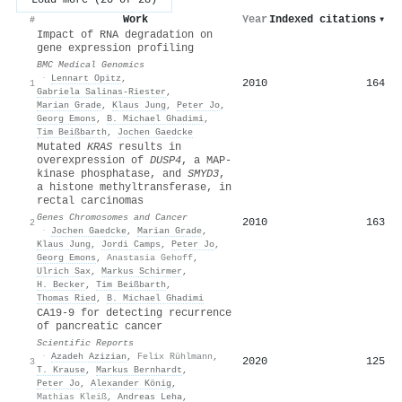
Work
Year
Indexed citations
▾
#
Impact of RNA degradation on
gene expression profiling
BMC Medical Genomics
·
Lennart Opitz
,
2010
164
1
Gabriela Salinas-Riester
,
Marian Grade
,
Klaus Jung
,
Peter Jo
,
Georg Emons
,
B. Michael Ghadimi
,
Tim Beißbarth
,
Jochen Gaedcke
Mutated
KRAS
results in
overexpression of
DUSP4
, a MAP‐
kinase phosphatase, and
SMYD3
,
a histone methyltransferase, in
rectal carcinomas
Genes Chromosomes and Cancer
2010
163
2
·
Jochen Gaedcke
,
Marian Grade
,
Klaus Jung
,
Jordi Camps
,
Peter Jo
,
Georg Emons
,
Anastasia Gehoff
,
Ulrich Sax
,
Markus Schirmer
,
H. Becker
,
Tim Beißbarth
,
Thomas Ried
,
Β. Michael Ghadimi
CA19-9 for detecting recurrence
of pancreatic cancer
Scientific Reports
·
Azadeh Azizian
,
Felix Rühlmann
,
2020
125
3
T. Krause
,
Markus Bernhardt
,
Peter Jo
,
Alexander König
,
Mathias Kleiß
,
Andreas Leha
,