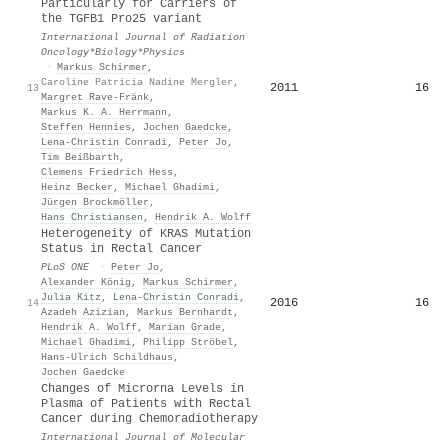
Particularly for Carriers of
the TGFB1 Pro25 variant
International Journal of Radiation
Oncology*Biology*Physics
·
Markus Schirmer
,
Caroline Patricia Nadine Mergler
,
2011
16
13
Margret Rave‐Fränk
,
Markus K. A. Herrmann
,
Steffen Hennies
,
Jochen Gaedcke
,
Lena‐Christin Conradi
,
Peter Jo
,
Tim Beißbarth
,
Clemens Friedrich Hess
,
Heinz Becker
,
Michael Ghadimi
,
Jürgen Brockmöller
,
Hans Christiansen
,
Hendrik A. Wolff
Heterogeneity of KRAS Mutation
Status in Rectal Cancer
PLoS ONE
·
Peter Jo
,
Alexander König
,
Markus Schirmer
,
Julia Kitz
,
Lena‐Christin Conradi
,
2016
16
14
Azadeh Azizian
,
Markus Bernhardt
,
Hendrik A. Wolff
,
Marian Grade
,
Michael Ghadimi
,
Philipp Ströbel
,
Hans‐Ulrich Schildhaus
,
Jochen Gaedcke
Changes of Microrna Levels in
Plasma of Patients with Rectal
Cancer during Chemoradiotherapy
International Journal of Molecular