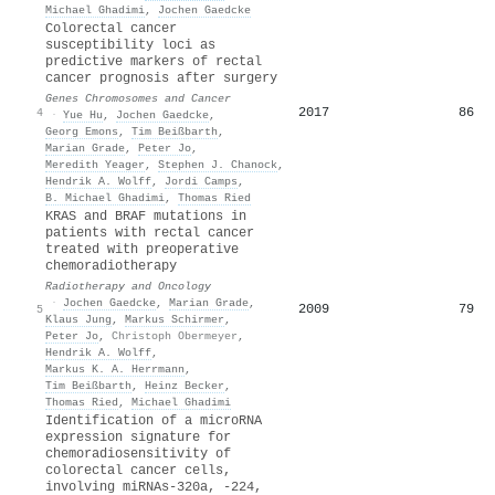
Michael Ghadimi
,
Jochen Gaedcke
Colorectal cancer
susceptibility loci as
predictive markers of rectal
cancer prognosis after surgery
Genes Chromosomes and Cancer
2017
86
4
·
Yue Hu
,
Jochen Gaedcke
,
Georg Emons
,
Tim Beißbarth
,
Marian Grade
,
Peter Jo
,
Meredith Yeager
,
Stephen J. Chanock
,
Hendrik A. Wolff
,
Jordi Camps
,
Β. Michael Ghadimi
,
Thomas Ried
KRAS and BRAF mutations in
patients with rectal cancer
treated with preoperative
chemoradiotherapy
Radiotherapy and Oncology
·
Jochen Gaedcke
,
Marian Grade
,
2009
79
5
Klaus Jung
,
Markus Schirmer
,
Peter Jo
,
Christoph Obermeyer
,
Hendrik A. Wolff
,
Markus K. A. Herrmann
,
Tim Beißbarth
,
Heinz Becker
,
Thomas Ried
,
Michael Ghadimi
Identification of a microRNA
expression signature for
chemoradiosensitivity of
colorectal cancer cells,
involving miRNAs-320a, -224,