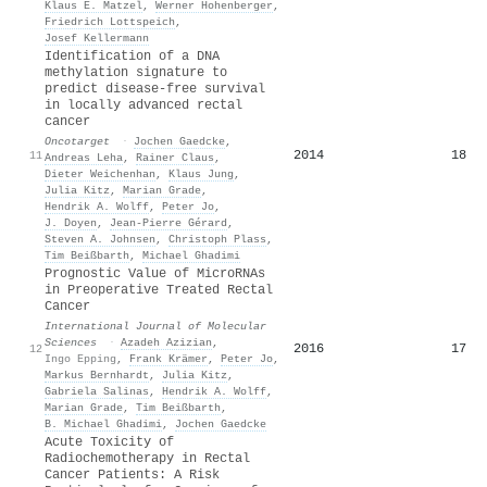
Klaus E. Matzel
,
Werner Hohenberger
,
Friedrich Lottspeich
,
Josef Kellermann
Identification of a DNA
methylation signature to
predict disease-free survival
in locally advanced rectal
cancer
Oncotarget
·
Jochen Gaedcke
,
2014
18
11
Andreas Leha
,
Rainer Claus
,
Dieter Weichenhan
,
Klaus Jung
,
Julia Kitz
,
Marian Grade
,
Hendrik A. Wolff
,
Peter Jo
,
J. Doyen
,
Jean‐Pierre Gérard
,
Steven A. Johnsen
,
Christoph Plass
,
Tim Beißbarth
,
Michael Ghadimi
Prognostic Value of MicroRNAs
in Preoperative Treated Rectal
Cancer
International Journal of Molecular
Sciences
·
Azadeh Azizian
,
2016
17
12
Ingo Epping
,
Frank Krämer
,
Peter Jo
,
Markus Bernhardt
,
Julia Kitz
,
Gabriela Salinas
,
Hendrik A. Wolff
,
Marian Grade
,
Tim Beißbarth
,
Β. Michael Ghadimi
,
Jochen Gaedcke
Acute Toxicity of
Radiochemotherapy in Rectal
Cancer Patients: A Risk