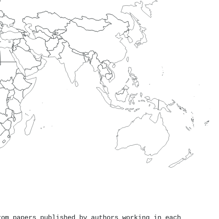
rom papers published by authors working in each