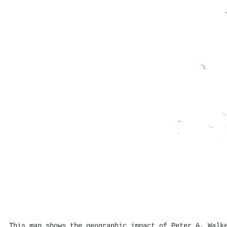
This map shows the geographic impact of Peter A. Walk