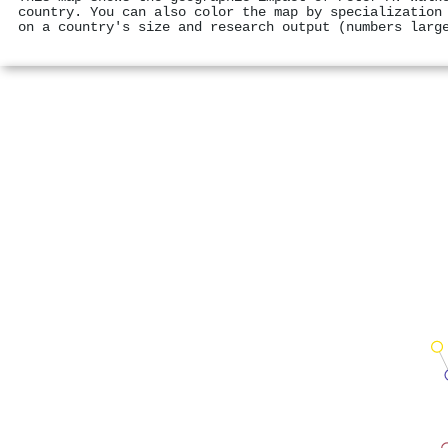
country. You can also color the map by specialization
on a country's size and research output (numbers larg