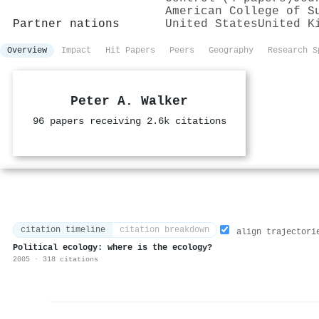
American College of S
Partner nations
United States
United K
Overview
Impact
Hit Papers
Peers
Geography
Research S
Peter A. Walker
96 papers receiving 2.6k citations
citation timeline
citation breakdown
align trajectori
Political ecology: where is the ecology?
2005 · 318 citations