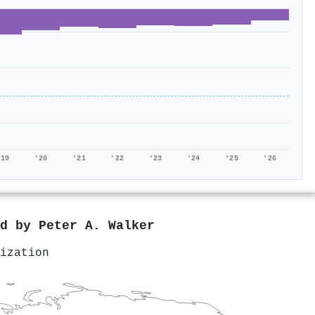
'19
'20
'21
'22
'23
'24
'25
'26
ed by
Peter A. Walker
ization