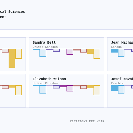
ical Sciences
ment
Sandra Bell
Jean Micha
United Kingdom
Canada
Elizabeth Watson
Josef Novo
United Kingdom
Czechia
CITATIONS PER YEAR