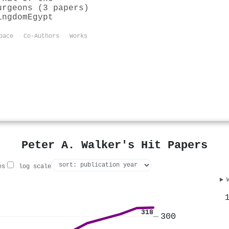
urgeons (3 papers)
ingdom
Egypt
pace
Co-Authors
Works
Peter A. Walker's Hit Papers
es
log scale
318
300