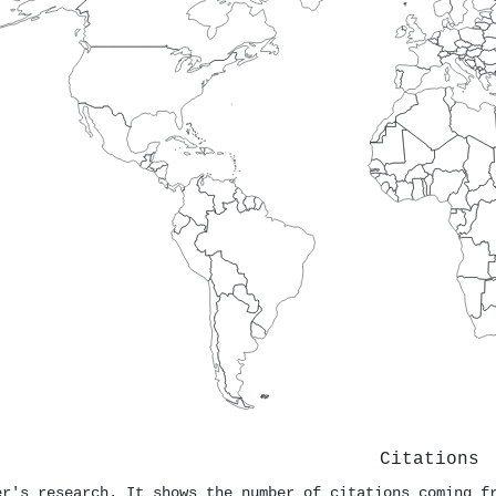
Citations
er's research. It shows the number of citations coming f