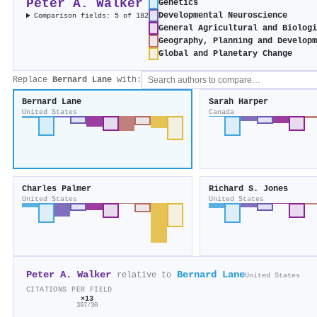
Peter A. Walker
Genetics
Developmental Neuroscience
Comparison fields: 5 of 182
General Agricultural and Biolog
Geography, Planning and Develop
Global and Planetary Change
Replace
Bernard Lane
with:
Bernard Lane
Sarah Harper
United States
Canada
Charles Palmer
Richard S. Jones
United States
United States
Peter A. Walker
Bernard Lane
relative to
United States
CITATIONS PER FIELD
×13
397/30