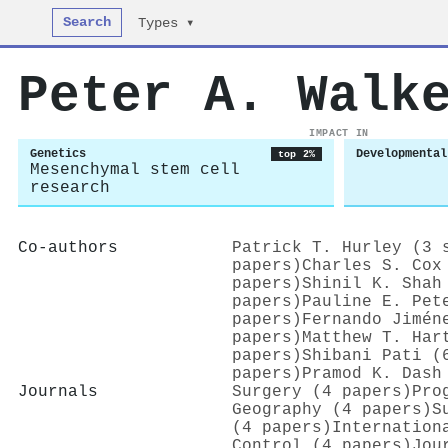
Search
Types ▾
Peter A. Walk
IMPACT IN
Genetics
Developmental
top 2%
Mesenchymal stem cell
research
Co-authors
Patrick T. Hurley (3 
papers)
Charles S. Cox
papers)
Shinil K. Shah
papers)
Pauline E. Pet
papers)
Fernando Jimén
papers)
Matthew T. Har
papers)
Shibani Pati (
papers)
Pramod K. Dash
Journals
Surgery (4 papers)
Pro
Geography (4 papers)
S
(4 papers)
Internation
Control (4 papers)
Jou