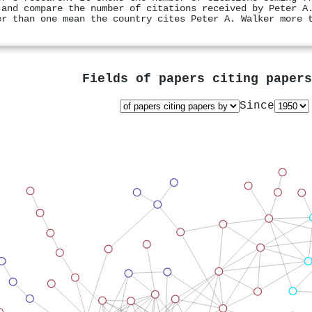
 and compare the number of citations received by Peter A
er than one mean the country cites Peter A. Walker more 
Fields of papers citing paper
Since