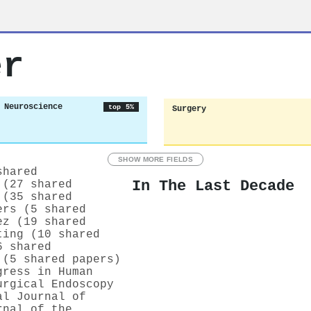
er
 Neuroscience
top 5%
Surgery
SHOW MORE FIELDS
shared
In The Last Decade
 (27 shared
 (35 shared
ers (5 shared
ez (19 shared
ting (10 shared
6 shared
 (5 shared papers)
gress in Human
urgical Endoscopy
al Journal of
rnal of the