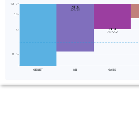
13.2×
×8.6
154/18
10×
×1.4
5×
290/202
0.5×
0
GENET
DN
GABS