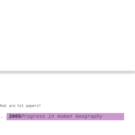
What are hit papers?
2005
Progress in Human Geography