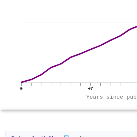
0
+7
Years since pub