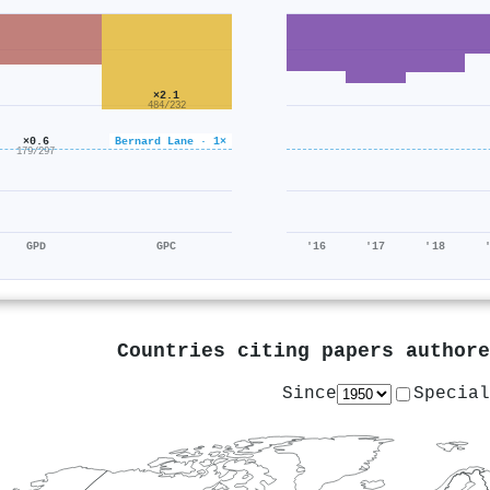
×2.1
484/232
×0.6
Bernard Lane · 1×
179/297
GPD
GPC
'16
'17
'18
Countries citing papers author
Since
Special