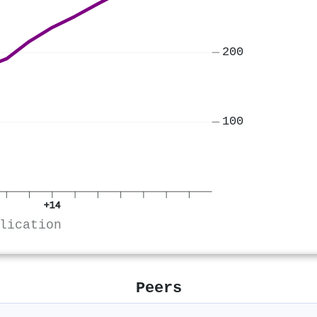
200
100
+14
lication
Peers