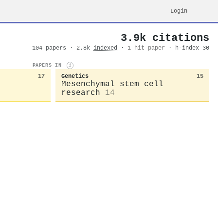
Login
3.9k citations
104 papers · 2.8k
indexed
·
1 hit paper
· h-index 30
PAPERS IN
i
17
Genetics
15
Mesenchymal stem cell
research
14