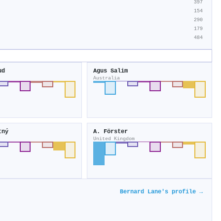
397
154
290
179
484
ud
Agus Salim
Australia
tný
A. Förster
United Kingdom
Bernard Lane's profile →