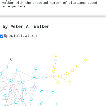
. Walker with the expected number of citations based
than expected).
s by
Peter A. Walker
Specialization