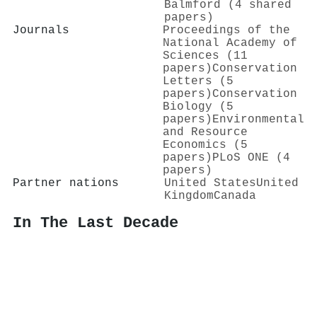
Balmford (4 shared
papers)
Journals
Proceedings of the
National Academy of
Sciences (11
papers)
Conservation
Letters (5
papers)
Conservation
Biology (5
papers)
Environmental
and Resource
Economics (5
papers)
PLoS ONE (4
papers)
Partner nations
United States
United
Kingdom
Canada
In The Last Decade