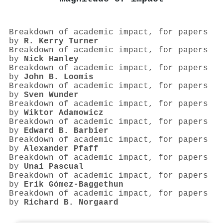
Breakdown of academic impact, for papers
by
R. Kerry Turner
Breakdown of academic impact, for papers
by
Nick Hanley
Breakdown of academic impact, for papers
by
John B. Loomis
Breakdown of academic impact, for papers
by
Sven Wunder
Breakdown of academic impact, for papers
by
Wiktor Adamowicz
Breakdown of academic impact, for papers
by
Edward B. Barbier
Breakdown of academic impact, for papers
by
Alexander Pfaff
Breakdown of academic impact, for papers
by
Unai Pascual
Breakdown of academic impact, for papers
by
Erik Gómez‐Baggethun
Breakdown of academic impact, for papers
by
Richard B. Norgaard