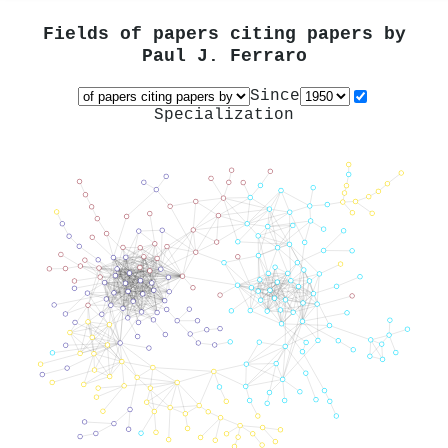
Fields of papers citing papers by
Paul J. Ferraro
Since
Specialization