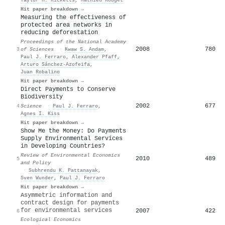
Hit paper breakdown →
Measuring the effectiveness of
protected area networks in
reducing deforestation
Proceedings of the National Academy
2008
780
3
of Sciences
·
Kwaw S. Andam
,
Paul J. Ferraro
,
Alexander Pfaff
,
Arturo Sánchez‐Azofeifa
,
Juan Robalino
Hit paper breakdown →
Direct Payments to Conserve
Biodiversity
2002
677
4
Science
·
Paul J. Ferraro
,
Agnes I. Kiss
Hit paper breakdown →
Show Me the Money: Do Payments
Supply Environmental Services
in Developing Countries?
Review of Environmental Economics
2010
489
5
and Policy
·
Subhrendu K. Pattanayak
,
Sven Wunder
,
Paul J. Ferraro
Hit paper breakdown →
Asymmetric information and
contract design for payments
for environmental services
2007
422
6
Ecological Economics