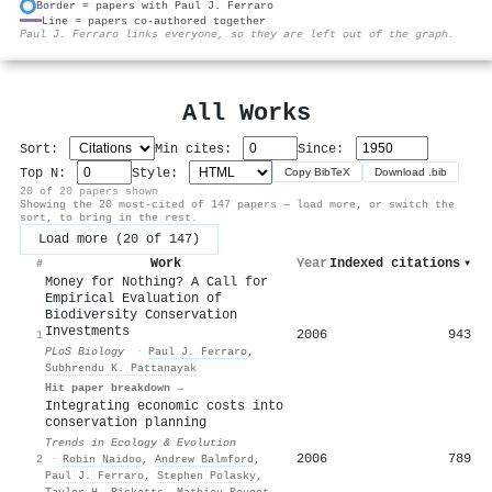
Border = papers with Paul J. Ferraro
Line = papers co-authored together
⚙
Paul J. Ferraro links everyone, so they are left out of the graph.
All Works
Sort:
Min cites:
Since:
Top N:
Style:
Copy BibTeX
Download .bib
20 of 20 papers shown
Showing the 20 most-cited of 147 papers — load more, or switch the
sort, to bring in the rest.
Load more (20 of 147)
Work
Year
Indexed citations
▾
#
Money for Nothing? A Call for
Empirical Evaluation of
Biodiversity Conservation
Investments
2006
943
1
PLoS Biology
·
Paul J. Ferraro
,
Subhrendu K. Pattanayak
Hit paper breakdown →
Integrating economic costs into
conservation planning
Trends in Ecology & Evolution
2006
789
2
·
Robin Naidoo
,
Andrew Balmford
,
Paul J. Ferraro
,
Stephen Polasky
,
Taylor H. Ricketts
,
Mathieu Rouget