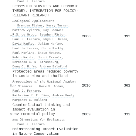
·
Paul J. Ferraro
ECOSYSTEM SERVICES AND ECONOMIC
THEORY: INTEGRATION FOR POLICY‐
RELEVANT RESEARCH
Ecological Applications
·
Brendan Fisher
,
Kerry Turner
,
Matthew Zylstra
,
Roy Brouwer
,
R.S. de Groot
,
Stephen Färber
,
2008
393
7
Paul J. Ferraro
,
Rhys E. Green
,
David Hadley
,
Julian Harlow
,
Paul Jefferiss
,
Chris Kirkby
,
Paul Morling
,
Shaun Mowatt
,
Robin Naidoo
,
Jouni Paavola
,
Bernardo B. N. Strassburg
,
Doug C. H. Yu
,
Andrew Balmford
Protected areas reduced poverty
in Costa Rica and Thailand
Proceedings of the National Academy
2010
361
8
of Sciences
·
Kwaw S. Andam
,
Paul J. Ferraro
,
Katharine R. E. Sims
,
Andrew Healy
,
Margaret B. Holland
Counterfactual thinking and
impact evaluation in
environmental policy
2009
332
9
New Directions for Evaluation
·
Paul J. Ferraro
Mainstreaming Impact Evaluation
in Nature Conservation