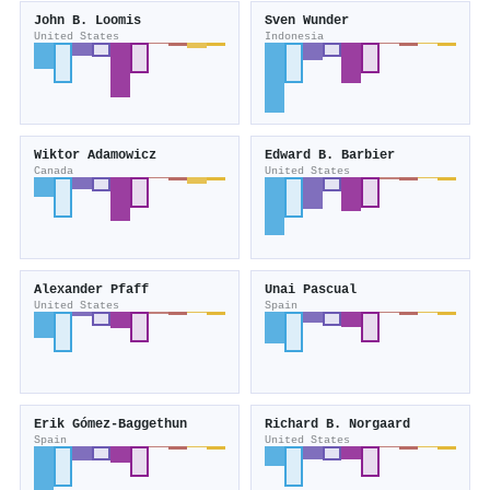
John B. Loomis
Sven Wunder
United States
Indonesia
Wiktor Adamowicz
Edward B. Barbier
Canada
United States
Alexander Pfaff
Unai Pascual
United States
Spain
Erik Gómez‐Baggethun
Richard B. Norgaard
Spain
United States