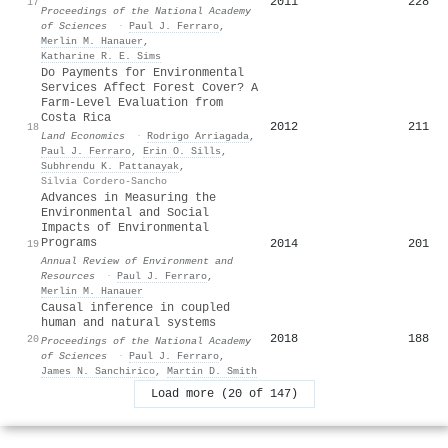
2011
228
17
Proceedings of the National Academy
of Sciences
·
Paul J. Ferraro
,
Merlin M. Hanauer
,
Katharine R. E. Sims
Do Payments for Environmental
Services Affect Forest Cover? A
Farm-Level Evaluation from
Costa Rica
2012
211
18
Land Economics
·
Rodrigo Arriagada
,
Paul J. Ferraro
,
Erin O. Sills
,
Subhrendu K. Pattanayak
,
Silvia Cordero-Sancho
Advances in Measuring the
Environmental and Social
Impacts of Environmental
Programs
2014
201
19
Annual Review of Environment and
Resources
·
Paul J. Ferraro
,
Merlin M. Hanauer
Causal inference in coupled
human and natural systems
2018
188
20
Proceedings of the National Academy
of Sciences
·
Paul J. Ferraro
,
James N. Sanchirico
,
Martin D. Smith
Load more (20 of 147)