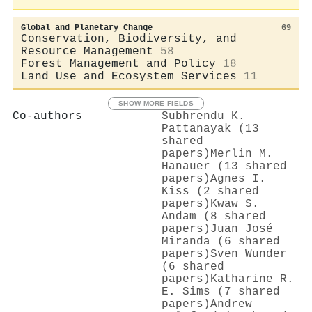
Global and Planetary Change
69
Conservation, Biodiversity, and
Resource Management
58
Forest Management and Policy
18
Land Use and Ecosystem Services
11
SHOW MORE FIELDS
Co-authors
Subhrendu K.
Pattanayak (13
shared
papers)
Merlin M.
Hanauer (13 shared
papers)
Agnes I.
Kiss (2 shared
papers)
Kwaw S.
Andam (8 shared
papers)
Juan José
Miranda (6 shared
papers)
Sven Wunder
(6 shared
papers)
Katharine R.
E. Sims (7 shared
papers)
Andrew