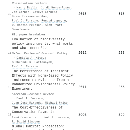
Conservation Letters
·
Kathy Baylis
,
Jordi Honey‐Rosés
,
Jan Börner
,
Esteve Corbera
,
2015
318
10
Driss Ezzine‐de‐Blas
,
Paul J. Ferraro
,
Renaud Lapeyre
,
U. Martin Persson
,
Alex Pfaff
,
Sven Wunder
Hit paper breakdown →
Evaluation of biodiversity
policy instruments: what works
and what doesn't?
2012
265
11
Oxford Review of Economic Policy
·
Daniela A. Miteva
,
Subhrendu K. Pattanayak
,
Paul J. Ferraro
The Persistence of Treatment
Effects with Norm-Based Policy
Instruments: Evidence from a
Randomized Environmental Policy
2011
265
12
Experiment
American Economic Review
·
Paul J. Ferraro
,
Juan José Miranda
,
Michael Price
The Cost-Effectiveness of
Conservation Payments
2002
258
13
Land Economics
·
Paul J. Ferraro
,
R. David Simpson
Global Habitat Protection: