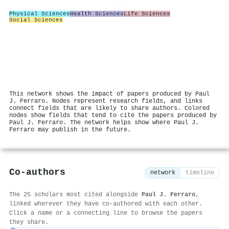
Physical Sciences
Health Sciences
Life Sciences
Social Sciences
This network shows the impact of papers produced by Paul
J. Ferraro. Nodes represent research fields, and links
connect fields that are likely to share authors. Colored
nodes show fields that tend to cite the papers produced by
Paul J. Ferraro. The network helps show where Paul J.
Ferraro may publish in the future.
Co-authors
network
timeline
The 25 scholars most cited alongside
Paul J. Ferraro
,
linked wherever they have co-authored with each other.
Click a name or a connecting line to browse the papers
they share.