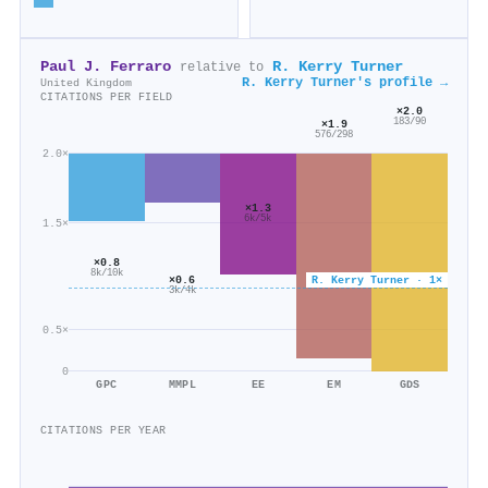
Paul J. Ferraro
R. Kerry Turner
relative to
R. Kerry Turner's profile →
United Kingdom
CITATIONS PER FIELD
×2.0
183/90
×1.9
576/298
2.0×
×1.3
6k/5k
1.5×
×0.8
8k/10k
×0.6
R. Kerry Turner · 1×
3k/4k
0.5×
0
GPC
MMPL
EE
EM
GDS
CITATIONS PER YEAR