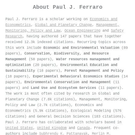
About
Paul J. Ferraro
Paul J. Ferraro is a scholar working on
Economics and
Econometrics
,
Global and Planetary Change
,
Management,
Monitoring, Policy and Law
,
Ocean Engineering
and
Safety
Research
, having authored 147 papers that have together
received 12.3k indexed citations
.
Recurring topics across
this work include
Economic and Environmental Valuation
(89
papers),
Conservation, Biodiversity, and Resource
Management
(58 papers),
Water resources management and
optimization
(20 papers),
Environmental Education and
Sustainability
(18 papers),
Forest Management and Policy
(18 papers),
Experimental Behavioral Economics Studies
(14
papers),
Environmental Conservation and Management
(11
papers) and
Land Use and Ecosystem Services
(11 papers).
The work is most often cited by research in Global and
Planetary Change (7.8k citations), Management, Monitoring,
Policy and Law (2.7k citations), Economics and
Econometrics (5.9k citations), Ecological Modeling (576
citations) and General Decision Sciences (183 citations).
Paul J. Ferraro has collaborated with scholars based in
United States
,
United Kingdom
and
Canada
. Frequent co-
authors include
Subhrendu K. Pattanayak
,
Merlin M.