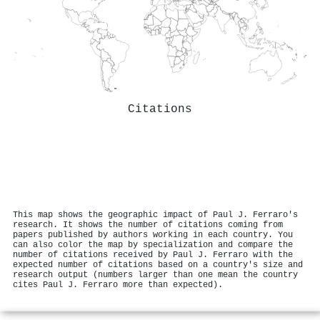
Citations
This map shows the geographic impact of Paul J. Ferraro's
research. It shows the number of citations coming from
papers published by authors working in each country. You
can also color the map by specialization and compare the
number of citations received by Paul J. Ferraro with the
expected number of citations based on a country's size and
research output (numbers larger than one mean the country
cites Paul J. Ferraro more than expected).