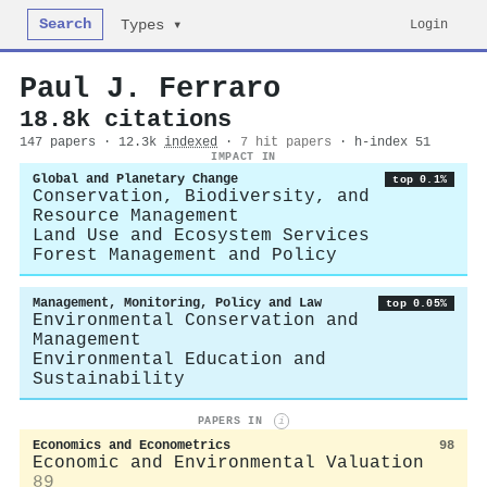
Search
Login
Types ▾
Paul J. Ferraro
18.8k citations
147 papers · 12.3k
indexed
·
7 hit papers
· h-index 51
IMPACT IN
Global and Planetary Change
top 0.1%
Conservation, Biodiversity, and
Resource Management
Land Use and Ecosystem Services
Forest Management and Policy
Management, Monitoring, Policy and Law
top 0.05%
Environmental Conservation and
Management
Environmental Education and
Sustainability
PAPERS IN
i
Economics and Econometrics
98
Economic and Environmental Valuation
89