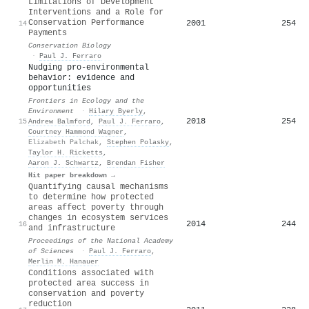
Limitations of Development
Interventions and a Role for
Conservation Performance
2001
254
14
Payments
Conservation Biology
·
Paul J. Ferraro
Nudging pro‐environmental
behavior: evidence and
opportunities
Frontiers in Ecology and the
Environment
·
Hilary Byerly
,
2018
254
15
Andrew Balmford
,
Paul J. Ferraro
,
Courtney Hammond Wagner
,
Elizabeth Palchak
,
Stephen Polasky
,
Taylor H. Ricketts
,
Aaron J. Schwartz
,
Brendan Fisher
Hit paper breakdown →
Quantifying causal mechanisms
to determine how protected
areas affect poverty through
changes in ecosystem services
2014
244
16
and infrastructure
Proceedings of the National Academy
of Sciences
·
Paul J. Ferraro
,
Merlin M. Hanauer
Conditions associated with
protected area success in
conservation and poverty
reduction