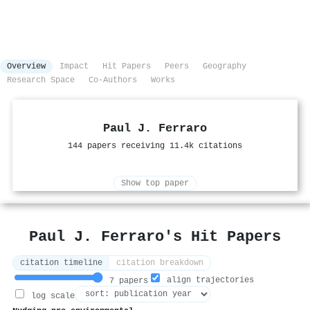
Overview
Impact
Hit Papers
Peers
Geography
Research Space
Co-Authors
Works
Paul J. Ferraro
144 papers receiving 11.4k citations
Show top paper
Paul J. Ferraro's Hit Papers
citation timeline
citation breakdown
align trajectories
7 papers
log scale