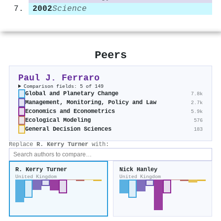
2002
Science
Peers
Paul J. Ferraro
Comparison fields: 5 of 149
Global and Planetary Change
7.8k
Management, Monitoring, Policy and Law
2.7k
Economics and Econometrics
5.9k
Ecological Modeling
576
General Decision Sciences
183
Replace
R. Kerry Turner
with:
R. Kerry Turner
Nick Hanley
United Kingdom
United Kingdom