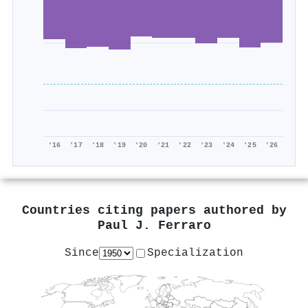
'16
'17
'18
'19
'20
'21
'22
'23
'24
'25
'26
Countries citing papers authored by
Paul J. Ferraro
Since
Specialization