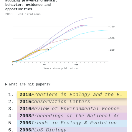
Nudging pro‐environmental
behavior: evidence and
opportunities
2018 · 254 citations
750
500
250
254
0
+8
+16
Years since publication
What are hit papers?
2018
Frontiers in Ecology and the Environment
2015
Conservation Letters
2010
Review of Environmental Economics and Policy
2008
Proceedings of the National Academy of Sciences
2006
Trends in Ecology & Evolution
2006
PLoS Biology