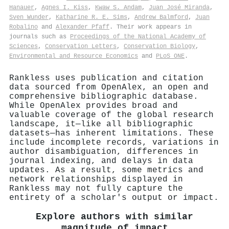
Hanauer
,
Agnes I. Kiss
,
Kwaw S. Andam
,
Juan José Miranda
,
Sven Wunder
,
Katharine R. E. Sims
,
Andrew Balmford
,
Juan
Robalino
and
Alexander Pfaff
. Their work appears in
journals such as
Proceedings of the National Academy of
Sciences
,
Conservation Letters
,
Conservation Biology
,
Environmental and Resource Economics
and
PLoS ONE
.
Rankless uses publication and citation
data sourced from OpenAlex, an open and
comprehensive bibliographic database.
While OpenAlex provides broad and
valuable coverage of the global research
landscape, it—like all bibliographic
datasets—has inherent limitations. These
include incomplete records, variations in
author disambiguation, differences in
journal indexing, and delays in data
updates. As a result, some metrics and
network relationships displayed in
Rankless may not fully capture the
entirety of a scholar's output or impact.
Explore authors with similar
magnitude of impact