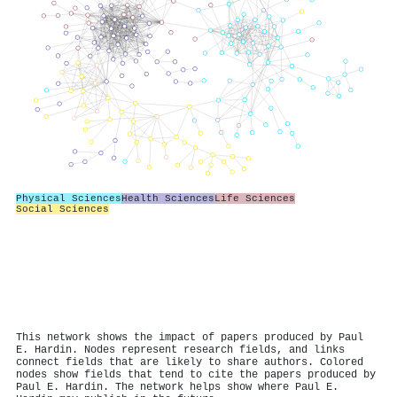
Physical Sciences
Health Sciences
Life Sciences
Social Sciences
This network shows the impact of papers produced by Paul
E. Hardin. Nodes represent research fields, and links
connect fields that are likely to share authors. Colored
nodes show fields that tend to cite the papers produced by
Paul E. Hardin. The network helps show where Paul E.