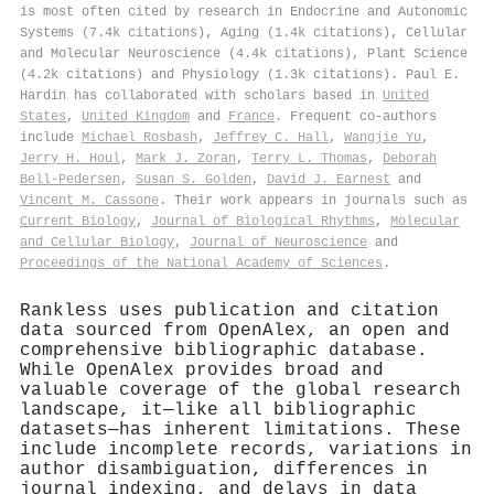
is most often cited by research in Endocrine and Autonomic
Systems (7.4k citations), Aging (1.4k citations), Cellular
and Molecular Neuroscience (4.4k citations), Plant Science
(4.2k citations) and Physiology (1.3k citations). Paul E.
Hardin has collaborated with scholars based in
United
States
,
United Kingdom
and
France
. Frequent co-authors
include
Michael Rosbash
,
Jeffrey C. Hall
,
Wangjie Yu
,
Jerry H. Houl
,
Mark J. Zoran
,
Terry L. Thomas
,
Deborah
Bell‐Pedersen
,
Susan S. Golden
,
David J. Earnest
and
Vincent M. Cassone
. Their work appears in journals such as
Current Biology
,
Journal of Biological Rhythms
,
Molecular
and Cellular Biology
,
Journal of Neuroscience
and
Proceedings of the National Academy of Sciences
.
Rankless uses publication and citation
data sourced from OpenAlex, an open and
comprehensive bibliographic database.
While OpenAlex provides broad and
valuable coverage of the global research
landscape, it—like all bibliographic
datasets—has inherent limitations. These
include incomplete records, variations in
author disambiguation, differences in
journal indexing, and delays in data