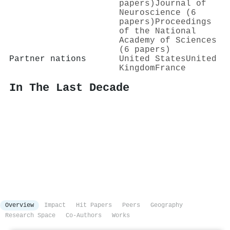
papers)
Journal of
Neuroscience (6
papers)
Proceedings
of the National
Academy of Sciences
(6 papers)
Partner nations
United States
United
Kingdom
France
In The Last Decade
Overview
Impact
Hit Papers
Peers
Geography
Research Space
Co-Authors
Works