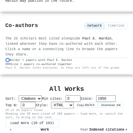
Hardin may publish in the future.
Co-authors
network
timeline
The 25 scholars most cited alongside
Paul E. Hardin
,
linked wherever they have co-authored with each other.
Click a name or a connecting line to browse the papers
they share.
Border = papers with Paul E. Hardin
Line = papers co-authored together
⚙
Paul E. Hardin links everyone, so they are left out of the graph.
All Works
Sort:
Min cites:
Since:
Top N:
Style:
Copy BibTeX
Download .bib
20 of 20 papers shown
Showing the 20 most-cited of 103 papers — load more, or switch the
sort, to bring in the rest.
Load more (20 of 103)
Work
Year
Indexed citations
▾
#