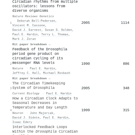
Circadian rhythms from multiple
oscillators: lessons from
diverse organisms
Nature Reviews Genetics
·
Deborah Bell‐Pedersen
,
2005
1114
1
Vincent M. Cassone
,
David J. Earnest
,
Susan S. Golden
,
Paul E. Hardin
,
Terry L. Thomas
,
Mark J. Zoran
Hit paper breakdown →
Feedback of the Drosophila
period gene product on
circadian cycling of its
messenger RNA levels
1990
886
2
Nature
·
Paul E. Hardin
,
Jeffrey C. Hall
,
Michael Rosbash
Hit paper breakdown →
The Circadian Timekeeping
System of Drosophila
2005
348
3
Current Biology
·
Paul E. Hardin
How a Circadian Clock Adapts to
Seasonal Decreases in
Temperature and Day Length
1999
315
4
Neuron
·
John Majercak
,
David J. Sidote
,
Paul E. Hardin
,
Isaac Edery
Interlocked Feedback Loops
Within the
Drosophila
Circadian