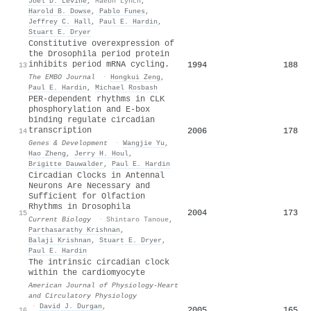
Joel D. Levine
,
Maebh Lynch
,
Harold B. Dowse
,
Pablo Funes
,
Jeffrey C. Hall
,
Paul E. Hardin
,
Stuart E. Dryer
Constitutive overexpression of
the Drosophila period protein
inhibits period mRNA cycling.
1994
188
13
The EMBO Journal
·
Hongkui Zeng
,
Paul E. Hardin
,
Michael Rosbash
PER-dependent rhythms in CLK
phosphorylation and E-box
binding regulate circadian
transcription
2006
178
14
Genes & Development
·
Wangjie Yu
,
Hao Zheng
,
Jerry H. Houl
,
Brigitte Dauwalder
,
Paul E. Hardin
Circadian Clocks in Antennal
Neurons Are Necessary and
Sufficient for Olfaction
Rhythms in Drosophila
2004
173
15
Current Biology
·
Shintaro Tanoue
,
Parthasarathy Krishnan
,
Balaji Krishnan
,
Stuart E. Dryer
,
Paul E. Hardin
The intrinsic circadian clock
within the cardiomyocyte
American Journal of Physiology-Heart
and Circulatory Physiology
·
David J. Durgan
,
2005
165
16