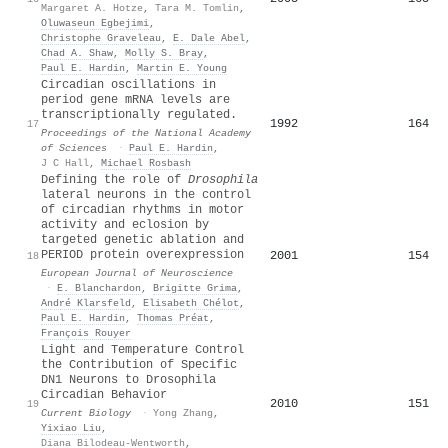
Margaret A. Hotze
,
Tara M. Tomlin
,
Oluwaseun Egbejimi
,
Christophe Graveleau
,
E. Dale Abel
,
Chad A. Shaw
,
Molly S. Bray
,
Paul E. Hardin
,
Martin E. Young
Circadian oscillations in
period gene mRNA levels are
transcriptionally regulated.
1992
164
17
Proceedings of the National Academy
of Sciences
·
Paul E. Hardin
,
J C Hall
,
Michael Rosbash
Defining the role of
Drosophila
lateral neurons in the control
of circadian rhythms in motor
activity and eclosion by
targeted genetic ablation and
PERIOD protein overexpression
2001
154
18
European Journal of Neuroscience
·
E. Blanchardon
,
Brigitte Grima
,
André Klarsfeld
,
Elisabeth Chélot
,
Paul E. Hardin
,
Thomas Préat
,
François Rouyer
Light and Temperature Control
the Contribution of Specific
DN1 Neurons to Drosophila
Circadian Behavior
2010
151
19
Current Biology
·
Yong Zhang
,
Yixiao Liu
,
Diana Bilodeau-Wentworth
,