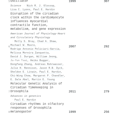
Oscillator
1999
307
5
Science
·
Nick R. J. Glossop
,
Lisa C. Lyons
,
Paul E. Hardin
Disruption of the circadian
clock within the cardiomyocyte
influences myocardial
contractile function,
metabolism, and gene expression
American Journal of Physiology-Heart
and Circulatory Physiology
·
Molly S. Bray
,
Chad A. Shaw
,
Michael W. Moore
,
2007
292
6
Rodrigo Antonio Peliciari‐Garcia
,
Melissa Moreira Zanquetta
,
David J. Durgan
,
William Jeong
,
Ju-Yun Tsai
,
Heiko Bugger
,
Dongfang Zhang
,
Andreas Rohrwasser
,
Julie H. Rennison
,
Jason R.B. Dyck
,
Sheldon E. Litwin
,
Paul E. Hardin
,
Chi-Wing Chow
,
Margaret P. Chandler
,
E. Dale Abel
,
Martin E. Young
Molecular Genetic Analysis of
Circadian Timekeeping in
Drosophila
2011
279
7
Advances in genetics
·
Paul E. Hardin
Circadian rhythms in olfactory
responses of Drosophila
melanogaster
1999
256
8