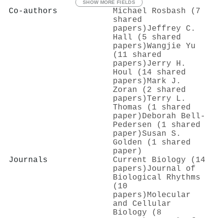
SHOW MORE FIELDS
Co-authors
Michael Rosbash (7
shared
papers)
Jeffrey C.
Hall (5 shared
papers)
Wangjie Yu
(11 shared
papers)
Jerry H.
Houl (14 shared
papers)
Mark J.
Zoran (2 shared
papers)
Terry L.
Thomas (1 shared
paper)
Deborah Bell‐
Pedersen (1 shared
paper)
Susan S.
Golden (1 shared
paper)
Journals
Current Biology (14
papers)
Journal of
Biological Rhythms
(10
papers)
Molecular
and Cellular
Biology (8