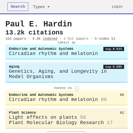
Search
Login
Types ▾
Paul E. Hardin
13.2k citations
103 papers · 9.8k
indexed
·
2 hit papers
· h-index 51
IMPACT IN
Endocrine and Autonomic Systems
top 0.01%
Circadian rhythm and melatonin
Aging
top 0.05%
Genetics, Aging, and Longevity in
Model Organisms
PAPERS IN
i
Endocrine and Autonomic Systems
86
Circadian rhythm and melatonin
86
Plant Science
62
Light effects on plants
56
Plant Molecular Biology Research
17