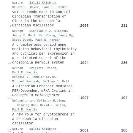
Nature
·
Balaji Krishnan
,
Stuart E. Dryer
,
Paul E. Hardin
VRILLE Feeds Back to Control
Circadian Transcription of
Clock in the Drosophila
Circadian Oscillator
2003
231
9
Neuron
·
Nicholas R.J. Glossop
,
Jerry H. Houl
,
Hao Zheng
,
Fanny Ng
,
Scott Dudek
,
Paul E. Hardin
A promoterless period gene
mediates behavioral rhythmicity
and cyclical per expression in
a restricted subset of the
drosophila nervous system
1994
230
10
Neuron
·
Brigitte Frisch
,
Paul E. Hardin
,
Melanie J. Hamblen-Coyle
,
Michael Rosbash
,
Jeffrey C. Hall
A Circadian Enhancer Mediates
PER-Dependent mRNA Cycling in
Drosophila melanogaster
1997
194
11
Molecular and Cellular Biology
·
Haiping Hao
,
David L. Allen
,
Paul E. Hardin
A new role for cryptochrome in
a Drosophila circadian
oscillator
Nature
·
Balaji Krishnan
,
2001
188
12