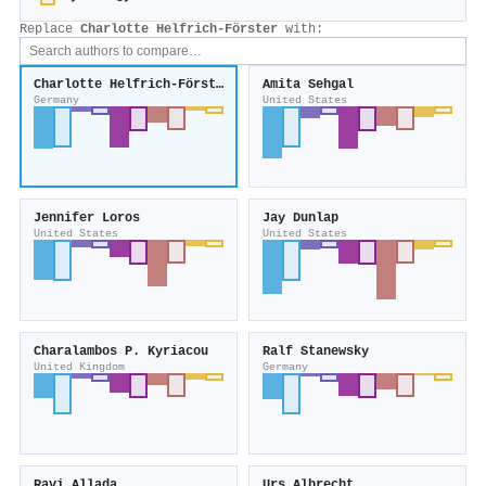
Replace
Charlotte Helfrich‐Förster
with:
Charlotte Helfrich‐Förster
Amita Sehgal
Germany
United States
Jennifer Loros
Jay Dunlap
United States
United States
Charalambos P. Kyriacou
Ralf Stanewsky
United Kingdom
Germany
Ravi Allada
Urs Albrecht