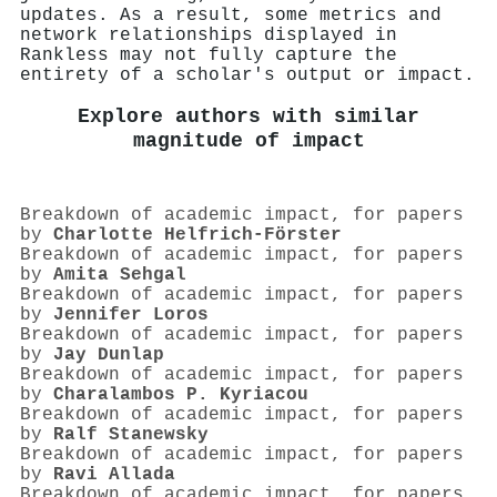
updates. As a result, some metrics and
network relationships displayed in
Rankless may not fully capture the
entirety of a scholar's output or impact.
Explore authors with similar
magnitude of impact
Breakdown of academic impact, for papers
by
Charlotte Helfrich‐Förster
Breakdown of academic impact, for papers
by
Amita Sehgal
Breakdown of academic impact, for papers
by
Jennifer Loros
Breakdown of academic impact, for papers
by
Jay Dunlap
Breakdown of academic impact, for papers
by
Charalambos P. Kyriacou
Breakdown of academic impact, for papers
by
Ralf Stanewsky
Breakdown of academic impact, for papers
by
Ravi Allada
Breakdown of academic impact, for papers