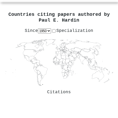
Countries citing papers authored by
Paul E. Hardin
Since
Specialization
Citations