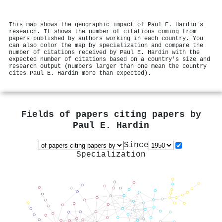
This map shows the geographic impact of Paul E. Hardin's
research. It shows the number of citations coming from
papers published by authors working in each country. You
can also color the map by specialization and compare the
number of citations received by Paul E. Hardin with the
expected number of citations based on a country's size and
research output (numbers larger than one mean the country
cites Paul E. Hardin more than expected).
Fields of papers citing papers by
Paul E. Hardin
Since
Specialization