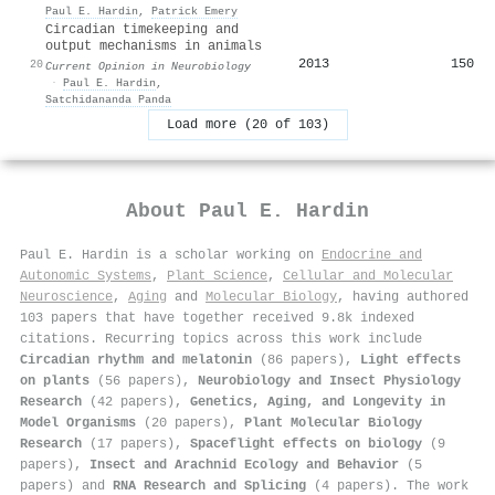
Paul E. Hardin
,
Patrick Emery
Circadian timekeeping and
output mechanisms in animals
2013
150
20
Current Opinion in Neurobiology
·
Paul E. Hardin
,
Satchidananda Panda
Load more (20 of 103)
About
Paul E. Hardin
Paul E. Hardin is a scholar working on
Endocrine and
Autonomic Systems
,
Plant Science
,
Cellular and Molecular
Neuroscience
,
Aging
and
Molecular Biology
, having authored
103 papers that have together received 9.8k indexed
citations
.
Recurring topics across this work include
Circadian rhythm and melatonin
(86 papers),
Light effects
on plants
(56 papers),
Neurobiology and Insect Physiology
Research
(42 papers),
Genetics, Aging, and Longevity in
Model Organisms
(20 papers),
Plant Molecular Biology
Research
(17 papers),
Spaceflight effects on biology
(9
papers),
Insect and Arachnid Ecology and Behavior
(5
papers) and
RNA Research and Splicing
(4 papers). The work