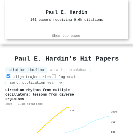
Paul E. Hardin
101 papers receiving 9.6k citations
Show top paper
Paul E. Hardin's Hit Papers
citation timeline
citation breakdown
align trajectories
log scale
Circadian rhythms from multiple
oscillators: lessons from diverse
organisms
2005 · 1.1k citations
1.1k
1000
750
500