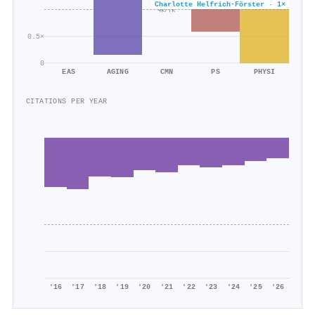
×0.6
Charlotte Helfrich‐Förster · 1×
4k/7k
0.5×
0
EAS
AGING
CMN
PS
PHYSI
CITATIONS PER YEAR
'16
'17
'18
'19
'20
'21
'22
'23
'24
'25
'26