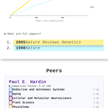
250
0
+12
+24
Years since publication
What are hit papers?
2005
Nature Reviews Genetics
1990
Nature
Peers
Paul E. Hardin
Comparison fields: 5 of 138
Endocrine and Autonomic Systems
7.4k
Aging
1.4k
Cellular and Molecular Neuroscience
4.4k
Plant Science
4.2k
Physiology
1.3k