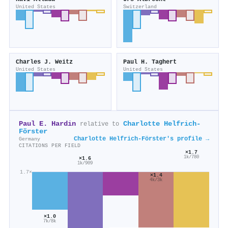
United States
Switzerland
Charles J. Weitz
Paul H. Taghert
United States
United States
Paul E. Hardin
Charlotte Helfrich‐
relative to
Förster
Charlotte Helfrich‐Förster's profile →
Germany
CITATIONS PER FIELD
×1.7
1k/780
×1.6
1k/909
1.7×
×1.4
4k/3k
×1.0
7k/8k