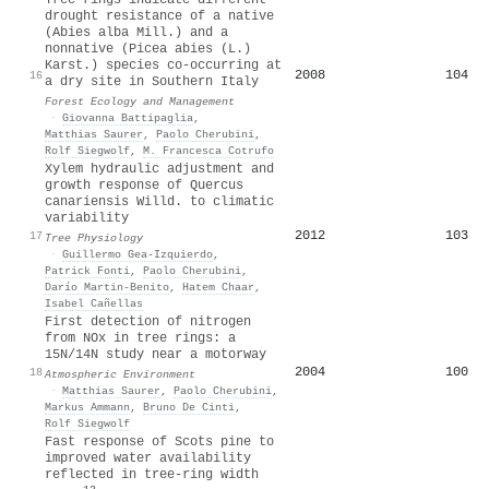
drought resistance of a native
(Abies alba Mill.) and a
nonnative (Picea abies (L.)
Karst.) species co-occurring at
2008
104
16
a dry site in Southern Italy
Forest Ecology and Management
·
Giovanna Battipaglia
,
Matthias Saurer
,
Paolo Cherubini
,
Rolf Siegwolf
,
M. Francesca Cotrufo
Xylem hydraulic adjustment and
growth response of Quercus
canariensis Willd. to climatic
variability
2012
103
17
Tree Physiology
·
Guillermo Gea‐Izquierdo
,
Patrick Fonti
,
Paolo Cherubini
,
Darío Martin‐Benito
,
Hatem Chaar
,
Isabel Cañellas
First detection of nitrogen
from NOx in tree rings: a
15N/14N study near a motorway
2004
100
18
Atmospheric Environment
·
Matthias Saurer
,
Paolo Cherubini
,
Markus Ammann
,
Bruno De Cinti
,
Rolf Siegwolf
Fast response of Scots pine to
improved water availability
reflected in tree‐ring width