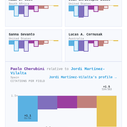
South Africa
United States
Sanna Sevanto
Lucas A. Cernusak
United States
Australia
Paolo Cherubini
Jordi Martínez‐
relative to
Vilalta
Jordi Martínez‐Vilalta's profile →
Spain
CITATIONS PER FIELD
×1.5
534/363
1.5×
×1.1
6k/6k