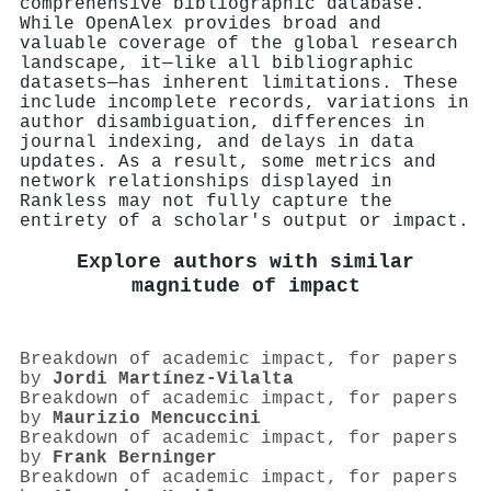
comprehensive bibliographic database.
While OpenAlex provides broad and
valuable coverage of the global research
landscape, it—like all bibliographic
datasets—has inherent limitations. These
include incomplete records, variations in
author disambiguation, differences in
journal indexing, and delays in data
updates. As a result, some metrics and
network relationships displayed in
Rankless may not fully capture the
entirety of a scholar's output or impact.
Explore authors with similar
magnitude of impact
Breakdown of academic impact, for papers
by
Jordi Martínez‐Vilalta
Breakdown of academic impact, for papers
by
Maurizio Mencuccini
Breakdown of academic impact, for papers
by
Frank Berninger
Breakdown of academic impact, for papers