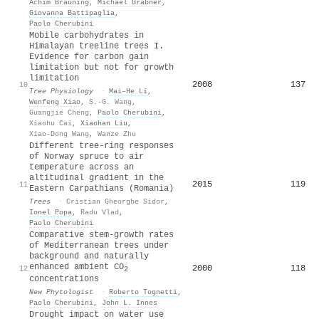
Achim Bräuning
,
Michael Grabner
,
Giovanna Battipaglia
,
Paolo Cherubini
Mobile carbohydrates in
Himalayan treeline trees I.
Evidence for carbon gain
limitation but not for growth
limitation
2008
137
10
Tree Physiology
·
Mai–He Li
,
Wenfeng Xiao
,
S.-G. Wang
,
Guangjie Cheng
,
Paolo Cherubini
,
Xiaohu Cai
,
Xiaohan Liu
,
Xiao‐Dong Wang
,
Wanze Zhu
Different tree-ring responses
of Norway spruce to air
temperature across an
altitudinal gradient in the
2015
119
11
Eastern Carpathians (Romania)
Trees
·
Cristian Gheorghe Sidor
,
Ionel Popa
,
Radu Vlad
,
Paolo Cherubini
Comparative stem‐growth rates
of Mediterranean trees under
background and naturally
enhanced ambient CO
2000
118
12
2
concentrations
New Phytologist
·
Roberto Tognetti
,
Paolo Cherubini
,
John L. Innes
Drought impact on water use