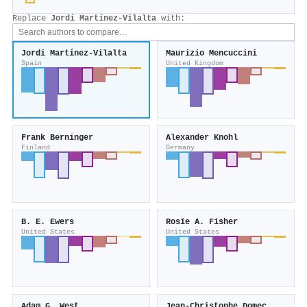
Replace
Jordi Martínez‐Vilalta
with:
Jordi Martínez‐Vilalta
Maurizio Mencuccini
Spain
United Kingdom
Frank Berninger
Alexander Knohl
Finland
Germany
B. E. Ewers
Rosie A. Fisher
United States
United States
Adam G. West
Jean‐Christophe Domec