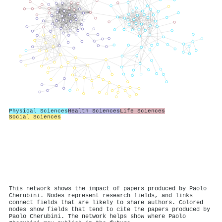
Physical Sciences
Health Sciences
Life Sciences
Social Sciences
This network shows the impact of papers produced by Paolo
Cherubini. Nodes represent research fields, and links
connect fields that are likely to share authors. Colored
nodes show fields that tend to cite the papers produced by
Paolo Cherubini. The network helps show where Paolo