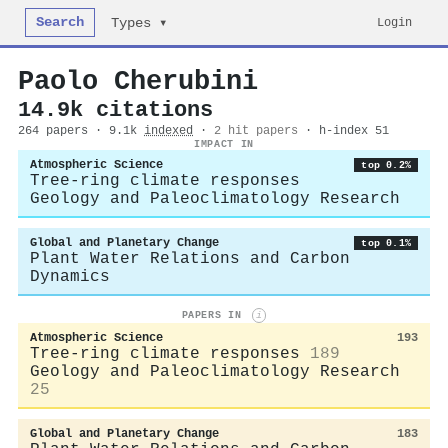
Search
Login
Types ▾
Paolo Cherubini
14.9k citations
264 papers · 9.1k
indexed
·
2 hit papers
· h-index 51
IMPACT IN
Atmospheric Science
top 0.2%
Tree-ring climate responses
Geology and Paleoclimatology Research
Global and Planetary Change
top 0.1%
Plant Water Relations and Carbon
Dynamics
PAPERS IN
i
Atmospheric Science
193
Tree-ring climate responses
189
Geology and Paleoclimatology Research
25
Global and Planetary Change
183