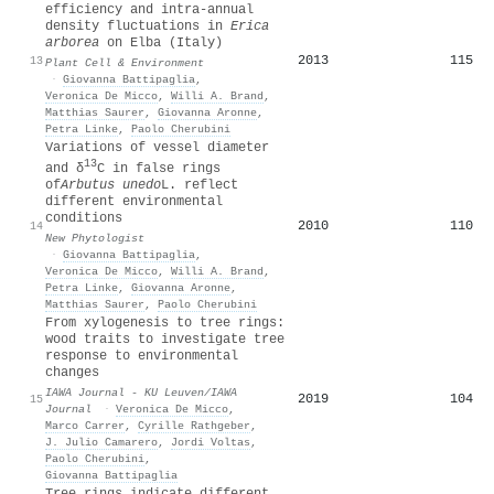
efficiency and intra‐annual
density fluctuations in
E
rica
arborea
on
E
lba (
I
taly)
2013
115
13
Plant Cell & Environment
·
Giovanna Battipaglia
,
Veronica De Micco
,
Willi A. Brand
,
Matthias Saurer
,
Giovanna Aronne
,
Petra Linke
,
Paolo Cherubini
Variations of vessel diameter
13
and δ
C in false rings
of
Arbutus unedo
L. reflect
different environmental
conditions
2010
110
14
New Phytologist
·
Giovanna Battipaglia
,
Veronica De Micco
,
Willi A. Brand
,
Petra Linke
,
Giovanna Aronne
,
Matthias Saurer
,
Paolo Cherubini
From xylogenesis to tree rings:
wood traits to investigate tree
response to environmental
changes
IAWA Journal - KU Leuven/IAWA
2019
104
15
Journal
·
Veronica De Micco
,
Marco Carrer
,
Cyrille Rathgeber
,
J. Julio Camarero
,
Jordi Voltas
,
Paolo Cherubini
,
Giovanna Battipaglia
Tree rings indicate different