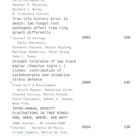
Carlo Calfapietra
,
Heather R. McCarthy
,
Richard J. Norby
,
M. Francesca Cotrufo
Tree‐life history prior to
death: two fungal root
pathogens affect tree‐ring
growth differently
2002
150
7
Journal of Ecology
·
Paolo Cherubini
,
Giovanni Fontana
,
Daniel Rigling
,
Matthias Dobbertin
,
Peter Brang
,
John L. Innes
Drought tolerance of two black
poplar (
Populus nigra
L.)
clones: contribution of
carbohydrates and oxidative
stress defence
2009
145
8
Plant Cell & Environment
·
Nicole Regier
,
Sebastian Streb
,
Claudia Cocozza
,
Marcus Schaub
,
Paolo Cherubini
,
Samuel C. Zeeman
,
Beat Frey
INTRA-ANNUAL DENSITY
FLUCTUATIONS IN TREE RINGS:
HOW, WHEN, WHERE, AND WHY?
IAWA Journal - KU Leuven/IAWA
2016
138
9
Journal
·
Veronica De Micco
,
Filipe Campelo
,
Martín de Luis
,