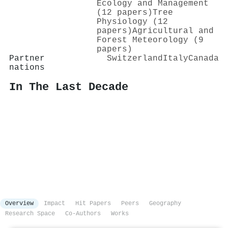
Ecology and Management
(12 papers)
Tree
Physiology (12
papers)
Agricultural and
Forest Meteorology (9
papers)
Partner
Switzerland
Italy
Canada
nations
In The Last Decade
Overview
Impact
Hit Papers
Peers
Geography
Research Space
Co-Authors
Works