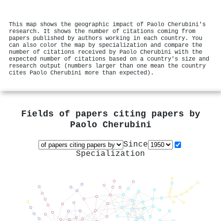
This map shows the geographic impact of Paolo Cherubini's
research. It shows the number of citations coming from
papers published by authors working in each country. You
can also color the map by specialization and compare the
number of citations received by Paolo Cherubini with the
expected number of citations based on a country's size and
research output (numbers larger than one mean the country
cites Paolo Cherubini more than expected).
Fields of papers citing papers by
Paolo Cherubini
Since
Specialization