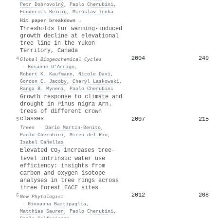
Petr Dobrovolný
,
Paolo Cherubini
,
Frederick Reinig
,
Miroslav Trnka
Hit paper breakdown →
Thresholds for warming‐induced
growth decline at elevational
tree line in the Yukon
Territory, Canada
2004
249
4
Global Biogeochemical Cycles
·
Rosanne D’Arrigo
,
Robert K. Kaufmann
,
Nicole Davi
,
Gordon C. Jacoby
,
Cheryl Laskowski
,
Ranga B. Myneni
,
Paolo Cherubini
Growth response to climate and
drought in Pinus nigra Arn.
trees of different crown
classes
2007
215
5
Trees
·
Darío Martin‐Benito
,
Paolo Cherubini
,
Miren del Rı́o
,
Isabel Cañellas
Elevated
CO
increases tree‐
2
level intrinsic water use
efficiency: insights from
carbon and oxygen isotope
analyses in tree rings across
three forest
FACE
sites
2012
208
6
New Phytologist
·
Giovanna Battipaglia
,
Matthias Saurer
,
Paolo Cherubini
,