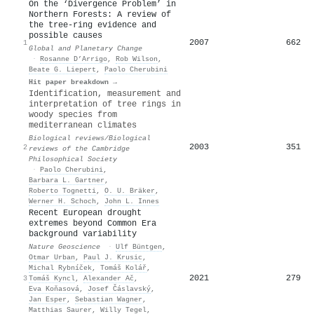
On the ‘Divergence Problem’ in
Northern Forests: A review of
the tree-ring evidence and
possible causes
2007
662
1
Global and Planetary Change
·
Rosanne D’Arrigo
,
Rob Wilson
,
Beate G. Liepert
,
Paolo Cherubini
Hit paper breakdown →
Identification, measurement and
interpretation of tree rings in
woody species from
mediterranean climates
Biological reviews/Biological
2003
351
2
reviews of the Cambridge
Philosophical Society
·
Paolo Cherubini
,
Barbara L. Gartner
,
Roberto Tognetti
,
O. U. Bräker
,
Werner H. Schoch
,
John L. Innes
Recent European drought
extremes beyond Common Era
background variability
Nature Geoscience
·
Ulf Büntgen
,
Otmar Urban
,
Paul J. Krusic
,
Michal Rybníček
,
Tomáš Kolář
,
2021
279
3
Tomáš Kyncl
,
Alexander Ač
,
Eva Koňasová
,
Josef Čáslavský
,
Jan Esper
,
Sebastian Wagner
,
Matthias Saurer
,
Willy Tegel
,