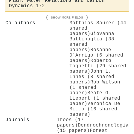
Plant Water Relations and Carbon
Dynamics
172
SHOW MORE FIELDS
Co-authors
Matthias Saurer (44
shared
papers)
Giovanna
Battipaglia (38
shared
papers)
Rosanne
D’Arrigo (6 shared
papers)
Roberto
Tognetti (29 shared
papers)
John L.
Innes (8 shared
papers)
Rob Wilson
(1 shared
paper)
Beate G.
Liepert (1 shared
paper)
Veronica De
Micco (16 shared
papers)
Journals
Trees (17
papers)
Dendrochronologia
(15 papers)
Forest