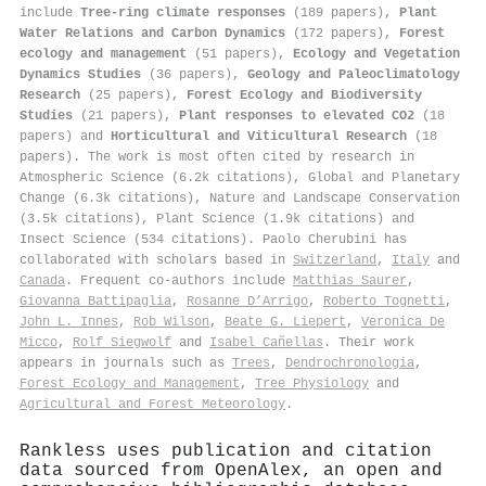
include
Tree-ring climate responses
(189 papers),
Plant
Water Relations and Carbon Dynamics
(172 papers),
Forest
ecology and management
(51 papers),
Ecology and Vegetation
Dynamics Studies
(36 papers),
Geology and Paleoclimatology
Research
(25 papers),
Forest Ecology and Biodiversity
Studies
(21 papers),
Plant responses to elevated CO2
(18
papers) and
Horticultural and Viticultural Research
(18
papers). The work is most often cited by research in
Atmospheric Science (6.2k citations), Global and Planetary
Change (6.3k citations), Nature and Landscape Conservation
(3.5k citations), Plant Science (1.9k citations) and
Insect Science (534 citations). Paolo Cherubini has
collaborated with scholars based in
Switzerland
,
Italy
and
Canada
. Frequent co-authors include
Matthias Saurer
,
Giovanna Battipaglia
,
Rosanne D’Arrigo
,
Roberto Tognetti
,
John L. Innes
,
Rob Wilson
,
Beate G. Liepert
,
Veronica De
Micco
,
Rolf Siegwolf
and
Isabel Cañellas
. Their work
appears in journals such as
Trees
,
Dendrochronologia
,
Forest Ecology and Management
,
Tree Physiology
and
Agricultural and Forest Meteorology
.
Rankless uses publication and citation
data sourced from OpenAlex, an open and