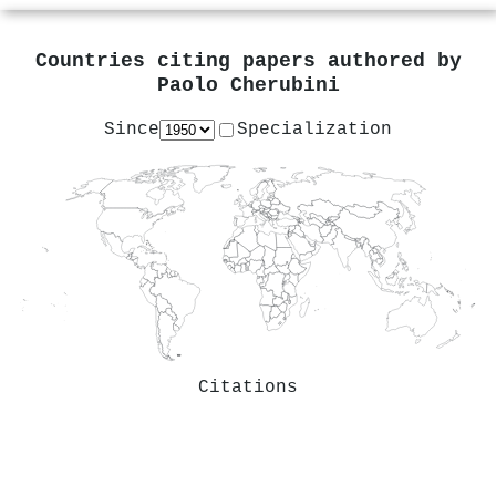
Countries citing papers authored by
Paolo Cherubini
Since
Specialization
Citations