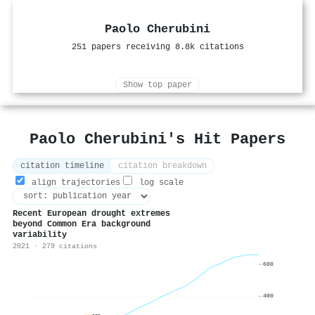
Paolo Cherubini
251 papers receiving 8.8k citations
Show top paper
Paolo Cherubini's Hit Papers
citation timeline
citation breakdown
align trajectories
log scale
Recent European drought extremes
beyond Common Era background
variability
2021 · 279 citations
600
400