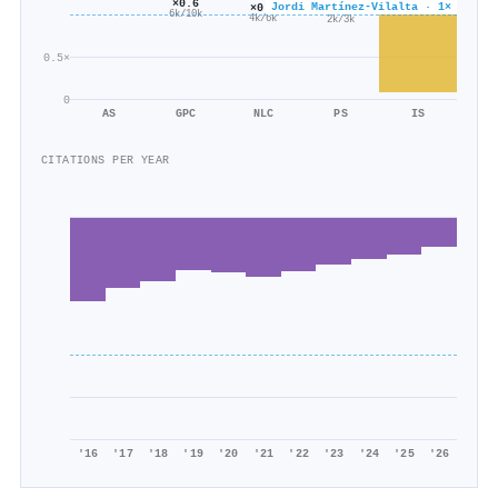
×0.6
Jordi Martínez‐Vilalta · 1×
×0.6
×0.6
6k/10k
4k/6k
2k/3k
0.5×
0
AS
GPC
NLC
PS
IS
CITATIONS PER YEAR
'16
'17
'18
'19
'20
'21
'22
'23
'24
'25
'26