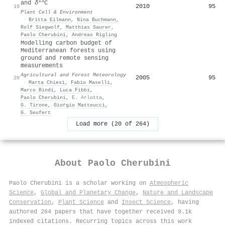
13
and
δ
C
2010
95
19
Plant Cell & Environment
·
Britta Eilmann
,
Nina Buchmann
,
Rolf Siegwolf
,
Matthias Saurer
,
Paolo Cherubini
,
Andreas Rigling
Modelling carbon budget of
Mediterranean forests using
ground and remote sensing
measurements
Agricultural and Forest Meteorology
2005
95
20
·
Marta Chiesi
,
Fabio Maselli
,
Marco Bindi
,
Luca Fibbi
,
Paolo Cherubini
,
E. Arlotta
,
G. Tirone
,
Gioṙgio Matteucci
,
G. Seufert
Load more (20 of 264)
About
Paolo Cherubini
Paolo Cherubini is a scholar working on
Atmospheric
Science
,
Global and Planetary Change
,
Nature and Landscape
Conservation
,
Plant Science
and
Insect Science
, having
authored 264 papers that have together received 9.1k
indexed citations
.
Recurring topics across this work