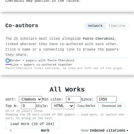
Cherubini may publish in the future.
Co-authors
network
timeline
The 25 scholars most cited alongside
Paolo Cherubini
,
linked wherever they have co-authored with each other.
Click a name or a connecting line to browse the papers
they share.
Border = papers with Paolo Cherubini
Line = papers co-authored together
⚙
Paolo Cherubini links everyone, so they are left out of the graph.
All Works
Sort:
Min cites:
Since:
Top N:
Style:
Copy BibTeX
Download .bib
20 of 20 papers shown
Showing the 20 most-cited of 264 papers — load more, or switch the
sort, to bring in the rest.
Load more (20 of 264)
Work
Year
Indexed citations
▾
#