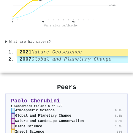
279
200
0
+6
+12
Years since publication
What are hit papers?
2021
Nature Geoscience
2007
Global and Planetary Change
Peers
Paolo Cherubini
Comparison fields: 5 of 129
Atmospheric Science
6.2k
Global and Planetary Change
6.3k
Nature and Landscape Conservation
3.5k
Plant Science
1.9k
Insect Science
534