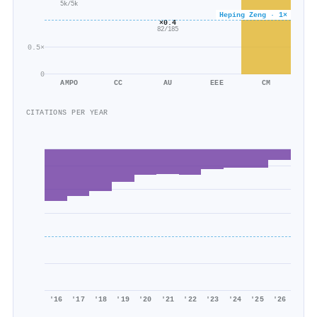
5k/5k
Heping Zeng · 1×
×0.4
82/185
0.5×
0
AMPO
CC
AU
EEE
CM
CITATIONS PER YEAR
'16
'17
'18
'19
'20
'21
'22
'23
'24
'25
'26