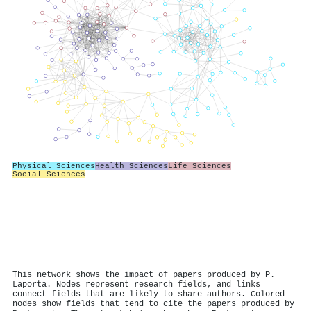
Physical Sciences
Health Sciences
Life Sciences
Social Sciences
This network shows the impact of papers produced by P.
Laporta. Nodes represent research fields, and links
connect fields that are likely to share authors. Colored
nodes show fields that tend to cite the papers produced by