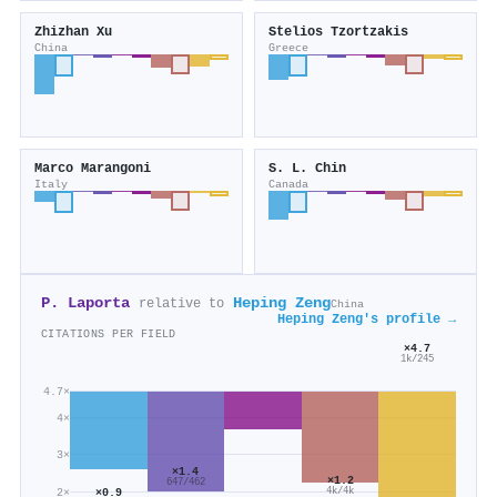
Zhizhan Xu
Stelios Tzortzakis
China
Greece
Marco Marangoni
S. L. Chin
Italy
Canada
P. Laporta
Heping Zeng
relative to
China
Heping Zeng's profile →
CITATIONS PER FIELD
×4.7
1k/245
4.7×
4×
3×
×1.4
×1.2
647/462
4k/4k
2×
×0.9