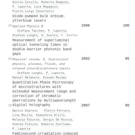
Giulio Cerullo
,
Roberta Ramponi
,
P. Laporta
,
Luca Magagnin
,
Pietro Luigi Cavallotti
Diode-pumped bulk erbium-
ytterbium lasers
1996
100
13
Applied Physics B
·
Stefano Taccheo
,
P. Laporta
,
Stefano Longhi
,
O. Svelto
,
C. Svelto
Measurement of superluminal
optical tunneling times in
double-barrier photonic band
gaps
2002
95
14
Physical review. E, Statistical
physics, plasmas, fluids, and
related interdisciplinary topics
·
Stefano Longhi
,
P. Laporta
,
Manuel Belmonte
,
Erasmo Recami
Quantitative Phase Microscopy
of microstructures with
extended measurement range and
correction of chromatic
aberrations by multiwavelength
digital holography
2007
90
15
Optics Express
·
Pietro Ferraro
,
Lisa Miccio
,
Simonetta Grilli
,
Melania Paturzo
,
Sergio De Nicola
,
Andrea Fińizio
,
Roberto Osellame
,
P. Laporta
Femtosecond-irradiation-induced