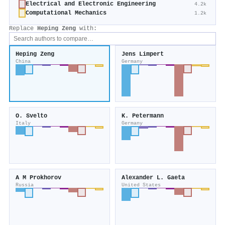
Electrical and Electronic Engineering
4.2k
Computational Mechanics
1.2k
Replace
Heping Zeng
with:
Heping Zeng
Jens Limpert
China
Germany
O. Svelto
K. Petermann
Italy
Germany
A M Prokhorov
Alexander L. Gaeta
Russia
United States