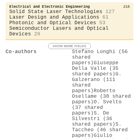
Electrical and Electronic Engineering
218
Solid State Laser Technologies
127
Laser Design and Applications
61
Photonic and Optical Devices
53
Semiconductor Lasers and Optical
Devices
28
SHOW MORE FIELDS
Co-authors
Stefano Longhi (56
shared
papers)
Giuseppe
Della Valle (35
shared papers)
G.
Galzerano (111
shared
papers)
Roberto
Osellame (30 shared
papers)
O. Svelto
(37 shared
papers)
S. De
Silvestri (36
shared papers)
S.
Taccheo (46 shared
papers)
Giulio