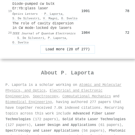
Diode-pumped cw bulk
Er:Yb:glass laser
1991
78
19
Optics Letters
·
P. Laporta
,
S. De Silvestri
,
V. Magni
,
O. Svelto
The role of cavity dispersion
in CW mode-locked dye lasers
1984
72
20
IEEE Journal of Quantum Electronics
·
S. De Silvestri
,
P. Laporta
,
O. Svelto
Load more (20 of 277)
About
P. Laporta
P. Laporta is a scholar working on
Atomic and Molecular
Physics, and Optics
,
Electrical and Electronic
Engineering
,
Spectroscopy
,
Computational Mechanics
and
Biomedical Engineering
, having authored 277 papers that
have together received 7.0k indexed citations
.
Recurring
topics across this work include
Advanced Fiber Laser
Technologies
(172 papers),
Solid State Laser Technologies
(127 papers),
Laser Design and Applications
(61 papers),
Spectroscopy and Laser Applications
(56 papers),
Photonic