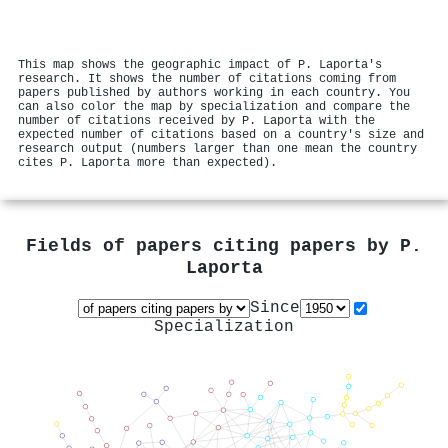
This map shows the geographic impact of P. Laporta's
research. It shows the number of citations coming from
papers published by authors working in each country. You
can also color the map by specialization and compare the
number of citations received by P. Laporta with the
expected number of citations based on a country's size and
research output (numbers larger than one mean the country
cites P. Laporta more than expected).
Fields of papers citing papers by
P.
Laporta
Since
Specialization