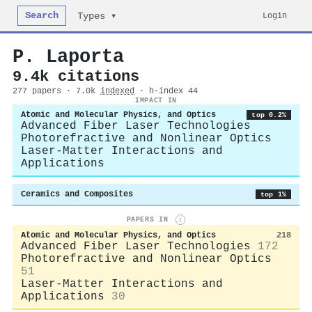
Search
Login
Types ▾
P. Laporta
9.4k citations
277 papers · 7.0k
indexed
· h-index 44
IMPACT IN
Atomic and Molecular Physics, and Optics
top 0.2%
Advanced Fiber Laser Technologies
Photorefractive and Nonlinear Optics
Laser-Matter Interactions and
Applications
Ceramics and Composites
top 1%
PAPERS IN
i
Atomic and Molecular Physics, and Optics
218
Advanced Fiber Laser Technologies
172
Photorefractive and Nonlinear Optics
51
Laser-Matter Interactions and
Applications
30