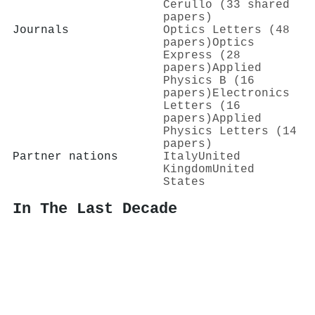
Cerullo (33 shared
papers)
Journals
Optics Letters (48
papers)
Optics
Express (28
papers)
Applied
Physics B (16
papers)
Electronics
Letters (16
papers)
Applied
Physics Letters (14
papers)
Partner nations
Italy
United
Kingdom
United
States
In The Last Decade