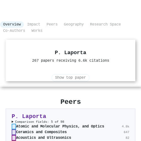
Overview
Impact
Peers
Geography
Research Space
Co-Authors
Works
P. Laporta
267 papers receiving 6.6k citations
Show top paper
Peers
P. Laporta
Comparison fields: 5 of 98
Atomic and Molecular Physics, and Optics
4.8k
Ceramics and Composites
647
Acoustics and Ultrasonics
82