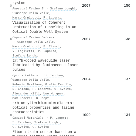
system
2007
150
5
Physical Review B
·
Stefano Longhi
,
Giuseppe Della Valle
,
Marco Ornigotti
,
P. Laporta
Visualization of Coherent
Destruction of Tunneling in an
Optical Double Well System
Physical Review Letters
2007
138
6
·
Giuseppe Della Valle
,
Marco Ornigotti
,
E. Cianci
,
V. Foglietti
,
P. Laporta
,
Stefano Longhi
Er:Yb-doped waveguide laser
fabricated by femtosecond laser
pulses
Optics Letters
·
S. Taccheo
,
2004
137
7
Giuseppe Della Valle
,
Roberto Osellame
,
Giulio Cerullo
,
N. Chiodo
,
P. Laporta
,
O. Svelto
,
Alexander Killi
,
Uwe Morgner
,
Max Lederer
,
D. Kopf
Erbium–ytterbium microlasers:
optical properties and lasing
characteristics
1999
134
8
Optical Materials
·
P. Laporta
,
S. Taccheo
,
Stefano Longhi
,
O. Svelto
,
C. Svelto
Fiber strain sensor based on a