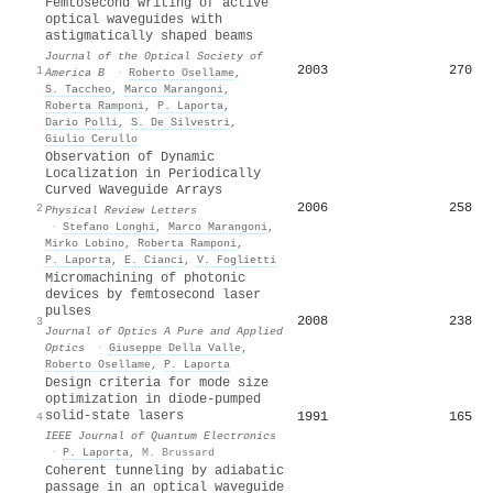
Femtosecond writing of active
optical waveguides with
astigmatically shaped beams
Journal of the Optical Society of
2003
270
1
America B
·
Roberto Osellame
,
S. Taccheo
,
Marco Marangoni
,
Roberta Ramponi
,
P. Laporta
,
Dario Polli
,
S. De Silvestri
,
Giulio Cerullo
Observation of Dynamic
Localization in Periodically
Curved Waveguide Arrays
2006
258
2
Physical Review Letters
·
Stefano Longhi
,
Marco Marangoni
,
Mirko Lobino
,
Roberta Ramponi
,
P. Laporta
,
E. Cianci
,
V. Foglietti
Micromachining of photonic
devices by femtosecond laser
pulses
2008
238
3
Journal of Optics A Pure and Applied
Optics
·
Giuseppe Della Valle
,
Roberto Osellame
,
P. Laporta
Design criteria for mode size
optimization in diode-pumped
solid-state lasers
1991
165
4
IEEE Journal of Quantum Electronics
·
P. Laporta
,
M. Brussard
Coherent tunneling by adiabatic
passage in an optical waveguide