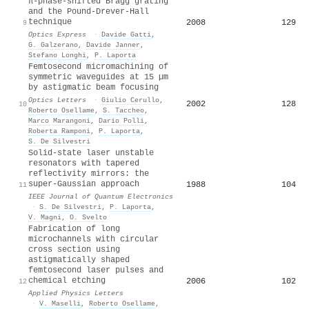
π-phase-shifted Bragg grating
and the Pound-Drever-Hall
technique
2008
129
9
Optics Express
·
Davide Gatti
,
G. Galzerano
,
Davide Janner
,
Stefano Longhi
,
P. Laporta
Femtosecond micromachining of
symmetric waveguides at 15 µm
by astigmatic beam focusing
Optics Letters
·
Giulio Cerullo
,
2002
128
10
Roberto Osellame
,
S. Taccheo
,
Marco Marangoni
,
Dario Polli
,
Roberta Ramponi
,
P. Laporta
,
S. De Silvestri
Solid-state laser unstable
resonators with tapered
reflectivity mirrors: the
super-Gaussian approach
1988
104
11
IEEE Journal of Quantum Electronics
·
S. De Silvestri
,
P. Laporta
,
V. Magni
,
O. Svelto
Fabrication of long
microchannels with circular
cross section using
astigmatically shaped
femtosecond laser pulses and
chemical etching
2006
102
12
Applied Physics Letters
·
V. Maselli
,
Roberto Osellame
,