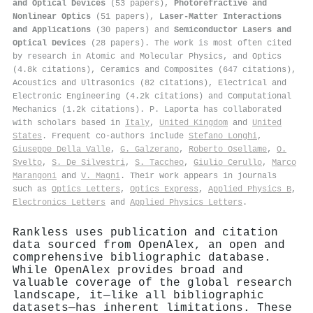
and Optical Devices
(53 papers),
Photorefractive and
Nonlinear Optics
(51 papers),
Laser-Matter Interactions
and Applications
(30 papers) and
Semiconductor Lasers and
Optical Devices
(28 papers). The work is most often cited
by research in Atomic and Molecular Physics, and Optics
(4.8k citations), Ceramics and Composites (647 citations),
Acoustics and Ultrasonics (82 citations), Electrical and
Electronic Engineering (4.2k citations) and Computational
Mechanics (1.2k citations). P. Laporta has collaborated
with scholars based in
Italy
,
United Kingdom
and
United
States
. Frequent co-authors include
Stefano Longhi
,
Giuseppe Della Valle
,
G. Galzerano
,
Roberto Osellame
,
O.
Svelto
,
S. De Silvestri
,
S. Taccheo
,
Giulio Cerullo
,
Marco
Marangoni
and
V. Magni
. Their work appears in journals
such as
Optics Letters
,
Optics Express
,
Applied Physics B
,
Electronics Letters
and
Applied Physics Letters
.
Rankless uses publication and citation
data sourced from OpenAlex, an open and
comprehensive bibliographic database.
While OpenAlex provides broad and
valuable coverage of the global research
landscape, it—like all bibliographic
datasets—has inherent limitations. These