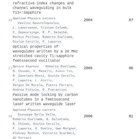
refractive-index changes and
channel waveguiding in bulk
Ti3+:Sapphire
Applied Physics Letters
2004
87
16
·
Vasilis Apostolopoulos
,
L. Laversenne
,
Tristan Colomb
,
C. Depeursinge
,
R. P. Salathé
,
Markus Pollnau
,
Roberto Osellame
,
Giulio Cerullo
,
P. Laporta
Optical properties of
waveguides written by a 26 MHz
stretched cavity Ti:sapphire
femtosecond oscillator
Optics Express
·
Roberto Osellame
,
2005
86
17
N. Chiodo
,
V. Maselli
,
Aimin Yin
,
M. Zavelani–Rossi
,
Giulio Cerullo
,
P. Laporta
,
L. Aiello
,
Sergio De Nicola
,
Pietro Ferraro
,
Andrea Fińizio
,
G. Pierattini
Passive mode locking by carbon
nanotubes in a femtosecond
laser written waveguide laser
Applied Physics Letters
·
Giuseppe Della Valle
,
2006
81
18
Roberto Osellame
,
G. Galzerano
,
N. Chiodo
,
Giulio Cerullo
,
P. Laporta
,
O. Svelto
,
Uwe Morgner
,
Aleksey Rozhin
,
Vittorio Scardaci
,
AC Ferrari