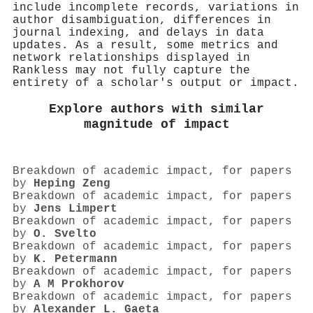
include incomplete records, variations in
author disambiguation, differences in
journal indexing, and delays in data
updates. As a result, some metrics and
network relationships displayed in
Rankless may not fully capture the
entirety of a scholar's output or impact.
Explore authors with similar
magnitude of impact
Breakdown of academic impact, for papers
by
Heping Zeng
Breakdown of academic impact, for papers
by
Jens Limpert
Breakdown of academic impact, for papers
by
O. Svelto
Breakdown of academic impact, for papers
by
K. Petermann
Breakdown of academic impact, for papers
by
A M Prokhorov
Breakdown of academic impact, for papers
by
Alexander L. Gaeta