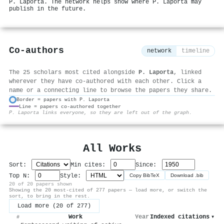
P. Laporta. The network helps show where P. Laporta may
publish in the future.
Co-authors
network
timeline
The 25 scholars most cited alongside
P. Laporta
, linked
wherever they have co-authored with each other. Click a
name or a connecting line to browse the papers they share.
Border = papers with P. Laporta
Line = papers co-authored together
⚙
P. Laporta links everyone, so they are left out of the graph.
All Works
Sort:
Min cites:
Since:
Top N:
Style:
Copy BibTeX
Download .bib
20 of 20 papers shown
Showing the 20 most-cited of 277 papers — load more, or switch the
sort, to bring in the rest.
Load more (20 of 277)
Work
Year
Indexed citations
▾
#