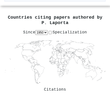
Countries citing papers authored by
P. Laporta
Since
Specialization
Citations