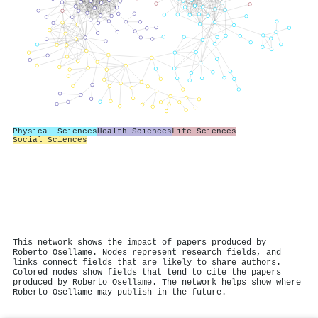
Physical Sciences
Health Sciences
Life Sciences
Social Sciences
This network shows the impact of papers produced by
Roberto Osellame. Nodes represent research fields, and
links connect fields that are likely to share authors.
Colored nodes show fields that tend to cite the papers
produced by Roberto Osellame. The network helps show where
Roberto Osellame may publish in the future.