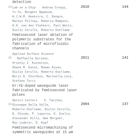
detection
2010
144
14
Lab on a Chip
·
Andrea Crespi
,
Yu Gu
,
Bongkot Ngamsom
,
H.J.W.M. Hoekstra
,
C. Dongre
,
Markus Pollnau
,
Roberta Ramponi
,
H.H. van den Vlekkert
,
Paul Watts
,
Giulio Cerullo
,
Roberto Osellame
Femtosecond laser ablation of
polymeric substrates for the
fabrication of microfluidic
channels
Applied Surface Science
2011
141
15
·
Raffaella Suriano
,
Arseniy I. Kuznetsov
,
Shane M. Eaton
,
Roman Kiyan
,
Giulio Cerullo
,
Roberto Osellame
,
Boris N. Chichkov
,
Marinella Levi
,
Stefano Turri
Er:Yb-doped waveguide laser
fabricated by femtosecond laser
pulses
Optics Letters
·
S. Taccheo
,
2004
137
16
Giuseppe Della Valle
,
Roberto Osellame
,
Giulio Cerullo
,
N. Chiodo
,
P. Laporta
,
O. Svelto
,
Alexander Killi
,
Uwe Morgner
,
Max Lederer
,
D. Kopf
Femtosecond micromachining of
symmetric waveguides at 15 µm