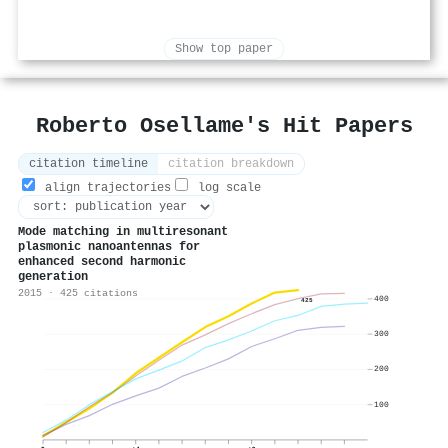
Show top paper
Roberto Osellame's Hit Papers
citation timeline
citation breakdown
align trajectories
log scale
Mode matching in multiresonant
plasmonic nanoantennas for
enhanced second harmonic
generation
2015 · 425 citations
400
425
300
200
100