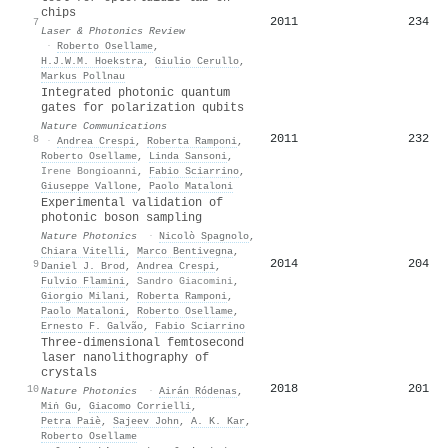
chips
2011
234
7
Laser & Photonics Review
·
Roberto Osellame
,
H.J.W.M. Hoekstra
,
Giulio Cerullo
,
Markus Pollnau
Integrated photonic quantum
gates for polarization qubits
Nature Communications
2011
232
8
·
Andrea Crespi
,
Roberta Ramponi
,
Roberto Osellame
,
Linda Sansoni
,
Irene Bongioanni
,
Fabio Sciarrino
,
Giuseppe Vallone
,
Paolo Mataloni
Experimental validation of
photonic boson sampling
Nature Photonics
·
Nicolò Spagnolo
,
Chiara Vitelli
,
Marco Bentivegna
,
2014
204
9
Daniel J. Brod
,
Andrea Crespi
,
Fulvio Flamini
,
Sandro Giacomini
,
Giorgio Milani
,
Roberta Ramponi
,
Paolo Mataloni
,
Roberto Osellame
,
Ernesto F. Galvão
,
Fabio Sciarrino
Three-dimensional femtosecond
laser nanolithography of
crystals
2018
201
10
Nature Photonics
·
Airán Ródenas
,
Miṅ Gu
,
Giacomo Corrielli
,
Petra Paiè
,
Sajeev John
,
A. K. Kar
,
Roberto Osellame