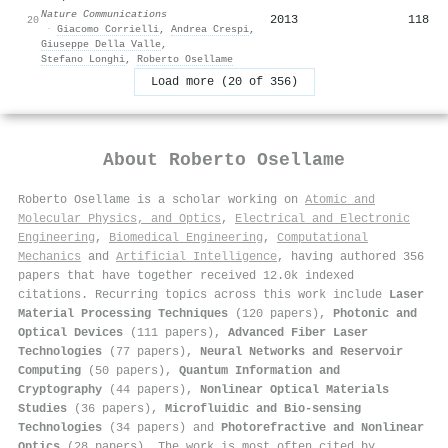
Nature Communications
2013
118
20
·
Giacomo Corrielli
,
Andrea Crespi
,
Giuseppe Della Valle
,
Stefano Longhi
,
Roberto Osellame
Load more (20 of 356)
About
Roberto Osellame
Roberto Osellame is a scholar working on
Atomic and
Molecular Physics, and Optics
,
Electrical and Electronic
Engineering
,
Biomedical Engineering
,
Computational
Mechanics
and
Artificial Intelligence
, having authored 356
papers that have together received 12.0k indexed
citations
.
Recurring topics across this work include
Laser
Material Processing Techniques
(120 papers),
Photonic and
Optical Devices
(111 papers),
Advanced Fiber Laser
Technologies
(77 papers),
Neural Networks and Reservoir
Computing
(50 papers),
Quantum Information and
Cryptography
(44 papers),
Nonlinear Optical Materials
Studies
(36 papers),
Microfluidic and Bio-sensing
Technologies
(34 papers) and
Photorefractive and Nonlinear
Optics
(28 papers). The work is most often cited by