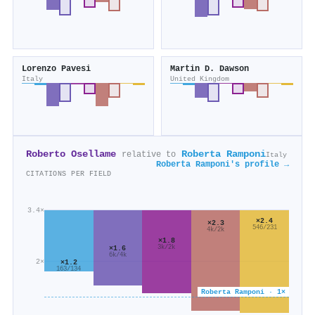
Lorenzo Pavesi
Martin D. Dawson
Italy
United Kingdom
Roberto Osellame
Roberta Ramponi
relative to
Italy
Roberta Ramponi's profile →
CITATIONS PER FIELD
3.4×
×2.4
×2.3
546/231
4k/2k
×1.8
×1.6
3k/2k
6k/4k
2×
×1.2
163/134
Roberta Ramponi · 1×