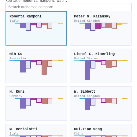
Replace
Roberta Ramponi
with:
Roberta Ramponi
Peter G. Kazansky
Italy
United Kingdom
Miṅ Gu
Lionel C. Kimerling
Australia
United States
H. Kurz
W. Sibbett
Germany
United Kingdom
M. Bertolotti
Hui‐Tian Wang
Italy
China