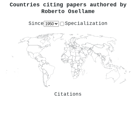
Countries citing papers authored by
Roberto Osellame
Since
Specialization
Citations