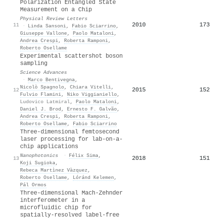
Polarization Entangled State
Measurement on a Chip
Physical Review Letters
2010
173
11
·
Linda Sansoni
,
Fabio Sciarrino
,
Giuseppe Vallone
,
Paolo Mataloni
,
Andrea Crespi
,
Roberta Ramponi
,
Roberto Osellame
Experimental scattershot boson
sampling
Science Advances
·
Marco Bentivegna
,
Nicolò Spagnolo
,
Chiara Vitelli
,
2015
152
12
Fulvio Flamini
,
Niko Viggianiello
,
Ludovico Latmiral
,
Paolo Mataloni
,
Daniel J. Brod
,
Ernesto F. Galvão
,
Andrea Crespi
,
Roberta Ramponi
,
Roberto Osellame
,
Fabio Sciarrino
Three‐dimensional femtosecond
laser processing for lab‐on‐a‐
chip applications
Nanophotonics
·
Félix Sima
,
2018
151
13
Koji Sugioka
,
Rebeca Martìnez Vàzquez
,
Roberto Osellame
,
Lóránd Kelemen
,
Pál Ormos
Three-dimensional Mach-Zehnder
interferometer in a
microfluidic chip for
spatially-resolved label-free