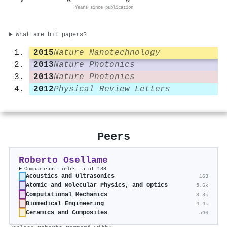
0
+4
+9
Years since publication
What are hit papers?
2015
Nature Nanotechnology
2013
Nature Photonics
2013
Nature Photonics
2012
Physical Review Letters
Peers
Roberto Osellame
Comparison fields: 5 of 138
Acoustics and Ultrasonics
163
Atomic and Molecular Physics, and Optics
5.6k
Computational Mechanics
3.3k
Biomedical Engineering
4.4k
Ceramics and Composites
546