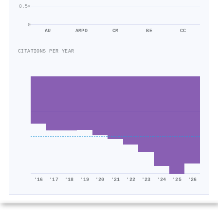
0.5×
0
AU
AMPO
CM
BE
CC
CITATIONS PER YEAR
'16
'17
'18
'19
'20
'21
'22
'23
'24
'25
'26