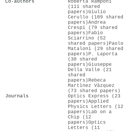
Co-authors
Roberta Ramponi
(111 shared
papers)
Giulio
Cerullo (109 shared
papers)
Andrea
Crespi (79 shared
papers)
Fabio
Sciarrino (52
shared papers)
Paolo
Mataloni (29 shared
papers)
P. Laporta
(30 shared
papers)
Giuseppe
Della Valle (21
shared
papers)
Rebeca
Martìnez Vàzquez
(73 shared papers)
Journals
Optics Express (23
papers)
Applied
Physics Letters (12
papers)
Lab on a
Chip (12
papers)
Optics
Letters (11