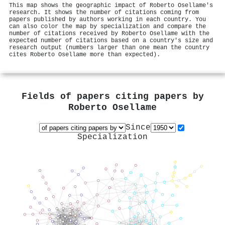
This map shows the geographic impact of Roberto Osellame's
research. It shows the number of citations coming from
papers published by authors working in each country. You
can also color the map by specialization and compare the
number of citations received by Roberto Osellame with the
expected number of citations based on a country's size and
research output (numbers larger than one mean the country
cites Roberto Osellame more than expected).
Fields of papers citing papers by
Roberto Osellame
Since
Specialization