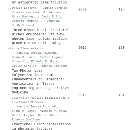
by astigmatic beam focusing
Optics Letters
·
Giulio Cerullo
,
2002
128
17
Roberto Osellame
,
S. Taccheo
,
Marco Marangoni
,
Dario Polli
,
Roberta Ramponi
,
P. Laporta
,
S. De Silvestri
Three-dimensional structural
niches engineered via two-
photon laser polymerization
promote stem cell homing
2012
123
18
Acta Biomaterialia
·
Manuela Teresa Raimondi
,
Shane M. Eaton
,
Matteo Laganà
,
V. Aprile
,
Michele M. Nava
,
Giulio Cerullo
,
Roberto Osellame
Two-Photon Laser
Polymerization: From
Fundamentals to Biomedical
Application in Tissue
Engineering and Regenerative
Medicine
2012
121
19
Journal of Applied Biomaterials &
Functional Materials
·
Manuela Teresa Raimondi
,
Shane M. Eaton
,
Michele M. Nava
,
Matteo Laganà
,
Giulio Cerullo
,
Roberto Osellame
Fractional Bloch oscillations
in photonic lattices