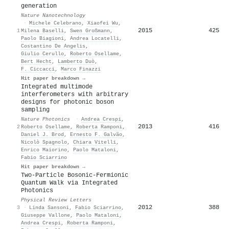
generation
Nature Nanotechnology
·
Michele Celebrano
,
Xiaofei Wu
,
2015
425
1
Milena Baselli
,
Swen Großmann
,
Paolo Biagioni
,
Andrea Locatelli
,
Costantino De Angelis
,
Giulio Cerullo
,
Roberto Osellame
,
Bert Hecht
,
Lamberto Duò
,
F. Ciccacci
,
Marco Finazzi
Hit paper breakdown →
Integrated multimode
interferometers with arbitrary
designs for photonic boson
sampling
Nature Photonics
·
Andrea Crespi
,
2013
416
2
Roberto Osellame
,
Roberta Ramponi
,
Daniel J. Brod
,
Ernesto F. Galvão
,
Nicolò Spagnolo
,
Chiara Vitelli
,
Enrico Maiorino
,
Paolo Mataloni
,
Fabio Sciarrino
Hit paper breakdown →
Two-Particle Bosonic-Fermionic
Quantum Walk via Integrated
Photonics
Physical Review Letters
2012
388
3
·
Linda Sansoni
,
Fabio Sciarrino
,
Giuseppe Vallone
,
Paolo Mataloni
,
Andrea Crespi
,
Roberta Ramponi
,