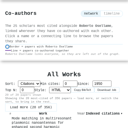
Co-authors
network
timeline
The 25 scholars most cited alongside
Roberto Osellame
,
linked wherever they have co-authored with each other.
Click a name or a connecting line to browse the papers
they share.
Border = papers with Roberto Osellame
Line = papers co-authored together
⚙
Roberto Osellame links everyone, so they are left out of the graph.
All Works
Sort:
Min cites:
Since:
Top N:
Style:
Copy BibTeX
Download .bib
20 of 20 papers shown
Showing the 20 most-cited of 356 papers — load more, or switch the
sort, to bring in the rest.
Load more (20 of 356)
Work
Year
Indexed citations
▾
#
Mode matching in multiresonant
plasmonic nanoantennas for
enhanced second harmonic