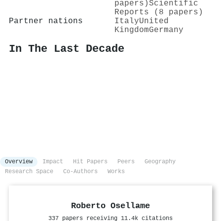
papers)
Scientific
Reports (8 papers)
Partner nations
Italy
United
Kingdom
Germany
In The Last Decade
Overview
Impact
Hit Papers
Peers
Geography
Research Space
Co-Authors
Works
Roberto Osellame
337 papers receiving 11.4k citations