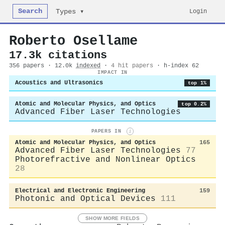
Search
Login
Types ▾
Roberto Osellame
17.3k citations
356 papers · 12.0k
indexed
·
4 hit papers
· h-index 62
IMPACT IN
Acoustics and Ultrasonics
top 1%
Atomic and Molecular Physics, and Optics
top 0.2%
Advanced Fiber Laser Technologies
PAPERS IN
i
Atomic and Molecular Physics, and Optics
165
Advanced Fiber Laser Technologies
77
Photorefractive and Nonlinear Optics
28
Electrical and Electronic Engineering
159
Photonic and Optical Devices
111
SHOW MORE FIELDS