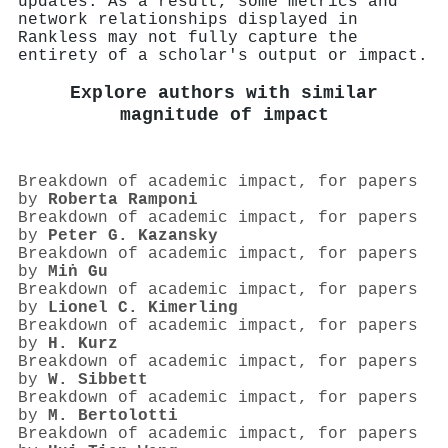
updates. As a result, some metrics and
network relationships displayed in
Rankless may not fully capture the
entirety of a scholar's output or impact.
Explore authors with similar
magnitude of impact
Breakdown of academic impact, for papers
by
Roberta Ramponi
Breakdown of academic impact, for papers
by
Peter G. Kazansky
Breakdown of academic impact, for papers
by
Miṅ Gu
Breakdown of academic impact, for papers
by
Lionel C. Kimerling
Breakdown of academic impact, for papers
by
H. Kurz
Breakdown of academic impact, for papers
by
W. Sibbett
Breakdown of academic impact, for papers
by
M. Bertolotti
Breakdown of academic impact, for papers