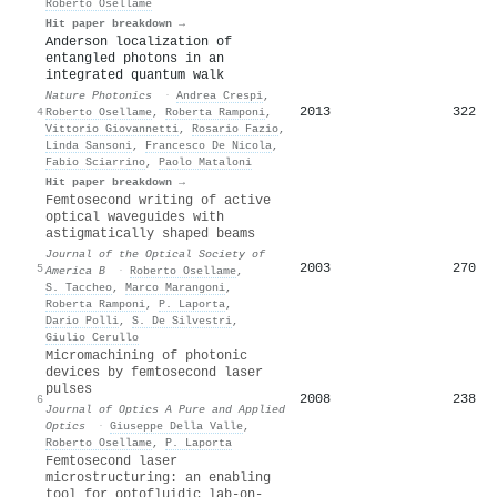
Roberto Osellame
Hit paper breakdown →
Anderson localization of
entangled photons in an
integrated quantum walk
Nature Photonics
·
Andrea Crespi
,
2013
322
4
Roberto Osellame
,
Roberta Ramponi
,
Vittorio Giovannetti
,
Rosario Fazio
,
Linda Sansoni
,
Francesco De Nicola
,
Fabio Sciarrino
,
Paolo Mataloni
Hit paper breakdown →
Femtosecond writing of active
optical waveguides with
astigmatically shaped beams
Journal of the Optical Society of
2003
270
5
America B
·
Roberto Osellame
,
S. Taccheo
,
Marco Marangoni
,
Roberta Ramponi
,
P. Laporta
,
Dario Polli
,
S. De Silvestri
,
Giulio Cerullo
Micromachining of photonic
devices by femtosecond laser
pulses
2008
238
6
Journal of Optics A Pure and Applied
Optics
·
Giuseppe Della Valle
,
Roberto Osellame
,
P. Laporta
Femtosecond laser
microstructuring: an enabling
tool for optofluidic lab‐on‐