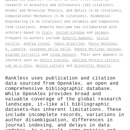
research in Acoustics and Ultrasonics (163 citations),
Atomic and Molecular Physics, and Optics (5.6k citations),
Computational Mechanics (3.3k citations), Biomedical
Engineering (4.4k citations) and Ceramics and Composites
(546 citations). Roberto Osellame has collaborated with
scholars based in
Italy
,
United Kingdom
and
Germany
.
Frequent co-authors include
Roberta Ramponi
,
Giulio
Cerullo
,
Andrea Crespi
,
Fabio Sciarrino
,
Paolo Mataloni
,
P. Laporta
,
Giuseppe Della Valle
,
Rebeca Martìnez Vàzquez
,
Giacomo Corrielli
and
Linda Sansoni
. Their work appears in
journals such as
Optics Express
,
Applied Physics Letters
,
Lab on a Chip
,
Optics Letters
and
Scientific Reports
.
Rankless uses publication and citation
data sourced from OpenAlex, an open and
comprehensive bibliographic database.
While OpenAlex provides broad and
valuable coverage of the global research
landscape, it—like all bibliographic
datasets—has inherent limitations. These
include incomplete records, variations in
author disambiguation, differences in
journal indexing, and delays in data