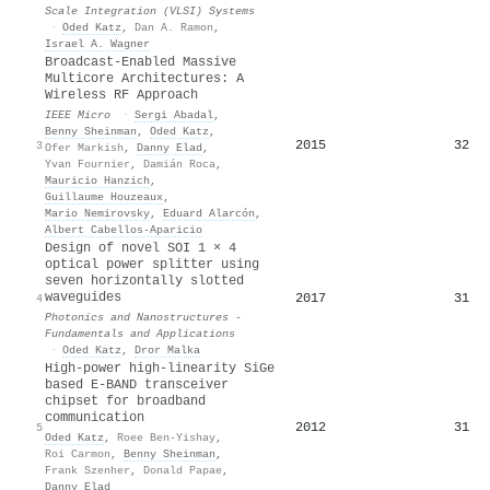
Scale Integration (VLSI) Systems
·
Oded Katz
,
Dan A. Ramon
,
Israel A. Wagner
Broadcast-Enabled Massive
Multicore Architectures: A
Wireless RF Approach
IEEE Micro
·
Sergi Abadal
,
Benny Sheinman
,
Oded Katz
,
2015
32
3
Ofer Markish
,
Danny Elad
,
Yvan Fournier
,
Damián Roca
,
Mauricio Hanzich
,
Guillaume Houzeaux
,
Mario Nemirovsky
,
Eduard Alarcón
,
Albert Cabellos‐Aparicio
Design of novel SOI 1 × 4
optical power splitter using
seven horizontally slotted
waveguides
2017
31
4
Photonics and Nanostructures -
Fundamentals and Applications
·
Oded Katz
,
Dror Malka
High-power high-linearity SiGe
based E-BAND transceiver
chipset for broadband
communication
2012
31
5
Oded Katz
,
Roee Ben-Yishay
,
Roi Carmon
,
Benny Sheinman
,
Frank Szenher
,
Donald Papae
,
Danny Elad