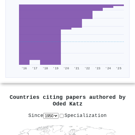
'16
'17
'18
'19
'20
'21
'22
'23
'24
'25
Countries citing papers authored by
Oded Katz
Since
Specialization