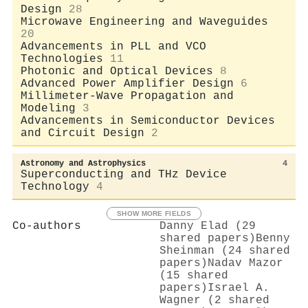
Design
28
Microwave Engineering and Waveguides
20
Advancements in PLL and VCO
Technologies
11
Photonic and Optical Devices
8
Advanced Power Amplifier Design
6
Millimeter-Wave Propagation and
Modeling
3
Advancements in Semiconductor Devices
and Circuit Design
2
Astronomy and Astrophysics
4
Superconducting and THz Device
Technology
4
SHOW MORE FIELDS
Co-authors
Danny Elad (29
shared papers)
Benny
Sheinman (24 shared
papers)
Nadav Mazor
(15 shared
papers)
Israel A.
Wagner (2 shared