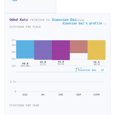
Oded Katz
Xiaoxiao Dai
relative to
China
Xiaoxiao Dai's profile →
CITATIONS PER FIELD
47×
40×
30×
20×
×1.4
×1.1
×1.0
×0.9
55/38
38/34
31/31
10×
354/382
×0.7
Xiaoxiao Dai · 1×
29/44
0.5×
0
EEE
HA
CNC
SNP
CVPR
CITATIONS PER YEAR