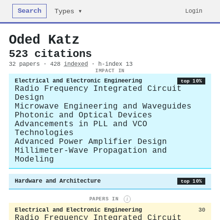
Search
Login
Types ▾
Oded Katz
523 citations
32 papers · 428
indexed
· h-index 13
IMPACT IN
Electrical and Electronic Engineering
top 10%
Radio Frequency Integrated Circuit
Design
Microwave Engineering and Waveguides
Photonic and Optical Devices
Advancements in PLL and VCO
Technologies
Advanced Power Amplifier Design
Millimeter-Wave Propagation and
Modeling
Hardware and Architecture
top 10%
PAPERS IN
i
Electrical and Electronic Engineering
30
Radio Frequency Integrated Circuit