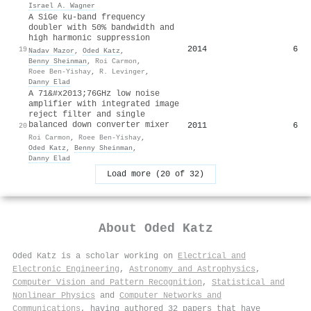
Israel A. Wagner
A SiGe ku-band frequency
doubler with 50% bandwidth and
high harmonic suppression
2014
6
19
Nadav Mazor
,
Oded Katz
,
Benny Sheinman
,
Roi Carmon
,
Roee Ben-Yishay
,
R. Levinger
,
Danny Elad
A 71&#x2013;76GHz low noise
amplifier with integrated image
reject filter and single
balanced down converter mixer
2011
6
20
Roi Carmon
,
Roee Ben-Yishay
,
Oded Katz
,
Benny Sheinman
,
Danny Elad
Load more (20 of 32)
About
Oded Katz
Oded Katz is a scholar working on
Electrical and
Electronic Engineering
,
Astronomy and Astrophysics
,
Computer Vision and Pattern Recognition
,
Statistical and
Nonlinear Physics
and
Computer Networks and
Communications
, having authored 32 papers that have