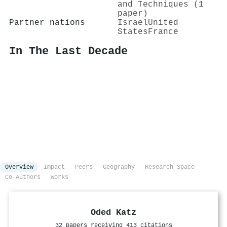
and Techniques (1
paper)
Partner nations
Israel
United
States
France
In The Last Decade
Overview
Impact
Peers
Geography
Research Space
Co-Authors
Works
Oded Katz
32 papers receiving 413 citations