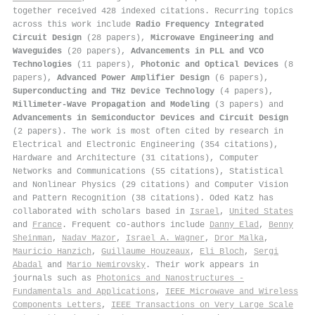
together received 428 indexed citations
.
Recurring topics
across this work include
Radio Frequency Integrated
Circuit Design
(28 papers),
Microwave Engineering and
Waveguides
(20 papers),
Advancements in PLL and VCO
Technologies
(11 papers),
Photonic and Optical Devices
(8
papers),
Advanced Power Amplifier Design
(6 papers),
Superconducting and THz Device Technology
(4 papers),
Millimeter-Wave Propagation and Modeling
(3 papers) and
Advancements in Semiconductor Devices and Circuit Design
(2 papers). The work is most often cited by research in
Electrical and Electronic Engineering (354 citations),
Hardware and Architecture (31 citations), Computer
Networks and Communications (55 citations), Statistical
and Nonlinear Physics (29 citations) and Computer Vision
and Pattern Recognition (38 citations). Oded Katz has
collaborated with scholars based in
Israel
,
United States
and
France
. Frequent co-authors include
Danny Elad
,
Benny
Sheinman
,
Nadav Mazor
,
Israel A. Wagner
,
Dror Malka
,
Mauricio Hanzich
,
Guillaume Houzeaux
,
Eli Bloch
,
Sergi
Abadal
and
Mario Nemirovsky
. Their work appears in
journals such as
Photonics and Nanostructures -
Fundamentals and Applications
,
IEEE Microwave and Wireless
Components Letters
,
IEEE Transactions on Very Large Scale