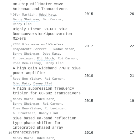
On-Chip Millimeter Wave
Antennas and Transceivers
2015
26
6
Ofer Markish
,
Oded Katz
,
Benny Sheinman
,
Dan Corcos
,
Danny Elad
Highly Linear 60-GHz SiGe
Downconversion/Upconversion
Mixers
IEEE Microwave and Wireless
2017
22
7
Components Letters
·
Nadav Mazor
,
Benny Sheinman
,
Oded Katz
,
R. Levinger
,
Eli Bloch
,
Roi Carmon
,
Roee Ben-Yishay
,
Danny Elad
A high gain wideband 77GHz SiGe
power amplifier
2010
21
8
Roee Ben Yishay
,
Roi Carmon
,
Oded Katz
,
Danny Elad
A high suppression frequency
tripler for 60-GHz transceivers
Nadav Mazor
,
Oded Katz
,
2015
19
9
Benny Sheinman
,
Roi Carmon
,
Roee Ben-Yishay
,
R. Levinger
,
A. Bruetbart
,
Danny Elad
SiGe based Ka-band reflection
type phase shifter for
integrated phased array
transceivers
2016
17
10
Nadav Mazor
,
Oded Katz
,