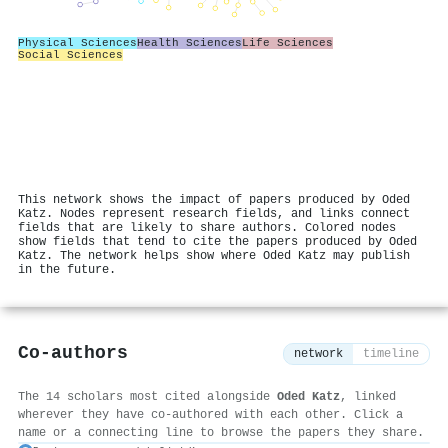
Physical Sciences
Health Sciences
Life Sciences
Social Sciences
This network shows the impact of papers produced by Oded
Katz. Nodes represent research fields, and links connect
fields that are likely to share authors. Colored nodes
show fields that tend to cite the papers produced by Oded
Katz. The network helps show where Oded Katz may publish
in the future.
Co-authors
network
timeline
The 14 scholars most cited alongside
Oded Katz
, linked
wherever they have co-authored with each other. Click a
name or a connecting line to browse the papers they share.