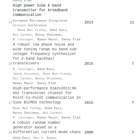
Danny Elad
High power SiGe E-band
transmitter for broadband
communication
European Microwave Integrated
2013
11
15
Circuit Conference
·
Roee Ben Yishay
,
Oded Katz
,
Roi Carmon
,
Benny Sheinman
,
R. Levinger
,
Nadav Mazor
,
Danny Elad
A robust low phase noise and
wide tuning range Ku band sub-
integer frequency synthesizer
for E-band backhaul
transceivers
2015
7
16
R. Levinger
,
Oded Katz
,
Jakob Vovnoboy
,
Roee Ben-Yishay
,
Roi Carmon
,
Benny Shienman
,
Nadav Mazor
,
Danny Elad
High-performance 81&#x2013;86
GHz transceiver chipset for
Point-to-Point communication in
SiGe BiCMOS technology
2015
7
17
Roee Ben Yishay
,
Oded Katz
,
Benny Sheinman
,
Roi Carmon
,
R. Levinger
,
Nadav Mazor
,
Danny Elad
A robust random number
generator based on a
differential current-mode chaos
2008
7
18
Oded Katz
,
Dan A. Ramon
,