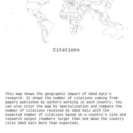
Citations
This map shows the geographic impact of Oded Katz's
research. It shows the number of citations coming from
papers published by authors working in each country. You
can also color the map by specialization and compare the
number of citations received by Oded Katz with the
expected number of citations based on a country's size and
research output (numbers larger than one mean the country
cites Oded Katz more than expected).