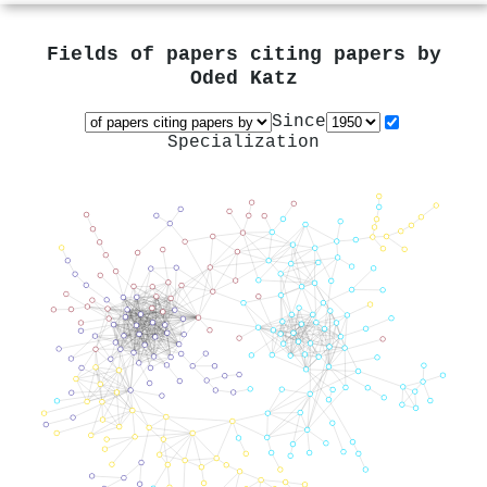
Fields of papers citing papers by
Oded Katz
Since
Specialization