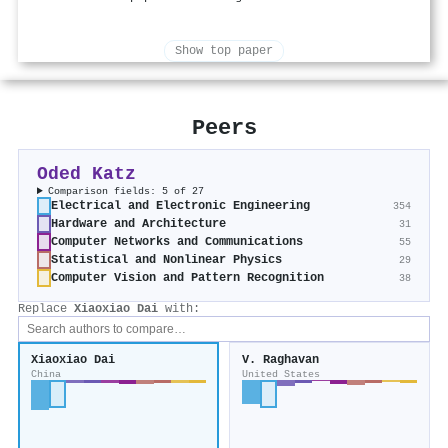
Show top paper
Peers
Oded Katz
Comparison fields: 5 of 27
Electrical and Electronic Engineering
354
Hardware and Architecture
31
Computer Networks and Communications
55
Statistical and Nonlinear Physics
29
Computer Vision and Pattern Recognition
38
Replace
Xiaoxiao Dai
with:
Xiaoxiao Dai
V. Raghavan
China
United States