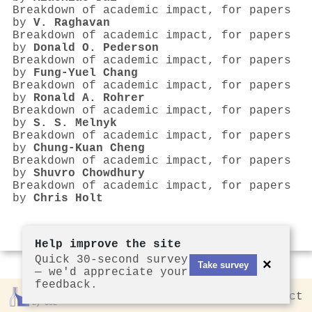
Breakdown of academic impact, for papers
by
V. Raghavan
Breakdown of academic impact, for papers
by
Donald O. Pederson
Breakdown of academic impact, for papers
by
Fung-Yuel Chang
Breakdown of academic impact, for papers
by
Ronald A. Rohrer
Breakdown of academic impact, for papers
by
S. S. Melnyk
Breakdown of academic impact, for papers
by
Chung-Kuan Cheng
Breakdown of academic impact, for papers
by
Shuvro Chowdhury
Breakdown of academic impact, for papers
by
Chris Holt
Help improve the site
Quick 30-second survey
×
Take survey
— we'd appreciate your
feedback.
Rankless
2026
Privacy
Contact
by CCL