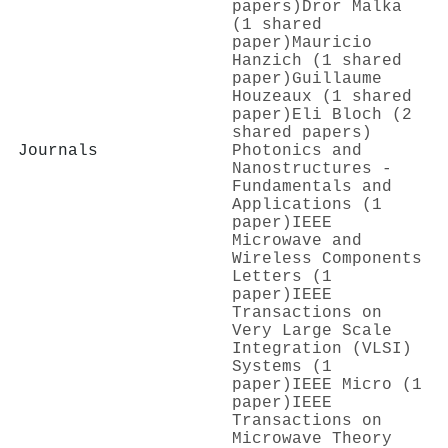
papers)
Dror Malka
(1 shared
paper)
Mauricio
Hanzich (1 shared
paper)
Guillaume
Houzeaux (1 shared
paper)
Eli Bloch (2
shared papers)
Journals
Photonics and
Nanostructures -
Fundamentals and
Applications (1
paper)
IEEE
Microwave and
Wireless Components
Letters (1
paper)
IEEE
Transactions on
Very Large Scale
Integration (VLSI)
Systems (1
paper)
IEEE Micro (1
paper)
IEEE
Transactions on
Microwave Theory