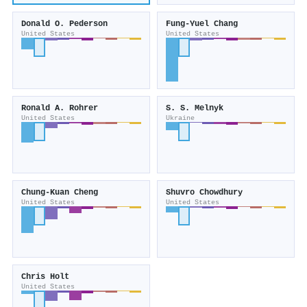
Donald O. Pederson
Fung-Yuel Chang
United States
United States
Ronald A. Rohrer
S. S. Melnyk
United States
Ukraine
Chung-Kuan Cheng
Shuvro Chowdhury
United States
United States
Chris Holt
United States