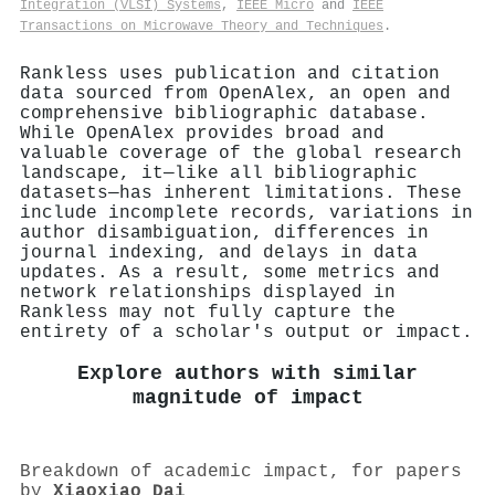
Integration (VLSI) Systems
,
IEEE Micro
and
IEEE
Transactions on Microwave Theory and Techniques
.
Rankless uses publication and citation
data sourced from OpenAlex, an open and
comprehensive bibliographic database.
While OpenAlex provides broad and
valuable coverage of the global research
landscape, it—like all bibliographic
datasets—has inherent limitations. These
include incomplete records, variations in
author disambiguation, differences in
journal indexing, and delays in data
updates. As a result, some metrics and
network relationships displayed in
Rankless may not fully capture the
entirety of a scholar's output or impact.
Explore authors with similar
magnitude of impact
Breakdown of academic impact, for papers
by
Xiaoxiao Dai