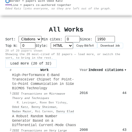
Border = papers with Oded Katz
Line = papers co-authored together
⚙
Oded Katz links everyone, so they are left out of the graph.
All Works
Sort:
Min cites:
Since:
Top N:
Style:
Copy BibTeX
Download .bib
20 of 20 papers shown
Showing the 20 most-cited of 32 papers — load more, or switch the
sort, to bring in the rest.
Load more (20 of 32)
Work
Year
Indexed citations
▾
#
High-Performance E-Band
Transceiver Chipset for Point-
to-Point Communication in SiGe
BiCMOS Technology
2016
44
1
IEEE Transactions on Microwave
Theory and Techniques
·
R. Levinger
,
Roee Ben Yishay
,
Oded Katz
,
Benny Sheinman
,
Nadav Mazor
,
Roi Carmon
,
Danny Elad
A Robust Random Number
Generator Based on a
Differential Current-Mode Chaos
2008
43
2
IEEE Transactions on Very Large