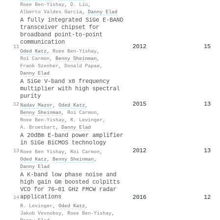
Roee Ben-Yishay
,
D. Liu
,
Alberto Valdes Garcia
,
Danny Elad
A fully integrated SiGe E-BAND
transceiver chipset for
broadband point-to-point
communication
2012
15
11
Oded Katz
,
Roee Ben-Yishay
,
Roi Carmon
,
Benny Sheinman
,
Frank Szenher
,
Donald Papae
,
Danny Elad
A SiGe V-band x8 frequency
multiplier with high spectral
purity
2015
13
12
Nadav Mazor
,
Oded Katz
,
Benny Sheinman
,
Roi Carmon
,
Roee Ben-Yishay
,
R. Levinger
,
A. Bruetbart
,
Danny Elad
A 20dBm E-band power amplifier
in SiGe BiCMOS technology
2012
13
13
Roee Ben Yishay
,
Roi Carmon
,
Oded Katz
,
Benny Sheinman
,
Danny Elad
A K-band low phase noise and
high gain Gm boosted colpitts
VCO for 76–81 GHz FMCW radar
applications
2016
12
14
R. Levinger
,
Oded Katz
,
Jakob Vovnoboy
,
Roee Ben-Yishay
,