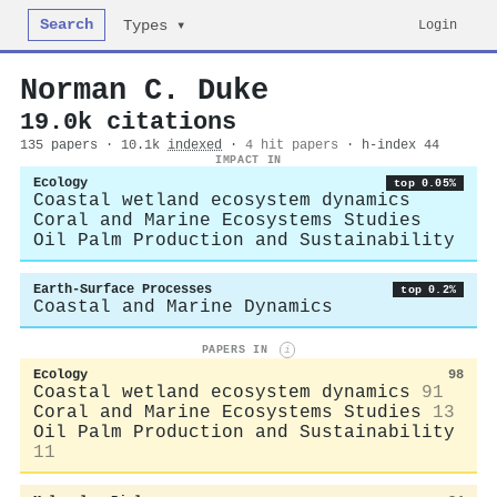
Search
Login
Types ▾
Norman C. Duke
19.0k citations
135 papers · 10.1k
indexed
·
4 hit papers
· h-index 44
IMPACT IN
Ecology
top 0.05%
Coastal wetland ecosystem dynamics
Coral and Marine Ecosystems Studies
Oil Palm Production and Sustainability
Earth-Surface Processes
top 0.2%
Coastal and Marine Dynamics
PAPERS IN
i
Ecology
98
Coastal wetland ecosystem dynamics
91
Coral and Marine Ecosystems Studies
13
Oil Palm Production and Sustainability
11