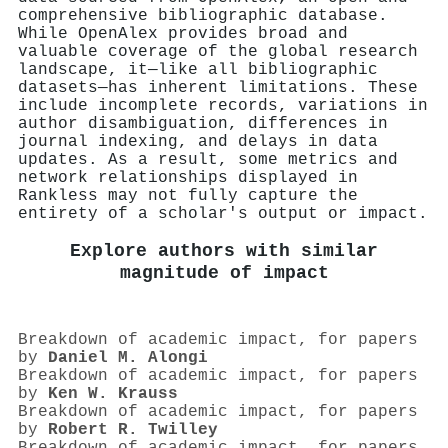
comprehensive bibliographic database.
While OpenAlex provides broad and
valuable coverage of the global research
landscape, it—like all bibliographic
datasets—has inherent limitations. These
include incomplete records, variations in
author disambiguation, differences in
journal indexing, and delays in data
updates. As a result, some metrics and
network relationships displayed in
Rankless may not fully capture the
entirety of a scholar's output or impact.
Explore authors with similar
magnitude of impact
Breakdown of academic impact, for papers
by
Daniel M. Alongi
Breakdown of academic impact, for papers
by
Ken W. Krauss
Breakdown of academic impact, for papers
by
Robert R. Twilley