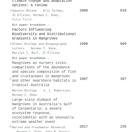
climate change and adaptation
options: A review
2008
810
3
Aquatic Botany
·
Eric Gilman
,
JC Ellison
,
Norman C. Duke
,
Colin Field
Hit paper breakdown →
Factors Influencing
Biodiversity and Distributional
Gradients in Mangroves
1998
609
4
Global Ecology and Biogeography
Letters
·
Norman C. Duke
,
Marilyn C. Ball
,
JC Ellison
Hit paper breakdown →
Mangroves as nursery sites:
comparisons of the abundance
and species composition of fish
and crustaceans in mangroves
1987
367
5
and other nearshore habitats in
tropical Australia
Marine Biology
·
A. I. Robertson
,
Norman C. Duke
Large-scale dieback of
mangroves in Australia’s Gulf
of Carpentaria: a severe
ecosystem response,
coincidental with an unusually
extreme weather event
2017
235
6
Marine and Freshwater Research
·
Norman C. Duke
,
John M. Kovacs
,