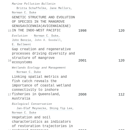
Marine Pollution Bulletin
·
Britta Schaffelke
,
Jane Mellors
,
Norman C. Duke
GENETIC STRUCTURE AND EVOLUTION
OF SPECIES IN THE MANGROVE
GENUS
AVICENNIA
(AVICENNIACEAE)
IN THE INDO-WEST PACIFIC
1998
120
15
Evolution
·
Norman C. Duke
,
John Benzie
,
John A. Goodall
,
E. Ballment
Gap creation and regenerative
processes driving diversity and
structure of mangrove
2001
120
16
ecosystems
Wetlands Ecology and Management
·
Norman C. Duke
Linking spatial metrics and
fish catch reveals the
importance of coastal wetland
connectivity to inshore
fisheries in Queensland,
2008
112
17
Australia
Biological Conservation
·
Jan‐Olaf Meynecke
,
Shing Yip Lee
,
Norman C. Duke
Vegetation and soil
characteristics as indicators
of restoration trajectories in