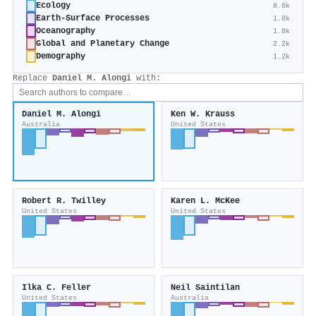
Ecology
8.0k
Earth-Surface Processes
1.8k
Oceanography
1.8k
Global and Planetary Change
2.2k
Demography
1.2k
Replace
Daniel M. Alongi
with:
Daniel M. Alongi
Ken W. Krauss
Australia
United States
Robert R. Twilley
Karen L. McKee
United States
United States
Ilka C. Feller
Neil Saintilan
United States
Australia