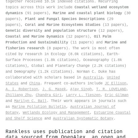
together received 10.1k indexed citations
.
Recurring
topics across this work include
Coastal wetland ecosystem
dynamics
(91 papers),
Marine and coastal plant biology
(30
papers),
Plant and Fungal Species Descriptions
(29
papers),
Coral and Marine Ecosystems Studies
(13 papers),
Genetic diversity and population structure
(12 papers),
Coastal and Marine Dynamics
(12 papers),
Oil Palm
Production and Sustainability
(11 papers) and
Marine and
fisheries research
(8 papers). The work is most often
cited by research in Ecology (8.0k citations), Earth-
Surface Processes (1.8k citations), Oceanography (1.8k
citations), Global and Planetary Change (2.2k citations)
and Demography (1.2k citations). Norman C. Duke has
collaborated with scholars based in
Australia
,
United
States
and
China
. Frequent co-authors include
JC Ellison
,
A. I. Robertson
,
J. G. Masek
,
Ajay Singh
,
T. R. LOVELAND
,
Zhiliang Zhu
,
Chandra Giri
,
Larry L. Tieszen
,
Eric Gilman
and
Marilyn C. Ball
. Their work appears in journals such
as
Marine Pollution Bulletin
,
Australian Journal of
Botany
,
Wetlands Ecology and Management
,
Estuarine Coastal
and Shelf Science
and
Australian Systematic Botany
.
Rankless uses publication and citation
data sourced from OpenAlex, an open and