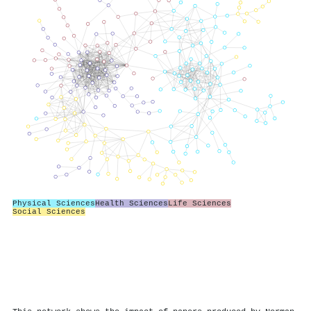
Physical Sciences
Health Sciences
Life Sciences
Social Sciences