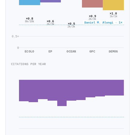
×1.0
×0.9
1k/1k
×0.8
2k/3k
×0.6
8k/10k
Daniel M. Alongi · 1×
×0.5
2k/3k
2k/3k
0.5×
0
ECOLO
EP
OCEAN
GPC
DEMOG
CITATIONS PER YEAR