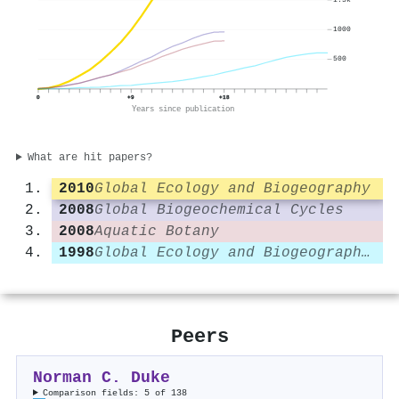
1000
500
0
+9
+18
Years since publication
What are hit papers?
2010
Global Ecology and Biogeography
2008
Global Biogeochemical Cycles
2008
Aquatic Botany
1998
Global Ecology and Biogeography Letters
Peers
Norman C. Duke
Comparison fields: 5 of 138