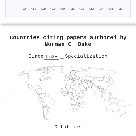
'16
'17
'18
'19
'20
'21
'22
'23
'24
'25
'26
Countries citing papers authored by
Norman C. Duke
Since
Specialization
Citations