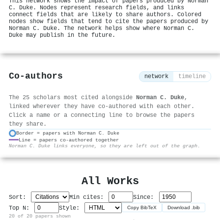
This network shows the impact of papers produced by Norman
C. Duke. Nodes represent research fields, and links
connect fields that are likely to share authors. Colored
nodes show fields that tend to cite the papers produced by
Norman C. Duke. The network helps show where Norman C.
Duke may publish in the future.
Co-authors
network
timeline
The 25 scholars most cited alongside
Norman C. Duke
,
linked wherever they have co-authored with each other.
Click a name or a connecting line to browse the papers
they share.
Border = papers with Norman C. Duke
Line = papers co-authored together
⚙
Norman C. Duke links everyone, so they are left out of the graph.
All Works
Sort:
Min cites:
Since:
Top N:
Style:
Copy BibTeX
Download .bib
20 of 20 papers shown