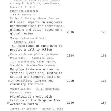
Anthony D. Griffiths
,
Luke Preece
,
Duncan J. E. Hill
,
Penny van Oosterzee
,
Jock R. Mackenzie
,
Hailey S. Morning
,
Damien Burrows
Oil spill impacts on mangroves:
Recommendations for operational
planning and action based on a
2016
176
7
global review
Marine Pollution Bulletin
·
Norman C. Duke
The importance of mangroves to
people: a call to action
Research Output (Edinburgh Napier
2014
161
8
University)
·
Norman C. Duke
,
Ivan Nagelkerken
,
Tundi Agardy
,
Sue Wells
,
Hanneke Van Lavieren
Mangrove fish-communities in
tropical Queensland, Australia:
Spatial and temporal patterns
in densities, biomass and
1990
160
9
community structure
Marine Biology
·
A. I. Robertson
,
Norman C. Duke
Phenological Trends with
Latitude in the Mangrove Tree
1990
157
10
Avicennia Marina
Journal of Ecology
·
Norman C. Duke