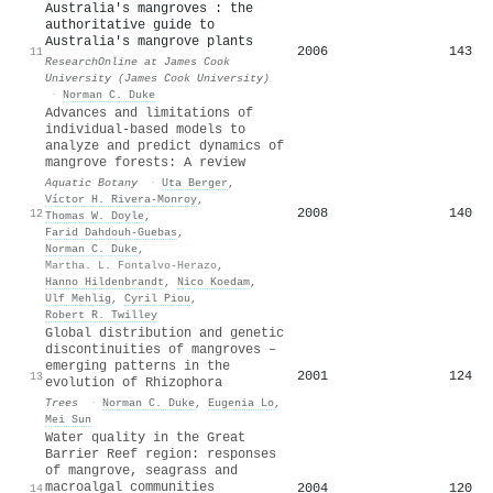
Australia's mangroves : the
authoritative guide to
Australia's mangrove plants
2006
143
11
ResearchOnline at James Cook
University (James Cook University)
·
Norman C. Duke
Advances and limitations of
individual-based models to
analyze and predict dynamics of
mangrove forests: A review
Aquatic Botany
·
Uta Berger
,
Víctor H. Rivera‐Monroy
,
2008
140
12
Thomas W. Doyle
,
Farid Dahdouh‐Guebas
,
Norman C. Duke
,
Martha. L. Fontalvo-Herazo
,
Hanno Hildenbrandt
,
Nico Koedam
,
Ulf Mehlig
,
Cyril Piou
,
Robert R. Twilley
Global distribution and genetic
discontinuities of mangroves –
emerging patterns in the
2001
124
13
evolution of Rhizophora
Trees
·
Norman C. Duke
,
Eugenia Lo
,
Mei Sun
Water quality in the Great
Barrier Reef region: responses
of mangrove, seagrass and
macroalgal communities
2004
120
14