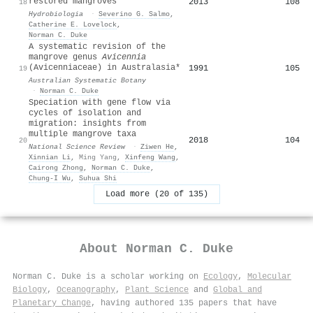
restored mangroves
2013
108
18
Hydrobiologia
·
Severino G. Salmo
,
Catherine E. Lovelock
,
Norman C. Duke
A systematic revision of the
mangrove genus
Avicennia
(Avicenniaceae) in Australasia*
1991
105
19
Australian Systematic Botany
·
Norman C. Duke
Speciation with gene flow via
cycles of isolation and
migration: insights from
multiple mangrove taxa
2018
104
20
National Science Review
·
Ziwen He
,
Xinnian Li
,
Ming Yang
,
Xinfeng Wang
,
Cairong Zhong
,
Norman C. Duke
,
Chung‐I Wu
,
Suhua Shi
Load more (20 of 135)
About
Norman C. Duke
Norman C. Duke is a scholar working on
Ecology
,
Molecular
Biology
,
Oceanography
,
Plant Science
and
Global and
Planetary Change
, having authored 135 papers that have