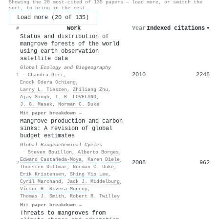
Showing the 20 most-cited of 135 papers — load more, or switch the
sort, to bring in the rest.
Load more (20 of 135)
Work
Year
Indexed citations
▾
#
Status and distribution of
mangrove forests of the world
using earth observation
satellite data
Global Ecology and Biogeography
2010
2248
1
·
Chandra Giri
,
Enock Odera Ochieng
,
Larry L. Tieszen
,
Zhiliang Zhu
,
Ajay Singh
,
T. R. LOVELAND
,
J. G. Masek
,
Norman C. Duke
Hit paper breakdown →
Mangrove production and carbon
sinks: A revision of global
budget estimates
Global Biogeochemical Cycles
·
Steven Bouillon
,
Alberto Borges
,
Edward Castañeda‐Moya
,
Karen Diele
,
2008
962
2
Thorsten Dittmar
,
Norman C. Duke
,
Erik Kristensen
,
Shing Yip Lee
,
Cyril Marchand
,
Jack J. Middelburg
,
Víctor H. Rivera‐Monroy
,
Thomas J. Smith
,
Robert R. Twilley
Hit paper breakdown →
Threats to mangroves from