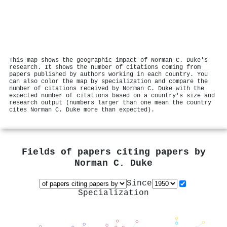
This map shows the geographic impact of Norman C. Duke's
research. It shows the number of citations coming from
papers published by authors working in each country. You
can also color the map by specialization and compare the
number of citations received by Norman C. Duke with the
expected number of citations based on a country's size and
research output (numbers larger than one mean the country
cites Norman C. Duke more than expected).
Fields of papers citing papers by
Norman C. Duke
Since
Specialization