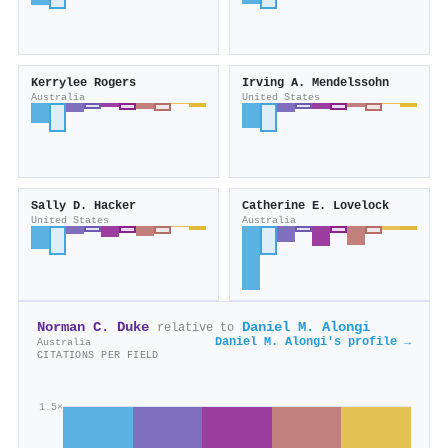
Kerrylee Rogers
Irving A. Mendelssohn
Australia
United States
Sally D. Hacker
Catherine E. Lovelock
United States
Australia
Norman C. Duke
Daniel M. Alongi
relative to
Daniel M. Alongi's profile →
Australia
CITATIONS PER FIELD
1.5×