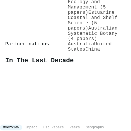
Ecology and
Management (5
papers)
Estuarine
Coastal and Shelf
Science (5
papers)
Australian
Systematic Botany
(4 papers)
Partner nations
Australia
United
States
China
In The Last Decade
Overview
Impact
Hit Papers
Peers
Geography