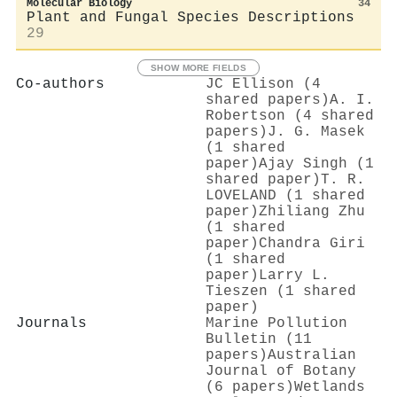
Molecular Biology
34
Plant and Fungal Species Descriptions
29
SHOW MORE FIELDS
Co-authors
JC Ellison (4
shared papers)
A. I.
Robertson (4 shared
papers)
J. G. Masek
(1 shared
paper)
Ajay Singh (1
shared paper)
T. R.
LOVELAND (1 shared
paper)
Zhiliang Zhu
(1 shared
paper)
Chandra Giri
(1 shared
paper)
Larry L.
Tieszen (1 shared
paper)
Journals
Marine Pollution
Bulletin (11
papers)
Australian
Journal of Botany
(6 papers)
Wetlands