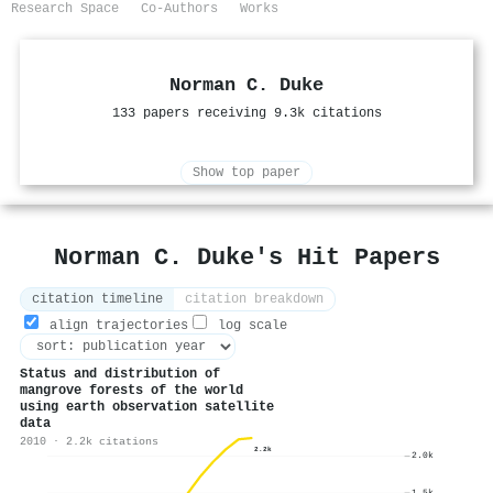
Research Space
Co-Authors
Works
Norman C. Duke
133 papers receiving 9.3k citations
Show top paper
Norman C. Duke's Hit Papers
citation timeline
citation breakdown
align trajectories
log scale
Status and distribution of
mangrove forests of the world
using earth observation satellite
data
2010 · 2.2k citations
2.2k
2.0k
1.5k